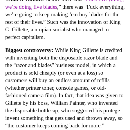
we’re doing five blades
,” there was “Fuck everything,
we’re going to keep making ’em buy blades for the
rest of their lives.” Such was the innovation of King
C. Gillette, a utopian socialist who managed to
perfect capitalism.
Biggest controversy:
While King Gillette is credited
with inventing both the disposable razor blade and
the “razor and blades” business model, in which a
product is sold cheaply (or even at a loss) so
customers will buy an endless amount of refills
(whether printer toner, console games, or old-
fashioned camera film). In fact, that idea was given to
Gillette by his boss, William Painter, who invented
the disposable bottlecap, who suggested his protege
invent something that gets used and thrown away, so
“the customer keeps coming back for more.”