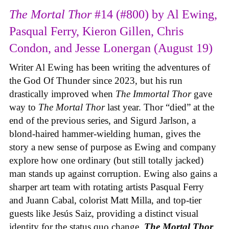
The Mortal Thor
#14 (#800) by Al Ewing,
Pasqual Ferry, Kieron Gillen, Chris
Condon, and Jesse Lonergan (August 19)
Writer Al Ewing has been writing the adventures of
the God Of Thunder since 2023, but his run
drastically improved when
The Immortal Thor
gave
way to
The Mortal Thor
last year. Thor “died” at the
end of the previous series, and Sigurd Jarlson, a
blond-haired hammer-wielding human, gives the
story a new sense of purpose as Ewing and company
explore how one ordinary (but still totally jacked)
man stands up against corruption. Ewing also gains a
sharper art team with rotating artists Pasqual Ferry
and Juann Cabal, colorist Matt Milla, and top-tier
guests like Jesús Saiz, providing a distinct visual
identity for the status quo change.
The Mortal Thor