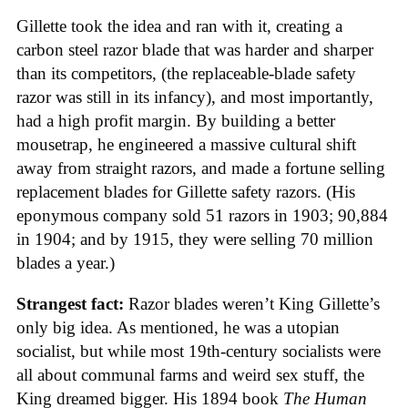
Gillette took the idea and ran with it, creating a
carbon steel razor blade that was harder and sharper
than its competitors, (the replaceable-blade safety
razor was still in its infancy), and most importantly,
had a high profit margin. By building a better
mousetrap, he engineered a massive cultural shift
away from straight razors, and made a fortune selling
replacement blades for Gillette safety razors. (His
eponymous company sold 51 razors in 1903; 90,884
in 1904; and by 1915, they were selling 70 million
blades a year.)
Strangest fact:
Razor blades weren’t King Gillette’s
only big idea. As mentioned, he was a utopian
socialist, but while most 19th-century socialists were
all about communal farms and weird sex stuff, the
King dreamed bigger. His 1894 book
The Human