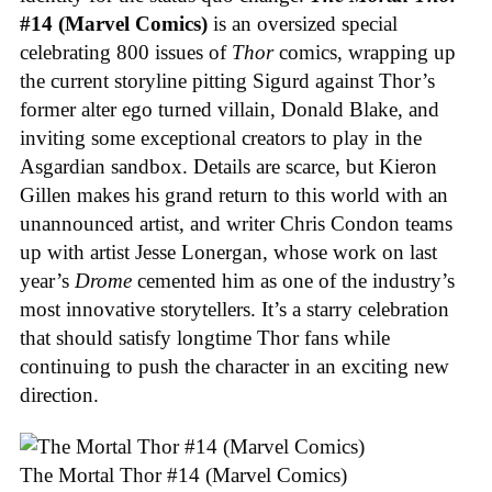
#14 (Marvel Comics)
is an oversized special
celebrating 800 issues of
Thor
comics, wrapping up
the current storyline pitting Sigurd against Thor’s
former alter ego turned villain, Donald Blake, and
inviting some exceptional creators to play in the
Asgardian sandbox. Details are scarce, but Kieron
Gillen makes his grand return to this world with an
unannounced artist, and writer Chris Condon teams
up with artist Jesse Lonergan, whose work on last
year’s
Drome
cemented him as one of the industry’s
most innovative storytellers. It’s a starry celebration
that should satisfy longtime Thor fans while
continuing to push the character in an exciting new
direction.
The Mortal Thor #14 (Marvel Comics)