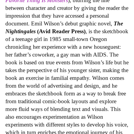
Favorite Thing Is Monsters
), blurring the line
between character and creator by giving the reader the
impression that they have accessed a personal
document. Emil Wilson’s debut graphic novel,
The
Nightingales
(Avid Reader Press)
, is the sketchbook
of a teenage girl in 1985 small-town Oregon
chronicling her experience with a new houseguest:
her father’s coworker, a gay man with AIDS. The
book is based on true events from Wilson’s life but he
takes the perspective of his younger sister, making the
book an exercise in familial empathy. Wilson comes
from the world of advertising and design, and he
embraces the sketchbook form as a way to break free
from traditional comic-book layouts and explore
more fluid ways of blending text and visuals. This
also encourages experimentation as Wilson
experiments with different styles to develop his voice,
which in turn enriches the emotional journey of his