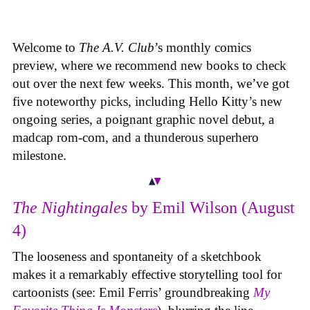
Welcome to
The A.V. Club
’s monthly comics
preview, where we recommend new books to check
out over the next few weeks. This month, we’ve got
five noteworthy picks, including Hello Kitty’s new
ongoing series, a poignant graphic novel debut, a
madcap rom-com, and a thunderous superhero
milestone.
The Nightingales
by Emil Wilson (August
4)
The looseness and spontaneity of a sketchbook
makes it a remarkably effective storytelling tool for
cartoonists (see: Emil Ferris’ groundbreaking
My