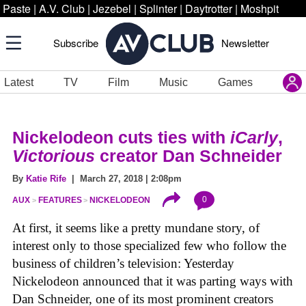
Paste
|
A.V. Club
|
Jezebel
|
Splinter
|
Daytrotter
|
Moshpit
Subscribe
Newsletter
Latest
TV
Film
Music
Games
Nickelodeon cuts ties with
iCarly
,
Victorious
creator Dan Schneider
By
Katie Rife
| March 27, 2018 | 2:08pm
0
AUX
FEATURES
NICKELODEON
At first, it seems like a pretty mundane story, of
interest only to those specialized few who follow the
business of children’s television: Yesterday
Nickelodeon announced that it was parting ways with
Dan Schneider, one of its most prominent creators