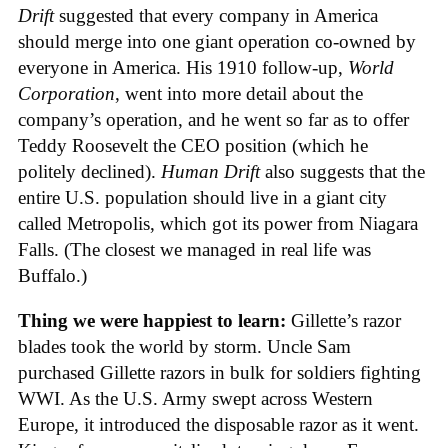
Drift
suggested that every company in America
should merge into one giant operation co-owned by
everyone in America. His 1910 follow-up,
World
Corporation
, went into more detail about the
company’s operation, and he went so far as to offer
Teddy Roosevelt the CEO position (which he
politely declined).
Human Drift
also suggests that the
entire U.S. population should live in a giant city
called Metropolis, which got its power from Niagara
Falls. (The closest we managed in real life was
Buffalo.)
Thing we were happiest to learn:
Gillette’s razor
blades took the world by storm. Uncle Sam
purchased Gillette razors in bulk for soldiers fighting
WWI. As the U.S. Army swept across Western
Europe, it introduced the disposable razor as it went.