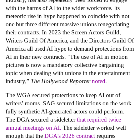
with the harms of AI to the wider workforce. Its
meteoric rise in hype happened to coincide with not
one but three different massive unions renegotiating
their contracts. In 2023 the Screen Actors Guild,
Writers Guild Of America, and the Directors Guild Of
America all used AI hype to demand protections from
AI in their new contracts. “The use of AI in motion
pictures is now a mandatory collective bargaining
topic when dealing with unions in the entertainment
industry,”
The Hollywood Reporter
noted
.
The WGA secured protections to keep AI out of
writers’ rooms. SAG secured limitations on the work
fully synthetic AI-generated actors could perform.
The DGA secured a sideletter
that required twice
annual meetings on AI.
The sideletter worked well
enough that the
DGA’s 2026 contract
requires