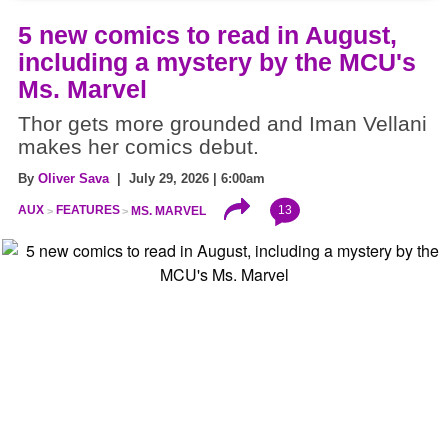
5 new comics to read in August,
including a mystery by the MCU's
Ms. Marvel
Thor gets more grounded and Iman Vellani
makes her comics debut.
By
Oliver Sava
| July 29, 2026 | 6:00am
13
AUX
FEATURES
MS. MARVEL