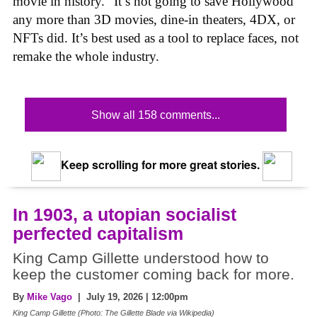
movie in history.” It’s not going to save Hollywood
any more than 3D movies, dine-in theaters, 4DX, or
NFTs did. It’s best used as a tool to replace faces, not
remake the whole industry.
Show all 158 comments...
Keep scrolling for more great stories.
In 1903, a utopian socialist
perfected capitalism
King Camp Gillette understood how to
keep the customer coming back for more.
By
Mike Vago
| July 19, 2026 | 12:00pm
King Camp Gillette (Photo: The Gillette Blade via Wikipedia)