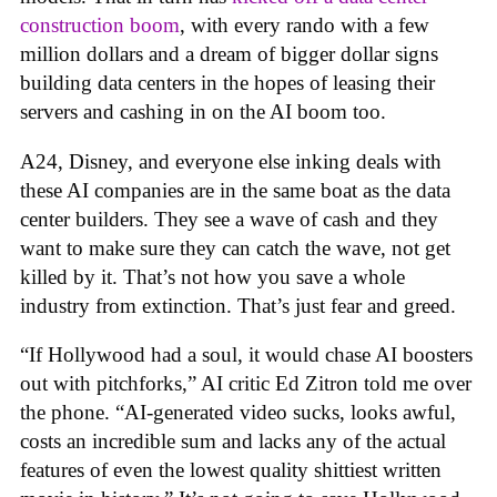
construction boom
, with every rando with a few
million dollars and a dream of bigger dollar signs
building data centers in the hopes of leasing their
servers and cashing in on the AI boom too.
A24, Disney, and everyone else inking deals with
these AI companies are in the same boat as the data
center builders. They see a wave of cash and they
want to make sure they can catch the wave, not get
killed by it. That’s not how you save a whole
industry from extinction. That’s just fear and greed.
“If Hollywood had a soul, it would chase AI boosters
out with pitchforks,” AI critic Ed Zitron told me over
the phone. “AI-generated video sucks, looks awful,
costs an incredible sum and lacks any of the actual
features of even the lowest quality shittiest written