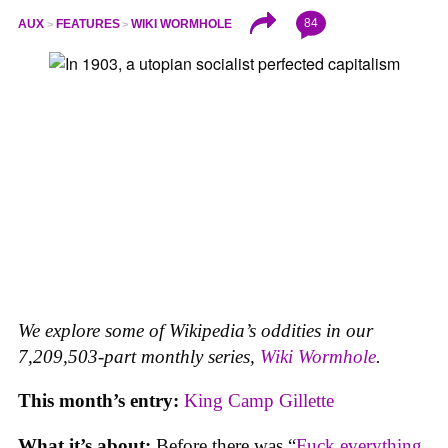
84
AUX
FEATURES
WIKI WORMHOLE
We explore some of Wikipedia’s oddities in our
7,209,503-part monthly series,
Wiki Wormhole
.
This month’s entry:
King Camp Gillette
What it’s about:
Before there was “
Fuck everything,