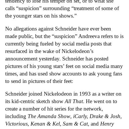
tendency to lose his temper on set, or to what she
calls “suspicion” surrounding “treatment of some of
the younger stars on his shows.”
No allegations against Schneider have ever been
made public, but the “suspicion” Andreeva refers to is
currently being fueled by social media posts that
resurfaced in the wake of Nickelodeon’s
announcement yesterday. Schneider has posted
pictures of his young stars’ feet on social media many
times, and has used show accounts to ask young fans
to send in pictures of their feet:
Schneider joined Nickelodeon in 1993 as a writer on
its kid-centric sketch show
All That
. He went on to
create a number of hit series for the network,
including
The Amanda Show
,
iCarly, Drake & Josh,
Victorious, Kenan & Kel, Sam & Cat,
and
Henry