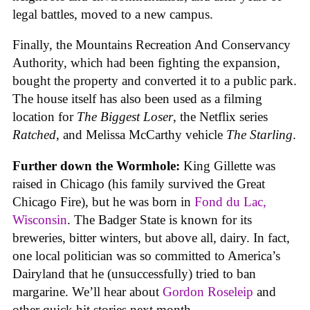
legal battles, moved to a new campus.
Finally, the Mountains Recreation And Conservancy
Authority, which had been fighting the expansion,
bought the property and converted it to a public park.
The house itself has also been used as a filming
location for
The Biggest Loser
, the Netflix series
Ratched
, and Melissa McCarthy vehicle
The Starling
.
Further down the Wormhole:
King Gillette was
raised in Chicago (his family survived the Great
Chicago Fire), but he was born in
Fond du Lac,
Wisconsin
. The Badger State is known for its
breweries, bitter winters, but above all, dairy. In fact,
one local politician was so committed to America’s
Dairyland that he (unsuccessfully) tried to ban
margarine. We’ll hear about
Gordon Roseleip
and
other quick hit stories next month.