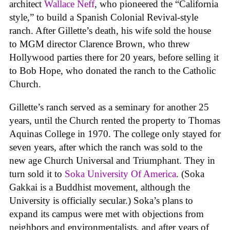
architect
Wallace Neff
, who pioneered the “California
style,” to build a Spanish Colonial Revival-style
ranch. After Gillette’s death, his wife sold the house
to MGM director Clarence Brown, who threw
Hollywood parties there for 20 years, before selling it
to Bob Hope, who donated the ranch to the Catholic
Church.
Gillette’s ranch served as a seminary for another 25
years, until the Church rented the property to Thomas
Aquinas College in 1970. The college only stayed for
seven years, after which the ranch was sold to the
new age Church Universal and Triumphant. They in
turn sold it to
Soka University Of America
. (Soka
Gakkai is a Buddhist movement, although the
University is officially secular.) Soka’s plans to
expand its campus were met with objections from
neighbors and environmentalists, and after years of