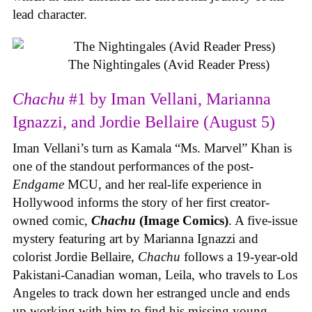
lead character.
The Nightingales (Avid Reader Press)
Chachu
#1 by Iman Vellani, Marianna
Ignazzi, and Jordie Bellaire (August 5)
Iman Vellani’s turn as Kamala “Ms. Marvel” Khan is
one of the standout performances of the post-
Endgame
MCU, and her real-life experience in
Hollywood informs the story of her first creator-
owned comic,
Chachu
(Image Comics)
. A five-issue
mystery featuring art by Marianna Ignazzi and
colorist Jordie Bellaire,
Chachu
follows a 19-year-old
Pakistani-Canadian woman, Leila, who travels to Los
Angeles to track down her estranged uncle and ends
up working with him to find his missing young