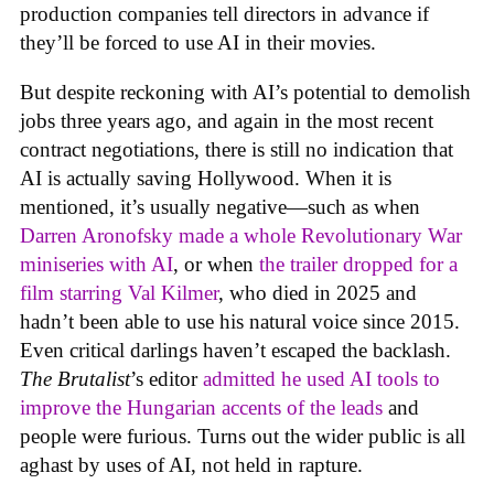
production companies tell directors in advance if
they’ll be forced to use AI in their movies.
But despite reckoning with AI’s potential to demolish
jobs three years ago, and again in the most recent
contract negotiations, there is still no indication that
AI is actually saving Hollywood. When it is
mentioned, it’s usually negative—such as when
Darren Aronofsky made a whole Revolutionary War
miniseries with AI
, or when
the trailer dropped for a
film starring Val Kilmer
, who died in 2025 and
hadn’t been able to use his natural voice since 2015.
Even critical darlings haven’t escaped the backlash.
The Brutalist
’s editor
admitted he used AI tools to
improve the Hungarian accents of the leads
and
people were furious. Turns out the wider public is all
aghast by uses of AI, not held in rapture.