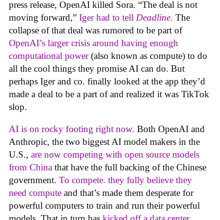
press release, OpenAI killed Sora. “The deal is not
moving forward,”
Iger had to tell
Deadline
.
The
collapse of that deal was rumored to be part of
OpenAI’s larger crisis around having enough
computational power
(also known as compute) to do
all the cool things they promise AI can do. But
perhaps Iger and co. finally looked at the app they’d
made a deal to be a part of and realized it was TikTok
slop.
AI is on rocky footing right now.
Both OpenAI and
Anthropic, the two biggest AI model makers in the
U.S.,
are now competing with open source models
from China
that have the full backing of the Chinese
government.
To compete. they fully believe they
need compute
and that’s made them desperate for
powerful computers to train and run their powerful
models. That in turn has
kicked off a data center