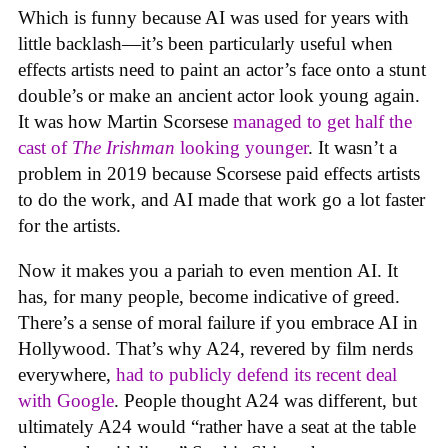
Which is funny because AI was used for years with
little backlash—it’s been particularly useful when
effects artists need to paint an actor’s face onto a stunt
double’s or make an ancient actor look young again.
It was how Martin Scorsese
managed to get half the
cast of
The Irishman
looking younger
. It wasn’t a
problem in 2019 because Scorsese paid effects artists
to do the work, and AI made that work go a lot faster
for the artists.
Now it makes you a pariah to even mention AI. It
has, for many people, become indicative of greed.
There’s a sense of moral failure if you embrace AI in
Hollywood. That’s why A24, revered by film nerds
everywhere,
had to publicly defend its recent deal
with Google
. People thought A24 was different, but
ultimately A24 would “rather have a seat at the table