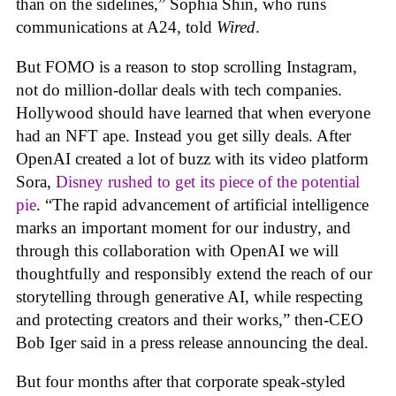
than on the sidelines,” Sophia Shin, who runs
communications at A24, told
Wired
.
But FOMO is a reason to stop scrolling Instagram,
not do million-dollar deals with tech companies.
Hollywood should have learned that when everyone
had an NFT ape. Instead you get silly deals. After
OpenAI created a lot of buzz with its video platform
Sora,
Disney rushed to get its piece of the potential
pie
. “The rapid advancement of artificial intelligence
marks an important moment for our industry, and
through this collaboration with OpenAI we will
thoughtfully and responsibly extend the reach of our
storytelling through generative AI, while respecting
and protecting creators and their works,” then-CEO
Bob Iger said in a press release announcing the deal.
But four months after that corporate speak-styled