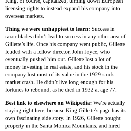
King, of course, capitalized, turning down European
licensing rights to instead expand his company into
overseas markets.
Thing we were unhappiest to learn:
Success in
razor blades didn’t lead to success in any other area of
Gillette’s life. Once his company went public, Gillette
feuded with a fellow director, John Joyce, who
eventually pushed him out. Gillette lost a lot of
money investing in real estate, and his stock in the
company lost most of its value in the 1929 stock
market crash. He didn’t live long enough for his
fortunes to rebound, as he died in 1932 at age 77.
Best link to elsewhere on Wikipedia:
We’re actually
staying right here, because King Gillette’s page has its
own fascinating side story. In 1926, Gillette bought
property in the Santa Monica Mountains, and hired