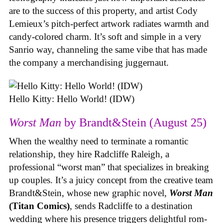
are to the success of this property, and artist Cody
Lemieux’s pitch-perfect artwork radiates warmth and
candy-colored charm. It’s soft and simple in a very
Sanrio way, channeling the same vibe that has made
the company a merchandising juggernaut.
Hello Kitty: Hello World! (IDW)
Worst Man
by Brandt&Stein (August 25)
When the wealthy need to terminate a romantic
relationship, they hire Radcliffe Raleigh, a
professional “worst man” that specializes in breaking
up couples. It’s a juicy concept from the creative team
Brandt&Stein, whose new graphic novel,
Worst Man
(Titan Comics)
, sends Radcliffe to a destination
wedding where his presence triggers delightful rom-