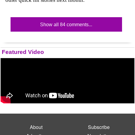
Show all 84 comments...
Featured Video
About
Subscribe