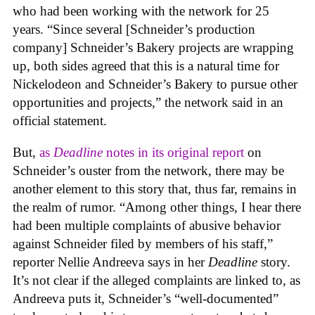
who had been working with the network for 25
years. “Since several [Schneider’s production
company] Schneider’s Bakery projects are wrapping
up, both sides agreed that this is a natural time for
Nickelodeon and Schneider’s Bakery to pursue other
opportunities and projects,” the network said in an
official statement.
But,
as
Deadline
notes in its original report
on
Schneider’s ouster from the network, there may be
another element to this story that, thus far, remains in
the realm of rumor. “Among other things, I hear there
had been multiple complaints of abusive behavior
against Schneider filed by members of his staff,”
reporter Nellie Andreeva says in her
Deadline
story.
It’s not clear if the alleged complaints are linked to, as
Andreeva puts it, Schneider’s “well-documented”