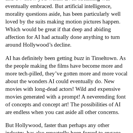
eventually embraced. But artificial intelligence,
morality questions aside, has been particularly well
loved by the suits making motion pictures happen.
Which would be great if that deep and abiding
affection for AI had actually done anything to turn
around Hollywood’s decline.
AI has definitely been getting
buzz
in Tinseltown. As
the people making the films have become more and
more tech-pilled, they’ve gotten more and more vocal
about the wonders AI could eventually do. New
movies with long-dead actors! Wild and expensive
movies generated with a prompt! A neverending font
of concepts and concept art! The possibilities of AI
are endless when you cast aside all other concerns.
But Hollywood, faster than perhaps any other
industry, has also repeatedly been forced to engage