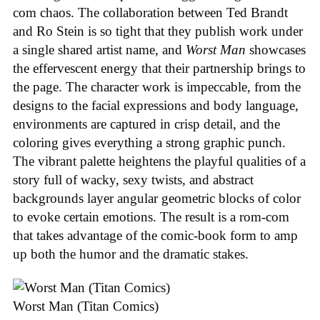
com chaos. The collaboration between Ted Brandt
and Ro Stein is so tight that they publish work under
a single shared artist name, and
Worst Man
showcases
the effervescent energy that their partnership brings to
the page. The character work is impeccable, from the
designs to the facial expressions and body language,
environments are captured in crisp detail, and the
coloring gives everything a strong graphic punch.
The vibrant palette heightens the playful qualities of a
story full of wacky, sexy twists, and abstract
backgrounds layer angular geometric blocks of color
to evoke certain emotions. The result is a rom-com
that takes advantage of the comic-book form to amp
up both the humor and the dramatic stakes.
Worst Man (Titan Comics)