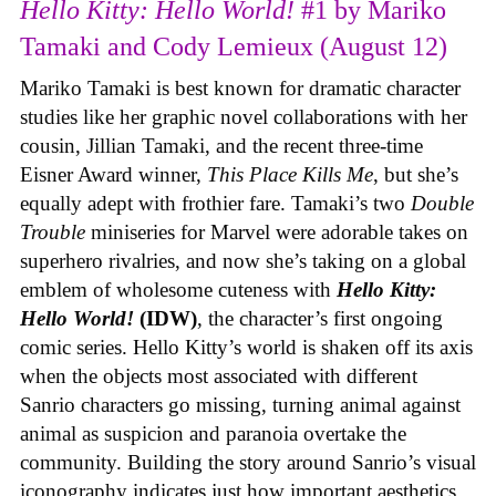
Hello Kitty: Hello World!
#1 by Mariko
Tamaki and Cody Lemieux (August 12)
Mariko Tamaki is best known for dramatic character
studies like her graphic novel collaborations with her
cousin, Jillian Tamaki, and the recent three-time
Eisner Award winner,
This Place Kills Me
, but she’s
equally adept with frothier fare. Tamaki’s two
Double
Trouble
miniseries for Marvel were adorable takes on
superhero rivalries, and now she’s taking on a global
emblem of wholesome cuteness with
Hello Kitty:
Hello World!
(IDW)
, the character’s first ongoing
comic series. Hello Kitty’s world is shaken off its axis
when the objects most associated with different
Sanrio characters go missing, turning animal against
animal as suspicion and paranoia overtake the
community. Building the story around Sanrio’s visual
iconography indicates just how important aesthetics