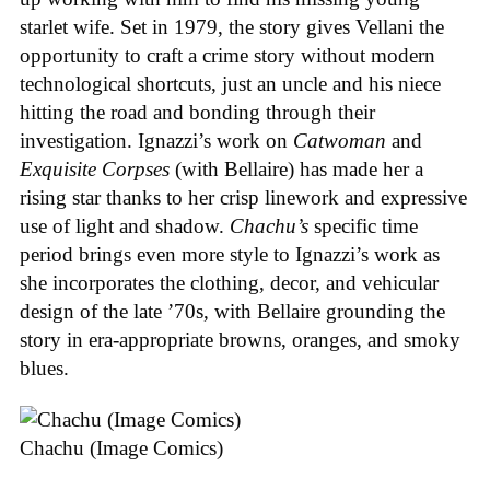
starlet wife. Set in 1979, the story gives Vellani the
opportunity to craft a crime story without modern
technological shortcuts, just an uncle and his niece
hitting the road and bonding through their
investigation. Ignazzi’s work on
Catwoman
and
Exquisite Corpses
(with Bellaire) has made her a
rising star thanks to her crisp linework and expressive
use of light and shadow.
Chachu’s
specific time
period brings even more style to Ignazzi’s work as
she incorporates the clothing, decor, and vehicular
design of the late ’70s, with Bellaire grounding the
story in era-appropriate browns, oranges, and smoky
blues.
Chachu (Image Comics)