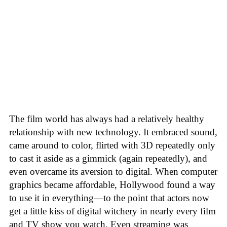
The film world has always had a relatively healthy
relationship with new technology. It embraced sound,
came around to color, flirted with 3D repeatedly only
to cast it aside as a gimmick (again repeatedly), and
even overcame its aversion to digital. When computer
graphics became affordable, Hollywood found a way
to use it in everything—to the point that actors now
get a little kiss of digital witchery in nearly every film
and TV show you watch. Even streaming was