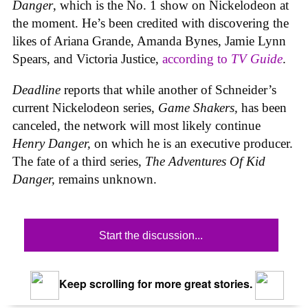
Danger
, which is the No. 1 show on Nickelodeon at
the moment. He’s been credited with discovering the
likes of Ariana Grande, Amanda Bynes, Jamie Lynn
Spears, and Victoria Justice,
according to
TV Guide
.
Deadline
reports that while another of Schneider’s
current Nickelodeon series,
Game Shakers,
has been
canceled, the network will most likely continue
Henry Danger,
on which he is
an executive producer.
The fate of a third series,
The Adventures Of Kid
Danger,
remains unknown.
Start the discussion...
Keep scrolling for more great stories.