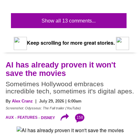
Show all 13 comments...
Keep scrolling for more great stories.
AI has already proven it won't
save the movies
Sometimes Hollywood embraces
incredible tech, sometimes it's digital apes.
By
Alex Cranz
| July 29, 2026 | 6:00am
Screenshot: Odysseus: The Fall trailer (YouTube)
158
AUX
FEATURES
DISNEY