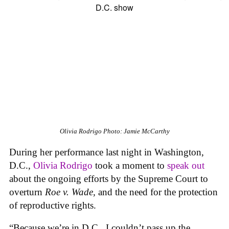
Olivia Rodrigo
Photo: Jamie McCarthy
During her performance last night in Washington,
D.C.,
Olivia Rodrigo
took a moment to
speak out
about the ongoing efforts by the Supreme Court to
overturn
Roe v. Wade,
and the need for the protection
of reproductive rights.
“Because we’re in D.C., I couldn’t pass up the