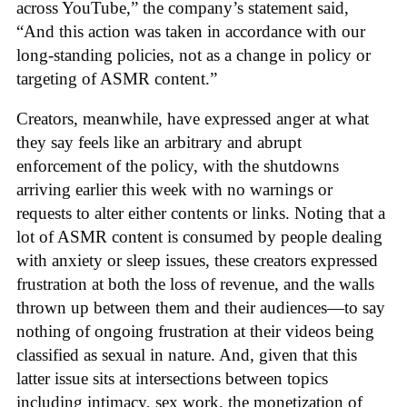
across YouTube,” the company’s statement said,
“And this action was taken in accordance with our
long-standing policies, not as a change in policy or
targeting of ASMR content.”
Creators, meanwhile, have expressed anger at what
they say feels like an arbitrary and abrupt
enforcement of the policy, with the shutdowns
arriving earlier this week with no warnings or
requests to alter either contents or links. Noting that a
lot of ASMR content is consumed by people dealing
with anxiety or sleep issues, these creators expressed
frustration at both the loss of revenue, and the walls
thrown up between them and their audiences—to say
nothing of ongoing frustration at their videos being
classified as sexual in nature. And, given that this
latter issue sits at intersections between topics
including intimacy, sex work, the monetization of