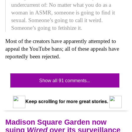
undercurrent of: No matter what you do as a
woman in ASMR, someone is going to find it
sexual. Someone’s going to call it weird.
Someone’s going to fetishize it.
Most of the creators have apparently attempted to
appeal the YouTube bans; all of these appeals have
reportedly been rejected.
Show all 91 comments...
Keep scrolling for more great stories.
Madison Square Garden now
suing
Wired
over its surveillance