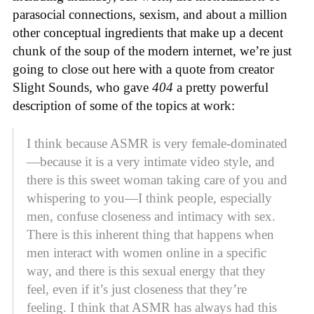
parasocial connections, sexism, and about a million
other conceptual ingredients that make up a decent
chunk of the soup of the modern internet, we’re just
going to close out here with a quote from creator
Slight Sounds, who gave
404
a pretty powerful
description of some of the topics at work:
I think because ASMR is very female-dominated
—because it is a very intimate video style, and
there is this sweet woman taking care of you and
whispering to you—I think people, especially
men, confuse closeness and intimacy with sex.
There is this inherent thing that happens when
men interact with women online in a specific
way, and there is this sexual energy that they
feel, even if it’s just closeness that they’re
feeling. I think that ASMR has always had this