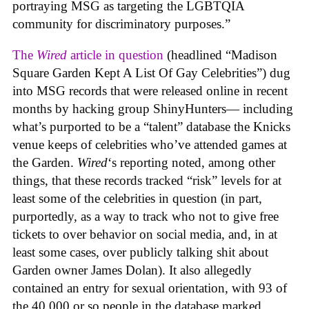
portraying MSG as targeting the LGBTQIA
community for discriminatory purposes.”
The
Wired
article in question
(headlined “Madison
Square Garden Kept A List Of Gay Celebrities”) dug
into MSG records that were released online in recent
months by hacking group ShinyHunters— including
what’s purported to be a “talent” database the Knicks
venue keeps of celebrities who’ve attended games at
the Garden.
Wired
‘s reporting noted, among other
things, that these records tracked “risk” levels for at
least some of the celebrities in question (in part,
purportedly, as a way to track who not to give free
tickets to over behavior on social media, and, in at
least some cases, over publicly talking shit about
Garden owner James Dolan). It also allegedly
contained an entry for sexual orientation, with 93 of
the 40,000 or so people in the database marked