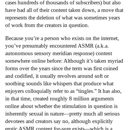
cases hundreds of thousands of subscribers) but also
have had all of their content taken down, a move that
represents the deletion of what was sometimes years
of work from the creators in question.
Because you’re a person who exists on the internet,
you’ve presumably encountered ASMR (a.k.a.
autonomous sensory meridian response) content
somewhere online before: Although it’s taken myriad
forms over the years since the term was first coined
and codified, it usually revolves around soft or
soothing sounds like whispers that produce what
enjoyers colloquially refer to as “tingles.” It has also,
in that time, created roughly 8 million arguments
online about whether the stimulation in question is
inherently sexual in nature—pretty much all serious
devotees and creators say no, although explicitly
erotic ASMR content for-sure exists—which is a