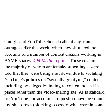
Google and YouTube elicited calls of anger and
outrage earlier this week, when they shuttered the
accounts of a number of content creators working in
ASMR spaces,
404 Media
reports
. These creators—
the majority of whom are female-presenting—were
told that they were being shut down due to violating
YouTube’s policies on “sexually gratifying” content,
including by allegedly linking to content hosted in
places other than the video-sharing site. As is standard
for YouTube, the accounts in question have been not
just shut down (blocking access to what were in some