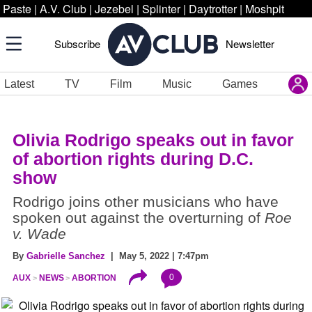
Paste
|
A.V. Club
|
Jezebel
|
Splinter
|
Daytrotter
|
Moshpit
Subscribe
Newsletter
Latest
TV
Film
Music
Games
Olivia Rodrigo speaks out in favor
of abortion rights during D.C.
show
Rodrigo joins other musicians who have
spoken out against the overturning of
Roe
v. Wade
By
Gabrielle Sanchez
| May 5, 2022 | 7:47pm
0
AUX
NEWS
ABORTION