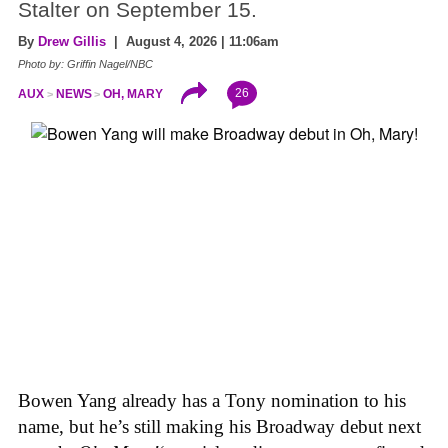
Stalter on September 15.
By
Drew Gillis
| August 4, 2026 | 11:06am
Photo by: Griffin Nagel/NBC
26
AUX
NEWS
OH, MARY
Bowen Yang already has a Tony nomination to his
name, but he’s still making his Broadway debut next