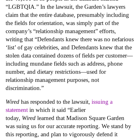
“LGBTQIA.” In the lawsuit, the Garden’s lawyers
claim that the entire database, presumably including
the fields for orientation, was simply part of the
company’s “relationship management” efforts,
writing that “Defendants knew there was no nefarious
‘list’ of gay celebrities, and Defendants knew that the
stolen data contained dozens of fields per customer—
including mundane fields such as address, phone
number, and dietary restrictions—used for
relationship management purposes, not
discrimination.”
Wired
has responded to the lawsuit,
issuing a
statement
in which it said “Earlier
today,
Wired
learned that Madison Square Garden
was suing us for our accurate reporting. We stand by
this reporting, and plan to vigorously defend it