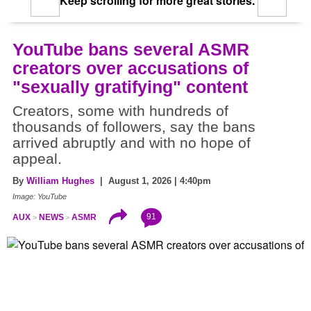
Keep scrolling for more great stories.
YouTube bans several ASMR
creators over accusations of
"sexually gratifying" content
Creators, some with hundreds of
thousands of followers, say the bans
arrived abruptly and with no hope of
appeal.
By
William Hughes
| August 1, 2026 | 4:40pm
Image: YouTube
91
AUX
NEWS
ASMR