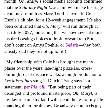
month.
Oh, Mary!
‘s social media accounts confirmed
that the
Saturday Night Live
alum will make his stage
debut next month as Mary Todd Lincoln in Cole
Escola’s hit play for a 12-week engagement. It’s also
been confirmed that
Oh, Mary!
will run through at
least July 2027, indicating that we have several more
inspired casting choices to look forward to. (But
don’t count on Amys Poehler or
Sedaris
—they both
already said they’re not up for it.)
“My friendship with Cole has brought me many
places over the years: late-night pizzerias, cross-
borough social-distance walks, a tough production of
Les Misérables
sung in Dutch,” Yang says in a
statement,
per
Playbill
. “But being part of their
deranged and profound masterpiece,
Oh, Mary!
, is
my favorite one by far. I will spend the rest of my life
thanking them for the best Broadway debut a cis gay