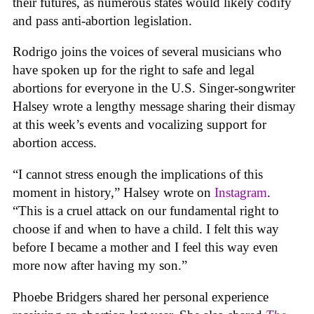
their futures, as numerous states would likely codify
and pass anti-abortion legislation.
Rodrigo joins the voices of several musicians who
have spoken up for the right to safe and legal
abortions for everyone in the U.S. Singer-songwriter
Halsey wrote a lengthy message sharing their dismay
at this week’s events and vocalizing support for
abortion access.
“I cannot stress enough the implications of this
moment in history,” Halsey wrote on
Instagram
.
“This is a cruel attack on our fundamental right to
choose if and when to have a child. I felt this way
before I became a mother and I feel this way even
more now after having my son.”
Phoebe Bridgers shared her personal experience