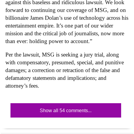
against this baseless and ridiculous lawsuit. We look
forward to continuing our coverage of MSG, and on
billionaire James Dolan’s use of technology across his
entertainment empire. It’s one part of our wider
mission and the critical job of journalists, now more
than ever: holding power to account.”
Per the lawsuit, MSG is seeking a jury trial, along
with compensatory, presumed, special, and punitive
damages; a correction or retraction of the false and
defamatory statements and implications; and
attorney’s fees.
Show all 54 comments...