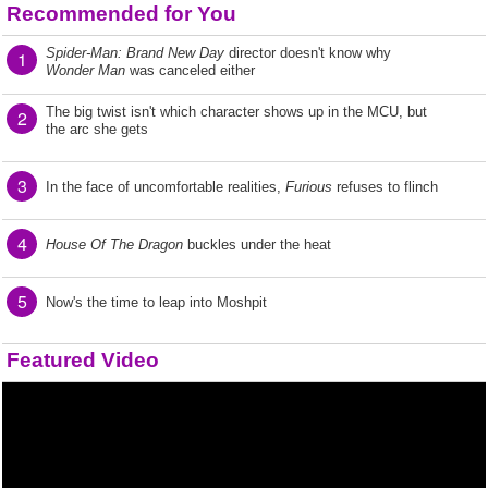
Recommended for You
Spider-Man: Brand New Day
director doesn't know why
1
Wonder Man
was canceled either
The big twist isn't which character shows up in the MCU, but
2
the arc she gets
3
In the face of uncomfortable realities,
Furious
refuses to flinch
4
House Of The Dragon
buckles under the heat
5
Now's the time to leap into Moshpit
Featured Video