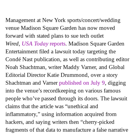
Management at New York sports/concert/wedding
venue Madison Square Garden has now moved
forward with stated plans to sue tech outlet
Wired
,
USA Today
reports
. Madison Square Garden
Entertainment filed a lawsuit today targeting the
Condé Nast publication, as well as contributing editor
Noah Shachtman, writer Maddy Varner, and Global
Editorial Director Katie Drummond, over a story
Shachtman and Varner
published on July 9
, digging
into the venue’s recordkeeping on various famous
people who’ve passed through its doors. The lawsuit
claims that the article was “unethical and
inflammatory,” using information acquired from
hackers, and saying writers then “cherry-picked
fragments of that data to manufacture a false narrative