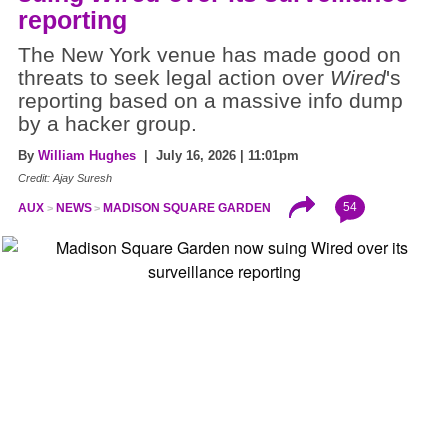
reporting
The New York venue has made good on
threats to seek legal action over
Wired
's
reporting based on a massive info dump
by a hacker group.
By
William Hughes
| July 16, 2026 | 11:01pm
Credit: Ajay Suresh
54
AUX
NEWS
MADISON SQUARE GARDEN