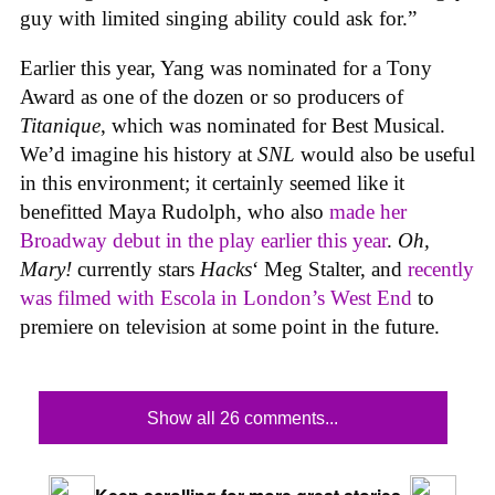
guy with limited singing ability could ask for.”
Earlier this year, Yang was nominated for a Tony
Award as one of the dozen or so producers of
Titanique
, which was nominated for Best Musical.
We’d imagine his history at
SNL
would also be useful
in this environment; it certainly seemed like it
benefitted Maya Rudolph, who also
made her
Broadway debut in the play earlier this year
.
Oh,
Mary!
currently stars
Hacks
‘ Meg Stalter, and
recently
was filmed with Escola in London’s West End
to
premiere on television at some point in the future.
Show all 26 comments...