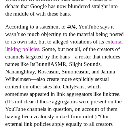
debate that Google has now blundered straight into
the middle of with these bans.
According to a statement to
404
, YouTube says it
wasn’t so much objecting to the material being posted
to its own site, but to alleged violations of its
external
linking policies
. Some, but not all, of the creators of
channels targeted by the bans—a roster that includes
names like ItsBunniiASMR, Slight Sounds,
Nananightray, Roseasmr, Simoneasmr, and Janina
Wilhelmsen—also create more explicitly sexual
content on other sites like OnlyFans, which
sometimes appeared in link aggregators like linktree.
(It’s not clear if these aggregators were present on the
YouTube channels in question, on account of them
having been zealously nuked from orbit.) “Our
external link policies apply equally to all creators