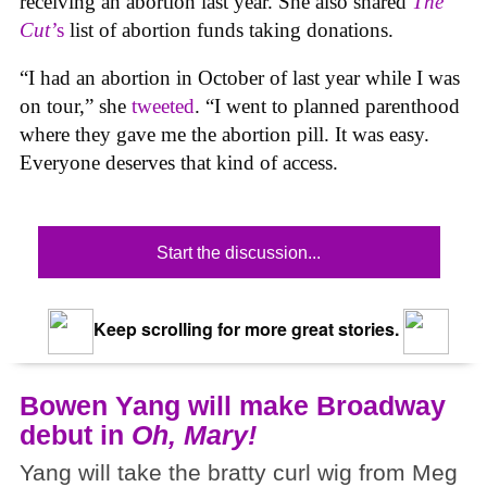
receiving an abortion last year. She also shared
The
Cut’
s
list of abortion funds taking donations.
“I had an abortion in October of last year while I was
on tour,” she
tweeted
. “I went to planned parenthood
where they gave me the abortion pill. It was easy.
Everyone deserves that kind of access.
Start the discussion...
Keep scrolling for more great stories.
Bowen Yang will make Broadway
debut in
Oh, Mary!
Yang will take the bratty curl wig from Meg