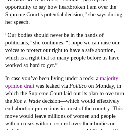
opportunity to say how heartbroken I am over the
Supreme Court’s potential decision,” she says during
her speech.
“Our bodies should never be in the hands of
politicians,” she continues. “I hope we can raise our
voices to protect our right to have a safe abortion,
which is a right that so many people before us have
worked so hard to get.”
In case you’ve been living under a rock: a
majority
opinion draft
was leaked via
Politico
on Monday, in
which the Supreme Court laid out its plan to overturn
the
Roe v. Wade
decision—which would effectively
end abortion protections in most of the country. This
move would leave millions of women and people
with uteruses without control over their bodies or