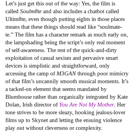
Let’s just get this out of the way: Yes, the film is
called
Soulm8te
and also includes a chatbot called
Ultim8te, even though putting eights in those places
means that these things should read like “soulmate-
te.” The film has a character remark as much early on,
the lampshading being the script’s only real moment
of self-awareness. The rest of the quick-and-dirty
exploitation of casual sexism and pervasive smart
devices is simplistic and straightforward, only
accessing the camp of
M3GAN
through poor mimicry
of that film’s uncannily smooth musical moments. It’s
a tacked-on element that seems mandated by
Blumhouse rather than organically integrated by Kate
Dolan, Irish director of
You Are Not My Mother
. Her
tone strives to be more sleazy, hooking jealous-lover
films up to Skynet and letting the ensuing violence
play out without cleverness or complexity.