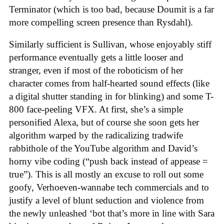
Terminator (which is too bad, because Doumit is a far
more compelling screen presence than Rysdahl).
Similarly sufficient is Sullivan, whose enjoyably stiff
performance eventually gets a little looser and
stranger, even if most of the roboticism of her
character comes from half-hearted sound effects (like
a digital shutter standing in for blinking) and some T-
800 face-peeling VFX. At first, she’s a simple
personified Alexa, but of course she soon gets her
algorithm warped by the radicalizing tradwife
rabbithole of the YouTube algorithm and David’s
horny vibe coding (“push back instead of appease =
true”). This is all mostly an excuse to roll out some
goofy, Verhoeven-wannabe tech commercials and to
justify a level of blunt seduction and violence from
the newly unleashed ‘bot that’s more in line with Sara