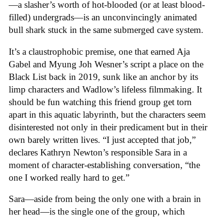
—a slasher’s worth of hot-blooded (or at least blood-
filled) undergrads—is an unconvincingly animated
bull shark stuck in the same submerged cave system.
It’s a claustrophobic premise, one that earned Aja
Gabel and Myung Joh Wesner’s script a place on the
Black List back in 2019, sunk like an anchor by its
limp characters and Wadlow’s lifeless filmmaking. It
should be fun watching this friend group get torn
apart in this aquatic labyrinth, but the characters seem
disinterested not only in their predicament but in their
own barely written lives. “I just accepted that job,”
declares Kathryn Newton’s responsible Sara in a
moment of character-establishing conversation, “the
one I worked really hard to get.”
Sara—aside from being the only one with a brain in
her head—is the single one of the group, which