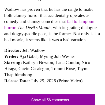
Wadlow has proven that he has the range to make
both clumsy horror that accidentally operates as
comedy and clumsy comedies that
fail to lampoon
horror
.
The Devil’s Mouth
, with its grating dialogue
and doggy-paddle pace, is the former. Not only is it a
bad movie, it seems like it was a bad vacation.
Director:
Jeff Wadlow
Writer:
Aja Gabel, Myung Joh Wesner
Starring:
Kathryn Newton, Lana Condor, Nico
Hiraga, Gavin Casalegno, Tommi Rose, Tayme
Thapthimthong
Release Date:
July 29, 2026 (Prime Video)
Show all 56 comments...