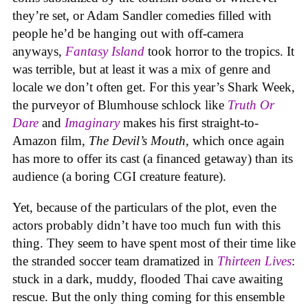
they’re set, or Adam Sandler comedies filled with
people he’d be hanging out with off-camera
anyways,
Fantasy Island
took horror to the tropics. It
was terrible, but at least it was a mix of genre and
locale we don’t often get. For this year’s Shark Week,
the purveyor of Blumhouse schlock like
Truth Or
Dare
and
Imaginary
makes his first straight-to-
Amazon film,
The Devil’s Mouth
, which once again
has more to offer its cast (a financed getaway) than its
audience (a boring CGI creature feature).
Yet, because of the particulars of the plot, even the
actors probably didn’t have too much fun with this
thing. They seem to have spent most of their time like
the stranded soccer team dramatized in
Thirteen Lives
:
stuck in a dark, muddy, flooded Thai cave awaiting
rescue. But the only thing coming for this ensemble