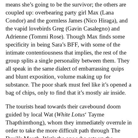
means she’s going to be the survivor; the others are
coupled up: overbearing party girl Max (Lana
Condor) and the gormless James (Nico Hiraga), and
the vapid lovebirds Greg (Gavin Casalegno) and
Adrienne (Tommi Rose). Though Max finds some
specificity in being Sara’s BFF, with some of the
intimate contentiousness that implies, the rest of the
group splits a single personality between them. They
all speak in the same dialect of embarrassing quips
and blunt exposition, volume making up for
substance. The poor shark must feel like it’s opened a
bag of chips, only to find that it’s mostly air inside.
The tourists head towards their cavebound doom
guided by local Wat (
White Lotus
‘ Tayme
Thapthimthong), whom they immediately overrule in
order to take the more difficult path through The