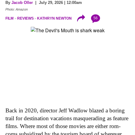
By
Jacob Oller
| July 29, 2026 | 12:00am
Photo: Amazon
56
FILM
REVIEWS
KATHRYN NEWTON
Back in 2020, director Jeff Wadlow blazed a boring
trail for destination vacations masquerading as feature
films. Where most of those movies are either rom-
coms subsidized by the tourism board of wherever