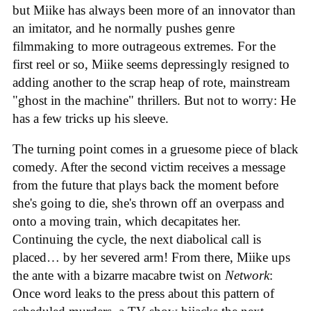
but Miike has always been more of an innovator than
an imitator, and he normally pushes genre
filmmaking to more outrageous extremes. For the
first reel or so, Miike seems depressingly resigned to
adding another to the scrap heap of rote, mainstream
"ghost in the machine" thrillers. But not to worry: He
has a few tricks up his sleeve.
The turning point comes in a gruesome piece of black
comedy. After the second victim receives a message
from the future that plays back the moment before
she's going to die, she's thrown off an overpass and
onto a moving train, which decapitates her.
Continuing the cycle, the next diabolical call is
placed… by her severed arm! From there, Miike ups
the ante with a bizarre macabre twist on
Network
:
Once word leaks to the press about this pattern of