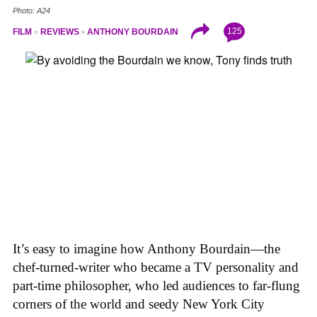
Photo: A24
125
FILM
REVIEWS
ANTHONY BOURDAIN
It’s easy to imagine how Anthony Bourdain—the
chef-turned-writer who became a TV personality and
part-time philosopher, who led audiences to far-flung
corners of the world and seedy New York City