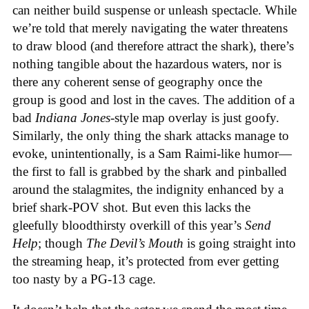
can neither build suspense or unleash spectacle. While
we’re told that merely navigating the water threatens
to draw blood (and therefore attract the shark), there’s
nothing tangible about the hazardous waters, nor is
there any coherent sense of geography once the
group is good and lost in the caves. The addition of a
bad
Indiana Jones
-style map overlay is just goofy.
Similarly, the only thing the shark attacks manage to
evoke, unintentionally, is a Sam Raimi-like humor—
the first to fall is grabbed by the shark and pinballed
around the stalagmites, the indignity enhanced by a
brief shark-POV shot. But even this lacks the
gleefully bloodthirsty overkill of this year’s
Send
Help
; though
The Devil’s Mouth
is going straight into
the streaming heap, it’s protected from ever getting
too nasty by a PG-13 cage.