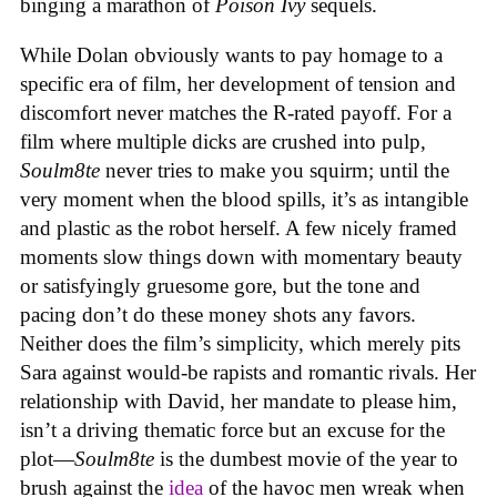
binging a marathon of
Poison Ivy
sequels.
While Dolan obviously wants to pay homage to a
specific era of film, her development of tension and
discomfort never matches the R-rated payoff. For a
film where multiple dicks are crushed into pulp,
Soulm8te
never tries to make you squirm; until the
very moment when the blood spills, it’s as intangible
and plastic as the robot herself. A few nicely framed
moments slow things down with momentary beauty
or satisfyingly gruesome gore, but the tone and
pacing don’t do these money shots any favors.
Neither does the film’s simplicity, which merely pits
Sara against would-be rapists and romantic rivals. Her
relationship with David, her mandate to please him,
isn’t a driving thematic force but an excuse for the
plot—
Soulm8te
is the dumbest movie of the year to
brush against the
idea
of the havoc men wreak when