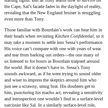
starting fights. But as Tony learns how to survive on
the Cape, Sal’s facade fades in the daylight of reality,
revealing that the New England bruiser is struggling
even more than Tony.
Those familiar with Bourdain’s work can hear him in
their heads when revisiting
Kitchen Confidential
, so it
may take a moment to settle into Sessa’s performance.
His voice can’t compare with one with years of wear
and tear from barking out orders—the one many of
us listened to for hours as Bourdain traipsed around
the world. But it doesn’t have to. Sessa’s Tony
sounds awkward, as if he were trying to sound older
and wiser to impress the skeptics around him who
just see a scrawny, smug brat. His doubters get to
him, puncturing his macho act, revealing a sensitivity
and introspection one wouldn’t find in a surface-level
narcissist like Sal. In a similarly surface-level role,