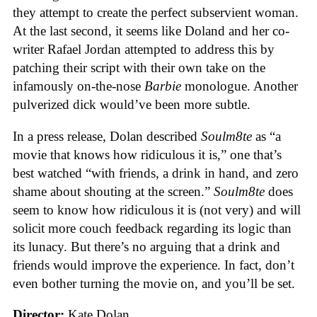
they attempt to create the perfect subservient woman.
At the last second, it seems like Doland and her co-
writer Rafael Jordan attempted to address this by
patching their script with their own take on the
infamously on-the-nose
Barbie
monologue. Another
pulverized dick would’ve been more subtle.
In a press release, Dolan described
Soulm8te
as “a
movie that knows how ridiculous it is,” one that’s
best watched “with friends, a drink in hand, and zero
shame about shouting at the screen.”
Soulm8te
does
seem to know how ridiculous it is (not very) and will
solicit more couch feedback regarding its logic than
its lunacy. But there’s no arguing that a drink and
friends would improve the experience. In fact, don’t
even bother turning the movie on, and you’ll be set.
Director:
Kate Dolan