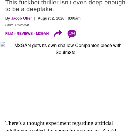
This fuckbot thriller isn't even deep enough
to be a deepfake.
By
Jacob Oller
| August 2, 2026 | 8:00am
Photo: Universal
194
FILM
REVIEWS
M3GAN
There’s a thought experiment regarding artificial
intelligence called the paperclip maximizer. An AI