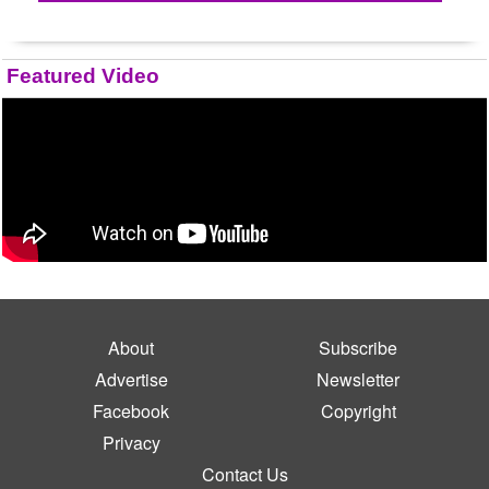
Featured Video
About
Subscribe
Advertise
Newsletter
Facebook
Copyright
Privacy
Contact Us