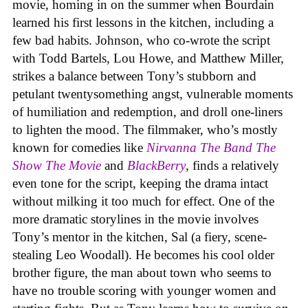
movie, homing in on the summer when Bourdain
learned his first lessons in the kitchen, including a
few bad habits. Johnson, who co-wrote the script
with Todd Bartels, Lou Howe, and Matthew Miller,
strikes a balance between Tony’s stubborn and
petulant twentysomething angst, vulnerable moments
of humiliation and redemption, and droll one-liners
to lighten the mood. The filmmaker, who’s mostly
known for comedies like
Nirvanna The Band The
Show The Movie
and
BlackBerry
, finds a relatively
even tone for the script, keeping the drama intact
without milking it too much for effect. One of the
more dramatic storylines in the movie involves
Tony’s mentor in the kitchen, Sal (a fiery, scene-
stealing Leo Woodall). He becomes his cool older
brother figure, the man about town who seems to
have no trouble scoring with younger women and