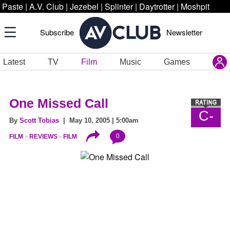
Paste
|
A.V. Club
|
Jezebel
|
Splinter
|
Daytrotter
|
Moshpit
Subscribe
Newsletter
Latest
TV
Film
Music
Games
One Missed Call
C-
By
Scott Tobias
| May 10, 2005 | 5:00am
0
FILM
REVIEWS
FILM