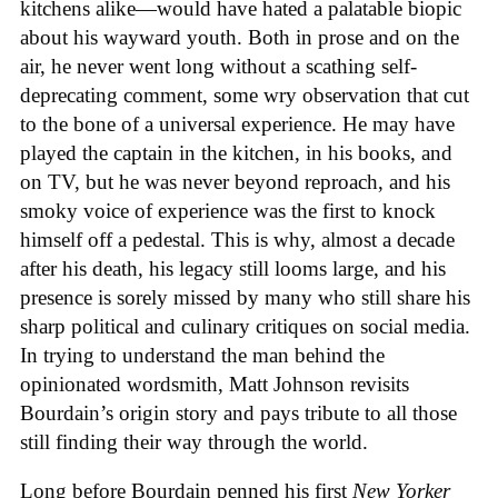
kitchens alike—would have hated a palatable biopic
about his wayward youth. Both in prose and on the
air, he never went long without a scathing self-
deprecating comment, some wry observation that cut
to the bone of a universal experience. He may have
played the captain in the kitchen, in his books, and
on TV, but he was never beyond reproach, and his
smoky voice of experience was the first to knock
himself off a pedestal. This is why, almost a decade
after his death, his legacy still looms large, and his
presence is sorely missed by many who still share his
sharp political and culinary critiques on social media.
In trying to understand the man behind the
opinionated wordsmith, Matt Johnson revisits
Bourdain’s origin story and pays tribute to all those
still finding their way through the world.
Long before Bourdain penned his first
New Yorker