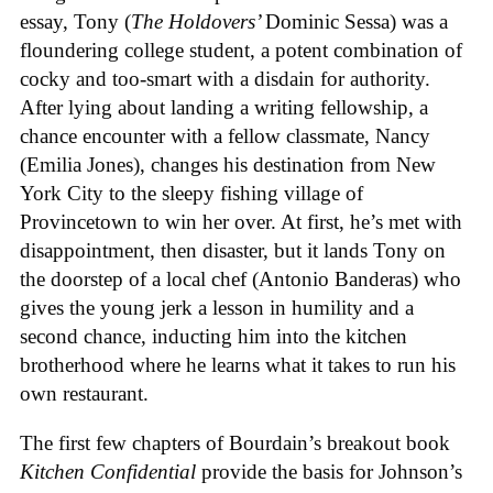
essay, Tony (
The Holdovers’
Dominic Sessa
) was a
floundering college student, a potent combination of
cocky and too-smart with a disdain for authority.
After lying about landing a writing fellowship, a
chance encounter with a fellow classmate, Nancy
(Emilia Jones), changes his destination from New
York City to the sleepy fishing village of
Provincetown to win her over. At first, he’s met with
disappointment, then disaster, but it lands Tony on
the doorstep of a local chef (Antonio Banderas) who
gives the young jerk a lesson in humility and a
second chance, inducting him into the kitchen
brotherhood where he learns what it takes to run his
own restaurant.
The first few chapters of Bourdain’s breakout book
Kitchen Confidential
provide the basis for Johnson’s