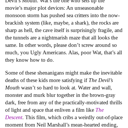
Devil’s Mouth. Wat’s the one who sets up the
movie’s major plot devices: An unseasonable
monsoon storm has pushed sea critters into the now-
brackish system (like, maybe, a shark), the rocks are
sharp as hell, the cave itself is surprisingly fragile, and
the tunnels are a nightmarish maze that all looks the
same. In other words, please don’t screw around so
much, you Ugly Americans. Alas, poor Wat, that’s all
they know how to do.
Some of these shenanigans might make the inevitable
deaths of these kids more satisfying if
The Devil’s
Mouth
wasn’t so hard to look at. Water and wall,
monster and murk blur together in the brown-gray
dark, free from any of the practically-motivated thrills
of light and space that enliven a film like
The
Descent
. This film, which cribs a weirdly out-of-place
moment from Neil Marshall’s mean-hearted ending,