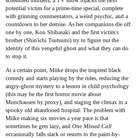
scheduled murders, a TV show hijacks the next
potential victim for a prime-time special, complete
with grinning commentators, a weird psychic, and a
countdown to her demise. As her companions die off
one by one, Kou Shibasaki and the first victim's
brother (Shin'ichi Tsutsumi) try to figure out the
identity of this vengeful ghost and what they can do
to stop it.
At a certain point, Miike drops the inspired black
comedy and starts playing by the rules, reducing the
angry-ghost mystery to a lesson in child psychology
(this may be the first horror movie about
Munchausen by proxy), and staging the climax in a
spooky old abandoned hospital. The problem with
Miike making six movies a year pace is that
sometimes he gets lazy, and
One Missed Call
occasionally falls slack or resorts to the paint-by-