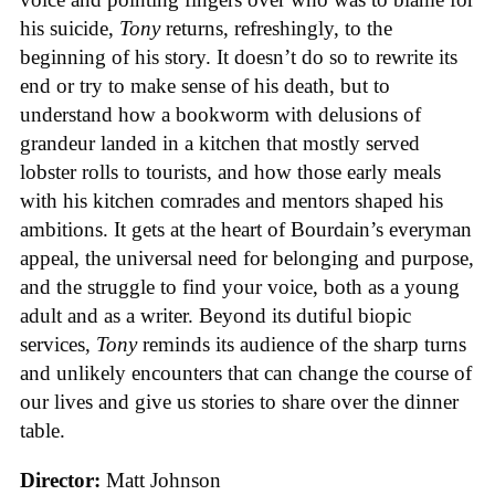
his suicide,
Tony
returns, refreshingly, to the
beginning of his story. It doesn’t do so to rewrite its
end or try to make sense of his death, but to
understand how a bookworm with delusions of
grandeur landed in a kitchen that mostly served
lobster rolls to tourists, and how those early meals
with his kitchen comrades and mentors shaped his
ambitions. It gets at the heart of Bourdain’s everyman
appeal, the universal need for belonging and purpose,
and the struggle to find your voice, both as a young
adult and as a writer. Beyond its dutiful biopic
services,
Tony
reminds its audience of the sharp turns
and unlikely encounters that can change the course of
our lives and give us stories to share over the dinner
table.
Director:
Matt Johnson