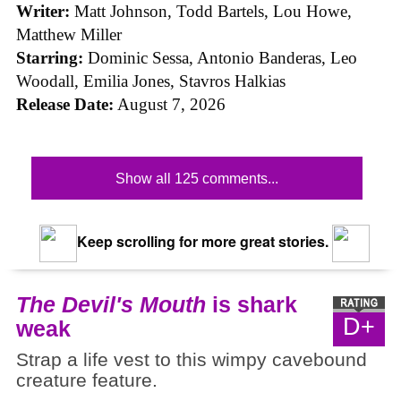
Writer:
Matt Johnson,
Todd Bartels, Lou Howe,
Matthew Miller
Starring:
Dominic Sessa, Antonio Banderas, Leo
Woodall, Emilia Jones, Stavros Halkias
Release Date:
August 7, 2026
Show all 125 comments...
Keep scrolling for more great stories.
The Devil's Mouth
is shark
D+
weak
Strap a life vest to this wimpy cavebound
creature feature.