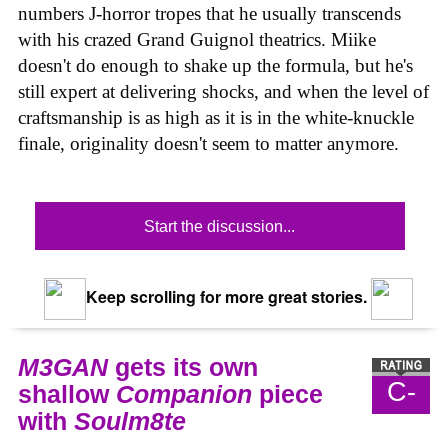
numbers J-horror tropes that he usually transcends
with his crazed Grand Guignol theatrics. Miike
doesn't do enough to shake up the formula, but he's
still expert at delivering shocks, and when the level of
craftsmanship is as high as it is in the white-knuckle
finale, originality doesn't seem to matter anymore.
Start the discussion...
Keep scrolling for more great stories.
M3GAN
gets its own
C-
shallow
Companion
piece
with
Soulm8te