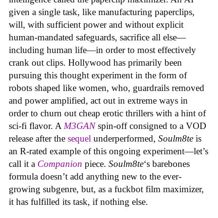
given a single task, like manufacturing paperclips,
will, with sufficient power and without explicit
human-mandated safeguards, sacrifice all else—
including human life—in order to most effectively
crank out clips. Hollywood has primarily been
pursuing this thought experiment in the form of
robots shaped like women, who, guardrails removed
and power amplified, act out in extreme ways in
order to churn out cheap erotic thrillers with a hint of
sci-fi flavor. A
M3GAN
spin-off consigned to a VOD
release after the
sequel
underperformed,
Soulm8te
is
an R-rated example of this ongoing experiment—let’s
call it a
Companion
piece.
Soulm8te
‘s barebones
formula doesn’t add anything new to the ever-
growing subgenre, but, as a fuckbot film maximizer,
it has fulfilled its task, if nothing else.