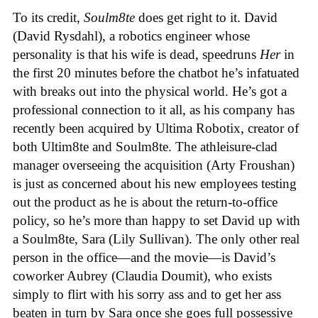
To its credit,
Soulm8te
does get right to it. David
(David Rysdahl), a robotics engineer whose
personality is that his wife is dead, speedruns
Her
in
the first 20 minutes before the chatbot he’s infatuated
with breaks out into the physical world. He’s got a
professional connection to it all, as his company has
recently been acquired by Ultima Robotix, creator of
both Ultim8te and Soulm8te. The athleisure-clad
manager overseeing the acquisition (Arty Froushan)
is just as concerned about his new employees testing
out the product as he is about the return-to-office
policy, so he’s more than happy to set David up with
a Soulm8te, Sara (Lily Sullivan). The only other real
person in the office—and the movie—is David’s
coworker Aubrey (Claudia Doumit), who exists
simply to flirt with his sorry ass and to get her ass
beaten in turn by Sara once she goes full possessive