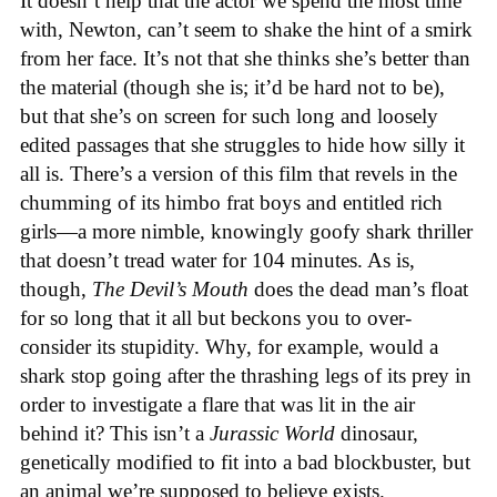
It doesn’t help that the actor we spend the most time
with, Newton, can’t seem to shake the hint of a smirk
from her face. It’s not that she thinks she’s better than
the material (though she is; it’d be hard not to be),
but that she’s on screen for such long and loosely
edited passages that she struggles to hide how silly it
all is. There’s a version of this film that revels in the
chumming of its himbo frat boys and entitled rich
girls—a more nimble, knowingly goofy shark thriller
that doesn’t tread water for 104 minutes. As is,
though,
The Devil’s Mouth
does the dead man’s float
for so long that it all but beckons you to over-
consider its stupidity. Why, for example, would a
shark stop going after the thrashing legs of its prey in
order to investigate a flare that was lit in the air
behind it? This isn’t a
Jurassic World
dinosaur,
genetically modified to fit into a bad blockbuster, but
an animal we’re supposed to believe exists.