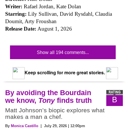
Writer:
Rafael Jordan, Kate Dolan
Starring:
Lily Sullivan, David Rysdahl, Claudia
Doumit, Arty Froushan
Release Date:
August 1, 2026
Show all 194 comments...
Keep scrolling for more great stories.
By avoiding the Bourdain
B
we know,
Tony
finds truth
Matt Johnson’s biopic explores what
makes a man a chef.
By
Monica Castillo
| July 29, 2026 | 12:00pm