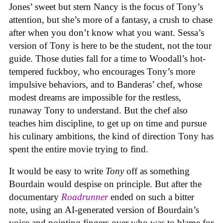
Jones’ sweet but stern Nancy is the focus of Tony’s
attention, but she’s more of a fantasy, a crush to chase
after when you don’t know what you want. Sessa’s
version of Tony is here to be the student, not the tour
guide. Those duties fall for a time to Woodall’s hot-
tempered fuckboy, who encourages Tony’s more
impulsive behaviors, and to Banderas’ chef, whose
modest dreams are impossible for the restless,
runaway Tony to understand. But the chef also
teaches him discipline, to get up on time and pursue
his culinary ambitions, the kind of direction Tony has
spent the entire movie trying to find.
It would be easy to write
Tony
off as something
Bourdain would despise on principle. But after the
documentary
Roadrunner
ended on such a bitter
note, using an AI-generated version of Bourdain’s
voice and pointing fingers over who was to blame for