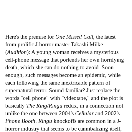
Here's the premise for
One Missed Call
, the latest
from prolific J-horror master Takashi Miike
(
Audition
): A young woman receives a mysterious
cell-phone message that portends her own horrifying
death, which she can do nothing to avoid. Soon
enough, such messages become an epidemic, while
each following the same inextricable pattern of
supernatural terror. Sound familiar? Just replace the
words "cell phone" with "videotape," and the plot is
basically
The Ring
/
Ringu
redux, in a connection not
unlike the one between 2004's
Cellular
and 2002's
Phone Booth
.
Ringu
knockoffs are common in a J-
horror industry that seems to be cannibalizing itself,