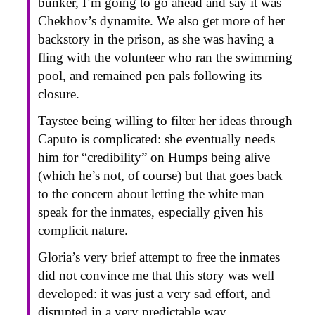
bunker, I’m going to go ahead and say it was
Chekhov’s dynamite. We also get more of her
backstory in the prison, as she was having a
fling with the volunteer who ran the swimming
pool, and remained pen pals following its
closure.
Taystee being willing to filter her ideas through
Caputo is complicated: she eventually needs
him for “credibility” on Humps being alive
(which he’s not, of course) but that goes back
to the concern about letting the white man
speak for the inmates, especially given his
complicit nature.
Gloria’s very brief attempt to free the inmates
did not convince me that this story was well
developed: it was just a very sad effort, and
disrupted in a very predictable way.