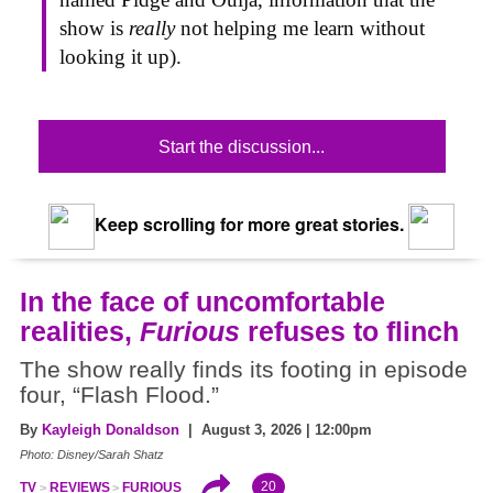
show is
really
not helping me learn without
looking it up).
Start the discussion...
Keep scrolling for more great stories.
In the face of uncomfortable
realities,
Furious
refuses to flinch
The show really finds its footing in episode
four, “Flash Flood.”
By
Kayleigh Donaldson
| August 3, 2026 | 12:00pm
Photo: Disney/Sarah Shatz
20
TV
REVIEWS
FURIOUS