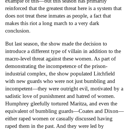
example of this—but this season has primarily
reinforced that the greatest threat here is a system that
does not treat these inmates as people, a fact that
makes this riot a long march to a very dark
conclusion.
But last season, the show made the decision to
introduce a different type of villain in addition to the
macro-level threat against these women. As part of
demonstrating the incompetence of the prison-
industrial complex, the show populated Litchfield
with new guards who were not just bumbling and
incompetent—they were outright evil, motivated by a
sadistic love of punishment and hatred of women.
Humphrey gleefully tortured Maritza, and even the
equivalent of bumbling guards—Coates and Dixon—
either raped women or casually discussed having
raped them in the past. And they were led by