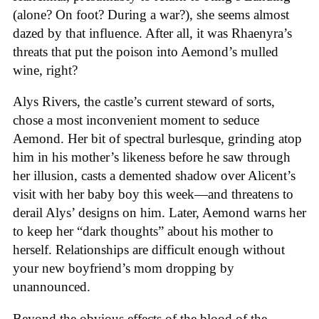
(alone? On foot? During a war?), she seems almost
dazed by that influence. After all, it was Rhaenyra’s
threats that put the poison into Aemond’s mulled
wine, right?
Alys Rivers, the castle’s current steward of sorts,
chose a most inconvenient moment to seduce
Aemond. Her bit of spectral burlesque, grinding atop
him in his mother’s likeness before he saw through
her illusion, casts a demented shadow over Alicent’s
visit with her baby boy this week—and threatens to
derail Alys’ designs on him. Later, Aemond warns her
to keep her “dark thoughts” about his mother to
herself. Relationships are difficult enough without
your new boyfriend’s mom dropping by
unannounced.
Beyond the obvious effects of the blood of the