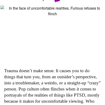
Trauma doesn’t make sense. It causes you to do
things that turn you, from an outsider’s perspective,
into a troublemaker, a weirdo, or a straight-up “crazy”
person. Pop culture often flinches when it comes to
portrayals of the realities of things like PTSD, mostly
because it makes for uncomfortable viewing. Who