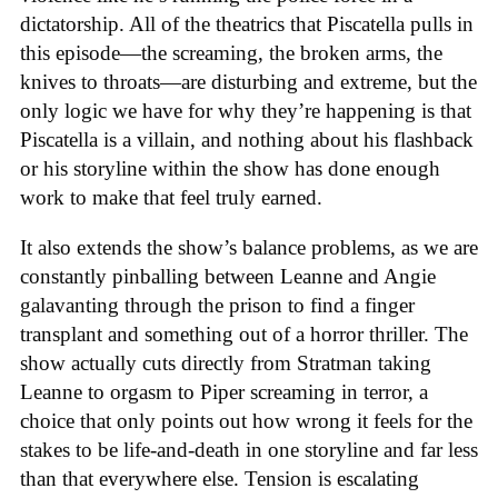
dictatorship. All of the theatrics that Piscatella pulls in
this episode—the screaming, the broken arms, the
knives to throats—are disturbing and extreme, but the
only logic we have for why they’re happening is that
Piscatella is a villain, and nothing about his flashback
or his storyline within the show has done enough
work to make that feel truly earned.
It also extends the show’s balance problems, as we are
constantly pinballing between Leanne and Angie
galavanting through the prison to find a finger
transplant and something out of a horror thriller. The
show actually cuts directly from Stratman taking
Leanne to orgasm to Piper screaming in terror, a
choice that only points out how wrong it feels for the
stakes to be life-and-death in one storyline and far less
than that everywhere else. Tension is escalating