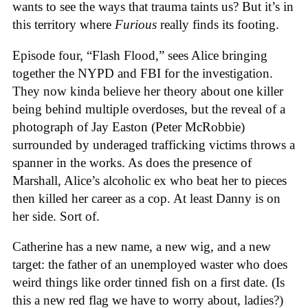
wants to see the ways that trauma taints us? But it’s in
this territory where
Furious
really finds its footing.
Episode four, “Flash Flood,” sees Alice bringing
together the NYPD and FBI for the investigation.
They now kinda believe her theory about one killer
being behind multiple overdoses, but the reveal of a
photograph of Jay Easton (Peter McRobbie)
surrounded by underaged trafficking victims throws a
spanner in the works. As does the presence of
Marshall, Alice’s alcoholic ex who beat her to pieces
then killed her career as a cop. At least Danny is on
her side. Sort of.
Catherine has a new name, a new wig, and a new
target: the father of an unemployed waster who does
weird things like order tinned fish on a first date. (Is
this a new red flag we have to worry about, ladies?)