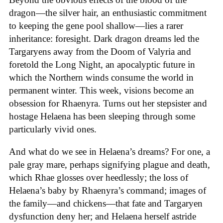
dragon—the silver hair, an enthusiastic commitment
to keeping the gene pool shallow—lies a rarer
inheritance: foresight. Dark dragon dreams led the
Targaryens away from the Doom of Valyria and
foretold the Long Night, an apocalyptic future in
which the Northern winds consume the world in
permanent winter. This week, visions become an
obsession for Rhaenyra. Turns out her stepsister and
hostage Helaena has been sleeping through some
particularly vivid ones.
And what do we see in Helaena’s dreams? For one, a
pale gray mare, perhaps signifying plague and death,
which Rhae glosses over heedlessly; the loss of
Helaena’s baby by Rhaenyra’s command; images of
the family—and chickens—that fate and Targaryen
dysfunction deny her; and Helaena herself astride