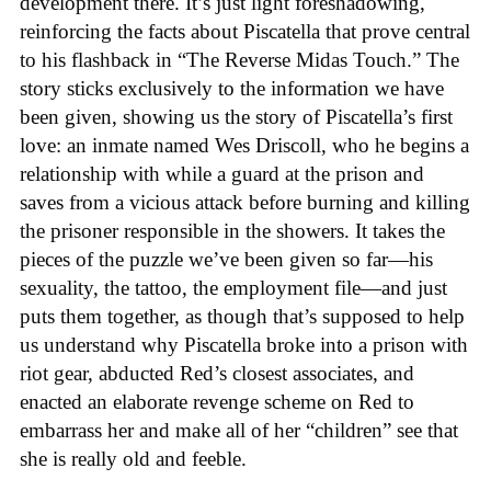
development there. It’s just light foreshadowing,
reinforcing the facts about Piscatella that prove central
to his flashback in “The Reverse Midas Touch.” The
story sticks exclusively to the information we have
been given, showing us the story of Piscatella’s first
love: an inmate named Wes Driscoll, who he begins a
relationship with while a guard at the prison and
saves from a vicious attack before burning and killing
the prisoner responsible in the showers. It takes the
pieces of the puzzle we’ve been given so far—his
sexuality, the tattoo, the employment file—and just
puts them together, as though that’s supposed to help
us understand why Piscatella broke into a prison with
riot gear, abducted Red’s closest associates, and
enacted an elaborate revenge scheme on Red to
embarrass her and make all of her “children” see that
she is really old and feeble.