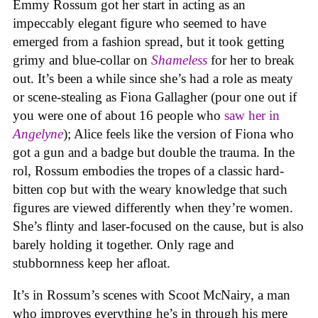
Emmy Rossum got her start in acting as an
impeccably elegant figure who seemed to have
emerged from a fashion spread, but it took getting
grimy and blue-collar on
Shameless
for her to break
out. It’s been a while since she’s had a role as meaty
or scene-stealing as Fiona Gallagher (pour one out if
you were one of about 16 people who
saw her in
Angelyne
); Alice feels like the version of Fiona who
got a gun and a badge but double the trauma. In the
rol, Rossum embodies the tropes of a classic hard-
bitten cop but with the weary knowledge that such
figures are viewed differently when they’re women.
She’s flinty and laser-focused on the cause, but is also
barely holding it together. Only rage and
stubbornness keep her afloat.
It’s in Rossum’s scenes with Scoot McNairy, a man
who improves everything he’s in through his mere