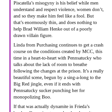
Piscatella’s misogyny is his belief while men
understand and respect violence, women don’t,
and so they make him feel like a fool. But
that’s enormously thin, and does nothing to
help Brad William Henke out of a poorly
drawn villain figure.
Linda from Purchasing continues to get a crash
course on the conditions created by MCC, this
time in a heart-to-heart with Pennsatucky who
talks about the lack of room to breathe
following the changes at the prison. It’s a really
beautiful scene, begun by a sing-a-long to the
Big Red jingle, even if it ends with
Pennsatucky sucker punching her for
monopolizing Boo.
If that was actually dynamite in Frieda’s