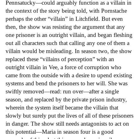
Pennsatucky—could arguably function as a villain in
the context of the story being told, with Pornstache
perhaps the other “villain” in Litchfield. But even
then, the show was resisting the argument that any
one prisoner is an outright villain, and began fleshing
out all characters such that calling any one of them a
villain would be misleading. In season two, the show
replaced these “villains of perception” with an
outright villain in Vee, a force of corruption who
came from the outside with a desire to upend existing
systems and bend the prisoners to her will. She was
swiftly removed—read: run over—after a single
season, and replaced by the private prison industry,
wherein the system itself became the villain that
slowly but surely put the lives of all of these prisoners
in danger. The show still needs antagonists to act on
this potential—Maria in season four is a good