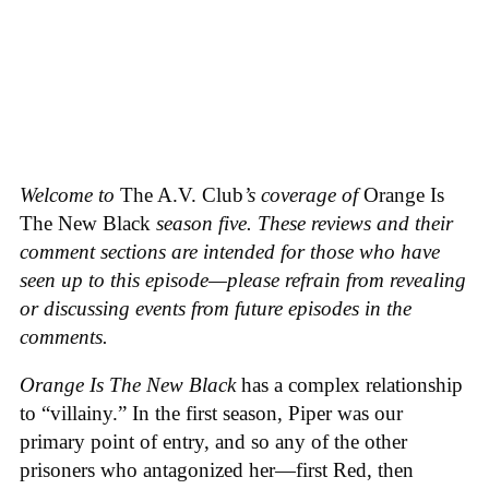
Welcome to
The A.V. Club
’s coverage of
Orange Is
The New Black
season five. These reviews and their
comment sections are intended for those who have
seen up to this episode—please refrain from revealing
or discussing events from future episodes in the
comments.
Orange Is The New Black
has a complex relationship
to “villainy.” In the first season, Piper was our
primary point of entry, and so any of the other
prisoners who antagonized her—first Red, then