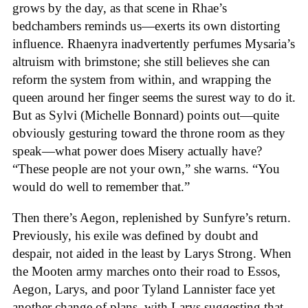
grows by the day, as that scene in Rhae’s
bedchambers reminds us—exerts its own distorting
influence. Rhaenyra inadvertently perfumes Mysaria’s
altruism with brimstone; she still believes she can
reform the system from within, and wrapping the
queen around her finger seems the surest way to do it.
But as Sylvi (Michelle Bonnard) points out—quite
obviously gesturing toward the throne room as they
speak—what power does Misery actually have?
“These people are not your own,” she warns. “You
would do well to remember that.”
Then there’s Aegon, replenished by Sunfyre’s return.
Previously, his exile was defined by doubt and
despair, not aided in the least by Larys Strong. When
the Mooten army marches onto their road to Essos,
Aegon, Larys, and poor Tyland Lannister face yet
another change of plans, with Larys suggesting that