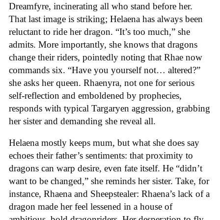
Dreamfyre, incinerating all who stand before her.
That last image is striking; Helaena has always been
reluctant to ride her dragon. “It’s too much,” she
admits. More importantly, she knows that dragons
change their riders, pointedly noting that Rhae now
commands six. “Have you yourself not… altered?”
she asks her queen. Rhaenyra, not one for serious
self-reflection and emboldened by prophecies,
responds with typical Targaryen aggression, grabbing
her sister and demanding she reveal all.
Helaena mostly keeps mum, but what she does say
echoes their father’s sentiments: that proximity to
dragons can warp desire, even fate itself. He “didn’t
want to be changed,” she reminds her sister. Take, for
instance, Rhaena and Sheepstealer: Rhaena’s lack of a
dragon made her feel lessened in a house of
ambitious, bold dragonriders. Her desperation to fly