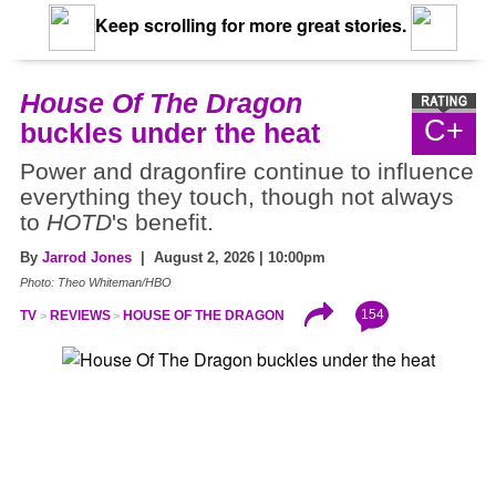
Keep scrolling for more great stories.
House Of The Dragon
C+
buckles under the heat
Power and dragonfire continue to influence
everything they touch, though not always
to
HOTD
's benefit.
By
Jarrod Jones
| August 2, 2026 | 10:00pm
Photo: Theo Whiteman/HBO
154
TV
REVIEWS
HOUSE OF THE DRAGON