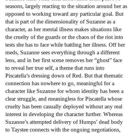
seasons, largely reacting to the situation around her as
opposed to working toward any particular goal. But
that is part of the dimensionality of Suzanne as a
character, as her mental illness makes situations like
the cruelty of the guards or the chaos of the riot into
tests she has to face while battling her illness. Off her
meds, Suzanne sees everything through a different
lens, and in her first scene removes her “ghost” face
to reveal her true self, a theme that runs into
Piscatella’s dressing down of Red. But that thematic
connection has nowhere to go, meaningful for a
character like Suzanne for whom identity has been a
clear struggle, and meaningless for Piscatella whose
cruelty has been casually deployed without any real
interest in developing the character further. Whereas
Suzanne’s attempted delivery of Humps’ dead body
to Taystee connects with the ongoing negotiations,