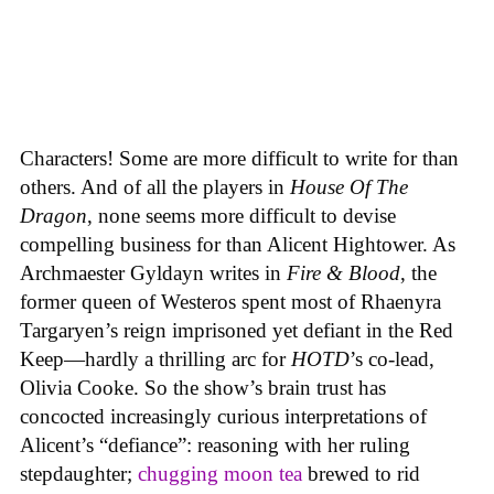
Characters! Some are more difficult to write for than
others. And of all the players in
House
Of
The
Dragon
, none seems more difficult to devise
compelling business for than Alicent Hightower. As
Archmaester Gyldayn writes in
Fire & Blood
, the
former queen of Westeros spent most of Rhaenyra
Targaryen’s reign imprisoned yet defiant in the Red
Keep—hardly a thrilling arc for
HOTD
’s co-lead,
Olivia Cooke. So the show’s brain trust has
concocted increasingly curious interpretations of
Alicent’s “defiance”: reasoning with her ruling
stepdaughter;
chugging moon tea
brewed to rid