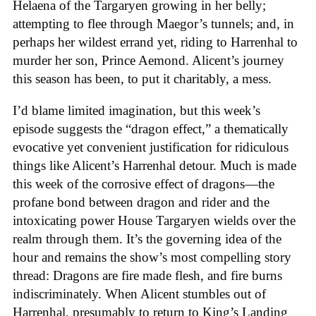
Helaena of the Targaryen growing in her belly;
attempting to flee through Maegor’s tunnels; and, in
perhaps her wildest errand yet, riding to Harrenhal to
murder her son, Prince Aemond. Alicent’s journey
this season has been, to put it charitably, a mess.
I’d blame limited imagination, but this week’s
episode suggests the “dragon effect,” a thematically
evocative yet convenient justification for ridiculous
things like Alicent’s Harrenhal detour. Much is made
this week of the corrosive effect of dragons—the
profane bond between dragon and rider and the
intoxicating power House Targaryen wields over the
realm through them. It’s the governing idea of the
hour and remains the show’s most compelling story
thread: Dragons are fire made flesh, and fire burns
indiscriminately. When Alicent stumbles out of
Harrenhal, presumably to return to King’s Landing