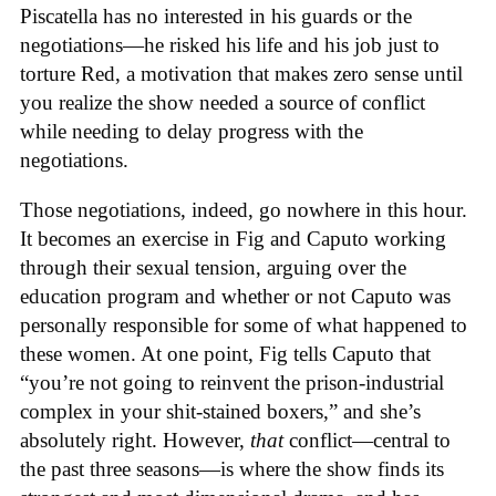
Piscatella has no interested in his guards or the
negotiations—he risked his life and his job just to
torture Red, a motivation that makes zero sense until
you realize the show needed a source of conflict
while needing to delay progress with the
negotiations.
Those negotiations, indeed, go nowhere in this hour.
It becomes an exercise in Fig and Caputo working
through their sexual tension, arguing over the
education program and whether or not Caputo was
personally responsible for some of what happened to
these women. At one point, Fig tells Caputo that
“you’re not going to reinvent the prison-industrial
complex in your shit-stained boxers,” and she’s
absolutely right. However,
that
conflict—central to
the past three seasons—is where the show finds its