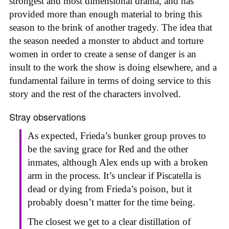
strongest and most dimensional drama, and has
provided more than enough material to bring this
season to the brink of another tragedy. The idea that
the season needed a monster to abduct and torture
women in order to create a sense of danger is an
insult to the work the show is doing elsewhere, and a
fundamental failure in terms of doing service to this
story and the rest of the characters involved.
Stray observations
As expected, Frieda’s bunker group proves to
be the saving grace for Red and the other
inmates, although Alex ends up with a broken
arm in the process. It’s unclear if Piscatella is
dead or dying from Frieda’s poison, but it
probably doesn’t matter for the time being.
The closest we get to a clear distillation of