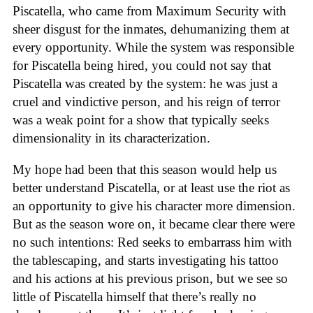
Piscatella, who came from Maximum Security with
sheer disgust for the inmates, dehumanizing them at
every opportunity. While the system was responsible
for Piscatella being hired, you could not say that
Piscatella was created by the system: he was just a
cruel and vindictive person, and his reign of terror
was a weak point for a show that typically seeks
dimensionality in its characterization.
My hope had been that this season would help us
better understand Piscatella, or at least use the riot as
an opportunity to give his character more dimension.
But as the season wore on, it became clear there were
no such intentions: Red seeks to embarrass him with
the tablescaping, and starts investigating his tattoo
and his actions at his previous prison, but we see so
little of Piscatella himself that there’s really no