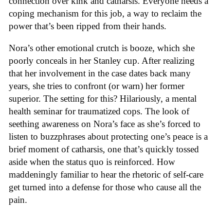
connection over kink and catharsis. Everyone needs a
coping mechanism for this job, a way to reclaim the
power that’s been ripped from their hands.
Nora’s other emotional crutch is booze, which she
poorly conceals in her Stanley cup. After realizing
that her involvement in the case dates back many
years, she tries to confront (or warn) her former
superior. The setting for this? Hilariously, a mental
health seminar for traumatized cops. The look of
seething awareness on Nora’s face as she’s forced to
listen to buzzphrases about protecting one’s peace is a
brief moment of catharsis, one that’s quickly tossed
aside when the status quo is reinforced. How
maddeningly familiar to hear the rhetoric of self-care
get turned into a defense for those who cause all the
pain.