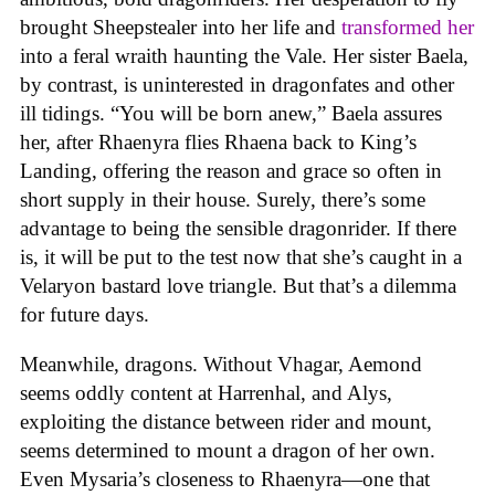
brought Sheepstealer into her life and
transformed her
into a feral wraith haunting the Vale. Her sister Baela,
by contrast, is uninterested in dragonfates and other
ill tidings. “You will be born anew,” Baela assures
her, after Rhaenyra flies Rhaena back to King’s
Landing, offering the reason and grace so often in
short supply in their house. Surely, there’s some
advantage to being the sensible dragonrider. If there
is, it will be put to the test now that she’s caught in a
Velaryon bastard love triangle. But that’s a dilemma
for future days.
Meanwhile, dragons. Without Vhagar, Aemond
seems oddly content at Harrenhal, and Alys,
exploiting the distance between rider and mount,
seems determined to mount a dragon of her own.
Even Mysaria’s closeness to Rhaenyra—one that