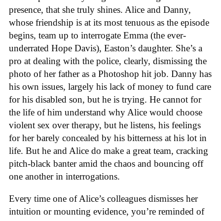
presence, that she truly shines. Alice and Danny,
whose friendship is at its most tenuous as the episode
begins, team up to interrogate Emma (the ever-
underrated Hope Davis), Easton’s daughter. She’s a
pro at dealing with the police, clearly, dismissing the
photo of her father as a Photoshop hit job. Danny has
his own issues, largely his lack of money to fund care
for his disabled son, but he is trying. He cannot for
the life of him understand why Alice would choose
violent sex over therapy, but he listens, his feelings
for her barely concealed by his bitterness at his lot in
life. But he and Alice do make a great team, cracking
pitch-black banter amid the chaos and bouncing off
one another in interrogations.
Every time one of Alice’s colleagues dismisses her
intuition or mounting evidence, you’re reminded of