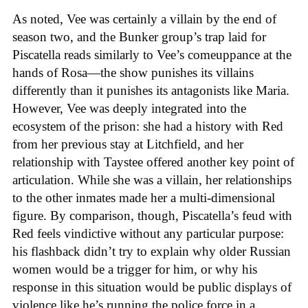
As noted, Vee was certainly a villain by the end of
season two, and the Bunker group’s trap laid for
Piscatella reads similarly to Vee’s comeuppance at the
hands of Rosa—the show punishes its villains
differently than it punishes its antagonists like Maria.
However, Vee was deeply integrated into the
ecosystem of the prison: she had a history with Red
from her previous stay at Litchfield, and her
relationship with Taystee offered another key point of
articulation. While she was a villain, her relationships
to the other inmates made her a multi-dimensional
figure. By comparison, though, Piscatella’s feud with
Red feels vindictive without any particular purpose:
his flashback didn’t try to explain why older Russian
women would be a trigger for him, or why his
response in this situation would be public displays of
violence like he’s running the police force in a