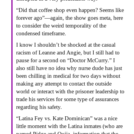
“Did that coffee shop even happen? Seems like
forever ago”—again, the show goes meta, here
to consider the weird temporality of the
condensed timeframe.
I know I shouldn’t be shocked at the casual
racism of Leanne and Angie, but I still had to
pause for a second on “Doctor McCurry.” I
also still have no idea why nurse dude has just
been chilling in medical for two days without
making any attempt to contact the outside
world or interact with the prisoner leadership to
trade his services for some type of assurances
regarding his safety.
“Latina Fey vs. Kate Dominican” was a nice
little moment with the Latina inmates (who are
named Pidge and Ouija, information that the