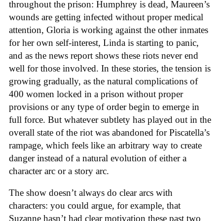
throughout the prison: Humphrey is dead, Maureen’s
wounds are getting infected without proper medical
attention, Gloria is working against the other inmates
for her own self-interest, Linda is starting to panic,
and as the news report shows these riots never end
well for those involved. In these stories, the tension is
growing gradually, as the natural complications of
400 women locked in a prison without proper
provisions or any type of order begin to emerge in
full force. But whatever subtlety has played out in the
overall state of the riot was abandoned for Piscatella’s
rampage, which feels like an arbitrary way to create
danger instead of a natural evolution of either a
character arc or a story arc.
The show doesn’t always do clear arcs with
characters: you could argue, for example, that
Suzanne hasn’t had clear motivation these past two