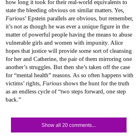
how long it took for their real-world equivalents to
state the bleeding obvious on similar matters. Yes,
Furious
’ Epstein parallels are obvious, but remember,
it’s not as though he was ever a unique figure in the
matter of powerful people having the means to abuse
vulnerable girls and women with impunity. Alice
hopes that justice will provide some sort of cleansing
for her and Catherine, the pair of them mirroring one
another’s struggles. But then she’s taken off the case
for “mental health” reasons. As so often happens with
victims’ rights,
Furious
shows the hunt for the truth
as an endless cycle of “two steps forward, one step
back.”
Show all 20 comments...