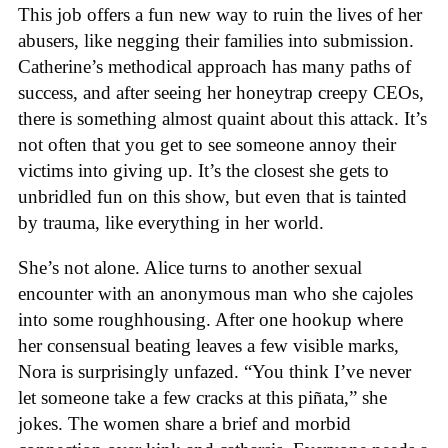
This job offers a fun new way to ruin the lives of her
abusers, like negging their families into submission.
Catherine’s methodical approach has many paths of
success, and after seeing her honeytrap creepy CEOs,
there is something almost quaint about this attack. It’s
not often that you get to see someone annoy their
victims into giving up. It’s the closest she gets to
unbridled fun on this show, but even that is tainted
by trauma, like everything in her world.
She’s not alone. Alice turns to another sexual
encounter with an anonymous man who she cajoles
into some roughhousing. After one hookup where
her consensual beating leaves a few visible marks,
Nora is surprisingly unfazed. “You think I’ve never
let someone take a few cracks at this piñata,” she
jokes. The women share a brief and morbid