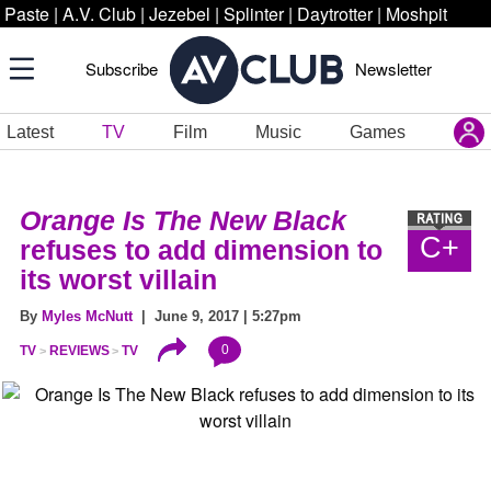
Paste
|
A.V. Club
|
Jezebel
|
Splinter
|
Daytrotter
|
Moshpit
Subscribe
Newsletter
Latest
TV
Film
Music
Games
Orange Is The New Black
C+
refuses to add dimension to
its worst villain
By
Myles McNutt
| June 9, 2017 | 5:27pm
0
TV
REVIEWS
TV