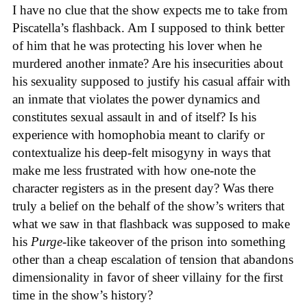
I have no clue that the show expects me to take from
Piscatella’s flashback. Am I supposed to think better
of him that he was protecting his lover when he
murdered another inmate? Are his insecurities about
his sexuality supposed to justify his casual affair with
an inmate that violates the power dynamics and
constitutes sexual assault in and of itself? Is his
experience with homophobia meant to clarify or
contextualize his deep-felt misogyny in ways that
make me less frustrated with how one-note the
character registers as in the present day? Was there
truly a belief on the behalf of the show’s writers that
what we saw in that flashback was supposed to make
his
Purge
-like takeover of the prison into something
other than a cheap escalation of tension that abandons
dimensionality in favor of sheer villainy for the first
time in the show’s history?