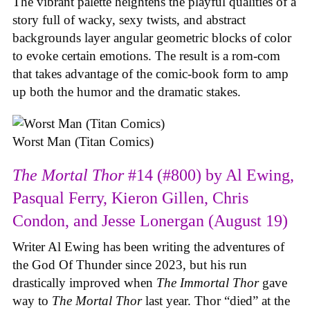
The vibrant palette heightens the playful qualities of a
story full of wacky, sexy twists, and abstract
backgrounds layer angular geometric blocks of color
to evoke certain emotions. The result is a rom-com
that takes advantage of the comic-book form to amp
up both the humor and the dramatic stakes.
Worst Man (Titan Comics)
The Mortal Thor
#14 (#800) by Al Ewing,
Pasqual Ferry, Kieron Gillen, Chris
Condon, and Jesse Lonergan (August 19)
Writer Al Ewing has been writing the adventures of
the God Of Thunder since 2023, but his run
drastically improved when
The Immortal Thor
gave
way to
The Mortal Thor
last year. Thor “died” at the