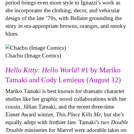
period brings even more style to Ignazzi’s work as
she incorporates the clothing, decor, and vehicular
design of the late ’70s, with Bellaire grounding the
story in era-appropriate browns, oranges, and smoky
blues.
Chachu (Image Comics)
Hello Kitty: Hello World!
#1 by Mariko
Tamaki and Cody Lemieux (August 12)
Mariko Tamaki is best known for dramatic character
studies like her graphic novel collaborations with her
cousin, Jillian Tamaki, and the recent three-time
Eisner Award winner,
This Place Kills Me
, but she’s
equally adept with frothier fare. Tamaki’s two
Double
Trouble
miniseries for Marvel were adorable takes on