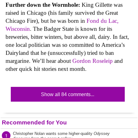
Further down the Wormhole:
King Gillette was
raised in Chicago (his family survived the Great
Chicago Fire), but he was born in
Fond du Lac,
Wisconsin
. The Badger State is known for its
breweries, bitter winters, but above all, dairy. In fact,
one local politician was so committed to America’s
Dairyland that he (unsuccessfully) tried to ban
margarine. We’ll hear about
Gordon Roseleip
and
other quick hit stories next month.
Show all 84 comments...
Recommended for You
Christopher Nolan wants some higher-quality
Odyssey
1