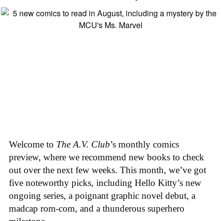
Welcome to
The A.V. Club
’s monthly comics
preview, where we recommend new books to check
out over the next few weeks. This month, we’ve got
five noteworthy picks, including Hello Kitty’s new
ongoing series, a poignant graphic novel debut, a
madcap rom-com, and a thunderous superhero