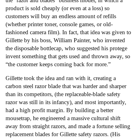
the “razor and blades” business model, in which a
product is sold cheaply (or even at a loss) so
customers will buy an endless amount of refills
(whether printer toner, console games, or old-
fashioned camera film). In fact, that idea was given to
Gillette by his boss, William Painter, who invented
the disposable bottlecap, who suggested his protege
invent something that gets used and thrown away, so
“the customer keeps coming back for more.”
Gillette took the idea and ran with it, creating a
carbon steel razor blade that was harder and sharper
than its competitors, (the replaceable-blade safety
razor was still in its infancy), and most importantly,
had a high profit margin. By building a better
mousetrap, he engineered a massive cultural shift
away from straight razors, and made a fortune selling
replacement blades for Gillette safety razors. (His