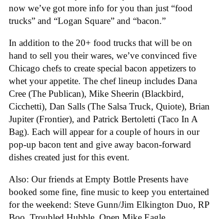
now we’ve got more info for you than just “food
trucks” and “Logan Square” and “bacon.”
In addition to the 20+ food trucks that will be on
hand to sell you their wares, we’ve convinced five
Chicago chefs to create special bacon appetizers to
whet your appetite. The chef lineup includes Dana
Cree (The Publican), Mike Sheerin (Blackbird,
Cicchetti), Dan Salls (The Salsa Truck, Quiote), Brian
Jupiter (Frontier), and Patrick Bertoletti (Taco In A
Bag). Each will appear for a couple of hours in our
pop-up bacon tent and give away bacon-forward
dishes created just for this event.
Also: Our friends at Empty Bottle Presents have
booked some fine, fine music to keep you entertained
for the weekend: Steve Gunn/Jim Elkington Duo, RP
Boo, Troubled Hubble, Open Mike Eagle,