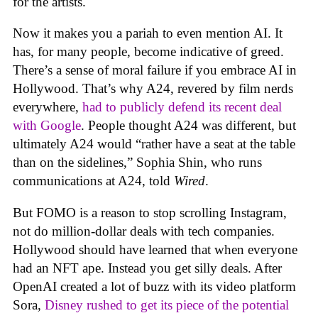
for the artists.
Now it makes you a pariah to even mention AI. It
has, for many people, become indicative of greed.
There’s a sense of moral failure if you embrace AI in
Hollywood. That’s why A24, revered by film nerds
everywhere,
had to publicly defend its recent deal
with Google
. People thought A24 was different, but
ultimately A24 would “rather have a seat at the table
than on the sidelines,” Sophia Shin, who runs
communications at A24, told
Wired
.
But FOMO is a reason to stop scrolling Instagram,
not do million-dollar deals with tech companies.
Hollywood should have learned that when everyone
had an NFT ape. Instead you get silly deals. After
OpenAI created a lot of buzz with its video platform
Sora,
Disney rushed to get its piece of the potential