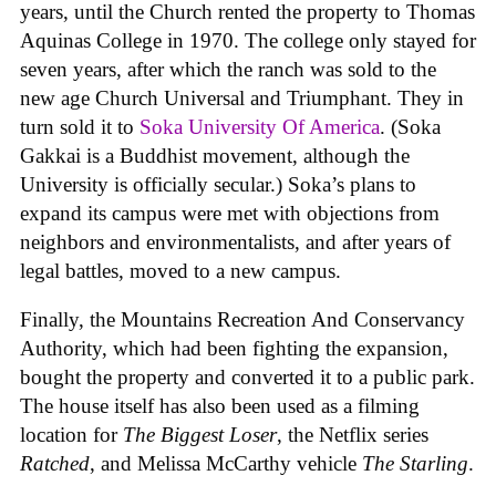
years, until the Church rented the property to Thomas
Aquinas College in 1970. The college only stayed for
seven years, after which the ranch was sold to the
new age Church Universal and Triumphant. They in
turn sold it to
Soka University Of America
. (Soka
Gakkai is a Buddhist movement, although the
University is officially secular.) Soka’s plans to
expand its campus were met with objections from
neighbors and environmentalists, and after years of
legal battles, moved to a new campus.
Finally, the Mountains Recreation And Conservancy
Authority, which had been fighting the expansion,
bought the property and converted it to a public park.
The house itself has also been used as a filming
location for
The Biggest Loser
, the Netflix series
Ratched
, and Melissa McCarthy vehicle
The Starling
.