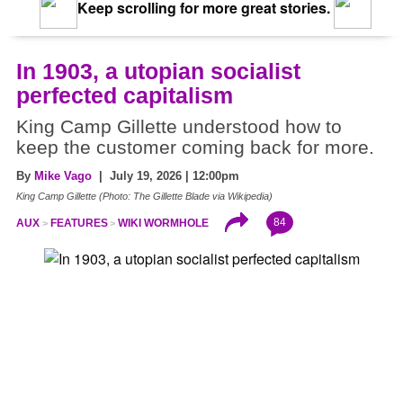
Keep scrolling for more great stories.
In 1903, a utopian socialist
perfected capitalism
King Camp Gillette understood how to
keep the customer coming back for more.
By
Mike Vago
| July 19, 2026 | 12:00pm
King Camp Gillette (Photo: The Gillette Blade via Wikipedia)
84
AUX
FEATURES
WIKI WORMHOLE