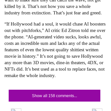
killed by it. That’s not how you save a whole
industry from extinction. That’s just fear and greed.
“If Hollywood had a soul, it would chase AI boosters
out with pitchforks,” AI critic Ed Zitron told me over
the phone. “AI-generated video sucks, looks awful,
costs an incredible sum and lacks any of the actual
features of even the lowest quality shittiest written
movie in history.” It’s not going to save Hollywood
any more than 3D movies, dine-in theaters, 4DX, or
NFTs did. It’s best used as a tool to replace faces, not
remake the whole industry.
Show all 158 comments...