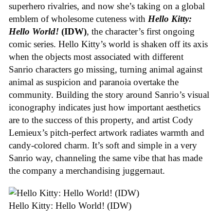
superhero rivalries, and now she’s taking on a global
emblem of wholesome cuteness with
Hello Kitty:
Hello World!
(IDW)
, the character’s first ongoing
comic series. Hello Kitty’s world is shaken off its axis
when the objects most associated with different
Sanrio characters go missing, turning animal against
animal as suspicion and paranoia overtake the
community. Building the story around Sanrio’s visual
iconography indicates just how important aesthetics
are to the success of this property, and artist Cody
Lemieux’s pitch-perfect artwork radiates warmth and
candy-colored charm. It’s soft and simple in a very
Sanrio way, channeling the same vibe that has made
the company a merchandising juggernaut.
Hello Kitty: Hello World! (IDW)