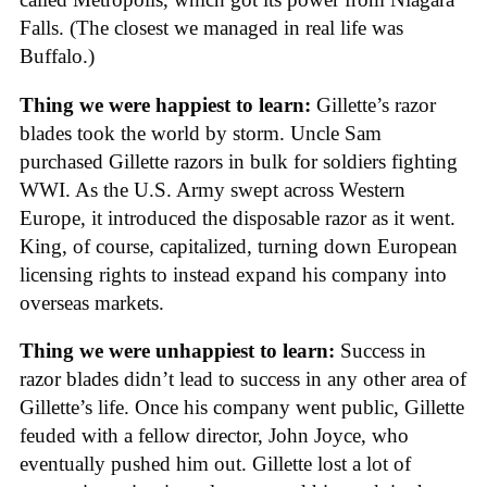
Falls. (The closest we managed in real life was
Buffalo.)
Thing we were happiest to learn:
Gillette’s razor
blades took the world by storm. Uncle Sam
purchased Gillette razors in bulk for soldiers fighting
WWI. As the U.S. Army swept across Western
Europe, it introduced the disposable razor as it went.
King, of course, capitalized, turning down European
licensing rights to instead expand his company into
overseas markets.
Thing we were unhappiest to learn:
Success in
razor blades didn’t lead to success in any other area of
Gillette’s life. Once his company went public, Gillette
feuded with a fellow director, John Joyce, who
eventually pushed him out. Gillette lost a lot of