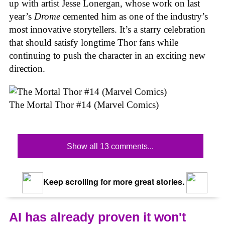
up with artist Jesse Lonergan, whose work on last
year’s
Drome
cemented him as one of the industry’s
most innovative storytellers. It’s a starry celebration
that should satisfy longtime Thor fans while
continuing to push the character in an exciting new
direction.
The Mortal Thor #14 (Marvel Comics)
Show all 13 comments...
Keep scrolling for more great stories.
AI has already proven it won't