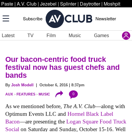
Paste
|
A.V. Club
|
Jezebel
|
Splinter
|
Daytrotter
|
Moshpit
Subscribe
Newsletter
Latest
TV
Film
Music
Games
Our bacon-centric food truck
festival now has guest chefs and
bands
By
Josh Modell
| October 6, 2016 | 8:37pm
0
AUX
FEATURES
MUSIC
As we mentioned before,
The A.V. Club
—along with
Optimum Events LLC and
Hormel Black Label
Bacon
—are presenting the
Logan Square Food Truck
Social
on Saturday and Sunday, October 15-16. Well