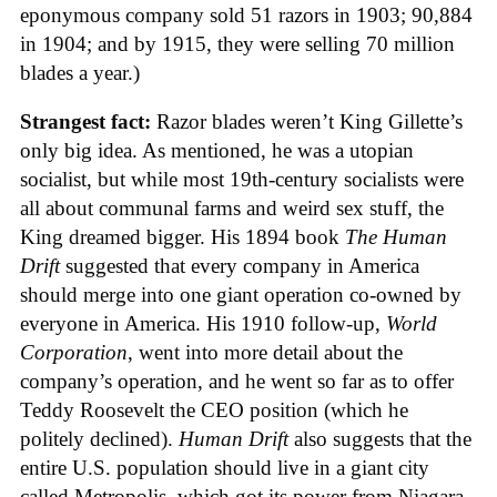
eponymous company sold 51 razors in 1903; 90,884
in 1904; and by 1915, they were selling 70 million
blades a year.)
Strangest fact:
Razor blades weren’t King Gillette’s
only big idea. As mentioned, he was a utopian
socialist, but while most 19th-century socialists were
all about communal farms and weird sex stuff, the
King dreamed bigger. His 1894 book
The Human
Drift
suggested that every company in America
should merge into one giant operation co-owned by
everyone in America. His 1910 follow-up,
World
Corporation
, went into more detail about the
company’s operation, and he went so far as to offer
Teddy Roosevelt the CEO position (which he
politely declined).
Human Drift
also suggests that the
entire U.S. population should live in a giant city
called Metropolis, which got its power from Niagara