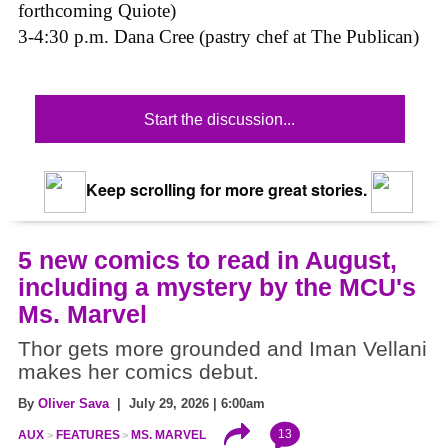
forthcoming Quiote)
3-4:30 p.m. Dana Cree (pastry chef at The Publican)
Start the discussion...
Keep scrolling for more great stories.
5 new comics to read in August,
including a mystery by the MCU's
Ms. Marvel
Thor gets more grounded and Iman Vellani
makes her comics debut.
By
Oliver Sava
| July 29, 2026 | 6:00am
13
AUX
FEATURES
MS. MARVEL