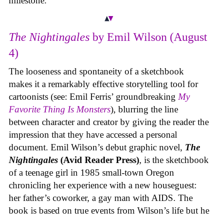
milestone.
The Nightingales
by Emil Wilson (August
4)
The looseness and spontaneity of a sketchbook
makes it a remarkably effective storytelling tool for
cartoonists (see: Emil Ferris’ groundbreaking
My
Favorite Thing Is Monsters
), blurring the line
between character and creator by giving the reader the
impression that they have accessed a personal
document. Emil Wilson’s debut graphic novel,
The
Nightingales
(Avid Reader Press)
, is the sketchbook
of a teenage girl in 1985 small-town Oregon
chronicling her experience with a new houseguest:
her father’s coworker, a gay man with AIDS. The
book is based on true events from Wilson’s life but he