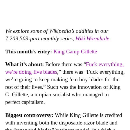
We explore some of Wikipedia’s oddities in our
7,209,503-part monthly series,
Wiki Wormhole
.
This month’s entry:
King Camp Gillette
What it’s about:
Before there was “
Fuck everything,
we’re doing five blades
,” there was “Fuck everything,
we’re going to keep making ’em buy blades for the
rest of their lives.” Such was the innovation of King
C. Gillette, a utopian socialist who managed to
perfect capitalism.
Biggest controversy:
While King Gillette is credited
with inventing both the disposable razor blade and