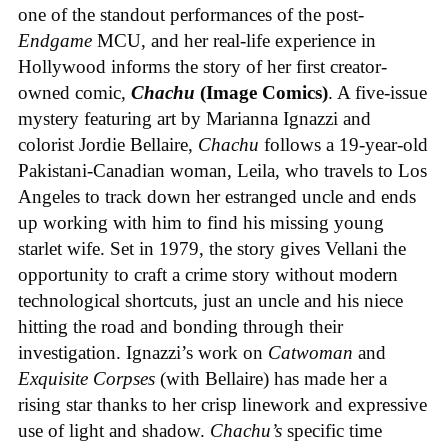
one of the standout performances of the post-
Endgame
MCU, and her real-life experience in
Hollywood informs the story of her first creator-
owned comic,
Chachu
(Image Comics)
. A five-issue
mystery featuring art by Marianna Ignazzi and
colorist Jordie Bellaire,
Chachu
follows a 19-year-old
Pakistani-Canadian woman, Leila, who travels to Los
Angeles to track down her estranged uncle and ends
up working with him to find his missing young
starlet wife. Set in 1979, the story gives Vellani the
opportunity to craft a crime story without modern
technological shortcuts, just an uncle and his niece
hitting the road and bonding through their
investigation. Ignazzi’s work on
Catwoman
and
Exquisite Corpses
(with Bellaire) has made her a
rising star thanks to her crisp linework and expressive
use of light and shadow.
Chachu’s
specific time