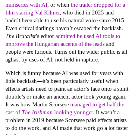
miniseries with AI
, or when
the trailer dropped for a
film starring Val Kilmer
, who died in 2025 and
hadn’t been able to use his natural voice since 2015.
Even critical darlings haven’t escaped the backlash.
The Brutalist
’s editor
admitted he used AI tools to
improve the Hungarian accents of the leads
and
people were furious. Turns out the wider public is all
aghast by uses of AI, not held in rapture.
Which is funny because AI was used for years with
little backlash—it’s been particularly useful when
effects artists need to paint an actor’s face onto a stunt
double’s or make an ancient actor look young again.
It was how Martin Scorsese
managed to get half the
cast of
The Irishman
looking younger
. It wasn’t a
problem in 2019 because Scorsese paid effects artists
to do the work, and AI made that work go a lot faster