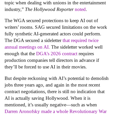
topic when dealing with unions in the entertainment
industry,”
The Hollywood Reporter
noted
.
The WGA secured protections to keep AI out of
writers’ rooms. SAG secured limitations on the work
fully synthetic AI-generated actors could perform.
The DGA secured a sideletter
that required twice
annual meetings on AI.
The sideletter worked well
enough that the
DGA’s 2026 contract
requires
production companies tell directors in advance if
they’ll be forced to use AI in their movies.
But despite reckoning with AI’s potential to demolish
jobs three years ago, and again in the most recent
contract negotiations, there is still no indication that
AI is actually saving Hollywood. When it is
mentioned, it’s usually negative—such as when
Darren Aronofsky made a whole Revolutionary War