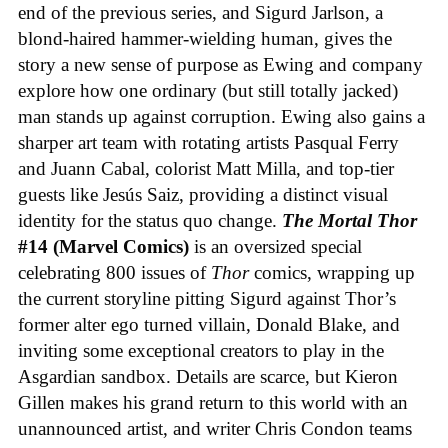
end of the previous series, and Sigurd Jarlson, a
blond-haired hammer-wielding human, gives the
story a new sense of purpose as Ewing and company
explore how one ordinary (but still totally jacked)
man stands up against corruption. Ewing also gains a
sharper art team with rotating artists Pasqual Ferry
and Juann Cabal, colorist Matt Milla, and top-tier
guests like Jesús Saiz, providing a distinct visual
identity for the status quo change.
The Mortal Thor
#14 (Marvel Comics)
is an oversized special
celebrating 800 issues of
Thor
comics, wrapping up
the current storyline pitting Sigurd against Thor’s
former alter ego turned villain, Donald Blake, and
inviting some exceptional creators to play in the
Asgardian sandbox. Details are scarce, but Kieron
Gillen makes his grand return to this world with an
unannounced artist, and writer Chris Condon teams