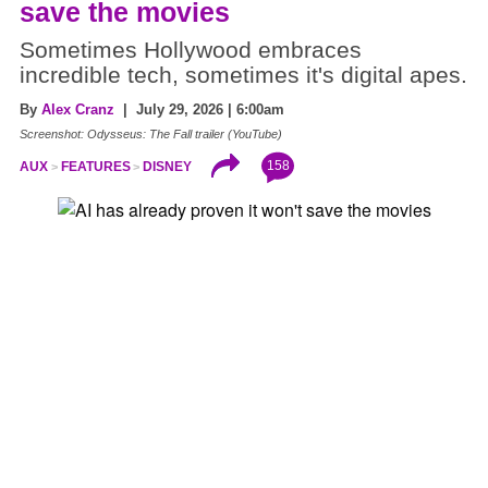
save the movies
Sometimes Hollywood embraces
incredible tech, sometimes it's digital apes.
By
Alex Cranz
| July 29, 2026 | 6:00am
Screenshot: Odysseus: The Fall trailer (YouTube)
158
AUX
FEATURES
DISNEY