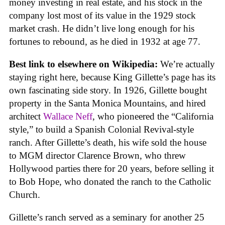
money investing in real estate, and his stock in the
company lost most of its value in the 1929 stock
market crash. He didn’t live long enough for his
fortunes to rebound, as he died in 1932 at age 77.
Best link to elsewhere on Wikipedia:
We’re actually
staying right here, because King Gillette’s page has its
own fascinating side story. In 1926, Gillette bought
property in the Santa Monica Mountains, and hired
architect
Wallace Neff
, who pioneered the “California
style,” to build a Spanish Colonial Revival-style
ranch. After Gillette’s death, his wife sold the house
to MGM director Clarence Brown, who threw
Hollywood parties there for 20 years, before selling it
to Bob Hope, who donated the ranch to the Catholic
Church.
Gillette’s ranch served as a seminary for another 25