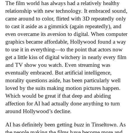
The film world has always had a relatively healthy
relationship with new technology. It embraced sound,
came around to color, flirted with 3D repeatedly only
to cast it aside as a gimmick (again repeatedly), and
even overcame its aversion to digital. When computer
graphics became affordable, Hollywood found a way
to use it in everything—to the point that actors now
get a little kiss of digital witchery in nearly every film
and TV show you watch. Even streaming was
eventually embraced. But artificial intelligence,
morality questions aside, has been particularly well
loved by the suits making motion pictures happen.
Which would be great if that deep and abiding
affection for AI had actually done anything to turn
around Hollywood’s decline.
AI has definitely been getting
buzz
in Tinseltown. As
the people making the films have become more and