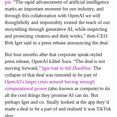
pie
. “The rapid advancement of artificial intelligence
marks an important moment for our industry, and
through this collaboration with OpenAI we will
thoughtfully and responsibly extend the reach of our
storytelling through generative AI, while respecting
and protecting creators and their works,” then-CEO
Bob Iger said in a press release announcing the deal.
But four months after that corporate speak-styled
press release, OpenAI killed Sora. “The deal is not
moving forward,”
Iger had to tell
Deadline
.
The
collapse of that deal was rumored to be part of
OpenAI’s larger crisis around having enough
computational power
(also known as compute) to do
all the cool things they promise AI can do. But
perhaps Iger and co. finally looked at the app they’d
made a deal to be a part of and realized it was TikTok
slop.