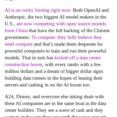
AI is on rocky footing right now.
Both OpenAI and
Anthropic, the two biggest AI model makers in the
U.S.,
are now competing with open source models
from China
that have the full backing of the Chinese
government.
To compete. they fully believe they
need compute
and that’s made them desperate for
powerful computers to train and run their powerful
models. That in turn has
kicked off a data center
construction boom
, with every rando with a few
million dollars and a dream of bigger dollar signs
building data centers in the hopes of leasing their
servers and cashing in on the AI boom too.
A24, Disney, and everyone else inking deals with
these AI companies are in the same boat as the data
center builders. They see a wave of cash and they
want to make sure they can catch the wave, not get