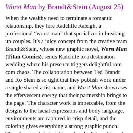
Worst Man
by Brandt&Stein (August 25)
When the wealthy need to terminate a romantic
relationship, they hire Radcliffe Raleigh, a
professional “worst man” that specializes in breaking
up couples. It’s a juicy concept from the creative team
Brandt&Stein, whose new graphic novel,
Worst Man
(Titan Comics)
, sends Radcliffe to a destination
wedding where his presence triggers delightful rom-
com chaos. The collaboration between Ted Brandt
and Ro Stein is so tight that they publish work under
a single shared artist name, and
Worst Man
showcases
the effervescent energy that their partnership brings to
the page. The character work is impeccable, from the
designs to the facial expressions and body language,
environments are captured in crisp detail, and the
coloring gives everything a strong graphic punch.