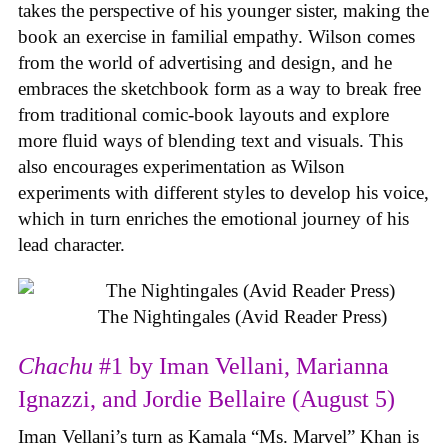
takes the perspective of his younger sister, making the
book an exercise in familial empathy. Wilson comes
from the world of advertising and design, and he
embraces the sketchbook form as a way to break free
from traditional comic-book layouts and explore
more fluid ways of blending text and visuals. This
also encourages experimentation as Wilson
experiments with different styles to develop his voice,
which in turn enriches the emotional journey of his
lead character.
The Nightingales (Avid Reader Press)
Chachu
#1 by Iman Vellani, Marianna
Ignazzi, and Jordie Bellaire (August 5)
Iman Vellani’s turn as Kamala “Ms. Marvel” Khan is