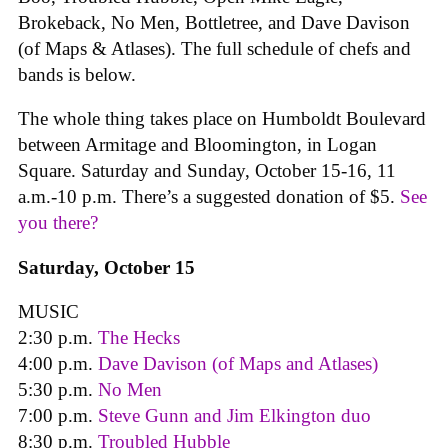
Brokeback, No Men, Bottletree, and Dave Davison
(of Maps & Atlases). The full schedule of chefs and
bands is below.
The whole thing takes place on Humboldt Boulevard
between Armitage and Bloomington, in Logan
Square. Saturday and Sunday, October 15-16, 11
a.m.-10 p.m. There’s a suggested donation of $5.
See
you there?
Saturday, October 15
MUSIC
2:30 p.m.
The Hecks
4:00 p.m.
Dave Davison (of Maps and Atlases)
5:30 p.m.
No Men
7:00 p.m.
Steve Gunn and Jim Elkington duo
8:30 p.m.
Troubled Hubble