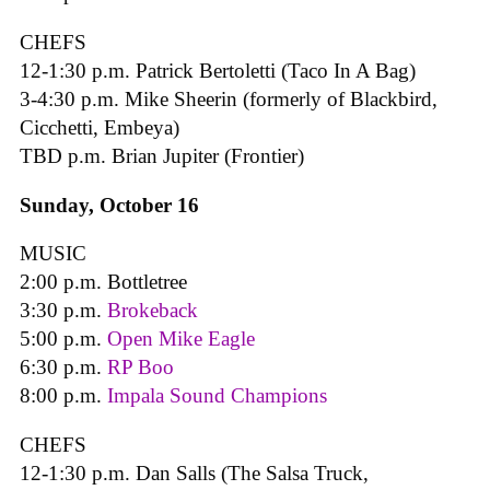
CHEFS
12-1:30 p.m. Patrick Bertoletti (Taco In A Bag)
3-4:30 p.m. Mike Sheerin (formerly of Blackbird,
Cicchetti, Embeya)
TBD p.m. Brian Jupiter (Frontier)
Sunday, October 16
MUSIC
2:00 p.m. Bottletree
3:30 p.m.
Brokeback
5:00 p.m.
Open Mike Eagle
6:30 p.m.
RP Boo
8:00 p.m.
Impala Sound Champions
CHEFS
12-1:30 p.m. Dan Salls (The Salsa Truck,