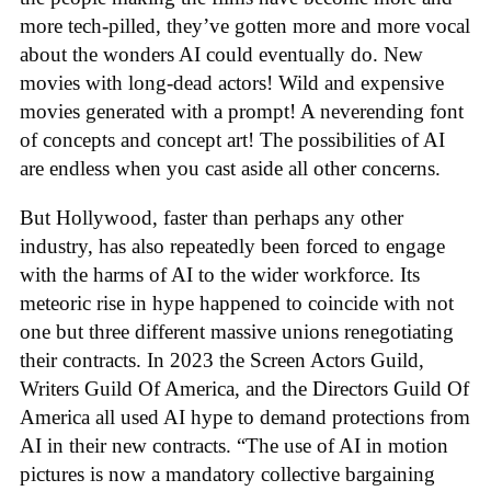
more tech-pilled, they’ve gotten more and more vocal
about the wonders AI could eventually do. New
movies with long-dead actors! Wild and expensive
movies generated with a prompt! A neverending font
of concepts and concept art! The possibilities of AI
are endless when you cast aside all other concerns.
But Hollywood, faster than perhaps any other
industry, has also repeatedly been forced to engage
with the harms of AI to the wider workforce. Its
meteoric rise in hype happened to coincide with not
one but three different massive unions renegotiating
their contracts. In 2023 the Screen Actors Guild,
Writers Guild Of America, and the Directors Guild Of
America all used AI hype to demand protections from
AI in their new contracts. “The use of AI in motion
pictures is now a mandatory collective bargaining