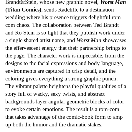
Brandt&Stein, whose new graphic novel,
Worst Man
(Titan Comics)
, sends Radcliffe to a destination
wedding where his presence triggers delightful rom-
com chaos. The collaboration between Ted Brandt
and Ro Stein is so tight that they publish work under
a single shared artist name, and
Worst Man
showcases
the effervescent energy that their partnership brings to
the page. The character work is impeccable, from the
designs to the facial expressions and body language,
environments are captured in crisp detail, and the
coloring gives everything a strong graphic punch.
The vibrant palette heightens the playful qualities of a
story full of wacky, sexy twists, and abstract
backgrounds layer angular geometric blocks of color
to evoke certain emotions. The result is a rom-com
that takes advantage of the comic-book form to amp
up both the humor and the dramatic stakes.