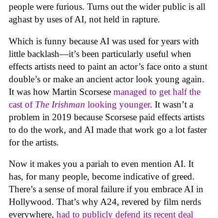
people were furious. Turns out the wider public is all
aghast by uses of AI, not held in rapture.
Which is funny because AI was used for years with
little backlash—it’s been particularly useful when
effects artists need to paint an actor’s face onto a stunt
double’s or make an ancient actor look young again.
It was how Martin Scorsese
managed to get half the
cast of
The Irishman
looking younger
. It wasn’t a
problem in 2019 because Scorsese paid effects artists
to do the work, and AI made that work go a lot faster
for the artists.
Now it makes you a pariah to even mention AI. It
has, for many people, become indicative of greed.
There’s a sense of moral failure if you embrace AI in
Hollywood. That’s why A24, revered by film nerds
everywhere,
had to publicly defend its recent deal