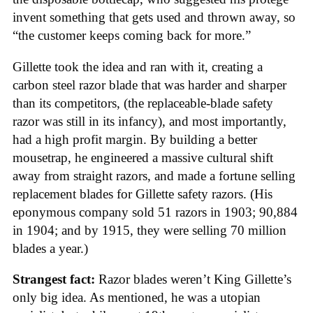
invent something that gets used and thrown away, so
“the customer keeps coming back for more.”
Gillette took the idea and ran with it, creating a
carbon steel razor blade that was harder and sharper
than its competitors, (the replaceable-blade safety
razor was still in its infancy), and most importantly,
had a high profit margin. By building a better
mousetrap, he engineered a massive cultural shift
away from straight razors, and made a fortune selling
replacement blades for Gillette safety razors. (His
eponymous company sold 51 razors in 1903; 90,884
in 1904; and by 1915, they were selling 70 million
blades a year.)
Strangest fact:
Razor blades weren’t King Gillette’s
only big idea. As mentioned, he was a utopian