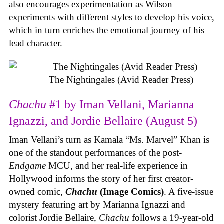
also encourages experimentation as Wilson
experiments with different styles to develop his voice,
which in turn enriches the emotional journey of his
lead character.
The Nightingales (Avid Reader Press)
Chachu
#1 by Iman Vellani, Marianna
Ignazzi, and Jordie Bellaire (August 5)
Iman Vellani’s turn as Kamala “Ms. Marvel” Khan is
one of the standout performances of the post-
Endgame
MCU, and her real-life experience in
Hollywood informs the story of her first creator-
owned comic,
Chachu
(Image Comics)
. A five-issue
mystery featuring art by Marianna Ignazzi and
colorist Jordie Bellaire,
Chachu
follows a 19-year-old