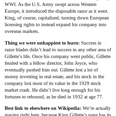
WWI. As the U.S. Army swept across Western
Europe, it introduced the disposable razor as it went.
King, of course, capitalized, turning down European
licensing rights to instead expand his company into
overseas markets.
Thing we were unhappiest to learn:
Success in
razor blades didn’t lead to success in any other area of
Gillette’s life. Once his company went public, Gillette
feuded with a fellow director, John Joyce, who
eventually pushed him out. Gillette lost a lot of
money investing in real estate, and his stock in the
company lost most of its value in the 1929 stock
market crash. He didn’t live long enough for his
fortunes to rebound, as he died in 1932 at age 77.
Best link to elsewhere on Wikipedia:
We’re actually
staying right here, because King Gillette’s page has its