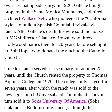
own fascinating side story. In 1926, Gillette bought
property in the Santa Monica Mountains, and hired
architect
Wallace Neff
, who pioneered the “California
style,” to build a Spanish Colonial Revival-style
ranch. After Gillette’s death, his wife sold the house
to MGM director Clarence Brown, who threw
Hollywood parties there for 20 years, before selling it
to Bob Hope, who donated the ranch to the Catholic
Church.
Gillette’s ranch served as a seminary for another 25
years, until the Church rented the property to Thomas
Aquinas College in 1970. The college only stayed for
seven years, after which the ranch was sold to the
new age Church Universal and Triumphant. They in
turn sold it to
Soka University Of America
. (Soka
Gakkai is a Buddhist movement, although the