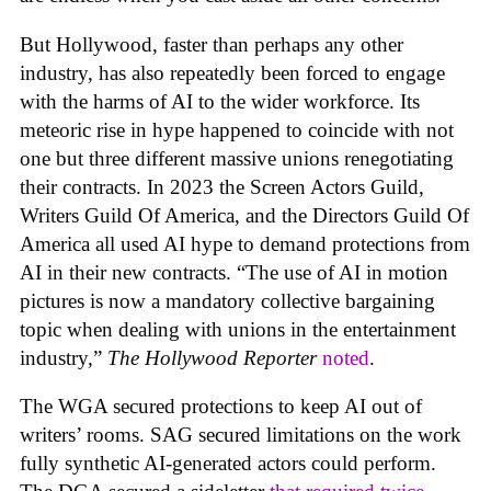
But Hollywood, faster than perhaps any other
industry, has also repeatedly been forced to engage
with the harms of AI to the wider workforce. Its
meteoric rise in hype happened to coincide with not
one but three different massive unions renegotiating
their contracts. In 2023 the Screen Actors Guild,
Writers Guild Of America, and the Directors Guild Of
America all used AI hype to demand protections from
AI in their new contracts. “The use of AI in motion
pictures is now a mandatory collective bargaining
topic when dealing with unions in the entertainment
industry,”
The Hollywood Reporter
noted
.
The WGA secured protections to keep AI out of
writers’ rooms. SAG secured limitations on the work
fully synthetic AI-generated actors could perform.