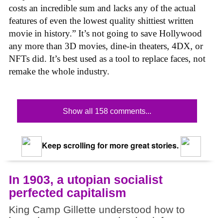
costs an incredible sum and lacks any of the actual
features of even the lowest quality shittiest written
movie in history.” It’s not going to save Hollywood
any more than 3D movies, dine-in theaters, 4DX, or
NFTs did. It’s best used as a tool to replace faces, not
remake the whole industry.
Show all 158 comments...
Keep scrolling for more great stories.
In 1903, a utopian socialist
perfected capitalism
King Camp Gillette understood how to