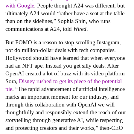
with Google
. People thought A24 was different, but
ultimately A24 would “rather have a seat at the table
than on the sidelines,” Sophia Shin, who runs
communications at A24, told
Wired
.
But FOMO is a reason to stop scrolling Instagram,
not do million-dollar deals with tech companies.
Hollywood should have learned that when everyone
had an NFT ape. Instead you get silly deals. After
OpenAI created a lot of buzz with its video platform
Sora,
Disney rushed to get its piece of the potential
pie
. “The rapid advancement of artificial intelligence
marks an important moment for our industry, and
through this collaboration with OpenAI we will
thoughtfully and responsibly extend the reach of our
storytelling through generative AI, while respecting
and protecting creators and their works,” then-CEO