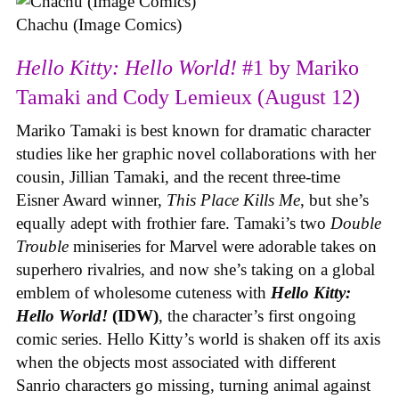
Chachu (Image Comics)
Hello Kitty: Hello World!
#1 by Mariko
Tamaki and Cody Lemieux (August 12)
Mariko Tamaki is best known for dramatic character
studies like her graphic novel collaborations with her
cousin, Jillian Tamaki, and the recent three-time
Eisner Award winner,
This Place Kills Me
, but she’s
equally adept with frothier fare. Tamaki’s two
Double
Trouble
miniseries for Marvel were adorable takes on
superhero rivalries, and now she’s taking on a global
emblem of wholesome cuteness with
Hello Kitty:
Hello World!
(IDW)
, the character’s first ongoing
comic series. Hello Kitty’s world is shaken off its axis
when the objects most associated with different
Sanrio characters go missing, turning animal against