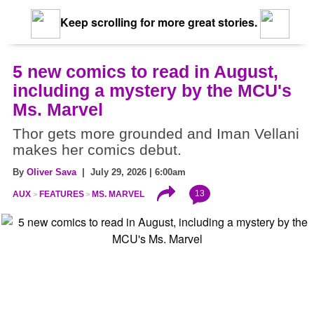
Keep scrolling for more great stories.
5 new comics to read in August,
including a mystery by the MCU's
Ms. Marvel
Thor gets more grounded and Iman Vellani
makes her comics debut.
By
Oliver Sava
| July 29, 2026 | 6:00am
13
AUX
FEATURES
MS. MARVEL