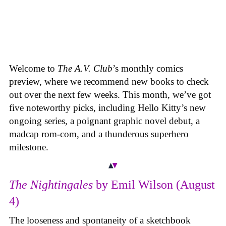
Welcome to
The A.V. Club
’s monthly comics
preview, where we recommend new books to check
out over the next few weeks. This month, we’ve got
five noteworthy picks, including Hello Kitty’s new
ongoing series, a poignant graphic novel debut, a
madcap rom-com, and a thunderous superhero
milestone.
The Nightingales
by Emil Wilson (August
4)
The looseness and spontaneity of a sketchbook