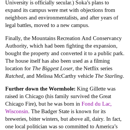
University is officially secular.) Soka’s plans to
expand its campus were met with objections from
neighbors and environmentalists, and after years of
legal battles, moved to a new campus.
Finally, the Mountains Recreation And Conservancy
Authority, which had been fighting the expansion,
bought the property and converted it to a public park.
The house itself has also been used as a filming
location for
The Biggest Loser
, the Netflix series
Ratched
, and Melissa McCarthy vehicle
The Starling
.
Further down the Wormhole:
King Gillette was
raised in Chicago (his family survived the Great
Chicago Fire), but he was born in
Fond du Lac,
Wisconsin
. The Badger State is known for its
breweries, bitter winters, but above all, dairy. In fact,
one local politician was so committed to America’s