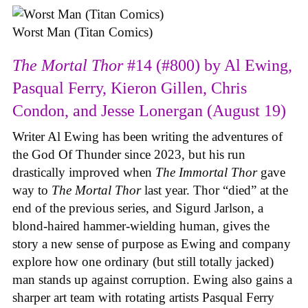
Worst Man (Titan Comics)
The Mortal Thor
#14 (#800) by Al Ewing,
Pasqual Ferry, Kieron Gillen, Chris
Condon, and Jesse Lonergan (August 19)
Writer Al Ewing has been writing the adventures of
the God Of Thunder since 2023, but his run
drastically improved when
The Immortal Thor
gave
way to
The Mortal Thor
last year. Thor “died” at the
end of the previous series, and Sigurd Jarlson, a
blond-haired hammer-wielding human, gives the
story a new sense of purpose as Ewing and company
explore how one ordinary (but still totally jacked)
man stands up against corruption. Ewing also gains a
sharper art team with rotating artists Pasqual Ferry