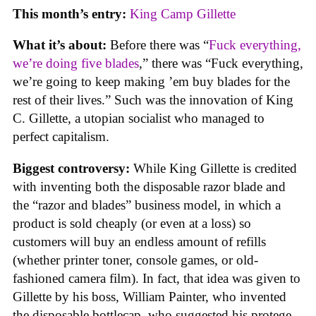
This month’s entry:
King Camp Gillette
What it’s about:
Before there was “
Fuck everything,
we’re doing five blades
,” there was “Fuck everything,
we’re going to keep making ’em buy blades for the
rest of their lives.” Such was the innovation of King
C. Gillette, a utopian socialist who managed to
perfect capitalism.
Biggest controversy:
While King Gillette is credited
with inventing both the disposable razor blade and
the “razor and blades” business model, in which a
product is sold cheaply (or even at a loss) so
customers will buy an endless amount of refills
(whether printer toner, console games, or old-
fashioned camera film). In fact, that idea was given to
Gillette by his boss, William Painter, who invented
the disposable bottlecap, who suggested his protege