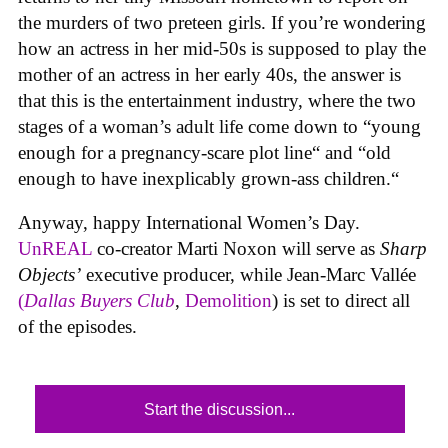
the murders of two preteen girls. If you’re wondering
how an actress in her mid-50s is supposed to play the
mother of an actress in her early 40s, the answer is
that this is the entertainment industry, where the two
stages of a woman’s adult life come down to “young
enough for a pregnancy-scare plot line“ and “old
enough to have inexplicably grown-ass children.“
Anyway, happy International Women’s Day.
UnREAL
co-creator Marti Noxon will serve as
Sharp
Objects’
executive producer, while Jean-Marc Vallée
(
Dallas Buyers Club
,
Demolition
) is set to direct all
of the episodes.
Start the discussion...