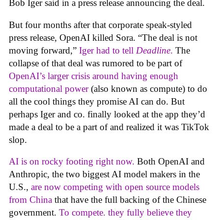
Bob Iger said in a press release announcing the deal.
But four months after that corporate speak-styled
press release, OpenAI killed Sora. “The deal is not
moving forward,”
Iger had to tell
Deadline
.
The
collapse of that deal was rumored to be part of
OpenAI’s larger crisis around having enough
computational power
(also known as compute) to do
all the cool things they promise AI can do. But
perhaps Iger and co. finally looked at the app they’d
made a deal to be a part of and realized it was TikTok
slop.
AI is on rocky footing right now.
Both OpenAI and
Anthropic, the two biggest AI model makers in the
U.S.,
are now competing with open source models
from China
that have the full backing of the Chinese
government.
To compete. they fully believe they