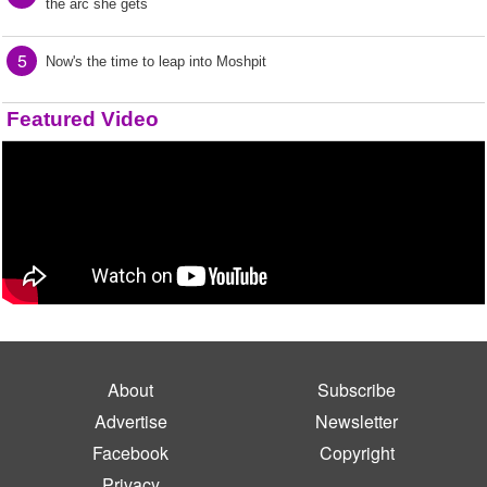
the arc she gets
5
Now's the time to leap into Moshpit
Featured Video
About
Subscribe
Advertise
Newsletter
Facebook
Copyright
Privacy