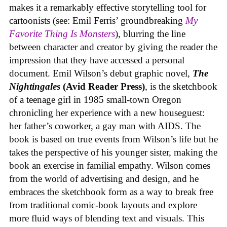
makes it a remarkably effective storytelling tool for
cartoonists (see: Emil Ferris’ groundbreaking
My
Favorite Thing Is Monsters
), blurring the line
between character and creator by giving the reader the
impression that they have accessed a personal
document. Emil Wilson’s debut graphic novel,
The
Nightingales
(Avid Reader Press)
, is the sketchbook
of a teenage girl in 1985 small-town Oregon
chronicling her experience with a new houseguest:
her father’s coworker, a gay man with AIDS. The
book is based on true events from Wilson’s life but he
takes the perspective of his younger sister, making the
book an exercise in familial empathy. Wilson comes
from the world of advertising and design, and he
embraces the sketchbook form as a way to break free
from traditional comic-book layouts and explore
more fluid ways of blending text and visuals. This