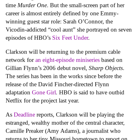
time
Murder One
. But the small-screen part of her
career is almost entirely defined by one Emmy-
winning guest star role: Sarah O’Connor, the
Vicodin-addicted “cool aunt” she portrayed on seven
episodes of HBO’s
Six Feet Under
.
Clarkson will be returning to the premium cable
network for
an eight-episode miniseries
based on
Gillian Flynn’s 2006 debut novel,
Sharp Objects
.
The series has been in the works since before the
release of the David Fincher-directed Flynn
adaptation
Gone Girl
.
HBO is said to have outbid
Netflix for the project last year.
As
Deadline
reports, Clarkson will be playing the
estranged, wealthy mother of the central character,
Camille Preaker (Amy Adams), a journalist who
returns to her tiny Missouri hometown to report on