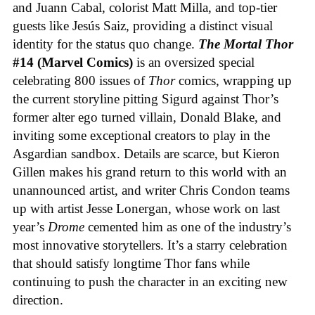
and Juann Cabal, colorist Matt Milla, and top-tier
guests like Jesús Saiz, providing a distinct visual
identity for the status quo change.
The Mortal Thor
#14 (Marvel Comics)
is an oversized special
celebrating 800 issues of
Thor
comics, wrapping up
the current storyline pitting Sigurd against Thor’s
former alter ego turned villain, Donald Blake, and
inviting some exceptional creators to play in the
Asgardian sandbox. Details are scarce, but Kieron
Gillen makes his grand return to this world with an
unannounced artist, and writer Chris Condon teams
up with artist Jesse Lonergan, whose work on last
year’s
Drome
cemented him as one of the industry’s
most innovative storytellers. It’s a starry celebration
that should satisfy longtime Thor fans while
continuing to push the character in an exciting new
direction.