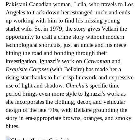
Pakistani-Canadian woman, Leila, who travels to Los
Angeles to track down her estranged uncle and ends
up working with him to find his missing young
starlet wife. Set in 1979, the story gives Vellani the
opportunity to craft a crime story without modern
technological shortcuts, just an uncle and his niece
hitting the road and bonding through their
investigation. Ignazzi’s work on
Catwoman
and
Exquisite Corpses
(with Bellaire) has made her a
rising star thanks to her crisp linework and expressive
use of light and shadow.
Chachu’s
specific time
period brings even more style to Ignazzi’s work as
she incorporates the clothing, decor, and vehicular
design of the late ’70s, with Bellaire grounding the
story in era-appropriate browns, oranges, and smoky
blues.