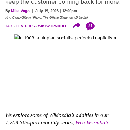
keep the customer coming back for more.
By
Mike Vago
| July 19, 2026 | 12:00pm
King Camp Gillette (Photo: The Gillette Blade via Wikipedia)
84
AUX
FEATURES
WIKI WORMHOLE
We explore some of Wikipedia’s oddities in our
7,209,503-part monthly series,
Wiki Wormhole
.