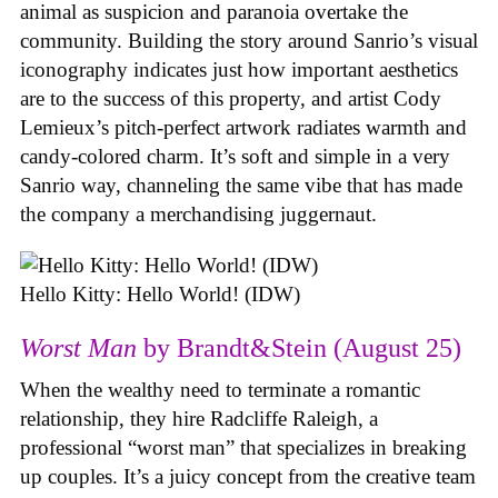
animal as suspicion and paranoia overtake the
community. Building the story around Sanrio’s visual
iconography indicates just how important aesthetics
are to the success of this property, and artist Cody
Lemieux’s pitch-perfect artwork radiates warmth and
candy-colored charm. It’s soft and simple in a very
Sanrio way, channeling the same vibe that has made
the company a merchandising juggernaut.
Hello Kitty: Hello World! (IDW)
Worst Man
by Brandt&Stein (August 25)
When the wealthy need to terminate a romantic
relationship, they hire Radcliffe Raleigh, a
professional “worst man” that specializes in breaking
up couples. It’s a juicy concept from the creative team