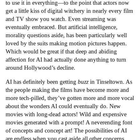
to use it in everything—to the point that actors now
get a little kiss of digital witchery in nearly every film
and TV show you watch. Even streaming was
eventually embraced. But artificial intelligence,
morality questions aside, has been particularly well
loved by the suits making motion pictures happen.
Which would be great if that deep and abiding
affection for AI had actually done anything to turn
around Hollywood’s decline.
AI has definitely been getting
buzz
in Tinseltown. As
the people making the films have become more and
more tech-pilled, they’ve gotten more and more vocal
about the wonders AI could eventually do. New
movies with long-dead actors! Wild and expensive
movies generated with a prompt! A neverending font
of concepts and concept art! The possibilities of AI
are endless when you cast aside all other concerns.