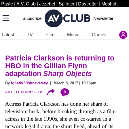
Paste
|
A.V. Club
|
Jezebel
|
Splinter
|
Daytrotter
|
Moshpit
Subscribe
Newsletter
Latest
TV
Film
Music
Games
Patricia Clarkson is returning to
HBO in the Gillian Flynn
adaptation
Sharp Objects
By
Ignatiy Vishnevetsky
| March 8, 2017 | 10:16pm
0
AUX
FEATURES
TV
Actress Patricia Clarkson has done her share of
television; heck, before breaking through as a film
actress in the late 1990s, she even co-starred in a
network legal drama, the short-lived, ahead-of-its-