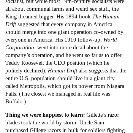
socialist, but while most 19th-century socialists were
all about communal farms and weird sex stuff, the
King dreamed bigger. His 1894 book
The Human
Drift
suggested that every company in America
should merge into one giant operation co-owned by
everyone in America. His 1910 follow-up,
World
Corporation
, went into more detail about the
company’s operation, and he went so far as to offer
Teddy Roosevelt the CEO position (which he
politely declined).
Human Drift
also suggests that the
entire U.S. population should live in a giant city
called Metropolis, which got its power from Niagara
Falls. (The closest we managed in real life was
Buffalo.)
Thing we were happiest to learn:
Gillette’s razor
blades took the world by storm. Uncle Sam
purchased Gillette razors in bulk for soldiers fighting