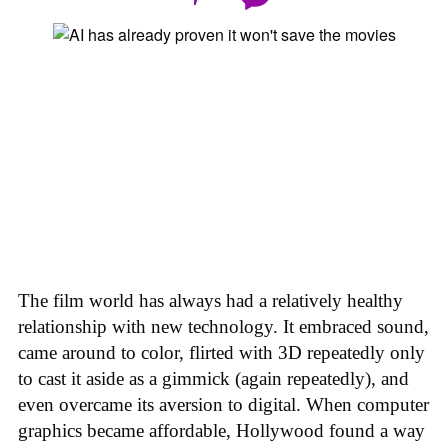
The film world has always had a relatively healthy
relationship with new technology. It embraced sound,
came around to color, flirted with 3D repeatedly only
to cast it aside as a gimmick (again repeatedly), and
even overcame its aversion to digital. When computer
graphics became affordable, Hollywood found a way