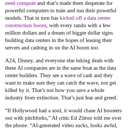
need compute
and that’s made them desperate for
powerful computers to train and run their powerful
models. That in turn has
kicked off a data center
construction boom
, with every rando with a few
million dollars and a dream of bigger dollar signs
building data centers in the hopes of leasing their
servers and cashing in on the AI boom too.
A24, Disney, and everyone else inking deals with
these AI companies are in the same boat as the data
center builders. They see a wave of cash and they
want to make sure they can catch the wave, not get
killed by it. That’s not how you save a whole
industry from extinction. That’s just fear and greed.
“If Hollywood had a soul, it would chase AI boosters
out with pitchforks,” AI critic Ed Zitron told me over
the phone. “AI-generated video sucks, looks awful,