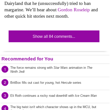
Dairyland that he (unsuccessfully) tried to ban
margarine. We’ll hear about
Gordon Roseleip
and
other quick hit stories next month.
Show all 84 comments...
Recommended for You
The force remains strong with
Star Wars
animation in
The
1
Ninth Jedi
2
BritBox fills out cast for young, hot
Hercule
series
3
Eli Roth continues a rocky road downhill with
Ice Cream Man
The big twist isn't which character shows up in the MCU, but
4