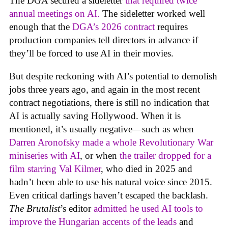
The DGA secured a sideletter
that required twice
annual meetings on AI.
The sideletter worked well
enough that the
DGA’s 2026 contract
requires
production companies tell directors in advance if
they’ll be forced to use AI in their movies.
But despite reckoning with AI’s potential to demolish
jobs three years ago, and again in the most recent
contract negotiations, there is still no indication that
AI is actually saving Hollywood. When it is
mentioned, it’s usually negative—such as when
Darren Aronofsky made a whole Revolutionary War
miniseries with AI
, or when
the trailer dropped for a
film starring Val Kilmer
, who died in 2025 and
hadn’t been able to use his natural voice since 2015.
Even critical darlings haven’t escaped the backlash.
The Brutalist
’s editor
admitted he used AI tools to
improve the Hungarian accents of the leads
and