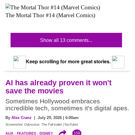
The Mortal Thor #14 (Marvel Comics)
Show all 13 comments...
Keep scrolling for more great stories.
AI has already proven it won't
save the movies
Sometimes Hollywood embraces
incredible tech, sometimes it's digital apes.
By
Alex Cranz
| July 29, 2026 | 6:00am
Screenshot: Odysseus: The Fall trailer (YouTube)
158
AUX
FEATURES
DISNEY