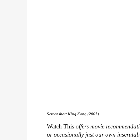
Screenshot: King Kong (2005)
Watch This o
ffers movie recommendatio
or occasionally just our own inscrutab