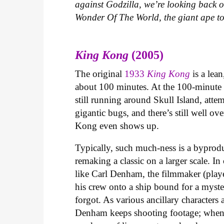
against Godzilla, we’re looking back on
Wonder Of The World, the giant ape to
King Kong
(2005)
The original
1933
King Kong
is a lea
about 100 minutes. At the 100-minute 
still running around Skull Island, att
gigantic bugs, and there’s still well ov
Kong even shows up.
Typically, such much-ness is a byprod
remaking a classic on a larger scale. I
like Carl Denham, the filmmaker (playe
his crew onto a ship bound for a myster
forgot. As various ancillary characters
Denham keeps shooting footage; when 