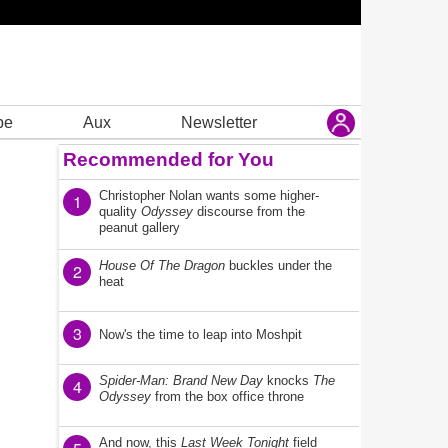
be
Aux
Newsletter
Recommended for You
Christopher Nolan wants some higher-
1
quality
Odyssey
discourse from the
peanut gallery
House Of The Dragon
buckles under the
2
heat
3
Now's the time to leap into Moshpit
Spider-Man: Brand New Day
knocks
The
4
Odyssey
from the box office throne
And now, this
Last Week Tonight
field