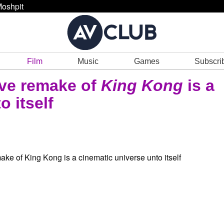
oshpit
Film
Music
Games
Subscri
ive remake of
King Kong
is a
o itself