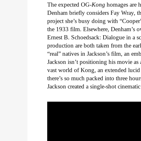
The expected OG-
Kong
homages are he
Denham briefly considers Fay Wray, the
project she’s busy doing with “Cooper
the 1933 film. Elsewhere, Denham’s ow
Ernest B. Schoedsack: Dialogue in a sc
production are both taken from the earl
“real” natives in Jackson’s film, an e
Jackson isn’t positioning his movie as 
vast world of Kong, an extended lucid
there’s so much packed into three hour
Jackson created a single-shot cinematic