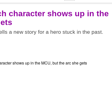
ich character shows up in the
gets
tells a new story for a hero stuck in the past.