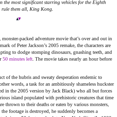
 the most significant starring vehicles for the Eighth
 rule them all, King Kong.
n, monster-packed adventure movie that’s over and out in
mark of Peter Jackson’s 2005 remake, the characters are
empting to dodge stomping dinosaurs, gnashing teeth, and
er
50 minutes left
. The movie takes nearly an hour before
uct of the hubris and sweaty desperation endemic to
n other words, a task for an ambitiously shameless huckster
d in the 2005 version by Jack Black) who all but forces
ious island populated with prehistoric creatures that time
 are thrown to their deaths or eaten by various monsters,
the footage is destroyed, he suddenly becomes a