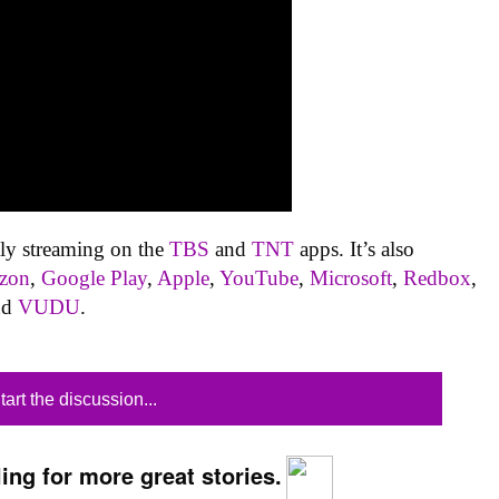
tly streaming on the
TBS
and
TNT
apps. It’s also
zon
,
Google Play
,
Apple
,
YouTube
,
Microsoft
,
Redbox
,
nd
VUDU
.
tart the discussion...
ing for more great stories.