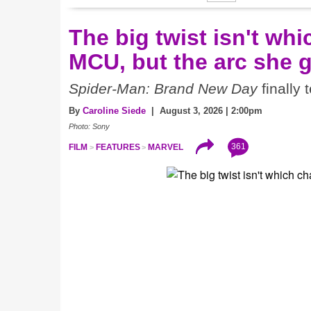
The big twist isn't wh
MCU, but the arc she 
Spider-Man: Brand New Day
finally 
By
Caroline Siede
| August 3, 2026 | 2:00pm
Photo: Sony
361
FILM
FEATURES
MARVEL