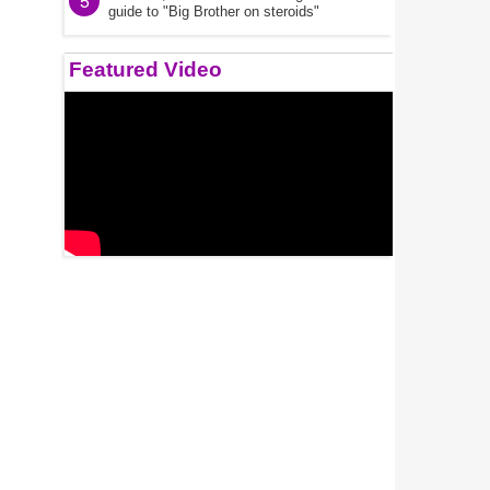
5
guide to "Big Brother on steroids"
Featured Video