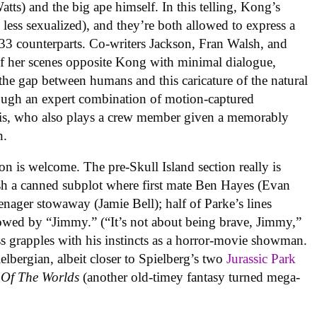
ts) and the big ape himself. In this telling, Kong’s
d less sexualized), and they’re both allowed to express a
933 counterparts. Co-writers Jackson, Fran Walsh, and
f her scenes opposite Kong with minimal dialogue,
e the gap between humans and this caricature of the natural
rough an expert combination of motion-captured
s, who also plays a crew member given a memorably
n.
 is welcome. The pre-Skull Island section really is
lish a canned subplot where first mate Ben Hayes (Evan
eenager stowaway (Jamie Bell); half of Parke’s lines
wed by “Jimmy.” (“It’s not about being brave, Jimmy,”
ss grapples with his instincts as a horror-movie showman.
ielbergian, albeit closer to Spielberg’s two
Jurassic Park
 Of The Worlds
(another old-timey fantasy turned mega-