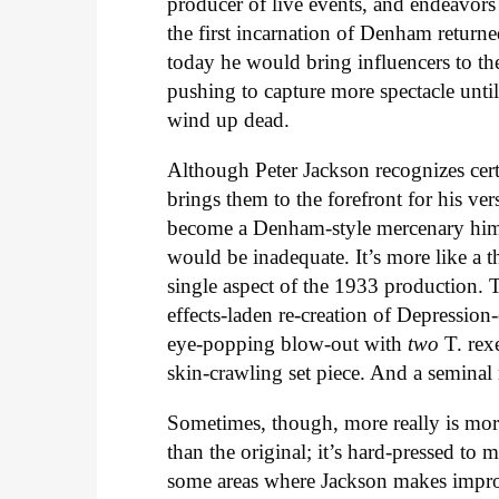
producer of live events, and endeavors
the first incarnation of Denham returne
today he would bring influencers to t
pushing to capture more spectacle unti
wind up dead.
Although Peter Jackson recognizes cer
brings them to the forefront for his ve
become a Denham-style mercenary hims
would be inadequate. It’s more like a th
single aspect of the 1933 production. 
effects-laden re-creation of Depressio
eye-popping blow-out with
two
T. rex
skin-crawling set piece. And a semin
Sometimes, though, more really is more
than the original; it’s hard-pressed to 
some areas where Jackson makes impro