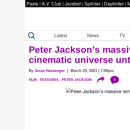
Paste
|
A.V. Club
|
Jezebel
|
Splinter
|
Daytrotter
|
M
Latest
News
TV
Peter Jackson’s mass
cinematic universe unt
By
Jesse Hassenger
| March 25, 2021 | 7:00pm
0
FILM
FEATURES
PETER JACKSON