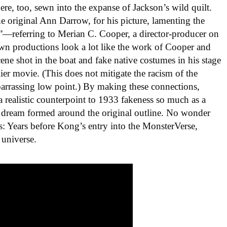
re, too, sewn into the expanse of Jackson’s wild quilt.
 original Ann Darrow, for his picture, lamenting the
”—referring to Merian C. Cooper, a director-producer on
n productions look a lot like the work of Cooper and
ene shot in the boat and fake native costumes in his stage
ier movie. (This does not mitigate the racism of the
mbarrassing low point.) By making these connections,
a realistic counterpoint to 1933 fakeness so much as a
 dream formed around the original outline. No wonder
s: Years before Kong’s entry into the MonsterVerse,
 universe.