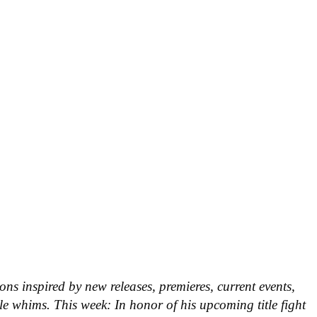
ns inspired by new releases, premieres, current events,
le whims. This week: In honor of his upcoming title fight