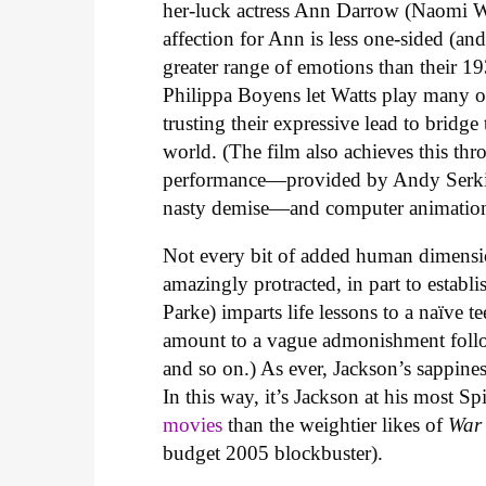
her-luck actress Ann Darrow (Naomi Wat
affection for Ann is less one-sided (an
greater range of emotions than their 1
Philippa Boyens let Watts play many o
trusting their expressive lead to bridg
world. (The film also achieves this th
performance—provided by Andy Serki
nasty demise—and computer animatio
Not every bit of added human dimension
amazingly protracted, in part to estab
Parke) imparts life lessons to a naïve t
amount to a vague admonishment follo
and so on.) As ever, Jackson’s sappine
In this way, it’s Jackson at his most Sp
movies
than the weightier likes of
War
budget 2005 blockbuster).