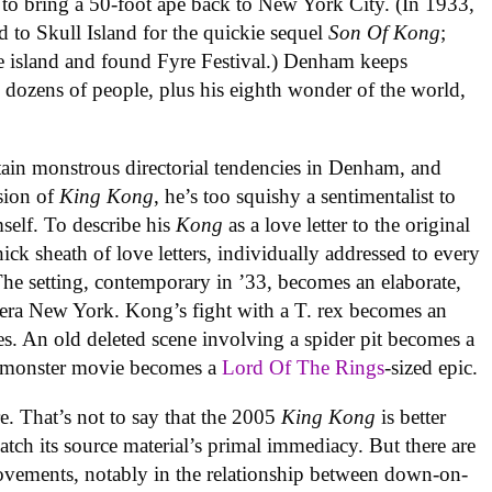
 to bring a 50-foot ape back to New York City. (In 1933,
d to Skull Island for the quickie sequel
Son Of Kong
;
he island and found Fyre Festival.) Denham keeps
l dozens of people, plus his eighth wonder of the world,
tain monstrous directorial tendencies in Denham, and
rsion of
King Kong
, he’s too squishy a sentimentalist to
elf. To describe his
Kong
as a love letter to the original
ick sheath of love letters, individually addressed to every
The setting, contemporary in ’33, becomes an elaborate,
n-era New York. Kong’s fight with a T. rex becomes an
es. An old deleted scene involving a spider pit becomes a
al monster movie becomes a
Lord Of The Rings
-sized epic.
. That’s not to say that the 2005
King Kong
is better
match its source material’s primal immediacy. But there are
vements, notably in the relationship between down-on-