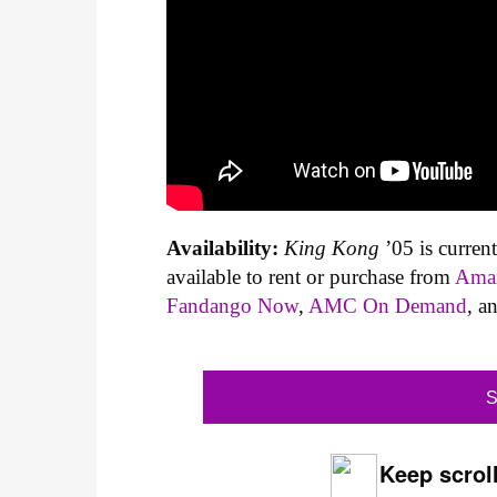
Availability:
King Kong
’05 is curren
available to rent or purchase from
Ama
Fandango Now
,
AMC On Demand
, a
S
Keep scroll