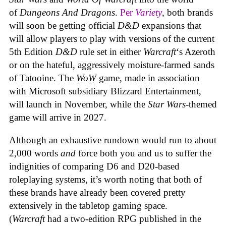
of
Dungeons And Dragons
.
Per
Variety
, both brands
will soon be getting official
D&D
expansions that
will allow players to play with versions of the current
5th Edition
D&D
rule set in either
Warcraft
‘s Azeroth
or on the hateful, aggressively moisture-farmed sands
of Tatooine. The
WoW
game, made in association
with Microsoft subsidiary Blizzard Entertainment,
will launch in November, while the
Star Wars
-themed
game will arrive in 2027.
Although an exhaustive rundown would run to about
2,000 words
and
force both you and us to suffer the
indignities of comparing D6 and D20-based
roleplaying systems, it’s worth noting that both of
these brands have already been covered pretty
extensively in the tabletop gaming space.
(
Warcraft
had a two-edition RPG published in the