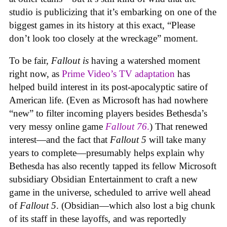
studio is publicizing that it’s embarking on one of the
biggest games in its history at this exact, “Please
don’t look too closely at the wreckage” moment.
To be fair,
Fallout
is
having a watershed moment
right now, as
Prime Video’s TV adaptation
has
helped build interest in its post-apocalyptic satire of
American life. (Even as Microsoft has had nowhere
“new” to filter incoming players besides Bethesda’s
very messy online game
Fallout 76
.
) That renewed
interest—and the fact that
Fallout 5
will take many
years to complete—presumably helps explain why
Bethesda has also recently tapped its fellow Microsoft
subsidiary Obsidian Entertainment to craft a new
game in the universe, scheduled to arrive well ahead
of
Fallout 5
. (Obsidian—which also lost a big chunk
of its staff in these layoffs, and was reportedly