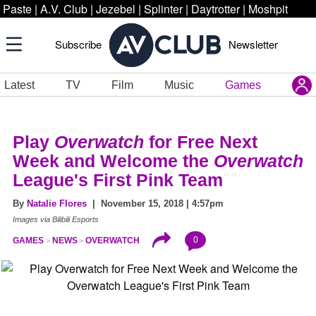
Paste
|
A.V. Club
|
Jezebel
|
Splinter
|
Daytrotter
|
Moshpit
Subscribe
Newsletter
Latest
TV
Film
Music
Games
Play
Overwatch
for Free Next
Week and Welcome the
Overwatch
League's First Pink Team
By
Natalie Flores
| November 15, 2018 | 4:57pm
Images via Bilibili Esports
0
GAMES
NEWS
OVERWATCH