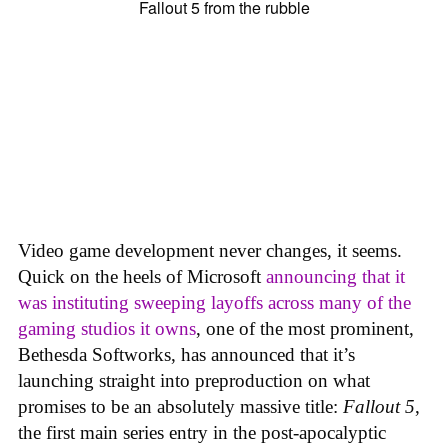
Video game development never changes, it seems.
Quick on the heels of Microsoft
announcing that it
was instituting sweeping layoffs across many of the
gaming studios it owns
, one of the most prominent,
Bethesda Softworks, has announced that it’s
launching straight into preproduction on what
promises to be an absolutely massive title:
Fallout 5
,
the first main series entry in the post-apocalyptic