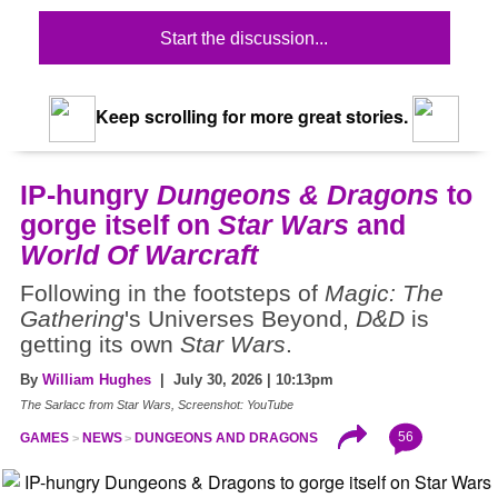
Start the discussion...
Keep scrolling for more great stories.
IP-hungry
Dungeons & Dragons
to
gorge itself on
Star Wars
and
World Of Warcraft
Following in the footsteps of
Magic: The
Gathering
's Universes Beyond,
D&D
is
getting its own
Star Wars
.
By
William Hughes
| July 30, 2026 | 10:13pm
The Sarlacc from Star Wars, Screenshot: YouTube
56
GAMES
NEWS
DUNGEONS AND DRAGONS