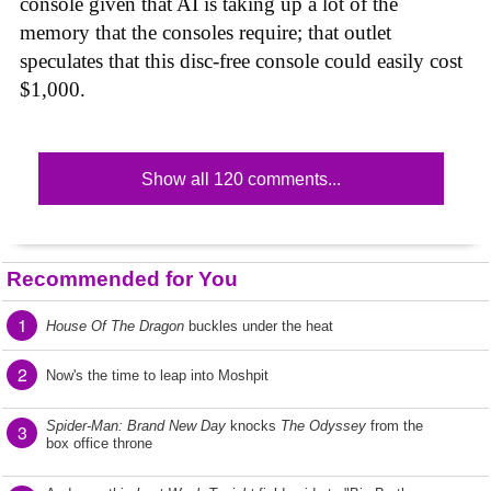
console given that AI is taking up a lot of the
memory that the consoles require; that outlet
speculates that this disc-free console could easily cost
$1,000.
Show all 120 comments...
Recommended for You
1
House Of The Dragon
buckles under the heat
2
Now's the time to leap into Moshpit
Spider-Man: Brand New Day
knocks
The Odyssey
from the
3
box office throne