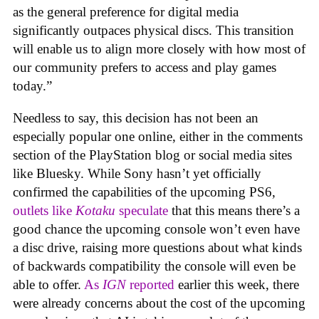
as the general preference for digital media
significantly outpaces physical discs. This transition
will enable us to align more closely with how most of
our community prefers to access and play games
today.”
Needless to say, this decision has not been an
especially popular one online, either in the comments
section of the PlayStation blog or social media sites
like Bluesky. While Sony hasn’t yet officially
confirmed the capabilities of the upcoming PS6,
outlets like
Kotaku
speculate
that this means there’s a
good chance the upcoming console won’t even have
a disc drive, raising more questions about what kinds
of backwards compatibility the console will even be
able to offer.
As
IGN
reported
earlier this week, there
were already concerns about the cost of the upcoming