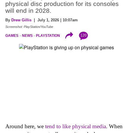
physical disc production for its consoles
will end in 2028.
By
Drew Gillis
| July 1, 2026 | 10:07am
Screenshot: PlayStation/YouTube
120
GAMES
NEWS
PLAYSTATION
Around here, we
tend to like physical media
. When