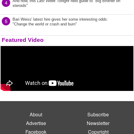
And now, this
Last Week Tonight
field guide to "Big Brother on
4
steroids"
Bari Weiss' latest hire gives her some interesting odds:
5
"Change the world or crash and burn"
Featured Video
About
Subscribe
Advertise
Newsletter
Facebook
Copyright