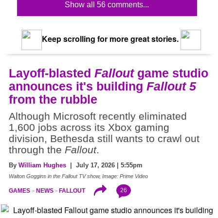
Show all 56 comments...
Keep scrolling for more great stories.
Layoff-blasted
Fallout
game studio
announces it's building
Fallout 5
from the rubble
Although Microsoft recently eliminated
1,600 jobs across its Xbox gaming
division, Bethesda still wants to crawl out
through the
Fallout
.
By
William Hughes
| July 17, 2026 | 5:55pm
Walton Goggins in the Fallout TV show, Image: Prime Video
26
GAMES
NEWS
FALLOUT