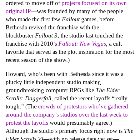
ordered to move off of
projects focused on its own
original IP
—was founded by many of the people
who made the first few
Fallout
games, before
Bethesda revived the franchise with the
blockbuster
Fallout 3
; the studio last touched the
franchise with 2010’s
Fallout: New Vegas
, a cult
favorite that served as the plot inspiration for the most
recent season of the show.)
Howard, who’s been with Bethesda since it was a
plucky little independent studio making
groundbreaking computer RPGs like
The Elder
Scrolls: Daggerfall
, called the recent layoffs “really
tough.” (The
crowds of protestors who’ve gathered
around the company’s studios over the last week to
protest the layoffs
would presumably agree.)
Although the studio’s primary focus right now is
The
Elder Scrolls VI
—with no release date yet set—