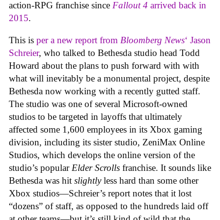
action-RPG franchise since
Fallout 4
arrived back in
2015
.
This is
per a new report from
Bloomberg News
‘ Jason
Schreier
, who talked to Bethesda studio head Todd
Howard about the plans to push forward with with
what will inevitably be a monumental project, despite
Bethesda now working with a recently gutted staff.
The studio was one of several Microsoft-owned
studios to be targeted in layoffs that ultimately
affected some 1,600 employees in its Xbox gaming
division, including its sister studio, ZeniMax Online
Studios, which develops the online version of the
studio’s popular
Elder Scrolls
franchise. It sounds like
Bethesda was hit
slightly
less hard than some other
Xbox studios—Schreier’s report notes that it lost
“dozens” of staff, as opposed to the hundreds laid off
at other teams—but it’s still kind of wild that the