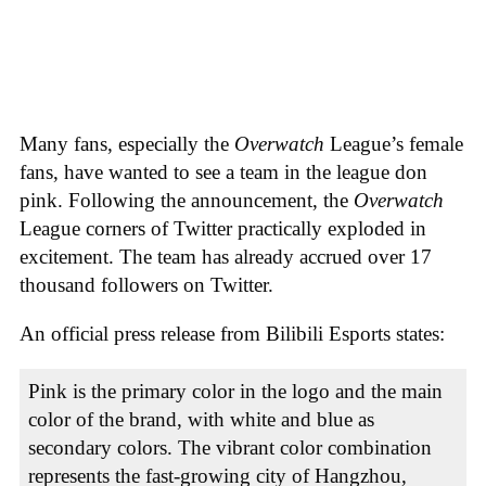
Many fans, especially the
Overwatch
League’s female
fans, have wanted to see a team in the league don
pink. Following the announcement, the
Overwatch
League corners of Twitter practically exploded in
excitement. The team has already accrued over 17
thousand followers on Twitter.
An official press release from Bilibili Esports states:
Pink is the primary color in the logo and the main
color of the brand, with white and blue as
secondary colors. The vibrant color combination
represents the fast-growing city of Hangzhou,