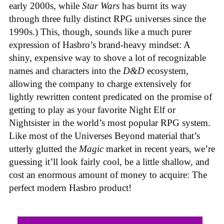
early 2000s, while
Star Wars
has burnt its way
through three fully distinct RPG universes since the
1990s.) This, though, sounds like a much purer
expression of Hasbro’s brand-heavy mindset: A
shiny, expensive way to shove a lot of recognizable
names and characters into the
D&D
ecosystem,
allowing the company to charge extensively for
lightly rewritten content predicated on the promise of
getting to play as your favorite Night Elf or
Nightsister in the world’s most popular RPG system.
Like most of the Universes Beyond material that’s
utterly glutted the
Magic
market in recent years, we’re
guessing it’ll look fairly cool, be a little shallow, and
cost an enormous amount of money to acquire: The
perfect modern Hasbro product!