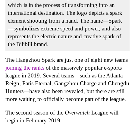
which is in the process of transforming into an
international destination. The logo depicts a spark
element shooting from a hand. The name—Spark
—symbolizes extreme speed and power, and also
represents the electric nature and creative spark of
the Bilibili brand.
The Hangzhou Spark are just one of eight new teams
joining the ranks
of the massively popular e-sports
league in 2019. Several teams—such as the Atlanta
Reign, Paris Eternal, Gangzhou Charge and Chengdu
Hunters—have also been revealed, but there are still
more waiting to officially become part of the league.
The second season of the
Overwatch
League will
begin in February 2019.