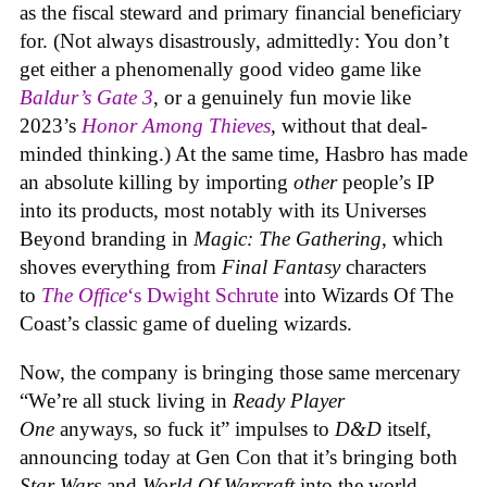
as the fiscal steward and primary financial beneficiary
for. (Not always disastrously, admittedly: You don’t
get either a phenomenally good video game like
Baldur’s Gate 3
, or a genuinely fun movie like
2023’s
Honor Among Thieves
, without that deal-
minded thinking.) At the same time, Hasbro has made
an absolute killing by importing
other
people’s IP
into its products, most notably with its Universes
Beyond branding in
Magic: The Gathering
, which
shoves everything from
Final Fantasy
characters
to
The Office
‘s Dwight Schrute
into Wizards Of The
Coast’s classic game of dueling wizards.
Now, the company is bringing those same mercenary
“We’re all stuck living in
Ready Player
One
anyways, so fuck it” impulses to
D&D
itself,
announcing today at Gen Con that it’s bringing both
Star Wars
and
World Of Warcraft
into the world