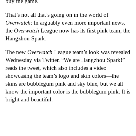
buy the game.
That’s not all that’s going on in the world of
Overwatch
: In arguably even more important news,
the
Overwatch
League now has its first pink team, the
Hangzhou Spark.
The new
Overwatch
League team’s look was revealed
Wednesday via Twitter. “We are Hangzhou Spark!”
reads the tweet, which also includes a video
showcasing the team’s logo and skin colors—the
skins are bubblegum pink and sky blue, but we all
know the important color is the bubblegum pink. It is
bright and beautiful.