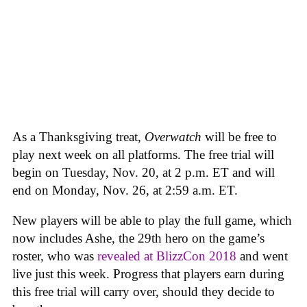
As a Thanksgiving treat,
Overwatch
will be free to
play next week on all platforms. The free trial will
begin on Tuesday, Nov. 20, at 2 p.m. ET and will
end on Monday, Nov. 26, at 2:59 a.m. ET.
New players will be able to play the full game, which
now includes Ashe, the 29th hero on the game’s
roster, who was
revealed at BlizzCon 2018
and went
live just this week. Progress that players earn during
this free trial will carry over, should they decide to