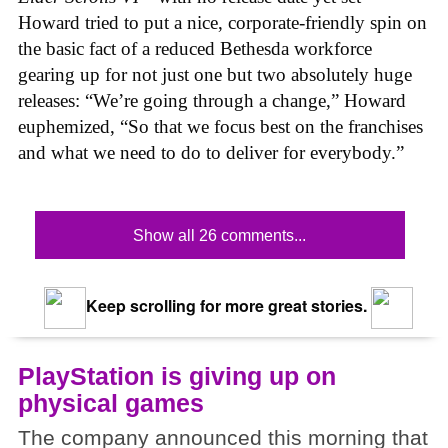
Howard tried to put a nice, corporate-friendly spin on
the basic fact of a reduced Bethesda workforce
gearing up for not just one but two absolutely huge
releases: “We’re going through a change,” Howard
euphemized, “So that we focus best on the franchises
and what we need to do to deliver for everybody.”
Show all 26 comments...
Keep scrolling for more great stories.
PlayStation is giving up on
physical games
The company announced this morning that