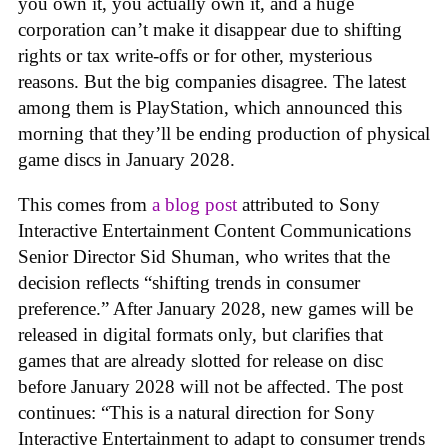
you own it, you actually own it, and a huge
corporation can’t make it disappear due to shifting
rights or tax write-offs or for other, mysterious
reasons. But the big companies disagree. The latest
among them is PlayStation, which announced this
morning that they’ll be ending production of physical
game discs in January 2028.
This comes from
a blog post
attributed to Sony
Interactive Entertainment Content Communications
Senior Director Sid Shuman, who writes that the
decision reflects “shifting trends in consumer
preference.” After January 2028, new games will be
released in digital formats only, but clarifies that
games that are already slotted for release on disc
before January 2028 will not be affected. The post
continues: “This is a natural direction for Sony
Interactive Entertainment to adapt to consumer trends