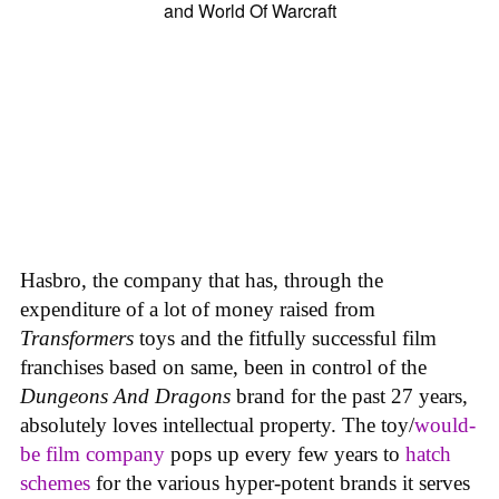
Hasbro, the company that has, through the
expenditure of a lot of money raised from
Transformers
toys and the fitfully successful film
franchises based on same, been in control of the
Dungeons And Dragons
brand for the past 27 years,
absolutely loves intellectual property. The toy/
would-
be film company
pops up every few years to
hatch
schemes
for the various hyper-potent brands it serves