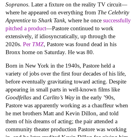
Sopranos
. Later a fixture on the reality TV circuit—
where he appeared on everything from
The Celebrity
Apprentice
to
Shark Tank
, where he once
successfully
pitched a product
—Pastore continued to work
extensively, if idiosyncratically, up through the
2020s.
Per
TMZ
, Pastore was found dead in his
Bronx home on Saturday. He was 80.
Born in New York in the 1940s, Pastore held a
variety of jobs over the first four decades of his life,
before eventually gravitating toward acting. Despite
appearing in small parts in well-known films like
Goodfellas
and
Carlito’s Way
in the early ’90s,
Pastore was apparently working as a chauffeur when
he met brothers Matt and Kevin Dillon, and told
them of his dreams of acting; the pair attended a
community theater production Pastore was working