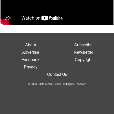
About
Subscribe
Advertise
Newsletter
Facebook
Copyright
Privacy
Contact Us
© 2026 Paste Media Group. All Rights Reserved