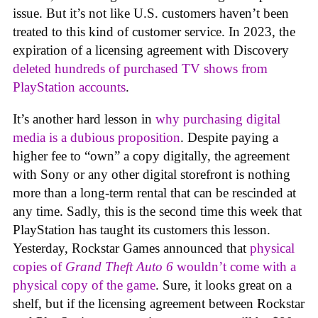
issue. But it’s not like U.S. customers haven’t been
treated to this kind of customer service. In 2023, the
expiration of a licensing agreement with Discovery
deleted hundreds of purchased TV shows from
PlayStation accounts
.
It’s another hard lesson in
why purchasing digital
media is a dubious proposition
. Despite paying a
higher fee to “own” a copy digitally, the agreement
with Sony or any other digital storefront is nothing
more than a long-term rental that can be rescinded at
any time. Sadly, this is the second time this week that
PlayStation has taught its customers this lesson.
Yesterday, Rockstar Games announced that
physical
copies of
Grand Theft Auto 6
wouldn’t come with a
physical copy of the game
. Sure, it looks great on a
shelf, but if the licensing agreement between Rockstar