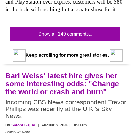
and PlayStation ever expires, customers will be $80
in the hole with nothing but a box to show for it.
Show all 149 comments...
Keep scrolling for more great stories.
Bari Weiss' latest hire gives her
some interesting odds: "Change
the world or crash and burn"
Incoming CBS News correspondent Trevor
Phillips was recently at the U.K.'s Sky
News.
By
Saloni Gajjar
| August 3, 2026 | 10:21am
Photo: Sky News