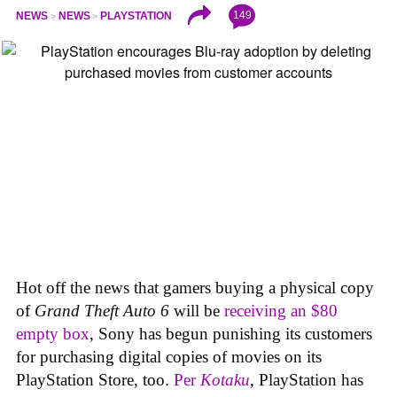
149
NEWS
NEWS
PLAYSTATION
Hot off the news that gamers buying a physical copy
of
Grand Theft Auto 6
will be
receiving an $80
empty box
, Sony has begun punishing its customers
for purchasing digital copies of movies on its
PlayStation Store, too.
Per
Kotaku
, PlayStation has