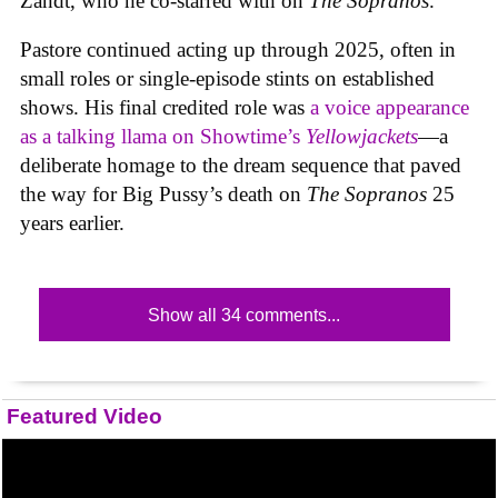
Zandt, who he co-starred with on
The Sopranos
.
Pastore continued acting up through 2025, often in
small roles or single-episode stints on established
shows. His final credited role was
a voice appearance
as a talking llama on Showtime’s
Yellowjackets
—a
deliberate homage to the dream sequence that paved
the way for Big Pussy’s death on
The Sopranos
25
years earlier.
Show all 34 comments...
Featured Video