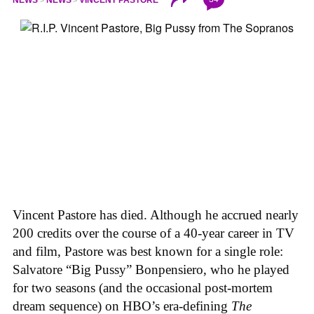
NEWS
NEWS
VINCENT PASTORE
Vincent Pastore has died. Although he accrued nearly
200 credits over the course of a 40-year career in TV
and film, Pastore was best known for a single role:
Salvatore “Big Pussy” Bonpensiero, who he played
for two seasons (and the occasional post-mortem
dream sequence) on HBO’s era-defining
The