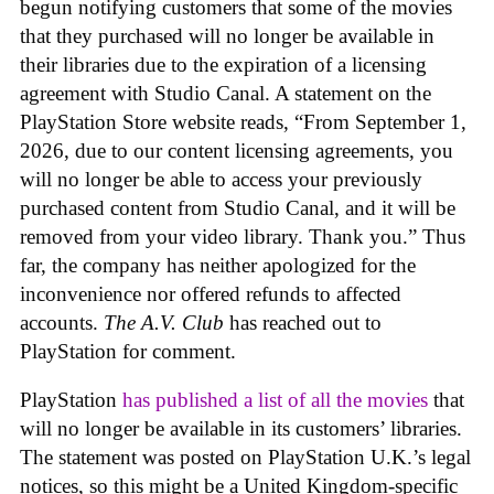
begun notifying customers that some of the movies
that they purchased will no longer be available in
their libraries due to the expiration of a licensing
agreement with Studio Canal. A statement on the
PlayStation Store website reads, “From September 1,
2026, due to our content licensing agreements, you
will no longer be able to access your previously
purchased content from Studio Canal, and it will be
removed from your video library. Thank you.” Thus
far, the company has neither apologized for the
inconvenience nor offered refunds to affected
accounts.
The A.V. Club
has reached out to
PlayStation for comment.
PlayStation
has published a list of all the movies
that
will no longer be available in its customers’ libraries.
The statement was posted on PlayStation U.K.’s legal
notices, so this might be a United Kingdom-specific