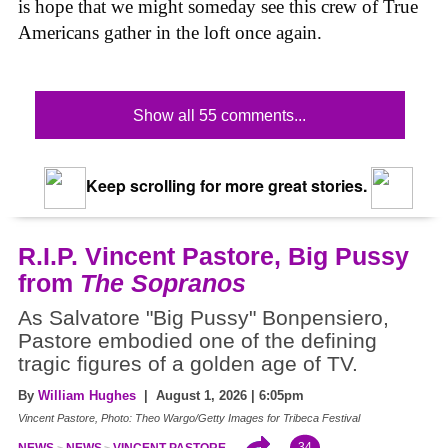
is hope that we might someday see this crew of True
Americans gather in the loft once again.
Show all 55 comments...
Keep scrolling for more great stories.
R.I.P. Vincent Pastore, Big Pussy
from
The Sopranos
As Salvatore "Big Pussy" Bonpensiero,
Pastore embodied one of the defining
tragic figures of a golden age of TV.
By
William Hughes
| August 1, 2026 | 6:05pm
Vincent Pastore, Photo: Theo Wargo/Getty Images for Tribeca Festival
34