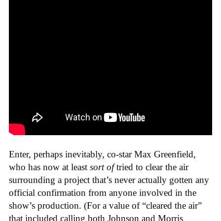
Enter, perhaps inevitably, co-star Max Greenfield,
who has now at least
sort of
tried to clear the air
surrounding a project that’s never actually gotten any
official confirmation from anyone involved in the
show’s production. (For a value of “cleared the air”
that included calling both Johnson and Morris