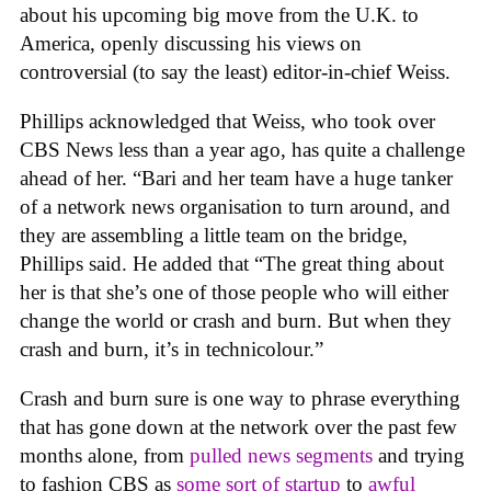
about his upcoming big move from the U.K. to
America, openly discussing his views on
controversial (to say the least) editor-in-chief Weiss.
Phillips acknowledged that Weiss, who took over
CBS News less than a year ago, has quite a challenge
ahead of her. “Bari and her team have a huge tanker
of a network news organisation to turn around, and
they are assembling a little team on the bridge,
Phillips said. He added that “The great thing about
her is that she’s one of those people who will either
change the world or crash and burn. But when they
crash and burn, it’s in technicolour.”
Crash and burn sure is one way to phrase everything
that has gone down at the network over the past few
months alone, from
pulled news segments
and trying
to fashion CBS as
some sort of startup
to
awful