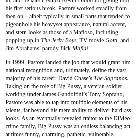
in, and he later credited Kevin Dillon for giving him
his first serious break. Pastore worked steadily from
then on—albeit typically in small parts that tended to
pigeonhole his heavyset appearance, natural accent,
and stern looks as those of a Mafioso, including
popping up in
The Jerky Boys
, TV movie
Gotti
, and
Jim Abrahams’ parody flick
Mafia!
In 1999, Pastore landed the job that would grant him
national recognition and, ultimately, define the vast
majority of his career: David Chase’s
The Sopranos
.
Taking on the role of Big Pussy, a veteran soldier
working under James Gandolfini’s Tony Soprano,
Pastore was able to tap into multiple elements of his
talents, far beyond his mere ability to deliver hard-ass
looks. As an eventually revealed traitor to the DiMeo
crime family, Big Pussy was an endless balancing act,
at times funny, charming, pathetic, vulnerable,