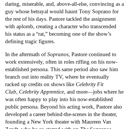
daring, miserable, and, above-all-else, convincing as a
guy whose betrayal would haunt Tony Soprano for
the rest of his days. Pastore tackled the assignment
with aplomb, creating a character who transcended
his status as a “rat,” becoming one of the show’s
defining tragic figures.
In the aftermath of
Sopranos
, Pastore continued to
work extensively, often in roles riffing on his now-
established persona. This same period also saw him
branch out into reality TV, where he eventually
racked up credits on shows like
Celebrity Fit
Club
,
Celebrity Apprentice
, and more—jobs where he
was often happy to play into his now-established
public persona. Beyond his acting work, Pastore also
developed a career behind-the-scenes in the theater,
founding a New York theater with Maureen Van