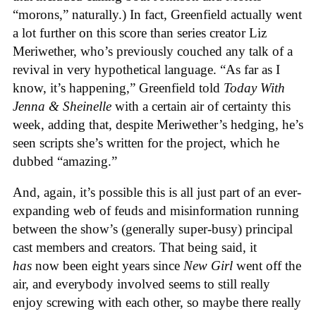
“morons,” naturally.) In fact, Greenfield actually went
a lot further on this score than series creator Liz
Meriwether, who’s previously couched any talk of a
revival in very hypothetical language. “As far as I
know, it’s happening,” Greenfield told
Today With
Jenna & Sheinelle
with a certain air of certainty this
week, adding that, despite Meriwether’s hedging, he’s
seen scripts she’s written for the project, which he
dubbed “amazing.”
And, again, it’s possible this is all just part of an ever-
expanding web of feuds and misinformation running
between the show’s (generally super-busy) principal
cast members and creators. That being said, it
has
now been eight years since
New Girl
went off the
air, and everybody involved seems to still really
enjoy screwing with each other, so maybe there really