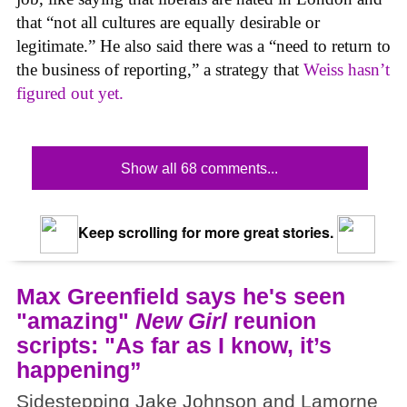
that “not all cultures are equally desirable or
legitimate.” He also said there was a “need to return to
the business of reporting,” a strategy that
Weiss hasn’t
figured out yet.
Show all 68 comments...
Keep scrolling for more great stories.
Max Greenfield says he's seen
"amazing"
New Girl
reunion
scripts: "As far as I know, it’s
happening”
Sidestepping Jake Johnson and Lamorne