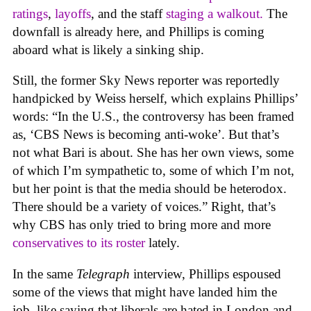
rating
s
,
layoffs
, and the staff
staging a walkout.
The
downfall is already here, and Phillips is coming
aboard what is likely a sinking ship.
Still, the former Sky News reporter was reportedly
handpicked by Weiss herself, which explains Phillips’
words: “In the U.S., the controversy has been framed
as, ‘CBS News is becoming anti-woke’. But that’s
not what Bari is about. She has her own views, some
of which I’m sympathetic to, some of which I’m not,
but her point is that the media should be heterodox.
There should be a variety of voices.” Right, that’s
why CBS has only tried to bring more and more
conservatives to its roster
lately.
In the same
Telegraph
interview, Phillips espoused
some of the views that might have landed him the
job, like saying that liberals are hated in London and