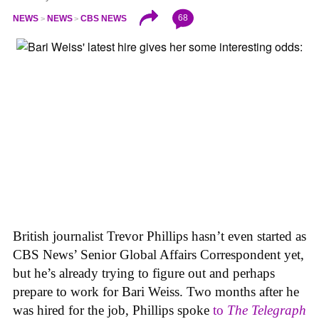
68
NEWS
NEWS
CBS NEWS
British journalist Trevor Phillips hasn’t even started as
CBS News’ Senior Global Affairs Correspondent yet,
but he’s already trying to figure out and perhaps
prepare to work for Bari Weiss. Two months after he
was hired for the job, Phillips spoke
to
The Telegraph