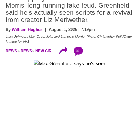
Morris' long-running fake feud, Greenfield
said he's actually seen scripts for a revival
from creator Liz Meriwether.
By
William Hughes
| August 1, 2026 | 7:19pm
Jake Johnson, Max Greenfield, and Lamorne Morris, Photo: Christopher Polk/Getty
Images for VH1
55
NEWS
NEWS
NEW GIRL