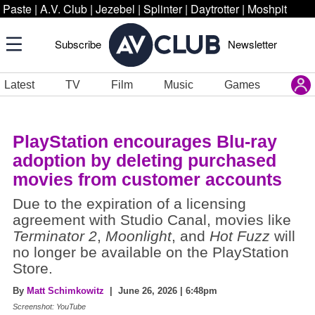
Paste
|
A.V. Club
|
Jezebel
|
Splinter
|
Daytrotter
|
Moshpit
Subscribe
Newsletter
Latest
TV
Film
Music
Games
PlayStation encourages Blu-ray
adoption by deleting purchased
movies from customer accounts
Due to the expiration of a licensing
agreement with Studio Canal, movies like
Terminator 2
,
Moonlight
, and
Hot Fuzz
will
no longer be available on the PlayStation
Store.
By
Matt Schimkowitz
| June 26, 2026 | 6:48pm
Screenshot: YouTube