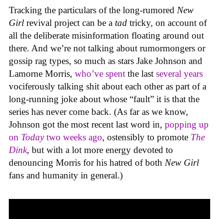
Tracking the particulars of the long-rumored
New
Girl
revival project can be a
tad
tricky, on account of
all the deliberate misinformation floating around out
there. And we’re not talking about rumormongers or
gossip rag types, so much as stars Jake Johnson and
Lamorne Morris,
who’ve spent
the last
several years
vociferously talking shit about each other as part of a
long-running joke about whose “fault” it is that the
series has never come back. (As far as we know,
Johnson got the most recent last word in,
popping up
on
Today
two weeks ago
, ostensibly to promote
The
Dink
, but with a lot more energy devoted to
denouncing Morris for his hatred of both
New Girl
fans and humanity in general.)