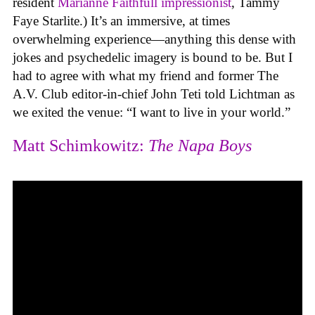
resident
Marianne Faithfull impressionist
, Tammy
Faye Starlite.) It’s an immersive, at times
overwhelming experience—anything this dense with
jokes and psychedelic imagery is bound to be. But I
had to agree with what my friend and former The
A.V. Club editor-in-chief John Teti told Lichtman as
we exited the venue: “I want to live in your world.”
Matt Schimkowitz:
The Napa Boys