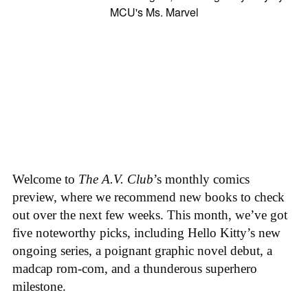
Welcome to
The A.V. Club
’s monthly comics
preview, where we recommend new books to check
out over the next few weeks. This month, we’ve got
five noteworthy picks, including Hello Kitty’s new
ongoing series, a poignant graphic novel debut, a
madcap rom-com, and a thunderous superhero
milestone.