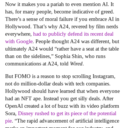
Now it makes you a pariah to even mention AI. It
has, for many people, become indicative of greed.
There’s a sense of moral failure if you embrace AI in
Hollywood. That’s why A24, revered by film nerds
everywhere,
had to publicly defend its recent deal
with Google
. People thought A24 was different, but
ultimately A24 would “rather have a seat at the table
than on the sidelines,” Sophia Shin, who runs
communications at A24, told
Wired
.
But FOMO is a reason to stop scrolling Instagram,
not do million-dollar deals with tech companies.
Hollywood should have learned that when everyone
had an NFT ape. Instead you get silly deals. After
OpenAI created a lot of buzz with its video platform
Sora,
Disney rushed to get its piece of the potential
pie
. “The rapid advancement of artificial intelligence