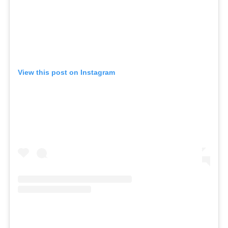
View this post on Instagram