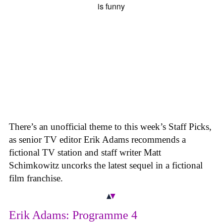
There’s an unofficial theme to this week’s Staff Picks,
as senior TV editor Erik Adams recommends a
fictional TV station and staff writer Matt
Schimkowitz uncorks the latest sequel in a fictional
film franchise.
Erik Adams: Programme 4