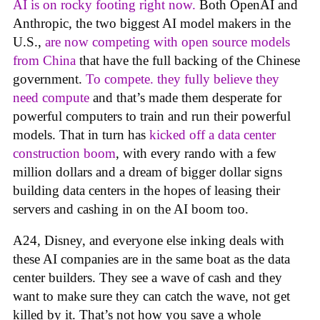
AI is on rocky footing right now.
Both OpenAI and
Anthropic, the two biggest AI model makers in the
U.S.,
are now competing with open source models
from China
that have the full backing of the Chinese
government.
To compete. they fully believe they
need compute
and that’s made them desperate for
powerful computers to train and run their powerful
models. That in turn has
kicked off a data center
construction boom
, with every rando with a few
million dollars and a dream of bigger dollar signs
building data centers in the hopes of leasing their
servers and cashing in on the AI boom too.
A24, Disney, and everyone else inking deals with
these AI companies are in the same boat as the data
center builders. They see a wave of cash and they
want to make sure they can catch the wave, not get
killed by it. That’s not how you save a whole