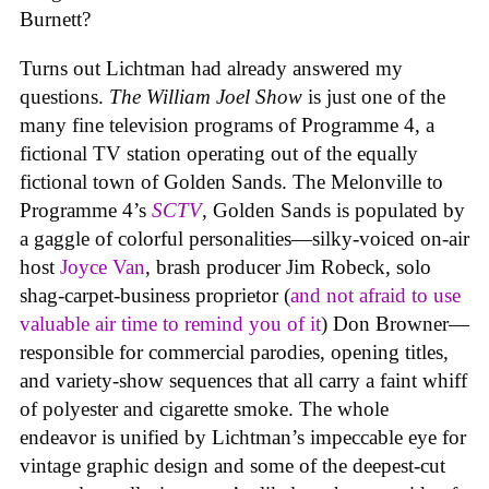
Burnett?
Turns out Lichtman had already answered my
questions.
The William Joel Show
is just one of the
many fine television programs of Programme 4, a
fictional TV station operating out of the equally
fictional town of Golden Sands. The Melonville to
Programme 4’s
SCTV
, Golden Sands is populated by
a gaggle of colorful personalities—silky-voiced on-air
host
Joyce Van
, brash producer Jim Robeck, solo
shag-carpet-business proprietor (
and not afraid to use
valuable air time to remind you of it
) Don Browner—
responsible for commercial parodies, opening titles,
and variety-show sequences that all carry a faint whiff
of polyester and cigarette smoke. The whole
endeavor is unified by Lichtman’s impeccable eye for
vintage graphic design and some of the deepest-cut