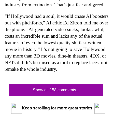
industry from extinction. That’s just fear and greed.
“If Hollywood had a soul, it would chase AI boosters
out with pitchforks,” AI critic Ed Zitron told me over
the phone. “AI-generated video sucks, looks awful,
costs an incredible sum and lacks any of the actual
features of even the lowest quality shittiest written
movie in history.” It’s not going to save Hollywood
any more than 3D movies, dine-in theaters, 4DX, or
NFTs did. It’s best used as a tool to replace faces, not
remake the whole industry.
Show all 158 comments...
Keep scrolling for more great stories.