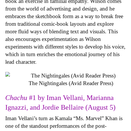
book an exercise in familial empathy. Wilson comes
from the world of advertising and design, and he
embraces the sketchbook form as a way to break free
from traditional comic-book layouts and explore
more fluid ways of blending text and visuals. This
also encourages experimentation as Wilson
experiments with different styles to develop his voice,
which in turn enriches the emotional journey of his
lead character.
The Nightingales (Avid Reader Press)
Chachu
#1 by Iman Vellani, Marianna
Ignazzi, and Jordie Bellaire (August 5)
Iman Vellani’s turn as Kamala “Ms. Marvel” Khan is
one of the standout performances of the post-