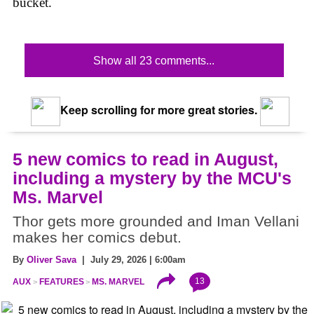
bucket.
Show all 23 comments...
Keep scrolling for more great stories.
5 new comics to read in August,
including a mystery by the MCU's
Ms. Marvel
Thor gets more grounded and Iman Vellani
makes her comics debut.
By
Oliver Sava
| July 29, 2026 | 6:00am
13
AUX
FEATURES
MS. MARVEL