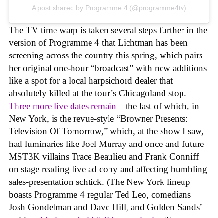
A post shared by Programme 4 (@programme4tv)
The TV time warp is taken several steps further in the
version of Programme 4 that Lichtman has been
screening across the country this spring, which pairs
her original one-hour “broadcast” with new additions
like a spot for a local harpsichord dealer that
absolutely killed at the tour’s Chicagoland stop.
Three more live dates remain
—the last of which, in
New York, is the revue-style “Browner Presents:
Television Of Tomorrow,” which, at the show I saw,
had luminaries like Joel Murray and once-and-future
MST3K villains Trace Beaulieu and Frank Conniff
on stage reading live ad copy and affecting bumbling
sales-presentation schtick. (The New York lineup
boasts Programme 4 regular Ted Leo, comedians
Josh Gondelman and Dave Hill, and Golden Sands’