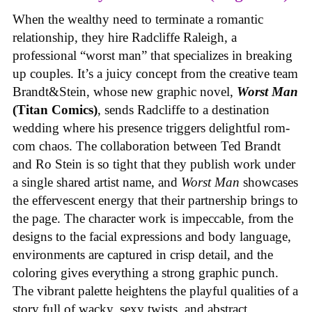
When the wealthy need to terminate a romantic
relationship, they hire Radcliffe Raleigh, a
professional “worst man” that specializes in breaking
up couples. It’s a juicy concept from the creative team
Brandt&Stein, whose new graphic novel,
Worst Man
(Titan Comics)
, sends Radcliffe to a destination
wedding where his presence triggers delightful rom-
com chaos. The collaboration between Ted Brandt
and Ro Stein is so tight that they publish work under
a single shared artist name, and
Worst Man
showcases
the effervescent energy that their partnership brings to
the page. The character work is impeccable, from the
designs to the facial expressions and body language,
environments are captured in crisp detail, and the
coloring gives everything a strong graphic punch.
The vibrant palette heightens the playful qualities of a
story full of wacky, sexy twists, and abstract