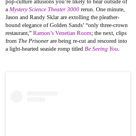
pop-culture allusions you’re likely to hear outside of
a
Mystery Science Theater 3000
rerun. One minute,
Jason and Randy Sklar are extolling the pleather-
bound elegance of Golden Sands’ “only three-crown
restaurant,”
Ramon’s Venetian Room
; the next, clips
from
The Prisoner
are being re-cut and rescored into
a light-hearted seaside romp titled
Be Seeing You
.