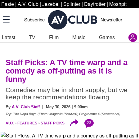
Paste
|
A.V. Club
|
Jezebel
|
Splinter
|
Daytrotter
|
Moshpit
Subscribe
Newsletter
Latest
TV
Film
Music
Games
Staff Picks: A TV time warp and a
comedy as off-putting as it is
funny
Comedies may be in short supply, but we
keep the recommendations flowing.
By
A.V. Club Staff
| May 30, 2026 | 9:00am
Top: The Napa Boys (Photo: Magnolia Pictures); Programme 4 (Screenshot)
23
AUX
FEATURES
STAFF PICKS