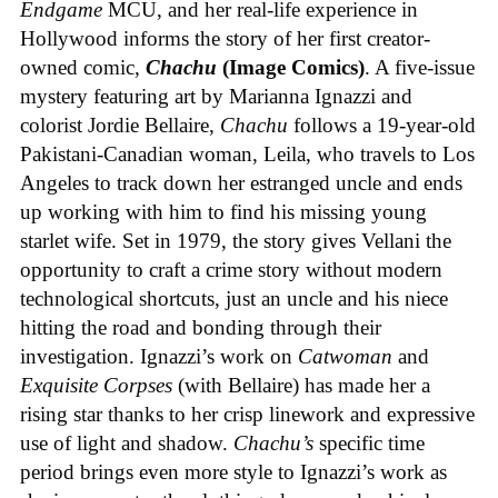
Endgame
MCU, and her real-life experience in
Hollywood informs the story of her first creator-
owned comic,
Chachu
(Image Comics)
. A five-issue
mystery featuring art by Marianna Ignazzi and
colorist Jordie Bellaire,
Chachu
follows a 19-year-old
Pakistani-Canadian woman, Leila, who travels to Los
Angeles to track down her estranged uncle and ends
up working with him to find his missing young
starlet wife. Set in 1979, the story gives Vellani the
opportunity to craft a crime story without modern
technological shortcuts, just an uncle and his niece
hitting the road and bonding through their
investigation. Ignazzi’s work on
Catwoman
and
Exquisite Corpses
(with Bellaire) has made her a
rising star thanks to her crisp linework and expressive
use of light and shadow.
Chachu’s
specific time
period brings even more style to Ignazzi’s work as