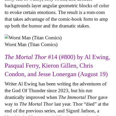
backgrounds layer angular geometric blocks of color
to evoke certain emotions. The result is a rom-com
that takes advantage of the comic-book form to amp
up both the humor and the dramatic stakes.
Worst Man (Titan Comics)
The Mortal Thor
#14 (#800) by Al Ewing,
Pasqual Ferry, Kieron Gillen, Chris
Condon, and Jesse Lonergan (August 19)
Writer Al Ewing has been writing the adventures of
the God Of Thunder since 2023, but his run
drastically improved when
The Immortal Thor
gave
way to
The Mortal Thor
last year. Thor “died” at the
end of the previous series, and Sigurd Jarlson, a