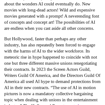
about the wonders AI could eventually do. New
movies with long-dead actors! Wild and expensive
movies generated with a prompt! A neverending font
of concepts and concept art! The possibilities of AI
are endless when you cast aside all other concerns.
But Hollywood, faster than perhaps any other
industry, has also repeatedly been forced to engage
with the harms of AI to the wider workforce. Its
meteoric rise in hype happened to coincide with not
one but three different massive unions renegotiating
their contracts. In 2023 the Screen Actors Guild,
Writers Guild Of America, and the Directors Guild Of
America all used AI hype to demand protections from
AI in their new contracts. “The use of AI in motion
pictures is now a mandatory collective bargaining
topic when dealing with unions in the entertainment