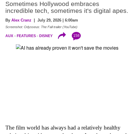
Sometimes Hollywood embraces
incredible tech, sometimes it's digital apes.
By
Alex Cranz
| July 29, 2026 | 6:00am
Screenshot: Odysseus: The Fall trailer (YouTube)
158
AUX
FEATURES
DISNEY
The film world has always had a relatively healthy