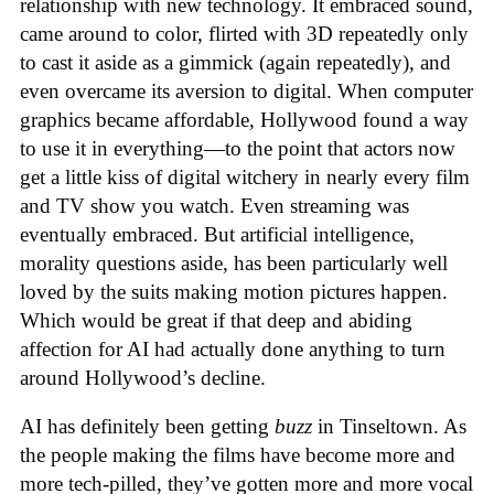
relationship with new technology. It embraced sound,
came around to color, flirted with 3D repeatedly only
to cast it aside as a gimmick (again repeatedly), and
even overcame its aversion to digital. When computer
graphics became affordable, Hollywood found a way
to use it in everything—to the point that actors now
get a little kiss of digital witchery in nearly every film
and TV show you watch. Even streaming was
eventually embraced. But artificial intelligence,
morality questions aside, has been particularly well
loved by the suits making motion pictures happen.
Which would be great if that deep and abiding
affection for AI had actually done anything to turn
around Hollywood’s decline.
AI has definitely been getting
buzz
in Tinseltown. As
the people making the films have become more and
more tech-pilled, they’ve gotten more and more vocal