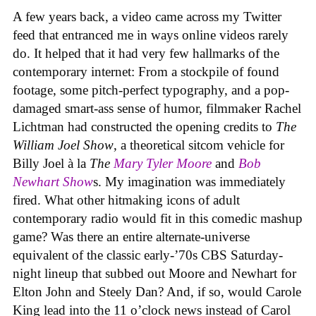
A few years back, a video came across my Twitter
feed that entranced me in ways online videos rarely
do. It helped that it had very few hallmarks of the
contemporary internet: From a stockpile of found
footage, some pitch-perfect typography, and a pop-
damaged smart-ass sense of humor, filmmaker Rachel
Lichtman had constructed the opening credits to
The
William Joel Show
, a theoretical sitcom vehicle for
Billy Joel à la
The
Mary Tyler Moore
and
Bob
Newhart Show
s. My imagination was immediately
fired. What other hitmaking icons of adult
contemporary radio would fit in this comedic mashup
game? Was there an entire alternate-universe
equivalent of the classic early-’70s CBS Saturday-
night lineup that subbed out Moore and Newhart for
Elton John and Steely Dan? And, if so, would Carole
King lead into the 11 o’clock news instead of Carol