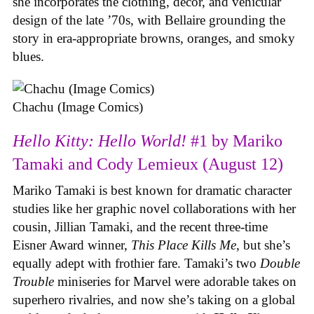
she incorporates the clothing, decor, and vehicular
design of the late ’70s, with Bellaire grounding the
story in era-appropriate browns, oranges, and smoky
blues.
Chachu (Image Comics)
Hello Kitty: Hello World!
#1 by Mariko
Tamaki and Cody Lemieux (August 12)
Mariko Tamaki is best known for dramatic character
studies like her graphic novel collaborations with her
cousin, Jillian Tamaki, and the recent three-time
Eisner Award winner,
This Place Kills Me
, but she’s
equally adept with frothier fare. Tamaki’s two
Double
Trouble
miniseries for Marvel were adorable takes on
superhero rivalries, and now she’s taking on a global