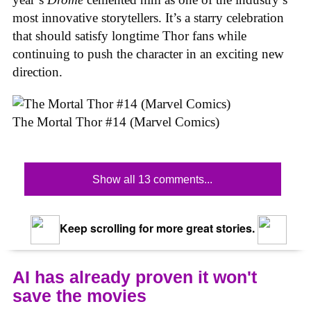
most innovative storytellers. It’s a starry celebration
that should satisfy longtime Thor fans while
continuing to push the character in an exciting new
direction.
The Mortal Thor #14 (Marvel Comics)
Show all 13 comments...
Keep scrolling for more great stories.
AI has already proven it won't
save the movies