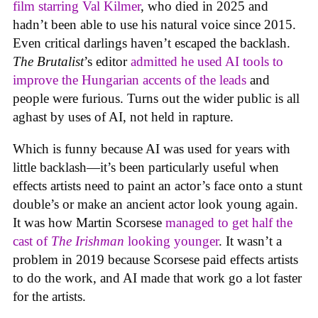
film starring Val Kilmer
, who died in 2025 and
hadn’t been able to use his natural voice since 2015.
Even critical darlings haven’t escaped the backlash.
The Brutalist
’s editor
admitted he used AI tools to
improve the Hungarian accents of the leads
and
people were furious. Turns out the wider public is all
aghast by uses of AI, not held in rapture.
Which is funny because AI was used for years with
little backlash—it’s been particularly useful when
effects artists need to paint an actor’s face onto a stunt
double’s or make an ancient actor look young again.
It was how Martin Scorsese
managed to get half the
cast of
The Irishman
looking younger
. It wasn’t a
problem in 2019 because Scorsese paid effects artists
to do the work, and AI made that work go a lot faster
for the artists.