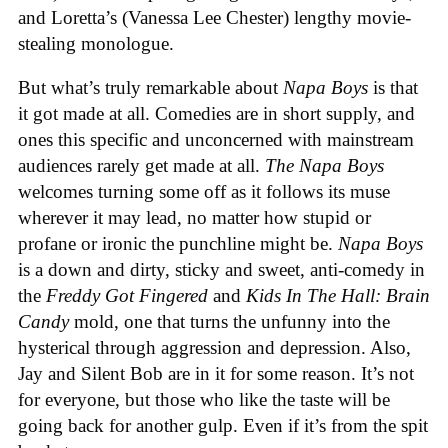
and Loretta’s (Vanessa Lee Chester) lengthy movie-
stealing monologue.
But what’s truly remarkable about
Napa Boys
is that
it got made at all. Comedies are in short supply, and
ones this specific and unconcerned with mainstream
audiences rarely get made at all.
The Napa Boys
welcomes turning some off as it follows its muse
wherever it may lead, no matter how stupid or
profane or ironic the punchline might be.
Napa Boys
is a down and dirty, sticky and sweet, anti-comedy in
the
Freddy Got Fingered
and
Kids In The Hall: Brain
Candy
mold, one that turns the unfunny into the
hysterical through aggression and depression. Also,
Jay and Silent Bob are in it for some reason. It’s not
for everyone, but those who like the taste will be
going back for another gulp. Even if it’s from the spit