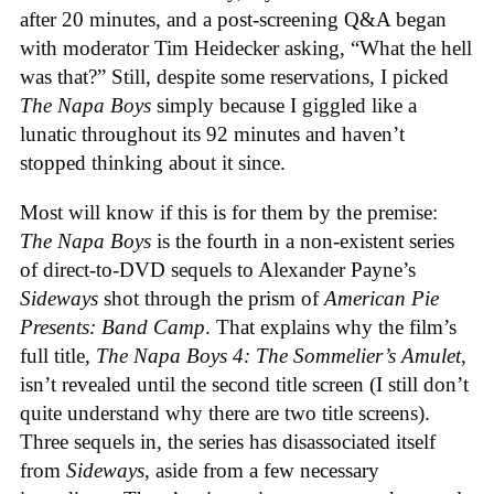
after 20 minutes, and a post-screening Q&A began
with moderator Tim Heidecker asking, “What the hell
was that?” Still, despite some reservations, I picked
The Napa Boys
simply because I giggled like a
lunatic throughout its 92 minutes and haven’t
stopped thinking about it since.
Most will know if this is for them by the premise:
The Napa Boys
is the fourth in a non-existent series
of direct-to-DVD sequels to Alexander Payne’s
Sideways
shot through the prism of
American Pie
Presents: Band Camp
. That explains why the film’s
full title,
The Napa Boys 4: The Sommelier’s Amulet
,
isn’t revealed until the second title screen (I still don’t
quite understand why there are two title screens).
Three sequels in, the series has disassociated itself
from
Sideways
, aside from a few necessary