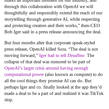
marks an important moment for our industry, and
through this collaboration with OpenAI we will
thoughtfully and responsibly extend the reach of our
storytelling through generative AI, while respecting
and protecting creators and their works,” then-CEO
Bob Iger said in a press release announcing the deal.
But four months after that corporate speak-styled
press release, OpenAI killed Sora. “The deal is not
moving forward,”
Iger had to tell
Deadline
.
The
collapse of that deal was rumored to be part of
OpenAI’s larger crisis around having enough
computational power
(also known as compute) to do
all the cool things they promise AI can do. But
perhaps Iger and co. finally looked at the app they’d
made a deal to be a part of and realized it was TikTok
slop.