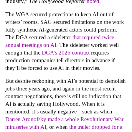
industry,”
The Hollywood Reporter
noted
.
The WGA secured protections to keep AI out of
writers’ rooms. SAG secured limitations on the work
fully synthetic AI-generated actors could perform.
The DGA secured a sideletter
that required twice
annual meetings on AI.
The sideletter worked well
enough that the
DGA’s 2026 contract
requires
production companies tell directors in advance if
they’ll be forced to use AI in their movies.
But despite reckoning with AI’s potential to demolish
jobs three years ago, and again in the most recent
contract negotiations, there is still no indication that
AI is actually saving Hollywood. When it is
mentioned, it’s usually negative—such as when
Darren Aronofsky made a whole Revolutionary War
miniseries with AI
, or when
the trailer dropped for a