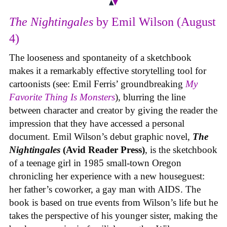
The Nightingales
by Emil Wilson (August
4)
The looseness and spontaneity of a sketchbook
makes it a remarkably effective storytelling tool for
cartoonists (see: Emil Ferris’ groundbreaking
My
Favorite Thing Is Monsters
), blurring the line
between character and creator by giving the reader the
impression that they have accessed a personal
document. Emil Wilson’s debut graphic novel,
The
Nightingales
(Avid Reader Press)
, is the sketchbook
of a teenage girl in 1985 small-town Oregon
chronicling her experience with a new houseguest:
her father’s coworker, a gay man with AIDS. The
book is based on true events from Wilson’s life but he
takes the perspective of his younger sister, making the