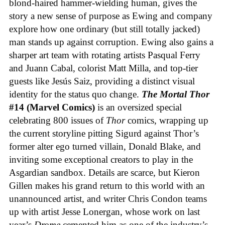
blond-haired hammer-wielding human, gives the
story a new sense of purpose as Ewing and company
explore how one ordinary (but still totally jacked)
man stands up against corruption. Ewing also gains a
sharper art team with rotating artists Pasqual Ferry
and Juann Cabal, colorist Matt Milla, and top-tier
guests like Jesús Saiz, providing a distinct visual
identity for the status quo change.
The Mortal Thor
#14 (Marvel Comics)
is an oversized special
celebrating 800 issues of
Thor
comics, wrapping up
the current storyline pitting Sigurd against Thor’s
former alter ego turned villain, Donald Blake, and
inviting some exceptional creators to play in the
Asgardian sandbox. Details are scarce, but Kieron
Gillen makes his grand return to this world with an
unannounced artist, and writer Chris Condon teams
up with artist Jesse Lonergan, whose work on last
year’s
Drome
cemented him as one of the industry’s