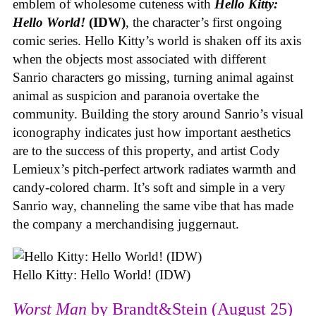
emblem of wholesome cuteness with
Hello Kitty:
Hello World!
(IDW)
, the character’s first ongoing
comic series. Hello Kitty’s world is shaken off its axis
when the objects most associated with different
Sanrio characters go missing, turning animal against
animal as suspicion and paranoia overtake the
community. Building the story around Sanrio’s visual
iconography indicates just how important aesthetics
are to the success of this property, and artist Cody
Lemieux’s pitch-perfect artwork radiates warmth and
candy-colored charm. It’s soft and simple in a very
Sanrio way, channeling the same vibe that has made
the company a merchandising juggernaut.
Hello Kitty: Hello World! (IDW)
Worst Man
by Brandt&Stein (August 25)