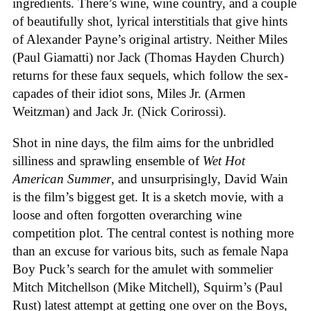
ingredients. There’s wine, wine country, and a couple
of beautifully shot, lyrical interstitials that give hints
of Alexander Payne’s original artistry. Neither Miles
(Paul Giamatti) nor Jack (Thomas Hayden Church)
returns for these faux sequels, which follow the sex-
capades of their idiot sons, Miles Jr. (Armen
Weitzman) and Jack Jr. (Nick Corirossi).
Shot in nine days, the film aims for the unbridled
silliness and sprawling ensemble of
Wet Hot
American Summer
, and unsurprisingly, David Wain
is the film’s biggest get. It is a sketch movie, with a
loose and often forgotten overarching wine
competition plot. The central contest is nothing more
than an excuse for various bits, such as female Napa
Boy Puck’s search for the amulet with sommelier
Mitch Mitchellson (Mike Mitchell), Squirm’s (Paul
Rust) latest attempt at getting one over on the Boys,