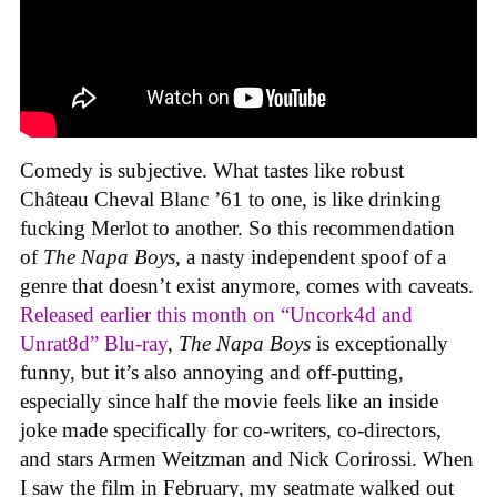
Comedy is subjective. What tastes like robust
Château Cheval Blanc ’61 to one, is like drinking
fucking Merlot to another. So this recommendation
of
The Napa Boys
, a nasty independent spoof of a
genre that doesn’t exist anymore, comes with caveats.
Released earlier this month on “Uncork4d and
Unrat8d” Blu-ray
,
The Napa Boys
is exceptionally
funny, but it’s also annoying and off-putting,
especially since half the movie feels like an inside
joke made specifically for co-writers, co-directors,
and stars Armen Weitzman and Nick Corirossi. When
I saw the film in February, my seatmate walked out