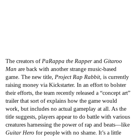
The creators of
PaRappa the Rapper
and
Gitaroo
Man
are back with another strange music-based
game. The new title,
Project Rap Rabbit
, is currently
raising money via Kickstarter. In an effort to bolster
their efforts, the team recently released a “concept art”
trailer that sort of explains how the game would
work, but includes no actual gameplay at all. As the
title suggests, players appear to do battle with various
creatures harnessing the power of rap and beats—like
Guitar Hero
for people with no shame. It’s a little