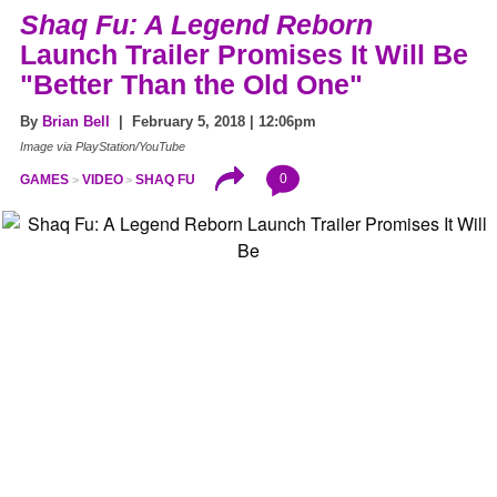
Shaq Fu: A Legend Reborn
Launch Trailer Promises It Will Be
"Better Than the Old One"
By
Brian Bell
| February 5, 2018 | 12:06pm
Image via PlayStation/YouTube
0
GAMES
VIDEO
SHAQ FU