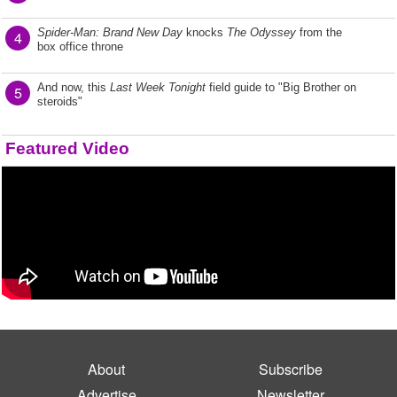
Spider-Man: Brand New Day
knocks
The Odyssey
from the
4
box office throne
And now, this
Last Week Tonight
field guide to "Big Brother on
5
steroids"
Featured Video
About
Subscribe
Advertise
Newsletter