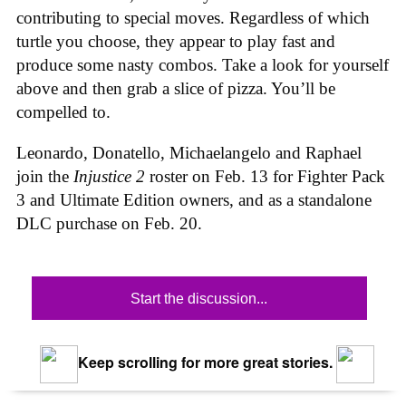
contributing to special moves. Regardless of which
turtle you choose, they appear to play fast and
produce some nasty combos. Take a look for yourself
above and then grab a slice of pizza. You’ll be
compelled to.
Leonardo, Donatello, Michaelangelo and Raphael
join the
Injustice 2
roster on Feb. 13 for Fighter Pack
3 and Ultimate Edition owners, and as a standalone
DLC purchase on Feb. 20.
Start the discussion...
Keep scrolling for more great stories.