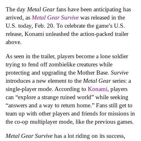
The day
Metal Gear
fans have been anticipating has
arrived, as
Metal Gear Survive
was released in the
U.S. today, Feb. 20. To celebrate the game’s U.S.
release, Konami unleashed the action-packed trailer
above.
As seen in the trailer, players become a lone soldier
trying to fend off zombielike creatures while
protecting and upgrading the Mother Base.
Survive
introduces a new element to the
Metal Gear
series: a
single-player mode. According to
Konami
, players
can “explore a strange ruined world” while seeking
“answers and a way to return home.” Fans still get to
team up with other players and friends for missions in
the co-op multiplayer mode, like the previous games.
Metal Gear Survive
has a lot riding on its success,