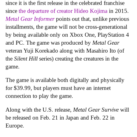
since it is the first release in the celebrated franchise
since
the departure of creator Hideo Kojima
in 2015.
Metal Gear Informer
points out that, unlike previous
installments, the game will not be cross-generational
by being available only on Xbox One, PlayStation 4
and PC. The game was produced by
Metal Gear
veteran Yuji Korekado along with Masahiro Ito (of
the
Silent Hill
series) creating the creatures in the
game.
The game is available both digitally and physically
for $39.99, but players must have an internet
connection to play the game.
Along with the U.S. release,
Metal Gear Survive
will
be released on Feb. 21 in Japan and Feb. 22 in
Europe.