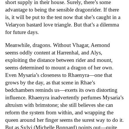
short supply in their house. Surely, there’s some
advantage to being the sensible dragonrider. If there
is, it will be put to the test now that she’s caught in a
Velaryon bastard love triangle. But that’s a dilemma
for future days.
Meanwhile, dragons. Without Vhagar, Aemond
seems oddly content at Harrenhal, and Alys,
exploiting the distance between rider and mount,
seems determined to mount a dragon of her own.
Even Mysaria’s closeness to Rhaenyra—one that
grows by the day, as that scene in Rhae’s
bedchambers reminds us—exerts its own distorting
influence. Rhaenyra inadvertently perfumes Mysaria’s
altruism with brimstone; she still believes she can
reform the system from within, and wrapping the
queen around her finger seems the surest way to do it.
But as Sylvi (Michelle Bonnard) points out—quite