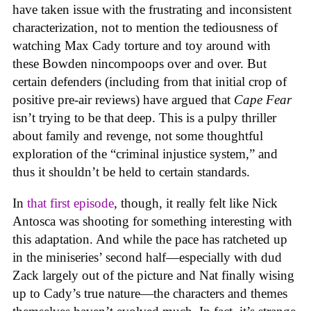
have taken issue with the frustrating and inconsistent
characterization, not to mention the tediousness of
watching Max Cady torture and toy around with
these Bowden nincompoops over and over. But
certain defenders (including from that initial crop of
positive pre-air reviews) have argued that
Cape Fear
isn’t trying to be that deep. This is a pulpy thriller
about family and revenge, not some thoughtful
exploration of the “criminal injustice system,” and
thus it shouldn’t be held to certain standards.
In
that first episode
, though, it really felt like Nick
Antosca was shooting for something interesting with
this adaptation. And while the pace has ratcheted up
in the miniseries’ second half—especially with dud
Zack largely out of the picture and Nat finally wising
up to Cady’s true nature—the characters and themes