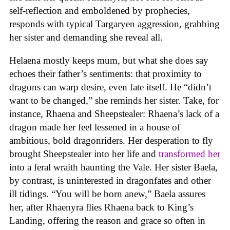
self-reflection and emboldened by prophecies,
responds with typical Targaryen aggression, grabbing
her sister and demanding she reveal all.
Helaena mostly keeps mum, but what she does say
echoes their father’s sentiments: that proximity to
dragons can warp desire, even fate itself. He “didn’t
want to be changed,” she reminds her sister. Take, for
instance, Rhaena and Sheepstealer: Rhaena’s lack of a
dragon made her feel lessened in a house of
ambitious, bold dragonriders. Her desperation to fly
brought Sheepstealer into her life and
transformed her
into a feral wraith haunting the Vale. Her sister Baela,
by contrast, is uninterested in dragonfates and other
ill tidings. “You will be born anew,” Baela assures
her, after Rhaenyra flies Rhaena back to King’s
Landing, offering the reason and grace so often in