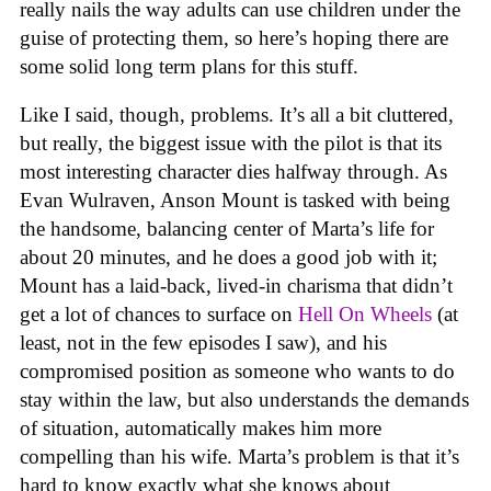
really nails the way adults can use children under the
guise of protecting them, so here’s hoping there are
some solid long term plans for this stuff.
Like I said, though, problems. It’s all a bit cluttered,
but really, the biggest issue with the pilot is that its
most interesting character dies halfway through. As
Evan Wulraven, Anson Mount is tasked with being
the handsome, balancing center of Marta’s life for
about 20 minutes, and he does a good job with it;
Mount has a laid-back, lived-in charisma that didn’t
get a lot of chances to surface on
Hell On Wheels
(at
least, not in the few episodes I saw), and his
compromised position as someone who wants to do
stay within the law, but also understands the demands
of situation, automatically makes him more
compelling than his wife. Marta’s problem is that it’s
hard to know exactly what she knows about