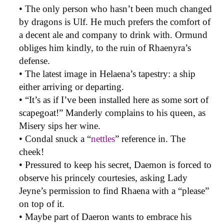
• The only person who hasn’t been much changed
by dragons is Ulf. He much prefers the comfort of
a decent ale and company to drink with. Ormund
obliges him kindly, to the ruin of Rhaenyra’s
defense.
• The latest image in Helaena’s tapestry: a ship
either arriving or departing.
• “It’s as if I’ve been installed here as some sort of
scapegoat!” Manderly complains to his queen, as
Misery sips her wine.
• Condal snuck a “
nettles
” reference in. The
cheek!
• Pressured to keep his secret, Daemon is forced to
observe his princely courtesies, asking Lady
Jeyne’s permission to find Rhaena with a “please”
on top of it.
• Maybe part of Daeron wants to embrace his