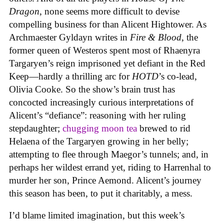
Dragon
, none seems more difficult to devise
compelling business for than Alicent Hightower. As
Archmaester Gyldayn writes in
Fire & Blood
, the
former queen of Westeros spent most of Rhaenyra
Targaryen’s reign imprisoned yet defiant in the Red
Keep—hardly a thrilling arc for
HOTD
’s co-lead,
Olivia Cooke. So the show’s brain trust has
concocted increasingly curious interpretations of
Alicent’s “defiance”: reasoning with her ruling
stepdaughter;
chugging moon tea
brewed to rid
Helaena of the Targaryen growing in her belly;
attempting to flee through Maegor’s tunnels; and, in
perhaps her wildest errand yet, riding to Harrenhal to
murder her son, Prince Aemond. Alicent’s journey
this season has been, to put it charitably, a mess.
I’d blame limited imagination, but this week’s