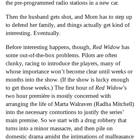
the pre-programmed radio stations in a new car.
Then the husband gets shot, and Mom has to step up
to defend her family, and things actually get kind of
interesting. Eventually.
Before interesting happens, though,
Red Widow
has
some out-of-the-box problems. Pilots are often
clunky, racing to introduce the players, many of
whose importance won’t become clear until weeks or
months into the show. (If the show is lucky enough
to get those weeks.) The first hour of
Red Widow
’s
two hour première is mostly concerned with
arranging the life of Marta Walraven (Radha Mitchell)
into the necessary contortions to justify the series’
main premise. So we start with a drug robbery that
turns into a minor massacre, and then pile on
domestic drama amidst the intimations of malfeasance