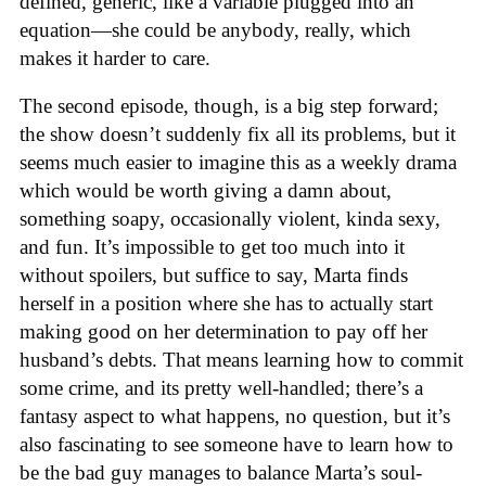
defined, generic, like a variable plugged into an
equation—she could be anybody, really, which
makes it harder to care.
The second episode, though, is a big step forward;
the show doesn’t suddenly fix all its problems, but it
seems much easier to imagine this as a weekly drama
which would be worth giving a damn about,
something soapy, occasionally violent, kinda sexy,
and fun. It’s impossible to get too much into it
without spoilers, but suffice to say, Marta finds
herself in a position where she has to actually start
making good on her determination to pay off her
husband’s debts. That means learning how to commit
some crime, and its pretty well-handled; there’s a
fantasy aspect to what happens, no question, but it’s
also fascinating to see someone have to learn how to
be the bad guy manages to balance Marta’s soul-