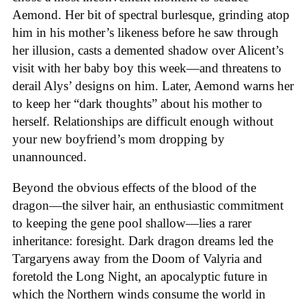
Aemond. Her bit of spectral burlesque, grinding atop
him in his mother’s likeness before he saw through
her illusion, casts a demented shadow over Alicent’s
visit with her baby boy this week—and threatens to
derail Alys’ designs on him. Later, Aemond warns her
to keep her “dark thoughts” about his mother to
herself. Relationships are difficult enough without
your new boyfriend’s mom dropping by
unannounced.
Beyond the obvious effects of the blood of the
dragon—the silver hair, an enthusiastic commitment
to keeping the gene pool shallow—lies a rarer
inheritance: foresight. Dark dragon dreams led the
Targaryens away from the Doom of Valyria and
foretold the Long Night, an apocalyptic future in
which the Northern winds consume the world in