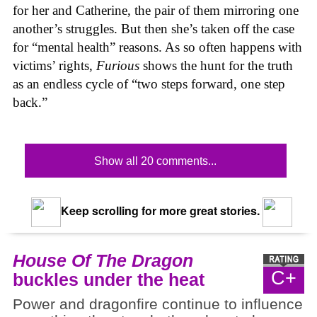
for her and Catherine, the pair of them mirroring one
another’s struggles. But then she’s taken off the case
for “mental health” reasons. As so often happens with
victims’ rights,
Furious
shows the hunt for the truth
as an endless cycle of “two steps forward, one step
back.”
Show all 20 comments...
Keep scrolling for more great stories.
House Of The Dragon
C+
buckles under the heat
Power and dragonfire continue to influence