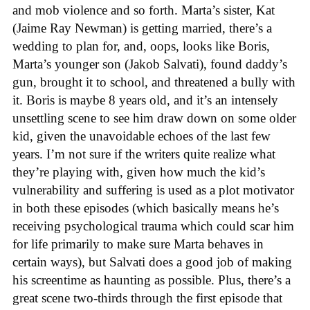
and mob violence and so forth. Marta’s sister, Kat
(Jaime Ray Newman) is getting married, there’s a
wedding to plan for, and, oops, looks like Boris,
Marta’s younger son (Jakob Salvati), found daddy’s
gun, brought it to school, and threatened a bully with
it. Boris is maybe 8 years old, and it’s an intensely
unsettling scene to see him draw down on some older
kid, given the unavoidable echoes of the last few
years. I’m not sure if the writers quite realize what
they’re playing with, given how much the kid’s
vulnerability and suffering is used as a plot motivator
in both these episodes (which basically means he’s
receiving psychological trauma which could scar him
for life primarily to make sure Marta behaves in
certain ways), but Salvati does a good job of making
his screentime as haunting as possible. Plus, there’s a
great scene two-thirds through the first episode that