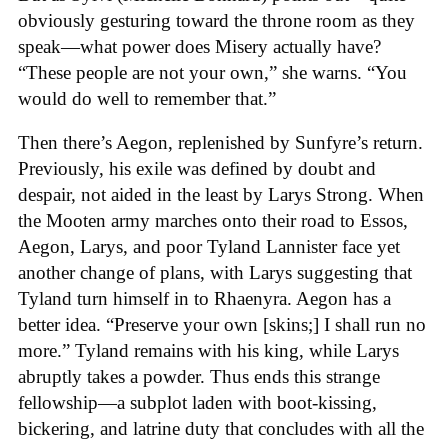
obviously gesturing toward the throne room as they
speak—what power does Misery actually have?
“These people are not your own,” she warns. “You
would do well to remember that.”
Then there’s Aegon, replenished by Sunfyre’s return.
Previously, his exile was defined by doubt and
despair, not aided in the least by Larys Strong. When
the Mooten army marches onto their road to Essos,
Aegon, Larys, and poor Tyland Lannister face yet
another change of plans, with Larys suggesting that
Tyland turn himself in to Rhaenyra. Aegon has a
better idea. “Preserve your own [skins;] I shall run no
more.” Tyland remains with his king, while Larys
abruptly takes a powder. Thus ends this strange
fellowship—a subplot laden with boot-kissing,
bickering, and latrine duty that concludes with all the