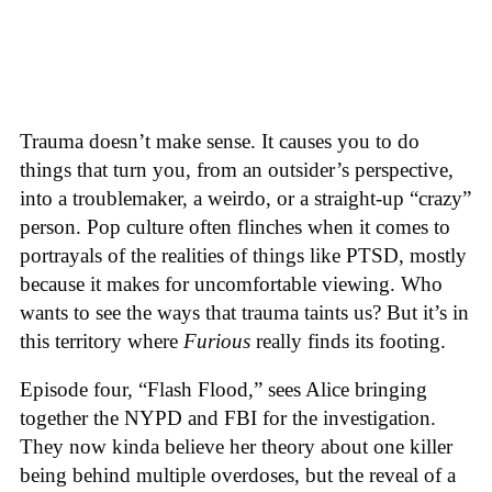
Trauma doesn’t make sense. It causes you to do
things that turn you, from an outsider’s perspective,
into a troublemaker, a weirdo, or a straight-up “crazy”
person. Pop culture often flinches when it comes to
portrayals of the realities of things like PTSD, mostly
because it makes for uncomfortable viewing. Who
wants to see the ways that trauma taints us? But it’s in
this territory where
Furious
really finds its footing.
Episode four, “Flash Flood,” sees Alice bringing
together the NYPD and FBI for the investigation.
They now kinda believe her theory about one killer
being behind multiple overdoses, but the reveal of a