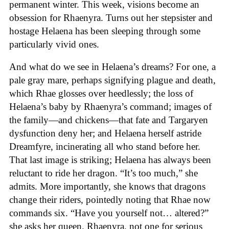
permanent winter. This week, visions become an
obsession for Rhaenyra. Turns out her stepsister and
hostage Helaena has been sleeping through some
particularly vivid ones.
And what do we see in Helaena’s dreams? For one, a
pale gray mare, perhaps signifying plague and death,
which Rhae glosses over heedlessly; the loss of
Helaena’s baby by Rhaenyra’s command; images of
the family—and chickens—that fate and Targaryen
dysfunction deny her; and Helaena herself astride
Dreamfyre, incinerating all who stand before her.
That last image is striking; Helaena has always been
reluctant to ride her dragon. “It’s too much,” she
admits. More importantly, she knows that dragons
change their riders, pointedly noting that Rhae now
commands six. “Have you yourself not… altered?”
she asks her queen. Rhaenyra, not one for serious