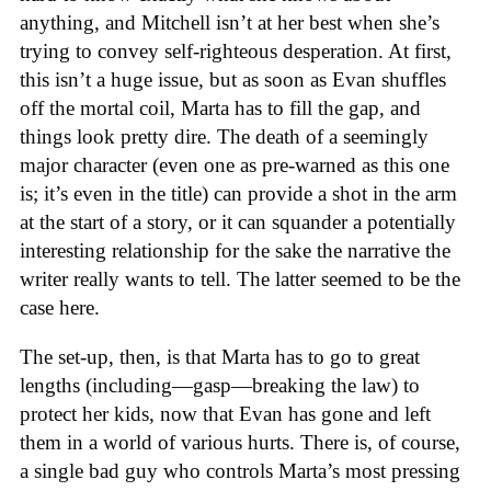
anything, and Mitchell isn’t at her best when she’s
trying to convey self-righteous desperation. At first,
this isn’t a huge issue, but as soon as Evan shuffles
off the mortal coil, Marta has to fill the gap, and
things look pretty dire. The death of a seemingly
major character (even one as pre-warned as this one
is; it’s even in the title) can provide a shot in the arm
at the start of a story, or it can squander a potentially
interesting relationship for the sake the narrative the
writer really wants to tell. The latter seemed to be the
case here.
The set-up, then, is that Marta has to go to great
lengths (including—gasp—breaking the law) to
protect her kids, now that Evan has gone and left
them in a world of various hurts. There is, of course,
a single bad guy who controls Marta’s most pressing