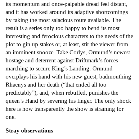
its momentum and once-palpable dread feel distant,
and it has worked around its adaptive shortcomings
by taking the most salacious route available. The
result is a series only too happy to bend its most
interesting and ferocious characters to the needs of the
plot to gin up stakes or, at least, stir the viewer from
an imminent snooze. Take Corlys, Ormund’s newest
hostage and deterrent against Driftmark’s forces
marching to secure King’s Landing. Ormund
overplays his hand with his new guest, badmouthing
Rhaenys and her death (“that ended all too
predictably”), and, when rebuffed, punishes the
queen’s Hand by severing his finger. The only shock
here is how transparently the show is straining for
one.
Stray observations