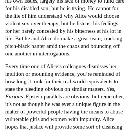
his own issues, largely his lack of money to fund care
for his disabled son, but he is trying. He cannot for
the life of him understand why Alice would choose
violent sex over therapy, but he listens, his feelings
for her barely concealed by his bitterness at his lot in
life. But he and Alice do make a great team, cracking
pitch-black banter amid the chaos and bouncing off
one another in interrogations.
Every time one of Alice’s colleagues dismisses her
intuition or mounting evidence, you’re reminded of
how long it took for their real-world equivalents to
state the bleeding obvious on similar matters. Yes,
Furious
’ Epstein parallels are obvious, but remember,
it’s not as though he was ever a unique figure in the
matter of powerful people having the means to abuse
vulnerable girls and women with impunity. Alice
hopes that justice will provide some sort of cleansing