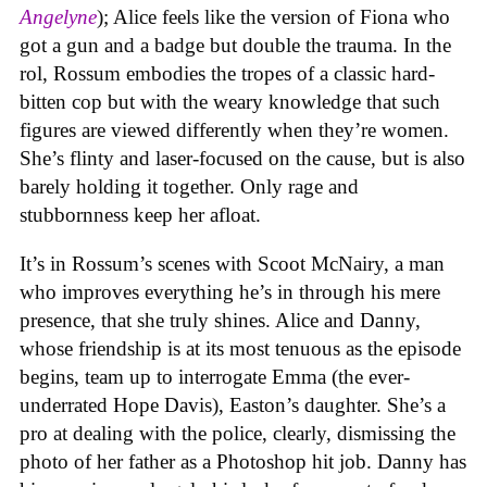
Angelyne
); Alice feels like the version of Fiona who
got a gun and a badge but double the trauma. In the
rol, Rossum embodies the tropes of a classic hard-
bitten cop but with the weary knowledge that such
figures are viewed differently when they’re women.
She’s flinty and laser-focused on the cause, but is also
barely holding it together. Only rage and
stubbornness keep her afloat.
It’s in Rossum’s scenes with Scoot McNairy, a man
who improves everything he’s in through his mere
presence, that she truly shines. Alice and Danny,
whose friendship is at its most tenuous as the episode
begins, team up to interrogate Emma (the ever-
underrated Hope Davis), Easton’s daughter. She’s a
pro at dealing with the police, clearly, dismissing the
photo of her father as a Photoshop hit job. Danny has