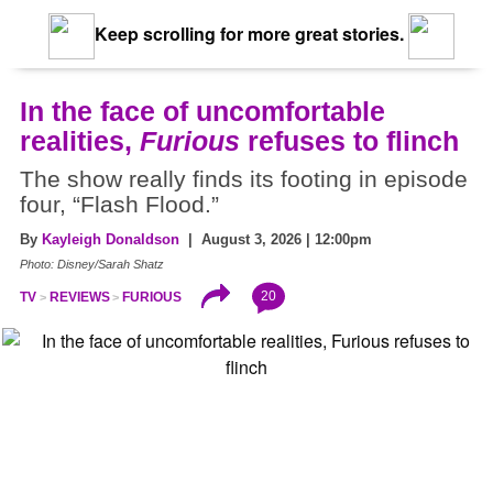
Keep scrolling for more great stories.
In the face of uncomfortable
realities,
Furious
refuses to flinch
The show really finds its footing in episode
four, “Flash Flood.”
By
Kayleigh Donaldson
| August 3, 2026 | 12:00pm
Photo: Disney/Sarah Shatz
20
TV
REVIEWS
FURIOUS