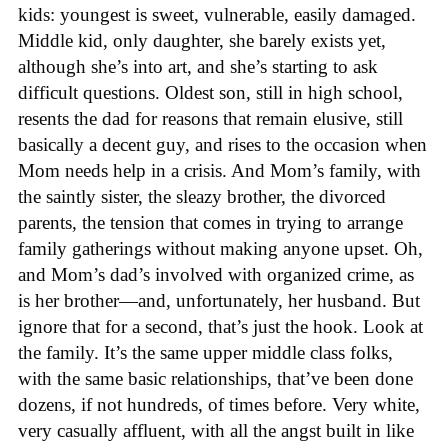
kids: youngest is sweet, vulnerable, easily damaged.
Middle kid, only daughter, she barely exists yet,
although she’s into art, and she’s starting to ask
difficult questions. Oldest son, still in high school,
resents the dad for reasons that remain elusive, still
basically a decent guy, and rises to the occasion when
Mom needs help in a crisis. And Mom’s family, with
the saintly sister, the sleazy brother, the divorced
parents, the tension that comes in trying to arrange
family gatherings without making anyone upset. Oh,
and Mom’s dad’s involved with organized crime, as
is her brother—and, unfortunately, her husband. But
ignore that for a second, that’s just the hook. Look at
the family. It’s the same upper middle class folks,
with the same basic relationships, that’ve been done
dozens, if not hundreds, of times before. Very white,
very casually affluent, with all the angst built in like