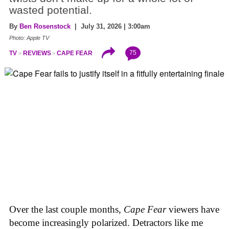
wasted potential.
By
Ben Rosenstock
| July 31, 2026 | 3:00am
Photo: Apple TV
75
TV
REVIEWS
CAPE FEAR
Over the last couple months,
Cape Fear
viewers have
become increasingly polarized. Detractors like me