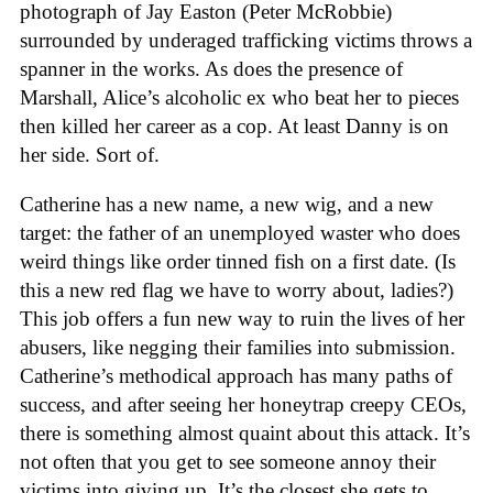
photograph of Jay Easton (Peter McRobbie)
surrounded by underaged trafficking victims throws a
spanner in the works. As does the presence of
Marshall, Alice’s alcoholic ex who beat her to pieces
then killed her career as a cop. At least Danny is on
her side. Sort of.
Catherine has a new name, a new wig, and a new
target: the father of an unemployed waster who does
weird things like order tinned fish on a first date. (Is
this a new red flag we have to worry about, ladies?)
This job offers a fun new way to ruin the lives of her
abusers, like negging their families into submission.
Catherine’s methodical approach has many paths of
success, and after seeing her honeytrap creepy CEOs,
there is something almost quaint about this attack. It’s
not often that you get to see someone annoy their
victims into giving up. It’s the closest she gets to