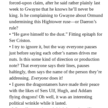
forced-upon claim, after he said rather plainly last
week to Gwayne that he knows he’ll never be
king. Is he complaining to Gwayne about Ormund
undermining this Hightower ruse—or Daeron’s
rule?
• “He gave himself to the dust.” Fitting epitaph for
Ser Criston.
• I try to ignore it, but the way everyone pauses
just before saying each other’s names drives me
nuts. Is this some kind of direction or production
note? That everyone says their lines, pauses
haltingly, then says the name of the person they’re
addressing.
Everyone
does it!
• I guess the dragontamers have made their peace
with the likes of Sers Ulf, Hugh, and Addam
flying dragons! Oh well, it was an interesting
political wrinkle while it lasted.