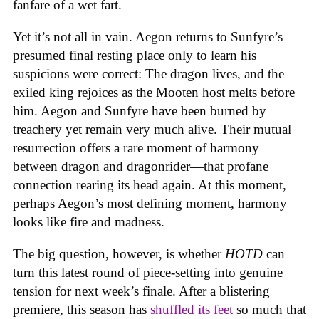
fanfare of a wet fart.
Yet it’s not all in vain. Aegon returns to Sunfyre’s
presumed final resting place only to learn his
suspicions were correct: The dragon lives, and the
exiled king rejoices as the Mooten host melts before
him. Aegon and Sunfyre have been burned by
treachery yet remain very much alive. Their mutual
resurrection offers a rare moment of harmony
between dragon and dragonrider—that profane
connection rearing its head again. At this moment,
perhaps Aegon’s most defining moment, harmony
looks like fire and madness.
The big question, however, is whether
HOTD
can
turn this latest round of piece-setting into genuine
tension for next week’s finale. After a blistering
premiere, this season has
shuffled its feet
so much that