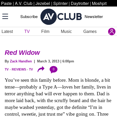
Paste
|
A.V. Club
|
Jezebel
|
Splinter
|
Daytrotter
|
Moshpit
Subscribe
Newsletter
Latest
TV
Film
Music
Games
Red Widow
By
Zack Handlen
| March 3, 2013 | 6:00pm
0
TV
REVIEWS
TV
You’ve seen this family before. Mom is blonde, a bit
tense—probably a Type A—loves her family, lives in
terror anything bad will ever happen to them. Dad is
more laid back, with the scruffy beard and the hair he
maybe washed yesterday, got the definite “I’m in
control, sweetie, just trust me” vibe going on. Three