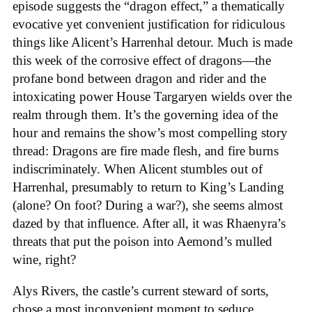
episode suggests the “dragon effect,” a thematically
evocative yet convenient justification for ridiculous
things like Alicent’s Harrenhal detour. Much is made
this week of the corrosive effect of dragons—the
profane bond between dragon and rider and the
intoxicating power House Targaryen wields over the
realm through them. It’s the governing idea of the
hour and remains the show’s most compelling story
thread: Dragons are fire made flesh, and fire burns
indiscriminately. When Alicent stumbles out of
Harrenhal, presumably to return to King’s Landing
(alone? On foot? During a war?), she seems almost
dazed by that influence. After all, it was Rhaenyra’s
threats that put the poison into Aemond’s mulled
wine, right?
Alys Rivers, the castle’s current steward of sorts,
chose a most inconvenient moment to seduce