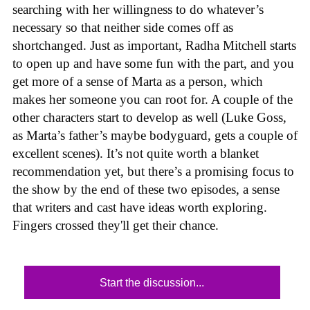
searching with her willingness to do whatever’s
necessary so that neither side comes off as
shortchanged. Just as important, Radha Mitchell starts
to open up and have some fun with the part, and you
get more of a sense of Marta as a person, which
makes her someone you can root for. A couple of the
other characters start to develop as well (Luke Goss,
as Marta’s father’s maybe bodyguard, gets a couple of
excellent scenes). It’s not quite worth a blanket
recommendation yet, but there’s a promising focus to
the show by the end of these two episodes, a sense
that writers and cast have ideas worth exploring.
Fingers crossed they'll get their chance.
Start the discussion...