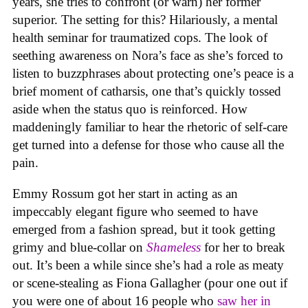
years, she tries to confront (or warn) her former
superior. The setting for this? Hilariously, a mental
health seminar for traumatized cops. The look of
seething awareness on Nora’s face as she’s forced to
listen to buzzphrases about protecting one’s peace is a
brief moment of catharsis, one that’s quickly tossed
aside when the status quo is reinforced. How
maddeningly familiar to hear the rhetoric of self-care
get turned into a defense for those who cause all the
pain.
Emmy Rossum got her start in acting as an
impeccably elegant figure who seemed to have
emerged from a fashion spread, but it took getting
grimy and blue-collar on
Shameless
for her to break
out. It’s been a while since she’s had a role as meaty
or scene-stealing as Fiona Gallagher (pour one out if
you were one of about 16 people who
saw her in