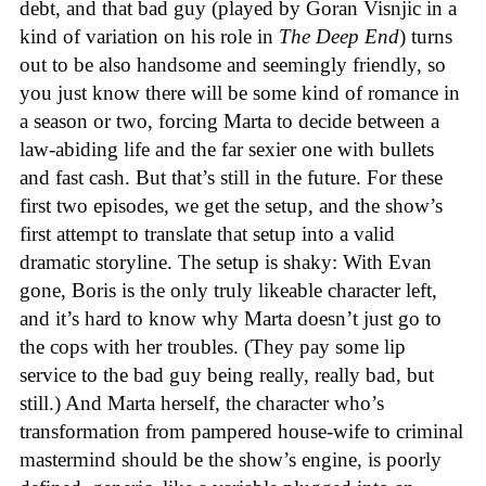
debt, and that bad guy (played by Goran Visnjic in a
kind of variation on his role in
The Deep End
) turns
out to be also handsome and seemingly friendly, so
you just know there will be some kind of romance in
a season or two, forcing Marta to decide between a
law-abiding life and the far sexier one with bullets
and fast cash. But that’s still in the future. For these
first two episodes, we get the setup, and the show’s
first attempt to translate that setup into a valid
dramatic storyline. The setup is shaky: With Evan
gone, Boris is the only truly likeable character left,
and it’s hard to know why Marta doesn’t just go to
the cops with her troubles. (They pay some lip
service to the bad guy being really, really bad, but
still.) And Marta herself, the character who’s
transformation from pampered house-wife to criminal
mastermind should be the show’s engine, is poorly