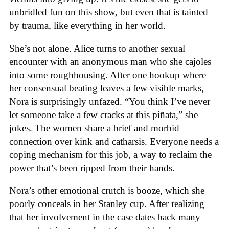
unbridled fun on this show, but even that is tainted
by trauma, like everything in her world.
She’s not alone. Alice turns to another sexual
encounter with an anonymous man who she cajoles
into some roughhousing. After one hookup where
her consensual beating leaves a few visible marks,
Nora is surprisingly unfazed. “You think I’ve never
let someone take a few cracks at this piñata,” she
jokes. The women share a brief and morbid
connection over kink and catharsis. Everyone needs a
coping mechanism for this job, a way to reclaim the
power that’s been ripped from their hands.
Nora’s other emotional crutch is booze, which she
poorly conceals in her Stanley cup. After realizing
that her involvement in the case dates back many