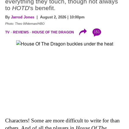
everything they touch, though not always
to
HOTD
's benefit.
By
Jarrod Jones
| August 2, 2026 | 10:00pm
Photo: Theo Whiteman/HBO
151
TV
REVIEWS
HOUSE OF THE DRAGON
Characters! Some are more difficult to write for than
others. And of all the players in
House
Of
The