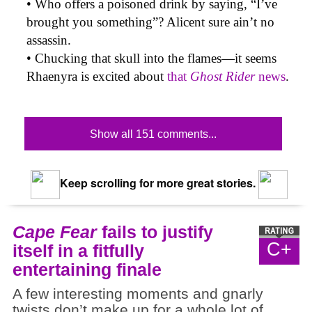
• Who offers a poisoned drink by saying, “I’ve
brought you something”? Alicent sure ain’t no
assassin.
• Chucking that skull into the flames—it seems
Rhaenyra is excited about
that
Ghost Rider
news
.
Show all 151 comments...
Keep scrolling for more great stories.
Cape Fear
fails to justify
C+
itself in a fitfully
entertaining finale
A few interesting moments and gnarly
twists don’t make up for a whole lot of