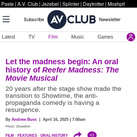
Paste
|
A.V. Club
|
Jezebel
|
Splinter
|
Daytrotter
|
Moshpit
Subscribe
Newsletter
Latest
TV
Film
Music
Games
Let the madness begin: An oral
history of
Reefer Madness: The
Movie Musical
20 years after the stage show made the
transition to Showtime, the anti-
propaganda comedy is having a
resurgence.
By
Andrew Buss
| April 16, 2025 | 7:00am
Photo: Showtime
43
FILM
FEATURES
ORAL HISTORY