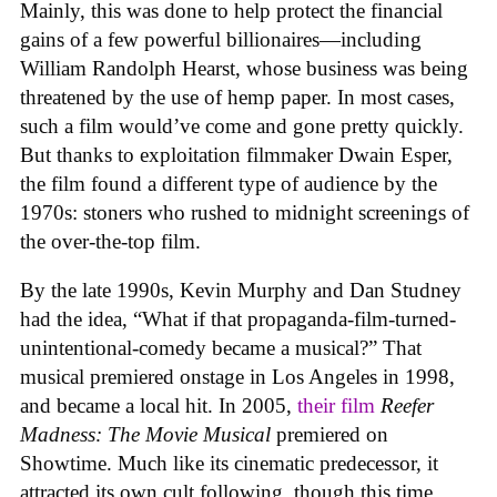
Mainly, this was done to help protect the financial
gains of a few powerful billionaires—including
William Randolph Hearst, whose business was being
threatened by the use of hemp paper. In most cases,
such a film would’ve come and gone pretty quickly.
But thanks to exploitation filmmaker Dwain Esper,
the film found a different type of audience by the
1970s: stoners who rushed to midnight screenings of
the over-the-top film.
By the late 1990s, Kevin Murphy and Dan Studney
had the idea, “What if that propaganda-film-turned-
unintentional-comedy became a musical?” That
musical premiered onstage in Los Angeles in 1998,
and became a local hit. In 2005,
their film
Reefer
Madness: The Movie Musical
premiered on
Showtime. Much like its cinematic predecessor, it
attracted its own cult following, though this time