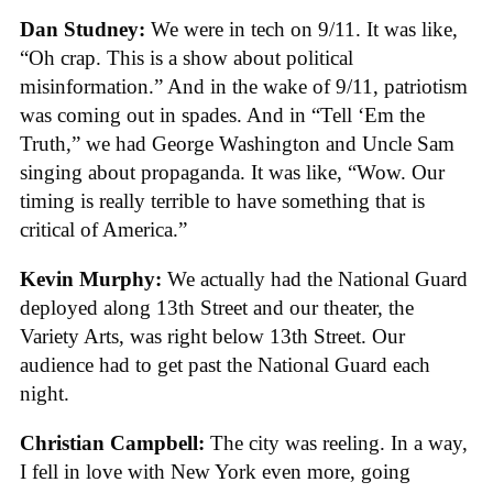
Dan Studney:
We were in tech on 9/11. It was like,
“Oh crap. This is a show about political
misinformation.” And in the wake of 9/11, patriotism
was coming out in spades. And in “Tell ‘Em the
Truth,” we had George Washington and Uncle Sam
singing about propaganda. It was like, “Wow. Our
timing is really terrible to have something that is
critical of America.”
Kevin Murphy:
We actually had the National Guard
deployed along 13th Street and our theater, the
Variety Arts, was right below 13th Street. Our
audience had to get past the National Guard each
night.
Christian Campbell:
The city was reeling. In a way,
I fell in love with New York even more, going