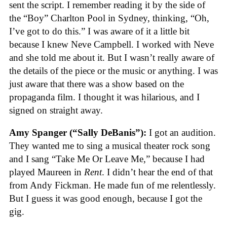
sent the script. I remember reading it by the side of
the “Boy” Charlton Pool in Sydney, thinking, “Oh,
I’ve got to do this.” I was aware of it a little bit
because I knew Neve Campbell. I worked with Neve
and she told me about it. But I wasn’t really aware of
the details of the piece or the music or anything. I was
just aware that there was a show based on the
propaganda film. I thought it was hilarious, and I
signed on straight away.
Amy Spanger (“Sally DeBanis”):
I got an audition.
They wanted me to sing a musical theater rock song
and I sang “Take Me Or Leave Me,” because I had
played Maureen in
Rent
. I didn’t hear the end of that
from Andy Fickman. He made fun of me relentlessly.
But I guess it was good enough, because I got the
gig.