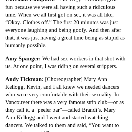
fun because we were all having such a ridiculous
time. When we all first got on set, it was all like,
“Okay. Clothes off.” The first 20 minutes was just
everyone laughing and being goofy. And then after
that, it was just having a great time being as stupid as
humanly possible.
Amy Spanger:
We had sex workers in that shot with
us. At one point, I was riding on several strippers.
Andy Fickman:
[Choreographer]
Mary Ann
Kellogg, Kevin, and I all knew we needed dancers
who were very comfortable with their sexuality. In
Vancouver there was a very famous strip club—or as
they call it, a “peeler bar”—called Brandi’s. Mary
Ann Kellogg and I went and started watching
dancers. We talked to them and said, “You want to