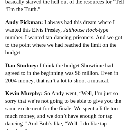
basically starved the hell out of the resources for “Tell
‘Em the Truth.”
Andy Fickman:
I always had this dream where I
wanted this Elvis Presley,
Jailhouse Rock-
type
number. I wanted tap-dancing prisoners. And we got
to the point where we had reached the limit on the
budget.
Dan Studney:
I think the budget Showtime had
agreed to in the beginning was $6 million. Even in
2004 money, that isn’t a lot to shoot a musical.
Kevin Murphy:
So Andy went, “Well, I’m just so
sorry that we’re not going to be able to give you the
same excitement for the finale. We spent a little too
much money, and we don’t have enough for tap
dancing.” And Bob’s like, “Well, I do like tap