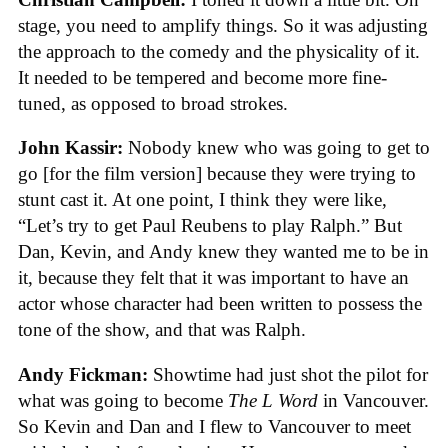
stage, you need to amplify things. So it was adjusting
the approach to the comedy and the physicality of it.
It needed to be tempered and become more fine-
tuned, as opposed to broad strokes.
John Kassir:
Nobody knew who was going to get to
go [for the film version] because they were trying to
stunt cast it. At one point, I think they were like,
“Let’s try to get Paul Reubens to play Ralph.” But
Dan, Kevin, and Andy knew they wanted me to be in
it, because they felt that it was important to have an
actor whose character had been written to possess the
tone of the show, and that was Ralph.
Andy Fickman:
Showtime had just shot the pilot for
what was going to become
The L Word
in Vancouver.
So Kevin and Dan and I flew to Vancouver to meet