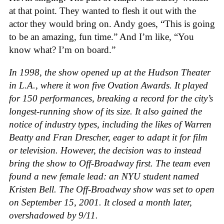
at that point. They wanted to flesh it out with the
actor they would bring on. Andy goes, “This is going
to be an amazing, fun time.” And I’m like, “You
know what? I’m on board.”
In 1998, the show opened up at the Hudson Theater
in L.A., where it won five Ovation Awards. It played
for 150 performances, breaking a record for the city’s
longest-running show of its size. It also gained the
notice of industry types, including the likes of Warren
Beatty and Fran Drescher, eager to adapt it for film
or television. However, the decision was to instead
bring the show to Off-Broadway first. The team even
found a new female lead: an NYU student named
Kristen Bell. The Off-Broadway show was set to open
on September 15, 2001. It closed a month later,
overshadowed by 9/11.