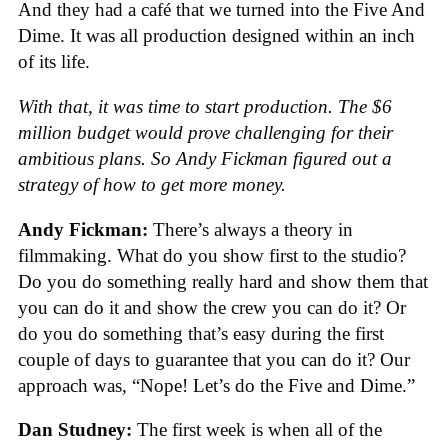
And they had a café that we turned into the Five And
Dime. It was all production designed within an inch
of its life.
With that, it was time to start production. The $6
million budget would prove challenging for their
ambitious plans. So Andy Fickman figured out a
strategy of how to get more money.
Andy Fickman:
There’s always a theory in
filmmaking. What do you show first to the studio?
Do you do something really hard and show them that
you can do it and show the crew you can do it? Or
do you do something that’s easy during the first
couple of days to guarantee that you can do it? Our
approach was, “Nope! Let’s do the Five and Dime.”
Dan Studney:
The first week is when all of the