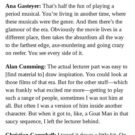
Ana Gasteyer:
That’s half the fun of playing a
period musical. You’re living in another time, where
these musicals were the genre.
And then there’s
the
glamour of the era. Obviously the movie lives in a
different place, then takes the absurdism all the way
to the farthest edge, axe-murdering and going crazy
on reefer. You see every side of it.
Alan Cumming:
The actual lecturer part was easy to
[find material to] draw inspiration. You could look at
those films of that era. But for the other stuff—which
was frankly what excited me more—getting to play
such a range of people, sometimes I was not him at
all. But often I was a version of him inside another
character. But when it got to, like, a Goat Man in that
saucy sequence, I left the lecturer behind.
Christian Campbell:
I toned it down a little bit. On