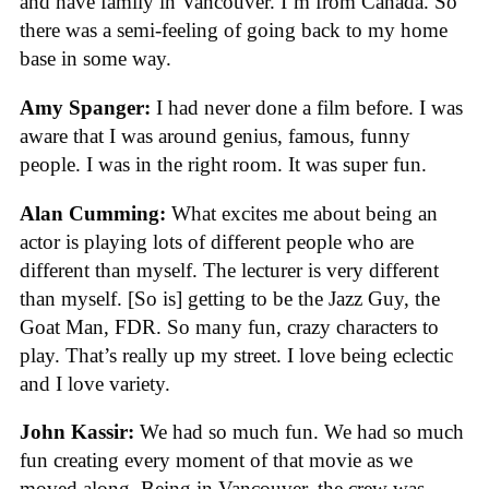
and have family in Vancouver. I’m from Canada. So
there was a semi-feeling of going back to my home
base in some way.
Amy Spanger:
I had never done a film before. I was
aware that I was around genius, famous, funny
people. I was in the right room. It was super fun.
Alan Cumming:
What excites me about being an
actor is playing lots of different people who are
different than myself. The lecturer is very different
than myself. [So is] getting to be the Jazz Guy, the
Goat Man, FDR. So many fun, crazy characters to
play. That’s really up my street. I love being eclectic
and I love variety.
John Kassir:
We had so much fun. We had so much
fun creating every moment of that movie as we
moved along. Being in Vancouver, the crew was