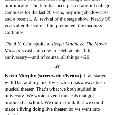
unironically. The film has been passed around college
campuses for the last 20 years, inspiring shadowcasts
and a recent L.A. revival of the stage show. Nearly 90
years after the source film premiered, the madness
continues.
The A.V. Club
spoke to
Reefer Madness: The Movie
Musical
‘s cast and crew to celebrate its 20th
anniversary—and of course, all things 4/20.
Kevin Murphy (screenwriter/lyricist):
It all started
with Dan and my first love, which has always been
musical theater. That’s what we both studied in
university. We wrote several musicals that got
produced at school. We didn’t think that we could
make a living doing live theater, so we went into