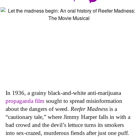
In 1936, a grainy black-and-white anti-marijuana
propaganda film
sought to spread misinformation
about the dangers of weed.
Reefer Madness
is a
“cautionary tale,” where Jimmy Harper falls in with a
bad crowd and the devil’s lettuce turns its smokers
into sex-crazed, murderous fiends after just one puff.