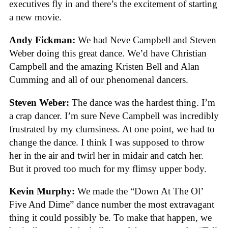
executives fly in and there’s the excitement of starting
a new movie.
Andy Fickman:
We had Neve Campbell and Steven
Weber doing this great dance. We’d have Christian
Campbell and the amazing Kristen Bell and Alan
Cumming and all of our phenomenal dancers.
Steven Weber:
The dance was the hardest thing. I’m
a crap dancer. I’m sure Neve Campbell was incredibly
frustrated by my clumsiness. At one point, we had to
change the dance. I think I was supposed to throw
her in the air and twirl her in midair and catch her.
But it proved too much for my flimsy upper body.
Kevin Murphy:
We made the “Down At The Ol’
Five And Dime” dance number the most extravagant
thing it could possibly be. To make that happen, we