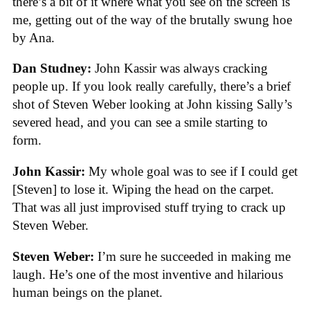
there’s a bit of it where what you see on the screen is
me, getting out of the way of the brutally swung hoe
by Ana.
Dan Studney:
John Kassir was always cracking
people up. If you look really carefully, there’s a brief
shot of Steven Weber looking at John kissing Sally’s
severed head, and you can see a smile starting to
form.
John Kassir:
My whole goal was to see if I could get
[Steven] to lose it. Wiping the head on the carpet.
That was all just improvised stuff trying to crack up
Steven Weber.
Steven Weber:
I’m sure he succeeded in making me
laugh. He’s one of the most inventive and hilarious
human beings on the planet.