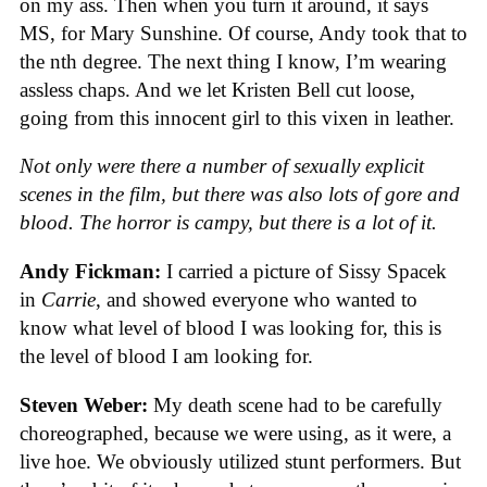
on my ass. Then when you turn it around, it says
MS, for Mary Sunshine. Of course, Andy took that to
the nth degree. The next thing I know, I’m wearing
assless chaps. And we let Kristen Bell cut loose,
going from this innocent girl to this vixen in leather.
Not only were there a number of sexually explicit
scenes in the film, but there was also lots of gore and
blood. The horror is campy, but there is a lot of it.
Andy Fickman:
I carried a picture of Sissy Spacek
in
Carrie
, and showed everyone who wanted to
know what level of blood I was looking for, this is
the level of blood I am looking for.
Steven Weber:
My death scene had to be carefully
choreographed, because we were using, as it were, a
live hoe. We obviously utilized stunt performers. But