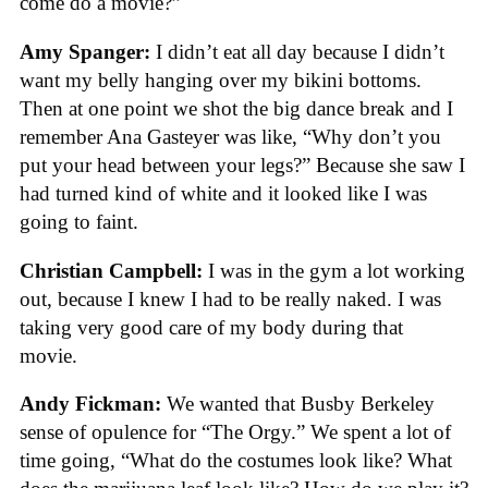
come do a movie?”
Amy Spanger:
I didn’t eat all day because I didn’t
want my belly hanging over my bikini bottoms.
Then at one point we shot the big dance break and I
remember Ana Gasteyer was like, “Why don’t you
put your head between your legs?” Because she saw I
had turned kind of white and it looked like I was
going to faint.
Christian Campbell:
I was in the gym a lot working
out, because I knew I had to be really naked. I was
taking very good care of my body during that
movie.
Andy Fickman:
We wanted that Busby Berkeley
sense of opulence for “The Orgy.” We spent a lot of
time going, “What do the costumes look like? What