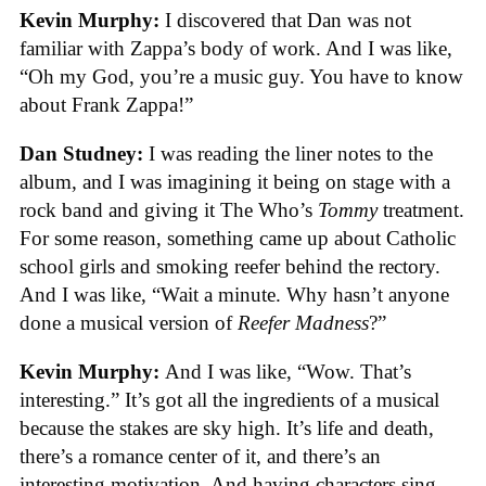
Kevin Murphy:
I discovered that Dan was not
familiar with Zappa’s body of work. And I was like,
“Oh my God, you’re a music guy. You have to know
about Frank Zappa!”
Dan Studney:
I was reading the liner notes to the
album, and I was imagining it being on stage with a
rock band and giving it The Who’s
Tommy
treatment.
For some reason, something came up about Catholic
school girls and smoking reefer behind the rectory.
And I was like, “Wait a minute. Why hasn’t anyone
done a musical version of
Reefer Madness
?”
Kevin Murphy:
And I was like, “Wow. That’s
interesting.” It’s got all the ingredients of a musical
because the stakes are sky high. It’s life and death,
there’s a romance center of it, and there’s an
interesting motivation. And having characters sing.