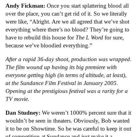
Andy Fickman:
Once you start splattering blood all
over the place, you can’t get rid of it. So we literally
were like, “Alright. Are we all agreed that we’ve shot
everything where there’s no blood? They’re going to
have to rebuild this house for
The L Word
for sure,
because we’ve bloodied everything.”
After a rapid 36-day shoot, production was wrapped.
The film wound up having its big premiere with
everyone getting high (in terms of altitude, at least),
at the Sundance Film Festival in January 2005.
Opening at the prestigious festival was a rarity for a
TV movie.
Dan Studney:
We weren’t 1000% percent sure that it
wouldn’t be seen in theaters. Obviously, Bob wanted
it to be on Showtime. So he was careful to keep it out
of competition at Sundance and just make it a