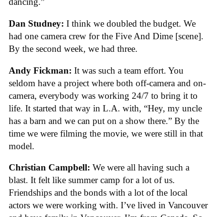
dancing.”
Dan Studney:
I think we doubled the budget. We
had one camera crew for the Five And Dime [scene].
By the second week, we had three.
Andy Fickman:
It was such a team effort. You
seldom have a project where both off-camera and on-
camera, everybody was working 24/7 to bring it to
life. It started that way in L.A. with, “Hey, my uncle
has a barn and we can put on a show there.” By the
time we were filming the movie, we were still in that
model.
Christian Campbell:
We were all having such a
blast. It felt like summer camp for a lot of us.
Friendships and the bonds with a lot of the local
actors we were working with. I’ve lived in Vancouver