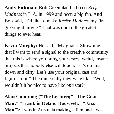
Andy Fickman:
Bob Greenblatt had seen
Reefer
Madness
in L.A. in 1999 and been a big fan. And
Bob said, “I’d like to make
Reefer Madness
my first
greenlight movie.” That was one of the greatest
things to ever hear.
Kevin Murphy:
He said, “My goal at Showtime is
that I want to send a signal to the creative community
that this is where you bring your crazy, weird, insane
projects that nobody else will touch. Let’s do this
down and dirty. Let’s use your original cast and
figure it out.” Then internally they were like, “Well,
wouldn’t it be nice to have like
one
star?”
Alan Cumming (“The Lecturer,” “The Goat
Man,” “Franklin Delano Roosevelt,” “Jazz
Man”):
I was in Australia making a film and I was