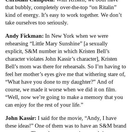
that bubbly, completely over-the-top “on Ritalin”
kind of energy. It’s easy to work together. We don’t
take ourselves too seriously.
Andy Fickman:
In New York when we were
rehearsing “Little Mary Sunshine” [a sexually
explicit, S&M number in which Kristen Bell’s
character violates John Kassir’s character], Kristen
Bell’s mom was there for rehearsals. So I’m having to
feel her mother’s eyes give me that withering stare of,
“What have you done to my daughter?” And of
course, we made it worse when we did it on film.
“Well, now we’re going to make a memory that you
can enjoy for the rest of your life.”
John Kassir:
I said for the movie, “Andy, I have
these ideas!” One of them was to have an S&M brand