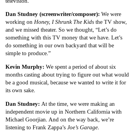
television.
Dan Studney (screenwriter/composer):
We were
working on
Honey, I Shrunk The Kids
the TV show,
and we missed theater. So we thought, “Let’s do
something with this TV money that we have. Let’s
do something in our own backyard that will be
simple to produce.”
Kevin Murphy:
We spent a period of about six
months casting about trying to figure out what would
be a good musical, because we wanted to write it for
its own sake.
Dan Studney:
At the time, we were making an
independent movie up in Northern California with
Michael Goorjian. And on the way back, we’re
listening to Frank Zappa’s
Joe’s Garage
.