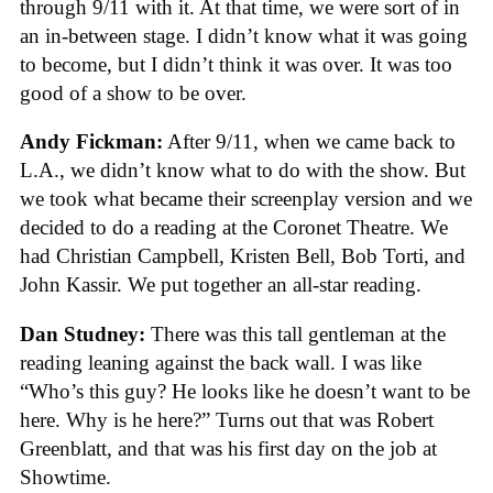
through 9/11 with it. At that time, we were sort of in
an in-between stage. I didn’t know what it was going
to become, but I didn’t think it was over. It was too
good of a show to be over.
Andy Fickman:
After 9/11, when we came back to
L.A., we didn’t know what to do with the show. But
we took what became their screenplay version and we
decided to do a reading at the Coronet Theatre. We
had Christian Campbell, Kristen Bell, Bob Torti, and
John Kassir. We put together an all-star reading.
Dan Studney:
There was this tall gentleman at the
reading leaning against the back wall. I was like
“Who’s this guy? He looks like he doesn’t want to be
here. Why is he here?” Turns out that was Robert
Greenblatt, and that was his first day on the job at
Showtime.