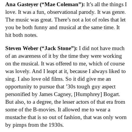
Ana Gasteyer (“Mae Coleman”):
It’s all the things I
love. It was a fun, observational parody. It was genre.
The music was great. There’s not a lot of roles that let
you be both funny and musical at the same time. It
hit both notes.
Steven Weber (“Jack Stone”):
I did not have much
of an awareness of it by the time they were working
on the musical. It was offered to me, which of course
was lovely. And I leapt at it, because I always liked to
sing. I also love old films. So it did give me an
opportunity to pursue that ’30s tough guy aspect
personified by James Cagney, [Humphrey] Bogart.
But also, to a degree, the lesser actors of that era from
some of the B-movies. It allowed me to wear a
mustache that is so out of fashion, that was only worn
by pimps from the 1930s.