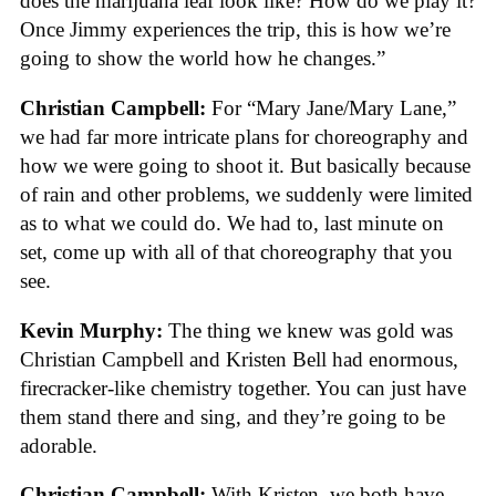
does the marijuana leaf look like? How do we play it?
Once Jimmy experiences the trip, this is how we’re
going to show the world how he changes.”
Christian Campbell:
For “Mary Jane/Mary Lane,”
we had far more intricate plans for choreography and
how we were going to shoot it. But basically because
of rain and other problems, we suddenly were limited
as to what we could do. We had to, last minute on
set, come up with all of that choreography that you
see.
Kevin Murphy:
The thing we knew was gold was
Christian Campbell and Kristen Bell had enormous,
firecracker-like chemistry together. You can just have
them stand there and sing, and they’re going to be
adorable.
Christian Campbell:
With Kristen, we both have