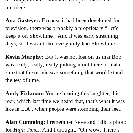
premiere.
Ana Gasteyer:
Because it had been developed for
television, there was probably a proprietary “Let’s
keep it on Showtime.” And it was early streaming
days, so it wasn’t like everybody had Showtime.
Kevin Murphy:
But it was not lost on us that Bob
was really, really, really putting it out there to make
sure that the movie was something that would stand
the test of time.
Andy Fickman:
You’re hearing this laughter, this
roar, which last time we heard that, that’s what it was
like in L.A., when people were stomping their feet.
Alan Cumming:
I remember Neve and I did a photo
for
High Times
. And I thought, “Oh wow. There’s