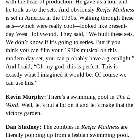
with the head of production. He gave us a tour and
he took us to the sets. And obviously
Reefer Madness
is set in America in the 1930s. Walking through these
sets—which were really cool—looked like present-
day West Hollywood. They said, “We built these sets.
We don’t know if it’s going to series. But if you
think you can film your 1930s musical on this
modern-day set, you can probably have a greenlight.”
And I said, “Oh my god, this is perfect. This is
exactly what I imagined it would be. Of course we
can use this.”
Kevin Murphy:
There’s a swimming pool in
The L
Word
. Well, let’s put a lid on it and let’s make that the
victory garden.
Dan Studney:
The zombies in
Reefer Madness
are
literally popping up from a lesbian swimming pool.