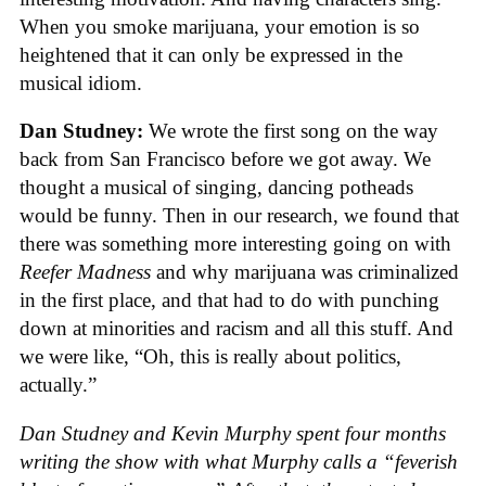
When you smoke marijuana, your emotion is so
heightened that it can only be expressed in the
musical idiom.
Dan Studney:
We wrote the first song on the way
back from San Francisco before we got away. We
thought a musical of singing, dancing potheads
would be funny. Then in our research, we found that
there was something more interesting going on with
Reefer Madness
and why marijuana was criminalized
in the first place, and that had to do with punching
down at minorities and racism and all this stuff. And
we were like, “Oh, this is really about politics,
actually.”
Dan Studney and Kevin Murphy spent four months
writing the show with what Murphy calls a “feverish