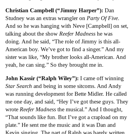
Christian Campbell (“Jimmy Harper”):
Dan
Studney was an extras wrangler on
Party Of Five
.
And so he was hanging with Neve [Campbell] on set,
talking about the show
Reefer Madness
he was
doing. And he said, “The role of Jimmy is this all-
American boy. We’ve got to find a singer.” And my
sister was like, “My brother looks all-American. And
yeah, he can sing.” So they brought me in.
John Kassir (“Ralph Wiley”):
I came off winning
Star Search
and being in some sitcoms. And Andy
was running development for Bette Midler. He called
me one day, and said, “Hey I’ve got these guys. They
wrote
Reefer Madness
the musical.” And I thought,
“That sounds like fun. But I’ve got a crapload on my
plate.” He sent me the music and it was Dan and
Kevin singing. The part of Ralph was barely written