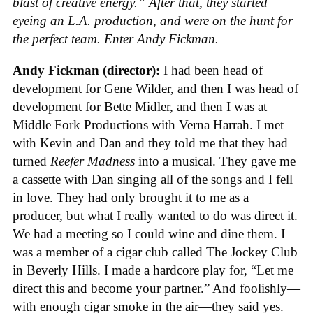
blast of creative energy.” After that, they started
eyeing an L.A. production, and were on the hunt for
the perfect team. Enter Andy Fickman.
Andy Fickman (director):
I had been head of
development for Gene Wilder, and then I was head of
development for Bette Midler, and then I was at
Middle Fork Productions with Verna Harrah. I met
with Kevin and Dan and they told me that they had
turned
Reefer Madness
into a musical. They gave me
a cassette with Dan singing all of the songs and I fell
in love. They had only brought it to me as a
producer, but what I really wanted to do was direct it.
We had a meeting so I could wine and dine them. I
was a member of a cigar club called The Jockey Club
in Beverly Hills. I made a hardcore play for, “Let me
direct this and become your partner.” And foolishly—
with enough cigar smoke in the air—they said yes.