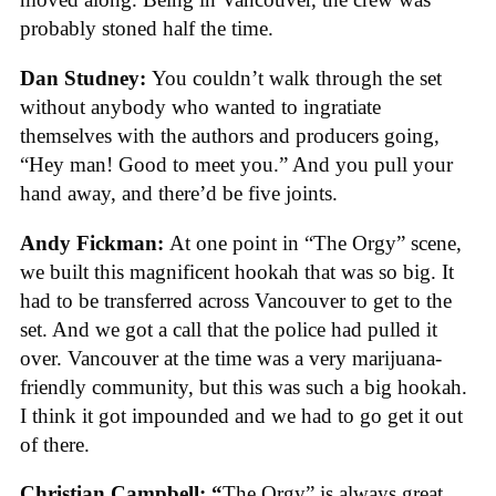
probably stoned half the time.
Dan Studney:
You couldn’t walk through the set
without anybody who wanted to ingratiate
themselves with the authors and producers going,
“Hey man! Good to meet you.” And you pull your
hand away, and there’d be five joints.
Andy Fickman:
At one point in “The Orgy” scene,
we built this magnificent hookah that was so big. It
had to be transferred across Vancouver to get to the
set. And we got a call that the police had pulled it
over. Vancouver at the time was a very marijuana-
friendly community, but this was such a big hookah.
I think it got impounded and we had to go get it out
of there.
Christian Campbell: “
The Orgy” is always great