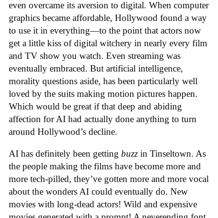
even overcame its aversion to digital. When computer
graphics became affordable, Hollywood found a way
to use it in everything—to the point that actors now
get a little kiss of digital witchery in nearly every film
and TV show you watch. Even streaming was
eventually embraced. But artificial intelligence,
morality questions aside, has been particularly well
loved by the suits making motion pictures happen.
Which would be great if that deep and abiding
affection for AI had actually done anything to turn
around Hollywood’s decline.
AI has definitely been getting
buzz
in Tinseltown. As
the people making the films have become more and
more tech-pilled, they’ve gotten more and more vocal
about the wonders AI could eventually do. New
movies with long-dead actors! Wild and expensive
movies generated with a prompt! A neverending font