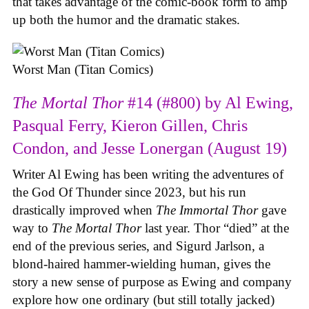
that takes advantage of the comic-book form to amp
up both the humor and the dramatic stakes.
Worst Man (Titan Comics)
The Mortal Thor
#14 (#800) by Al Ewing,
Pasqual Ferry, Kieron Gillen, Chris
Condon, and Jesse Lonergan (August 19)
Writer Al Ewing has been writing the adventures of
the God Of Thunder since 2023, but his run
drastically improved when
The Immortal Thor
gave
way to
The Mortal Thor
last year. Thor “died” at the
end of the previous series, and Sigurd Jarlson, a
blond-haired hammer-wielding human, gives the
story a new sense of purpose as Ewing and company
explore how one ordinary (but still totally jacked)