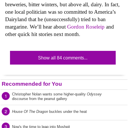
breweries, bitter winters, but above all, dairy. In fact,
one local politician was so committed to America’s
Dairyland that he (unsuccessfully) tried to ban
margarine. We’ll hear about
Gordon Roseleip
and
other quick hit stories next month.
Show all 84 comments...
Recommended for You
Christopher Nolan wants some higher-quality
Odyssey
1
discourse from the peanut gallery
2
House Of The Dragon
buckles under the heat
3
Now's the time to leap into Moshpit