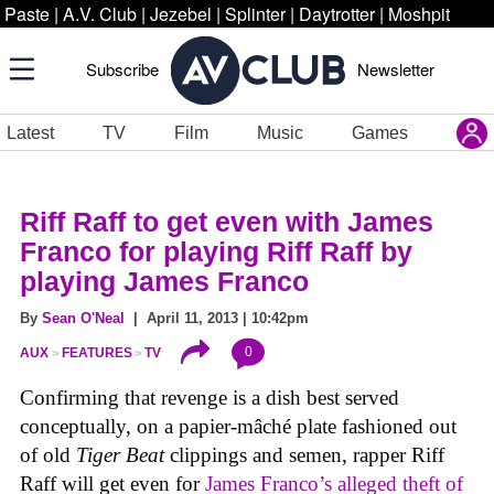
Paste
|
A.V. Club
|
Jezebel
|
Splinter
|
Daytrotter
|
Moshpit
Subscribe
Newsletter
Latest
TV
Film
Music
Games
Riff Raff to get even with James
Franco for playing Riff Raff by
playing James Franco
By
Sean O'Neal
| April 11, 2013 | 10:42pm
0
AUX
FEATURES
TV
Confirming that revenge is a dish best served
conceptually, on a papier-mâché plate fashioned out
of old
Tiger Beat
clippings and semen, rapper Riff
Raff will get even for
James Franco’s alleged theft of