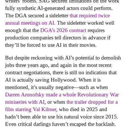
writers’ rooms. SAG secured limitations on the work
fully synthetic AI-generated actors could perform.
The DGA secured a sideletter
that required twice
annual meetings on AI.
The sideletter worked well
enough that the
DGA’s 2026 contract
requires
production companies tell directors in advance if
they’ll be forced to use AI in their movies.
But despite reckoning with AI’s potential to demolish
jobs three years ago, and again in the most recent
contract negotiations, there is still no indication that
AI is actually saving Hollywood. When it is
mentioned, it’s usually negative—such as when
Darren Aronofsky made a whole Revolutionary War
miniseries with AI
, or when
the trailer dropped for a
film starring Val Kilmer
, who died in 2025 and
hadn’t been able to use his natural voice since 2015.
Even critical darlings haven’t escaped the backlash.