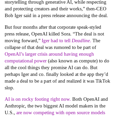
storytelling through generative AI, while respecting
and protecting creators and their works,” then-CEO
Bob Iger said in a press release announcing the deal.
But four months after that corporate speak-styled
press release, OpenAI killed Sora. “The deal is not
moving forward,”
Iger had to tell
Deadline
.
The
collapse of that deal was rumored to be part of
OpenAI’s larger crisis around having enough
computational power
(also known as compute) to do
all the cool things they promise AI can do. But
perhaps Iger and co. finally looked at the app they’d
made a deal to be a part of and realized it was TikTok
slop.
AI is on rocky footing right now.
Both OpenAI and
Anthropic, the two biggest AI model makers in the
U.S.,
are now competing with open source models