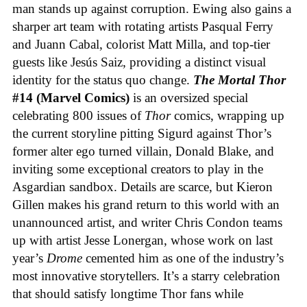
man stands up against corruption. Ewing also gains a
sharper art team with rotating artists Pasqual Ferry
and Juann Cabal, colorist Matt Milla, and top-tier
guests like Jesús Saiz, providing a distinct visual
identity for the status quo change.
The Mortal Thor
#14 (Marvel Comics)
is an oversized special
celebrating 800 issues of
Thor
comics, wrapping up
the current storyline pitting Sigurd against Thor’s
former alter ego turned villain, Donald Blake, and
inviting some exceptional creators to play in the
Asgardian sandbox. Details are scarce, but Kieron
Gillen makes his grand return to this world with an
unannounced artist, and writer Chris Condon teams
up with artist Jesse Lonergan, whose work on last
year’s
Drome
cemented him as one of the industry’s
most innovative storytellers. It’s a starry celebration
that should satisfy longtime Thor fans while