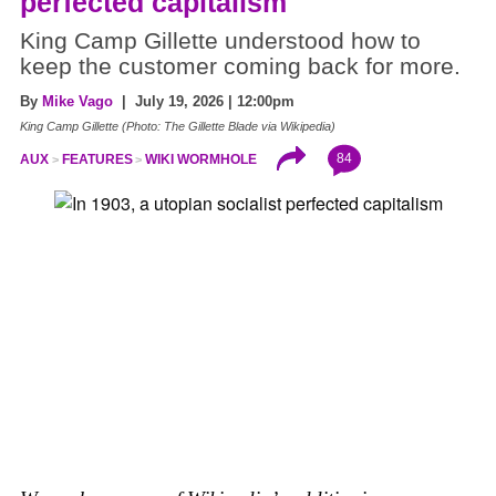
perfected capitalism
King Camp Gillette understood how to
keep the customer coming back for more.
By
Mike Vago
| July 19, 2026 | 12:00pm
King Camp Gillette (Photo: The Gillette Blade via Wikipedia)
84
AUX
FEATURES
WIKI WORMHOLE