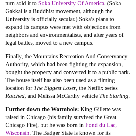
turn sold it to
Soka University Of America
. (Soka
Gakkai is a Buddhist movement, although the
University is officially secular.) Soka’s plans to
expand its campus were met with objections from
neighbors and environmentalists, and after years of
legal battles, moved to a new campus.
Finally, the Mountains Recreation And Conservancy
Authority, which had been fighting the expansion,
bought the property and converted it to a public park.
The house itself has also been used as a filming
location for
The Biggest Loser
, the Netflix series
Ratched
, and Melissa McCarthy vehicle
The Starling
.
Further down the Wormhole:
King Gillette was
raised in Chicago (his family survived the Great
Chicago Fire), but he was born in
Fond du Lac,
Wisconsin
. The Badger State is known for its