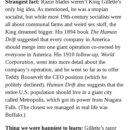
Strangest fact:
Razor blades weren’t King Gillette’s
only big idea. As mentioned, he was a utopian
socialist, but while most 19th-century socialists were
all about communal farms and weird sex stuff, the
King dreamed bigger. His 1894 book
The Human
Drift
suggested that every company in America
should merge into one giant operation co-owned by
everyone in America. His 1910 follow-up,
World
Corporation
, went into more detail about the
company’s operation, and he went so far as to offer
Teddy Roosevelt the CEO position (which he
politely declined).
Human Drift
also suggests that the
entire U.S. population should live in a giant city
called Metropolis, which got its power from Niagara
Falls. (The closest we managed in real life was
Buffalo.)
Thing we were happiest to learn:
Gillette’s razor