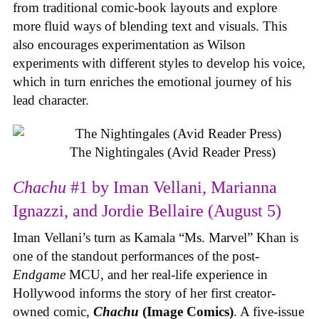
from traditional comic-book layouts and explore
more fluid ways of blending text and visuals. This
also encourages experimentation as Wilson
experiments with different styles to develop his voice,
which in turn enriches the emotional journey of his
lead character.
The Nightingales (Avid Reader Press)
Chachu
#1 by Iman Vellani, Marianna
Ignazzi, and Jordie Bellaire (August 5)
Iman Vellani’s turn as Kamala “Ms. Marvel” Khan is
one of the standout performances of the post-
Endgame
MCU, and her real-life experience in
Hollywood informs the story of her first creator-
owned comic,
Chachu
(Image Comics)
. A five-issue