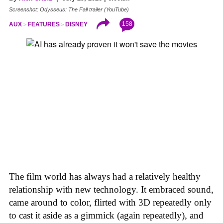
Screenshot: Odysseus: The Fall trailer (YouTube)
158
AUX
FEATURES
DISNEY
The film world has always had a relatively healthy
relationship with new technology. It embraced sound,
came around to color, flirted with 3D repeatedly only
to cast it aside as a gimmick (again repeatedly), and