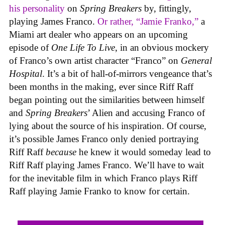
his personality
on
Spring Breakers
by, fittingly,
playing James Franco.
Or rather, “Jamie Franko,”
a
Miami art dealer who appears on an upcoming
episode of
One Life To Live
, in an obvious mockery
of Franco’s own artist character “Franco” on
General
Hospital
. It’s a bit of hall-of-mirrors vengeance that’s
been months in the making, ever since Riff Raff
began pointing out the similarities between himself
and
Spring Breakers
’ Alien and accusing Franco of
lying about the source of his inspiration. Of course,
it’s possible James Franco only denied portraying
Riff Raff
because
he knew it would someday lead to
Riff Raff playing James Franco. We’ll have to wait
for the inevitable film in which Franco plays Riff
Raff playing Jamie Franko to know for certain.