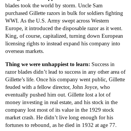
blades took the world by storm. Uncle Sam
purchased Gillette razors in bulk for soldiers fighting
WWI. As the U.S. Army swept across Western
Europe, it introduced the disposable razor as it went.
King, of course, capitalized, turning down European
licensing rights to instead expand his company into
overseas markets.
Thing we were unhappiest to learn:
Success in
razor blades didn’t lead to success in any other area of
Gillette’s life. Once his company went public, Gillette
feuded with a fellow director, John Joyce, who
eventually pushed him out. Gillette lost a lot of
money investing in real estate, and his stock in the
company lost most of its value in the 1929 stock
market crash. He didn’t live long enough for his
fortunes to rebound, as he died in 1932 at age 77.