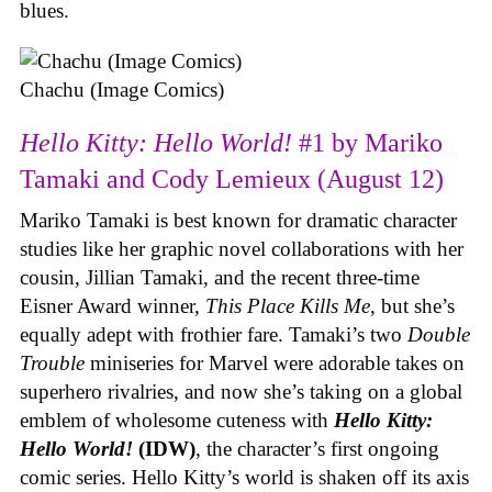
blues.
Chachu (Image Comics)
Hello Kitty: Hello World!
#1 by Mariko
Tamaki and Cody Lemieux (August 12)
Mariko Tamaki is best known for dramatic character
studies like her graphic novel collaborations with her
cousin, Jillian Tamaki, and the recent three-time
Eisner Award winner,
This Place Kills Me
, but she’s
equally adept with frothier fare. Tamaki’s two
Double
Trouble
miniseries for Marvel were adorable takes on
superhero rivalries, and now she’s taking on a global
emblem of wholesome cuteness with
Hello Kitty:
Hello World!
(IDW)
, the character’s first ongoing
comic series. Hello Kitty’s world is shaken off its axis