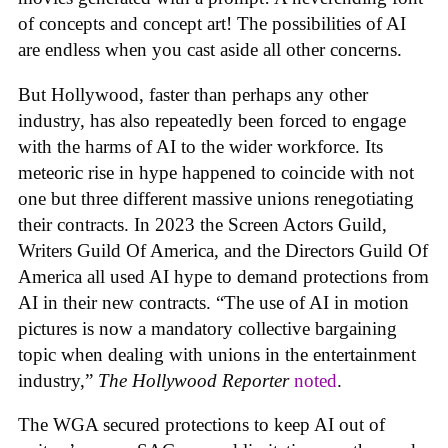
of concepts and concept art! The possibilities of AI
are endless when you cast aside all other concerns.
But Hollywood, faster than perhaps any other
industry, has also repeatedly been forced to engage
with the harms of AI to the wider workforce. Its
meteoric rise in hype happened to coincide with not
one but three different massive unions renegotiating
their contracts. In 2023 the Screen Actors Guild,
Writers Guild Of America, and the Directors Guild Of
America all used AI hype to demand protections from
AI in their new contracts. “The use of AI in motion
pictures is now a mandatory collective bargaining
topic when dealing with unions in the entertainment
industry,”
The Hollywood Reporter
noted
.
The WGA secured protections to keep AI out of