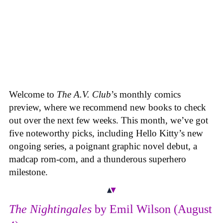
Welcome to
The A.V. Club
’s monthly comics
preview, where we recommend new books to check
out over the next few weeks. This month, we’ve got
five noteworthy picks, including Hello Kitty’s new
ongoing series, a poignant graphic novel debut, a
madcap rom-com, and a thunderous superhero
milestone.
The Nightingales
by Emil Wilson (August