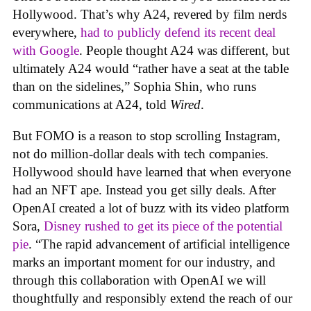
Hollywood. That’s why A24, revered by film nerds
everywhere,
had to publicly defend its recent deal
with Google
. People thought A24 was different, but
ultimately A24 would “rather have a seat at the table
than on the sidelines,” Sophia Shin, who runs
communications at A24, told
Wired
.
But FOMO is a reason to stop scrolling Instagram,
not do million-dollar deals with tech companies.
Hollywood should have learned that when everyone
had an NFT ape. Instead you get silly deals. After
OpenAI created a lot of buzz with its video platform
Sora,
Disney rushed to get its piece of the potential
pie
. “The rapid advancement of artificial intelligence
marks an important moment for our industry, and
through this collaboration with OpenAI we will
thoughtfully and responsibly extend the reach of our