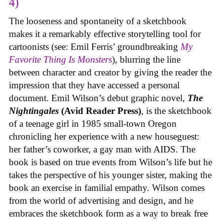
4)
The looseness and spontaneity of a sketchbook
makes it a remarkably effective storytelling tool for
cartoonists (see: Emil Ferris’ groundbreaking
My
Favorite Thing Is Monsters
), blurring the line
between character and creator by giving the reader the
impression that they have accessed a personal
document. Emil Wilson’s debut graphic novel,
The
Nightingales
(Avid Reader Press)
, is the sketchbook
of a teenage girl in 1985 small-town Oregon
chronicling her experience with a new houseguest:
her father’s coworker, a gay man with AIDS. The
book is based on true events from Wilson’s life but he
takes the perspective of his younger sister, making the
book an exercise in familial empathy. Wilson comes
from the world of advertising and design, and he
embraces the sketchbook form as a way to break free