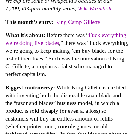
We explore some of Wikipedia’s oddities in our
7,209,503-part monthly series,
Wiki Wormhole
.
This month’s entry:
King Camp Gillette
What it’s about:
Before there was “
Fuck everything,
we’re doing five blades
,” there was “Fuck everything,
we’re going to keep making ’em buy blades for the
rest of their lives.” Such was the innovation of King
C. Gillette, a utopian socialist who managed to
perfect capitalism.
Biggest controversy:
While King Gillette is credited
with inventing both the disposable razor blade and
the “razor and blades” business model, in which a
product is sold cheaply (or even at a loss) so
customers will buy an endless amount of refills
(whether printer toner, console games, or old-