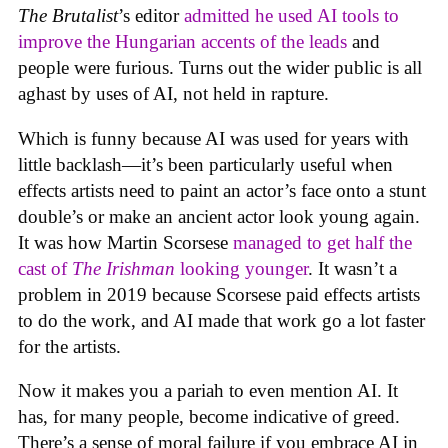
The Brutalist
’s editor
admitted he used AI tools to
improve the Hungarian accents of the leads
and
people were furious. Turns out the wider public is all
aghast by uses of AI, not held in rapture.
Which is funny because AI was used for years with
little backlash—it’s been particularly useful when
effects artists need to paint an actor’s face onto a stunt
double’s or make an ancient actor look young again.
It was how Martin Scorsese
managed to get half the
cast of
The Irishman
looking younger
. It wasn’t a
problem in 2019 because Scorsese paid effects artists
to do the work, and AI made that work go a lot faster
for the artists.
Now it makes you a pariah to even mention AI. It
has, for many people, become indicative of greed.
There’s a sense of moral failure if you embrace AI in