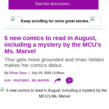
Start the discussion...
Keep scrolling for more great stories.
5 new comics to read in August,
including a mystery by the MCU's
Ms. Marvel
Thor gets more grounded and Iman Vellani
makes her comics debut.
By
Oliver Sava
| July 29, 2026 | 6:00am
13
AUX
FEATURES
MS. MARVEL