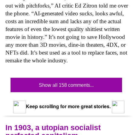
out with pitchforks,” AI critic Ed Zitron told me over
the phone. “AI-generated video sucks, looks awful,
costs an incredible sum and lacks any of the actual
features of even the lowest quality shittiest written
movie in history.” It’s not going to save Hollywood
any more than 3D movies, dine-in theaters, 4DX, or
NFTs did. It’s best used as a tool to replace faces, not
remake the whole industry.
Show all 158 comments...
Keep scrolling for more great stories.
In 1903, a utopian socialist