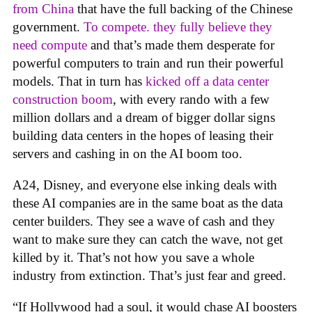
from China
that have the full backing of the Chinese
government.
To compete. they fully believe they
need compute
and that’s made them desperate for
powerful computers to train and run their powerful
models. That in turn has
kicked off a data center
construction boom
, with every rando with a few
million dollars and a dream of bigger dollar signs
building data centers in the hopes of leasing their
servers and cashing in on the AI boom too.
A24, Disney, and everyone else inking deals with
these AI companies are in the same boat as the data
center builders. They see a wave of cash and they
want to make sure they can catch the wave, not get
killed by it. That’s not how you save a whole
industry from extinction. That’s just fear and greed.
“If Hollywood had a soul, it would chase AI boosters