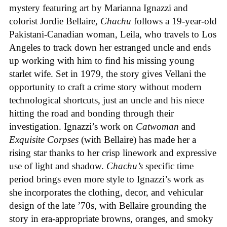
mystery featuring art by Marianna Ignazzi and
colorist Jordie Bellaire,
Chachu
follows a 19-year-old
Pakistani-Canadian woman, Leila, who travels to Los
Angeles to track down her estranged uncle and ends
up working with him to find his missing young
starlet wife. Set in 1979, the story gives Vellani the
opportunity to craft a crime story without modern
technological shortcuts, just an uncle and his niece
hitting the road and bonding through their
investigation. Ignazzi’s work on
Catwoman
and
Exquisite Corpses
(with Bellaire) has made her a
rising star thanks to her crisp linework and expressive
use of light and shadow.
Chachu’s
specific time
period brings even more style to Ignazzi’s work as
she incorporates the clothing, decor, and vehicular
design of the late ’70s, with Bellaire grounding the
story in era-appropriate browns, oranges, and smoky