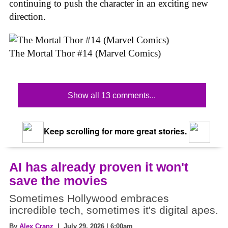
continuing to push the character in an exciting new
direction.
The Mortal Thor #14 (Marvel Comics)
Show all 13 comments...
Keep scrolling for more great stories.
AI has already proven it won't
save the movies
Sometimes Hollywood embraces
incredible tech, sometimes it's digital apes.
By
Alex Cranz
| July 29, 2026 | 6:00am