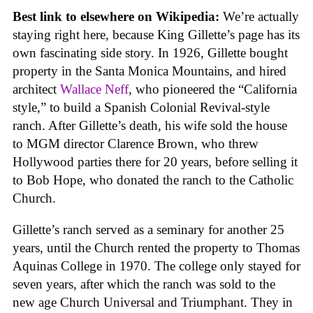
Best link to elsewhere on Wikipedia:
We’re actually
staying right here, because King Gillette’s page has its
own fascinating side story. In 1926, Gillette bought
property in the Santa Monica Mountains, and hired
architect
Wallace Neff
, who pioneered the “California
style,” to build a Spanish Colonial Revival-style
ranch. After Gillette’s death, his wife sold the house
to MGM director Clarence Brown, who threw
Hollywood parties there for 20 years, before selling it
to Bob Hope, who donated the ranch to the Catholic
Church.
Gillette’s ranch served as a seminary for another 25
years, until the Church rented the property to Thomas
Aquinas College in 1970. The college only stayed for
seven years, after which the ranch was sold to the
new age Church Universal and Triumphant. They in