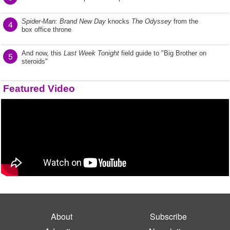
Spider-Man: Brand New Day
knocks
The Odyssey
from the
4
box office throne
And now, this
Last Week Tonight
field guide to "Big Brother on
5
steroids"
Featured Video
About
Subscribe