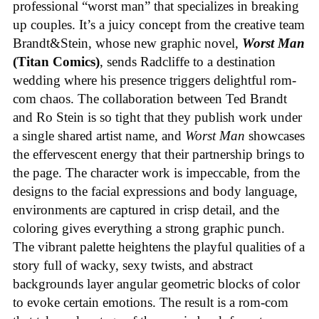
professional “worst man” that specializes in breaking
up couples. It’s a juicy concept from the creative team
Brandt&Stein, whose new graphic novel,
Worst Man
(Titan Comics)
, sends Radcliffe to a destination
wedding where his presence triggers delightful rom-
com chaos. The collaboration between Ted Brandt
and Ro Stein is so tight that they publish work under
a single shared artist name, and
Worst Man
showcases
the effervescent energy that their partnership brings to
the page. The character work is impeccable, from the
designs to the facial expressions and body language,
environments are captured in crisp detail, and the
coloring gives everything a strong graphic punch.
The vibrant palette heightens the playful qualities of a
story full of wacky, sexy twists, and abstract
backgrounds layer angular geometric blocks of color
to evoke certain emotions. The result is a rom-com