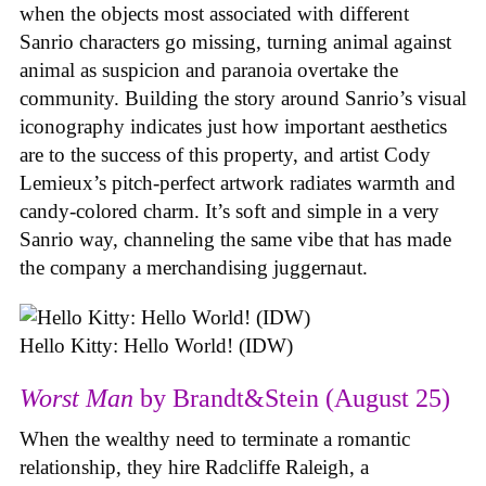
when the objects most associated with different
Sanrio characters go missing, turning animal against
animal as suspicion and paranoia overtake the
community. Building the story around Sanrio’s visual
iconography indicates just how important aesthetics
are to the success of this property, and artist Cody
Lemieux’s pitch-perfect artwork radiates warmth and
candy-colored charm. It’s soft and simple in a very
Sanrio way, channeling the same vibe that has made
the company a merchandising juggernaut.
Hello Kitty: Hello World! (IDW)
Worst Man
by Brandt&Stein (August 25)
When the wealthy need to terminate a romantic
relationship, they hire Radcliffe Raleigh, a