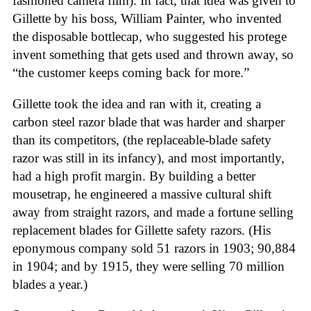
fashioned camera film). In fact, that idea was given to
Gillette by his boss, William Painter, who invented
the disposable bottlecap, who suggested his protege
invent something that gets used and thrown away, so
“the customer keeps coming back for more.”
Gillette took the idea and ran with it, creating a
carbon steel razor blade that was harder and sharper
than its competitors, (the replaceable-blade safety
razor was still in its infancy), and most importantly,
had a high profit margin. By building a better
mousetrap, he engineered a massive cultural shift
away from straight razors, and made a fortune selling
replacement blades for Gillette safety razors. (His
eponymous company sold 51 razors in 1903; 90,884
in 1904; and by 1915, they were selling 70 million
blades a year.)