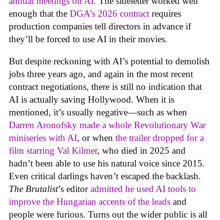
annual meetings on AI.
The sideletter worked well
enough that the
DGA’s 2026 contract
requires
production companies tell directors in advance if
they’ll be forced to use AI in their movies.
But despite reckoning with AI’s potential to demolish
jobs three years ago, and again in the most recent
contract negotiations, there is still no indication that
AI is actually saving Hollywood. When it is
mentioned, it’s usually negative—such as when
Darren Aronofsky made a whole Revolutionary War
miniseries with AI
, or when
the trailer dropped for a
film starring Val Kilmer
, who died in 2025 and
hadn’t been able to use his natural voice since 2015.
Even critical darlings haven’t escaped the backlash.
The Brutalist
’s editor
admitted he used AI tools to
improve the Hungarian accents of the leads
and
people were furious. Turns out the wider public is all