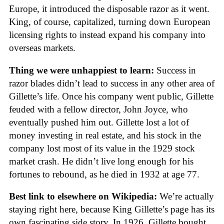
Europe, it introduced the disposable razor as it went.
King, of course, capitalized, turning down European
licensing rights to instead expand his company into
overseas markets.
Thing we were unhappiest to learn:
Success in
razor blades didn’t lead to success in any other area of
Gillette’s life. Once his company went public, Gillette
feuded with a fellow director, John Joyce, who
eventually pushed him out. Gillette lost a lot of
money investing in real estate, and his stock in the
company lost most of its value in the 1929 stock
market crash. He didn’t live long enough for his
fortunes to rebound, as he died in 1932 at age 77.
Best link to elsewhere on Wikipedia:
We’re actually
staying right here, because King Gillette’s page has its
own fascinating side story. In 1926, Gillette bought