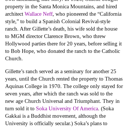
property in the Santa Monica Mountains, and hired
architect
Wallace Neff
, who pioneered the “California
style,” to build a Spanish Colonial Revival-style
ranch. After Gillette’s death, his wife sold the house
to MGM director Clarence Brown, who threw
Hollywood parties there for 20 years, before selling it
to Bob Hope, who donated the ranch to the Catholic
Church.
Gillette’s ranch served as a seminary for another 25
years, until the Church rented the property to Thomas
Aquinas College in 1970. The college only stayed for
seven years, after which the ranch was sold to the
new age Church Universal and Triumphant. They in
turn sold it to
Soka University Of America
. (Soka
Gakkai is a Buddhist movement, although the
University is officially secular.) Soka’s plans to