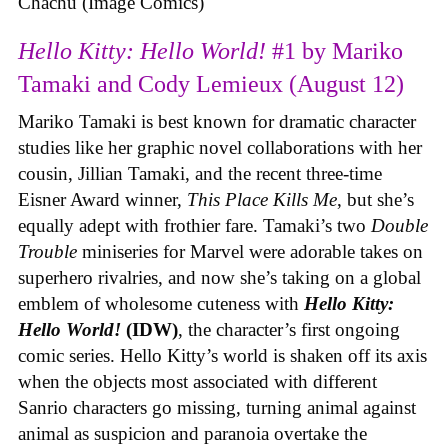
Chachu (Image Comics)
Hello Kitty: Hello World!
#1 by Mariko
Tamaki and Cody Lemieux (August 12)
Mariko Tamaki is best known for dramatic character
studies like her graphic novel collaborations with her
cousin, Jillian Tamaki, and the recent three-time
Eisner Award winner,
This Place Kills Me
, but she’s
equally adept with frothier fare. Tamaki’s two
Double
Trouble
miniseries for Marvel were adorable takes on
superhero rivalries, and now she’s taking on a global
emblem of wholesome cuteness with
Hello Kitty:
Hello World!
(IDW)
, the character’s first ongoing
comic series. Hello Kitty’s world is shaken off its axis
when the objects most associated with different
Sanrio characters go missing, turning animal against
animal as suspicion and paranoia overtake the