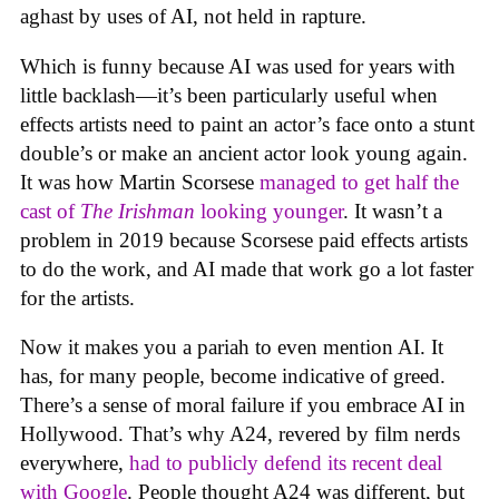
aghast by uses of AI, not held in rapture.
Which is funny because AI was used for years with
little backlash—it’s been particularly useful when
effects artists need to paint an actor’s face onto a stunt
double’s or make an ancient actor look young again.
It was how Martin Scorsese
managed to get half the
cast of
The Irishman
looking younger
. It wasn’t a
problem in 2019 because Scorsese paid effects artists
to do the work, and AI made that work go a lot faster
for the artists.
Now it makes you a pariah to even mention AI. It
has, for many people, become indicative of greed.
There’s a sense of moral failure if you embrace AI in
Hollywood. That’s why A24, revered by film nerds
everywhere,
had to publicly defend its recent deal
with Google
. People thought A24 was different, but