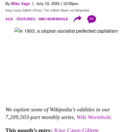
By
Mike Vago
| July 19, 2026 | 12:00pm
King Camp Gillette (Photo: The Gillette Blade via Wikipedia)
84
AUX
FEATURES
WIKI WORMHOLE
We explore some of Wikipedia’s oddities in our
7,209,503-part monthly series,
Wiki Wormhole
.
This month’s entry:
King Camp Gillette