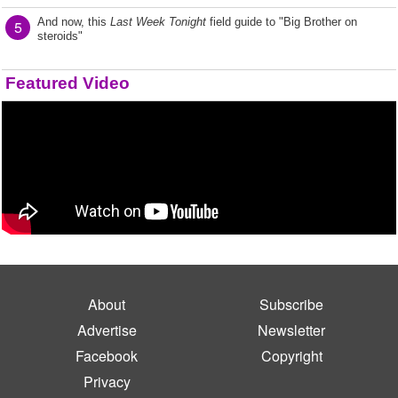
And now, this
Last Week Tonight
field guide to "Big Brother on
5
steroids"
Featured Video
About
Subscribe
Advertise
Newsletter
Facebook
Copyright
Privacy