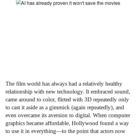
The film world has always had a relatively healthy
relationship with new technology. It embraced sound,
came around to color, flirted with 3D repeatedly only
to cast it aside as a gimmick (again repeatedly), and
even overcame its aversion to digital. When computer
graphics became affordable, Hollywood found a way
to use it in everything—to the point that actors now