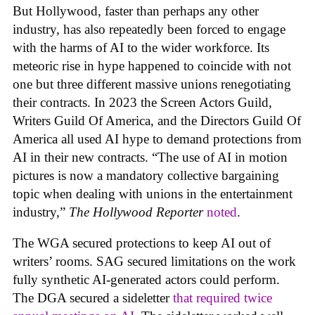
But Hollywood, faster than perhaps any other
industry, has also repeatedly been forced to engage
with the harms of AI to the wider workforce. Its
meteoric rise in hype happened to coincide with not
one but three different massive unions renegotiating
their contracts. In 2023 the Screen Actors Guild,
Writers Guild Of America, and the Directors Guild Of
America all used AI hype to demand protections from
AI in their new contracts. “The use of AI in motion
pictures is now a mandatory collective bargaining
topic when dealing with unions in the entertainment
industry,”
The Hollywood Reporter
noted
.
The WGA secured protections to keep AI out of
writers’ rooms. SAG secured limitations on the work
fully synthetic AI-generated actors could perform.
The DGA secured a sideletter
that required twice