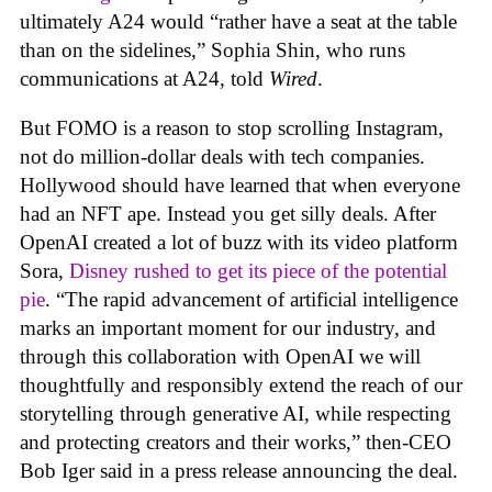
ultimately A24 would “rather have a seat at the table
than on the sidelines,” Sophia Shin, who runs
communications at A24, told
Wired
.
But FOMO is a reason to stop scrolling Instagram,
not do million-dollar deals with tech companies.
Hollywood should have learned that when everyone
had an NFT ape. Instead you get silly deals. After
OpenAI created a lot of buzz with its video platform
Sora,
Disney rushed to get its piece of the potential
pie
. “The rapid advancement of artificial intelligence
marks an important moment for our industry, and
through this collaboration with OpenAI we will
thoughtfully and responsibly extend the reach of our
storytelling through generative AI, while respecting
and protecting creators and their works,” then-CEO
Bob Iger said in a press release announcing the deal.