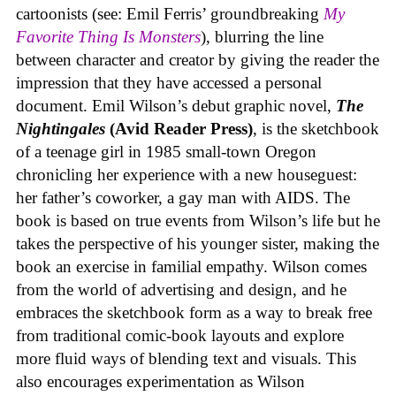
cartoonists (see: Emil Ferris’ groundbreaking
My
Favorite Thing Is Monsters
), blurring the line
between character and creator by giving the reader the
impression that they have accessed a personal
document. Emil Wilson’s debut graphic novel,
The
Nightingales
(Avid Reader Press)
, is the sketchbook
of a teenage girl in 1985 small-town Oregon
chronicling her experience with a new houseguest:
her father’s coworker, a gay man with AIDS. The
book is based on true events from Wilson’s life but he
takes the perspective of his younger sister, making the
book an exercise in familial empathy. Wilson comes
from the world of advertising and design, and he
embraces the sketchbook form as a way to break free
from traditional comic-book layouts and explore
more fluid ways of blending text and visuals. This
also encourages experimentation as Wilson