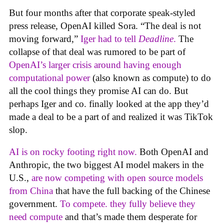
But four months after that corporate speak-styled
press release, OpenAI killed Sora. “The deal is not
moving forward,”
Iger had to tell
Deadline
.
The
collapse of that deal was rumored to be part of
OpenAI’s larger crisis around having enough
computational power
(also known as compute) to do
all the cool things they promise AI can do. But
perhaps Iger and co. finally looked at the app they’d
made a deal to be a part of and realized it was TikTok
slop.
AI is on rocky footing right now.
Both OpenAI and
Anthropic, the two biggest AI model makers in the
U.S.,
are now competing with open source models
from China
that have the full backing of the Chinese
government.
To compete. they fully believe they
need compute
and that’s made them desperate for