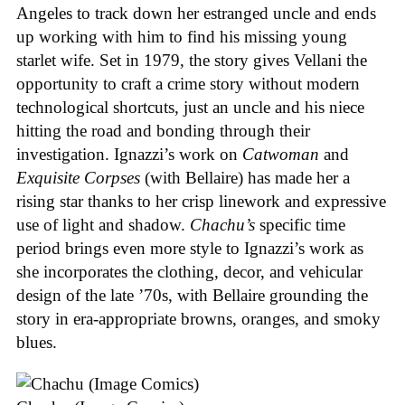
Angeles to track down her estranged uncle and ends
up working with him to find his missing young
starlet wife. Set in 1979, the story gives Vellani the
opportunity to craft a crime story without modern
technological shortcuts, just an uncle and his niece
hitting the road and bonding through their
investigation. Ignazzi’s work on
Catwoman
and
Exquisite Corpses
(with Bellaire) has made her a
rising star thanks to her crisp linework and expressive
use of light and shadow.
Chachu’s
specific time
period brings even more style to Ignazzi’s work as
she incorporates the clothing, decor, and vehicular
design of the late ’70s, with Bellaire grounding the
story in era-appropriate browns, oranges, and smoky
blues.