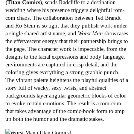
(Titan Comics)
, sends Radcliffe to a destination
wedding where his presence triggers delightful rom-
com chaos. The collaboration between Ted Brandt
and Ro Stein is so tight that they publish work under
a single shared artist name, and
Worst Man
showcases
the effervescent energy that their partnership brings to
the page. The character work is impeccable, from the
designs to the facial expressions and body language,
environments are captured in crisp detail, and the
coloring gives everything a strong graphic punch.
The vibrant palette heightens the playful qualities of a
story full of wacky, sexy twists, and abstract
backgrounds layer angular geometric blocks of color
to evoke certain emotions. The result is a rom-com
that takes advantage of the comic-book form to amp
up both the humor and the dramatic stakes.