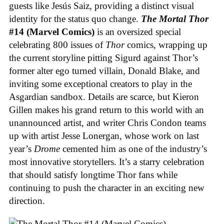
guests like Jesús Saiz, providing a distinct visual
identity for the status quo change.
The Mortal Thor
#14 (Marvel Comics)
is an oversized special
celebrating 800 issues of
Thor
comics, wrapping up
the current storyline pitting Sigurd against Thor’s
former alter ego turned villain, Donald Blake, and
inviting some exceptional creators to play in the
Asgardian sandbox. Details are scarce, but Kieron
Gillen makes his grand return to this world with an
unannounced artist, and writer Chris Condon teams
up with artist Jesse Lonergan, whose work on last
year’s
Drome
cemented him as one of the industry’s
most innovative storytellers. It’s a starry celebration
that should satisfy longtime Thor fans while
continuing to push the character in an exciting new
direction.