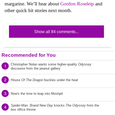
margarine. We’ll hear about
Gordon Roseleip
and
other quick hit stories next month.
Show all 84 comments...
Recommended for You
Christopher Nolan wants some higher-quality
Odyssey
1
discourse from the peanut gallery
2
House Of The Dragon
buckles under the heat
3
Now's the time to leap into Moshpit
Spider-Man: Brand New Day
knocks
The Odyssey
from the
4
box office throne