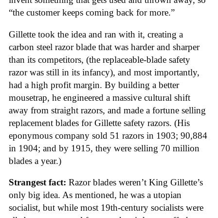
“the customer keeps coming back for more.”
Gillette took the idea and ran with it, creating a
carbon steel razor blade that was harder and sharper
than its competitors, (the replaceable-blade safety
razor was still in its infancy), and most importantly,
had a high profit margin. By building a better
mousetrap, he engineered a massive cultural shift
away from straight razors, and made a fortune selling
replacement blades for Gillette safety razors. (His
eponymous company sold 51 razors in 1903; 90,884
in 1904; and by 1915, they were selling 70 million
blades a year.)
Strangest fact:
Razor blades weren’t King Gillette’s
only big idea. As mentioned, he was a utopian
socialist, but while most 19th-century socialists were