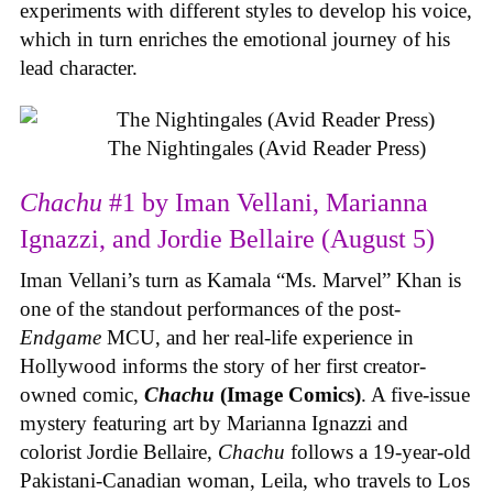
experiments with different styles to develop his voice,
which in turn enriches the emotional journey of his
lead character.
The Nightingales (Avid Reader Press)
Chachu
#1 by Iman Vellani, Marianna
Ignazzi, and Jordie Bellaire (August 5)
Iman Vellani’s turn as Kamala “Ms. Marvel” Khan is
one of the standout performances of the post-
Endgame
MCU, and her real-life experience in
Hollywood informs the story of her first creator-
owned comic,
Chachu
(Image Comics)
. A five-issue
mystery featuring art by Marianna Ignazzi and
colorist Jordie Bellaire,
Chachu
follows a 19-year-old
Pakistani-Canadian woman, Leila, who travels to Los