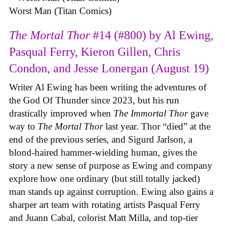
Worst Man (Titan Comics)
The Mortal Thor
#14 (#800) by Al Ewing,
Pasqual Ferry, Kieron Gillen, Chris
Condon, and Jesse Lonergan (August 19)
Writer Al Ewing has been writing the adventures of
the God Of Thunder since 2023, but his run
drastically improved when
The Immortal Thor
gave
way to
The Mortal Thor
last year. Thor “died” at the
end of the previous series, and Sigurd Jarlson, a
blond-haired hammer-wielding human, gives the
story a new sense of purpose as Ewing and company
explore how one ordinary (but still totally jacked)
man stands up against corruption. Ewing also gains a
sharper art team with rotating artists Pasqual Ferry
and Juann Cabal, colorist Matt Milla, and top-tier