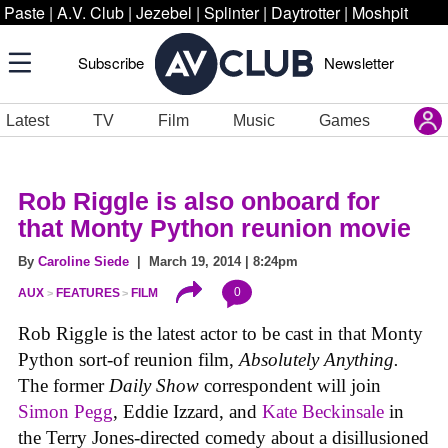
Paste
|
A.V. Club
|
Jezebel
|
Splinter
|
Daytrotter
|
Moshpit
Subscribe
Newsletter
Latest
TV
Film
Music
Games
Rob Riggle is also onboard for
that Monty Python reunion movie
By
Caroline Siede
| March 19, 2014 | 8:24pm
0
AUX
FEATURES
FILM
Rob Riggle is the latest actor to be cast in that Monty
Python sort-of reunion film,
Absolutely Anything.
The former
Daily Show
correspondent will join
Simon Pegg
, Eddie Izzard, and
Kate Beckinsale
in
the Terry Jones-directed comedy about a disillusioned