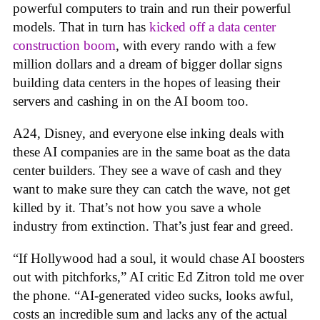
powerful computers to train and run their powerful
models. That in turn has
kicked off a data center
construction boom
, with every rando with a few
million dollars and a dream of bigger dollar signs
building data centers in the hopes of leasing their
servers and cashing in on the AI boom too.
A24, Disney, and everyone else inking deals with
these AI companies are in the same boat as the data
center builders. They see a wave of cash and they
want to make sure they can catch the wave, not get
killed by it. That’s not how you save a whole
industry from extinction. That’s just fear and greed.
“If Hollywood had a soul, it would chase AI boosters
out with pitchforks,” AI critic Ed Zitron told me over
the phone. “AI-generated video sucks, looks awful,
costs an incredible sum and lacks any of the actual