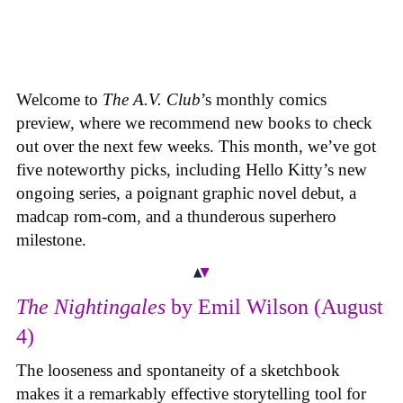
Welcome to
The A.V. Club
’s monthly comics
preview, where we recommend new books to check
out over the next few weeks. This month, we’ve got
five noteworthy picks, including Hello Kitty’s new
ongoing series, a poignant graphic novel debut, a
madcap rom-com, and a thunderous superhero
milestone.
The Nightingales
by Emil Wilson (August
4)
The looseness and spontaneity of a sketchbook
makes it a remarkably effective storytelling tool for