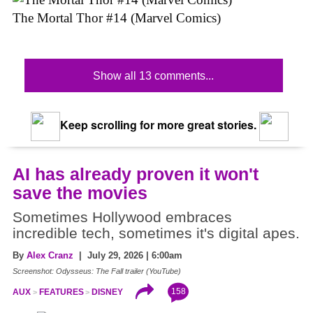
The Mortal Thor #14 (Marvel Comics)
Show all 13 comments...
Keep scrolling for more great stories.
AI has already proven it won't
save the movies
Sometimes Hollywood embraces
incredible tech, sometimes it's digital apes.
By
Alex Cranz
| July 29, 2026 | 6:00am
Screenshot: Odysseus: The Fall trailer (YouTube)
158
AUX
FEATURES
DISNEY