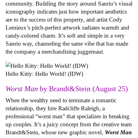
community. Building the story around Sanrio’s visual
iconography indicates just how important aesthetics
are to the success of this property, and artist Cody
Lemieux’s pitch-perfect artwork radiates warmth and
candy-colored charm. It’s soft and simple in a very
Sanrio way, channeling the same vibe that has made
the company a merchandising juggernaut.
Hello Kitty: Hello World! (IDW)
Worst Man
by Brandt&Stein (August 25)
When the wealthy need to terminate a romantic
relationship, they hire Radcliffe Raleigh, a
professional “worst man” that specializes in breaking
up couples. It’s a juicy concept from the creative team
Brandt&Stein, whose new graphic novel,
Worst Man