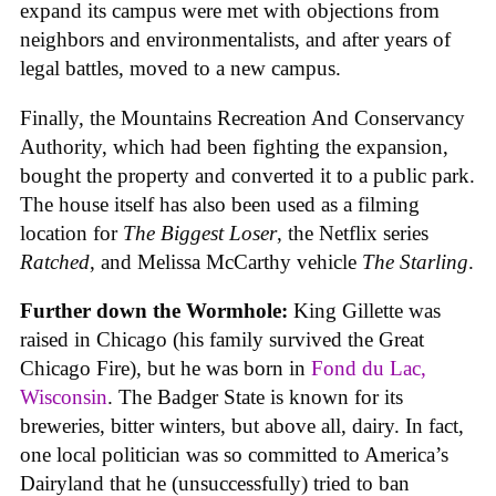
expand its campus were met with objections from
neighbors and environmentalists, and after years of
legal battles, moved to a new campus.
Finally, the Mountains Recreation And Conservancy
Authority, which had been fighting the expansion,
bought the property and converted it to a public park.
The house itself has also been used as a filming
location for
The Biggest Loser
, the Netflix series
Ratched
, and Melissa McCarthy vehicle
The Starling
.
Further down the Wormhole:
King Gillette was
raised in Chicago (his family survived the Great
Chicago Fire), but he was born in
Fond du Lac,
Wisconsin
. The Badger State is known for its
breweries, bitter winters, but above all, dairy. In fact,
one local politician was so committed to America’s
Dairyland that he (unsuccessfully) tried to ban