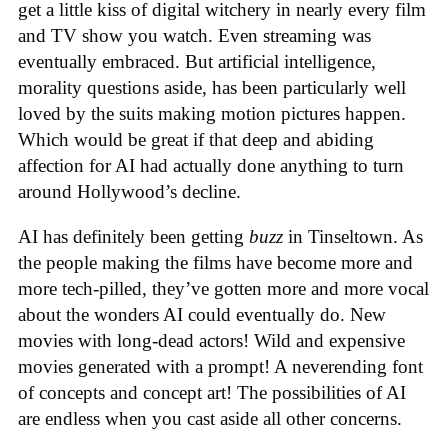
get a little kiss of digital witchery in nearly every film
and TV show you watch. Even streaming was
eventually embraced. But artificial intelligence,
morality questions aside, has been particularly well
loved by the suits making motion pictures happen.
Which would be great if that deep and abiding
affection for AI had actually done anything to turn
around Hollywood’s decline.
AI has definitely been getting
buzz
in Tinseltown. As
the people making the films have become more and
more tech-pilled, they’ve gotten more and more vocal
about the wonders AI could eventually do. New
movies with long-dead actors! Wild and expensive
movies generated with a prompt! A neverending font
of concepts and concept art! The possibilities of AI
are endless when you cast aside all other concerns.