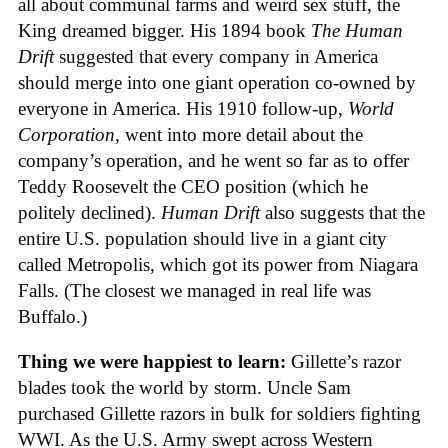
all about communal farms and weird sex stuff, the
King dreamed bigger. His 1894 book
The Human
Drift
suggested that every company in America
should merge into one giant operation co-owned by
everyone in America. His 1910 follow-up,
World
Corporation
, went into more detail about the
company’s operation, and he went so far as to offer
Teddy Roosevelt the CEO position (which he
politely declined).
Human Drift
also suggests that the
entire U.S. population should live in a giant city
called Metropolis, which got its power from Niagara
Falls. (The closest we managed in real life was
Buffalo.)
Thing we were happiest to learn:
Gillette’s razor
blades took the world by storm. Uncle Sam
purchased Gillette razors in bulk for soldiers fighting
WWI. As the U.S. Army swept across Western