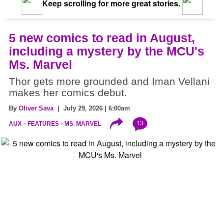
Keep scrolling for more great stories.
5 new comics to read in August,
including a mystery by the MCU's
Ms. Marvel
Thor gets more grounded and Iman Vellani
makes her comics debut.
By
Oliver Sava
| July 29, 2026 | 6:00am
13
AUX
FEATURES
MS. MARVEL