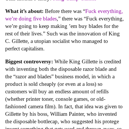
What it’s about:
Before there was “
Fuck everything,
we’re doing five blades
,” there was “Fuck everything,
we’re going to keep making ’em buy blades for the
rest of their lives.” Such was the innovation of King
C. Gillette, a utopian socialist who managed to
perfect capitalism.
Biggest controversy:
While King Gillette is credited
with inventing both the disposable razor blade and
the “razor and blades” business model, in which a
product is sold cheaply (or even at a loss) so
customers will buy an endless amount of refills
(whether printer toner, console games, or old-
fashioned camera film). In fact, that idea was given to
Gillette by his boss, William Painter, who invented
the disposable bottlecap, who suggested his protege
invent something that gets used and thrown away, so