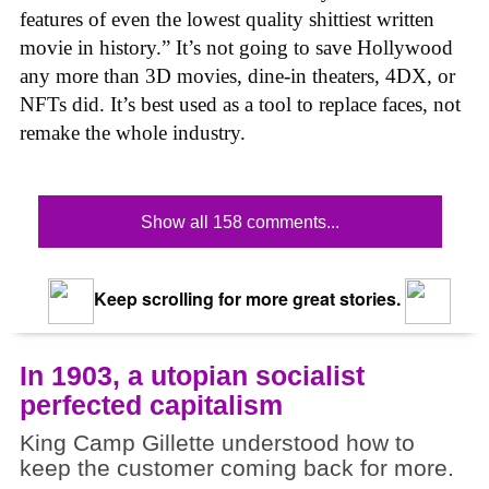
features of even the lowest quality shittiest written
movie in history.” It’s not going to save Hollywood
any more than 3D movies, dine-in theaters, 4DX, or
NFTs did. It’s best used as a tool to replace faces, not
remake the whole industry.
Show all 158 comments...
Keep scrolling for more great stories.
In 1903, a utopian socialist
perfected capitalism
King Camp Gillette understood how to
keep the customer coming back for more.