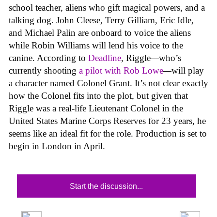
school teacher, aliens who gift magical powers, and a
talking dog. John Cleese, Terry Gilliam, Eric Idle,
and Michael Palin are onboard to voice the aliens
while Robin Williams will lend his voice to the
canine. According to
Deadline
, Riggle
—
who’s
currently shooting
a pilot with Rob Lowe
—
will play
a character named Colonel Grant. It’s not clear exactly
how the Colonel fits into the plot, but given that
Riggle was a real-life Lieutenant Colonel in the
United States Marine Corps Reserves for 23 years, he
seems like an ideal fit for the role. Production is set to
begin in London in April.
Start the discussion...