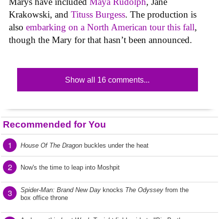
Marys have included
Maya Rudolph
, Jane
Krakowski, and
Tituss Burgess
. The production is
also
embarking on a North American tour this fall
,
though the Mary for that hasn’t been announced.
Show all 16 comments...
Recommended for You
1
House Of The Dragon
buckles under the heat
2
Now's the time to leap into Moshpit
Spider-Man: Brand New Day
knocks
The Odyssey
from the
3
box office throne