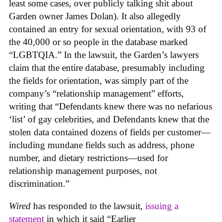
least some cases, over publicly talking shit about
Garden owner James Dolan). It also allegedly
contained an entry for sexual orientation, with 93 of
the 40,000 or so people in the database marked
“LGBTQIA.” In the lawsuit, the Garden’s lawyers
claim that the entire database, presumably including
the fields for orientation, was simply part of the
company’s “relationship management” efforts,
writing that “Defendants knew there was no nefarious
‘list’ of gay celebrities, and Defendants knew that the
stolen data contained dozens of fields per customer—
including mundane fields such as address, phone
number, and dietary restrictions—used for
relationship management purposes, not
discrimination.”
Wired
has responded to the lawsuit,
issuing a
statement
in which it said “Earlier