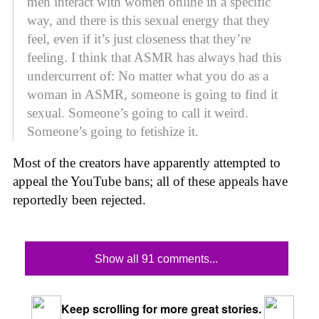
men interact with women online in a specific
way, and there is this sexual energy that they
feel, even if it’s just closeness that they’re
feeling. I think that ASMR has always had this
undercurrent of: No matter what you do as a
woman in ASMR, someone is going to find it
sexual. Someone’s going to call it weird.
Someone’s going to fetishize it.
Most of the creators have apparently attempted to
appeal the YouTube bans; all of these appeals have
reportedly been rejected.
Show all 91 comments...
Keep scrolling for more great stories.