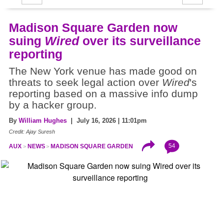
Madison Square Garden now
suing
Wired
over its surveillance
reporting
The New York venue has made good on
threats to seek legal action over
Wired
's
reporting based on a massive info dump
by a hacker group.
By
William Hughes
| July 16, 2026 | 11:01pm
Credit: Ajay Suresh
54
AUX
NEWS
MADISON SQUARE GARDEN