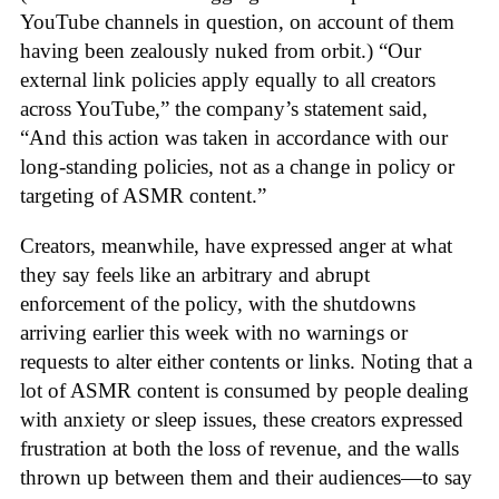
YouTube channels in question, on account of them
having been zealously nuked from orbit.) “Our
external link policies apply equally to all creators
across YouTube,” the company’s statement said,
“And this action was taken in accordance with our
long-standing policies, not as a change in policy or
targeting of ASMR content.”
Creators, meanwhile, have expressed anger at what
they say feels like an arbitrary and abrupt
enforcement of the policy, with the shutdowns
arriving earlier this week with no warnings or
requests to alter either contents or links. Noting that a
lot of ASMR content is consumed by people dealing
with anxiety or sleep issues, these creators expressed
frustration at both the loss of revenue, and the walls
thrown up between them and their audiences—to say