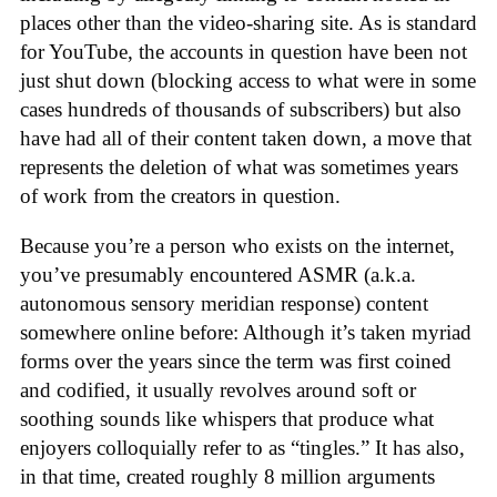
places other than the video-sharing site. As is standard
for YouTube, the accounts in question have been not
just shut down (blocking access to what were in some
cases hundreds of thousands of subscribers) but also
have had all of their content taken down, a move that
represents the deletion of what was sometimes years
of work from the creators in question.
Because you’re a person who exists on the internet,
you’ve presumably encountered ASMR (a.k.a.
autonomous sensory meridian response) content
somewhere online before: Although it’s taken myriad
forms over the years since the term was first coined
and codified, it usually revolves around soft or
soothing sounds like whispers that produce what
enjoyers colloquially refer to as “tingles.” It has also,
in that time, created roughly 8 million arguments