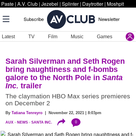
Paste
|
A.V. Club
|
Jezebel
|
Splinter
|
Daytrotter
|
Moshpit
Subscribe
Newsletter
Latest
TV
Film
Music
Games
Sarah Silverman and Seth Rogen
bring naughtiness and f-bombs
galore to the North Pole in
Santa
Inc.
trailer
The claymation HBO Max series premieres
on December 2
By
Tatiana Tenreyro
| November 22, 2021 | 8:03pm
0
AUX
NEWS
SANTA INC.