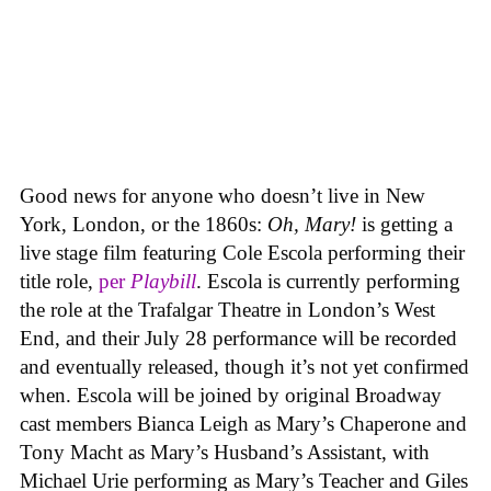
Good news for anyone who doesn’t live in New
York, London, or the 1860s:
Oh, Mary!
is getting a
live stage film featuring Cole Escola performing their
title role,
per
Playbill
. Escola is currently performing
the role at the Trafalgar Theatre in London’s West
End, and their July 28 performance will be recorded
and eventually released, though it’s not yet confirmed
when. Escola will be joined by original Broadway
cast members Bianca Leigh as Mary’s Chaperone and
Tony Macht as Mary’s Husband’s Assistant, with
Michael Urie performing as Mary’s Teacher and Giles