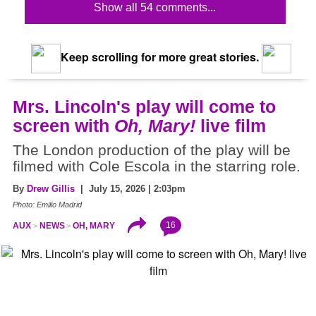
Show all 54 comments...
Keep scrolling for more great stories.
Mrs. Lincoln's play will come to
screen with
Oh, Mary!
live film
The London production of the play will be
filmed with Cole Escola in the starring role.
By
Drew Gillis
| July 15, 2026 | 2:03pm
Photo: Emilio Madrid
16
AUX
NEWS
OH, MARY