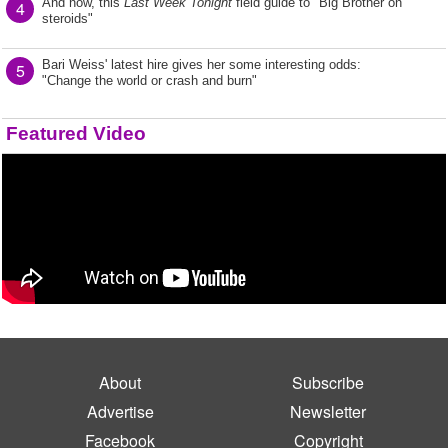
And now, this
Last Week Tonight
field guide to "Big Brother on
4
steroids"
Bari Weiss' latest hire gives her some interesting odds:
5
"Change the world or crash and burn"
Featured Video
About
Subscribe
Advertise
Newsletter
Facebook
Copyright