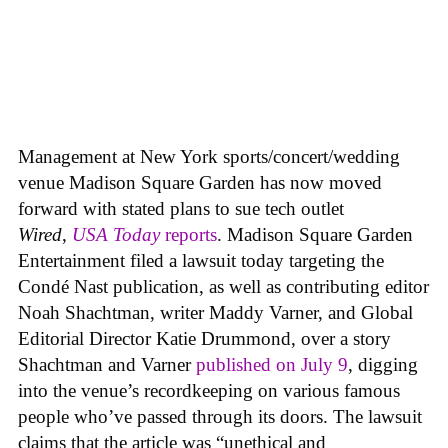
Management at New York sports/concert/wedding
venue Madison Square Garden has now moved
forward with stated plans to sue tech outlet
Wired
,
USA Today
reports
. Madison Square Garden
Entertainment filed a lawsuit today targeting the
Condé Nast publication, as well as contributing editor
Noah Shachtman, writer Maddy Varner, and Global
Editorial Director Katie Drummond, over a story
Shachtman and Varner
published on July 9
, digging
into the venue’s recordkeeping on various famous
people who’ve passed through its doors. The lawsuit
claims that the article was “unethical and