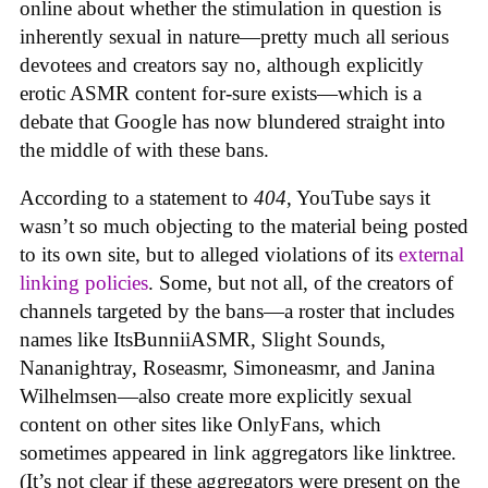
online about whether the stimulation in question is
inherently sexual in nature—pretty much all serious
devotees and creators say no, although explicitly
erotic ASMR content for-sure exists—which is a
debate that Google has now blundered straight into
the middle of with these bans.
According to a statement to
404
, YouTube says it
wasn’t so much objecting to the material being posted
to its own site, but to alleged violations of its
external
linking policies
. Some, but not all, of the creators of
channels targeted by the bans—a roster that includes
names like ItsBunniiASMR, Slight Sounds,
Nananightray, Roseasmr, Simoneasmr, and Janina
Wilhelmsen—also create more explicitly sexual
content on other sites like OnlyFans, which
sometimes appeared in link aggregators like linktree.
(It’s not clear if these aggregators were present on the