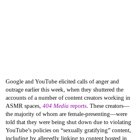
Google and YouTube elicited calls of anger and
outrage earlier this week, when they shuttered the
accounts of a number of content creators working in
ASMR spaces,
404 Media
reports
. These creators—
the majority of whom are female-presenting—were
told that they were being shut down due to violating
YouTube’s policies on “sexually gratifying” content,
including by allegedly linking to content hosted in