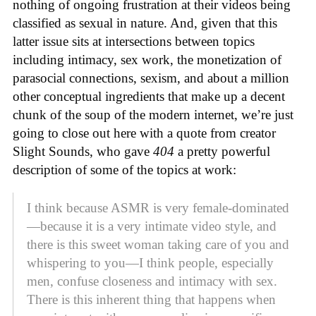
nothing of ongoing frustration at their videos being
classified as sexual in nature. And, given that this
latter issue sits at intersections between topics
including intimacy, sex work, the monetization of
parasocial connections, sexism, and about a million
other conceptual ingredients that make up a decent
chunk of the soup of the modern internet, we’re just
going to close out here with a quote from creator
Slight Sounds, who gave
404
a pretty powerful
description of some of the topics at work:
I think because ASMR is very female-dominated
—because it is a very intimate video style, and
there is this sweet woman taking care of you and
whispering to you—I think people, especially
men, confuse closeness and intimacy with sex.
There is this inherent thing that happens when