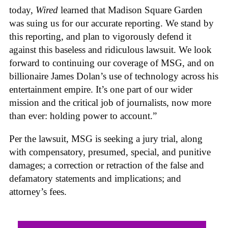
today,
Wired
learned that Madison Square Garden
was suing us for our accurate reporting. We stand by
this reporting, and plan to vigorously defend it
against this baseless and ridiculous lawsuit. We look
forward to continuing our coverage of MSG, and on
billionaire James Dolan’s use of technology across his
entertainment empire. It’s one part of our wider
mission and the critical job of journalists, now more
than ever: holding power to account.”
Per the lawsuit, MSG is seeking a jury trial, along
with compensatory, presumed, special, and punitive
damages; a correction or retraction of the false and
defamatory statements and implications; and
attorney’s fees.