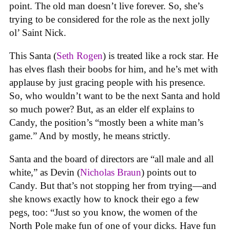
point. The old man doesn’t live forever. So, she’s
trying to be considered for the role as the next jolly
ol’ Saint Nick.
This Santa (
Seth Rogen
) is treated like a rock star. He
has elves flash their boobs for him, and he’s met with
applause by just gracing people with his presence.
So, who wouldn’t want to be the next Santa and hold
so much power? But, as an elder elf explains to
Candy, the position’s “mostly been a white man’s
game.” And by mostly, he means strictly.
Santa and the board of directors are “all male and all
white,” as Devin (
Nicholas Braun
) points out to
Candy. But that’s not stopping her from trying—and
she knows exactly how to knock their ego a few
pegs, too: “Just so you know, the women of the
North Pole make fun of one of your dicks. Have fun