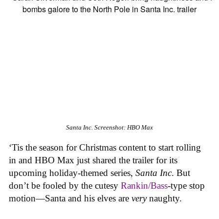
Santa Inc.
Screenshot: HBO Max
‘Tis the season for Christmas content to start rolling
in and HBO Max just shared the trailer for its
upcoming holiday-themed series,
Santa Inc
. But
don’t be fooled by the cutesy
Rankin/Bass
-type stop
motion—Santa and his elves are
very
naughty.