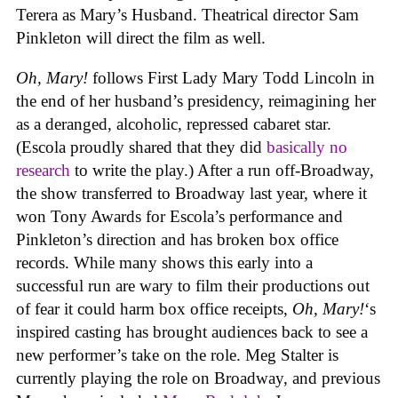
Terera as Mary’s Husband. Theatrical director Sam
Pinkleton will direct the film as well.
Oh, Mary!
follows First Lady Mary Todd Lincoln in
the end of her husband’s presidency, reimagining her
as a deranged, alcoholic, repressed cabaret star.
(Escola proudly shared that they did
basically no
research
to write the play.) After a run off-Broadway,
the show transferred to Broadway last year, where it
won Tony Awards for Escola’s performance and
Pinkleton’s direction and has broken box office
records. While many shows this early into a
successful run are wary to film their productions out
of fear it could harm box office receipts,
Oh, Mary!
‘s
inspired casting has brought audiences back to see a
new performer’s take on the role. Meg Stalter is
currently playing the role on Broadway, and previous