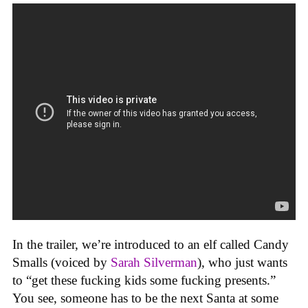
In the trailer, we’re introduced to an elf called Candy
Smalls (voiced by
Sarah Silverman
), who just wants
to “get these fucking kids some fucking presents.”
You see, someone has to be the next Santa at some