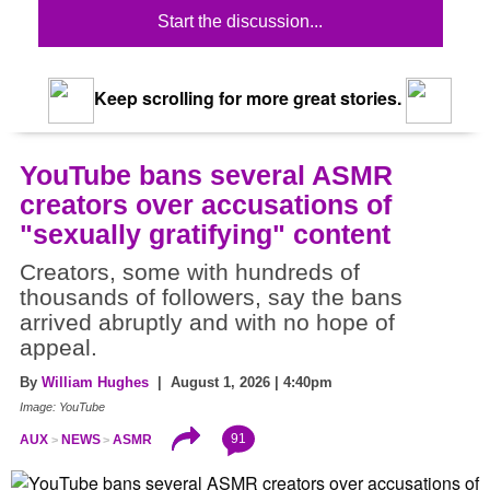
Start the discussion...
Keep scrolling for more great stories.
YouTube bans several ASMR
creators over accusations of
"sexually gratifying" content
Creators, some with hundreds of
thousands of followers, say the bans
arrived abruptly and with no hope of
appeal.
By
William Hughes
| August 1, 2026 | 4:40pm
Image: YouTube
91
AUX
NEWS
ASMR