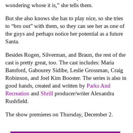
wondering whose it is,” she tells them.
But she also knows she has to play nice, so she tries
to “bro out” with them, so they can see her as one of
the guys and perhaps notice her potential as a future
Santa.
Besides Rogen, Silverman, and Braun, the rest of the
cast is pretty great, too. The cast includes: Maria
Bamford, Gabourey Sidibe, Leslie Grossman, Craig
Robinson, and Joel Kim Booster. The series is also in
good hands, created and written by
Parks And
Recreation
and
Shrill
producer/writer Alexandra
Rushfield.
The show premieres on Thursday, December 2.