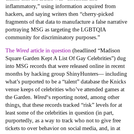
inflammatory,” using information acquired from
hackers, and saying writers then “cherry-picked
fragments of that data to manufacture a false narrative
portraying MSG as targeting the LGBTQIA
community for discriminatory purposes.”
The
Wired
article in question
(headlined “Madison
Square Garden Kept A List Of Gay Celebrities”) dug
into MSG records that were released online in recent
months by hacking group ShinyHunters— including
what’s purported to be a “talent” database the Knicks
venue keeps of celebrities who’ve attended games at
the Garden.
Wired
‘s reporting noted, among other
things, that these records tracked “risk” levels for at
least some of the celebrities in question (in part,
purportedly, as a way to track who not to give free
tickets to over behavior on social media, and, in at