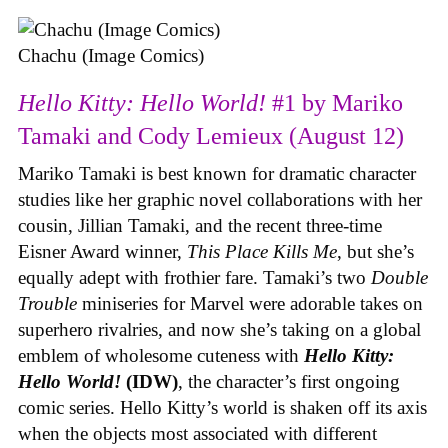
Chachu (Image Comics)
Hello Kitty: Hello World!
#1 by Mariko
Tamaki and Cody Lemieux (August 12)
Mariko Tamaki is best known for dramatic character
studies like her graphic novel collaborations with her
cousin, Jillian Tamaki, and the recent three-time
Eisner Award winner,
This Place Kills Me
, but she’s
equally adept with frothier fare. Tamaki’s two
Double
Trouble
miniseries for Marvel were adorable takes on
superhero rivalries, and now she’s taking on a global
emblem of wholesome cuteness with
Hello Kitty:
Hello World!
(IDW)
, the character’s first ongoing
comic series. Hello Kitty’s world is shaken off its axis
when the objects most associated with different