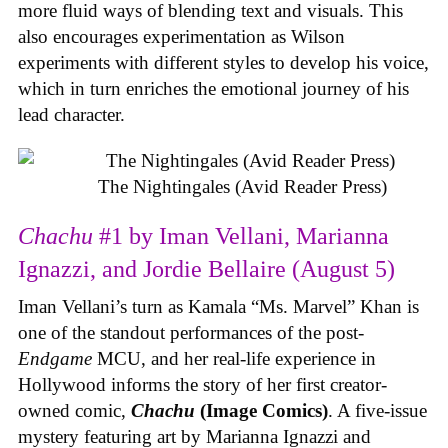
more fluid ways of blending text and visuals. This
also encourages experimentation as Wilson
experiments with different styles to develop his voice,
which in turn enriches the emotional journey of his
lead character.
The Nightingales (Avid Reader Press)
Chachu
#1 by Iman Vellani, Marianna
Ignazzi, and Jordie Bellaire (August 5)
Iman Vellani’s turn as Kamala “Ms. Marvel” Khan is
one of the standout performances of the post-
Endgame
MCU, and her real-life experience in
Hollywood informs the story of her first creator-
owned comic,
Chachu
(Image Comics)
. A five-issue
mystery featuring art by Marianna Ignazzi and