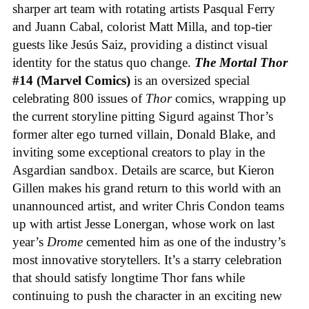
sharper art team with rotating artists Pasqual Ferry
and Juann Cabal, colorist Matt Milla, and top-tier
guests like Jesús Saiz, providing a distinct visual
identity for the status quo change.
The Mortal Thor
#14 (Marvel Comics)
is an oversized special
celebrating 800 issues of
Thor
comics, wrapping up
the current storyline pitting Sigurd against Thor’s
former alter ego turned villain, Donald Blake, and
inviting some exceptional creators to play in the
Asgardian sandbox. Details are scarce, but Kieron
Gillen makes his grand return to this world with an
unannounced artist, and writer Chris Condon teams
up with artist Jesse Lonergan, whose work on last
year’s
Drome
cemented him as one of the industry’s
most innovative storytellers. It’s a starry celebration
that should satisfy longtime Thor fans while
continuing to push the character in an exciting new