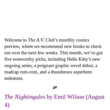
Welcome to
The A.V. Club
’s monthly comics
preview, where we recommend new books to check
out over the next few weeks. This month, we’ve got
five noteworthy picks, including Hello Kitty’s new
ongoing series, a poignant graphic novel debut, a
madcap rom-com, and a thunderous superhero
milestone.
The Nightingales
by Emil Wilson (August
4)