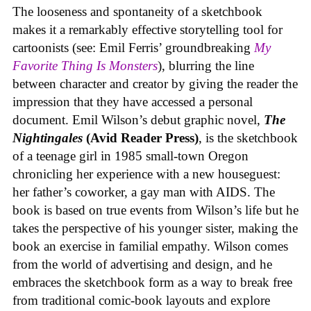
The looseness and spontaneity of a sketchbook
makes it a remarkably effective storytelling tool for
cartoonists (see: Emil Ferris’ groundbreaking
My
Favorite Thing Is Monsters
), blurring the line
between character and creator by giving the reader the
impression that they have accessed a personal
document. Emil Wilson’s debut graphic novel,
The
Nightingales
(Avid Reader Press)
, is the sketchbook
of a teenage girl in 1985 small-town Oregon
chronicling her experience with a new houseguest:
her father’s coworker, a gay man with AIDS. The
book is based on true events from Wilson’s life but he
takes the perspective of his younger sister, making the
book an exercise in familial empathy. Wilson comes
from the world of advertising and design, and he
embraces the sketchbook form as a way to break free
from traditional comic-book layouts and explore