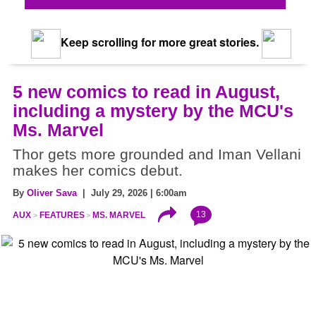
Keep scrolling for more great stories.
5 new comics to read in August,
including a mystery by the MCU's
Ms. Marvel
Thor gets more grounded and Iman Vellani
makes her comics debut.
By
Oliver Sava
| July 29, 2026 | 6:00am
13
AUX
FEATURES
MS. MARVEL