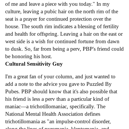
of me and leave a piece with you today." In my
culture, leaving a pubic hair on the north rim of the
seat is a prayer for continued protection over the
house. The south rim indicates a blessing of fertility
and health for offspring. Leaving a hair on the east or
west side is a wish for continued fortune from dawn
to dusk. So, far from being a perv, PBP's friend could
be honoring his host.
Cultural Sensitivity Guy
I'm a great fan of your column, and just wanted to
add a note to the advice you gave to Puzzled By
Pubes. PBP should know that it's also possible that
his friend is less a perv than a particular kind of
maniac—a trichotillomaniac, specifically. The
National Mental Health Association defines
trichotillomania as "an impulse-control disorder,
along the lines of pyromania, kleptomania, and