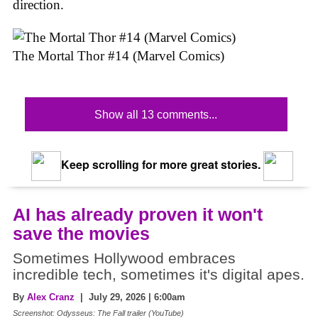
direction.
The Mortal Thor #14 (Marvel Comics)
Show all 13 comments...
Keep scrolling for more great stories.
AI has already proven it won't
save the movies
Sometimes Hollywood embraces
incredible tech, sometimes it's digital apes.
By
Alex Cranz
| July 29, 2026 | 6:00am
Screenshot: Odysseus: The Fall trailer (YouTube)