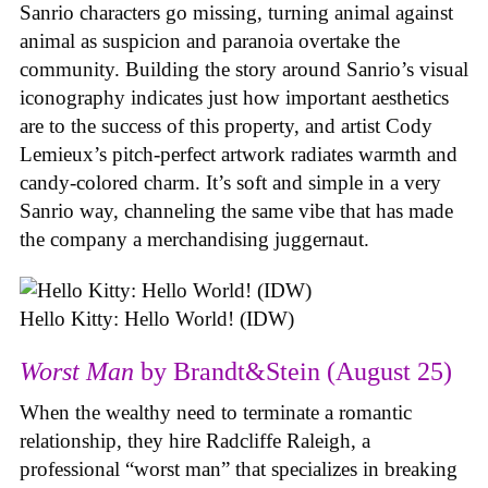
Sanrio characters go missing, turning animal against
animal as suspicion and paranoia overtake the
community. Building the story around Sanrio’s visual
iconography indicates just how important aesthetics
are to the success of this property, and artist Cody
Lemieux’s pitch-perfect artwork radiates warmth and
candy-colored charm. It’s soft and simple in a very
Sanrio way, channeling the same vibe that has made
the company a merchandising juggernaut.
Hello Kitty: Hello World! (IDW)
Worst Man
by Brandt&Stein (August 25)
When the wealthy need to terminate a romantic
relationship, they hire Radcliffe Raleigh, a
professional “worst man” that specializes in breaking