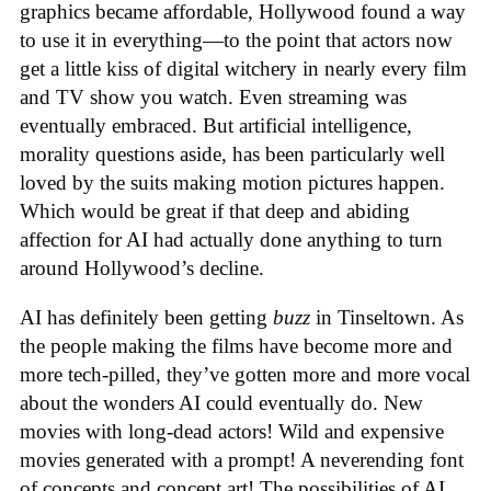
graphics became affordable, Hollywood found a way
to use it in everything—to the point that actors now
get a little kiss of digital witchery in nearly every film
and TV show you watch. Even streaming was
eventually embraced. But artificial intelligence,
morality questions aside, has been particularly well
loved by the suits making motion pictures happen.
Which would be great if that deep and abiding
affection for AI had actually done anything to turn
around Hollywood’s decline.
AI has definitely been getting
buzz
in Tinseltown. As
the people making the films have become more and
more tech-pilled, they’ve gotten more and more vocal
about the wonders AI could eventually do. New
movies with long-dead actors! Wild and expensive
movies generated with a prompt! A neverending font
of concepts and concept art! The possibilities of AI