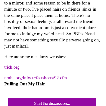
to a mirror, and some reason to be in there for a
minute or two. I've placed hairs on friends' sinks in
the same place I place them at home. There's no
hostility or sexual feelings at all toward the friend
involved; their bathroom is just a convenient place
for me to indulge my weird need. So PBP's friend
may not have something sexually perverse going on,
just maniacal.
Here are some nice facty websites:
trich.org
nmha.org/infoctr/factsheets/92.cfm
Pulling Out My Hair
Start the discussion...