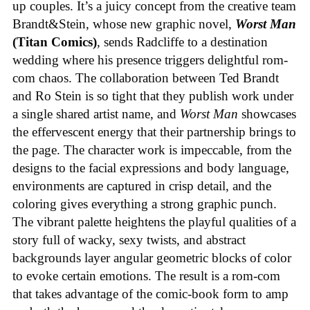
up couples. It’s a juicy concept from the creative team
Brandt&Stein, whose new graphic novel,
Worst Man
(Titan Comics)
, sends Radcliffe to a destination
wedding where his presence triggers delightful rom-
com chaos. The collaboration between Ted Brandt
and Ro Stein is so tight that they publish work under
a single shared artist name, and
Worst Man
showcases
the effervescent energy that their partnership brings to
the page. The character work is impeccable, from the
designs to the facial expressions and body language,
environments are captured in crisp detail, and the
coloring gives everything a strong graphic punch.
The vibrant palette heightens the playful qualities of a
story full of wacky, sexy twists, and abstract
backgrounds layer angular geometric blocks of color
to evoke certain emotions. The result is a rom-com
that takes advantage of the comic-book form to amp