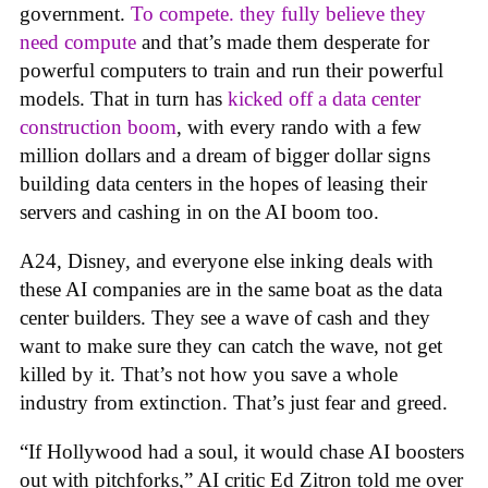
government.
To compete. they fully believe they
need compute
and that’s made them desperate for
powerful computers to train and run their powerful
models. That in turn has
kicked off a data center
construction boom
, with every rando with a few
million dollars and a dream of bigger dollar signs
building data centers in the hopes of leasing their
servers and cashing in on the AI boom too.
A24, Disney, and everyone else inking deals with
these AI companies are in the same boat as the data
center builders. They see a wave of cash and they
want to make sure they can catch the wave, not get
killed by it. That’s not how you save a whole
industry from extinction. That’s just fear and greed.
“If Hollywood had a soul, it would chase AI boosters
out with pitchforks,” AI critic Ed Zitron told me over