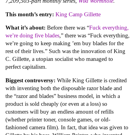
7,209,503-part monthly series,
Wiki Wormhole
.
This month’s entry:
King Camp Gillette
What it’s about:
Before there was “
Fuck everything,
we’re doing five blades
,” there was “Fuck everything,
we’re going to keep making ’em buy blades for the
rest of their lives.” Such was the innovation of King
C. Gillette, a utopian socialist who managed to
perfect capitalism.
Biggest controversy:
While King Gillette is credited
with inventing both the disposable razor blade and
the “razor and blades” business model, in which a
product is sold cheaply (or even at a loss) so
customers will buy an endless amount of refills
(whether printer toner, console games, or old-
fashioned camera film). In fact, that idea was given to