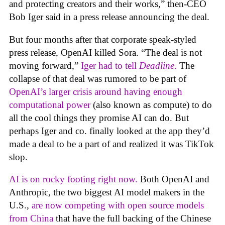
and protecting creators and their works,” then-CEO
Bob Iger said in a press release announcing the deal.
But four months after that corporate speak-styled
press release, OpenAI killed Sora. “The deal is not
moving forward,”
Iger had to tell
Deadline
.
The
collapse of that deal was rumored to be part of
OpenAI’s larger crisis around having enough
computational power
(also known as compute) to do
all the cool things they promise AI can do. But
perhaps Iger and co. finally looked at the app they’d
made a deal to be a part of and realized it was TikTok
slop.
AI is on rocky footing right now.
Both OpenAI and
Anthropic, the two biggest AI model makers in the
U.S.,
are now competing with open source models
from China
that have the full backing of the Chinese