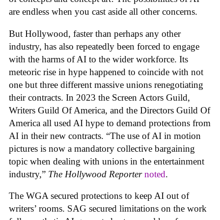
are endless when you cast aside all other concerns.
But Hollywood, faster than perhaps any other
industry, has also repeatedly been forced to engage
with the harms of AI to the wider workforce. Its
meteoric rise in hype happened to coincide with not
one but three different massive unions renegotiating
their contracts. In 2023 the Screen Actors Guild,
Writers Guild Of America, and the Directors Guild Of
America all used AI hype to demand protections from
AI in their new contracts. “The use of AI in motion
pictures is now a mandatory collective bargaining
topic when dealing with unions in the entertainment
industry,”
The Hollywood Reporter
noted
.
The WGA secured protections to keep AI out of
writers’ rooms. SAG secured limitations on the work