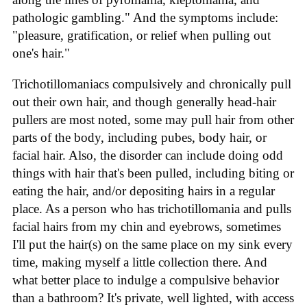
pathologic gambling." And the symptoms include:
"pleasure, gratification, or relief when pulling out
one's hair."
Trichotillomaniacs compulsively and chronically pull
out their own hair, and though generally head-hair
pullers are most noted, some may pull hair from other
parts of the body, including pubes, body hair, or
facial hair. Also, the disorder can include doing odd
things with hair that's been pulled, including biting or
eating the hair, and/or depositing hairs in a regular
place. As a person who has trichotillomania and pulls
facial hairs from my chin and eyebrows, sometimes
I'll put the hair(s) on the same place on my sink every
time, making myself a little collection there. And
what better place to indulge a compulsive behavior
than a bathroom? It's private, well lighted, with access