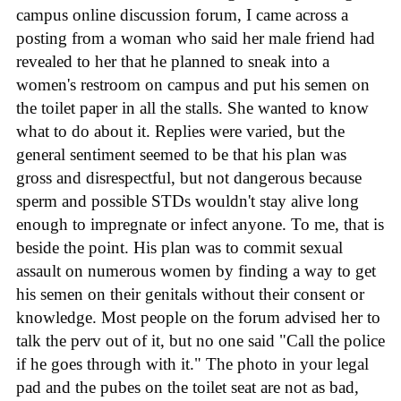
campus online discussion forum, I came across a
posting from a woman who said her male friend had
revealed to her that he planned to sneak into a
women's restroom on campus and put his semen on
the toilet paper in all the stalls. She wanted to know
what to do about it. Replies were varied, but the
general sentiment seemed to be that his plan was
gross and disrespectful, but not dangerous because
sperm and possible STDs wouldn't stay alive long
enough to impregnate or infect anyone. To me, that is
beside the point. His plan was to commit sexual
assault on numerous women by finding a way to get
his semen on their genitals without their consent or
knowledge. Most people on the forum advised her to
talk the perv out of it, but no one said "Call the police
if he goes through with it." The photo in your legal
pad and the pubes on the toilet seat are not as bad,