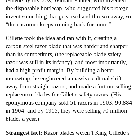
Gillette by his boss, William Painter, who invented
the disposable bottlecap, who suggested his protege
invent something that gets used and thrown away, so
“the customer keeps coming back for more.”
Gillette took the idea and ran with it, creating a
carbon steel razor blade that was harder and sharper
than its competitors, (the replaceable-blade safety
razor was still in its infancy), and most importantly,
had a high profit margin. By building a better
mousetrap, he engineered a massive cultural shift
away from straight razors, and made a fortune selling
replacement blades for Gillette safety razors. (His
eponymous company sold 51 razors in 1903; 90,884
in 1904; and by 1915, they were selling 70 million
blades a year.)
Strangest fact:
Razor blades weren’t King Gillette’s