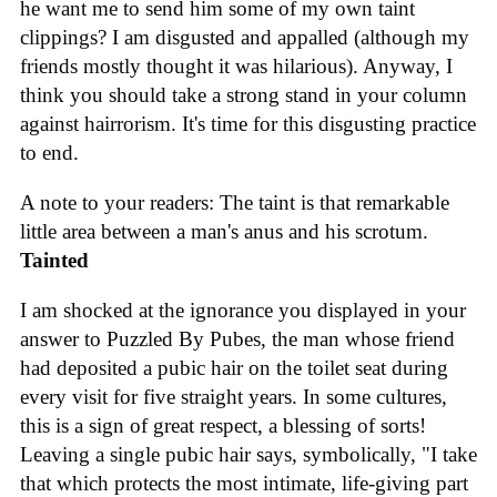
he want me to send him some of my own taint
clippings? I am disgusted and appalled (although my
friends mostly thought it was hilarious). Anyway, I
think you should take a strong stand in your column
against hairrorism. It's time for this disgusting practice
to end.
A note to your readers: The taint is that remarkable
little area between a man's anus and his scrotum.
Tainted
I am shocked at the ignorance you displayed in your
answer to Puzzled By Pubes, the man whose friend
had deposited a pubic hair on the toilet seat during
every visit for five straight years. In some cultures,
this is a sign of great respect, a blessing of sorts!
Leaving a single pubic hair says, symbolically, "I take
that which protects the most intimate, life-giving part