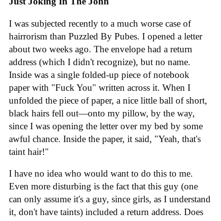
Just Joking In The John
I was subjected recently to a much worse case of
hairrorism than Puzzled By Pubes. I opened a letter
about two weeks ago. The envelope had a return
address (which I didn't recognize), but no name.
Inside was a single folded-up piece of notebook
paper with "Fuck You" written across it. When I
unfolded the piece of paper, a nice little ball of short,
black hairs fell out—onto my pillow, by the way,
since I was opening the letter over my bed by some
awful chance. Inside the paper, it said, "Yeah, that's
taint hair!"
I have no idea who would want to do this to me.
Even more disturbing is the fact that this guy (one
can only assume it's a guy, since girls, as I understand
it, don't have taints) included a return address. Does