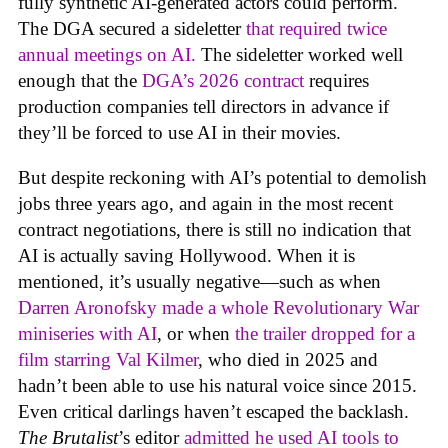
fully synthetic AI-generated actors could perform.
The DGA secured a sideletter
that required twice
annual meetings on AI.
The sideletter worked well
enough that the
DGA’s 2026 contract
requires
production companies tell directors in advance if
they’ll be forced to use AI in their movies.
But despite reckoning with AI’s potential to demolish
jobs three years ago, and again in the most recent
contract negotiations, there is still no indication that
AI is actually saving Hollywood. When it is
mentioned, it’s usually negative—such as when
Darren Aronofsky made a whole Revolutionary War
miniseries with AI
, or when
the trailer dropped for a
film starring Val Kilmer
, who died in 2025 and
hadn’t been able to use his natural voice since 2015.
Even critical darlings haven’t escaped the backlash.
The Brutalist
’s editor
admitted he used AI tools to