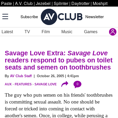
Paste
|
A.V. Club
|
Jezebel
|
Splinter
|
Daytrotter
|
Moshpit
Subscribe
Newsletter
Latest
TV
Film
Music
Games
Savage Love Extra:
Savage Love
readers respond to pubes on toilet
seats and semen on toothbrushes
By
AV Club Staff
| October 26, 2005 | 4:41pm
0
AUX
FEATURES
SAVAGE LOVE
The guy who puts semen on his friends' toothbrushes
is committing sexual assault. No one should be
forced or tricked into coming in contact with
another's semen. Once, in college, while perusing a