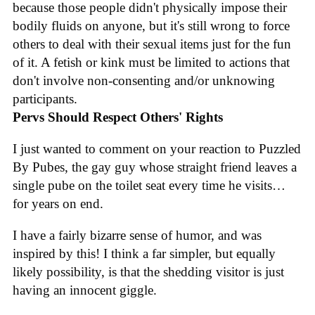
because those people didn't physically impose their
bodily fluids on anyone, but it's still wrong to force
others to deal with their sexual items just for the fun
of it. A fetish or kink must be limited to actions that
don't involve non-consenting and/or unknowing
participants.
Pervs Should Respect Others' Rights
I just wanted to comment on your reaction to Puzzled
By Pubes, the gay guy whose straight friend leaves a
single pube on the toilet seat every time he visits…
for years on end.
I have a fairly bizarre sense of humor, and was
inspired by this! I think a far simpler, but equally
likely possibility, is that the shedding visitor is just
having an innocent giggle.