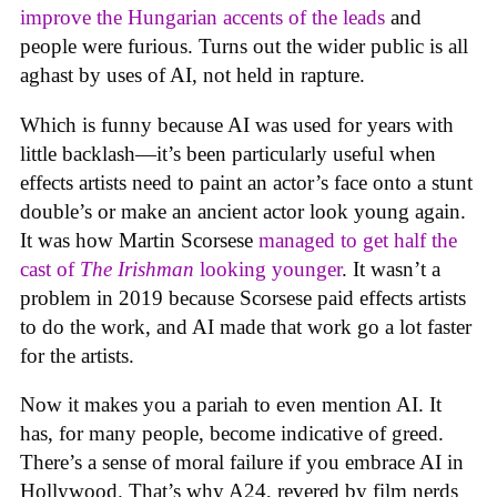
improve the Hungarian accents of the leads
and
people were furious. Turns out the wider public is all
aghast by uses of AI, not held in rapture.
Which is funny because AI was used for years with
little backlash—it’s been particularly useful when
effects artists need to paint an actor’s face onto a stunt
double’s or make an ancient actor look young again.
It was how Martin Scorsese
managed to get half the
cast of
The Irishman
looking younger
. It wasn’t a
problem in 2019 because Scorsese paid effects artists
to do the work, and AI made that work go a lot faster
for the artists.
Now it makes you a pariah to even mention AI. It
has, for many people, become indicative of greed.
There’s a sense of moral failure if you embrace AI in
Hollywood. That’s why A24, revered by film nerds