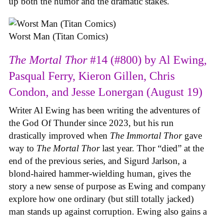
up both the humor and the dramatic stakes.
Worst Man (Titan Comics)
The Mortal Thor
#14 (#800) by Al Ewing,
Pasqual Ferry, Kieron Gillen, Chris
Condon, and Jesse Lonergan (August 19)
Writer Al Ewing has been writing the adventures of
the God Of Thunder since 2023, but his run
drastically improved when
The Immortal Thor
gave
way to
The Mortal Thor
last year. Thor “died” at the
end of the previous series, and Sigurd Jarlson, a
blond-haired hammer-wielding human, gives the
story a new sense of purpose as Ewing and company
explore how one ordinary (but still totally jacked)
man stands up against corruption. Ewing also gains a