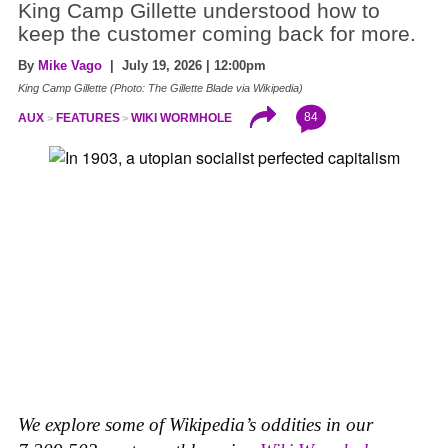
King Camp Gillette understood how to
keep the customer coming back for more.
By
Mike Vago
| July 19, 2026 | 12:00pm
King Camp Gillette (Photo: The Gillette Blade via Wikipedia)
84
AUX
FEATURES
WIKI WORMHOLE
We explore some of Wikipedia’s oddities in our