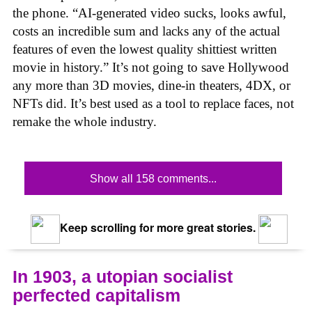
the phone. “AI-generated video sucks, looks awful,
costs an incredible sum and lacks any of the actual
features of even the lowest quality shittiest written
movie in history.” It’s not going to save Hollywood
any more than 3D movies, dine-in theaters, 4DX, or
NFTs did. It’s best used as a tool to replace faces, not
remake the whole industry.
Show all 158 comments...
Keep scrolling for more great stories.
In 1903, a utopian socialist
perfected capitalism