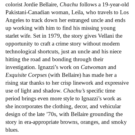
colorist Jordie Bellaire,
Chachu
follows a 19-year-old
Pakistani-Canadian woman, Leila, who travels to Los
Angeles to track down her estranged uncle and ends
up working with him to find his missing young
starlet wife. Set in 1979, the story gives Vellani the
opportunity to craft a crime story without modern
technological shortcuts, just an uncle and his niece
hitting the road and bonding through their
investigation. Ignazzi’s work on
Catwoman
and
Exquisite Corpses
(with Bellaire) has made her a
rising star thanks to her crisp linework and expressive
use of light and shadow.
Chachu’s
specific time
period brings even more style to Ignazzi’s work as
she incorporates the clothing, decor, and vehicular
design of the late ’70s, with Bellaire grounding the
story in era-appropriate browns, oranges, and smoky
blues.