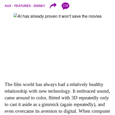
158
AUX
FEATURES
DISNEY
The film world has always had a relatively healthy
relationship with new technology. It embraced sound,
came around to color, flirted with 3D repeatedly only
to cast it aside as a gimmick (again repeatedly), and
even overcame its aversion to digital. When computer