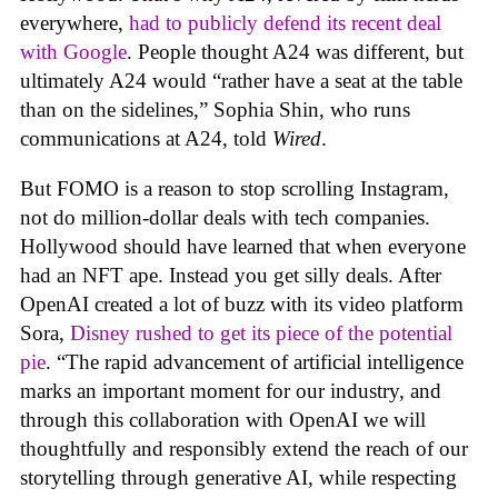
everywhere,
had to publicly defend its recent deal
with Google
. People thought A24 was different, but
ultimately A24 would “rather have a seat at the table
than on the sidelines,” Sophia Shin, who runs
communications at A24, told
Wired
.
But FOMO is a reason to stop scrolling Instagram,
not do million-dollar deals with tech companies.
Hollywood should have learned that when everyone
had an NFT ape. Instead you get silly deals. After
OpenAI created a lot of buzz with its video platform
Sora,
Disney rushed to get its piece of the potential
pie
. “The rapid advancement of artificial intelligence
marks an important moment for our industry, and
through this collaboration with OpenAI we will
thoughtfully and responsibly extend the reach of our
storytelling through generative AI, while respecting