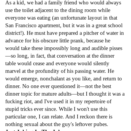
As a kid, we had a family friend who would always
use the toilet adjacent to the dining room while
everyone was eating (an unfortunate layout in that
San Francisco apartment, but it was in a great school
district!). He must have prepared a pitcher of water in
advance for his obscure little prank, because he
would take these impossibly long and audible pisses
—so long, in fact, that conversation at the dinner
table would cease and everyone would silently
marvel at the profundity of his passing water. He
would emerge, nonchalant as you like, and return to
dinner. No one ever questioned it—not the best
dinner topic for mature adults—but I thought it was a
fucking riot, and I've used it in my repertoire of
stupid tricks ever since. While I won't use this
particular one, I can relate. And I reckon there is
nothing sexual about the guy's leftover pubes.