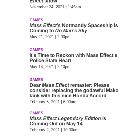
Effect
show
November 24, 2021 | 1:45am
GAMES
Mass Effect
's Normandy Spaceship Is
Coming to
No Man's Sky
May 21, 2021 | 2:00pm
GAMES
It's Time to Reckon with Mass Effect's
Police State Heart
May 14, 2021 | 2:10pm
GAMES
Dear
Mass Effect
remaster: Please
consider replacing the godawful Mako
tank with this nice Honda Accord
February 5, 2021 | 6:00am
GAMES
Mass Effect Legendary Edition
Is
Coming Out on May 14
February 2, 2021 | 10:00am