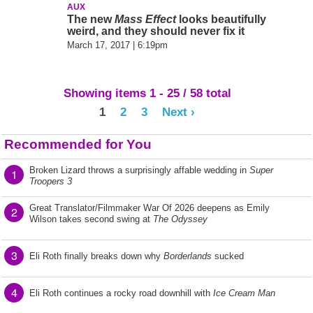
AUX
The new
Mass Effect
looks beautifully
weird, and they should never fix it
March 17, 2017 | 6:19pm
Showing items 1 - 25 / 58 total
1
2
3
Next ›
Recommended for You
Broken Lizard throws a surprisingly affable wedding in
Super
1
Troopers 3
Great Translator/Filmmaker War Of 2026 deepens as Emily
2
Wilson takes second swing at
The Odyssey
3
Eli Roth finally breaks down why
Borderlands
sucked
4
Eli Roth continues a rocky road downhill with
Ice Cream Man