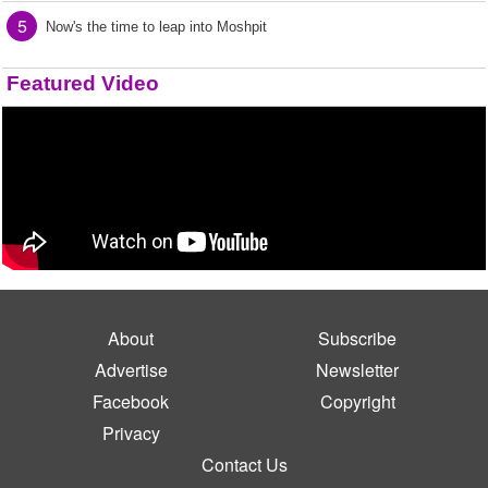
5
Now's the time to leap into Moshpit
Featured Video
About
Subscribe
Advertise
Newsletter
Facebook
Copyright
Privacy
Contact Us