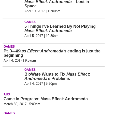
Mass Effect: Andromeda
—Lost in
Space
April 10, 2017 | 12:00pm
GAMES
5 Things I've Learned By Not Playing
Mass Effect: Andromeda
April 5, 2017 | 10:30am
GAMES
Pt. 3—
Mass Effect: Andromeda
’s ending is just the
beginning
April 4, 2017 | 9:57pm
GAMES
BioWare Wants to Fix
Mass Effect:
Andromeda
’s Problems
April 4, 2017 | 5:30pm
AUX
Game In Progress: Mass Effect: Andromeda
March 30, 2017 | 5:00am
GAMES