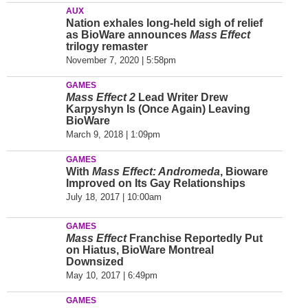
AUX
Nation exhales long-held sigh of relief
as BioWare announces
Mass Effect
trilogy remaster
November 7, 2020 | 5:58pm
GAMES
Mass Effect 2
Lead Writer Drew
Karpyshyn Is (Once Again) Leaving
BioWare
March 9, 2018 | 1:09pm
GAMES
With
Mass Effect: Andromeda
, Bioware
Improved on Its Gay Relationships
July 18, 2017 | 10:00am
GAMES
Mass Effect
Franchise Reportedly Put
on Hiatus, BioWare Montreal
Downsized
May 10, 2017 | 6:49pm
GAMES