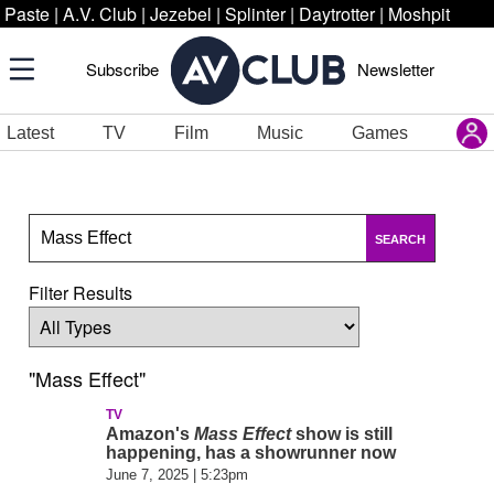
Paste
|
A.V. Club
|
Jezebel
|
Splinter
|
Daytrotter
|
Moshpit
Subscribe
Newsletter
Latest
TV
Film
Music
Games
SEARCH
Filter Results
"Mass Effect"
TV
Amazon's
Mass Effect
show is still
happening, has a showrunner now
June 7, 2025 | 5:23pm