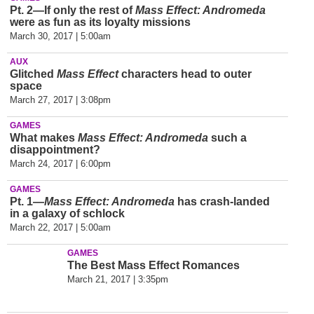
Pt. 2—If only the rest of
Mass Effect: Andromeda
were as fun as its loyalty missions
March 30, 2017 | 5:00am
AUX
Glitched
Mass Effect
characters head to outer
space
March 27, 2017 | 3:08pm
GAMES
What makes
Mass Effect: Andromeda
such a
disappointment?
March 24, 2017 | 6:00pm
GAMES
Pt. 1—
Mass Effect: Andromeda
has crash-landed
in a galaxy of schlock
March 22, 2017 | 5:00am
GAMES
The Best Mass Effect Romances
March 21, 2017 | 3:35pm