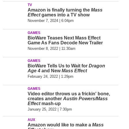
TV
Amazon is finally turning the
Mass
Effect
games into a TV show
November 7, 2024 | 6:04pm
GAMES
BioWare Teases Next Mass Effect
Game As Fans Decode New Trailer
November 8, 2022 | 11:30am
GAMES
BioWare Tells Us to Wait for
Dragon
Age 4
and New
Mass Effect
February 24, 2022 | 1:29pm
GAMES
Video editor throws us a frickin' bone,
creates another
Austin Powers/Mass
Effect
mash-up
January 25, 2022 | 7:30pm
AUX
Amazon would like to make a
Mass