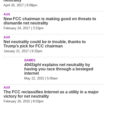
neutrality
April 26, 2017 | 9:08pm
AUX
New FCC chairman is making good on threats to
dismantle net neutrality
February 24, 2017 | 3:53pm
AUX
Net neutrality could be in trouble, thanks to
Trump’s pick for FCC chairman
January 21, 2017 | 9:32pm
GAMES
404Sight
explains net neutrality by
having you race through a besieged
internet
May 22, 2015 | 5:00am
AUX
The FCC reclassifies Internet as a utility in a major
victory for net neutrality
February 26, 2015 | 8:03pm