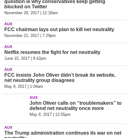
question is why conservatives keep getting
blocked on Twitter
November 29, 2017 | 12:18am
AUX
FCC chairman lays out plan to kill net neutrality
November 21, 2017 | 7:29pm
AUX
Netflix resumes the fight for net neutrality
June 15, 2017 | 8:42pm
AUX
FCC insists John Oliver didn’t break its website,
net neutrality group disagrees
May 9, 2017 | 1:04am
AUX
John Oliver calls on “troublemakers” to
defend net neutrality once more
May 8, 2017 | 12:55pm
AUX
The Trump administration continues its war on net