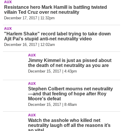
AUX
Resistance hero Mark Hamill is battling twisted
villain Ted Cruz over net neutrality
December 17, 2017 | 11:32pm
AUX
"Harlem Shake" record label trying to take down
Ajit Pai's stupid anti-net neutrality video
December 16, 2017 | 12:02am
AUX
Jimmy Kimmel is just as pissed about
the death of net neutrality as you are
December 15, 2017 | 4:43pm
AUX
Stephen Colbert mourns net neutrality
—and that feeling of hope after Roy
Moore's defeat
December 15, 2017 | 8:48am
AUX
Watch the asshole who killed net
neutrality laugh off all the reasons it’s
so vital