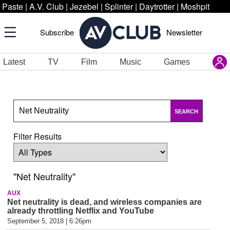
Paste
|
A.V. Club
|
Jezebel
|
Splinter
|
Daytrotter
|
Moshpit
Subscribe
Newsletter
Latest
TV
Film
Music
Games
SEARCH
Filter Results
"Net Neutrality"
AUX
Net neutrality is dead, and wireless companies are
already throttling Netflix and YouTube
September 5, 2018 | 6:26pm