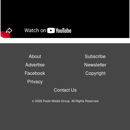
About
Subscribe
Advertise
Newsletter
Facebook
Copyright
Privacy
Contact Us
© 2026 Paste Media Group. All Rights Reserved