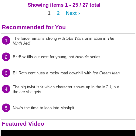
Showing items 1 - 25 / 27 total
1
2
Next ›
Recommended for You
The force remains strong with
Star Wars
animation in
The
1
Ninth Jedi
2
BritBox fills out cast for young, hot
Hercule
series
3
Eli Roth continues a rocky road downhill with
Ice Cream Man
The big twist isn't which character shows up in the MCU, but
4
the arc she gets
5
Now's the time to leap into Moshpit
Featured Video