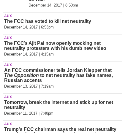
December 14, 2017 | 8:50pm
AUX
The FCC has voted to kill net neutrality
December 14, 2017 | 6:53pm
AUX
The FCC’
s Ajit Pai now openly mocking net
neutrality protesters with his dumb new video
December 14, 2017 | 4:15am
AUX
An FCC commissioner tells Jordan Klepper that
The Opposition
to net neutrality has fake names,
Russian accents
December 13, 2017 | 7:19am
AUX
Tomorrow, break the internet and stick up for net
neutrality
December 11, 2017 | 7:40pm
AUX
Trump's FCC chairman says the real net neutrality