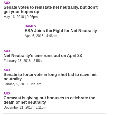
AUX
Senate votes to reinstate net neutrality, but don't
get your hopes up
May 16, 2018 | 9:26pm
GAMES
ESA Joins the Fight for Net Neutrality
April 6, 2018 | 4:46pm
AUX
Net Neutrality's time runs out on April 23
February 23, 2018 | 2:58am
AUX
Senate to force vote in long-shot bid to save net
neutrality
January 9, 2018 | 1:21am
AUX
Comcast is giving out bonuses to celebrate the
death of net neutrality
December 21, 2017 | 5:11pm