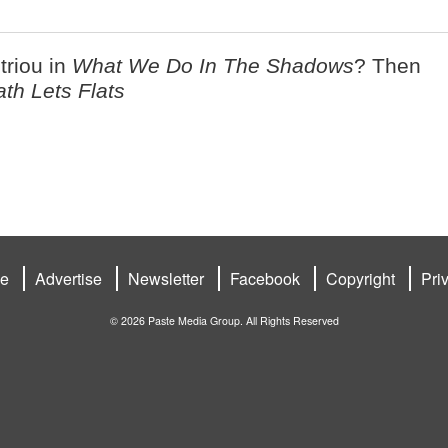
riou in
What We Do In The Shadows
? Then
ath Lets Flats
be
Advertise
Newsletter
Facebook
Copyright
Pri
© 2026 Paste Media Group. All Rights Reserved