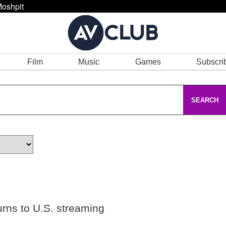
oshpit
Film
Music
Games
Subscri
SEARCH
urns to U.S. streaming