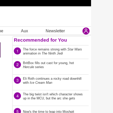
be
Aux
Newsletter
Recommended for You
The force remains strong with
Star Wars
1
animation in
The Ninth Jedi
BritBox fills out cast for young, hot
2
Hercule
series
Eli Roth continues a rocky road downhill
3
with
Ice Cream Man
The big twist isn't which character shows
4
up in the MCU, but the arc she gets
5
Now's the time to leap into Moshpit