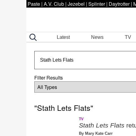
Paste
|
A.V. Club
|
Jezebel
|
Splinter
|
Daytrotter
|
M
Latest
News
TV
Filter Results
"Stath Lets Flats"
TV
Stath Lets Flats
ret
By Mary Kate Carr