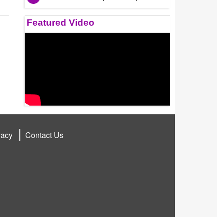
Featured Video
vacy
Contact Us