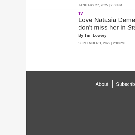
JANUARY 27, 2025 | 2:06PM
TV
Love Natasia Demet
don't miss her in
St
By Tim Lowery
SEPTEMBER 1, 2022 | 2:00PM
About
Subscri