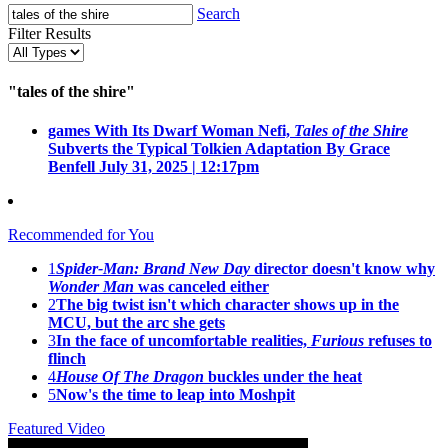
Search
Filter Results
"tales of the shire"
games
With Its Dwarf Woman Nefi,
Tales of the Shire
Subverts the Typical Tolkien Adaptation
By Grace
Benfell
July 31, 2025 | 12:17pm
Recommended for You
1
Spider-Man: Brand New Day
director doesn't know why
Wonder Man
was canceled either
2
The big twist isn't which character shows up in the
MCU, but the arc she gets
3
In the face of uncomfortable realities,
Furious
refuses to
flinch
4
House Of The Dragon
buckles under the heat
5
Now's the time to leap into Moshpit
Featured Video