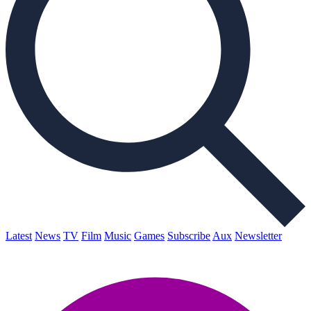
Latest
News
TV
Film
Music
Games
Subscribe
Aux
Newsletter