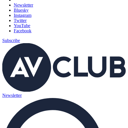
Newsletter
Bluesky
Instagram
Twitter
YouTube
Facebook
Subscribe
Newsletter