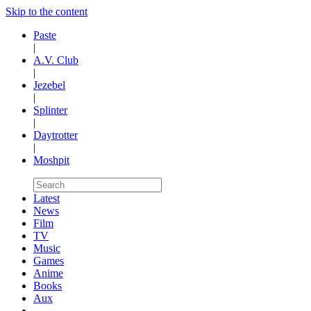
Skip to the content
Paste
|
A.V. Club
|
Jezebel
|
Splinter
|
Daytrotter
|
Moshpit
Latest
News
Film
TV
Music
Games
Anime
Books
Aux