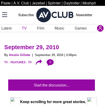
Paste
|
A.V. Club
|
Jezebel
|
Splinter
|
Daytrotter
|
Moshpit
Subscribe
Newsletter
Latest
TV
Film
Music
Games
September 29, 2010
By
Amelie Gillette
| September 29, 2010 | 2:00pm
0
TV
FEATURES
TV
Start the discussion...
Keep scrolling for more great stories.