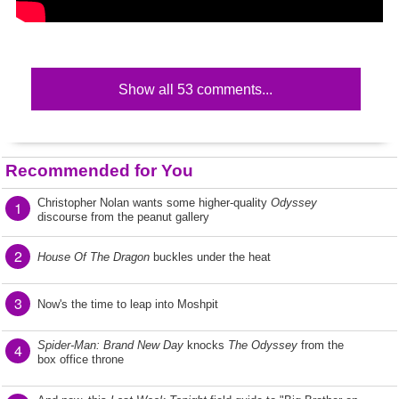
Show all 53 comments...
Recommended for You
Christopher Nolan wants some higher-quality
Odyssey
1
discourse from the peanut gallery
2
House Of The Dragon
buckles under the heat
3
Now's the time to leap into Moshpit
Spider-Man: Brand New Day
knocks
The Odyssey
from the
4
box office throne