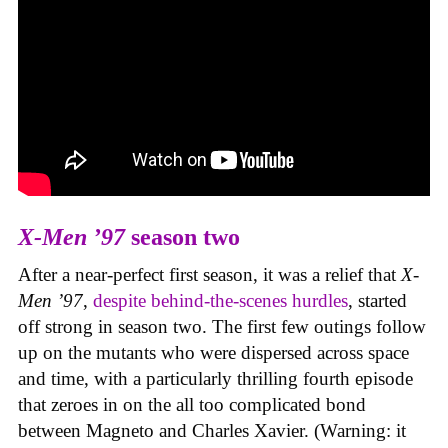
X-Men ’97
season two
After a near-perfect first season, it was a relief that
X-
Men ’97
,
despite behind-the-scenes hurdles
, started
off strong in season two. The first few outings follow
up on the mutants who were dispersed across space
and time, with a particularly thrilling fourth episode
that zeroes in on the all too complicated bond
between Magneto and Charles Xavier. (Warning: it