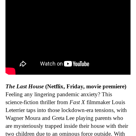
The Last House
(Netflix, Friday, movie premiere)
Feeling any lingering pandemic anxiety? This
science-fiction thriller from
Fast X
filmmaker Louis
Leterrier taps into those lockdown-era tensions, with
Wagner Moura and Greta Lee playing parents who
are mysteriously trapped inside their house with their
two children due to an ominous force outside. With