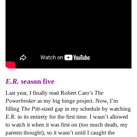
E.R.
season five
Last year, I finally read Robert Caro’s
The
Powerbroker
as my big binge project. Now, I’m
filling
The Pitt
-sized gap in my schedule by watching
E.R.
in its entirety for the first time. I wasn’t allowed
to watch it when it was first on (too much death, my
parents thought), so it wasn’t until I caught the