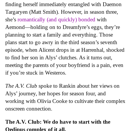
finding herself immediately entangled with Daemon
Targaryen (Matt Smith). However, in season three,
she’s
romantically (and quickly) bonded
with
Aemond—holding on to Dreamfyre’s eggs, they’re
planning to start a family and everything. Those
plans start to go awry in the third season’s seventh
episode, when Alicent drops in at Harrenhal, shocked
to find her son in Alys’ clutches. As it turns out,
meeting the parents of your boyfriend is a pain, even
if you’re stuck in Westeros.
The A.V. Club
spoke to Rankin about her views on
Alys’ journey, her hopes for season four, and
working with Olivia Cooke to cultivate their complex
onscreen connection.
The A.V. Club: We do have to start with the
Oedipus complex of it all.