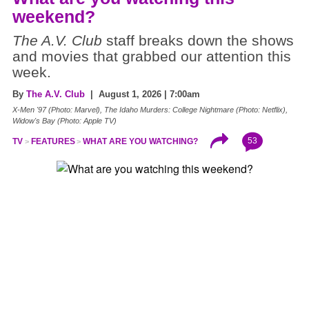
weekend?
The A.V. Club
staff breaks down the shows
and movies that grabbed our attention this
week.
By
The A.V. Club
| August 1, 2026 | 7:00am
X-Men '97 (Photo: Marvel), The Idaho Murders: College Nightmare (Photo: Netflix),
Widow's Bay (Photo: Apple TV)
53
TV
FEATURES
WHAT ARE YOU WATCHING?