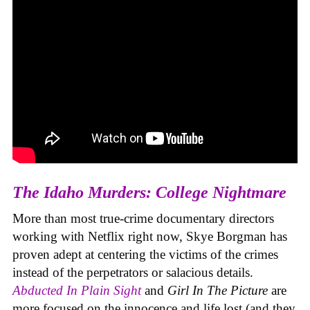
The Idaho Murders: College Nightmare
More than most true-crime documentary directors
working with Netflix right now, Skye Borgman has
proven adept at centering the victims of the crimes
instead of the perpetrators or salacious details.
Abducted In Plain Sight
and
Girl In The Picture
are
more focused on the innocence and life lost (and they