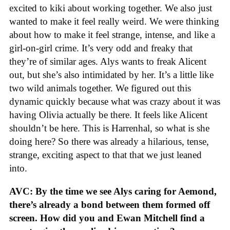
excited to kiki about working together. We also just
wanted to make it feel really weird. We were thinking
about how to make it feel strange, intense, and like a
girl-on-girl crime. It’s very odd and freaky that
they’re of similar ages. Alys wants to freak Alicent
out, but she’s also intimidated by her. It’s a little like
two wild animals together. We figured out this
dynamic quickly because what was crazy about it was
having Olivia actually be there. It feels like Alicent
shouldn’t be here. This is Harrenhal, so what is she
doing here? So there was already a hilarious, tense,
strange, exciting aspect to that that we just leaned
into.
AVC: By the time we see Alys caring for Aemond,
there’s already a bond between them formed off
screen. How did you and Ewan Mitchell find a