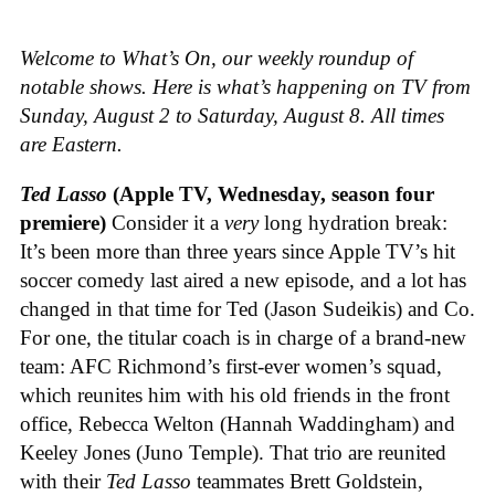
Welcome to What’s On, our weekly roundup of
notable shows. Here is what’s happening on TV from
Sunday, August 2 to Saturday, August 8. All times
are Eastern.
Ted Lasso
(Apple TV, Wednesday, season four
premiere)
Consider it a
very
long hydration break:
It’s been more than three years since Apple TV’s hit
soccer comedy last aired a new episode, and a lot has
changed in that time for Ted (Jason Sudeikis) and Co.
For one, the titular coach is in charge of a brand-new
team: AFC Richmond’s first-ever women’s squad,
which reunites him with his old friends in the front
office, Rebecca Welton (Hannah Waddingham) and
Keeley Jones (Juno Temple). That trio are reunited
with their
Ted Lasso
teammates Brett Goldstein,