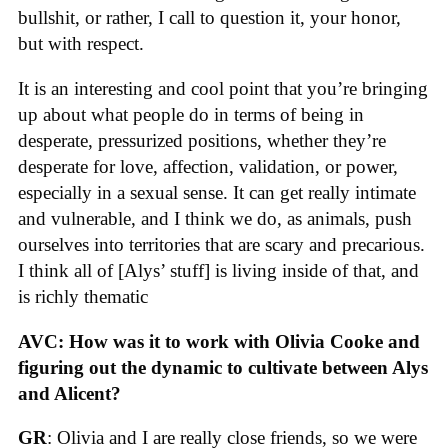
bullshit, or rather, I call to question it, your honor,
but with respect.
It is an interesting and cool point that you’re bringing
up about what people do in terms of being in
desperate, pressurized positions, whether they’re
desperate for love, affection, validation, or power,
especially in a sexual sense. It can get really intimate
and vulnerable, and I think we do, as animals, push
ourselves into territories that are scary and precarious.
I think all of [Alys’ stuff] is living inside of that, and
is richly thematic
AVC: How was it to work with Olivia Cooke and
figuring out the dynamic to cultivate between Alys
and Alicent?
GR
: Olivia and I are really close friends, so we were