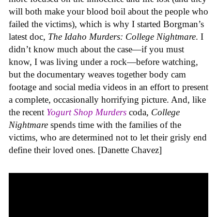
will both make your blood boil about the people who
failed the victims), which is why I started Borgman’s
latest doc,
The Idaho Murders: College Nightmare
. I
didn’t know much about the case—if you must
know, I was living under a rock—before watching,
but the documentary weaves together body cam
footage and social media videos in an effort to present
a complete, occasionally horrifying picture. And, like
the recent
Yogurt Shop Murders
coda,
College
Nightmare
spends time with the families of the
victims, who are determined not to let their grisly end
define their loved ones. [Danette Chavez]