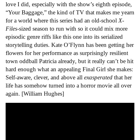
love I did, especially with the show’s eighth episode,
“Your Baggage,” the kind of TV that makes me yearn
for a world where this series had an old-school
X-
Files
-sized season to run with so it could mix more
episodic genre riffs like this one into its serialized
storytelling duties. Kate O’Flynn has been getting her
flowers for her performance as surprisingly resilient
town oddball Patricia already, but it really can’t be hit
hard enough what an appealing Final Girl she makes:
Self-aware, clever, and above all
exasperated
that her
life has somehow turned into a horror movie all over
again. [William Hughes]