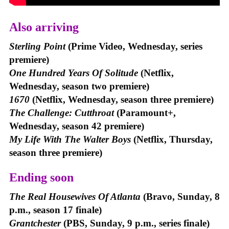
Also arriving
Sterling Point
(Prime Video, Wednesday, series
premiere)
One Hundred Years Of Solitude
(Netflix,
Wednesday, season two premiere)
1670
(Netflix, Wednesday, season three premiere)
The Challenge: Cutthroat
(Paramount+,
Wednesday, season 42 premiere)
My Life With The Walter Boys
(Netflix, Thursday,
season three premiere)
Ending soon
The Real Housewives Of Atlanta
(Bravo, Sunday, 8
p.m., season 17 finale)
Grantchester
(PBS, Sunday, 9 p.m., series finale)