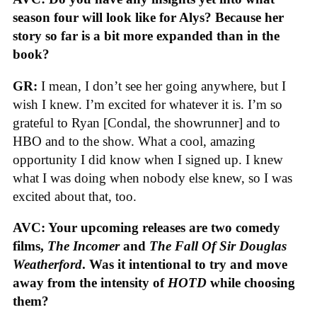
season four will look like for Alys? Because her
story so far is a bit more expanded than in the
book?
GR:
I mean, I don’t see her going anywhere, but I
wish I knew. I’m excited for whatever it is. I’m so
grateful to Ryan [Condal, the showrunner] and to
HBO and to the show. What a cool, amazing
opportunity I did know when I signed up. I knew
what I was doing when nobody else knew, so I was
excited about that, too.
AVC: Your upcoming releases are two comedy
films,
The Incomer
and
The Fall Of Sir Douglas
Weatherford
. Was it intentional to try and move
away from the intensity of
HOTD
while choosing
them?