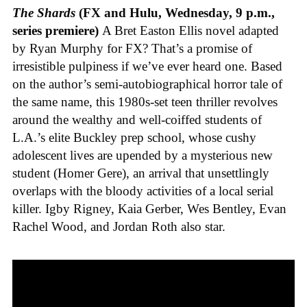
The Shards
(FX and Hulu, Wednesday, 9 p.m.,
series premiere)
A Bret Easton Ellis novel adapted
by Ryan Murphy for FX? That’s a promise of
irresistible pulpiness if we’ve ever heard one. Based
on the author’s semi-autobiographical horror tale of
the same name, this 1980s-set teen thriller revolves
around the wealthy and well-coiffed students of
L.A.’s elite Buckley prep school, whose cushy
adolescent lives are upended by a mysterious new
student (Homer Gere), an arrival that unsettlingly
overlaps with the bloody activities of a local serial
killer. Igby Rigney, Kaia Gerber, Wes Bentley, Evan
Rachel Wood, and Jordan Roth also star.