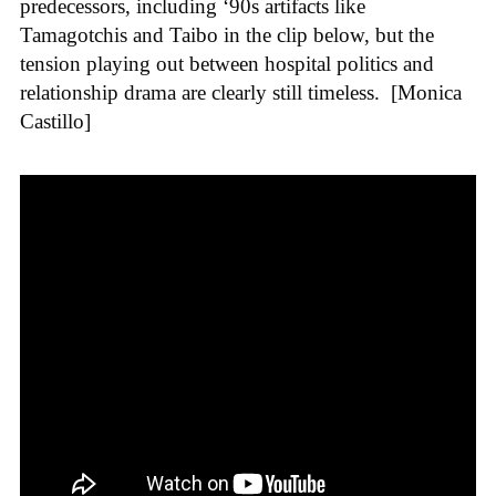
predecessors, including ‘90s artifacts like
Tamagotchis and Taibo in the clip below, but the
tension playing out between hospital politics and
relationship drama are clearly still timeless.
[Monica
Castillo]