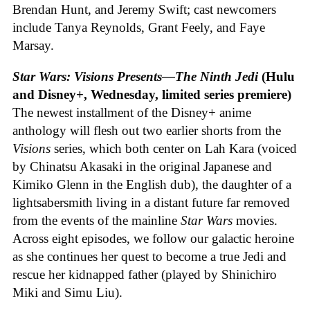
Brendan Hunt, and Jeremy Swift; cast newcomers
include Tanya Reynolds, Grant Feely, and Faye
Marsay.
Star Wars: Visions Presents—The Ninth Jedi
(Hulu
and Disney+, Wednesday, limited series premiere)
The newest installment of the Disney+ anime
anthology will flesh out two earlier shorts from the
Visions
series, which both center on Lah Kara (voiced
by Chinatsu Akasaki in the original Japanese and
Kimiko Glenn in the English dub), the daughter of a
lightsabersmith living in a distant future far removed
from the events of the mainline
Star Wars
movies.
Across eight episodes, we follow our galactic heroine
as she continues her quest to become a true Jedi and
rescue her kidnapped father (played by Shinichiro
Miki and Simu Liu).