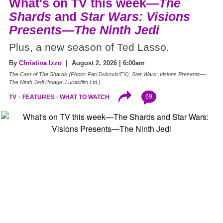
What's on TV this week—
The
Shards
and
Star Wars: Visions
Presents—The Ninth Jedi
Plus, a new season of Ted Lasso.
By
Christina Izzo
| August 2, 2026 | 6:00am
The Cast of The Shards (Photo: Pari Dukovic/FX), Star Wars: Visions Presents—
The Ninth Jedi (Image: Lucasfilm Ltd.)
69
TV
FEATURES
WHAT TO WATCH