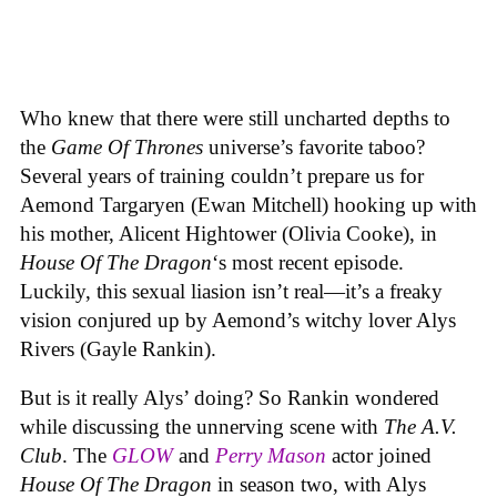
Who knew that there were still uncharted depths to
the
Game Of Thrones
universe’s favorite taboo?
Several years of training couldn’t prepare us for
Aemond Targaryen (Ewan Mitchell) hooking up with
his mother, Alicent Hightower (Olivia Cooke), in
House Of The Dragon
‘s most recent episode.
Luckily, this sexual liasion isn’t real—it’s a freaky
vision conjured up by Aemond’s witchy lover Alys
Rivers (Gayle Rankin).
But is it really Alys’ doing? So Rankin wondered
while discussing the unnerving scene with
The A.V.
Club
. The
GLOW
and
Perry Mason
actor joined
House Of The Dragon
in season two, with Alys