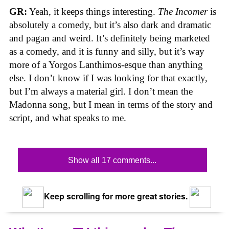
GR:
Yeah, it keeps things interesting.
The Incomer
is
absolutely a comedy, but it’s also dark and dramatic
and pagan and weird. It’s definitely being marketed
as a comedy, and it is funny and silly, but it’s way
more of a Yorgos Lanthimos-esque than anything
else. I don’t know if I was looking for that exactly,
but I’m always a material girl. I don’t mean the
Madonna song, but I mean in terms of the story and
script, and what speaks to me.
Show all 17 comments...
Keep scrolling for more great stories.