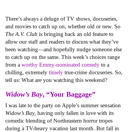
There’s always a deluge of TV shows, docuseries,
and movies to catch up on, whether old or new. So
The A.V. Club
is bringing back an old feature to
allow our staff and readers to discuss what they’ve
been watching—and hopefully nudge someone else
to catch up on the same.
This week’s choices range
from a
worthy Emmy-nominated comedy
to a
chilling, extremely
timely
true-crime docuseries. So,
tell us: What are you watching this weekend?
Widow’s Bay
, “Your Baggage”
I was late to the party on Apple’s summer sensation
Widow’s Bay
, having only fallen in love with its
comedic blending of Northeastern horror tropes
during a TV-heavy vacation last month. But fall in