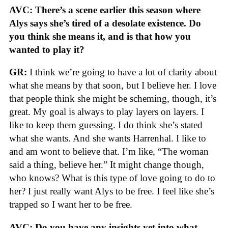
AVC: There’s a scene earlier this season where
Alys says she’s tired of a desolate existence. Do
you think she means it, and is that how you
wanted to play it?
GR:
I think we’re going to have a lot of clarity about
what she means by that soon, but I believe her. I love
that people think she might be scheming, though, it’s
great. My goal is always to play layers on layers. I
like to keep them guessing. I do think she’s stated
what she wants. And she wants Harrenhal. I like to
and am wont to believe that. I’m like, “The woman
said a thing, believe her.” It might change though,
who knows? What is this type of love going to do to
her? I just really want Alys to be free. I feel like she’s
trapped so I want her to be free.
AVC: Do you have any insights yet into what