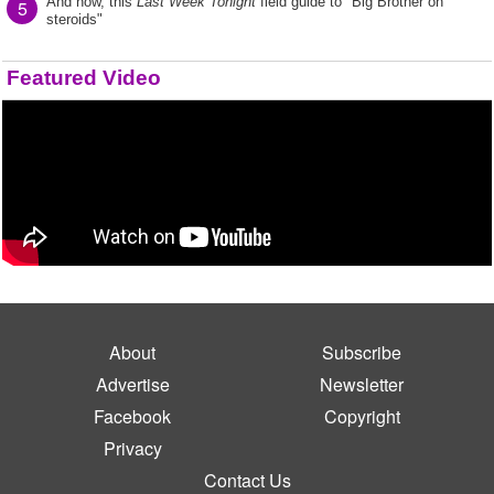
And now, this
Last Week Tonight
field guide to "Big Brother on
5
steroids"
Featured Video
About
Subscribe
Advertise
Newsletter
Facebook
Copyright
Privacy
Contact Us