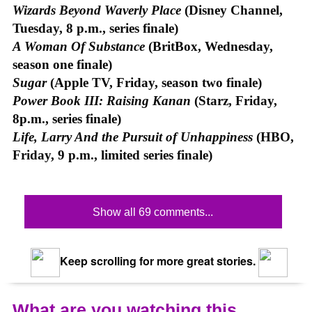
Wizards Beyond Waverly Place
(Disney Channel,
Tuesday, 8 p.m., series finale)
A Woman Of Substance
(BritBox, Wednesday,
season one finale)
Sugar
(Apple TV, Friday, season two finale)
Power Book III: Raising Kanan
(Starz, Friday,
8p.m., series finale)
Life, Larry And the Pursuit of Unhappiness
(HBO,
Friday, 9 p.m., limited series finale)
Show all 69 comments...
Keep scrolling for more great stories.
What are you watching this