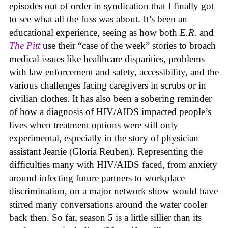
episodes out of order in syndication that I finally got
to see what all the fuss was about. It’s been an
educational experience, seeing as how both
E.R.
and
The Pitt
use their “case of the week” stories to broach
medical issues like healthcare disparities, problems
with law enforcement and safety, accessibility, and the
various challenges facing caregivers in scrubs or in
civilian clothes. It has also been a sobering reminder
of how a diagnosis of HIV/AIDS impacted people’s
lives when treatment options were still only
experimental, especially in the story of physician
assistant Jeanie (Gloria Reuben). Representing the
difficulties many with HIV/AIDS faced, from anxiety
around infecting future partners to workplace
discrimination, on a major network show would have
stirred many conversations around the water cooler
back then. So far, season 5 is a little sillier than its