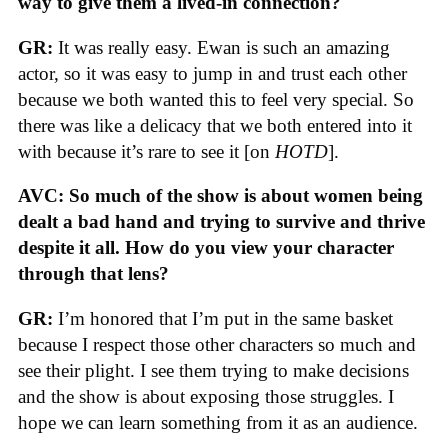
way to give them a lived-in connection?
GR:
It was really easy. Ewan is such an amazing
actor, so it was easy to jump in and trust each other
because we both wanted this to feel very special. So
there was like a delicacy that we both entered into it
with because it’s rare to see it [on
HOTD
].
AVC: So much of the show is about women being
dealt a bad hand and trying to survive and thrive
despite it all. How do you view your character
through that lens?
GR:
I’m honored that I’m put in the same basket
because I respect those other characters so much and
see their plight. I see them trying to make decisions
and the show is about exposing those struggles. I
hope we can learn something from it as an audience.