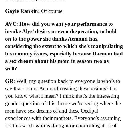
Gayle Rankin:
Of course.
AVC
:
How did you want your performance to
invoke Alys’ desire, or even desperation, to hold
on to the power she thinks Aemond has,
considering the extent to which she’s manipulating
his mommy issues, especially because Daemon had
a sex dream about his mom in season two as
well?
GR
: Well, my question back to everyone is who’s to
say that it’s not Aemond creating these visions? Do
you know what I mean? I think that’s the interesting
gender question of this theme we’re seeing where the
men have sex dreams of and these Oedipal
experiences with their mothers. Everyone’s assuming
it’s this witch who is doing it or controlling it. I call