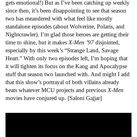
gets emotional!) But as I’ve been catching up weekly
since then, it’s been disappointing to see that season
two has meandered with what feel like mostly
standalone episodes (about Wolverine, Polaris, and
Nightcrawler). I’m glad those heroes are getting their
time to shine, but it makes
X-Men ’97
disjointed,
especially by this week’s “Strange Land, Savage
Heart.” With only two episodes left, I’m hoping that
it will tighten its focus on the Kang and Apocalypse
stuff that season two launched with. And might I add
that this show’s portrayal of both villains already
beats whatever MCU projects and previous
X-Men
movies have conjured up. [Saloni Gajjar]