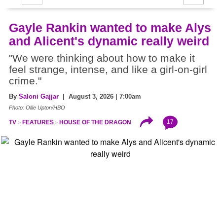
Gayle Rankin wanted to make Alys
and Alicent's dynamic really weird
"We were thinking about how to make it
feel strange, intense, and like a girl-on-girl
crime."
By
Saloni Gajjar
| August 3, 2026 | 7:00am
Photo: Ollie Upton/HBO
17
TV
FEATURES
HOUSE OF THE DRAGON