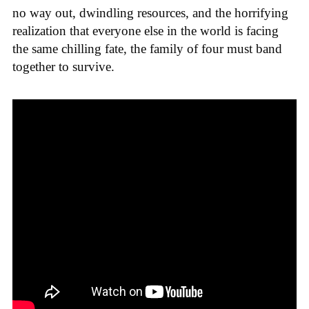
no way out, dwindling resources, and the horrifying
realization that everyone else in the world is facing
the same chilling fate, the family of four must band
together to survive.