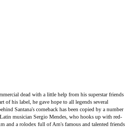
ercial dead with a little help from his superstar friends
rt of his label, he gave hope to all legends several
y behind Santana's comeback has been copied by a number
le Latin musician Sergio Mendes, who hooks up with red-
m and a rolodex full of Am's famous and talented friends