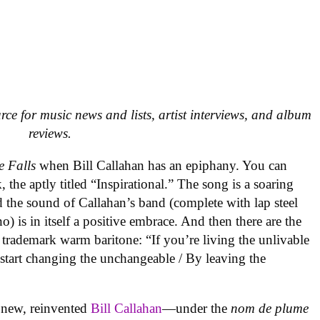
urce for music news and lists, artist interviews, and album
reviews.
e Falls
when Bill Callahan has an epiphany. You can
, the aptly titled “Inspirational.” The song is a soaring
d the sound of Callahan’s band (complete with lap steel
) is in itself a positive embrace. And then there are the
s trademark warm baritone: “If you’re living the unlivable
o start changing the unchangeable / By leaving the
a new, reinvented
Bill Callahan
—under the
nom de plume