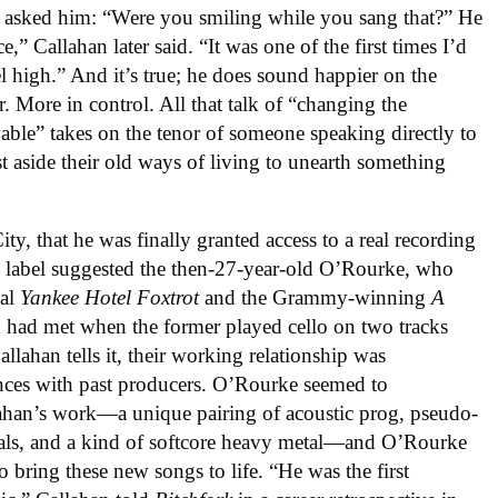
e asked him: “Were you smiling while you sang that?” He
,” Callahan later said. “It was one of the first times I’d
l high.” And it’s true; he does sound happier on the
r. More in control. All that talk of “changing the
ble” takes on the tenor of someone speaking directly to
st aside their old ways of living to unearth something
ty, that he was finally granted access to a real recording
e label suggested the then-27-year-old O’Rourke, who
nal
Yankee Hotel Foxtrot
and the Grammy-winning
A
 had met when the former played cello on two tracks
allahan tells it, their working relationship was
ences with past producers. O’Rourke seemed to
llahan’s work—a unique pairing of acoustic prog, pseudo-
als, and a kind of softcore heavy metal—and O’Rourke
o bring these new songs to life. “He was the first