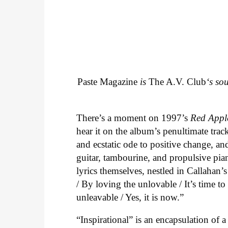
Paste Magazine
is
The A.V. Club
‘s so
There’s a moment on 1997’s
Red Appl
hear it on the album’s penultimate track
and ecstatic ode to positive change, an
guitar, tambourine, and propulsive piano
lyrics themselves, nestled in Callahan’
/ By loving the unlovable / It’s time t
unleavable / Yes, it is now.”
“Inspirational” is an encapsulation of 