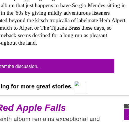
o album that just happens to have Sergio Mendes sitting in
 in the '60s by giving mildly adventurous listeners
ated beyond the kitsch tropicalia of labelmate Herb Alpert
 much to Alpert or The Tijuana Brass these days, so
eback seems destined for a long run as pleasant
oughout the land.
tart the discussion...
ing for more great stories.
Red Apple Falls
 sixth album remains exceptional and