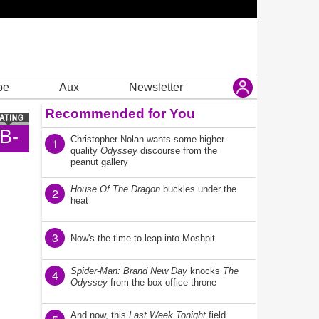
be
Aux
Newsletter
Recommended for You
B-
Christopher Nolan wants some higher-
1
quality
Odyssey
discourse from the
peanut gallery
House Of The Dragon
buckles under the
2
heat
3
Now's the time to leap into Moshpit
Spider-Man: Brand New Day
knocks
The
4
Odyssey
from the box office throne
And now, this
Last Week Tonight
field