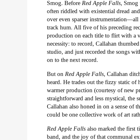
Smog. Before
Red Apple Falls
, Smog 
often riddled with existential dread an
over even sparser instrumentation—all o
track hum. All five of his preceding re
production on each title to flirt with 
necessity: to record, Callahan thumbed
studio, and just recorded the songs wi
on to the next record.
But on
Red Apple Falls
, Callahan ditc
heard. He trades out the fizzy static of 
warmer production (courtesy of new pr
straightforward and less mystical, the su
Callahan also honed in on a sense of t
could be one collective work of art rat
Red Apple Falls
also marked the first t
band, and the joy of that communal exper