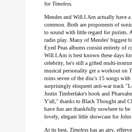
for
Timeless.
Mendes and Will.I.Am actually have a g
common. Both are proponents of sonic
to sound with little regard for purists.
radio play. Many of Mendes' biggest hi
Eyed Peas albums consist entirely of 
Will.I.Am is best known these days for
celebrity, he's still a gifted multi-inst
musical personality get a workout on
T
ruins seven of the disc's 15 songs with h
surprisingly eloquent anti-war track "L
Justin Timberlake's hook and Pharoahe
Y'all," thanks to Black Thought and C
have fun are thankfully nowhere to be 
lovely, elegant little showcase for Joh
At its best,
Timeless
has an airy, efferv