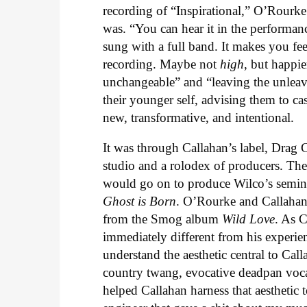
recording of “Inspirational,” O’Rourk
was. “You can hear it in the performance
sung with a full band. It makes you fee
recording. Maybe not
high
, but happie
unchangeable” and “leaving the unleava
their younger self, advising them to ca
new, transformative, and intentional.
It was through Callahan’s label, Drag Ci
studio and a rolodex of producers. Th
would go on to produce Wilco’s semi
Ghost is Born
. O’Rourke and Callahan
from the Smog album
Wild Love
. As C
immediately different from his experi
understand the aesthetic central to Ca
country twang, evocative deadpan voc
helped Callahan harness that aesthetic t