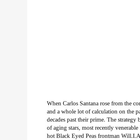
When Carlos Santana rose from the comm
and a whole lot of calculation on the pa
decades past their prime. The strateg
of aging stars, most recently venerab
hot Black Eyed Peas frontman Will.I.A