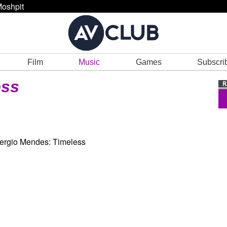
oshpit
Film
Music
Games
Subscri
ess