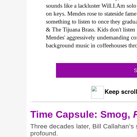
sounds like a lackluster Will.I.Am sol
on keys. Mendes rose to stateside fame
something to listen to once they gradu
& The Tijuana Brass. Kids don't listen
Mendes' aggressively undemanding com
background music in coffeehouses thr
S
Keep scroll
Time Capsule: Smog,
Three decades later, Bill Callahan’s
profound.