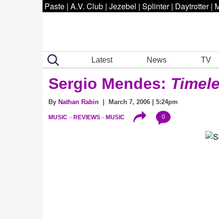
Paste
|
A.V. Club
|
Jezebel
|
Splinter
|
Daytrotter
|
M
Latest
News
TV
Sergio Mendes:
Timel
By
Nathan Rabin
| March 7, 2006 | 5:24pm
0
MUSIC
REVIEWS
MUSIC