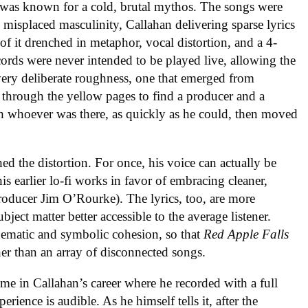
was known for a cold, brutal mythos. The songs were
d misplaced masculinity, Callahan delivering sparse lyrics
f it drenched in metaphor, vocal distortion, and a 4-
cords were never intended to be played live, allowing the
a very deliberate roughness, one that emerged from
 through the yellow pages to find a producer and a
th whoever was there, as quickly as he could, then moved
hed the distortion. For once, his voice can actually be
his earlier lo-fi works in favor of embracing cleaner,
oducer Jim O’Rourke). The lyrics, too, are more
bject matter better accessible to the average listener.
hematic and symbolic cohesion, so that
Red Apple Falls
her than an array of disconnected songs.
ime in Callahan’s career where he recorded with a full
ience is audible. As he himself tells it, after the