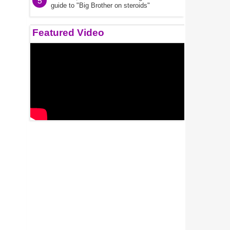
5
guide to "Big Brother on steroids"
Featured Video