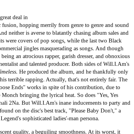
reat deal in
 fusion, hopping merrily from genre to genre and sound
 And neither is averse to blatantly chasing album sales and
ts were covers of pop songs, while the last two Black
commercial jingles masquerading as songs. And though
 being an atrocious rapper, garish dresser, and obnoxious
rumentalist and talented producer. Both sides of Will.I.Am's
imeless.
He produced the album, and he thankfully only
is terrible rapping. Actually, that's not entirely fair. The
oose Ends" works in spite of his contribution, due to
 Monch bringing the lyrical heat. So does "Yes, Yes
hali 2Na. But Will.I.Am's inane inducements to party and
found on the disc's best track, "Please Baby Don't," a
n Legend's sophisticated ladies'-man persona.
escent quality, a beguiling smoothness. At its worst, it