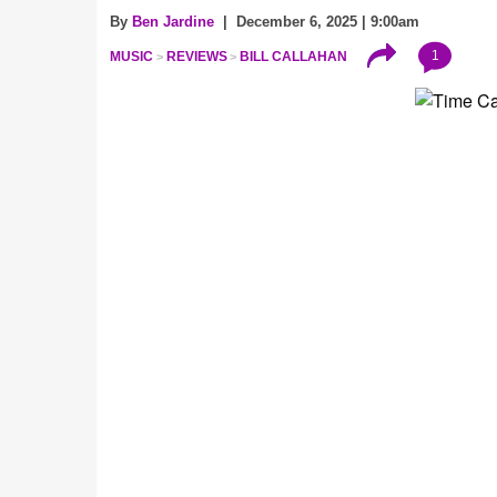
By
Ben Jardine
| December 6, 2025 | 9:00am
1
MUSIC
REVIEWS
BILL CALLAHAN