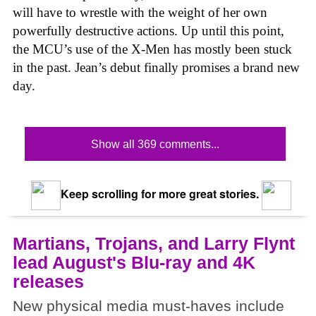
will have to wrestle with the weight of her own
powerfully destructive actions. Up until this point,
the MCU’s use of the X-Men has mostly been stuck
in the past. Jean’s debut finally promises a brand new
day.
Show all 369 comments...
Keep scrolling for more great stories.
Martians, Trojans, and Larry Flynt
lead August's Blu-ray and 4K
releases
New physical media must-haves include