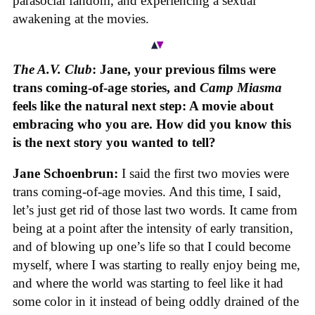
parasocial fandom, and experiencing a sexual
awakening at the movies.
The A.V. Club
: Jane, your previous films were
trans coming-of-age stories, and
Camp Miasma
feels like the natural next step: A movie about
embracing who you are. How did you know this
is the next story you wanted to tell?
Jane Schoenbrun:
I said the first two movies were
trans coming-of-age movies. And this time, I said,
let’s just get rid of those last two words. It came from
being at a point after the intensity of early transition,
and of blowing up one’s life so that I could become
myself, where I was starting to really enjoy being me,
and where the world was starting to feel like it had
some color in it instead of being oddly drained of the