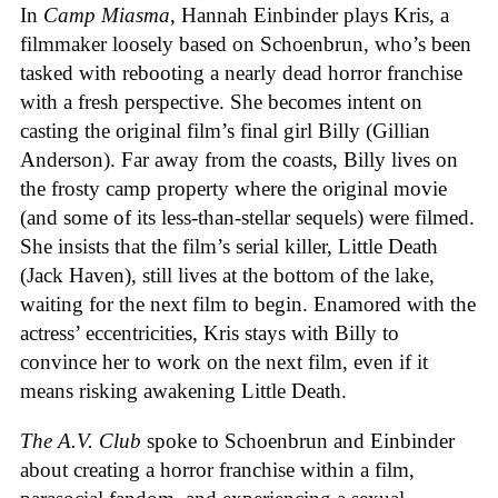
In
Camp Miasma
, Hannah Einbinder plays Kris, a
filmmaker loosely based on Schoenbrun, who’s been
tasked with rebooting a nearly dead horror franchise
with a fresh perspective. She becomes intent on
casting the original film’s final girl Billy (Gillian
Anderson). Far away from the coasts, Billy lives on
the frosty camp property where the original movie
(and some of its less-than-stellar sequels) were filmed.
She insists that the film’s serial killer, Little Death
(Jack Haven), still lives at the bottom of the lake,
waiting for the next film to begin. Enamored with the
actress’ eccentricities, Kris stays with Billy to
convince her to work on the next film, even if it
means risking awakening Little Death.
The A.V. Club
spoke to Schoenbrun and Einbinder
about creating a horror franchise within a film,