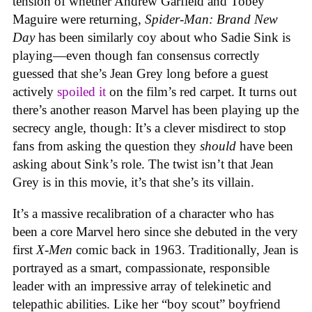
tension of whether Andrew Garfield and Tobey
Maguire were returning,
Spider-Man: Brand New
Day
has been similarly coy about who Sadie Sink is
playing—even though fan consensus correctly
guessed that she’s Jean Grey long before a guest
actively
spoiled it
on the film’s red carpet. It turns out
there’s another reason Marvel has been playing up the
secrecy angle, though: It’s a clever misdirect to stop
fans from asking the question they
should
have been
asking about Sink’s role. The twist isn’t that Jean
Grey is in this movie, it’s that she’s its villain.
It’s a massive recalibration of a character who has
been a core Marvel hero since she debuted in the very
first
X-Men
comic back in 1963. Traditionally, Jean is
portrayed as a smart, compassionate, responsible
leader with an impressive array of telekinetic and
telepathic abilities. Like her “boy scout” boyfriend