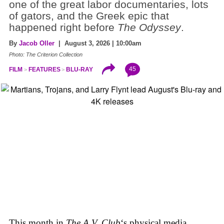
one of the great labor documentaries, lots
of gators, and the Greek epic that
happened right before
The Odyssey
.
By
Jacob Oller
| August 3, 2026 | 10:00am
Photo: The Criterion Collection
45
FILM
FEATURES
BLU-RAY
This month in
The A.V. Club
‘s physical media