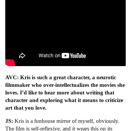
AVC: Kris is such a great character, a neurotic
filmmaker who over-intellectualizes the movies she
loves. I’d like to hear more about writing that
character and exploring what it means to criticize
art that you love.
JS:
Kris is a funhouse mirror of myself, obviously.
The film is self-reflexive, and it wears this on its