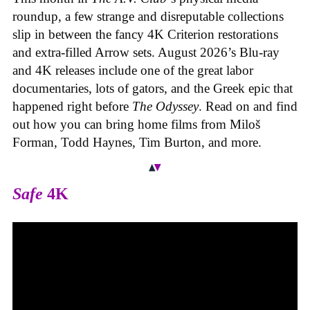
roundup, a few strange and disreputable collections
slip in between the fancy 4K Criterion restorations
and extra-filled Arrow sets. August 2026’s Blu-ray
and 4K releases include one of the great labor
documentaries, lots of gators, and the Greek epic that
happened right before
The Odyssey
. Read on and find
out how you can bring home films from Miloš
Forman, Todd Haynes, Tim Burton, and more.
Safe
4K