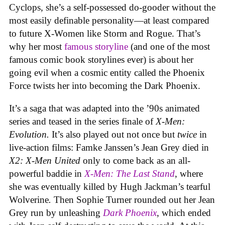
Cyclops, she’s a self-possessed do-gooder without the
most easily definable personality—at least compared
to future X-Women like Storm and Rogue. That’s
why her most
famous storyline
(and one of the most
famous comic book storylines ever) is about her
going evil when a cosmic entity called the Phoenix
Force twists her into becoming the Dark Phoenix.
It’s a saga that was adapted into the ’90s animated
series and teased in the series finale of
X-Men:
Evolution.
It’s also played out not once but
twice
in
live-action films: Famke Janssen’s Jean Grey died in
X2: X-Men United
only to come back as an all-
powerful baddie in
X-Men: The Last Stand
, where
she was eventually killed by Hugh Jackman’s tearful
Wolverine
.
Then Sophie Turner rounded out her Jean
Grey run by unleashing
Dark Phoenix
, which ended