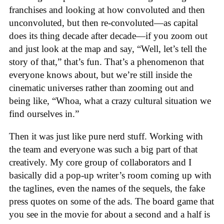
franchises and looking at how convoluted and then
unconvoluted, but then re-convoluted—as capital
does its thing decade after decade—if you zoom out
and just look at the map and say, “Well, let’s tell the
story of that,” that’s fun. That’s a phenomenon that
everyone knows about, but we’re still inside the
cinematic universes rather than zooming out and
being like, “Whoa, what a crazy cultural situation we
find ourselves in.”
Then it was just like pure nerd stuff. Working with
the team and everyone was such a big part of that
creatively. My core group of collaborators and I
basically did a pop-up writer’s room coming up with
the taglines, even the names of the sequels, the fake
press quotes on some of the ads. The board game that
you see in the movie for about a second and a half is