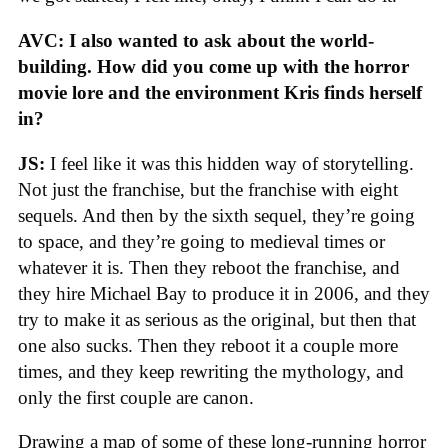
AVC: I also wanted to ask about the world-
building. How did you come up with the horror
movie lore and the environment Kris finds herself
in?
JS:
I feel like it was this hidden way of storytelling.
Not just the franchise, but the franchise with eight
sequels. And then by the sixth sequel, they’re going
to space, and they’re going to medieval times or
whatever it is. Then they reboot the franchise, and
they hire Michael Bay to produce it in 2006, and they
try to make it as serious as the original, but then that
one also sucks. Then they reboot it a couple more
times, and they keep rewriting the mythology, and
only the first couple are canon.
Drawing a map of some of these long-running horror