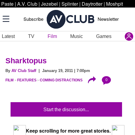
Paste
|
A.V. Club
|
Jezebel
|
Splinter
|
Daytrotter
|
Moshpit
Subscribe
Newsletter
Latest
TV
Film
Music
Games
Sharktopus
By
AV Club Staff
| January 19, 2011 | 7:00pm
0
FILM
FEATURES
COMING DISTRACTIONS
Start the discussion...
Keep scrolling for more great stories.