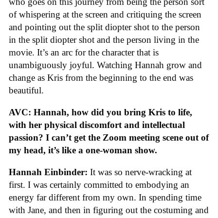
who goes on this journey from being the person sort
of whispering at the screen and critiquing the screen
and pointing out the split diopter shot to the person
in the split diopter shot and the person living in the
movie. It’s an arc for the character that is
unambiguously joyful. Watching Hannah grow and
change as Kris from the beginning to the end was
beautiful.
AVC: Hannah, how did you bring Kris to life,
with her physical discomfort and intellectual
passion? I can’t get the Zoom meeting scene out of
my head, it’s like a one-woman show.
Hannah Einbinder:
It was so nerve-wracking at
first. I was certainly committed to embodying an
energy far different from my own. In spending time
with Jane, and then in figuring out the costuming and