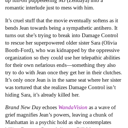
up full-on puppeteering MJ (Zendaya) into a
romantic interlude just to mess with him.
It’s cruel stuff that the movie eventually softens as it
bends Jean towards being a sympathetic antihero. It
turns out she’s trying to break into Damage Control
to rescue her superpowered older sister Sara (Olivia
Booth-Ford), who was kidnapped by the oppressive
organization so they could use her telepathic abilities
for their own nefarious ends—something they also
try to do with Jean once they get her in their clutches.
It’s only once Jean is in the same seat where her sister
was tortured that she realizes Damage Control isn’t
hiding Sara, it’s already killed her.
Brand New Day
echoes
WandaVision
as a wave of
grief magnifies Jean’s powers, leaving a chunk of
Manhattan in a psychic hold as she contemplates