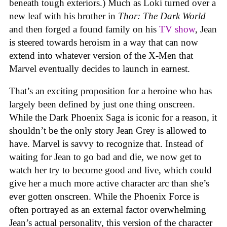
beneath tough exteriors.) Much as Loki turned over a
new leaf with his brother in
Thor: The Dark World
and then forged a found family on his
TV show
, Jean
is steered towards heroism in a way that can now
extend into whatever version of the X-Men that
Marvel eventually decides to launch in earnest.
That’s an exciting proposition for a heroine who has
largely been defined by just one thing onscreen.
While the Dark Phoenix Saga is iconic for a reason, it
shouldn’t be the only story Jean Grey is allowed to
have. Marvel is savvy to recognize that. Instead of
waiting for Jean to go bad and die, we now get to
watch her try to become good and live, which could
give her a much more active character arc than she’s
ever gotten onscreen. While the Phoenix Force is
often portrayed as an external factor overwhelming
Jean’s actual personality, this version of the character