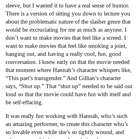
sleeve, but I wanted it to have a real sense of humor.
There is a version of sitting you down to lecture you
about the problematic nature of the slasher genre that
would be excruciating for me as much as anyone. I
don’t want to make movies that feel like a screed. I
want to make movies that feel like smoking a joint,
hanging out, and having a really cool, fun, good
conversation. I knew early on that the movie needed
that moment where Hannah’s character whispers like,
“This part’s transgender.” And Gillian’s character
says, “Shut up.” That “shut up” needed to be said out
loud so that the movie could have fun with itself and
be self-effacing.
It was really fun working with Hannah, who’s such
an amazing performer, to create this character who’s
so lovable even while she’s so tightly wound, and