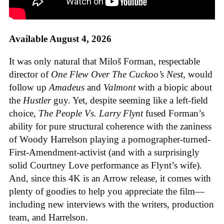
Available August 4, 2026
It was only natural that Miloš Forman, respectable
director of
One Flew Over The Cuckoo’s Nest
, would
follow up
Amadeus
and
Valmont
with a biopic about
the
Hustler
guy. Yet, despite seeming like a left-field
choice,
The People Vs. Larry Flynt
fused Forman’s
ability for pure structural coherence with the zaniness
of Woody Harrelson playing a pornographer-turned-
First-Amendment-activist (and with a surprisingly
solid Courtney Love performance as Flynt’s wife).
And, since this 4K is an Arrow release, it comes with
plenty of goodies to help you appreciate the film—
including new interviews with the writers, production
team, and Harrelson.