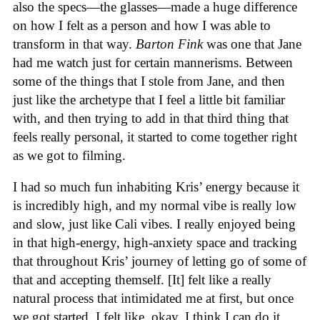
also the specs—the glasses—made a huge difference
on how I felt as a person and how I was able to
transform in that way.
Barton Fink
was one that Jane
had me watch just for certain mannerisms. Between
some of the things that I stole from Jane, and then
just like the archetype that I feel a little bit familiar
with, and then trying to add in that third thing that
feels really personal, it started to come together right
as we got to filming.
I had so much fun inhabiting Kris’ energy because it
is incredibly high, and my normal vibe is really low
and slow, just like Cali vibes. I really enjoyed being
in that high-energy, high-anxiety space and tracking
that throughout Kris’ journey of letting go of some of
that and accepting themself. [It] felt like a really
natural process that intimidated me at first, but once
we got started, I felt like, okay, I think I can do it.