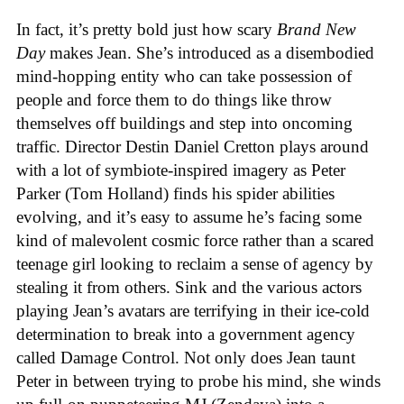
In fact, it’s pretty bold just how scary
Brand New
Day
makes Jean. She’s introduced as a disembodied
mind-hopping entity who can take possession of
people and force them to do things like throw
themselves off buildings and step into oncoming
traffic. Director Destin Daniel Cretton plays around
with a lot of symbiote-inspired imagery as Peter
Parker (Tom Holland) finds his spider abilities
evolving, and it’s easy to assume he’s facing some
kind of malevolent cosmic force rather than a scared
teenage girl looking to reclaim a sense of agency by
stealing it from others. Sink and the various actors
playing Jean’s avatars are terrifying in their ice-cold
determination to break into a government agency
called Damage Control. Not only does Jean taunt
Peter in between trying to probe his mind, she winds