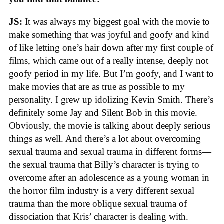
JS:
It was always my biggest goal with the movie to
make something that was joyful and goofy and kind
of like letting one’s hair down after my first couple of
films, which came out of a really intense, deeply not
goofy period in my life. But I’m goofy, and I want to
make movies that are as true as possible to my
personality. I grew up idolizing Kevin Smith. There’s
definitely some Jay and Silent Bob in this movie.
Obviously, the movie is talking about deeply serious
things as well. And there’s a lot about overcoming
sexual trauma and sexual trauma in different forms—
the sexual trauma that Billy’s character is trying to
overcome after an adolescence as a young woman in
the horror film industry is a very different sexual
trauma than the more oblique sexual trauma of
dissociation that Kris’ character is dealing with.