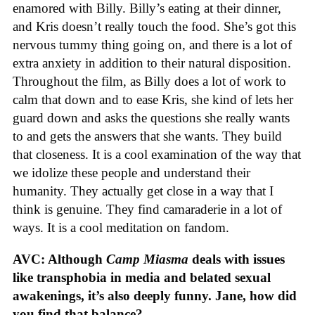
enamored with Billy. Billy’s eating at their dinner,
and Kris doesn’t really touch the food. She’s got this
nervous tummy thing going on, and there is a lot of
extra anxiety in addition to their natural disposition.
Throughout the film, as Billy does a lot of work to
calm that down and to ease Kris, she kind of lets her
guard down and asks the questions she really wants
to and gets the answers that she wants. They build
that closeness. It is a cool examination of the way that
we idolize these people and understand their
humanity. They actually get close in a way that I
think is genuine. They find camaraderie in a lot of
ways. It is a cool meditation on fandom.
AVC: Although
Camp Miasma
deals with issues
like transphobia in media and belated sexual
awakenings, it’s also deeply funny. Jane, how did
you find that balance?