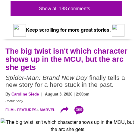
Show all 188 comments...
Keep scrolling for more great stories.
The big twist isn't which character
shows up in the MCU, but the arc
she gets
Spider-Man: Brand New Day
finally tells a
new story for a hero stuck in the past.
By
Caroline Siede
| August 3, 2026 | 2:00pm
Photo: Sony
369
FILM
FEATURES
MARVEL