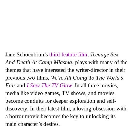
Jane Schoenbrun’s
third feature film
,
Teenage Sex
And Death At Camp Miasma
, plays with many of the
themes that have interested the writer-director in their
previous two films,
We’re All Going To The World’s
Fair
and
I Saw The TV Glow
.
In all three movies,
media like video games, TV shows, and movies
become conduits for deeper exploration and self-
discovery. In their latest film, a loving obsession with
a horror movie becomes the key to unlocking its
main character’s desires.