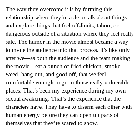
The way they overcome it is by forming this
relationship where they’re able to talk about things
and explore things that feel off-limits, taboo, or
dangerous outside of a situation where they feel really
safe. The humor in the movie almost became a way
to invite the audience into that process. It’s like only
after we—as both the audience and the team making
the movie—eat a bunch of fried chicken, smoke
weed, hang out, and goof off, that we feel
comfortable enough to go to those really vulnerable
places. That’s been my experience during my own
sexual awakening. That’s the experience that the
characters have. They have to disarm each other with
human energy before they can open up parts of
themselves that they’re scared to show.