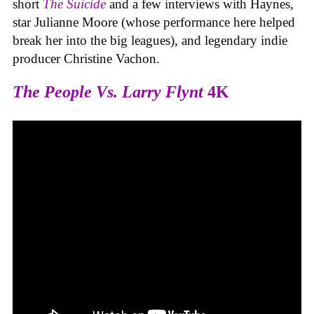
short
The Suicide
and a few interviews with Haynes,
star Julianne Moore (whose performance here helped
break her into the big leagues), and legendary indie
producer Christine Vachon.
The People Vs. Larry Flynt
4K