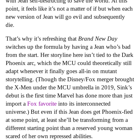
with Jean self-destructing to save the world. At this
point, it feels like it’s not a matter of if but when each
new version of Jean will go evil and subsequently
die.
That’s why it’s refreshing that
Brand New Day
switches up the formula by having a Jean who’s bad
from the start. Her storyline here isn’t tied to the Dark
Phoenix arc, which the MCU could theoretically still
adapt whenever it finally goes all-in on mutant
storytelling. (Though the Disney/Fox merger brought
the X-Men under the MCU umbrella in 2019, Sink’s
debut is the first time Marvel has done more than just
import a
Fox favorite
into its interconnected
universe.) But even if this Jean does get Phoenix-fied
at some point, at least she’ll be transforming from a
different starting point than a reserved young woman
scared of her own repressed abilities.