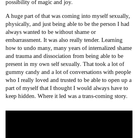
possibility of magic and joy.
A huge part of that was coming into myself sexually,
physically, and just being able to be the person I had
always wanted to be without shame or
embarrassment. It was also really tender. Learning
how to undo many, many years of internalized shame
and trauma and dissociation from being able to be
present in my own self sexually. That took a lot of
gummy candy and a lot of conversations with people
who I really loved and trusted to be able to open up a
part of myself that I thought I would always have to
keep hidden. Where it led was a trans-coming story.