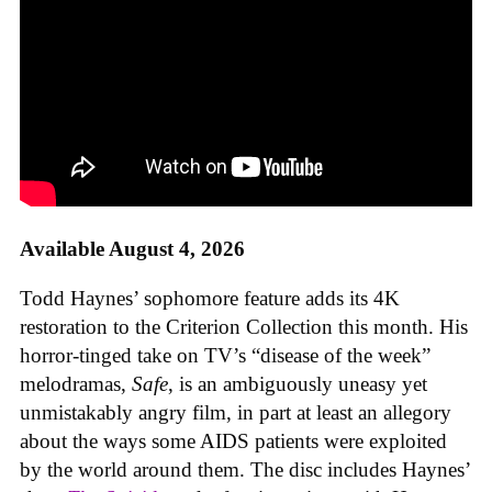
Available August 4, 2026
Todd Haynes’ sophomore feature adds its 4K
restoration to the Criterion Collection this month. His
horror-tinged take on TV’s “disease of the week”
melodramas,
Safe
, is an ambiguously uneasy yet
unmistakably angry film, in part at least an allegory
about the ways some AIDS patients were exploited
by the world around them. The disc includes Haynes’