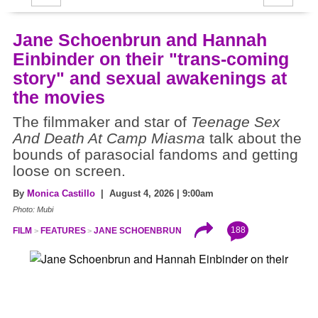
Jane Schoenbrun and Hannah
Einbinder on their "trans-coming
story" and sexual awakenings at
the movies
The filmmaker and star of
Teenage Sex
And Death At Camp Miasma
talk about the
bounds of parasocial fandoms and getting
loose on screen.
By
Monica Castillo
| August 4, 2026 | 9:00am
Photo: Mubi
188
FILM
FEATURES
JANE SCHOENBRUN