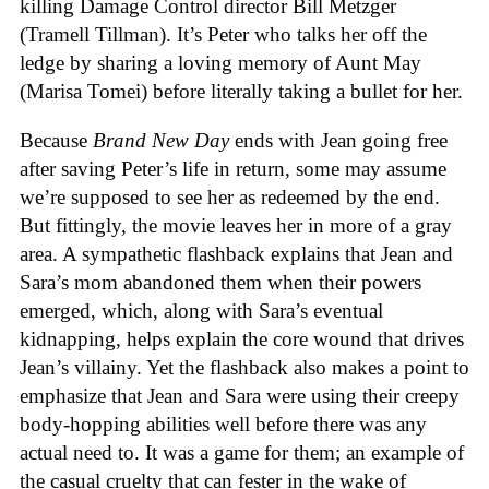
killing Damage Control director Bill Metzger
(Tramell Tillman). It’s Peter who talks her off the
ledge by sharing a loving memory of Aunt May
(Marisa Tomei) before literally taking a bullet for her.
Because
Brand New Day
ends with Jean going free
after saving Peter’s life in return, some may assume
we’re supposed to see her as redeemed by the end.
But fittingly, the movie leaves her in more of a gray
area. A sympathetic flashback explains that Jean and
Sara’s mom abandoned them when their powers
emerged, which, along with Sara’s eventual
kidnapping, helps explain the core wound that drives
Jean’s villainy. Yet the flashback also makes a point to
emphasize that Jean and Sara were using their creepy
body-hopping abilities well before there was any
actual need to. It was a game for them; an example of
the casual cruelty that can fester in the wake of