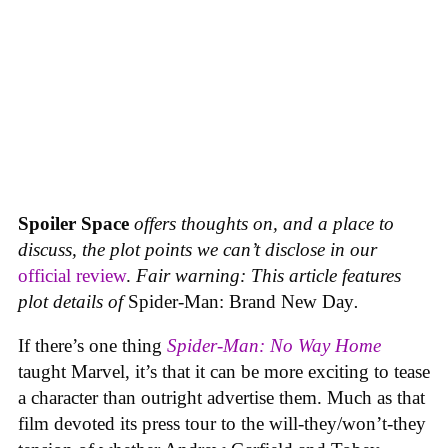
Spoiler Space
offers thoughts on, and a place to
discuss, the plot points we can’t disclose in our
official review
.
Fair warning: This article features
plot details of
Spider-Man: Brand New Day
.
If there’s one thing
Spider-Man: No Way Home
taught Marvel, it’s that it can be more exciting to tease
a character than outright advertise them. Much as that
film devoted its press tour to the will-they/won’t-they