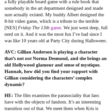
a fully playable board game with a rule book that
somebody in the art department designed and made
sure actually existed. My buddy Albert designed the
8-bit video game, which is a tribute to the terrible
[NES]
Friday The 13th
game
. We just went deep, full
nerd on it. And it was the most fun I’ve had since I
was like 10 years old at Party City during Halloween.
AVC: Gillian Anderson is playing a character
that’s not
not
Norma Desmond, and she brings an
old Hollywood glamour and sense of mystique.
Hannah, how did you find your rapport with
Gillian considering the characters’ complex
dynamic?
HE:
The film examines the parasociality that fans
have with the objects of fandom. It’s an interesting
transition out of that. We meet them when Kris is