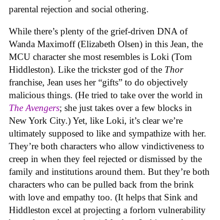
parental rejection and social othering.
While there’s plenty of the grief-driven DNA of
Wanda Maximoff (Elizabeth Olsen) in this Jean, the
MCU character she most resembles is Loki (Tom
Hiddleston). Like the trickster god of the
Thor
franchise, Jean uses her “gifts” to do objectively
malicious things. (He tried to take over the world in
The Avengers
; she just takes over a few blocks in
New York City.) Yet, like Loki, it’s clear we’re
ultimately supposed to like and sympathize with her.
They’re both characters who allow vindictiveness to
creep in when they feel rejected or dismissed by the
family and institutions around them. But they’re both
characters who can be pulled back from the brink
with love and empathy too. (It helps that Sink and
Hiddleston excel at projecting a forlorn vulnerability