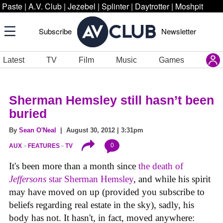
Paste
|
A.V. Club
|
Jezebel
|
Splinter
|
Daytrotter
|
Moshpit
Subscribe
Newsletter
Latest
TV
Film
Music
Games
Sherman Hemsley still hasn’t been
buried
By
Sean O'Neal
| August 30, 2012 | 3:31pm
0
AUX
FEATURES
TV
It's been more than a month since
the death of
Jeffersons
star Sherman Hemsley
, and while his spirit
may have moved on up (provided you subscribe to
beliefs regarding real estate in the sky), sadly, his
body has not. It hasn't, in fact, moved anywhere: