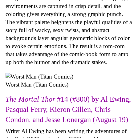
environments are captured in crisp detail, and the
coloring gives everything a strong graphic punch.
The vibrant palette heightens the playful qualities of a
story full of wacky, sexy twists, and abstract
backgrounds layer angular geometric blocks of color
to evoke certain emotions. The result is a rom-com
that takes advantage of the comic-book form to amp
up both the humor and the dramatic stakes.
Worst Man (Titan Comics)
The Mortal Thor
#14 (#800) by Al Ewing,
Pasqual Ferry, Kieron Gillen, Chris
Condon, and Jesse Lonergan (August 19)
Writer Al Ewing has been writing the adventures of