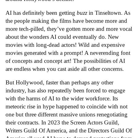
AI has definitely been getting
buzz
in Tinseltown. As
the people making the films have become more and
more tech-pilled, they’ve gotten more and more vocal
about the wonders AI could eventually do. New
movies with long-dead actors! Wild and expensive
movies generated with a prompt! A neverending font
of concepts and concept art! The possibilities of AI
are endless when you cast aside all other concerns.
But Hollywood, faster than perhaps any other
industry, has also repeatedly been forced to engage
with the harms of AI to the wider workforce. Its
meteoric rise in hype happened to coincide with not
one but three different massive unions renegotiating
their contracts. In 2023 the Screen Actors Guild,
Writers Guild Of America, and the Directors Guild Of