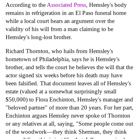
According to the
Associated Press
, Hemsley's body
remains in refrigeration in an El Paso funeral home
while a local court hears an argument over the
validity of his will from a man claiming to be
Hemsley's long-lost brother.
Richard Thornton, who hails from Hemsley's
hometown of Philadelphia, says he is Hemsley's
brother, and tells the court he believes the will that the
actor signed six weeks before his death may have
been falsified. That document leaves all of Hemsley's
estate (valued at a somewhat surprisingly small
$50,000) to Flora Enchinton, Hemsley's manager and
"beloved partner" of more than 20 years. For her part,
Enchinton argues Hemsley never spoke of Thornton
or any relatives at all, saying, "Some people come out
of the woodwork—they think Sherman, they think