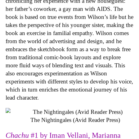
chronicling her experience with a new houseguest:
her father’s coworker, a gay man with AIDS. The
book is based on true events from Wilson’s life but he
takes the perspective of his younger sister, making the
book an exercise in familial empathy. Wilson comes
from the world of advertising and design, and he
embraces the sketchbook form as a way to break free
from traditional comic-book layouts and explore
more fluid ways of blending text and visuals. This
also encourages experimentation as Wilson
experiments with different styles to develop his voice,
which in turn enriches the emotional journey of his
lead character.
The Nightingales (Avid Reader Press)
Chachu
#1 by Iman Vellani, Marianna