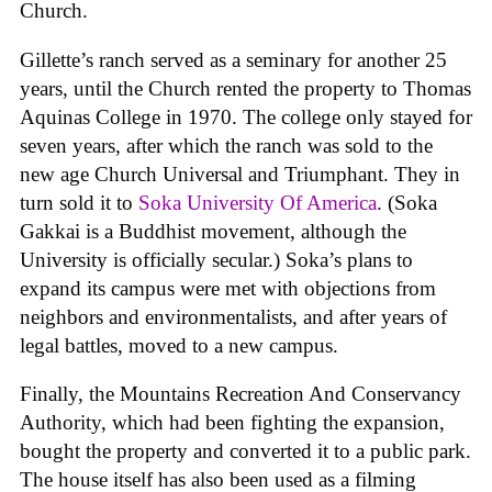
Church.
Gillette’s ranch served as a seminary for another 25
years, until the Church rented the property to Thomas
Aquinas College in 1970. The college only stayed for
seven years, after which the ranch was sold to the
new age Church Universal and Triumphant. They in
turn sold it to
Soka University Of America
. (Soka
Gakkai is a Buddhist movement, although the
University is officially secular.) Soka’s plans to
expand its campus were met with objections from
neighbors and environmentalists, and after years of
legal battles, moved to a new campus.
Finally, the Mountains Recreation And Conservancy
Authority, which had been fighting the expansion,
bought the property and converted it to a public park.
The house itself has also been used as a filming