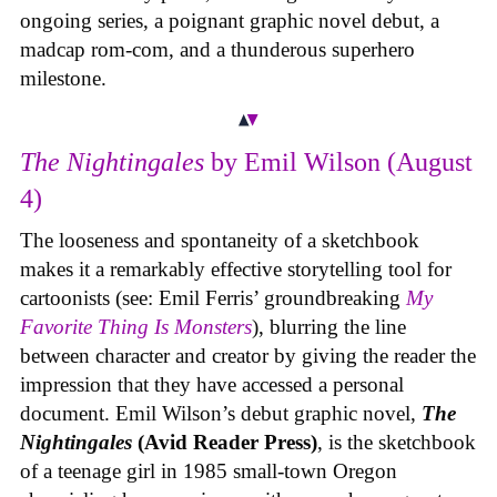
ongoing series, a poignant graphic novel debut, a
madcap rom-com, and a thunderous superhero
milestone.
The Nightingales
by Emil Wilson (August
4)
The looseness and spontaneity of a sketchbook
makes it a remarkably effective storytelling tool for
cartoonists (see: Emil Ferris’ groundbreaking
My
Favorite Thing Is Monsters
), blurring the line
between character and creator by giving the reader the
impression that they have accessed a personal
document. Emil Wilson’s debut graphic novel,
The
Nightingales
(Avid Reader Press)
, is the sketchbook
of a teenage girl in 1985 small-town Oregon