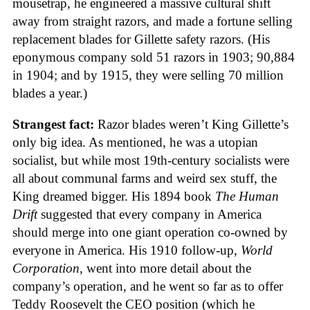
mousetrap, he engineered a massive cultural shift
away from straight razors, and made a fortune selling
replacement blades for Gillette safety razors. (His
eponymous company sold 51 razors in 1903; 90,884
in 1904; and by 1915, they were selling 70 million
blades a year.)
Strangest fact:
Razor blades weren’t King Gillette’s
only big idea. As mentioned, he was a utopian
socialist, but while most 19th-century socialists were
all about communal farms and weird sex stuff, the
King dreamed bigger. His 1894 book
The Human
Drift
suggested that every company in America
should merge into one giant operation co-owned by
everyone in America. His 1910 follow-up,
World
Corporation
, went into more detail about the
company’s operation, and he went so far as to offer
Teddy Roosevelt the CEO position (which he