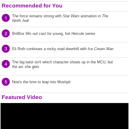
Recommended for You
The force remains strong with
Star Wars
animation in
The
1
Ninth Jedi
2
BritBox fills out cast for young, hot
Hercule
series
3
Eli Roth continues a rocky road downhill with
Ice Cream Man
The big twist isn't which character shows up in the MCU, but
4
the arc she gets
5
Now's the time to leap into Moshpit
Featured Video