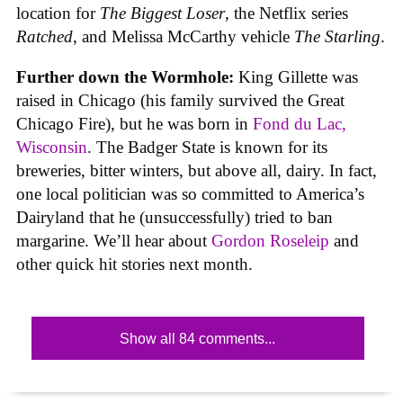
location for
The Biggest Loser
, the Netflix series
Ratched
, and Melissa McCarthy vehicle
The Starling
.
Further down the Wormhole:
King Gillette was
raised in Chicago (his family survived the Great
Chicago Fire), but he was born in
Fond du Lac,
Wisconsin
. The Badger State is known for its
breweries, bitter winters, but above all, dairy. In fact,
one local politician was so committed to America’s
Dairyland that he (unsuccessfully) tried to ban
margarine. We’ll hear about
Gordon Roseleip
and
other quick hit stories next month.
Show all 84 comments...