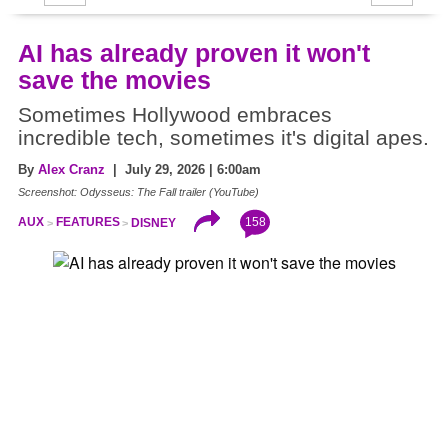
AI has already proven it won't
save the movies
Sometimes Hollywood embraces
incredible tech, sometimes it's digital apes.
By
Alex Cranz
| July 29, 2026 | 6:00am
Screenshot: Odysseus: The Fall trailer (YouTube)
158
AUX
FEATURES
DISNEY