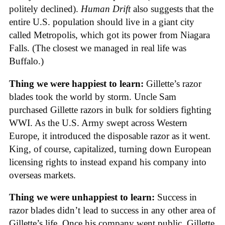
politely declined).
Human Drift
also suggests that the
entire U.S. population should live in a giant city
called Metropolis, which got its power from Niagara
Falls. (The closest we managed in real life was
Buffalo.)
Thing we were happiest to learn:
Gillette’s razor
blades took the world by storm. Uncle Sam
purchased Gillette razors in bulk for soldiers fighting
WWI. As the U.S. Army swept across Western
Europe, it introduced the disposable razor as it went.
King, of course, capitalized, turning down European
licensing rights to instead expand his company into
overseas markets.
Thing we were unhappiest to learn:
Success in
razor blades didn’t lead to success in any other area of
Gillette’s life. Once his company went public, Gillette