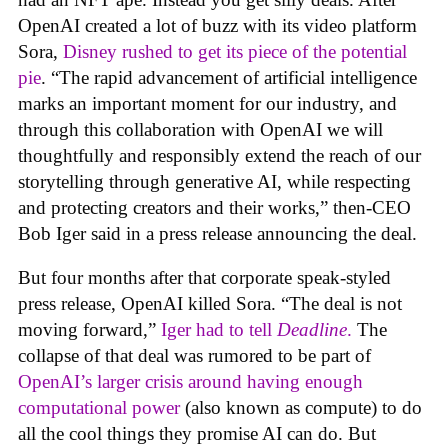
OpenAI created a lot of buzz with its video platform
Sora,
Disney rushed to get its piece of the potential
pie
. “The rapid advancement of artificial intelligence
marks an important moment for our industry, and
through this collaboration with OpenAI we will
thoughtfully and responsibly extend the reach of our
storytelling through generative AI, while respecting
and protecting creators and their works,” then-CEO
Bob Iger said in a press release announcing the deal.
But four months after that corporate speak-styled
press release, OpenAI killed Sora. “The deal is not
moving forward,”
Iger had to tell
Deadline
.
The
collapse of that deal was rumored to be part of
OpenAI’s larger crisis around having enough
computational power
(also known as compute) to do
all the cool things they promise AI can do. But