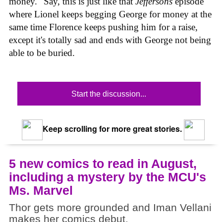
money." Say, this is just like that
Jeffersons
episode
where Lionel keeps begging George for money at the
same time Florence keeps pushing him for a raise,
except it's totally sad and ends with George not being
able to be buried.
Start the discussion...
Keep scrolling for more great stories.
5 new comics to read in August,
including a mystery by the MCU's
Ms. Marvel
Thor gets more grounded and Iman Vellani
makes her comics debut.