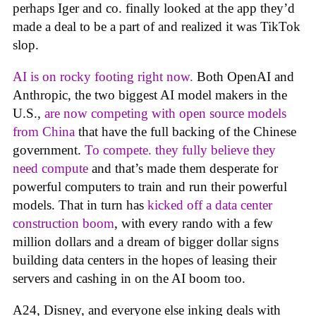
perhaps Iger and co. finally looked at the app they’d
made a deal to be a part of and realized it was TikTok
slop.
AI is on rocky footing right now.
Both OpenAI and
Anthropic, the two biggest AI model makers in the
U.S.,
are now competing with open source models
from China
that have the full backing of the Chinese
government.
To compete. they fully believe they
need compute
and that’s made them desperate for
powerful computers to train and run their powerful
models. That in turn has
kicked off a data center
construction boom
, with every rando with a few
million dollars and a dream of bigger dollar signs
building data centers in the hopes of leasing their
servers and cashing in on the AI boom too.
A24, Disney, and everyone else inking deals with