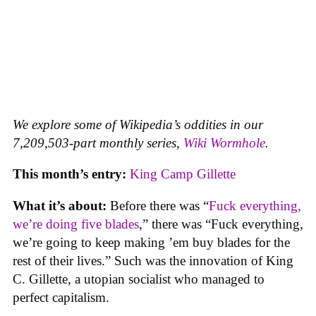
We explore some of Wikipedia’s oddities in our
7,209,503-part monthly series,
Wiki Wormhole
.
This month’s entry:
King Camp Gillette
What it’s about:
Before there was “
Fuck everything,
we’re doing five blades
,” there was “Fuck everything,
we’re going to keep making ’em buy blades for the
rest of their lives.” Such was the innovation of King
C. Gillette, a utopian socialist who managed to
perfect capitalism.