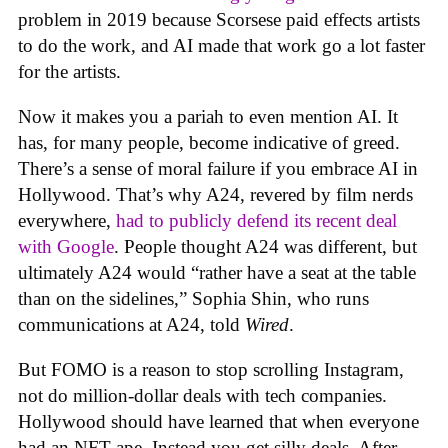
problem in 2019 because Scorsese paid effects artists
to do the work, and AI made that work go a lot faster
for the artists.
Now it makes you a pariah to even mention AI. It
has, for many people, become indicative of greed.
There’s a sense of moral failure if you embrace AI in
Hollywood. That’s why A24, revered by film nerds
everywhere,
had to publicly defend its recent deal
with Google
. People thought A24 was different, but
ultimately A24 would “rather have a seat at the table
than on the sidelines,” Sophia Shin, who runs
communications at A24, told
Wired
.
But FOMO is a reason to stop scrolling Instagram,
not do million-dollar deals with tech companies.
Hollywood should have learned that when everyone
had an NFT ape. Instead you get silly deals. After