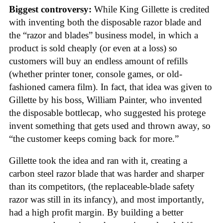
Biggest controversy:
While King Gillette is credited
with inventing both the disposable razor blade and
the “razor and blades” business model, in which a
product is sold cheaply (or even at a loss) so
customers will buy an endless amount of refills
(whether printer toner, console games, or old-
fashioned camera film). In fact, that idea was given to
Gillette by his boss, William Painter, who invented
the disposable bottlecap, who suggested his protege
invent something that gets used and thrown away, so
“the customer keeps coming back for more.”
Gillette took the idea and ran with it, creating a
carbon steel razor blade that was harder and sharper
than its competitors, (the replaceable-blade safety
razor was still in its infancy), and most importantly,
had a high profit margin. By building a better