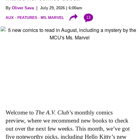
By
Oliver Sava
| July 29, 2026 | 6:00am
13
AUX
FEATURES
MS. MARVEL
Welcome to
The A.V. Club
’s monthly comics
preview, where we recommend new books to check
out over the next few weeks. This month, we’ve got
five noteworthy picks, including Hello Kitty’s new