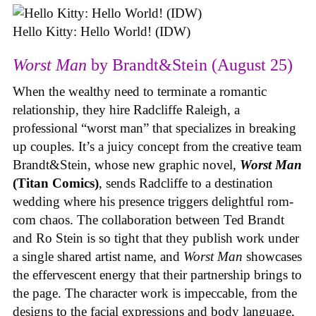
Hello Kitty: Hello World! (IDW)
Worst Man
by Brandt&Stein (August 25)
When the wealthy need to terminate a romantic
relationship, they hire Radcliffe Raleigh, a
professional “worst man” that specializes in breaking
up couples. It’s a juicy concept from the creative team
Brandt&Stein, whose new graphic novel,
Worst Man
(Titan Comics)
, sends Radcliffe to a destination
wedding where his presence triggers delightful rom-
com chaos. The collaboration between Ted Brandt
and Ro Stein is so tight that they publish work under
a single shared artist name, and
Worst Man
showcases
the effervescent energy that their partnership brings to
the page. The character work is impeccable, from the
designs to the facial expressions and body language,