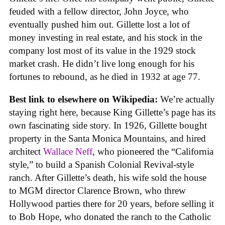
feuded with a fellow director, John Joyce, who
eventually pushed him out. Gillette lost a lot of
money investing in real estate, and his stock in the
company lost most of its value in the 1929 stock
market crash. He didn’t live long enough for his
fortunes to rebound, as he died in 1932 at age 77.
Best link to elsewhere on Wikipedia:
We’re actually
staying right here, because King Gillette’s page has its
own fascinating side story. In 1926, Gillette bought
property in the Santa Monica Mountains, and hired
architect
Wallace Neff
, who pioneered the “California
style,” to build a Spanish Colonial Revival-style
ranch. After Gillette’s death, his wife sold the house
to MGM director Clarence Brown, who threw
Hollywood parties there for 20 years, before selling it
to Bob Hope, who donated the ranch to the Catholic