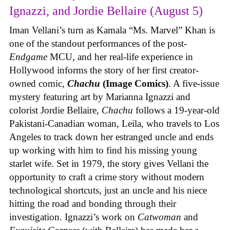
Ignazzi, and Jordie Bellaire (August 5)
Iman Vellani’s turn as Kamala “Ms. Marvel” Khan is
one of the standout performances of the post-
Endgame
MCU, and her real-life experience in
Hollywood informs the story of her first creator-
owned comic,
Chachu
(Image Comics)
. A five-issue
mystery featuring art by Marianna Ignazzi and
colorist Jordie Bellaire,
Chachu
follows a 19-year-old
Pakistani-Canadian woman, Leila, who travels to Los
Angeles to track down her estranged uncle and ends
up working with him to find his missing young
starlet wife. Set in 1979, the story gives Vellani the
opportunity to craft a crime story without modern
technological shortcuts, just an uncle and his niece
hitting the road and bonding through their
investigation. Ignazzi’s work on
Catwoman
and