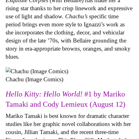
Exquisite Corpses
(with Bellaire) has made her a
rising star thanks to her crisp linework and expressive
use of light and shadow.
Chachu’s
specific time
period brings even more style to Ignazzi’s work as
she incorporates the clothing, decor, and vehicular
design of the late ’70s, with Bellaire grounding the
story in era-appropriate browns, oranges, and smoky
blues.
Chachu (Image Comics)
Hello Kitty: Hello World!
#1 by Mariko
Tamaki and Cody Lemieux (August 12)
Mariko Tamaki is best known for dramatic character
studies like her graphic novel collaborations with her
cousin, Jillian Tamaki, and the recent three-time