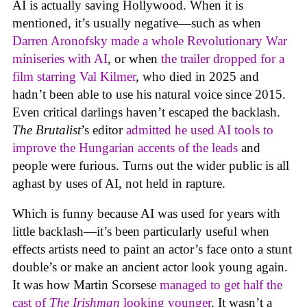
AI is actually saving Hollywood. When it is
mentioned, it’s usually negative—such as when
Darren Aronofsky made a whole Revolutionary War
miniseries with AI
, or when
the trailer dropped for a
film starring Val Kilmer
, who died in 2025 and
hadn’t been able to use his natural voice since 2015.
Even critical darlings haven’t escaped the backlash.
The Brutalist
’s editor
admitted he used AI tools to
improve the Hungarian accents of the leads
and
people were furious. Turns out the wider public is all
aghast by uses of AI, not held in rapture.
Which is funny because AI was used for years with
little backlash—it’s been particularly useful when
effects artists need to paint an actor’s face onto a stunt
double’s or make an ancient actor look young again.
It was how Martin Scorsese
managed to get half the
cast of
The Irishman
looking younger
. It wasn’t a