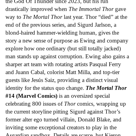
the God Of Thunder since 2023, but his run
drastically improved when
The Immortal Thor
gave
way to
The Mortal Thor
last year. Thor “died” at the
end of the previous series, and Sigurd Jarlson, a
blond-haired hammer-wielding human, gives the
story a new sense of purpose as Ewing and company
explore how one ordinary (but still totally jacked)
man stands up against corruption. Ewing also gains a
sharper art team with rotating artists Pasqual Ferry
and Juann Cabal, colorist Matt Milla, and top-tier
guests like Jesús Saiz, providing a distinct visual
identity for the status quo change.
The Mortal Thor
#14 (Marvel Comics)
is an oversized special
celebrating 800 issues of
Thor
comics, wrapping up
the current storyline pitting Sigurd against Thor’s
former alter ego turned villain, Donald Blake, and
inviting some exceptional creators to play in the
Asgardian sandbox. Details are scarce, but Kieron