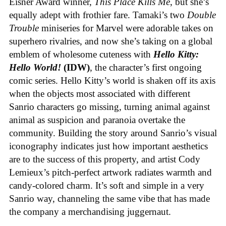
Eisner Award winner,
This Place Kills Me
, but she’s
equally adept with frothier fare. Tamaki’s two
Double
Trouble
miniseries for Marvel were adorable takes on
superhero rivalries, and now she’s taking on a global
emblem of wholesome cuteness with
Hello Kitty:
Hello World!
(IDW)
, the character’s first ongoing
comic series. Hello Kitty’s world is shaken off its axis
when the objects most associated with different
Sanrio characters go missing, turning animal against
animal as suspicion and paranoia overtake the
community. Building the story around Sanrio’s visual
iconography indicates just how important aesthetics
are to the success of this property, and artist Cody
Lemieux’s pitch-perfect artwork radiates warmth and
candy-colored charm. It’s soft and simple in a very
Sanrio way, channeling the same vibe that has made
the company a merchandising juggernaut.