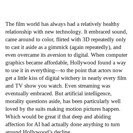
The film world has always had a relatively healthy
relationship with new technology. It embraced sound,
came around to color, flirted with 3D repeatedly only
to cast it aside as a gimmick (again repeatedly), and
even overcame its aversion to digital. When computer
graphics became affordable, Hollywood found a way
to use it in everything—to the point that actors now
get a little kiss of digital witchery in nearly every film
and TV show you watch. Even streaming was
eventually embraced. But artificial intelligence,
morality questions aside, has been particularly well
loved by the suits making motion pictures happen.
Which would be great if that deep and abiding
affection for AI had actually done anything to turn
around Hollywood’s decline.