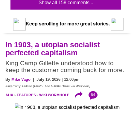
Show all 158 comments...
Keep scrolling for more great stories.
In 1903, a utopian socialist
perfected capitalism
King Camp Gillette understood how to
keep the customer coming back for more.
By
Mike Vago
| July 19, 2026 | 12:00pm
King Camp Gillette (Photo: The Gillette Blade via Wikipedia)
84
AUX
FEATURES
WIKI WORMHOLE