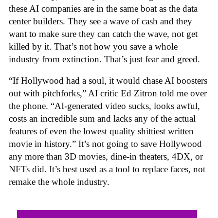
these AI companies are in the same boat as the data
center builders. They see a wave of cash and they
want to make sure they can catch the wave, not get
killed by it. That’s not how you save a whole
industry from extinction. That’s just fear and greed.
“If Hollywood had a soul, it would chase AI boosters
out with pitchforks,” AI critic Ed Zitron told me over
the phone. “AI-generated video sucks, looks awful,
costs an incredible sum and lacks any of the actual
features of even the lowest quality shittiest written
movie in history.” It’s not going to save Hollywood
any more than 3D movies, dine-in theaters, 4DX, or
NFTs did. It’s best used as a tool to replace faces, not
remake the whole industry.