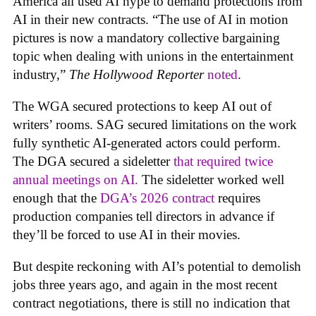
America all used AI hype to demand protections from
AI in their new contracts. “The use of AI in motion
pictures is now a mandatory collective bargaining
topic when dealing with unions in the entertainment
industry,”
The Hollywood Reporter
noted
.
The WGA secured protections to keep AI out of
writers’ rooms. SAG secured limitations on the work
fully synthetic AI-generated actors could perform.
The DGA secured a sideletter
that required twice
annual meetings on AI.
The sideletter worked well
enough that the
DGA’s 2026 contract
requires
production companies tell directors in advance if
they’ll be forced to use AI in their movies.
But despite reckoning with AI’s potential to demolish
jobs three years ago, and again in the most recent
contract negotiations, there is still no indication that