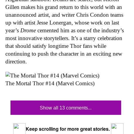
Gillen makes his grand return to this world with an
unannounced artist, and writer Chris Condon teams
up with artist Jesse Lonergan, whose work on last
year’s
Drome
cemented him as one of the industry’s
most innovative storytellers. It’s a starry celebration
that should satisfy longtime Thor fans while
continuing to push the character in an exciting new
direction.
The Mortal Thor #14 (Marvel Comics)
Show all 13 comments...
Keep scrolling for more great stories.