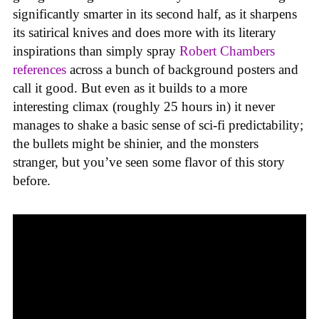
significantly smarter in its second half, as it sharpens
its satirical knives and does more with its literary
inspirations than simply spray
Robert Chambers
references
across a bunch of background posters and
call it good. But even as it builds to a more
interesting climax (roughly 25 hours in) it never
manages to shake a basic sense of sci-fi predictability;
the bullets might be shinier, and the monsters
stranger, but you’ve seen some flavor of this story
before.