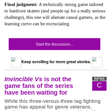
Final judgment:
A technically strong game tailored
to hardcore skaters (and people up for a really serious
challenge), this one will alienate casual gamers, as the
learning curve can be excruciating.
Start the discussion...
Keep scrolling for more great stories.
Invincible Vs
is not the
C
game fans of the series
have been waiting for
While this three-versus-three tag fighting
game has appeal for genre veterans,