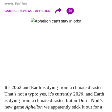
Images: Don't Nod
20
GAMES
REVIEWS
APHELION
It’s 2062 and Earth is dying from a climate disaster.
That’s not a typo; yes, it’s currently 20
26
, and Earth
is dying from a climate disaster, but in Don’t Nod’s
new game
Aphelion
we apparently stick it out for a