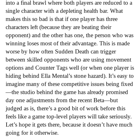
into a final brawl where both players are reduced to a
single character with a depleting health bar. What
makes this so bad is that if one player has three
characters left (because they are beating their
opponent) and the other has one, the person who was
winning loses most of their advantage. This is made
worse by how often Sudden Death can trigger
between skilled opponents who are using movement
options and Counter Tags well (or when one player is
hiding behind Ella Mental’s stone hazard). It’s easy to
imagine many of these competitive issues being fixed
—the studio behind the game has already promised
day one adjustments from the recent Beta—but
judged as is, there’s a good bit of work before this
feels like a game top-level players will take seriously.
Let’s hope it gets there, because it doesn’t have much
going for it otherwise.