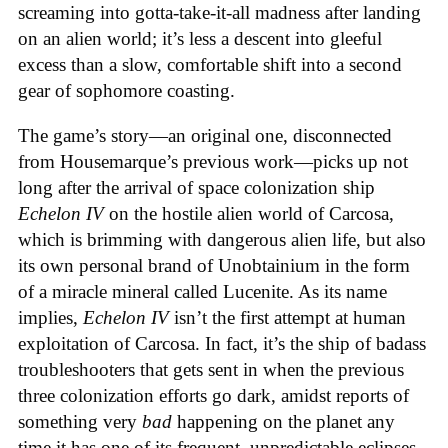
screaming into gotta-take-it-all madness after landing
on an alien world; it’s less a descent into gleeful
excess than a slow, comfortable shift into a second
gear of sophomore coasting.
The game’s story—an original one, disconnected
from Housemarque’s previous work—picks up not
long after the arrival of space colonization ship
Echelon IV
on the hostile alien world of Carcosa,
which is brimming with dangerous alien life, but also
its own personal brand of Unobtainium in the form
of a miracle mineral called Lucenite. As its name
implies,
Echelon IV
isn’t the first attempt at human
exploitation of Carcosa. In fact, it’s the ship of badass
troubleshooters that gets sent in when the previous
three colonization efforts go dark, amidst reports of
something very
bad
happening on the planet any
time it has one of its frequent, unpredictable eclipses.