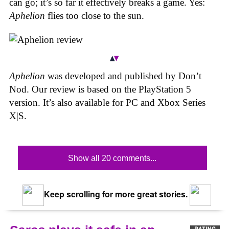
can go; it’s so far it effectively breaks a game. Yes:
Aphelion
flies too close to the sun.
Aphelion
was developed and published by Don’t
Nod. Our review is based on the PlayStation 5
version. It’s also available for PC and Xbox Series
X|S.
Show all 20 comments...
Keep scrolling for more great stories.