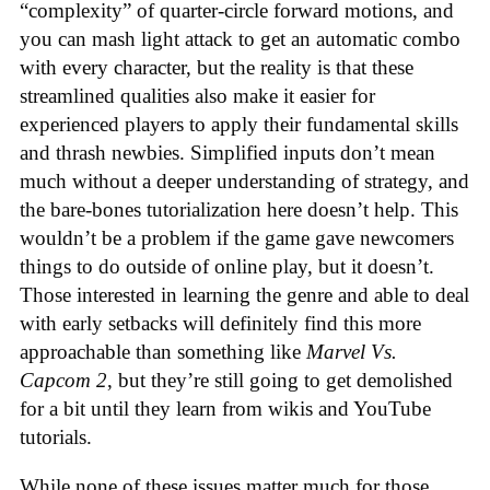
“complexity” of quarter-circle forward motions, and
you can mash light attack to get an automatic combo
with every character, but the reality is that these
streamlined qualities also make it easier for
experienced players to apply their fundamental skills
and thrash newbies. Simplified inputs don’t mean
much without a deeper understanding of strategy, and
the bare-bones tutorialization here doesn’t help. This
wouldn’t be a problem if the game gave newcomers
things to do outside of online play, but it doesn’t.
Those interested in learning the genre and able to deal
with early setbacks will definitely find this more
approachable than something like
Marvel Vs.
Capcom 2
, but they’re still going to get demolished
for a bit until they learn from wikis and YouTube
tutorials.
While none of these issues matter much for those