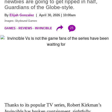
newbies are going to get ripped in half,
Guardians of the Globe-style.
By
Elijah Gonzalez
| April 30, 2026 | 10:00am
Images: Skybound Games
25
GAMES
REVIEWS
INVINCIBLE
Thanks to its popular TV series, Robert Kirkman’s
Invincible
has broken containment, rightfully