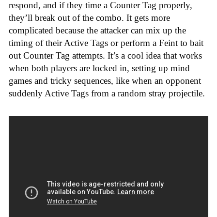
respond, and if they time a Counter Tag properly,
they’ll break out of the combo. It gets more
complicated because the attacker can mix up the
timing of their Active Tags or perform a Feint to bait
out Counter Tag attempts. It’s a cool idea that works
when both players are locked in, setting up mind
games and tricky sequences, like when an opponent
suddenly Active Tags from a random stray projectile.