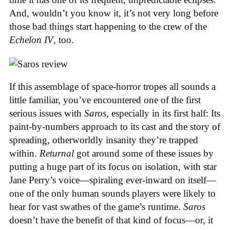
And, wouldn’t you know it, it’s not very long before
those bad things start happening to the crew of the
Echelon IV
, too.
If this assemblage of space-horror tropes all sounds a
little familiar, you’ve encountered one of the first
serious issues with
Saros
, especially in its first half: Its
paint-by-numbers approach to its cast and the story of
spreading, otherworldly insanity they’re trapped
within.
Returnal
got around some of these issues by
putting a huge part of its focus on isolation, with star
Jane Perry’s voice—spiraling ever-inward on itself—
one of the only human sounds players were likely to
hear for vast swathes of the game’s runtime.
Saros
doesn’t have the benefit of that kind of focus—or, it