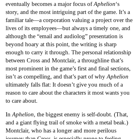
eventually becomes a major focus of
Aphelion
‘s
story, and the most intriguing part of the game. It’s a
familiar tale—a corporation valuing a project over the
lives of its employees—but always a timely one, and
although the “email and audiolog” presentation is
beyond hoary at this point, the writing is sharp
enough to carry it through. The personal relationship
between Cross and Montclair, a throughline that’s
most prominent in the game’s first and final sections,
isn’t as compelling, and that’s part of why
Aphelion
ultimately falls flat: It doesn’t give you much of a
reason to care about the characters it most wants you
to care about.
In
Aphelion
, the biggest enemy is self-doubt. (That,
and a giant flying trail of smoke with a metal beak.)
Montclair, who has a longer and more perilous
journey than Cross, is especially prone to feeling