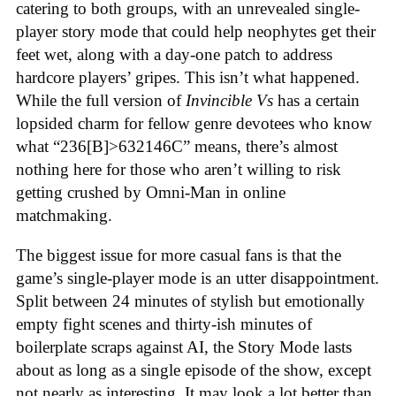
catering to both groups, with an unrevealed single-
player story mode that could help neophytes get their
feet wet, along with a day-one patch to address
hardcore players’ gripes. This isn’t what happened.
While the full version of
Invincible Vs
has a certain
lopsided charm for fellow genre devotees who know
what “236[B]>632146C” means, there’s almost
nothing here for those who aren’t willing to risk
getting crushed by Omni-Man in online
matchmaking
.
The biggest issue for more casual fans is that the
game’s single-player mode is an utter disappointment.
Split between 24 minutes of stylish but emotionally
empty fight scenes and thirty-ish minutes of
boilerplate scraps against AI, the Story Mode lasts
about as long as a single episode of the show, except
not nearly as interesting. It may look a lot better than