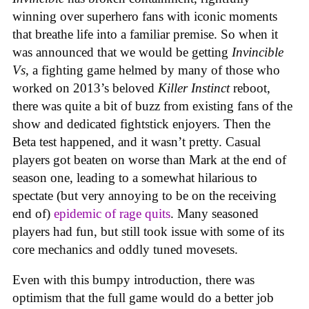
winning over superhero fans with iconic moments
that breathe life into a familiar premise. So when it
was announced that we would be getting
Invincible
Vs
, a fighting game helmed by many of those who
worked on 2013’s beloved
Killer Instinct
reboot,
there was quite a bit of buzz from existing fans of the
show and dedicated fightstick enjoyers. Then the
Beta test happened, and it wasn’t pretty. Casual
players got beaten on worse than Mark at the end of
season one, leading to a somewhat hilarious to
spectate (but very annoying to be on the receiving
end of)
epidemic of rage quits
. Many seasoned
players had fun, but still took issue with some of its
core mechanics and oddly tuned movesets.
Even with this bumpy introduction, there was
optimism that the full game would do a better job