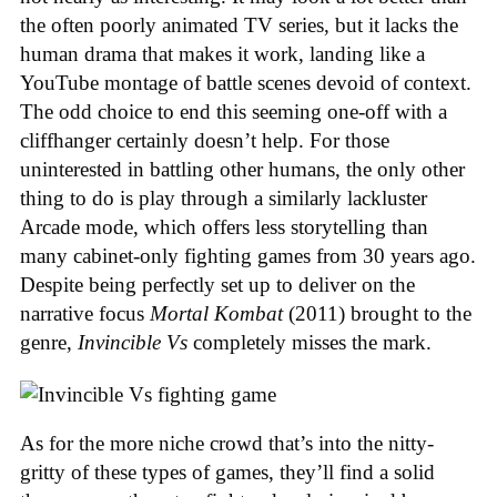
the often poorly animated TV series, but it lacks the
human drama that makes it work, landing like a
YouTube montage of battle scenes devoid of context.
The odd choice to end this seeming one-off with a
cliffhanger certainly doesn’t help. For those
uninterested in battling other humans, the only other
thing to do is play through a similarly lackluster
Arcade mode, which offers less storytelling than
many cabinet-only fighting games from 30 years ago.
Despite being perfectly set up to deliver on the
narrative focus
Mortal Kombat
(2011) brought to the
genre,
Invincible Vs
completely misses the mark.
As for the more niche crowd that’s into the nitty-
gritty of these types of games, they’ll find a solid