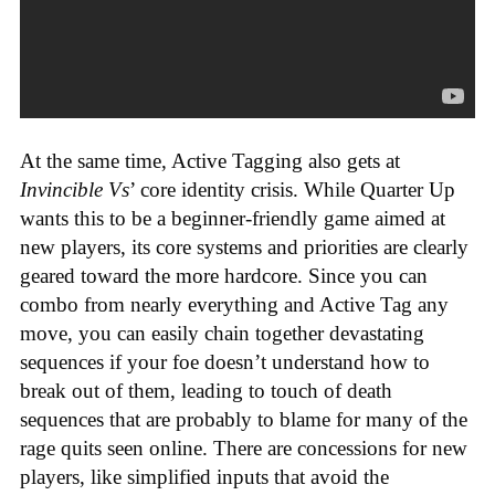
At the same time, Active Tagging also gets at
Invincible Vs
’ core identity crisis. While Quarter Up
wants this to be a beginner-friendly game aimed at
new players, its core systems and priorities are clearly
geared toward the more hardcore. Since you can
combo from nearly everything and Active Tag any
move, you can easily chain together devastating
sequences if your foe doesn’t understand how to
break out of them, leading to touch of death
sequences that are probably to blame for many of the
rage quits seen online. There are concessions for new
players, like simplified inputs that avoid the