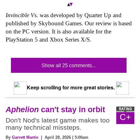
Invincible Vs
. was developed by Quarter Up and
published by Skybound Games. Our review is based
on the PC version. It is also available for the
PlayStation 5 and Xbox Series X/S.
Show all 25 comments...
Keep scrolling for more great stories.
Aphelion
can't stay in orbit
C+
Don't Nod's latest game makes too
many technical missteps.
By
Garrett Martin
| April 28, 2026 | 5:00am