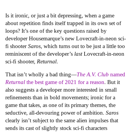
Is it ironic, or just a bit depressing, when a game
about repetition finds itself trapped in its own set of
loops? It’s one of the key questions raised by
developer Housemarque’s new Lovecraft-in-neon sci-
fi shooter
Saros
, which turns out to be just a little too
reminiscent of the developer’s
last
Lovecraft-in-neon
sci-fi shooter,
Returnal
.
That isn’t wholly a bad thing—
The A.V. Club
named
Returnal
the best game of 2021 for a reason
. But it
also suggests a developer more interested in small
refinements than in bold movements; ironic for a
game that takes, as one of its primary themes, the
seductive, all-devouring power of ambition.
Saros
clearly isn’t subject to the same alien impulses that
sends its cast of slightly stock sci-fi characters