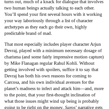
turns out, much of a knack for dialogue that involves
two human beings actually talking to each other.
You’ll spend your first several hours with it working
your way laboriously through a list of character
archetypes as they each go their own, highly
predictable brand of mad.
That most especially includes player character Arjun
Devraj, played with a minimum necessary dosage of
charisma (and some fairly impressive motion capture)
by Mike Flanagan regular Rahul Kohli. Without
getting involved with spoilers, suffice it to say that
Devraj has both his own reasons for coming to
Carcosa, and his own individual avenues for the
planet’s madness to infect and attack him—and, more
to the point, that your first-thought inclination of
what those issues might wind up being is probably
going to be right on the money.
Saros
’ narrative
gets