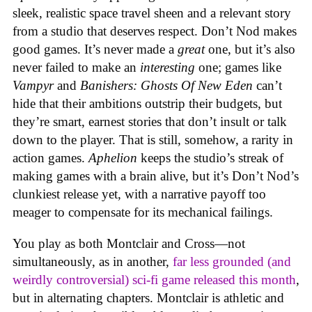
sleek, realistic space travel sheen and a relevant story
from a studio that deserves respect. Don’t Nod makes
good games. It’s never made a
great
one, but it’s also
never failed to make an
interesting
one; games like
Vampyr
and
Banishers: Ghosts Of New Eden
can’t
hide that their ambitions outstrip their budgets, but
they’re smart, earnest stories that don’t insult or talk
down to the player. That is still, somehow, a rarity in
action games.
Aphelion
keeps the studio’s streak of
making games with a brain alive, but it’s Don’t Nod’s
clunkiest release yet, with a narrative payoff too
meager to compensate for its mechanical failings.
You play as both Montclair and Cross—not
simultaneously, as in another,
far less grounded (and
weirdly controversial) sci-fi game released this month
,
but in alternating chapters. Montclair is athletic and