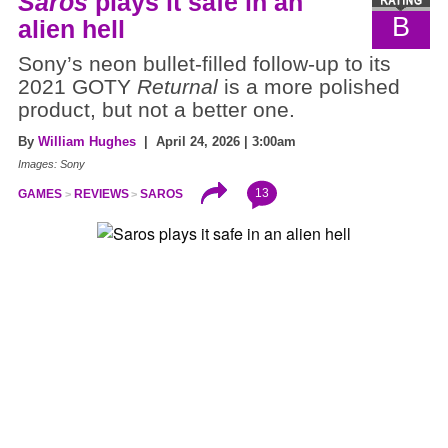
Saros
plays it safe in an
B
alien hell
Sony’s neon bullet-filled follow-up to its
2021 GOTY
Returnal
is a more polished
product, but not a better one.
By
William Hughes
| April 24, 2026 | 3:00am
Images: Sony
13
GAMES
REVIEWS
SAROS