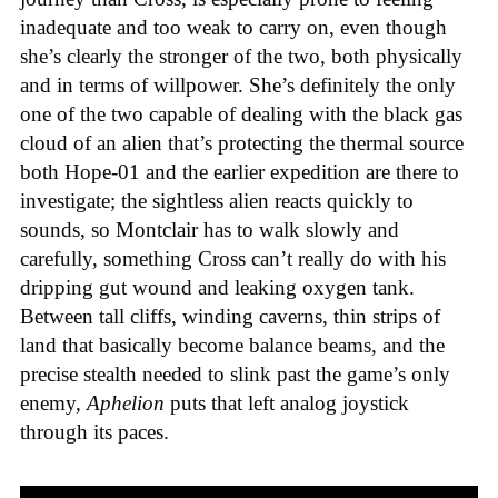
inadequate and too weak to carry on, even though
she’s clearly the stronger of the two, both physically
and in terms of willpower. She’s definitely the only
one of the two capable of dealing with the black gas
cloud of an alien that’s protecting the thermal source
both Hope-01 and the earlier expedition are there to
investigate; the sightless alien reacts quickly to
sounds, so Montclair has to walk slowly and
carefully, something Cross can’t really do with his
dripping gut wound and leaking oxygen tank.
Between tall cliffs, winding caverns, thin strips of
land that basically become balance beams, and the
precise stealth needed to slink past the game’s only
enemy,
Aphelion
puts that left analog joystick
through its paces.