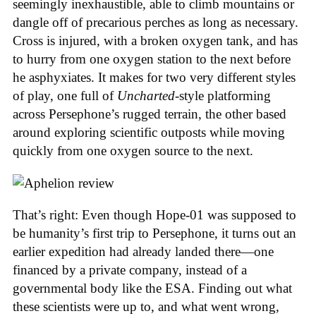
seemingly inexhaustible, able to climb mountains or
dangle off of precarious perches as long as necessary.
Cross is injured, with a broken oxygen tank, and has
to hurry from one oxygen station to the next before
he asphyxiates. It makes for two very different styles
of play, one full of
Uncharted
-style platforming
across Persephone’s rugged terrain, the other based
around exploring scientific outposts while moving
quickly from one oxygen source to the next.
That’s right: Even though Hope-01 was supposed to
be humanity’s first trip to Persephone, it turns out an
earlier expedition had already landed there—one
financed by a private company, instead of a
governmental body like the ESA. Finding out what
these scientists were up to, and what went wrong,