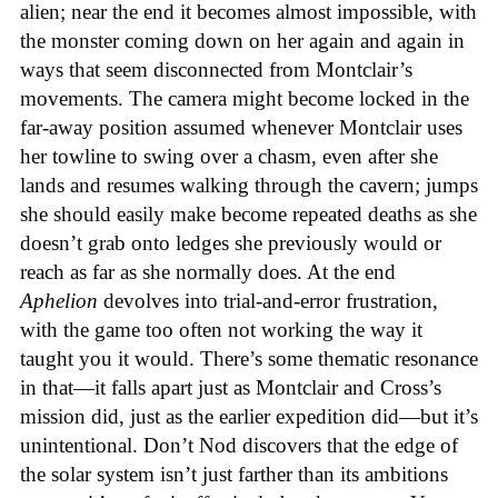
alien; near the end it becomes almost impossible, with
the monster coming down on her again and again in
ways that seem disconnected from Montclair’s
movements. The camera might become locked in the
far-away position assumed whenever Montclair uses
her towline to swing over a chasm, even after she
lands and resumes walking through the cavern; jumps
she should easily make become repeated deaths as she
doesn’t grab onto ledges she previously would or
reach as far as she normally does. At the end
Aphelion
devolves into trial-and-error frustration,
with the game too often not working the way it
taught you it would. There’s some thematic resonance
in that—it falls apart just as Montclair and Cross’s
mission did, just as the earlier expedition did—but it’s
unintentional.
Don’t Nod discovers that the edge of
the solar system isn’t just farther than its ambitions