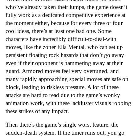
who’ve already taken their lumps, the game doesn’t
fully work as a dedicated competitive experience at
the moment either, because for every three or four
cool ideas, there’s at least one bad one. Some
characters have incredibly difficult-to-deal-with
moves, like the zoner Ella Mental, who can set up
persistent floating rock hazards that don’t go away
even if their opponent is hammering away at their
guard. Armored moves feel very overtuned, and
many rapidly approaching special moves are safe on
block, leading to riskless pressure. A lot of these
attacks are hard to read due to the game’s wonky
animation work, with these lackluster visuals robbing
these strikes of any impact.
Then there’s the game’s single worst feature: the
sudden-death system. If the timer runs out, you go