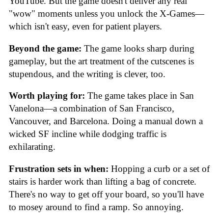
YouTube. But the game doesn't deliver any real
"wow" moments unless you unlock the X-Games—
which isn't easy, even for patient players.
Beyond the game:
The game looks sharp during
gameplay, but the art treatment of the cutscenes is
stupendous, and the writing is clever, too.
Worth playing for:
The game takes place in San
Vanelona—a combination of San Francisco,
Vancouver, and Barcelona. Doing a manual down a
wicked SF incline while dodging traffic is
exhilarating.
Frustration sets in when:
Hopping a curb or a set of
stairs is harder work than lifting a bag of concrete.
There's no way to get off your board, so you'll have
to mosey around to find a ramp. So annoying.