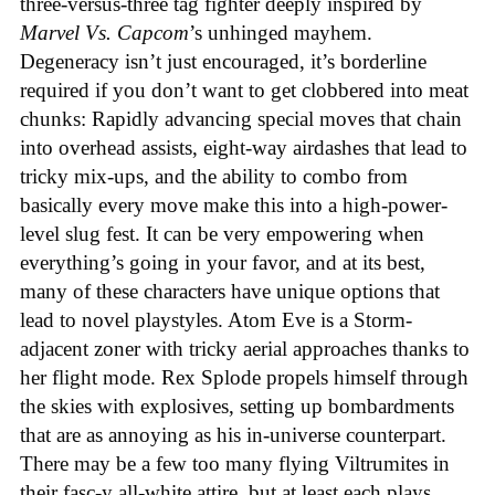
three-versus-three tag fighter deeply inspired by
Marvel Vs. Capcom
’s unhinged mayhem.
Degeneracy isn’t just encouraged, it’s borderline
required if you don’t want to get clobbered into meat
chunks: Rapidly advancing special moves that chain
into overhead assists, eight-way airdashes that lead to
tricky mix-ups, and the ability to combo from
basically every move make this into a high-power-
level slug fest. It can be very empowering when
everything’s going in your favor, and at its best,
many of these characters have unique options that
lead to novel playstyles. Atom Eve is a Storm-
adjacent zoner with tricky aerial approaches thanks to
her flight mode. Rex Splode propels himself through
the skies with explosives, setting up bombardments
that are as annoying as his in-universe counterpart.
There may be a few too many flying Viltrumites in
their fasc-y all-white attire, but at least each plays