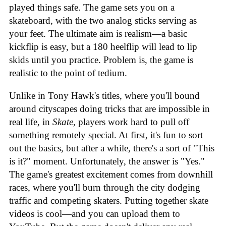
played things safe. The game sets you on a
skateboard, with the two analog sticks serving as
your feet. The ultimate aim is realism—a basic
kickflip is easy, but a 180 heelflip will lead to lip
skids until you practice. Problem is, the game is
realistic to the point of tedium.
Unlike in Tony Hawk's titles, where you'll bound
around cityscapes doing tricks that are impossible in
real life, in
Skate
, players work hard to pull off
something remotely special. At first, it's fun to sort
out the basics, but after a while, there's a sort of "This
is it?" moment. Unfortunately, the answer is "Yes."
The game's greatest excitement comes from downhill
races, where you'll burn through the city dodging
traffic and competing skaters. Putting together skate
videos is cool—and you can upload them to