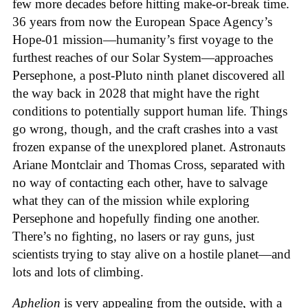
few more decades before hitting make-or-break time.
36 years from now the European Space Agency’s
Hope-01 mission—humanity’s first voyage to the
furthest reaches of our Solar System—approaches
Persephone, a post-Pluto ninth planet discovered all
the way back in 2028 that might have the right
conditions to potentially support human life. Things
go wrong, though, and the craft crashes into a vast
frozen expanse of the unexplored planet. Astronauts
Ariane Montclair and Thomas Cross, separated with
no way of contacting each other, have to salvage
what they can of the mission while exploring
Persephone and hopefully finding one another.
There’s no fighting, no lasers or ray guns, just
scientists trying to stay alive on a hostile planet—and
lots and lots of climbing.
Aphelion
is very appealing from the outside, with a