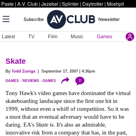
Paste
|
A.V. Club
|
Jezebel
|
Splinter
|
Daytrotter
|
Moshpit
Subscribe
Newsletter
Latest
TV
Film
Music
Games
Skate
By
Todd Zuniga
| September 17, 2007 | 4:36pm
0
GAMES
REVIEWS
GAMES
Tony Hawk's video games have dominated the virtual
skateboarding landscape since the first one hit in
1999, without even a whiff of competition. So it was
a must that an eventual adversary would have to be
daring. EA's
Skate
is. It's also an admirable,
innovative risk from a company that has, in the past,