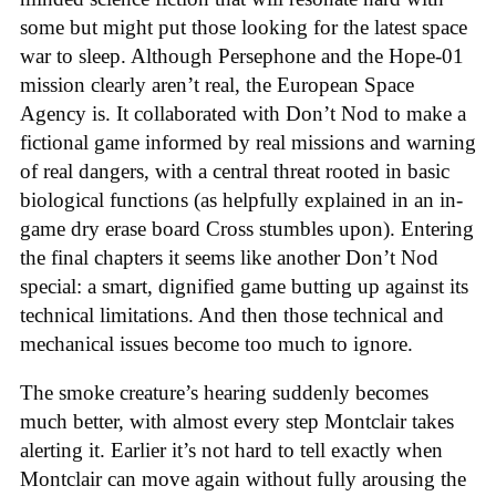
some but might put those looking for the latest space
war to sleep. Although Persephone and the Hope-01
mission clearly aren’t real, the European Space
Agency is. It collaborated with Don’t Nod to make a
fictional game informed by real missions and warning
of real dangers, with a central threat rooted in basic
biological functions (as helpfully explained in an in-
game dry erase board Cross stumbles upon). Entering
the final chapters it seems like another Don’t Nod
special: a smart, dignified game butting up against its
technical limitations. And then those technical and
mechanical issues become too much to ignore.
The smoke creature’s hearing suddenly becomes
much better, with almost every step Montclair takes
alerting it. Earlier it’s not hard to tell exactly when
Montclair can move again without fully arousing the