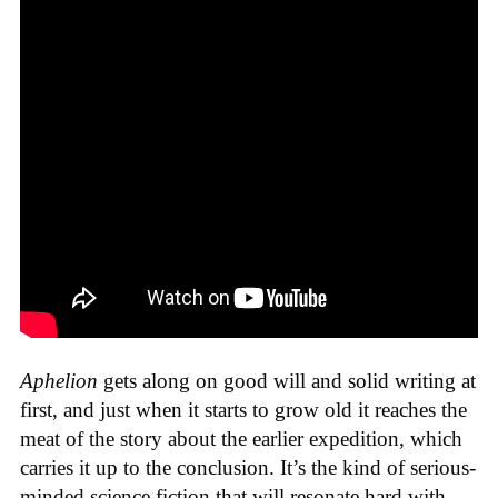
Aphelion
gets along on good will and solid writing at
first, and just when it starts to grow old it reaches the
meat of the story about the earlier expedition, which
carries it up to the conclusion. It’s the kind of serious-
minded science fiction that will resonate hard with