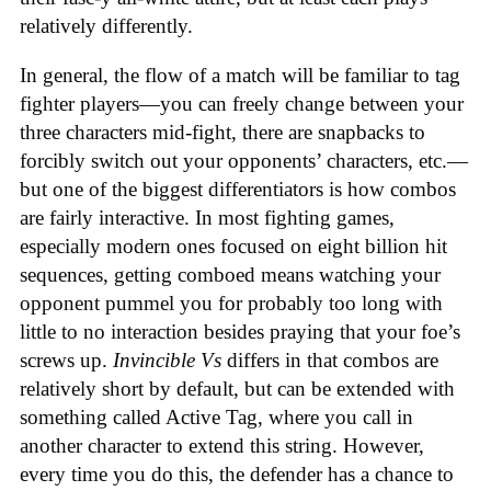
relatively differently.
In general, the flow of a match will be familiar to tag
fighter players—you can freely change between your
three characters mid-fight, there are snapbacks to
forcibly switch out your opponents’ characters, etc.—
but one of the biggest differentiators is how combos
are fairly interactive. In most fighting games,
especially modern ones focused on eight billion hit
sequences, getting comboed means watching your
opponent pummel you for probably too long with
little to no interaction besides praying that your foe’s
screws up.
Invincible Vs
differs in that combos are
relatively short by default, but can be extended with
something called Active Tag, where you call in
another character to extend this string. However,
every time you do this, the defender has a chance to