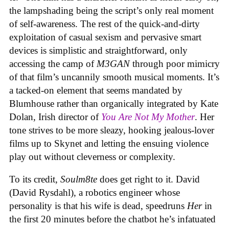
the lampshading being the script’s only real moment
of self-awareness. The rest of the quick-and-dirty
exploitation of casual sexism and pervasive smart
devices is simplistic and straightforward, only
accessing the camp of
M3GAN
through poor mimicry
of that film’s uncannily smooth musical moments. It’s
a tacked-on element that seems mandated by
Blumhouse rather than organically integrated by Kate
Dolan, Irish director of
You Are Not My Mother
. Her
tone strives to be more sleazy, hooking jealous-lover
films up to Skynet and letting the ensuing violence
play out without cleverness or complexity.
To its credit,
Soulm8te
does get right to it. David
(David Rysdahl), a robotics engineer whose
personality is that his wife is dead, speedruns
Her
in
the first 20 minutes before the chatbot he’s infatuated