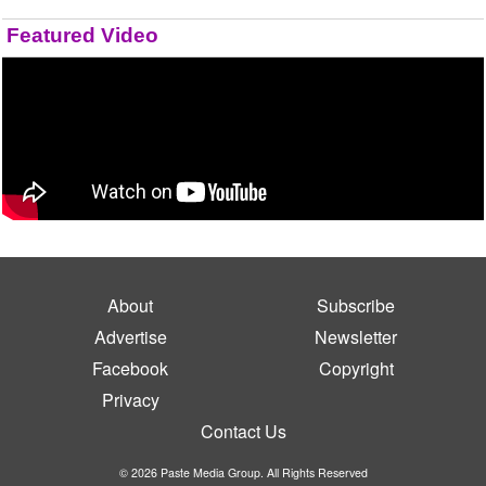
Featured Video
About
Subscribe
Advertise
Newsletter
Facebook
Copyright
Privacy
Contact Us
© 2026 Paste Media Group. All Rights Reserved