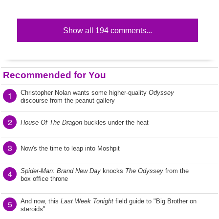
Show all 194 comments...
Recommended for You
Christopher Nolan wants some higher-quality
Odyssey
1
discourse from the peanut gallery
2
House Of The Dragon
buckles under the heat
3
Now's the time to leap into Moshpit
Spider-Man: Brand New Day
knocks
The Odyssey
from the
4
box office throne
And now, this
Last Week Tonight
field guide to "Big Brother on
5
steroids"