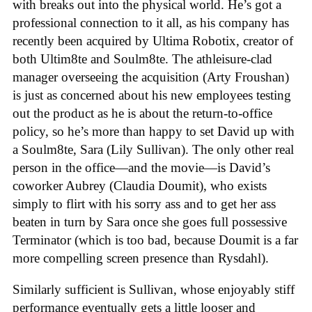
with breaks out into the physical world. He’s got a
professional connection to it all, as his company has
recently been acquired by Ultima Robotix, creator of
both Ultim8te and Soulm8te. The athleisure-clad
manager overseeing the acquisition (Arty Froushan)
is just as concerned about his new employees testing
out the product as he is about the return-to-office
policy, so he’s more than happy to set David up with
a Soulm8te, Sara (Lily Sullivan). The only other real
person in the office—and the movie—is David’s
coworker Aubrey (Claudia Doumit), who exists
simply to flirt with his sorry ass and to get her ass
beaten in turn by Sara once she goes full possessive
Terminator (which is too bad, because Doumit is a far
more compelling screen presence than Rysdahl).
Similarly sufficient is Sullivan, whose enjoyably stiff
performance eventually gets a little looser and