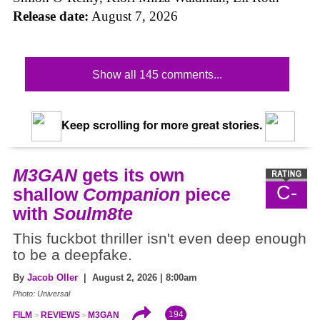
Release date:
August 7, 2026
Show all 145 comments...
Keep scrolling for more great stories.
M3GAN
gets its own
C-
shallow
Companion
piece
with
Soulm8te
This fuckbot thriller isn't even deep enough
to be a deepfake.
By
Jacob Oller
| August 2, 2026 | 8:00am
Photo: Universal
194
FILM
REVIEWS
M3GAN