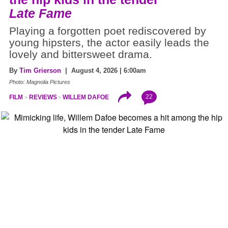
Late Fame
Playing a forgotten poet rediscovered by
young hipsters, the actor easily leads the
lovely and bittersweet drama.
By
Tim Grierson
| August 4, 2026 | 6:00am
Photo: Magnolia Pictures
22
FILM
REVIEWS
WILLEM DAFOE