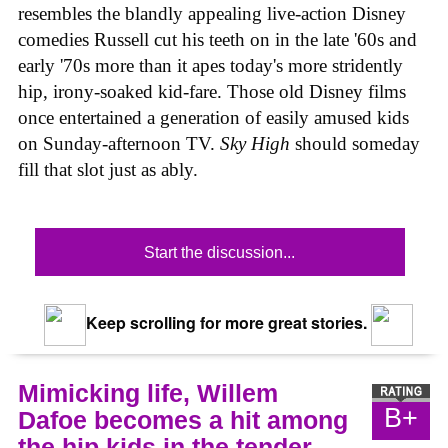
resembles the blandly appealing live-action Disney
comedies Russell cut his teeth on in the late '60s and
early '70s more than it apes today's more stridently
hip, irony-soaked kid-fare. Those old Disney films
once entertained a generation of easily amused kids
on Sunday-afternoon TV.
Sky High
should someday
fill that slot just as ably.
Start the discussion...
Keep scrolling for more great stories.
Mimicking life, Willem
B+
Dafoe becomes a hit among
the hip kids in the tender