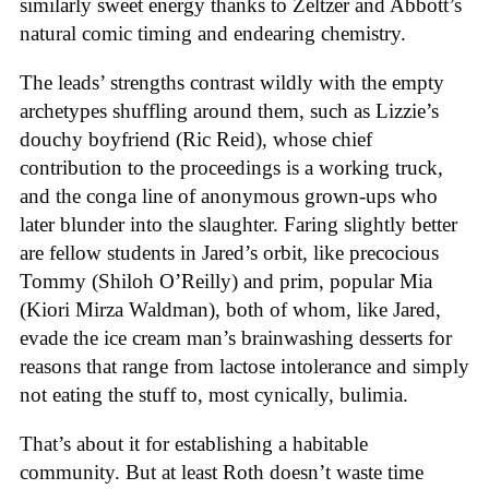
similarly sweet energy thanks to Zeltzer and Abbott’s
natural comic timing and endearing chemistry.
The leads’ strengths contrast wildly with the empty
archetypes shuffling around them, such as Lizzie’s
douchy boyfriend (Ric Reid), whose chief
contribution to the proceedings is a working truck,
and the conga line of anonymous grown-ups who
later blunder into the slaughter. Faring slightly better
are fellow students in Jared’s orbit, like precocious
Tommy (Shiloh O’Reilly) and prim, popular Mia
(Kiori Mirza Waldman), both of whom, like Jared,
evade the ice cream man’s brainwashing desserts for
reasons that range from lactose intolerance and simply
not eating the stuff to, most cynically, bulimia.
That’s about it for establishing a habitable
community. But at least Roth doesn’t waste time