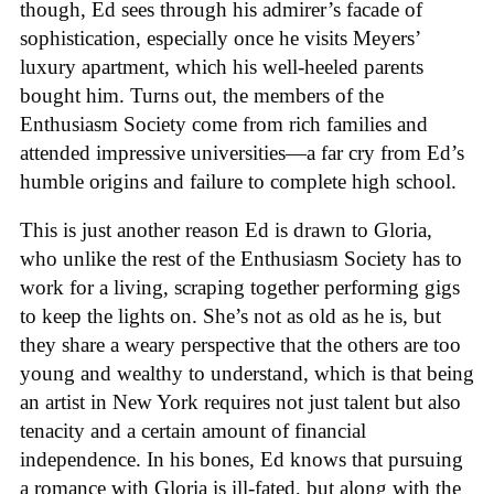
though, Ed sees through his admirer’s facade of
sophistication, especially once he visits Meyers’
luxury apartment, which his well-heeled parents
bought him. Turns out, the members of the
Enthusiasm Society come from rich families and
attended impressive universities—a far cry from Ed’s
humble origins and failure to complete high school.
This is just another reason Ed is drawn to Gloria,
who unlike the rest of the Enthusiasm Society has to
work for a living, scraping together performing gigs
to keep the lights on. She’s not as old as he is, but
they share a weary perspective that the others are too
young and wealthy to understand, which is that being
an artist in New York requires not just talent but also
tenacity and a certain amount of financial
independence. In his bones, Ed knows that pursuing
a romance with Gloria is ill-fated, but along with the