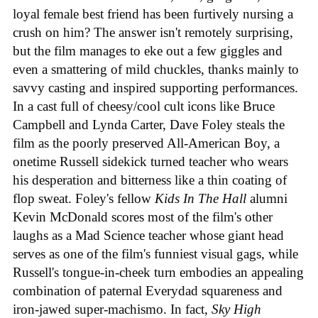
loyal female best friend has been furtively nursing a
crush on him? The answer isn't remotely surprising,
but the film manages to eke out a few giggles and
even a smattering of mild chuckles, thanks mainly to
savvy casting and inspired supporting performances.
In a cast full of cheesy/cool cult icons like Bruce
Campbell and Lynda Carter, Dave Foley steals the
film as the poorly preserved All-American Boy, a
onetime Russell sidekick turned teacher who wears
his desperation and bitterness like a thin coating of
flop sweat. Foley's fellow
Kids In The Hall
alumni
Kevin McDonald scores most of the film's other
laughs as a Mad Science teacher whose giant head
serves as one of the film's funniest visual gags, while
Russell's tongue-in-cheek turn embodies an appealing
combination of paternal Everydad squareness and
iron-jawed super-machismo. In fact,
Sky High