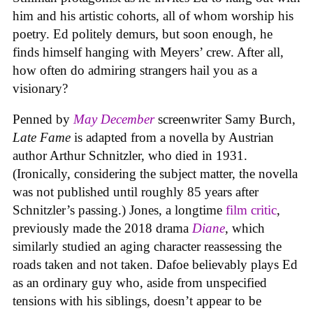
him and his artistic cohorts, all of whom worship his
poetry. Ed politely demurs, but soon enough, he
finds himself hanging with Meyers’ crew. After all,
how often do admiring strangers hail you as a
visionary?
Penned by
May December
screenwriter Samy Burch,
Late Fame
is adapted from a novella by Austrian
author Arthur Schnitzler, who died in 1931.
(Ironically, considering the subject matter, the novella
was not published until roughly 85 years after
Schnitzler’s passing.) Jones, a longtime
film critic
,
previously made the 2018 drama
Diane
, which
similarly studied an aging character reassessing the
roads taken and not taken. Dafoe believably plays Ed
as an ordinary guy who, aside from unspecified
tensions with his siblings, doesn’t appear to be