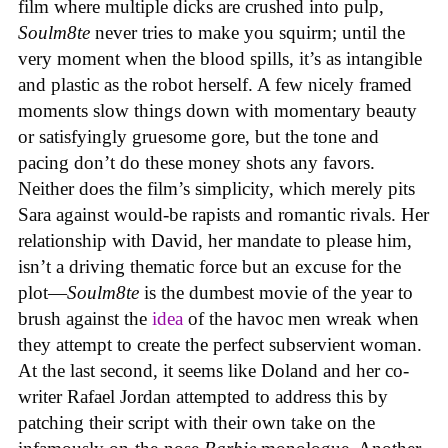
film where multiple dicks are crushed into pulp,
Soulm8te
never tries to make you squirm; until the
very moment when the blood spills, it’s as intangible
and plastic as the robot herself. A few nicely framed
moments slow things down with momentary beauty
or satisfyingly gruesome gore, but the tone and
pacing don’t do these money shots any favors.
Neither does the film’s simplicity, which merely pits
Sara against would-be rapists and romantic rivals. Her
relationship with David, her mandate to please him,
isn’t a driving thematic force but an excuse for the
plot—
Soulm8te
is the dumbest movie of the year to
brush against the
idea
of the havoc men wreak when
they attempt to create the perfect subservient woman.
At the last second, it seems like Doland and her co-
writer Rafael Jordan attempted to address this by
patching their script with their own take on the