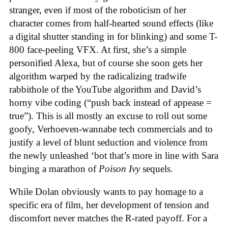
stranger, even if most of the roboticism of her
character comes from half-hearted sound effects (like
a digital shutter standing in for blinking) and some T-
800 face-peeling VFX. At first, she’s a simple
personified Alexa, but of course she soon gets her
algorithm warped by the radicalizing tradwife
rabbithole of the YouTube algorithm and David’s
horny vibe coding (“push back instead of appease =
true”). This is all mostly an excuse to roll out some
goofy, Verhoeven-wannabe tech commercials and to
justify a level of blunt seduction and violence from
the newly unleashed ‘bot that’s more in line with Sara
binging a marathon of
Poison Ivy
sequels.
While Dolan obviously wants to pay homage to a
specific era of film, her development of tension and
discomfort never matches the R-rated payoff. For a