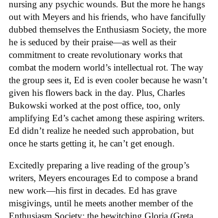
nursing any psychic wounds. But the more he hangs
out with Meyers and his friends, who have fancifully
dubbed themselves the Enthusiasm Society, the more
he is seduced by their praise—as well as their
commitment to create revolutionary works that
combat the modern world’s intellectual rot. The way
the group sees it, Ed is even cooler because he wasn’t
given his flowers back in the day. Plus, Charles
Bukowski worked at the post office, too, only
amplifying Ed’s cachet among these aspiring writers.
Ed didn’t realize he needed such approbation, but
once he starts getting it, he can’t get enough.
Excitedly preparing a live reading of the group’s
writers, Meyers encourages Ed to compose a brand
new work—his first in decades. Ed has grave
misgivings, until he meets another member of the
Enthusiasm Society: the bewitching Gloria (Greta