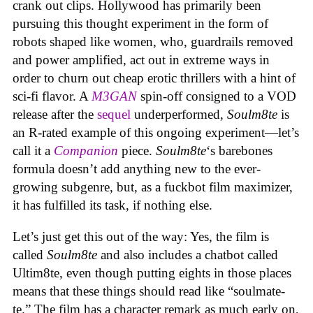
crank out clips. Hollywood has primarily been
pursuing this thought experiment in the form of
robots shaped like women, who, guardrails removed
and power amplified, act out in extreme ways in
order to churn out cheap erotic thrillers with a hint of
sci-fi flavor. A
M3GAN
spin-off consigned to a VOD
release after the
sequel
underperformed,
Soulm8te
is
an R-rated example of this ongoing experiment—let’s
call it a
Companion
piece.
Soulm8te
‘s barebones
formula doesn’t add anything new to the ever-
growing subgenre, but, as a fuckbot film maximizer,
it has fulfilled its task, if nothing else.
Let’s just get this out of the way: Yes, the film is
called
Soulm8te
and also includes a chatbot called
Ultim8te, even though putting eights in those places
means that these things should read like “soulmate-
te.” The film has a character remark as much early on,