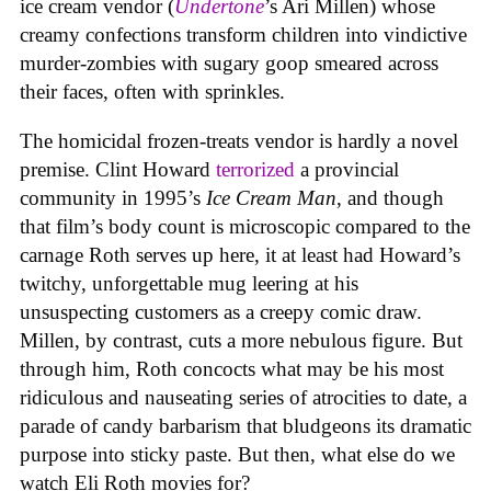
ice cream vendor (
Undertone
’s Ari Millen) whose
creamy confections transform children into vindictive
murder-zombies with sugary goop smeared across
their faces, often with sprinkles.
The homicidal frozen-treats vendor is hardly a novel
premise. Clint Howard
terrorized
a provincial
community in 1995’s
Ice
Cream
Man
, and though
that film’s body count is microscopic compared to the
carnage Roth serves up here, it at least had Howard’s
twitchy, unforgettable mug leering at his
unsuspecting customers as a creepy comic draw.
Millen, by contrast, cuts a more nebulous figure. But
through him, Roth concocts what may be his most
ridiculous and nauseating series of atrocities to date, a
parade of candy barbarism that bludgeons its dramatic
purpose into sticky paste. But then, what else do we
watch Eli Roth movies for?