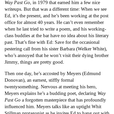
Way Past Go
, in 1979 that earned him a few nice
writeups. But that was a different time: When we see
Ed, it’s the present, and he’s been working at the post
office for almost 40 years. He can’t even remember
when he last tried to write a poem, and his working-
class buddies at the bar have no idea about his literary
past. That’s fine with Ed: Save for the occasional
pestering call from his sister Barbara (Welker White),
who’s annoyed that he won’t visit their dying brother
Jimmy, things are pretty good.
Then one day, he’s accosted by Meyers (Edmund
Donovan), an earnest, stiffly formal
twentysomething. Nervous at meeting his hero,
Meyers explains he’s a budding poet, declaring
Way
Past Go
a forgotten masterpiece that has profoundly
influenced him. Meyers talks like an uptight Whit
Stillman protagonist as he invites Ed to hang out with