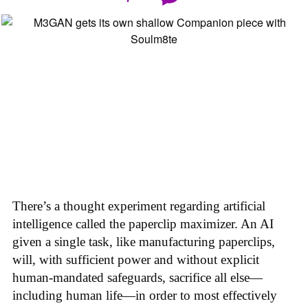
There’s a thought experiment regarding artificial
intelligence called the paperclip maximizer. An AI
given a single task, like manufacturing paperclips,
will, with sufficient power and without explicit
human-mandated safeguards, sacrifice all else—
including human life—in order to most effectively