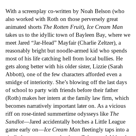
With a screenplay co-written by Noah Belson (who
also worked with Roth on those perversely great
animated shorts
The
Rotten
Fruit
),
Ice
Cream
Man
takes us to the idyllic town of Bayleen Bay, where we
meet Jared “Jar-Head” Mayfair (Charlie Zeltzer), a
reasonably bright but noodle-armed kid who spends
most of his life catching hell from local bullies. He
gets along better with his older sister, Lizzie (Sarah
Abbott), one of the few characters afforded even a
smidge of interiority. She’s blowing off the last days
of school to party with friends before their father
(Roth) makes her intern at the family law firm, which
becomes narratively important later on. As a vicious
riff on rose-tinted summertime odysseys like
The
Sandlot
—Jared accidentally botches a Little League
game early on—
Ice
Cream
Man
fleetingly taps into a