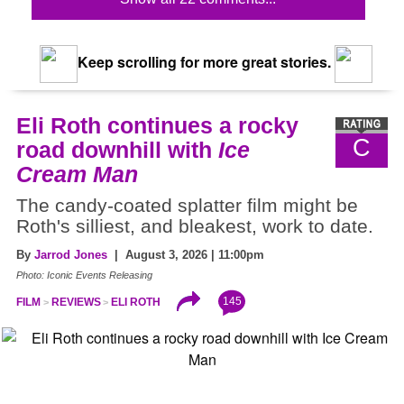
Keep scrolling for more great stories.
Eli Roth continues a rocky
C
road downhill with
Ice
Cream Man
The candy-coated splatter film might be
Roth's silliest, and bleakest, work to date.
By
Jarrod Jones
| August 3, 2026 | 11:00pm
Photo: Iconic Events Releasing
145
FILM
REVIEWS
ELI ROTH