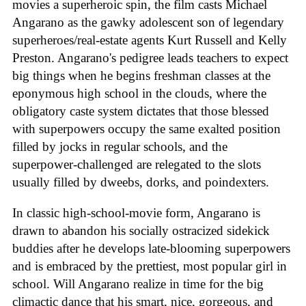
movies a superheroic spin, the film casts Michael
Angarano as the gawky adolescent son of legendary
superheroes/real-estate agents Kurt Russell and Kelly
Preston. Angarano's pedigree leads teachers to expect
big things when he begins freshman classes at the
eponymous high school in the clouds, where the
obligatory caste system dictates that those blessed
with superpowers occupy the same exalted position
filled by jocks in regular schools, and the
superpower-challenged are relegated to the slots
usually filled by dweebs, dorks, and poindexters.
In classic high-school-movie form, Angarano is
drawn to abandon his socially ostracized sidekick
buddies after he develops late-blooming superpowers
and is embraced by the prettiest, most popular girl in
school. Will Angarano realize in time for the big
climactic dance that his smart, nice, gorgeous, and