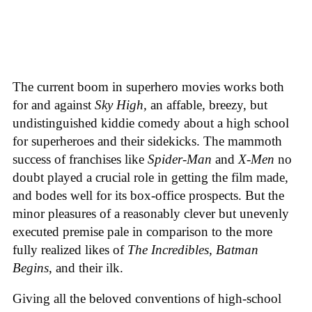
The current boom in superhero movies works both
for and against
Sky High,
an affable, breezy, but
undistinguished kiddie comedy about a high school
for superheroes and their sidekicks. The mammoth
success of franchises like
Spider-Man
and
X-Men
no
doubt played a crucial role in getting the film made,
and bodes well for its box-office prospects. But the
minor pleasures of a reasonably clever but unevenly
executed premise pale in comparison to the more
fully realized likes of
The Incredibles, Batman
Begins
, and their ilk.
Giving all the beloved conventions of high-school