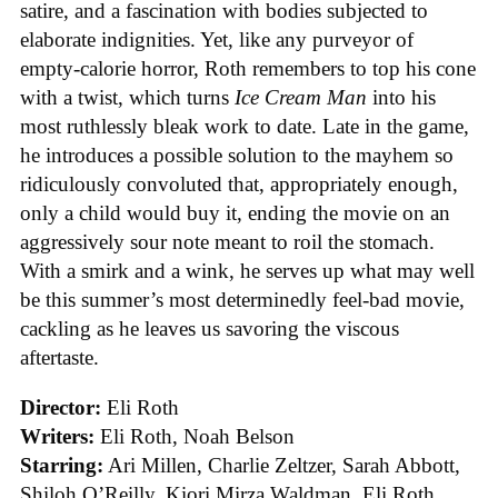
satire, and a fascination with bodies subjected to
elaborate indignities. Yet, like any purveyor of
empty-calorie horror, Roth remembers to top his cone
with a twist, which turns
Ice
Cream
Man
into his
most ruthlessly bleak work to date. Late in the game,
he introduces a possible solution to the mayhem so
ridiculously convoluted that, appropriately enough,
only a child would buy it, ending the movie on an
aggressively sour note meant to roil the stomach.
With a smirk and a wink, he serves up what may well
be this summer’s most determinedly feel-bad movie,
cackling as he leaves us savoring the viscous
aftertaste.
Director:
Eli Roth
Writers:
Eli Roth, Noah Belson
Starring:
Ari Millen, Charlie Zeltzer, Sarah Abbott,
Shiloh O’Reilly, Kiori Mirza Waldman, Eli Roth