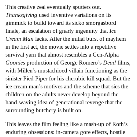
This creative zeal eventually sputters out.
Thanksgiving
used inventive variations on its
gimmick to build toward its sicko smorgasbord
finale, an escalation of gnarly ingenuity that
Ice
Cream
Man
lacks. After the initial burst of mayhem
in the first act, the movie settles into a repetitive
survival yarn that almost resembles a Gen-Alpha
Goonies
production of George Romero’s
Dead
films,
with Millen’s mustachioed villain functioning as the
sinister Pied Piper for his cherubic kill squad. But the
ice cream man’s motives and the scheme that sics the
children on the adults never develop beyond the
hand-waving idea of generational revenge that the
surrounding butchery is built on.
This leaves the film feeling like a mash-up of Roth’s
enduring obsessions: in-camera gore effects, hostile