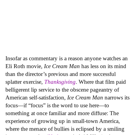
Insofar as commentary is a reason anyone watches an
Eli Roth movie,
Ice Cream Man
has less on its mind
than the director’s previous and more successful
splatter exercise,
Thanksgiving
. Where that film paid
belligerent lip service to the obscene pageantry of
American self-satisfaction,
Ice Cream Man
narrows its
focus—if “focus” is the word to use here—to
something at once familiar and more diffuse: The
experience of growing up in small-town America,
where the menace of bullies is eclipsed by a smiling