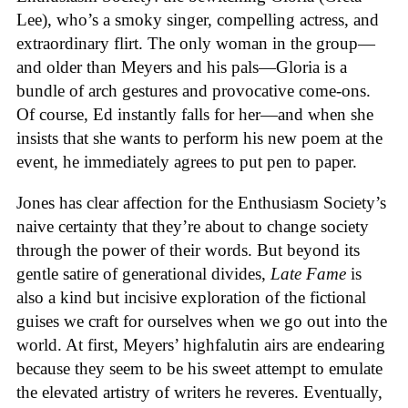
Lee), who’s a smoky singer, compelling actress, and
extraordinary flirt. The only woman in the group—
and older than Meyers and his pals—Gloria is a
bundle of arch gestures and provocative come-ons.
Of course, Ed instantly falls for her—and when she
insists that she wants to perform his new poem at the
event, he immediately agrees to put pen to paper.
Jones has clear affection for the Enthusiasm Society’s
naive certainty that they’re about to change society
through the power of their words. But beyond its
gentle satire of generational divides,
Late Fame
is
also a kind but incisive exploration of the fictional
guises we craft for ourselves when we go out into the
world. At first, Meyers’ highfalutin airs are endearing
because they seem to be his sweet attempt to emulate
the elevated artistry of writers he reveres. Eventually,