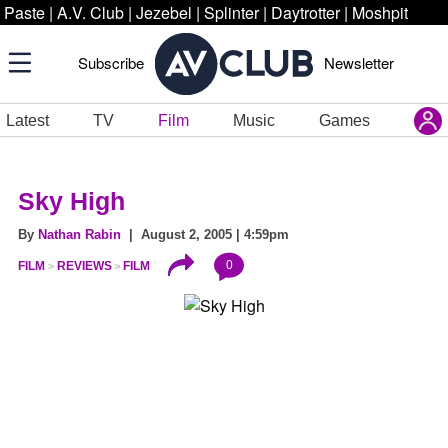
Paste
|
A.V. Club
|
Jezebel
|
Splinter
|
Daytrotter
|
Moshpit
Subscribe
Newsletter
Latest
TV
Film
Music
Games
Sky High
By
Nathan Rabin
| August 2, 2005 | 4:59pm
0
FILM
REVIEWS
FILM