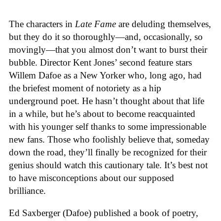
The characters in
Late Fame
are deluding themselves,
but they do it so thoroughly—and, occasionally, so
movingly—that you almost don’t want to burst their
bubble. Director Kent Jones’ second feature stars
Willem Dafoe as a New Yorker who, long ago, had
the briefest moment of notoriety as a hip
underground poet. He hasn’t thought about that life
in a while, but he’s about to become reacquainted
with his younger self thanks to some impressionable
new fans. Those who foolishly believe that, someday
down the road, they’ll finally be recognized for their
genius should watch this cautionary tale. It’s best not
to have misconceptions about our supposed
brilliance.
Ed Saxberger (Dafoe) published a book of poetry,