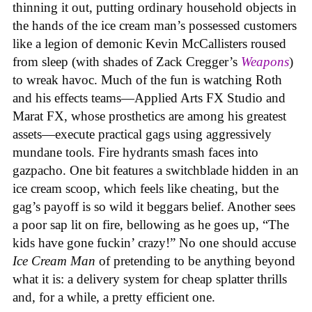
thinning it out, putting ordinary household objects in
the hands of the ice cream man’s possessed customers
like a legion of demonic Kevin McCallisters roused
from sleep (with shades of Zack Cregger’s
Weapons
)
to wreak havoc. Much of the fun is watching Roth
and his effects teams—Applied Arts FX Studio and
Marat FX, whose prosthetics are among his greatest
assets—execute practical gags using aggressively
mundane tools. Fire hydrants smash faces into
gazpacho. One bit features a switchblade hidden in an
ice cream scoop, which feels like cheating, but the
gag’s payoff is so wild it beggars belief. Another sees
a poor sap lit on fire, bellowing as he goes up, “The
kids have gone fuckin’ crazy!” No one should accuse
Ice Cream Man
of pretending to be anything beyond
what it is: a delivery system for cheap splatter thrills
and, for a while, a pretty efficient one.