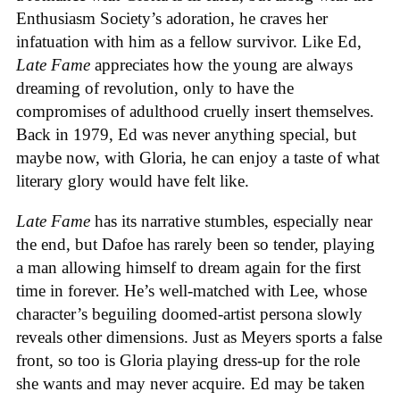
Enthusiasm Society’s adoration, he craves her
infatuation with him as a fellow survivor. Like Ed,
Late Fame
appreciates how the young are always
dreaming of revolution, only to have the
compromises of adulthood cruelly insert themselves.
Back in 1979, Ed was never anything special, but
maybe now, with Gloria, he can enjoy a taste of what
literary glory would have felt like.
Late Fame
has its narrative stumbles, especially near
the end, but Dafoe has rarely been so tender, playing
a man allowing himself to dream again for the first
time in forever. He’s well-matched with Lee, whose
character’s beguiling doomed-artist persona slowly
reveals other dimensions. Just as Meyers sports a false
front, so too is Gloria playing dress-up for the role
she wants and may never acquire. Ed may be taken