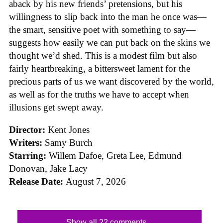
aback by his new friends’ pretensions, but his
willingness to slip back into the man he once was—
the smart, sensitive poet with something to say—
suggests how easily we can put back on the skins we
thought we’d shed. This is a modest film but also
fairly heartbreaking, a bittersweet lament for the
precious parts of us we want discovered by the world,
as well as for the truths we have to accept when
illusions get swept away.
Director:
Kent Jones
Writers:
Samy Burch
Starring:
Willem Dafoe, Greta Lee, Edmund
Donovan, Jake Lacy
Release Date:
August 7, 2026
Show all 22 comments...