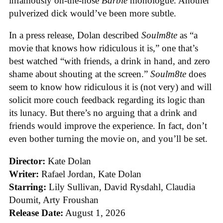
infamously on-the-nose
Barbie
monologue. Another
pulverized dick would’ve been more subtle.
In a press release, Dolan described
Soulm8te
as “a
movie that knows how ridiculous it is,” one that’s
best watched “with friends, a drink in hand, and zero
shame about shouting at the screen.”
Soulm8te
does
seem to know how ridiculous it is (not very) and will
solicit more couch feedback regarding its logic than
its lunacy. But there’s no arguing that a drink and
friends would improve the experience. In fact, don’t
even bother turning the movie on, and you’ll be set.
Director:
Kate Dolan
Writer:
Rafael Jordan, Kate Dolan
Starring:
Lily Sullivan, David Rysdahl, Claudia
Doumit, Arty Froushan
Release Date:
August 1, 2026