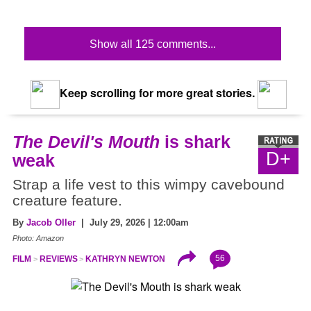
Show all 125 comments...
Keep scrolling for more great stories.
The Devil's Mouth
is shark
D+
weak
Strap a life vest to this wimpy cavebound
creature feature.
By
Jacob Oller
| July 29, 2026 | 12:00am
Photo: Amazon
56
FILM
REVIEWS
KATHRYN NEWTON