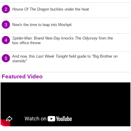
2
House Of The Dragon
buckles under the heat
3
Now's the time to leap into Moshpit
Spider-Man: Brand New Day
knocks
The Odyssey
from the
4
box office throne
And now, this
Last Week Tonight
field guide to "Big Brother on
5
steroids"
Featured Video