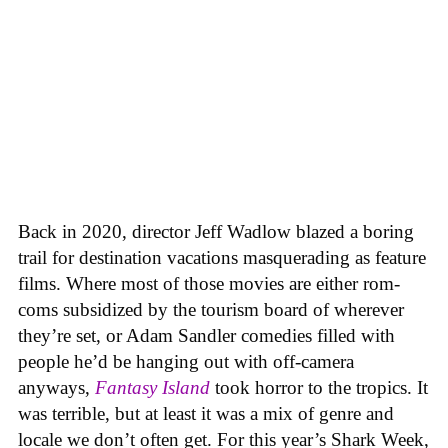
Back in 2020, director Jeff Wadlow blazed a boring
trail for destination vacations masquerading as feature
films. Where most of those movies are either rom-
coms subsidized by the tourism board of wherever
they’re set, or Adam Sandler comedies filled with
people he’d be hanging out with off-camera
anyways,
Fantasy Island
took horror to the tropics. It
was terrible, but at least it was a mix of genre and
locale we don’t often get. For this year’s Shark Week,