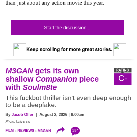
than just about any action movie this year.
Start the discussion...
Keep scrolling for more great stories.
M3GAN
gets its own
C-
shallow
Companion
piece
with
Soulm8te
This fuckbot thriller isn't even deep enough
to be a deepfake.
By
Jacob Oller
| August 2, 2026 | 8:00am
Photo: Universal
194
FILM
REVIEWS
M3GAN