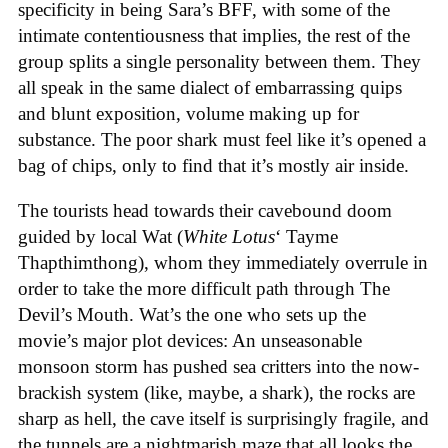
specificity in being Sara’s BFF, with some of the
intimate contentiousness that implies, the rest of the
group splits a single personality between them. They
all speak in the same dialect of embarrassing quips
and blunt exposition, volume making up for
substance. The poor shark must feel like it’s opened a
bag of chips, only to find that it’s mostly air inside.
The tourists head towards their cavebound doom
guided by local Wat (
White Lotus
‘ Tayme
Thapthimthong), whom they immediately overrule in
order to take the more difficult path through The
Devil’s Mouth. Wat’s the one who sets up the
movie’s major plot devices: An unseasonable
monsoon storm has pushed sea critters into the now-
brackish system (like, maybe, a shark), the rocks are
sharp as hell, the cave itself is surprisingly fragile, and
the tunnels are a nightmarish maze that all looks the