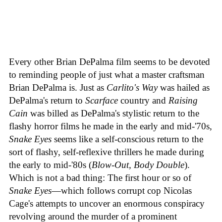
Every other Brian DePalma film seems to be devoted
to reminding people of just what a master craftsman
Brian DePalma is. Just as
Carlito's Way
was hailed as
DePalma's return to
Scarface
country and
Raising
Cain
was billed as DePalma's stylistic return to the
flashy horror films he made in the early and mid-'70s,
Snake Eyes
seems like a self-conscious return to the
sort of flashy, self-reflexive thrillers he made during
the early to mid-'80s (
Blow-Out, Body Double
).
Which is not a bad thing: The first hour or so of
Snake Eyes
—which follows corrupt cop Nicolas
Cage's attempts to uncover an enormous conspiracy
revolving around the murder of a prominent