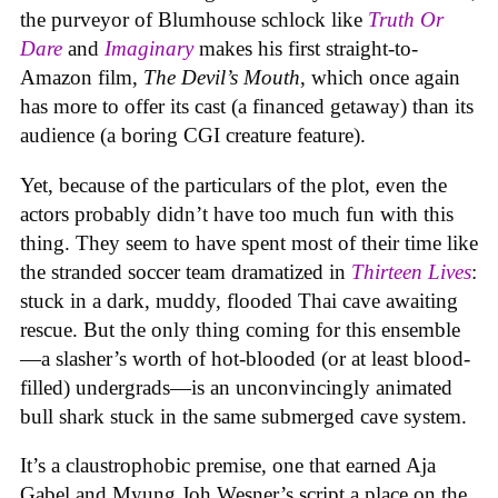
the purveyor of Blumhouse schlock like
Truth Or
Dare
and
Imaginary
makes his first straight-to-
Amazon film,
The Devil’s Mouth
, which once again
has more to offer its cast (a financed getaway) than its
audience (a boring CGI creature feature).
Yet, because of the particulars of the plot, even the
actors probably didn’t have too much fun with this
thing. They seem to have spent most of their time like
the stranded soccer team dramatized in
Thirteen Lives
:
stuck in a dark, muddy, flooded Thai cave awaiting
rescue. But the only thing coming for this ensemble
—a slasher’s worth of hot-blooded (or at least blood-
filled) undergrads—is an unconvincingly animated
bull shark stuck in the same submerged cave system.
It’s a claustrophobic premise, one that earned Aja
Gabel and Myung Joh Wesner’s script a place on the