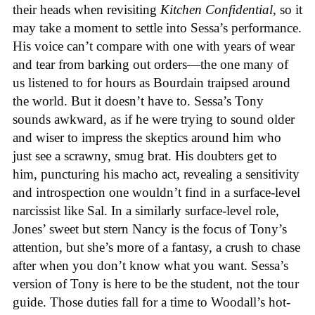
their heads when revisiting
Kitchen Confidential
, so it
may take a moment to settle into Sessa’s performance.
His voice can’t compare with one with years of wear
and tear from barking out orders—the one many of
us listened to for hours as Bourdain traipsed around
the world. But it doesn’t have to. Sessa’s Tony
sounds awkward, as if he were trying to sound older
and wiser to impress the skeptics around him who
just see a scrawny, smug brat. His doubters get to
him, puncturing his macho act, revealing a sensitivity
and introspection one wouldn’t find in a surface-level
narcissist like Sal. In a similarly surface-level role,
Jones’ sweet but stern Nancy is the focus of Tony’s
attention, but she’s more of a fantasy, a crush to chase
after when you don’t know what you want. Sessa’s
version of Tony is here to be the student, not the tour
guide. Those duties fall for a time to Woodall’s hot-