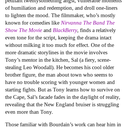
petulant twentysomething angst, vulnerable moments
of humiliation and redemption, and droll one-liners
to lighten the mood. The filmmaker, who’s mostly
known for comedies like
Nirvanna The Band The
Show The Movie
and
BlackBerry
, finds a relatively
even tone for the script, keeping the drama intact
without milking it too much for effect. One of the
more dramatic storylines in the movie involves
Tony’s mentor in the kitchen, Sal (a fiery, scene-
stealing Leo Woodall). He becomes his cool older
brother figure, the man about town who seems to
have no trouble scoring with younger women and
starting fights. But as Tony learns how to survive on
the Cape, Sal’s facade fades in the daylight of reality,
revealing that the New England bruiser is struggling
even more than Tony.
Those familiar with Bourdain’s work can hear him in