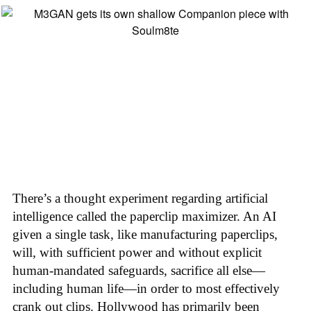
There’s a thought experiment regarding artificial
intelligence called the paperclip maximizer. An AI
given a single task, like manufacturing paperclips,
will, with sufficient power and without explicit
human-mandated safeguards, sacrifice all else—
including human life—in order to most effectively
crank out clips. Hollywood has primarily been