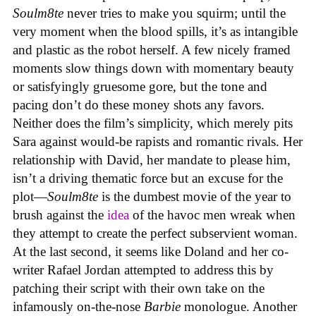
Soulm8te
never tries to make you squirm; until the
very moment when the blood spills, it’s as intangible
and plastic as the robot herself. A few nicely framed
moments slow things down with momentary beauty
or satisfyingly gruesome gore, but the tone and
pacing don’t do these money shots any favors.
Neither does the film’s simplicity, which merely pits
Sara against would-be rapists and romantic rivals. Her
relationship with David, her mandate to please him,
isn’t a driving thematic force but an excuse for the
plot—
Soulm8te
is the dumbest movie of the year to
brush against the
idea
of the havoc men wreak when
they attempt to create the perfect subservient woman.
At the last second, it seems like Doland and her co-
writer Rafael Jordan attempted to address this by
patching their script with their own take on the
infamously on-the-nose
Barbie
monologue. Another