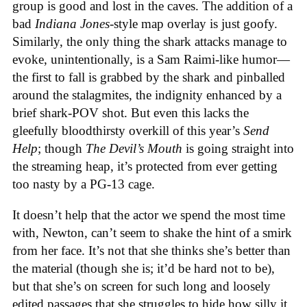
group is good and lost in the caves. The addition of a
bad
Indiana Jones
-style map overlay is just goofy.
Similarly, the only thing the shark attacks manage to
evoke, unintentionally, is a Sam Raimi-like humor—
the first to fall is grabbed by the shark and pinballed
around the stalagmites, the indignity enhanced by a
brief shark-POV shot. But even this lacks the
gleefully bloodthirsty overkill of this year’s
Send
Help
; though
The Devil’s Mouth
is going straight into
the streaming heap, it’s protected from ever getting
too nasty by a PG-13 cage.
It doesn’t help that the actor we spend the most time
with, Newton, can’t seem to shake the hint of a smirk
from her face. It’s not that she thinks she’s better than
the material (though she is; it’d be hard not to be),
but that she’s on screen for such long and loosely
edited passages that she struggles to hide how silly it