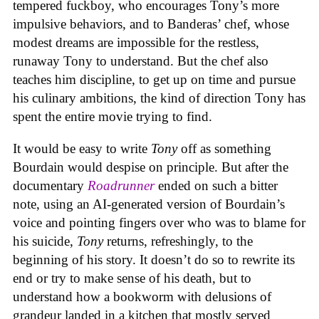
tempered fuckboy, who encourages Tony’s more
impulsive behaviors, and to Banderas’ chef, whose
modest dreams are impossible for the restless,
runaway Tony to understand. But the chef also
teaches him discipline, to get up on time and pursue
his culinary ambitions, the kind of direction Tony has
spent the entire movie trying to find.
It would be easy to write
Tony
off as something
Bourdain would despise on principle. But after the
documentary
Roadrunner
ended on such a bitter
note, using an AI-generated version of Bourdain’s
voice and pointing fingers over who was to blame for
his suicide,
Tony
returns, refreshingly, to the
beginning of his story. It doesn’t do so to rewrite its
end or try to make sense of his death, but to
understand how a bookworm with delusions of
grandeur landed in a kitchen that mostly served