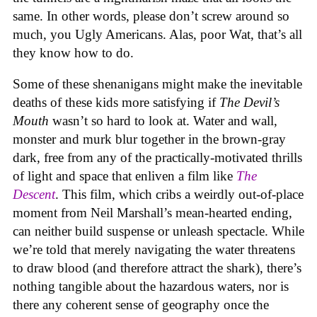
same. In other words, please don’t screw around so
much, you Ugly Americans. Alas, poor Wat, that’s all
they know how to do.
Some of these shenanigans might make the inevitable
deaths of these kids more satisfying if
The Devil’s
Mouth
wasn’t so hard to look at. Water and wall,
monster and murk blur together in the brown-gray
dark, free from any of the practically-motivated thrills
of light and space that enliven a film like
The
Descent
. This film, which cribs a weirdly out-of-place
moment from Neil Marshall’s mean-hearted ending,
can neither build suspense or unleash spectacle. While
we’re told that merely navigating the water threatens
to draw blood (and therefore attract the shark), there’s
nothing tangible about the hazardous waters, nor is
there any coherent sense of geography once the