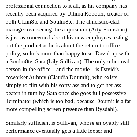
professional connection to it all, as his company has
recently been acquired by Ultima Robotix, creator of
both Ultim8te and Soulm8te. The athleisure-clad
manager overseeing the acquisition (Arty Froushan)
is just as concerned about his new employees testing
out the product as he is about the return-to-office
policy, so he’s more than happy to set David up with
a Soulm8te, Sara (Lily Sullivan). The only other real
person in the office—and the movie—is David’s
coworker Aubrey (Claudia Doumit), who exists
simply to flirt with his sorry ass and to get her ass
beaten in turn by Sara once she goes full possessive
Terminator (which is too bad, because Doumit is a far
more compelling screen presence than Rysdahl).
Similarly sufficient is Sullivan, whose enjoyably stiff
performance eventually gets a little looser and