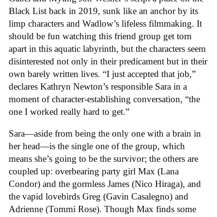
Black List back in 2019, sunk like an anchor by its
limp characters and Wadlow’s lifeless filmmaking. It
should be fun watching this friend group get torn
apart in this aquatic labyrinth, but the characters seem
disinterested not only in their predicament but in their
own barely written lives. “I just accepted that job,”
declares Kathryn Newton’s responsible Sara in a
moment of character-establishing conversation, “the
one I worked really hard to get.”
Sara—aside from being the only one with a brain in
her head—is the single one of the group, which
means she’s going to be the survivor; the others are
coupled up: overbearing party girl Max (Lana
Condor) and the gormless James (Nico Hiraga), and
the vapid lovebirds Greg (Gavin Casalegno) and
Adrienne (Tommi Rose). Though Max finds some