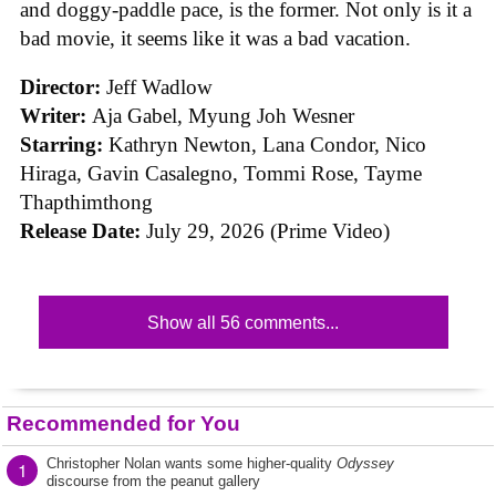
and doggy-paddle pace, is the former. Not only is it a
bad movie, it seems like it was a bad vacation.
Director:
Jeff Wadlow
Writer:
Aja Gabel, Myung Joh Wesner
Starring:
Kathryn Newton, Lana Condor, Nico
Hiraga, Gavin Casalegno, Tommi Rose, Tayme
Thapthimthong
Release Date:
July 29, 2026 (Prime Video)
Show all 56 comments...
Recommended for You
Christopher Nolan wants some higher-quality
Odyssey
1
discourse from the peanut gallery