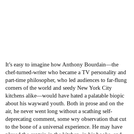
It’s easy to imagine how Anthony Bourdain—the
chef-turned-writer who became a TV personality and
part-time philosopher, who led audiences to far-flung
corners of the world and seedy New York City
kitchens alike—would have hated a palatable biopic
about his wayward youth. Both in prose and on the
air, he never went long without a scathing self-
deprecating comment, some wry observation that cut
to the bone of a universal experience. He may have