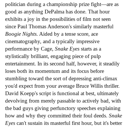
politician during a championship prize fight—are as
good as anything DePalma has done. That hour
exhibits a joy in the possibilities of film not seen
since Paul Thomas Anderson's similarly masterful
Boogie Nights
. Aided by a tense score, ace
cinematography, and a typically impressive
performance by Cage,
Snake Eyes
starts as a
stylistically brilliant, engaging piece of pulp
entertainment. In its second half, however, it steadily
loses both its momentum and its focus before
stumbling toward the sort of depressing anti-climax
you'd expect from your average Bruce Willis thriller.
David Koepp's script is functional at best, ultimately
devolving from merely passable to actively bad, with
the bad guys giving perfunctory speeches explaining
how and why they committed their foul deeds.
Snake
Eyes
can't sustain its masterful first hour, but it's better