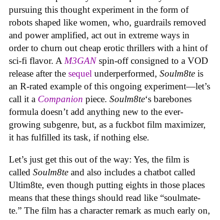
pursuing this thought experiment in the form of
robots shaped like women, who, guardrails removed
and power amplified, act out in extreme ways in
order to churn out cheap erotic thrillers with a hint of
sci-fi flavor. A
M3GAN
spin-off consigned to a VOD
release after the
sequel
underperformed,
Soulm8te
is
an R-rated example of this ongoing experiment—let’s
call it a
Companion
piece.
Soulm8te
‘s barebones
formula doesn’t add anything new to the ever-
growing subgenre, but, as a fuckbot film maximizer,
it has fulfilled its task, if nothing else.
Let’s just get this out of the way: Yes, the film is
called
Soulm8te
and also includes a chatbot called
Ultim8te, even though putting eights in those places
means that these things should read like “soulmate-
te.” The film has a character remark as much early on,