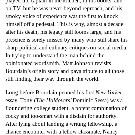
played the captain in the kitchen, in his books, and
on TV, but he was never beyond reproach, and his
smoky voice of experience was the first to knock
himself off a pedestal. This is why, almost a decade
after his death, his legacy still looms large, and his
presence is sorely missed by many who still share his
sharp political and culinary critiques on social media.
In trying to understand the man behind the
opinionated wordsmith, Matt Johnson revisits
Bourdain’s origin story and pays tribute to all those
still finding their way through the world.
Long before Bourdain penned his first
New Yorker
essay, Tony (
The Holdovers’
Dominic Sessa
) was a
floundering college student, a potent combination of
cocky and too-smart with a disdain for authority.
After lying about landing a writing fellowship, a
chance encounter with a fellow classmate, Nancy