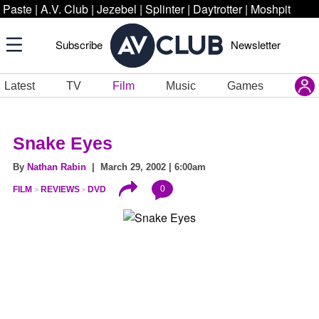
Paste
|
A.V. Club
|
Jezebel
|
Splinter
|
Daytrotter
|
Moshpit
Subscribe
Newsletter
Latest
TV
Film
Music
Games
Snake Eyes
By
Nathan Rabin
| March 29, 2002 | 6:00am
0
FILM
REVIEWS
DVD