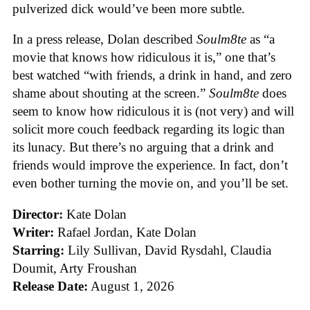
pulverized dick would’ve been more subtle.
In a press release, Dolan described
Soulm8te
as “a
movie that knows how ridiculous it is,” one that’s
best watched “with friends, a drink in hand, and zero
shame about shouting at the screen.”
Soulm8te
does
seem to know how ridiculous it is (not very) and will
solicit more couch feedback regarding its logic than
its lunacy. But there’s no arguing that a drink and
friends would improve the experience. In fact, don’t
even bother turning the movie on, and you’ll be set.
Director:
Kate Dolan
Writer:
Rafael Jordan, Kate Dolan
Starring:
Lily Sullivan, David Rysdahl, Claudia
Doumit, Arty Froushan
Release Date:
August 1, 2026