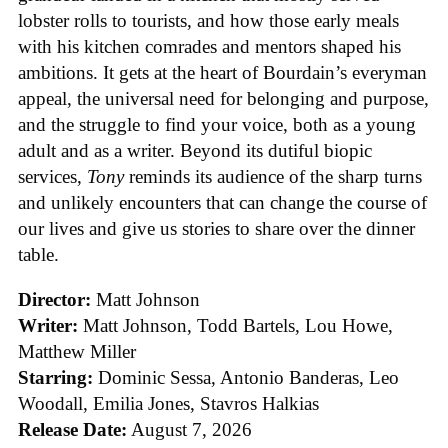
lobster rolls to tourists, and how those early meals
with his kitchen comrades and mentors shaped his
ambitions. It gets at the heart of Bourdain’s everyman
appeal, the universal need for belonging and purpose,
and the struggle to find your voice, both as a young
adult and as a writer. Beyond its dutiful biopic
services,
Tony
reminds its audience of the sharp turns
and unlikely encounters that can change the course of
our lives and give us stories to share over the dinner
table.
Director:
Matt Johnson
Writer:
Matt Johnson,
Todd Bartels, Lou Howe,
Matthew Miller
Starring:
Dominic Sessa, Antonio Banderas, Leo
Woodall, Emilia Jones, Stavros Halkias
Release Date:
August 7, 2026