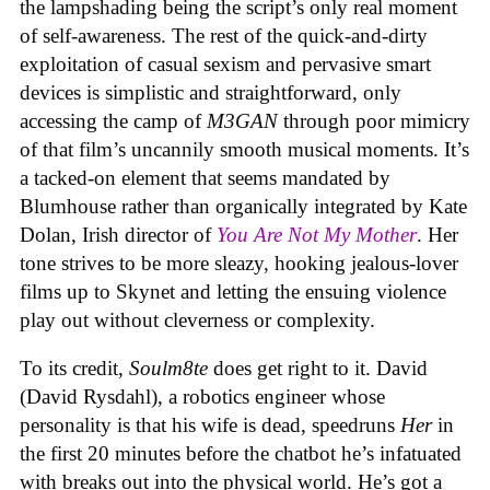
the lampshading being the script’s only real moment
of self-awareness. The rest of the quick-and-dirty
exploitation of casual sexism and pervasive smart
devices is simplistic and straightforward, only
accessing the camp of
M3GAN
through poor mimicry
of that film’s uncannily smooth musical moments. It’s
a tacked-on element that seems mandated by
Blumhouse rather than organically integrated by Kate
Dolan, Irish director of
You Are Not My Mother
. Her
tone strives to be more sleazy, hooking jealous-lover
films up to Skynet and letting the ensuing violence
play out without cleverness or complexity.
To its credit,
Soulm8te
does get right to it. David
(David Rysdahl), a robotics engineer whose
personality is that his wife is dead, speedruns
Her
in
the first 20 minutes before the chatbot he’s infatuated
with breaks out into the physical world. He’s got a