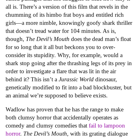
all is. There’s a version of this film that revels in the
chumming of its himbo frat boys and entitled rich
girls—a more nimble, knowingly goofy shark thriller
that doesn’t tread water for 104 minutes. As is,
though,
The Devil’s Mouth
does the dead man’s float
for so long that it all but beckons you to over-
consider its stupidity. Why, for example, would a
shark stop going after the thrashing legs of its prey in
order to investigate a flare that was lit in the air
behind it? This isn’t a
Jurassic World
dinosaur,
genetically modified to fit into a bad blockbuster, but
an animal we’re supposed to believe exists.
Wadlow has proven that he has the range to make
both clumsy horror that accidentally operates as
comedy and clumsy comedies that
fail to lampoon
horror
.
The Devil’s Mouth
, with its grating dialogue