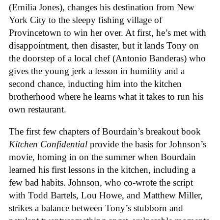
(Emilia Jones), changes his destination from New
York City to the sleepy fishing village of
Provincetown to win her over. At first, he’s met with
disappointment, then disaster, but it lands Tony on
the doorstep of a local chef (Antonio Banderas) who
gives the young jerk a lesson in humility and a
second chance, inducting him into the kitchen
brotherhood where he learns what it takes to run his
own restaurant.
The first few chapters of Bourdain’s breakout book
Kitchen Confidential
provide the basis for Johnson’s
movie, homing in on the summer when Bourdain
learned his first lessons in the kitchen, including a
few bad habits. Johnson, who co-wrote the script
with Todd Bartels, Lou Howe, and Matthew Miller,
strikes a balance between Tony’s stubborn and