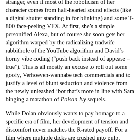
stranger, even if most of the roboticism of her
character comes from half-hearted sound effects (like
a digital shutter standing in for blinking) and some T-
800 face-peeling VFX. At first, she’s a simple
personified Alexa, but of course she soon gets her
algorithm warped by the radicalizing tradwife
rabbithole of the YouTube algorithm and David’s
horny vibe coding (“push back instead of appease =
true”). This is all mostly an excuse to roll out some
goofy, Verhoeven-wannabe tech commercials and to
justify a level of blunt seduction and violence from
the newly unleashed ‘bot that’s more in line with Sara
binging a marathon of
Poison Ivy
sequels.
While Dolan obviously wants to pay homage to a
specific era of film, her development of tension and
discomfort never matches the R-rated payoff. For a
film where multiple dicks are crushed into pulp,