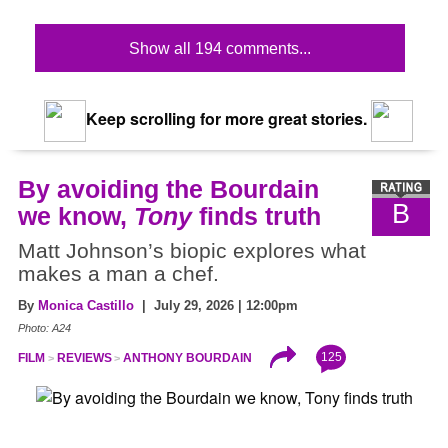
Show all 194 comments...
Keep scrolling for more great stories.
By avoiding the Bourdain
B
we know,
Tony
finds truth
Matt Johnson’s biopic explores what
makes a man a chef.
By
Monica Castillo
| July 29, 2026 | 12:00pm
Photo: A24
125
FILM
REVIEWS
ANTHONY BOURDAIN