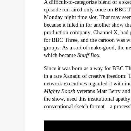
A difficult-to-categorize blend of a sk
episode run aired only once on BBC Th
Monday night time slot. That may seem
because it filled in for another show t
production company, Channel X, had pr
for BBC Three, and the cartoon was wit
groups. As a sort of make-good, the ne
which became
Snuff Box
.
Since it was born as a way for BBC Th
in a rare Xanadu of creative freedom: T
network executives regarded it with ind
Mighty Boosh
veterans Matt Berry and
the show, used this institutional apath
conventional sketch format—a processio