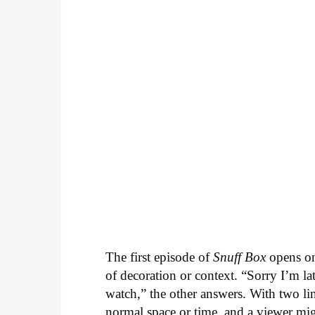
The first episode of
Snuff Box
opens on
of decoration or context. “Sorry I’m la
watch,” the other answers. With two li
normal space or time, and a viewer mi