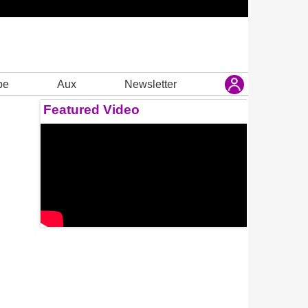
be
Aux
Newsletter
Featured Video