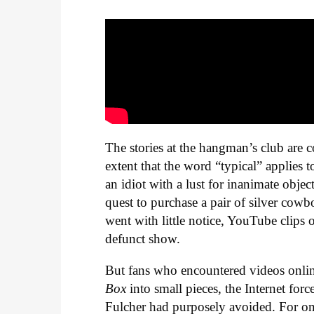
The stories at the hangman’s club are c
extent that the word “typical” applies t
an idiot with a lust for inanimate objec
quest to purchase a pair of silver cow
went with little notice, YouTube clips 
defunct show.
But fans who encountered videos onli
Box
into small pieces, the Internet for
Fulcher had purposely avoided. For one 