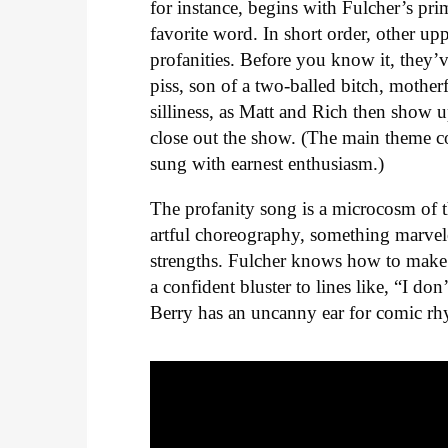
for instance, begins with Fulcher’s pri
favorite word. In short order, other up
profanities. Before you know it, they’ve
piss, son of a two-balled bitch, motherf
silliness, as Matt and Rich then show u
close out the show. (The main theme 
sung with earnest enthusiasm.)
The profanity song is a microcosm of t
artful choreography, something marvelou
strengths. Fulcher knows how to make 
a confident bluster to lines like, “I do
Berry has an uncanny ear for comic r