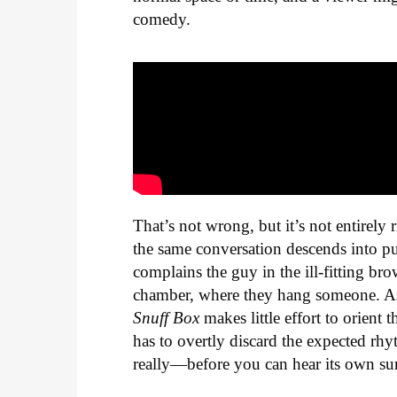
comedy.
That’s not wrong, but it’s not entirel
the same conversation descends into pue
complains the guy in the ill-fitting br
chamber, where they hang someone. As i
Snuff Box
makes little effort to orient
has to overtly discard the expected r
really—before you can hear its own surr