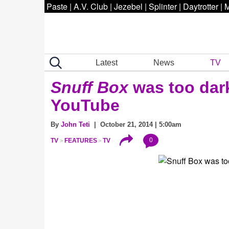
Paste
|
A.V. Club
|
Jezebel
|
Splinter
|
Daytrotter
|
M
Latest
News
TV
Snuff Box
was too dark
YouTube
By
John Teti
| October 21, 2014 | 5:00am
0
TV
FEATURES
TV