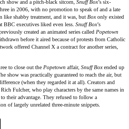
etch show and a pitch-black sitcom,
Snuff Box
’s six-
ree in 2006, with no promotion to speak of and a late
 like shabby treatment, and it was, but
Box
only existed
hat BBC executives liked even less.
Snuff Box
’s
eviously created an animated series called
Popetown
hdrawn before it aired because of protests from Catholic
twork offered Channel X a contract for another series,
ree to close out the
Popetown
affair,
Snuff Box
ended up
he show was practically guaranteed to reach the air, but
ifference (when they regarded it at all). Creators and
 Rich Fulcher, who play characters by the same names in
y to their advantage. They refused to follow a
n of largely unrelated three-minute snippets.