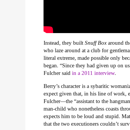
Instead, they built
Snuff Box
around th
who laze around at a club for gentleman
literal extreme, made possible only bec
began. “Since they had given up on us
Fulcher said
in a 2011 interview
.
Berry’s character is a sybaritic woma
expect given that, in his line of work,
Fulcher—the “assistant to the hangma
man-child who nonetheless coasts thro
expects him to be loud and stupid. Matt
that the two executioners couldn’t sur