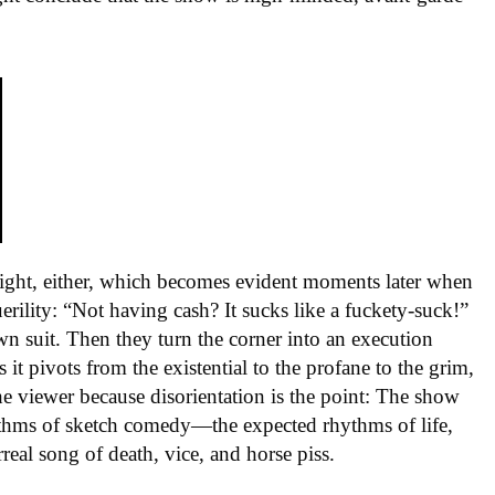
y right, either, which becomes evident moments later when
rility: “Not having cash? It sucks like a fuckety-suck!”
own suit. Then they turn the corner into an execution
t pivots from the existential to the profane to the grim,
 the viewer because disorientation is the point: The show
hythms of sketch comedy—the expected rhythms of life,
eal song of death, vice, and horse piss.