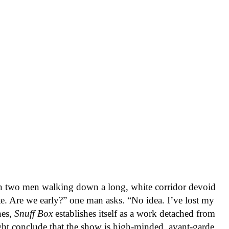
 two men walking down a long, white corridor devoid
te. Are we early?” one man asks. “No idea. I’ve lost my
nes,
Snuff Box
establishes itself as a work detached from
ght conclude that the show is high-minded, avant-garde