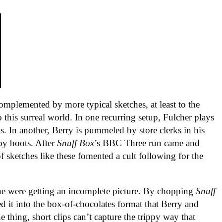
omplemented by more typical sketches, at least to the
o this surreal world. In one recurring setup, Fulcher plays
ts. In another, Berry is pummeled by store clerks in his
boy boots. After
Snuff Box
’s BBC Three run came and
of sketches like these fomented a cult following for the
ne were getting an incomplete picture. By chopping
Snuff
ced it into the box-of-chocolates format that Berry and
thing, short clips can’t capture the trippy way that