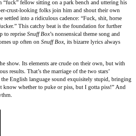
m “fuck” fellow sitting on a park bench and uttering his
per-crust-looking folks join him and shout their own
 settled into a ridiculous cadence: “Fuck, shit, horse
ucker.” This catchy beat is the foundation for further
p to reprise
Snuff Box
’s nonsensical theme song and
comes up often on
Snuff Box
, its bizarre lyrics always
he show. Its elements are crude on their own, but with
s results. That’s the marriage of the two stars’
the English language sound exquisitely stupid, bringing
n’t know whether to puke or piss, but I gotta piss!” And
hythm.