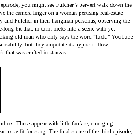
ll episode, you might see Fulcher’s pervert walk down the
ave the camera linger on a woman perusing real-estate
ry and Fulcher in their hangman personas, observing the
long bit that, in turn, melts into a scene with yet
-looking old man who only says the word “fuck.” YouTube
sensibility, but they amputate its hypnotic flow,
 that was crafted in stanzas.
bers. These appear with little fanfare, emerging
r to be fit for song. The final scene of the third episode,