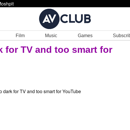
oshpit
Film
Music
Games
Subscri
 for TV and too smart for