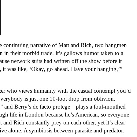
e continuing narrative of Matt and Rich, two hangmen
 in their morbid trade. It’s gallows humor taken to a
ause network suits had written off the show before it
, it was like, ‘Okay, go ahead. Have your hanging,’”
nizer who views humanity with the casual contempt you’d
 everybody is just one 10-foot drop from oblivion.
n” and Berry’s de facto protege—plays a foul-mouthed
ugh life in London because he’s American, so everyone
 and Rich constantly prey on each other, yet it’s clear
vive alone. A symbiosis between parasite and predator.