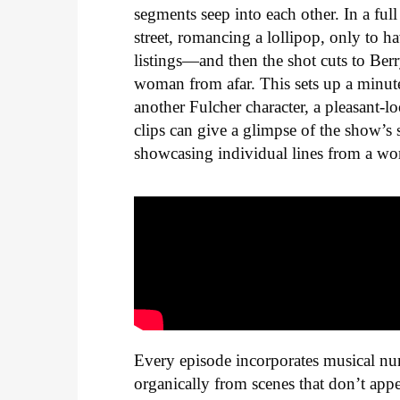
segments seep into each other. In a fu
street, romancing a lollipop, only to h
listings—and then the shot cuts to Ber
woman from afar. This sets up a minute-
another Fulcher character, a pleasant
clips can give a glimpse of the show’s 
showcasing individual lines from a work
Every episode incorporates musical num
organically from scenes that don’t appea