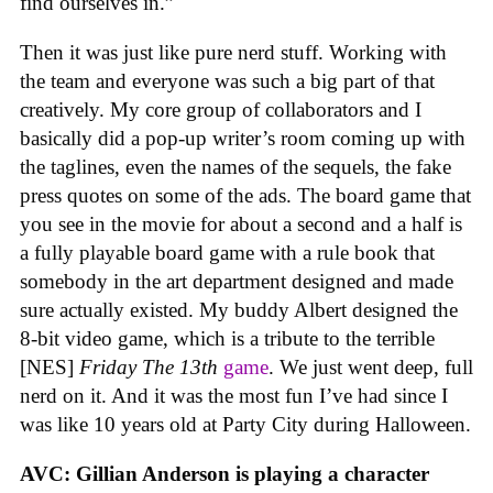
find ourselves in.”
Then it was just like pure nerd stuff. Working with
the team and everyone was such a big part of that
creatively. My core group of collaborators and I
basically did a pop-up writer’s room coming up with
the taglines, even the names of the sequels, the fake
press quotes on some of the ads. The board game that
you see in the movie for about a second and a half is
a fully playable board game with a rule book that
somebody in the art department designed and made
sure actually existed. My buddy Albert designed the
8-bit video game, which is a tribute to the terrible
[NES]
Friday The 13th
game
. We just went deep, full
nerd on it. And it was the most fun I’ve had since I
was like 10 years old at Party City during Halloween.
AVC: Gillian Anderson is playing a character