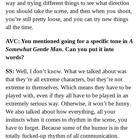
way and trying different things to see what direction
you should take the scene, and then when you shoot,
you’re still pretty loose, and you can try new things
all the time.
AVC: You mentioned going for a specific tone in
A
Somewhat Gentle Man
. Can you put it into
words?
SS:
Well, I don’t know. What we talked about was
that they’re all extreme characters, but they’re not
extreme to themselves. Which means they have to be
played with, even if they all have to be played in an
extremely serious way. Otherwise, it won’t be funny.
We also talked about how everything, all your
instincts when it comes to rhythm in the scene, you
have to forget. Because some of the humor is in the
totally fucked-up rhythm of all communication.