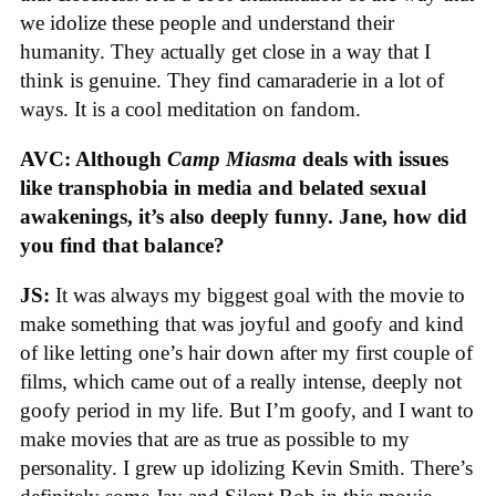
we idolize these people and understand their
humanity. They actually get close in a way that I
think is genuine. They find camaraderie in a lot of
ways. It is a cool meditation on fandom.
AVC: Although
Camp Miasma
deals with issues
like transphobia in media and belated sexual
awakenings, it’s also deeply funny. Jane, how did
you find that balance?
JS:
It was always my biggest goal with the movie to
make something that was joyful and goofy and kind
of like letting one’s hair down after my first couple of
films, which came out of a really intense, deeply not
goofy period in my life. But I’m goofy, and I want to
make movies that are as true as possible to my
personality. I grew up idolizing Kevin Smith. There’s