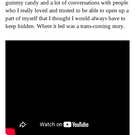
gummy candy and a lot of conversations with people
who I really loved and trusted to be able to open up a
part of myself that I thought I would always have to
keep hidden. Where it led was a trans-coming story.