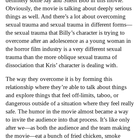
definitely some Jay and Silent Bob in this movie.
Obviously, the movie is talking about deeply serious
things as well. And there’s a lot about overcoming
sexual trauma and sexual trauma in different forms—
the sexual trauma that Billy’s character is trying to
overcome after an adolescence as a young woman in
the horror film industry is a very different sexual
trauma than the more oblique sexual trauma of
dissociation that Kris’ character is dealing with.
The way they overcome it is by forming this
relationship where they’re able to talk about things
and explore things that feel off-limits, taboo, or
dangerous outside of a situation where they feel really
safe. The humor in the movie almost became a way
to invite the audience into that process. It’s like only
after we—as both the audience and the team making
the movie—eat a bunch of fried chicken, smoke