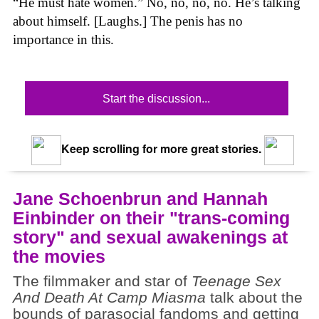
“He must hate women.” No, no, no, no. He’s talking
about himself. [Laughs.] The penis has no
importance in this.
Start the discussion...
Keep scrolling for more great stories.
Jane Schoenbrun and Hannah
Einbinder on their "trans-coming
story" and sexual awakenings at
the movies
The filmmaker and star of
Teenage Sex
And Death At Camp Miasma
talk about the
bounds of parasocial fandoms and getting