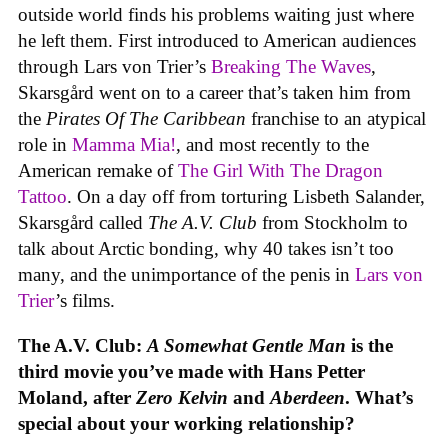
outside world finds his problems waiting just where
he left them. First introduced to American audiences
through Lars von Trier’s
Breaking The Waves
,
Skarsgård went on to a career that’s taken him from
the
Pirates Of The Caribbean
franchise to an atypical
role in
Mamma Mia!
, and most recently to the
American remake of
The Girl With The Dragon
Tattoo
. On a day off from torturing Lisbeth Salander,
Skarsgård called
The A.V. Club
from Stockholm to
talk about Arctic bonding, why 40 takes isn’t too
many, and the unimportance of the penis in
Lars von
Trier
’s films.
The A.V. Club:
A Somewhat Gentle Man
is the
third movie you’ve made with Hans Petter
Moland, after
Zero Kelvin
and
Aberdeen
. What’s
special about your working relationship?