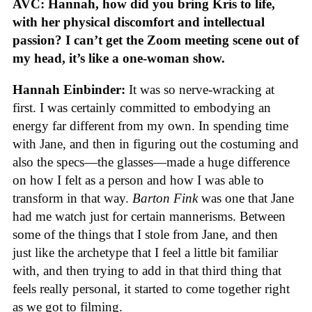
AVC: Hannah, how did you bring Kris to life,
with her physical discomfort and intellectual
passion? I can’t get the Zoom meeting scene out of
my head, it’s like a one-woman show.
Hannah Einbinder:
It was so nerve-wracking at
first. I was certainly committed to embodying an
energy far different from my own. In spending time
with Jane, and then in figuring out the costuming and
also the specs—the glasses—made a huge difference
on how I felt as a person and how I was able to
transform in that way.
Barton Fink
was one that Jane
had me watch just for certain mannerisms. Between
some of the things that I stole from Jane, and then
just like the archetype that I feel a little bit familiar
with, and then trying to add in that third thing that
feels really personal, it started to come together right
as we got to filming.