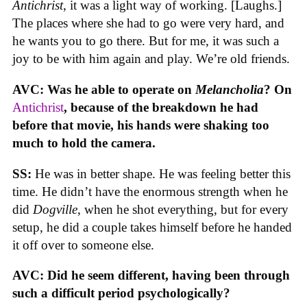
Antichrist
, it was a light way of working. [Laughs.]
The places where she had to go were very hard, and
he wants you to go there. But for me, it was such a
joy to be with him again and play. We’re old friends.
AVC: Was he able to operate on
Melancholia
? On
Antichrist
, because of the breakdown he had
before that movie, his hands were shaking too
much to hold the camera.
SS:
He was in better shape. He was feeling better this
time. He didn’t have the enormous strength when he
did
Dogville
, when he shot everything, but for every
setup, he did a couple takes himself before he handed
it off over to someone else.
AVC: Did he seem different, having been through
such a difficult period psychologically?