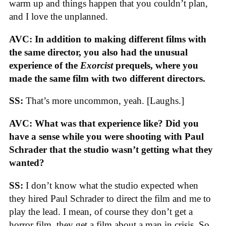
warm up and things happen that you couldn’t plan,
and I love the unplanned.
AVC: In addition to making different films with
the same director, you also had the unusual
experience of the
Exorcist
prequels, where you
made the same film with two different directors.
SS:
That’s more uncommon, yeah. [Laughs.]
AVC: What was that experience like? Did you
have a sense while you were shooting with Paul
Schrader that the studio wasn’t getting what they
wanted?
SS:
I don’t know what the studio expected when
they hired Paul Schrader to direct the film and me to
play the lead. I mean, of course they don’t get a
horror film, they get a film about a man in crisis. So