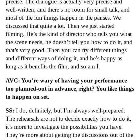
precise. The dialogue is actually very precise and
well-written, and there’s no room for small talk, and
most of the fun things happen in the pauses. We
discussed that quite a lot. Then we just started
filming. He’s the kind of director who tells you what
the scene needs, he doesn’t tell you how to do it, and
that’s very good. Then you can try different things
and different ways of doing it, and he’s happy as
long as it benefits the film, and so am I.
AVC: You’re wary of having your performance
too planned-out in advance, right? You like things
to happen on set.
SS:
I do, definitely, but I’m always well-prepared.
The rehearsals are not to decide exactly how to do it,
it’s more to investigate the possibilities you have.
They’re more about getting the discussions out of the