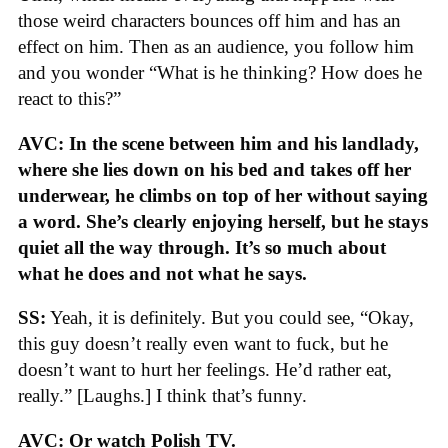
those weird characters bounces off him and has an
effect on him. Then as an audience, you follow him
and you wonder “What is he thinking? How does he
react to this?”
AVC: In the scene between him and his landlady,
where she lies down on his bed and takes off her
underwear, he climbs on top of her without saying
a word. She’s clearly enjoying herself, but he stays
quiet all the way through. It’s so much about
what he does and not what he says.
SS:
Yeah, it is definitely. But you could see, “Okay,
this guy doesn’t really even want to fuck, but he
doesn’t want to hurt her feelings. He’d rather eat,
really.” [Laughs.] I think that’s funny.
AVC: Or watch Polish TV.