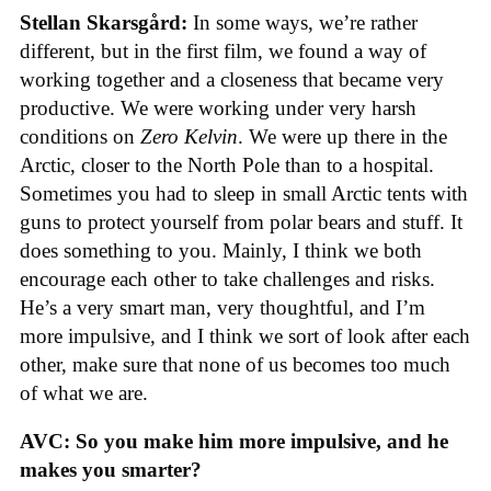
Stellan Skarsgård:
In some ways, we’re rather
different, but in the first film, we found a way of
working together and a closeness that became very
productive. We were working under very harsh
conditions on
Zero Kelvin
. We were up there in the
Arctic, closer to the North Pole than to a hospital.
Sometimes you had to sleep in small Arctic tents with
guns to protect yourself from polar bears and stuff. It
does something to you. Mainly, I think we both
encourage each other to take challenges and risks.
He’s a very smart man, very thoughtful, and I’m
more impulsive, and I think we sort of look after each
other, make sure that none of us becomes too much
of what we are.
AVC: So you make him more impulsive, and he
makes you smarter?