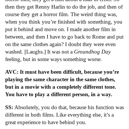
then they get Renny Harlin to do the job, and then of
course they get a horror film. The weird thing was,
when you think you’re finished with something, you
put it behind and move on. I made another film in
between, and then I have to go back to Rome and put
on the same clothes again? I doubt they were even
washed. [Laughs.] It was not a
Groundhog Day
feeling, but in some ways something worse.
AVC: It must have been difficult, because you’re
playing the same character in the same clothes,
but in a movie with a completely different tone.
You have to play a different person, in a way.
SS:
Absolutely, you do that, because his function was
different in both films. Like everything else, it’s a
great experience to have behind you.