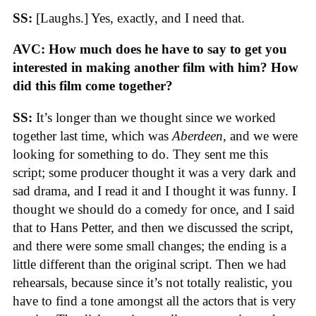
SS:
[Laughs.] Yes, exactly, and I need that.
AVC: How much does he have to say to get you
interested in making another film with him? How
did this film come together?
SS:
It’s longer than we thought since we worked
together last time, which was
Aberdeen
, and we were
looking for something to do. They sent me this
script; some producer thought it was a very dark and
sad drama, and I read it and I thought it was funny. I
thought we should do a comedy for once, and I said
that to Hans Petter, and then we discussed the script,
and there were some small changes; the ending is a
little different than the original script. Then we had
rehearsals, because since it’s not totally realistic, you
have to find a tone amongst all the actors that is very