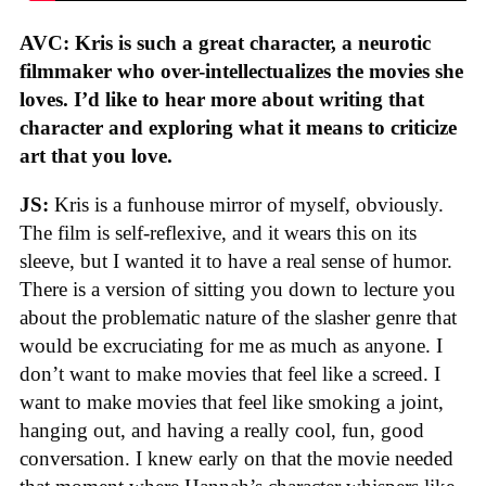
AVC: Kris is such a great character, a neurotic
filmmaker who over-intellectualizes the movies she
loves. I’d like to hear more about writing that
character and exploring what it means to criticize
art that you love.
JS:
Kris is a funhouse mirror of myself, obviously.
The film is self-reflexive, and it wears this on its
sleeve, but I wanted it to have a real sense of humor.
There is a version of sitting you down to lecture you
about the problematic nature of the slasher genre that
would be excruciating for me as much as anyone. I
don’t want to make movies that feel like a screed. I
want to make movies that feel like smoking a joint,
hanging out, and having a really cool, fun, good
conversation. I knew early on that the movie needed