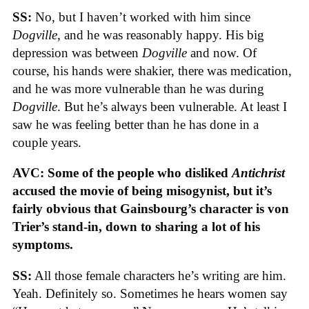
SS:
No, but I haven’t worked with him since
Dogville
, and he was reasonably happy. His big
depression was between
Dogville
and now. Of
course, his hands were shakier, there was medication,
and he was more vulnerable than he was during
Dogville
. But he’s always been vulnerable. At least I
saw he was feeling better than he has done in a
couple years.
AVC: Some of the people who disliked
Antichrist
accused the movie of being misogynist, but it’s
fairly obvious that Gainsbourg’s character is von
Trier’s stand-in, down to sharing a lot of his
symptoms.
SS:
All those female characters he’s writing are him.
Yeah. Definitely so. Sometimes he hears women say