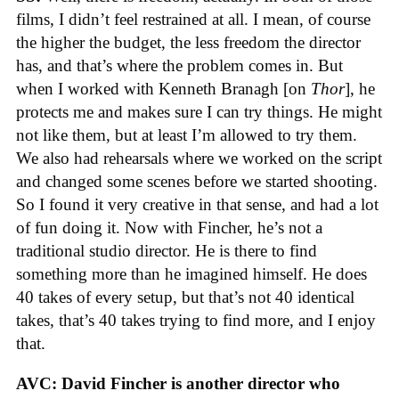
films, I didn’t feel restrained at all. I mean, of course
the higher the budget, the less freedom the director
has, and that’s where the problem comes in. But
when I worked with Kenneth Branagh [on
Thor
], he
protects me and makes sure I can try things. He might
not like them, but at least I’m allowed to try them.
We also had rehearsals where we worked on the script
and changed some scenes before we started shooting.
So I found it very creative in that sense, and had a lot
of fun doing it. Now with Fincher, he’s not a
traditional studio director. He is there to find
something more than he imagined himself. He does
40 takes of every setup, but that’s not 40 identical
takes, that’s 40 takes trying to find more, and I enjoy
that.
AVC: David Fincher is another director who