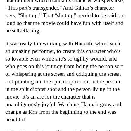
that moment where Hannah’s character whispers like,
“This part’s transgender.” And Gillian’s character
says, “Shut up.” That “shut up” needed to be said out
loud so that the movie could have fun with itself and
be self-effacing.
It was really fun working with Hannah, who’s such
an amazing performer, to create this character who’s
so lovable even while she’s so tightly wound, and
who goes on this journey from being the person sort
of whispering at the screen and critiquing the screen
and pointing out the split diopter shot to the person
in the split diopter shot and the person living in the
movie. It’s an arc for the character that is
unambiguously joyful. Watching Hannah grow and
change as Kris from the beginning to the end was
beautiful.