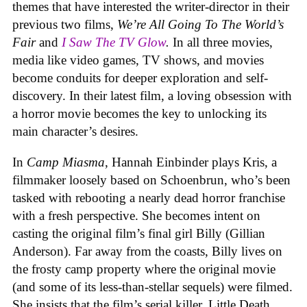
themes that have interested the writer-director in their
previous two films,
We’re All Going To The World’s
Fair
and
I Saw The TV Glow
.
In all three movies,
media like video games, TV shows, and movies
become conduits for deeper exploration and self-
discovery. In their latest film, a loving obsession with
a horror movie becomes the key to unlocking its
main character’s desires.
In
Camp Miasma
, Hannah Einbinder plays Kris, a
filmmaker loosely based on Schoenbrun, who’s been
tasked with rebooting a nearly dead horror franchise
with a fresh perspective. She becomes intent on
casting the original film’s final girl Billy (Gillian
Anderson). Far away from the coasts, Billy lives on
the frosty camp property where the original movie
(and some of its less-than-stellar sequels) were filmed.
She insists that the film’s serial killer, Little Death