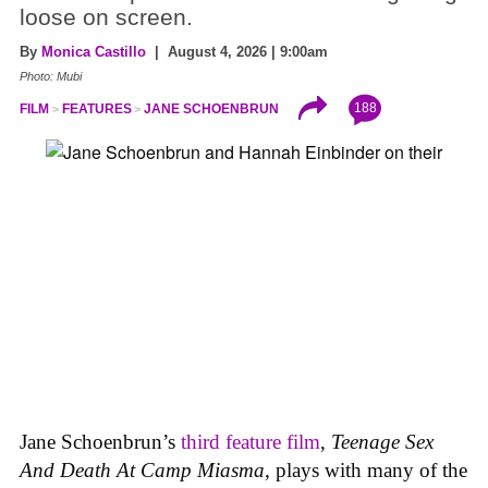
loose on screen.
By
Monica Castillo
| August 4, 2026 | 9:00am
Photo: Mubi
188
FILM
FEATURES
JANE SCHOENBRUN
Jane Schoenbrun’s
third feature film
,
Teenage Sex
And Death At Camp Miasma
, plays with many of the