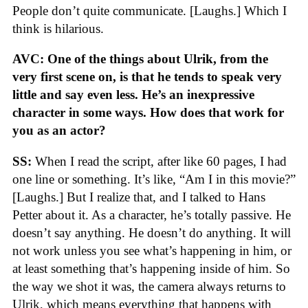
People don’t quite communicate. [Laughs.] Which I
think is hilarious.
AVC: One of the things about Ulrik, from the
very first scene on, is that he tends to speak very
little and say even less. He’s an inexpressive
character in some ways. How does that work for
you as an actor?
SS:
When I read the script, after like 60 pages, I had
one line or something. It’s like, “Am I in this movie?”
[Laughs.] But I realize that, and I talked to Hans
Petter about it. As a character, he’s totally passive. He
doesn’t say anything. He doesn’t do anything. It will
not work unless you see what’s happening in him, or
at least something that’s happening inside of him. So
the way we shot it was, the camera always returns to
Ulrik, which means everything that happens with