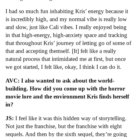
I had so much fun inhabiting Kris’ energy because it
is incredibly high, and my normal vibe is really low
and slow, just like Cali vibes. I really enjoyed being
in that high-energy, high-anxiety space and tracking
that throughout Kris’ journey of letting go of some of
that and accepting themself. [It] felt like a really
natural process that intimidated me at first, but once
we got started, I felt like, okay, I think I can do it.
AVC: I also wanted to ask about the world-
building. How did you come up with the horror
movie lore and the environment Kris finds herself
in?
JS:
I feel like it was this hidden way of storytelling.
Not just the franchise, but the franchise with eight
sequels. And then by the sixth sequel, they’re going