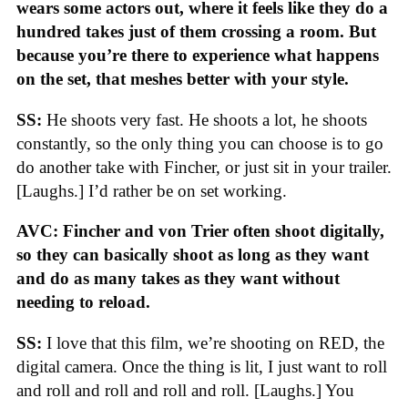
wears some actors out, where it feels like they do a
hundred takes just of them crossing a room. But
because you’re there to experience what happens
on the set, that meshes better with your style.
SS:
He shoots very fast. He shoots a lot, he shoots
constantly, so the only thing you can choose is to go
do another take with Fincher, or just sit in your trailer.
[Laughs.] I’d rather be on set working.
AVC: Fincher and von Trier often shoot digitally,
so they can basically shoot as long as they want
and do as many takes as they want without
needing to reload.
SS:
I love that this film, we’re shooting on RED, the
digital camera. Once the thing is lit, I just want to roll
and roll and roll and roll and roll. [Laughs.] You