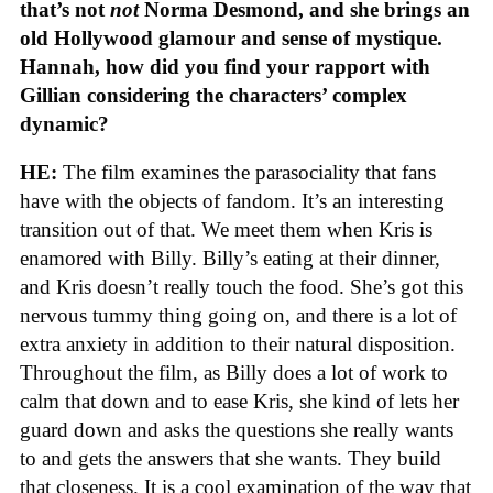
that’s not
not
Norma Desmond, and she brings an
old Hollywood glamour and sense of mystique.
Hannah, how did you find your rapport with
Gillian considering the characters’ complex
dynamic?
HE:
The film examines the parasociality that fans
have with the objects of fandom. It’s an interesting
transition out of that. We meet them when Kris is
enamored with Billy. Billy’s eating at their dinner,
and Kris doesn’t really touch the food. She’s got this
nervous tummy thing going on, and there is a lot of
extra anxiety in addition to their natural disposition.
Throughout the film, as Billy does a lot of work to
calm that down and to ease Kris, she kind of lets her
guard down and asks the questions she really wants
to and gets the answers that she wants. They build
that closeness. It is a cool examination of the way that