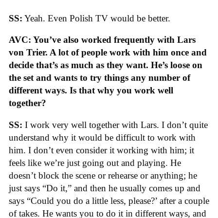
SS:
Yeah. Even Polish TV would be better.
AVC: You’ve also worked frequently with Lars
von Trier. A lot of people work with him once and
decide that’s as much as they want. He’s loose on
the set and wants to try things any number of
different ways. Is that why you work well
together?
SS:
I work very well together with Lars. I don’t quite
understand why it would be difficult to work with
him. I don’t even consider it working with him; it
feels like we’re just going out and playing. He
doesn’t block the scene or rehearse or anything; he
just says “Do it,” and then he usually comes up and
says “Could you do a little less, please?’ after a couple
of takes. He wants you to do it in different ways, and