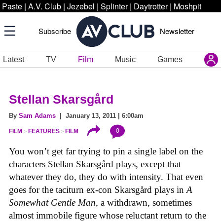
Paste
|
A.V. Club
|
Jezebel
|
Splinter
|
Daytrotter
|
Moshpit
Subscribe
Newsletter
Latest
TV
Film
Music
Games
Stellan Skarsgård
By
Sam Adams
| January 13, 2011 | 6:00am
0
FILM
FEATURES
FILM
You won’t get far trying to pin a single label on the
characters Stellan Skarsgård plays, except that
whatever they do, they do with intensity. That even
goes for the taciturn ex-con Skarsgård plays in
A
Somewhat Gentle Man
, a withdrawn, sometimes
almost immobile figure whose reluctant return to the