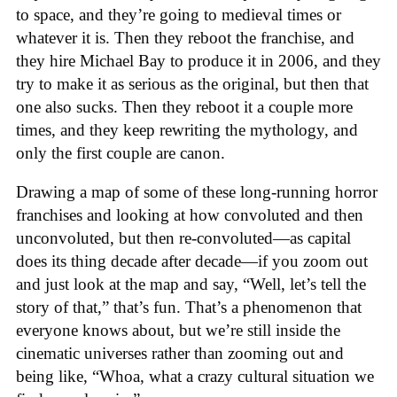
to space, and they’re going to medieval times or
whatever it is. Then they reboot the franchise, and
they hire Michael Bay to produce it in 2006, and they
try to make it as serious as the original, but then that
one also sucks. Then they reboot it a couple more
times, and they keep rewriting the mythology, and
only the first couple are canon.
Drawing a map of some of these long-running horror
franchises and looking at how convoluted and then
unconvoluted, but then re-convoluted—as capital
does its thing decade after decade—if you zoom out
and just look at the map and say, “Well, let’s tell the
story of that,” that’s fun. That’s a phenomenon that
everyone knows about, but we’re still inside the
cinematic universes rather than zooming out and
being like, “Whoa, what a crazy cultural situation we