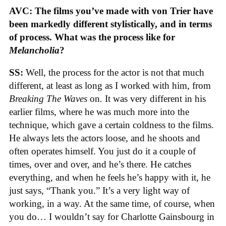
AVC: The films you’ve made with von Trier have
been markedly different stylistically, and in terms
of process. What was the process like for
Melancholia
?
SS:
Well, the process for the actor is not that much
different, at least as long as I worked with him, from
Breaking The Waves
on
.
It was very different in his
earlier films, where he was much more into the
technique, which gave a certain coldness to the films.
He always lets the actors loose, and he shoots and
often operates himself. You just do it a couple of
times, over and over, and he’s there. He catches
everything, and when he feels he’s happy with it, he
just says, “Thank you.” It’s a very light way of
working, in a way. At the same time, of course, when
you do… I wouldn’t say for Charlotte Gainsbourg in