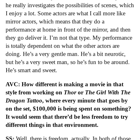
he really investigates the possibilities of scenes, which
I enjoy a lot. Some actors are what I call more like
mirror actors, which means that they do a
performance at home in front of the mirror, and then
they go deliver it. I’m not that type. My performance
is totally dependent on what the other actors are
doing. He’s a very gentle man. He’s a bit neurotic,
but he’s a very sweet man, so he’s fun to be around.
He’s smart and sweet.
AVC: How different is making a movie in that
style from working on
Thor
or
The Girl With The
Dragon Tattoo
, where every minute that goes by
on the set, $100,000 is being spent on something?
It would seem that there’d be less freedom to try
different things in that environment.
SS:
Well, there is freedom, actually. In both of those