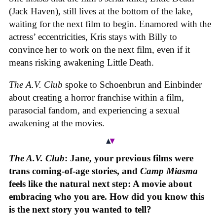
(Jack Haven), still lives at the bottom of the lake,
waiting for the next film to begin. Enamored with the
actress’ eccentricities, Kris stays with Billy to
convince her to work on the next film, even if it
means risking awakening Little Death.
The A.V. Club
spoke to Schoenbrun and Einbinder
about creating a horror franchise within a film,
parasocial fandom, and experiencing a sexual
awakening at the movies.
The A.V. Club
: Jane, your previous films were
trans coming-of-age stories, and
Camp Miasma
feels like the natural next step: A movie about
embracing who you are. How did you know this
is the next story you wanted to tell?