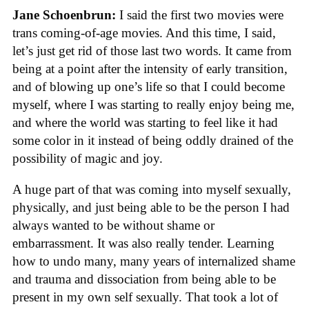
Jane Schoenbrun:
I said the first two movies were
trans coming-of-age movies. And this time, I said,
let’s just get rid of those last two words. It came from
being at a point after the intensity of early transition,
and of blowing up one’s life so that I could become
myself, where I was starting to really enjoy being me,
and where the world was starting to feel like it had
some color in it instead of being oddly drained of the
possibility of magic and joy.
A huge part of that was coming into myself sexually,
physically, and just being able to be the person I had
always wanted to be without shame or
embarrassment. It was also really tender. Learning
how to undo many, many years of internalized shame
and trauma and dissociation from being able to be
present in my own self sexually. That took a lot of