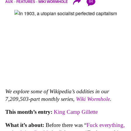
84
AUX
FEATURES
WIKI WORMHOLE
We explore some of Wikipedia’s oddities in our
7,209,503-part monthly series,
Wiki Wormhole
.
This month’s entry:
King Camp Gillette
What it’s about:
Before there was “
Fuck everything,