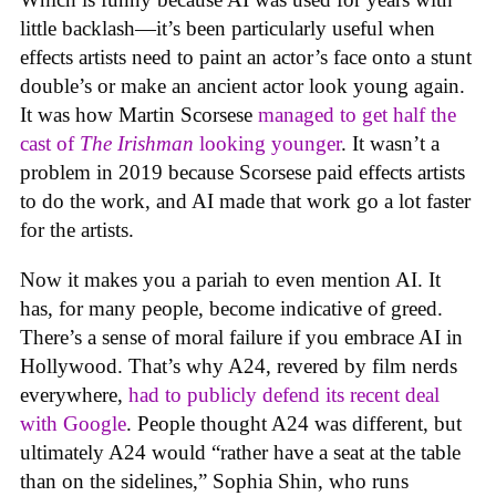
little backlash—it’s been particularly useful when
effects artists need to paint an actor’s face onto a stunt
double’s or make an ancient actor look young again.
It was how Martin Scorsese
managed to get half the
cast of
The Irishman
looking younger
. It wasn’t a
problem in 2019 because Scorsese paid effects artists
to do the work, and AI made that work go a lot faster
for the artists.
Now it makes you a pariah to even mention AI. It
has, for many people, become indicative of greed.
There’s a sense of moral failure if you embrace AI in
Hollywood. That’s why A24, revered by film nerds
everywhere,
had to publicly defend its recent deal
with Google
. People thought A24 was different, but
ultimately A24 would “rather have a seat at the table
than on the sidelines,” Sophia Shin, who runs