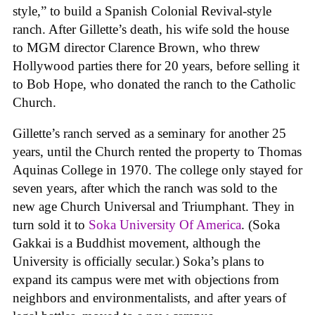
style,” to build a Spanish Colonial Revival-style
ranch. After Gillette’s death, his wife sold the house
to MGM director Clarence Brown, who threw
Hollywood parties there for 20 years, before selling it
to Bob Hope, who donated the ranch to the Catholic
Church.
Gillette’s ranch served as a seminary for another 25
years, until the Church rented the property to Thomas
Aquinas College in 1970. The college only stayed for
seven years, after which the ranch was sold to the
new age Church Universal and Triumphant. They in
turn sold it to
Soka University Of America
. (Soka
Gakkai is a Buddhist movement, although the
University is officially secular.) Soka’s plans to
expand its campus were met with objections from
neighbors and environmentalists, and after years of