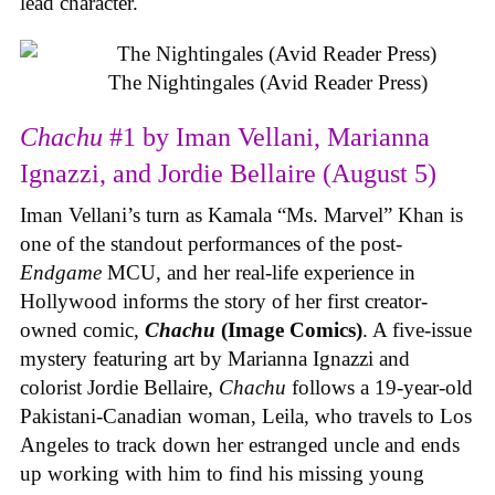
lead character.
The Nightingales (Avid Reader Press)
Chachu
#1 by Iman Vellani, Marianna
Ignazzi, and Jordie Bellaire (August 5)
Iman Vellani’s turn as Kamala “Ms. Marvel” Khan is
one of the standout performances of the post-
Endgame
MCU, and her real-life experience in
Hollywood informs the story of her first creator-
owned comic,
Chachu
(Image Comics)
. A five-issue
mystery featuring art by Marianna Ignazzi and
colorist Jordie Bellaire,
Chachu
follows a 19-year-old
Pakistani-Canadian woman, Leila, who travels to Los
Angeles to track down her estranged uncle and ends
up working with him to find his missing young