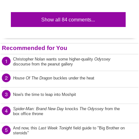
Show all 84 comments...
Recommended for You
Christopher Nolan wants some higher-quality
Odyssey
1
discourse from the peanut gallery
2
House Of The Dragon
buckles under the heat
3
Now's the time to leap into Moshpit
Spider-Man: Brand New Day
knocks
The Odyssey
from the
4
box office throne
And now, this
Last Week Tonight
field guide to "Big Brother on
5
steroids"