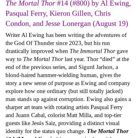
The Mortal Thor
#14 (#800) by Al Ewing,
Pasqual Ferry, Kieron Gillen, Chris
Condon, and Jesse Lonergan (August 19)
Writer Al Ewing has been writing the adventures of
the God Of Thunder since 2023, but his run
drastically improved when
The Immortal Thor
gave
way to
The Mortal Thor
last year. Thor “died” at the
end of the previous series, and Sigurd Jarlson, a
blond-haired hammer-wielding human, gives the
story a new sense of purpose as Ewing and company
explore how one ordinary (but still totally jacked)
man stands up against corruption. Ewing also gains a
sharper art team with rotating artists Pasqual Ferry
and Juann Cabal, colorist Matt Milla, and top-tier
guests like Jesús Saiz, providing a distinct visual
identity for the status quo change.
The Mortal Thor