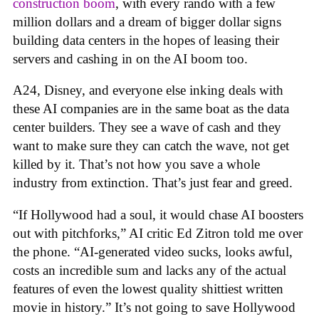
construction boom
, with every rando with a few
million dollars and a dream of bigger dollar signs
building data centers in the hopes of leasing their
servers and cashing in on the AI boom too.
A24, Disney, and everyone else inking deals with
these AI companies are in the same boat as the data
center builders. They see a wave of cash and they
want to make sure they can catch the wave, not get
killed by it. That’s not how you save a whole
industry from extinction. That’s just fear and greed.
“If Hollywood had a soul, it would chase AI boosters
out with pitchforks,” AI critic Ed Zitron told me over
the phone. “AI-generated video sucks, looks awful,
costs an incredible sum and lacks any of the actual
features of even the lowest quality shittiest written
movie in history.” It’s not going to save Hollywood