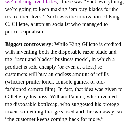
we’re doing five blades
,” there was “Fuck everything,
we’re going to keep making ’em buy blades for the
rest of their lives.” Such was the innovation of King
C. Gillette, a utopian socialist who managed to
perfect capitalism.
Biggest controversy:
While King Gillette is credited
with inventing both the disposable razor blade and
the “razor and blades” business model, in which a
product is sold cheaply (or even at a loss) so
customers will buy an endless amount of refills
(whether printer toner, console games, or old-
fashioned camera film). In fact, that idea was given to
Gillette by his boss, William Painter, who invented
the disposable bottlecap, who suggested his protege
invent something that gets used and thrown away, so
“the customer keeps coming back for more.”