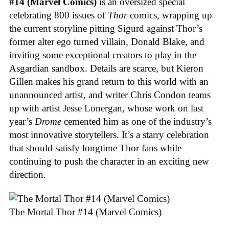
#14 (Marvel Comics)
is an oversized special
celebrating 800 issues of
Thor
comics, wrapping up
the current storyline pitting Sigurd against Thor’s
former alter ego turned villain, Donald Blake, and
inviting some exceptional creators to play in the
Asgardian sandbox. Details are scarce, but Kieron
Gillen makes his grand return to this world with an
unannounced artist, and writer Chris Condon teams
up with artist Jesse Lonergan, whose work on last
year’s
Drome
cemented him as one of the industry’s
most innovative storytellers. It’s a starry celebration
that should satisfy longtime Thor fans while
continuing to push the character in an exciting new
direction.
The Mortal Thor #14 (Marvel Comics)