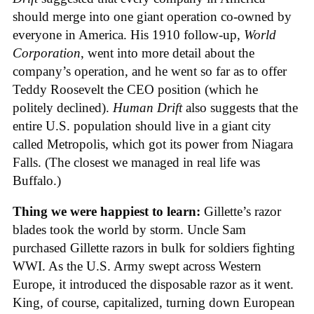
should merge into one giant operation co-owned by
everyone in America. His 1910 follow-up,
World
Corporation
, went into more detail about the
company’s operation, and he went so far as to offer
Teddy Roosevelt the CEO position (which he
politely declined).
Human Drift
also suggests that the
entire U.S. population should live in a giant city
called Metropolis, which got its power from Niagara
Falls. (The closest we managed in real life was
Buffalo.)
Thing we were happiest to learn:
Gillette’s razor
blades took the world by storm. Uncle Sam
purchased Gillette razors in bulk for soldiers fighting
WWI. As the U.S. Army swept across Western
Europe, it introduced the disposable razor as it went.
King, of course, capitalized, turning down European