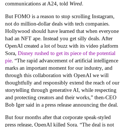
communications at A24, told
Wired
.
But FOMO is a reason to stop scrolling Instagram,
not do million-dollar deals with tech companies.
Hollywood should have learned that when everyone
had an NFT ape. Instead you get silly deals. After
OpenAI created a lot of buzz with its video platform
Sora,
Disney rushed to get its piece of the potential
pie
. “The rapid advancement of artificial intelligence
marks an important moment for our industry, and
through this collaboration with OpenAI we will
thoughtfully and responsibly extend the reach of our
storytelling through generative AI, while respecting
and protecting creators and their works,” then-CEO
Bob Iger said in a press release announcing the deal.
But four months after that corporate speak-styled
press release, OpenAI killed Sora. “The deal is not