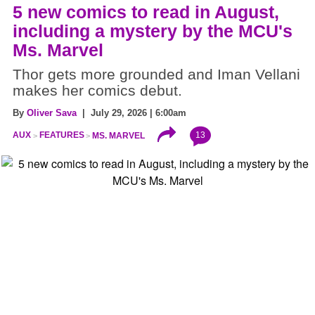
5 new comics to read in August,
including a mystery by the MCU's
Ms. Marvel
Thor gets more grounded and Iman Vellani
makes her comics debut.
By
Oliver Sava
| July 29, 2026 | 6:00am
13
AUX
FEATURES
MS. MARVEL