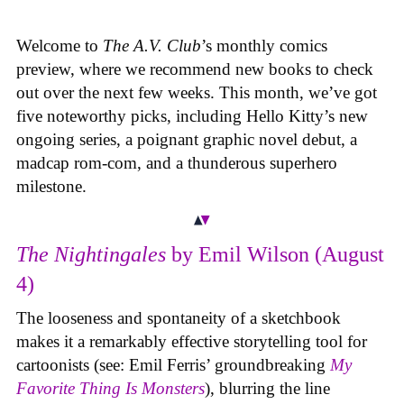
Welcome to
The A.V. Club
’s monthly comics
preview, where we recommend new books to check
out over the next few weeks. This month, we’ve got
five noteworthy picks, including Hello Kitty’s new
ongoing series, a poignant graphic novel debut, a
madcap rom-com, and a thunderous superhero
milestone.
The Nightingales
by Emil Wilson (August
4)
The looseness and spontaneity of a sketchbook
makes it a remarkably effective storytelling tool for
cartoonists (see: Emil Ferris’ groundbreaking
My
Favorite Thing Is Monsters
), blurring the line