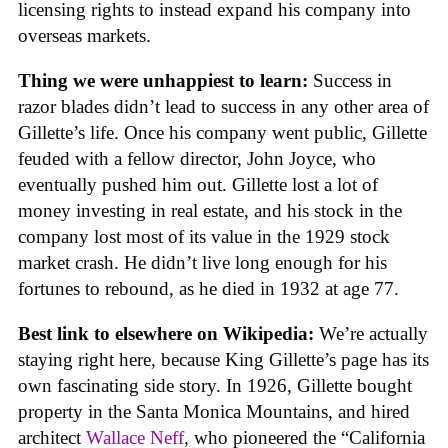
licensing rights to instead expand his company into
overseas markets.
Thing we were unhappiest to learn:
Success in
razor blades didn’t lead to success in any other area of
Gillette’s life. Once his company went public, Gillette
feuded with a fellow director, John Joyce, who
eventually pushed him out. Gillette lost a lot of
money investing in real estate, and his stock in the
company lost most of its value in the 1929 stock
market crash. He didn’t live long enough for his
fortunes to rebound, as he died in 1932 at age 77.
Best link to elsewhere on Wikipedia:
We’re actually
staying right here, because King Gillette’s page has its
own fascinating side story. In 1926, Gillette bought
property in the Santa Monica Mountains, and hired
architect
Wallace Neff
, who pioneered the “California