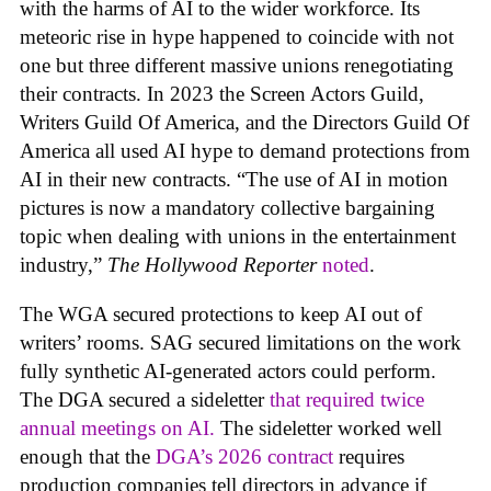
with the harms of AI to the wider workforce. Its
meteoric rise in hype happened to coincide with not
one but three different massive unions renegotiating
their contracts. In 2023 the Screen Actors Guild,
Writers Guild Of America, and the Directors Guild Of
America all used AI hype to demand protections from
AI in their new contracts. “The use of AI in motion
pictures is now a mandatory collective bargaining
topic when dealing with unions in the entertainment
industry,”
The Hollywood Reporter
noted
.
The WGA secured protections to keep AI out of
writers’ rooms. SAG secured limitations on the work
fully synthetic AI-generated actors could perform.
The DGA secured a sideletter
that required twice
annual meetings on AI.
The sideletter worked well
enough that the
DGA’s 2026 contract
requires
production companies tell directors in advance if