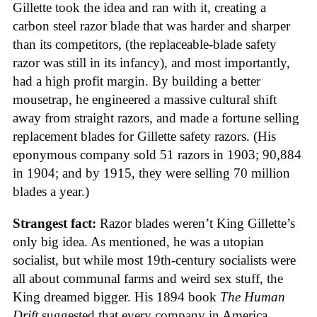
Gillette took the idea and ran with it, creating a
carbon steel razor blade that was harder and sharper
than its competitors, (the replaceable-blade safety
razor was still in its infancy), and most importantly,
had a high profit margin. By building a better
mousetrap, he engineered a massive cultural shift
away from straight razors, and made a fortune selling
replacement blades for Gillette safety razors. (His
eponymous company sold 51 razors in 1903; 90,884
in 1904; and by 1915, they were selling 70 million
blades a year.)
Strangest fact:
Razor blades weren’t King Gillette’s
only big idea. As mentioned, he was a utopian
socialist, but while most 19th-century socialists were
all about communal farms and weird sex stuff, the
King dreamed bigger. His 1894 book
The Human
Drift
suggested that every company in America