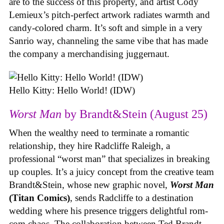
are to the success of this property, and artist Cody
Lemieux’s pitch-perfect artwork radiates warmth and
candy-colored charm. It’s soft and simple in a very
Sanrio way, channeling the same vibe that has made
the company a merchandising juggernaut.
Hello Kitty: Hello World! (IDW)
Worst Man
by Brandt&Stein (August 25)
When the wealthy need to terminate a romantic
relationship, they hire Radcliffe Raleigh, a
professional “worst man” that specializes in breaking
up couples. It’s a juicy concept from the creative team
Brandt&Stein, whose new graphic novel,
Worst Man
(Titan Comics)
, sends Radcliffe to a destination
wedding where his presence triggers delightful rom-
com chaos. The collaboration between Ted Brandt