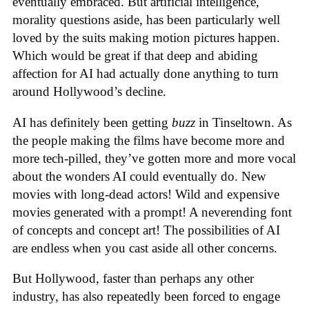
eventually embraced. But artificial intelligence,
morality questions aside, has been particularly well
loved by the suits making motion pictures happen.
Which would be great if that deep and abiding
affection for AI had actually done anything to turn
around Hollywood’s decline.
AI has definitely been getting
buzz
in Tinseltown. As
the people making the films have become more and
more tech-pilled, they’ve gotten more and more vocal
about the wonders AI could eventually do. New
movies with long-dead actors! Wild and expensive
movies generated with a prompt! A neverending font
of concepts and concept art! The possibilities of AI
are endless when you cast aside all other concerns.
But Hollywood, faster than perhaps any other
industry, has also repeatedly been forced to engage