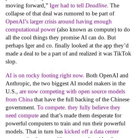
moving forward,”
Iger had to tell
Deadline
.
The
collapse of that deal was rumored to be part of
OpenAI’s larger crisis around having enough
computational power
(also known as compute) to do
all the cool things they promise AI can do. But
perhaps Iger and co. finally looked at the app they’d
made a deal to be a part of and realized it was TikTok
slop.
AI is on rocky footing right now.
Both OpenAI and
Anthropic, the two biggest AI model makers in the
U.S.,
are now competing with open source models
from China
that have the full backing of the Chinese
government.
To compete. they fully believe they
need compute
and that’s made them desperate for
powerful computers to train and run their powerful
models. That in turn has
kicked off a data center