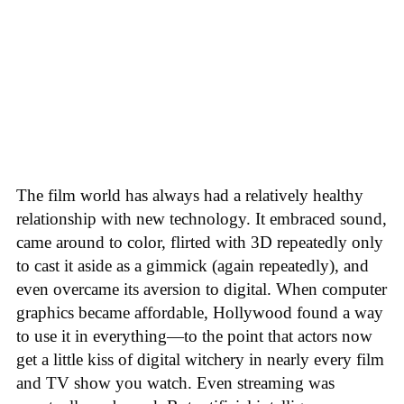
The film world has always had a relatively healthy
relationship with new technology. It embraced sound,
came around to color, flirted with 3D repeatedly only
to cast it aside as a gimmick (again repeatedly), and
even overcame its aversion to digital. When computer
graphics became affordable, Hollywood found a way
to use it in everything—to the point that actors now
get a little kiss of digital witchery in nearly every film
and TV show you watch. Even streaming was