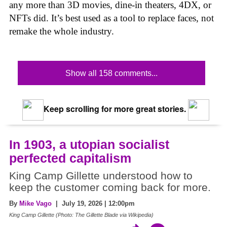
any more than 3D movies, dine-in theaters, 4DX, or
NFTs did. It’s best used as a tool to replace faces, not
remake the whole industry.
Show all 158 comments...
Keep scrolling for more great stories.
In 1903, a utopian socialist
perfected capitalism
King Camp Gillette understood how to
keep the customer coming back for more.
By
Mike Vago
| July 19, 2026 | 12:00pm
King Camp Gillette (Photo: The Gillette Blade via Wikipedia)