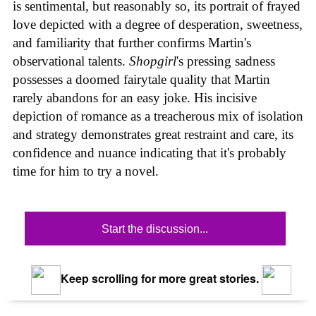
is sentimental, but reasonably so, its portrait of frayed
love depicted with a degree of desperation, sweetness,
and familiarity that further confirms Martin's
observational talents.
Shopgirl
's pressing sadness
possesses a doomed fairytale quality that Martin
rarely abandons for an easy joke. His incisive
depiction of romance as a treacherous mix of isolation
and strategy demonstrates great restraint and care, its
confidence and nuance indicating that it's probably
time for him to try a novel.
Start the discussion...
Keep scrolling for more great stories.