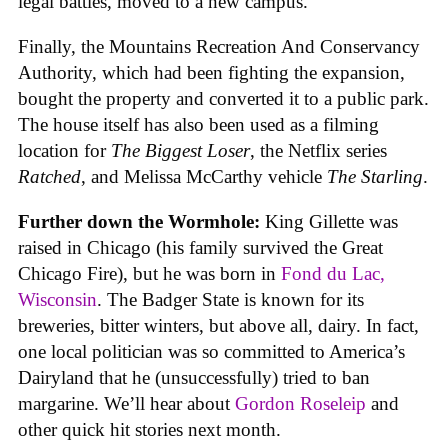
legal battles, moved to a new campus.
Finally, the Mountains Recreation And Conservancy
Authority, which had been fighting the expansion,
bought the property and converted it to a public park.
The house itself has also been used as a filming
location for
The Biggest Loser
, the Netflix series
Ratched
, and Melissa McCarthy vehicle
The Starling
.
Further down the Wormhole:
King Gillette was
raised in Chicago (his family survived the Great
Chicago Fire), but he was born in
Fond du Lac,
Wisconsin
. The Badger State is known for its
breweries, bitter winters, but above all, dairy. In fact,
one local politician was so committed to America’s
Dairyland that he (unsuccessfully) tried to ban
margarine. We’ll hear about
Gordon Roseleip
and
other quick hit stories next month.