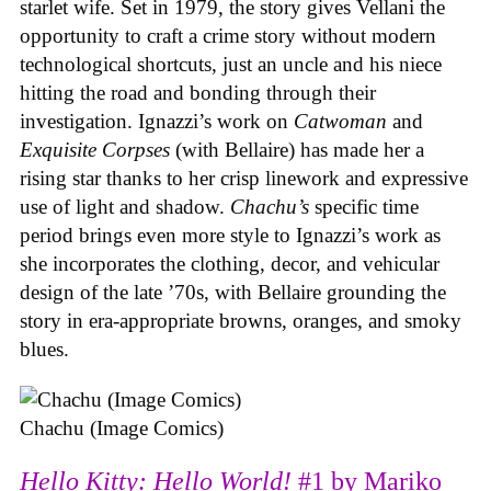
starlet wife. Set in 1979, the story gives Vellani the
opportunity to craft a crime story without modern
technological shortcuts, just an uncle and his niece
hitting the road and bonding through their
investigation. Ignazzi’s work on
Catwoman
and
Exquisite Corpses
(with Bellaire) has made her a
rising star thanks to her crisp linework and expressive
use of light and shadow.
Chachu’s
specific time
period brings even more style to Ignazzi’s work as
she incorporates the clothing, decor, and vehicular
design of the late ’70s, with Bellaire grounding the
story in era-appropriate browns, oranges, and smoky
blues.
Chachu (Image Comics)
Hello Kitty: Hello World!
#1 by Mariko