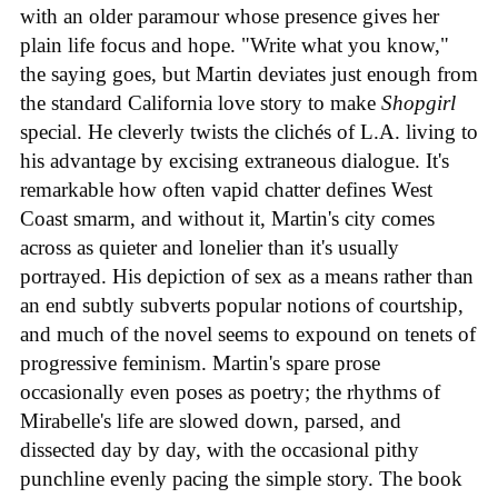
with an older paramour whose presence gives her
plain life focus and hope. "Write what you know,"
the saying goes, but Martin deviates just enough from
the standard California love story to make
Shopgirl
special. He cleverly twists the clichés of L.A. living to
his advantage by excising extraneous dialogue. It's
remarkable how often vapid chatter defines West
Coast smarm, and without it, Martin's city comes
across as quieter and lonelier than it's usually
portrayed. His depiction of sex as a means rather than
an end subtly subverts popular notions of courtship,
and much of the novel seems to expound on tenets of
progressive feminism. Martin's spare prose
occasionally even poses as poetry; the rhythms of
Mirabelle's life are slowed down, parsed, and
dissected day by day, with the occasional pithy
punchline evenly pacing the simple story. The book