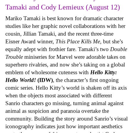
Tamaki and Cody Lemieux (August 12)
Mariko Tamaki is best known for dramatic character
studies like her graphic novel collaborations with her
cousin, Jillian Tamaki, and the recent three-time
Eisner Award winner,
This Place Kills Me
, but she’s
equally adept with frothier fare. Tamaki’s two
Double
Trouble
miniseries for Marvel were adorable takes on
superhero rivalries, and now she’s taking on a global
emblem of wholesome cuteness with
Hello Kitty:
Hello World!
(IDW)
, the character’s first ongoing
comic series. Hello Kitty’s world is shaken off its axis
when the objects most associated with different
Sanrio characters go missing, turning animal against
animal as suspicion and paranoia overtake the
community. Building the story around Sanrio’s visual
iconography indicates just how important aesthetics