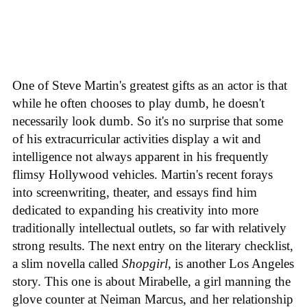
One of Steve Martin's greatest gifts as an actor is that
while he often chooses to play dumb, he doesn't
necessarily look dumb. So it's no surprise that some
of his extracurricular activities display a wit and
intelligence not always apparent in his frequently
flimsy Hollywood vehicles. Martin's recent forays
into screenwriting, theater, and essays find him
dedicated to expanding his creativity into more
traditionally intellectual outlets, so far with relatively
strong results. The next entry on the literary checklist,
a slim novella called
Shopgirl
, is another Los Angeles
story. This one is about Mirabelle, a girl manning the
glove counter at Neiman Marcus, and her relationship