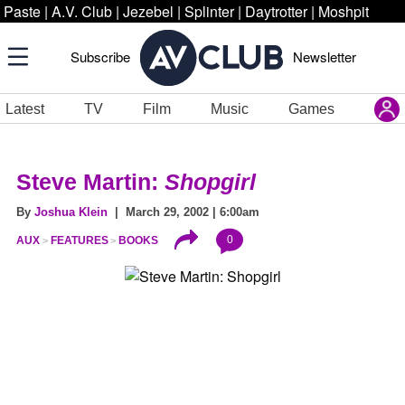
Paste
|
A.V. Club
|
Jezebel
|
Splinter
|
Daytrotter
|
Moshpit
Subscribe
Newsletter
Latest
TV
Film
Music
Games
Steve Martin:
Shopgirl
By
Joshua Klein
| March 29, 2002 | 6:00am
0
AUX
FEATURES
BOOKS