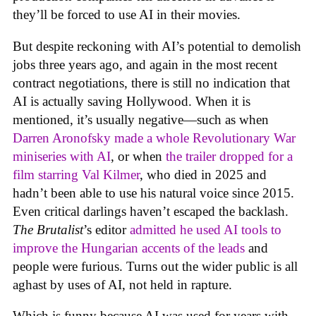
they’ll be forced to use AI in their movies.
But despite reckoning with AI’s potential to demolish
jobs three years ago, and again in the most recent
contract negotiations, there is still no indication that
AI is actually saving Hollywood. When it is
mentioned, it’s usually negative—such as when
Darren Aronofsky made a whole Revolutionary War
miniseries with AI
, or when
the trailer dropped for a
film starring Val Kilmer
, who died in 2025 and
hadn’t been able to use his natural voice since 2015.
Even critical darlings haven’t escaped the backlash.
The Brutalist
’s editor
admitted he used AI tools to
improve the Hungarian accents of the leads
and
people were furious. Turns out the wider public is all
aghast by uses of AI, not held in rapture.
Which is funny because AI was used for years with