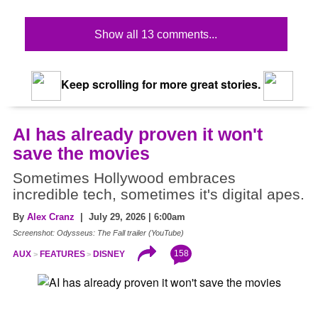
Show all 13 comments...
Keep scrolling for more great stories.
AI has already proven it won't
save the movies
Sometimes Hollywood embraces
incredible tech, sometimes it's digital apes.
By
Alex Cranz
| July 29, 2026 | 6:00am
Screenshot: Odysseus: The Fall trailer (YouTube)
158
AUX
FEATURES
DISNEY