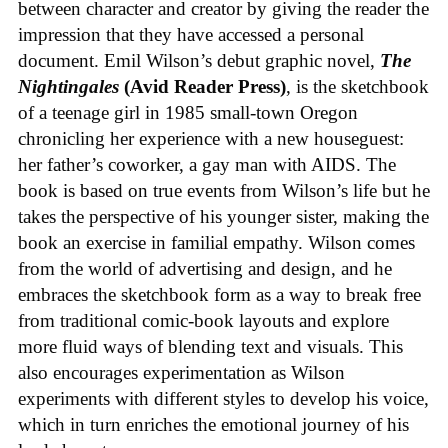
between character and creator by giving the reader the
impression that they have accessed a personal
document. Emil Wilson’s debut graphic novel,
The
Nightingales
(Avid Reader Press)
, is the sketchbook
of a teenage girl in 1985 small-town Oregon
chronicling her experience with a new houseguest:
her father’s coworker, a gay man with AIDS. The
book is based on true events from Wilson’s life but he
takes the perspective of his younger sister, making the
book an exercise in familial empathy. Wilson comes
from the world of advertising and design, and he
embraces the sketchbook form as a way to break free
from traditional comic-book layouts and explore
more fluid ways of blending text and visuals. This
also encourages experimentation as Wilson
experiments with different styles to develop his voice,
which in turn enriches the emotional journey of his