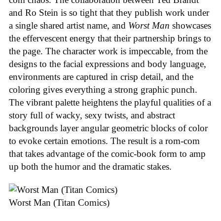
and Ro Stein is so tight that they publish work under
a single shared artist name, and
Worst Man
showcases
the effervescent energy that their partnership brings to
the page. The character work is impeccable, from the
designs to the facial expressions and body language,
environments are captured in crisp detail, and the
coloring gives everything a strong graphic punch.
The vibrant palette heightens the playful qualities of a
story full of wacky, sexy twists, and abstract
backgrounds layer angular geometric blocks of color
to evoke certain emotions. The result is a rom-com
that takes advantage of the comic-book form to amp
up both the humor and the dramatic stakes.
Worst Man (Titan Comics)