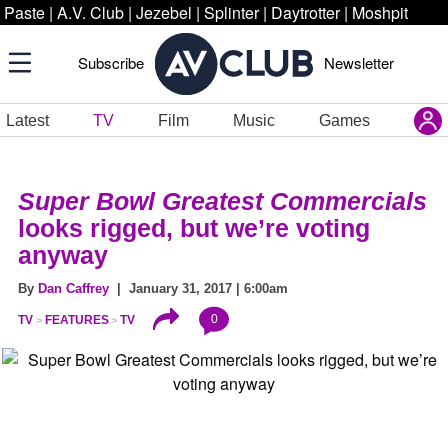
Paste
|
A.V. Club
|
Jezebel
|
Splinter
|
Daytrotter
|
Moshpit
Subscribe
Newsletter
Latest
TV
Film
Music
Games
Super Bowl Greatest Commercials
looks rigged, but we’re voting
anyway
By
Dan Caffrey
| January 31, 2017 | 6:00am
0
TV
FEATURES
TV