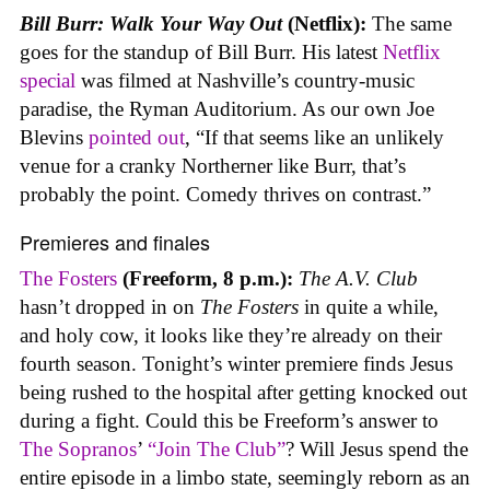
Bill Burr: Walk Your Way Out
(Netflix):
The same
goes for the standup of Bill Burr. His latest
Netflix
special
was filmed at Nashville’s country-music
paradise, the Ryman Auditorium. As our own Joe
Blevins
pointed out
, “If that seems like an unlikely
venue for a cranky Northerner like Burr, that’s
probably the point. Comedy thrives on contrast.”
Premieres and finales
The Fosters
(Freeform, 8 p.m.):
The A.V. Club
hasn’t dropped in on
The Fosters
in quite a while,
and holy cow, it looks like they’re already on their
fourth season. Tonight’s winter premiere finds Jesus
being rushed to the hospital after getting knocked out
during a fight. Could this be Freeform’s answer to
The Sopranos
’
“Join The Club”
? Will Jesus spend the
entire episode in a limbo state, seemingly reborn as an