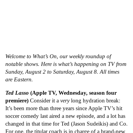
Welcome to What’s On, our weekly roundup of
notable shows. Here is what’s happening on TV from
Sunday, August 2 to Saturday, August 8. All times
are Eastern.
Ted Lasso
(Apple TV, Wednesday, season four
premiere)
Consider it a
very
long hydration break:
It’s been more than three years since Apple TV’s hit
soccer comedy last aired a new episode, and a lot has
changed in that time for Ted (Jason Sudeikis) and Co.
For one, the titular coach is in charge of a brand-new