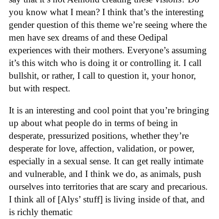
you know what I mean? I think that’s the interesting
gender question of this theme we’re seeing where the
men have sex dreams of and these Oedipal
experiences with their mothers. Everyone’s assuming
it’s this witch who is doing it or controlling it. I call
bullshit, or rather, I call to question it, your honor,
but with respect.
It is an interesting and cool point that you’re bringing
up about what people do in terms of being in
desperate, pressurized positions, whether they’re
desperate for love, affection, validation, or power,
especially in a sexual sense. It can get really intimate
and vulnerable, and I think we do, as animals, push
ourselves into territories that are scary and precarious.
I think all of [Alys’ stuff] is living inside of that, and
is richly thematic