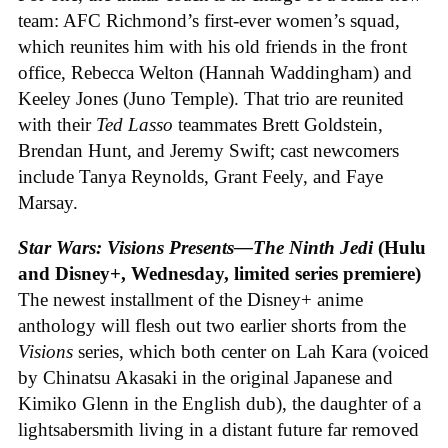
team: AFC Richmond’s first-ever women’s squad,
which reunites him with his old friends in the front
office, Rebecca Welton (Hannah Waddingham) and
Keeley Jones (Juno Temple). That trio are reunited
with their
Ted Lasso
teammates Brett Goldstein,
Brendan Hunt, and Jeremy Swift; cast newcomers
include Tanya Reynolds, Grant Feely, and Faye
Marsay.
Star Wars: Visions Presents—The Ninth Jedi
(Hulu
and Disney+, Wednesday, limited series premiere)
The newest installment of the Disney+ anime
anthology will flesh out two earlier shorts from the
Visions
series, which both center on Lah Kara (voiced
by Chinatsu Akasaki in the original Japanese and
Kimiko Glenn in the English dub), the daughter of a
lightsabersmith living in a distant future far removed