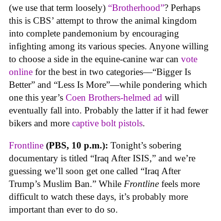
(we use that term loosely)
“Brotherhood”
? Perhaps
this is CBS’ attempt to throw the animal kingdom
into complete pandemonium by encouraging
infighting among its various species. Anyone willing
to choose a side in the equine-canine war can
vote
online
for the best in two categories—“Bigger Is
Better” and “Less Is More”—while pondering which
one this year’s
Coen Brothers-helmed ad
will
eventually fall into. Probably the latter if it had fewer
bikers and more
captive bolt pistols
.
Frontline
(PBS, 10 p.m.):
Tonight’s sobering
documentary is titled “Iraq After ISIS,” and we’re
guessing we’ll soon get one called “Iraq After
Trump’s Muslim Ban.” While
Frontline
feels more
difficult to watch these days, it’s probably more
important than ever to do so.