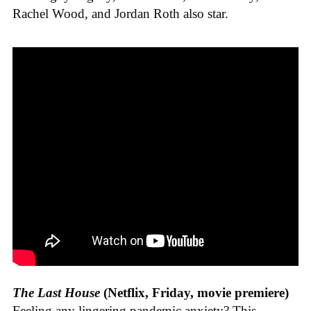
Rachel Wood, and Jordan Roth also star.
The Last House
(Netflix, Friday, movie premiere)
Feeling any lingering pandemic anxiety? This