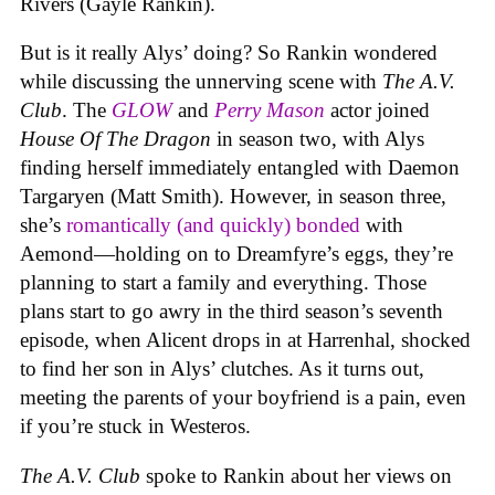
Rivers (Gayle Rankin).
But is it really Alys’ doing? So Rankin wondered
while discussing the unnerving scene with
The A.V.
Club
. The
GLOW
and
Perry Mason
actor joined
House Of The Dragon
in season two, with Alys
finding herself immediately entangled with Daemon
Targaryen (Matt Smith). However, in season three,
she’s
romantically (and quickly) bonded
with
Aemond—holding on to Dreamfyre’s eggs, they’re
planning to start a family and everything. Those
plans start to go awry in the third season’s seventh
episode, when Alicent drops in at Harrenhal, shocked
to find her son in Alys’ clutches. As it turns out,
meeting the parents of your boyfriend is a pain, even
if you’re stuck in Westeros.
The A.V. Club
spoke to Rankin about her views on