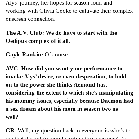
Alys’ journey, her hopes for season four, and
working with Olivia Cooke to cultivate their complex
onscreen connection.
The A.V. Club: We do have to start with the
Oedipus complex of it all.
Gayle Rankin:
Of course.
AVC
:
How did you want your performance to
invoke Alys’ desire, or even desperation, to hold
on to the power she thinks Aemond has,
considering the extent to which she’s manipulating
his mommy issues, especially because Daemon had
a sex dream about his mom in season two as
well?
GR
: Well, my question back to everyone is who’s to
say that it’s not Aemond creating these visions? Do