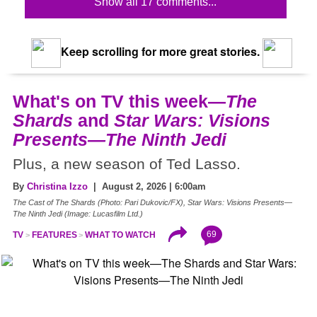
Show all 17 comments...
Keep scrolling for more great stories.
What's on TV this week—
The
Shards
and
Star Wars: Visions
Presents—The Ninth Jedi
Plus, a new season of Ted Lasso.
By
Christina Izzo
| August 2, 2026 | 6:00am
The Cast of The Shards (Photo: Pari Dukovic/FX), Star Wars: Visions Presents—
The Ninth Jedi (Image: Lucasfilm Ltd.)
69
TV
FEATURES
WHAT TO WATCH