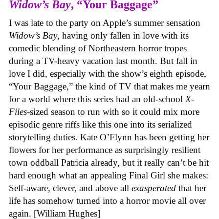
Widow’s Bay
, “Your Baggage”
I was late to the party on Apple’s summer sensation
Widow’s Bay
, having only fallen in love with its
comedic blending of Northeastern horror tropes
during a TV-heavy vacation last month. But fall in
love I did, especially with the show’s eighth episode,
“Your Baggage,” the kind of TV that makes me yearn
for a world where this series had an old-school
X-
Files
-sized season to run with so it could mix more
episodic genre riffs like this one into its serialized
storytelling duties. Kate O’Flynn has been getting her
flowers for her performance as surprisingly resilient
town oddball Patricia already, but it really can’t be hit
hard enough what an appealing Final Girl she makes:
Self-aware, clever, and above all
exasperated
that her
life has somehow turned into a horror movie all over
again. [William Hughes]