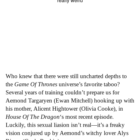
Who knew that there were still uncharted depths to
the
Game Of Thrones
universe’s favorite taboo?
Several years of training couldn’t prepare us for
Aemond Targaryen (Ewan Mitchell) hooking up with
his mother, Alicent Hightower (Olivia Cooke), in
House Of The Dragon
‘s most recent episode.
Luckily, this sexual liasion isn’t real—it’s a freaky
vision conjured up by Aemond’s witchy lover Alys