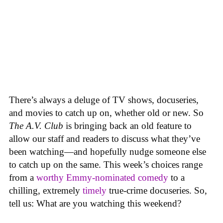
There’s always a deluge of TV shows, docuseries,
and movies to catch up on, whether old or new. So
The A.V. Club
is bringing back an old feature to
allow our staff and readers to discuss what they’ve
been watching—and hopefully nudge someone else
to catch up on the same.
This week’s choices range
from a
worthy Emmy-nominated comedy
to a
chilling, extremely
timely
true-crime docuseries. So,
tell us: What are you watching this weekend?