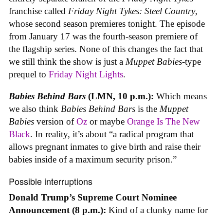
franchise called
Friday Night Tykes: Steel Country
,
whose second season premieres tonight. The episode
from January 17 was the fourth-season premiere of
the flagship series. None of this changes the fact that
we still think the show is just a
Muppet Babies
-type
prequel to
Friday Night Lights
.
Babies Behind Bars
(LMN, 10 p.m.):
Which means
we also think
Babies Behind Bars
is the
Muppet
Babies
version of
Oz
or maybe
Orange Is The New
Black
. In reality, it’s about “a radical program that
allows pregnant inmates to give birth and raise their
babies inside of a maximum security prison.”
Possible interruptions
Donald Trump’s Supreme Court Nominee
Announcement (8 p.m.):
Kind of a clunky name for