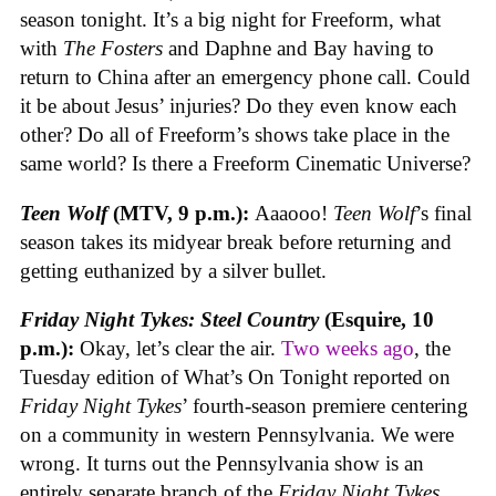
season tonight. It’s a big night for Freeform, what
with
The Fosters
and Daphne and Bay having to
return to China after an emergency phone call. Could
it be about Jesus’ injuries? Do they even know each
other? Do all of Freeform’s shows take place in the
same world? Is there a Freeform Cinematic Universe?
Teen Wolf
(MTV, 9 p.m.):
Aaaooo!
Teen Wolf
’s final
season takes its midyear break before returning and
getting euthanized by a silver bullet.
Friday Night Tykes: Steel Country
(Esquire, 10
p.m.):
Okay, let’s clear the air.
Two weeks ago
, the
Tuesday edition of What’s On Tonight reported on
Friday Night Tykes
’ fourth-season premiere centering
on a community in western Pennsylvania. We were
wrong. It turns out the Pennsylvania show is an
entirely separate branch of the
Friday Night Tykes