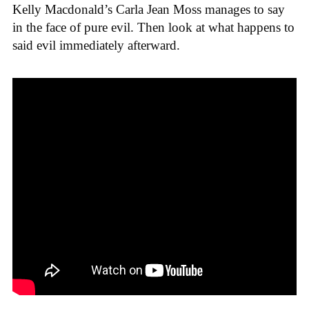
Kelly Macdonald’s Carla Jean Moss manages to say
in the face of pure evil. Then look at what happens to
said evil immediately afterward.