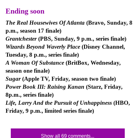
Ending soon
The Real Housewives Of Atlanta
(Bravo, Sunday, 8
p.m., season 17 finale)
Grantchester
(PBS, Sunday, 9 p.m., series finale)
Wizards Beyond Waverly Place
(Disney Channel,
Tuesday, 8 p.m., series finale)
A Woman Of Substance
(BritBox, Wednesday,
season one finale)
Sugar
(Apple TV, Friday, season two finale)
Power Book III: Raising Kanan
(Starz, Friday,
8p.m., series finale)
Life, Larry And the Pursuit of Unhappiness
(HBO,
Friday, 9 p.m., limited series finale)
Show all 69 comments...