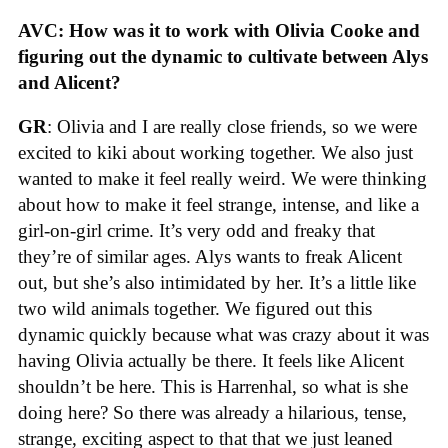
AVC: How was it to work with Olivia Cooke and
figuring out the dynamic to cultivate between Alys
and Alicent?
GR
: Olivia and I are really close friends, so we were
excited to kiki about working together. We also just
wanted to make it feel really weird. We were thinking
about how to make it feel strange, intense, and like a
girl-on-girl crime. It’s very odd and freaky that
they’re of similar ages. Alys wants to freak Alicent
out, but she’s also intimidated by her. It’s a little like
two wild animals together. We figured out this
dynamic quickly because what was crazy about it was
having Olivia actually be there. It feels like Alicent
shouldn’t be here. This is Harrenhal, so what is she
doing here? So there was already a hilarious, tense,
strange, exciting aspect to that that we just leaned