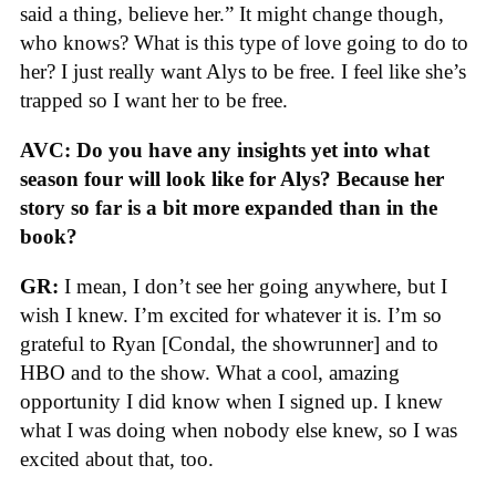
said a thing, believe her.” It might change though,
who knows? What is this type of love going to do to
her? I just really want Alys to be free. I feel like she’s
trapped so I want her to be free.
AVC: Do you have any insights yet into what
season four will look like for Alys? Because her
story so far is a bit more expanded than in the
book?
GR:
I mean, I don’t see her going anywhere, but I
wish I knew. I’m excited for whatever it is. I’m so
grateful to Ryan [Condal, the showrunner] and to
HBO and to the show. What a cool, amazing
opportunity I did know when I signed up. I knew
what I was doing when nobody else knew, so I was
excited about that, too.