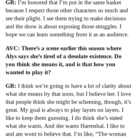
GR:
I’m honored that I’m put in the same basket
because I respect those other characters so much and
see their plight. I see them trying to make decisions
and the show is about exposing those struggles. I
hope we can learn something from it as an audience.
AVC: There’s a scene earlier this season where
Alys says she’s tired of a desolate existence. Do
you think she means it, and is that how you
wanted to play it?
GR:
I think we’re going to have a lot of clarity about
what she means by that soon, but I believe her. I love
that people think she might be scheming, though, it’s
great. My goal is always to play layers on layers. I
like to keep them guessing. I do think she’s stated
what she wants. And she wants Harrenhal. I like to
and am wont to believe that. I’m like, “The woman