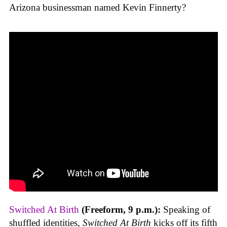
Arizona businessman named Kevin Finnerty?
Switched At Birth
(Freeform, 9 p.m.):
Speaking of
shuffled identities,
Switched At Birth
kicks off its fifth