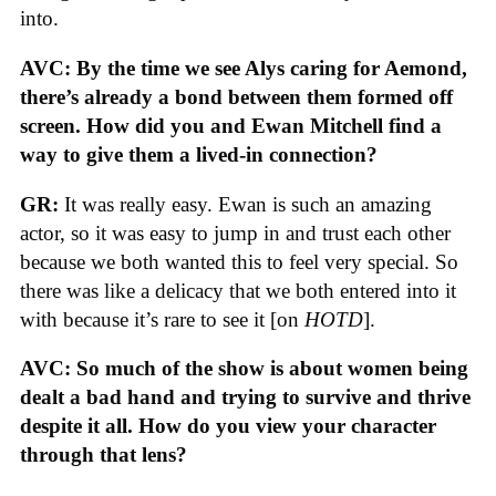
into.
AVC: By the time we see Alys caring for Aemond,
there’s already a bond between them formed off
screen. How did you and Ewan Mitchell find a
way to give them a lived-in connection?
GR:
It was really easy. Ewan is such an amazing
actor, so it was easy to jump in and trust each other
because we both wanted this to feel very special. So
there was like a delicacy that we both entered into it
with because it’s rare to see it [on
HOTD
].
AVC: So much of the show is about women being
dealt a bad hand and trying to survive and thrive
despite it all. How do you view your character
through that lens?