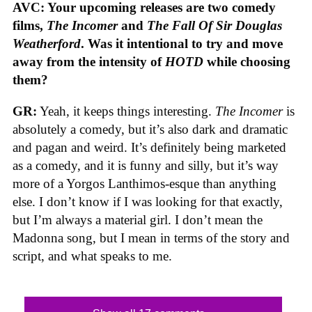
AVC: Your upcoming releases are two comedy
films,
The Incomer
and
The Fall Of Sir Douglas
Weatherford
. Was it intentional to try and move
away from the intensity of
HOTD
while choosing
them?
GR:
Yeah, it keeps things interesting.
The Incomer
is
absolutely a comedy, but it’s also dark and dramatic
and pagan and weird. It’s definitely being marketed
as a comedy, and it is funny and silly, but it’s way
more of a Yorgos Lanthimos-esque than anything
else. I don’t know if I was looking for that exactly,
but I’m always a material girl. I don’t mean the
Madonna song, but I mean in terms of the story and
script, and what speaks to me.