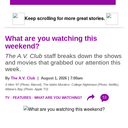
Keep scrolling for more great stories.
What are you watching this
weekend?
The A.V. Club
staff breaks down the shows
and movies that grabbed our attention this
week.
By
The A.V. Club
| August 1, 2026 | 7:00am
X-Men '97 (Photo: Marvel), The Idaho Murders: College Nightmare (Photo: Netflix),
Widow's Bay (Photo: Apple TV)
53
TV
FEATURES
WHAT ARE YOU WATCHING?