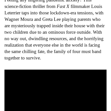
science-fiction thriller from
Fast X
filmmaker Louis
Leterrier taps into those lockdown-era tensions, with
Wagner Moura and Greta Lee playing parents who
are mysteriously trapped inside their house with their
two children due to an ominous force outside. With
no way out, dwindling resources, and the horrifying
realization that everyone else in the world is facing
the same chilling fate, the family of four must band
together to survive.