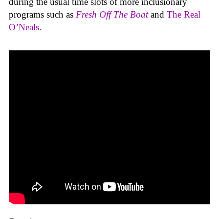
during the usual time slots of more inclusionary
programs such as
Fresh Off The Boat
and
The Real
O’Neals
.