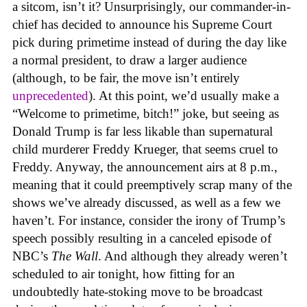
a sitcom, isn’t it? Unsurprisingly, our commander-in-
chief has decided to announce his Supreme Court
pick during primetime instead of during the day like
a normal president, to draw a larger audience
(although, to be fair, the move isn’t entirely
unprecedented
). At this point, we’d usually make a
“Welcome to primetime, bitch!” joke, but seeing as
Donald Trump is far less likable than supernatural
child murderer Freddy Krueger, that seems cruel to
Freddy. Anyway, the announcement airs at 8 p.m.,
meaning that it could preemptively scrap many of the
shows we’ve already discussed, as well as a few we
haven’t. For instance, consider the irony of Trump’s
speech possibly resulting in a canceled episode of
NBC’s
The Wall
. And although they already weren’t
scheduled to air tonight, how fitting for an
undoubtedly hate-stoking move to be broadcast