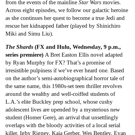
from the events of the mainline
Star Wars
movies.
Across eight episodes, we follow our galactic heroine
as she continues her quest to become a true Jedi and
rescue her kidnapped father (played by Shinichiro
Miki and Simu Liu).
The Shards
(FX and Hulu, Wednesday, 9 p.m.,
series premiere)
A Bret Easton Ellis novel adapted
by Ryan Murphy for FX? That’s a promise of
irresistible pulpiness if we’ve ever heard one. Based
on the author’s semi-autobiographical horror tale of
the same name, this 1980s-set teen thriller revolves
around the wealthy and well-coiffed students of
L.A.’s elite Buckley prep school, whose cushy
adolescent lives are upended by a mysterious new
student (Homer Gere), an arrival that unsettlingly
overlaps with the bloody activities of a local serial
killer. Igby Rigney, Kaia Gerber, Wes Bentley, Evan