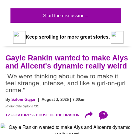
Start the discussion...
Keep scrolling for more great stories.
Gayle Rankin wanted to make Alys
and Alicent's dynamic really weird
"We were thinking about how to make it
feel strange, intense, and like a girl-on-girl
crime."
By
Saloni Gajjar
| August 3, 2026 | 7:00am
Photo: Ollie Upton/HBO
17
TV
FEATURES
HOUSE OF THE DRAGON