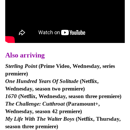
Also arriving
Sterling Point
(Prime Video, Wednesday, series
premiere)
One Hundred Years Of Solitude
(Netflix,
Wednesday, season two premiere)
1670
(Netflix, Wednesday, season three premiere)
The Challenge: Cutthroat
(Paramount+,
Wednesday, season 42 premiere)
My Life With The Walter Boys
(Netflix, Thursday,
season three premiere)