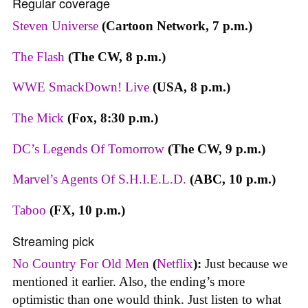
Regular coverage
Steven Universe
(Cartoon Network, 7 p.m.)
The Flash
(The CW, 8 p.m.)
WWE SmackDown! Live
(USA, 8 p.m.)
The Mick
(Fox, 8:30 p.m.)
DC’s Legends Of Tomorrow
(The CW, 9 p.m.)
Marvel’s Agents Of S.H.I.E.L.D.
(ABC, 10 p.m.)
Taboo
(FX, 10 p.m.)
Streaming pick
No Country For Old Men
(
Netflix
):
Just because we
mentioned it earlier. Also, the ending’s more
optimistic than one would think. Just listen to what