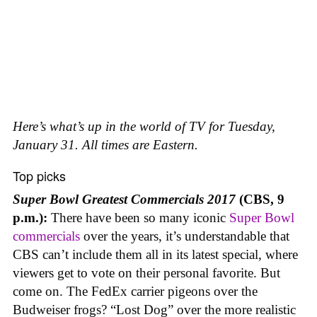
Here’s what’s up in the world of TV for Tuesday,
January 31. All times are Eastern.
Top picks
Super Bowl Greatest Commercials 2017
(CBS, 9
p.m.):
There have been so many iconic
Super Bowl
commercials
over the years, it’s understandable that
CBS can’t include them all in its latest special, where
viewers get to vote on their personal favorite. But
come on. The FedEx carrier pigeons over the
Budweiser frogs? “Lost Dog” over the more realistic