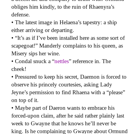
obliges him kindly, to the ruin of Rhaenyra’s
defense.
• The latest image in Helaena’s tapestry: a ship
either arriving or departing.
• “It’s as if I’ve been installed here as some sort of
scapegoat!” Manderly complains to his queen, as
Misery sips her wine.
• Condal snuck a “
nettles
” reference in. The
cheek!
• Pressured to keep his secret, Daemon is forced to
observe his princely courtesies, asking Lady
Jeyne’s permission to find Rhaena with a “please”
on top of it.
• Maybe part of Daeron wants to embrace his
forced-upon claim, after he said rather plainly last
week to Gwayne that he knows he’ll never be
king. Is he complaining to Gwayne about Ormund