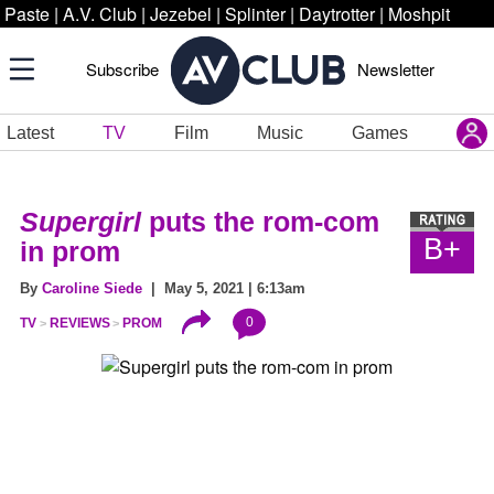
Paste
|
A.V. Club
|
Jezebel
|
Splinter
|
Daytrotter
|
Moshpit
Subscribe
Newsletter
Latest
TV
Film
Music
Games
Supergirl
puts the rom-com
B+
in prom
By
Caroline Siede
| May 5, 2021 | 6:13am
0
TV
REVIEWS
PROM