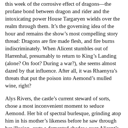
this week of the corrosive effect of dragons—the
profane bond between dragon and rider and the
intoxicating power House Targaryen wields over the
realm through them. It’s the governing idea of the
hour and remains the show’s most compelling story
thread: Dragons are fire made flesh, and fire burns
indiscriminately. When Alicent stumbles out of
Harrenhal, presumably to return to King’s Landing
(alone? On foot? During a war?), she seems almost
dazed by that influence. After all, it was Rhaenyra’s
threats that put the poison into Aemond’s mulled
wine, right?
Alys Rivers, the castle’s current steward of sorts,
chose a most inconvenient moment to seduce
Aemond. Her bit of spectral burlesque, grinding atop
him in his mother’s likeness before he saw through