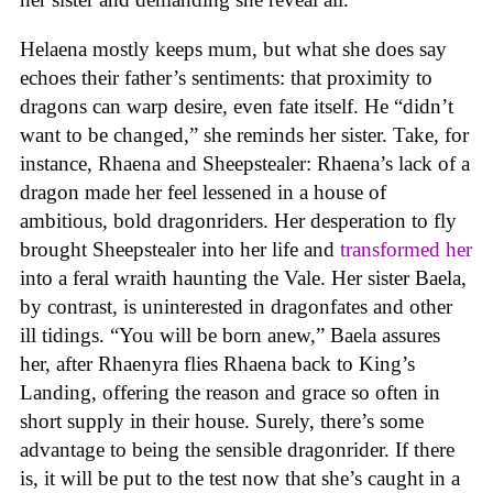
Helaena mostly keeps mum, but what she does say
echoes their father’s sentiments: that proximity to
dragons can warp desire, even fate itself. He “didn’t
want to be changed,” she reminds her sister. Take, for
instance, Rhaena and Sheepstealer: Rhaena’s lack of a
dragon made her feel lessened in a house of
ambitious, bold dragonriders. Her desperation to fly
brought Sheepstealer into her life and
transformed her
into a feral wraith haunting the Vale. Her sister Baela,
by contrast, is uninterested in dragonfates and other
ill tidings. “You will be born anew,” Baela assures
her, after Rhaenyra flies Rhaena back to King’s
Landing, offering the reason and grace so often in
short supply in their house. Surely, there’s some
advantage to being the sensible dragonrider. If there
is, it will be put to the test now that she’s caught in a