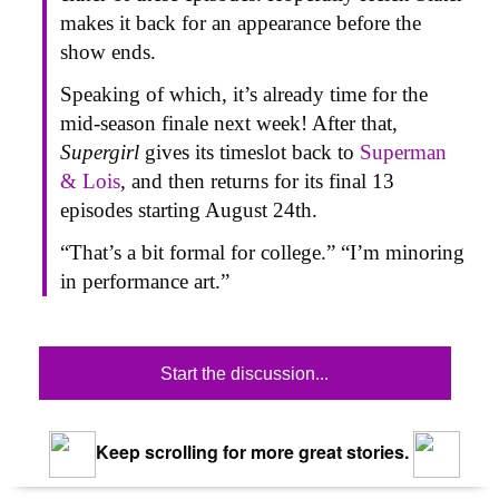
makes it back for an appearance before the
show ends.
Speaking of which, it’s already time for the
mid-season finale next week! After that,
Supergirl
gives its timeslot back to
Superman
& Lois
,
and then returns for its final 13
episodes starting August 24th.
“That’s a bit formal for college.” “I’m minoring
in performance art.”
Start the discussion...
Keep scrolling for more great stories.