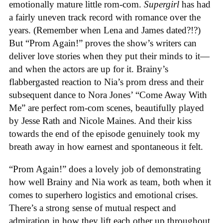
emotionally mature little rom-com.
Supergirl
has had
a fairly uneven track record with romance over the
years. (Remember when Lena and James dated?!?)
But “Prom Again!” proves the show’s writers can
deliver love stories when they put their minds to it—
and when the actors are up for it. Brainy’s
flabbergasted reaction to Nia’s prom dress and their
subsequent dance to Nora Jones’ “Come Away With
Me” are perfect rom-com scenes, beautifully played
by Jesse Rath and Nicole Maines. And their kiss
towards the end of the episode genuinely took my
breath away in how earnest and spontaneous it felt.
“Prom Again!” does a lovely job of demonstrating
how well Brainy and Nia work as team, both when it
comes to superhero logistics and emotional crises.
There’s a strong sense of mutual respect and
admiration in how they lift each other up throughout