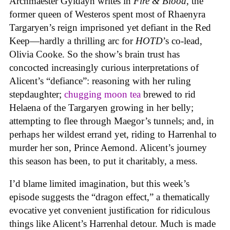
Archmaester Gyldayn writes in
Fire & Blood
, the
former queen of Westeros spent most of Rhaenyra
Targaryen’s reign imprisoned yet defiant in the Red
Keep—hardly a thrilling arc for
HOTD
’s co-lead,
Olivia Cooke. So the show’s brain trust has
concocted increasingly curious interpretations of
Alicent’s “defiance”: reasoning with her ruling
stepdaughter;
chugging moon tea
brewed to rid
Helaena of the Targaryen growing in her belly;
attempting to flee through Maegor’s tunnels; and, in
perhaps her wildest errand yet, riding to Harrenhal to
murder her son, Prince Aemond. Alicent’s journey
this season has been, to put it charitably, a mess.
I’d blame limited imagination, but this week’s
episode suggests the “dragon effect,” a thematically
evocative yet convenient justification for ridiculous
things like Alicent’s Harrenhal detour. Much is made