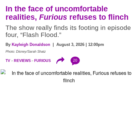
In the face of uncomfortable
realities,
Furious
refuses to flinch
The show really finds its footing in episode
four, “Flash Flood.”
By
Kayleigh Donaldson
| August 3, 2026 | 12:00pm
Photo: Disney/Sarah Shatz
20
TV
REVIEWS
FURIOUS