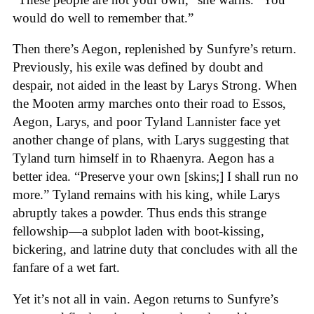
would do well to remember that.”
Then there’s Aegon, replenished by Sunfyre’s return.
Previously, his exile was defined by doubt and
despair, not aided in the least by Larys Strong. When
the Mooten army marches onto their road to Essos,
Aegon, Larys, and poor Tyland Lannister face yet
another change of plans, with Larys suggesting that
Tyland turn himself in to Rhaenyra. Aegon has a
better idea. “Preserve your own [skins;] I shall run no
more.” Tyland remains with his king, while Larys
abruptly takes a powder. Thus ends this strange
fellowship—a subplot laden with boot-kissing,
bickering, and latrine duty that concludes with all the
fanfare of a wet fart.
Yet it’s not all in vain. Aegon returns to Sunfyre’s