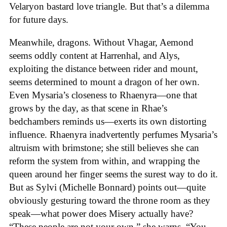
Velaryon bastard love triangle. But that’s a dilemma
for future days.
Meanwhile, dragons. Without Vhagar, Aemond
seems oddly content at Harrenhal, and Alys,
exploiting the distance between rider and mount,
seems determined to mount a dragon of her own.
Even Mysaria’s closeness to Rhaenyra—one that
grows by the day, as that scene in Rhae’s
bedchambers reminds us—exerts its own distorting
influence. Rhaenyra inadvertently perfumes Mysaria’s
altruism with brimstone; she still believes she can
reform the system from within, and wrapping the
queen around her finger seems the surest way to do it.
But as Sylvi (Michelle Bonnard) points out—quite
obviously gesturing toward the throne room as they
speak—what power does Misery actually have?
“These people are not your own,” she warns. “You