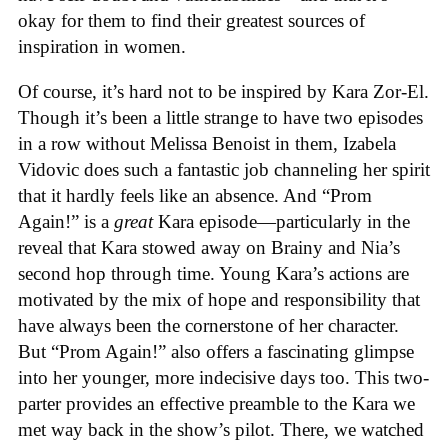
okay for them to find their greatest sources of
inspiration in women.
Of course, it’s hard not to be inspired by Kara Zor-El.
Though it’s been a little strange to have two episodes
in a row without Melissa Benoist in them, Izabela
Vidovic does such a fantastic job channeling her spirit
that it hardly feels like an absence. And “Prom
Again!” is a
great
Kara episode—particularly in the
reveal that Kara stowed away on Brainy and Nia’s
second hop through time. Young Kara’s actions are
motivated by the mix of hope and responsibility that
have always been the cornerstone of her character.
But “Prom Again!” also offers a fascinating glimpse
into her younger, more indecisive days too. This two-
parter provides an effective preamble to the Kara we
met way back in the show’s pilot. There, we watched