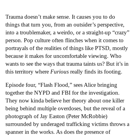
Trauma doesn’t make sense. It causes you to do
things that turn you, from an outsider’s perspective,
into a troublemaker, a weirdo, or a straight-up “crazy”
person. Pop culture often flinches when it comes to
portrayals of the realities of things like PTSD, mostly
because it makes for uncomfortable viewing. Who
wants to see the ways that trauma taints us? But it’s in
this territory where
Furious
really finds its footing.
Episode four, “Flash Flood,” sees Alice bringing
together the NYPD and FBI for the investigation.
They now kinda believe her theory about one killer
being behind multiple overdoses, but the reveal of a
photograph of Jay Easton (Peter McRobbie)
surrounded by underaged trafficking victims throws a
spanner in the works. As does the presence of