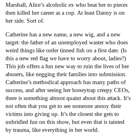
Marshall, Alice’s alcoholic ex who beat her to pieces
then killed her career as a cop. At least Danny is on
her side. Sort of.
Catherine has a new name, a new wig, and a new
target: the father of an unemployed waster who does
weird things like order tinned fish on a first date. (Is
this a new red flag we have to worry about, ladies?)
This job offers a fun new way to ruin the lives of her
abusers, like negging their families into submission.
Catherine’s methodical approach has many paths of
success, and after seeing her honeytrap creepy CEOs,
there is something almost quaint about this attack. It’s
not often that you get to see someone annoy their
victims into giving up. It’s the closest she gets to
unbridled fun on this show, but even that is tainted
by trauma, like everything in her world.