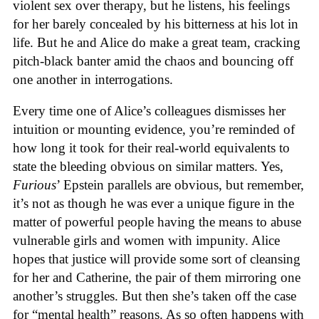
violent sex over therapy, but he listens, his feelings
for her barely concealed by his bitterness at his lot in
life. But he and Alice do make a great team, cracking
pitch-black banter amid the chaos and bouncing off
one another in interrogations.
Every time one of Alice’s colleagues dismisses her
intuition or mounting evidence, you’re reminded of
how long it took for their real-world equivalents to
state the bleeding obvious on similar matters. Yes,
Furious
’ Epstein parallels are obvious, but remember,
it’s not as though he was ever a unique figure in the
matter of powerful people having the means to abuse
vulnerable girls and women with impunity. Alice
hopes that justice will provide some sort of cleansing
for her and Catherine, the pair of them mirroring one
another’s struggles. But then she’s taken off the case
for “mental health” reasons. As so often happens with