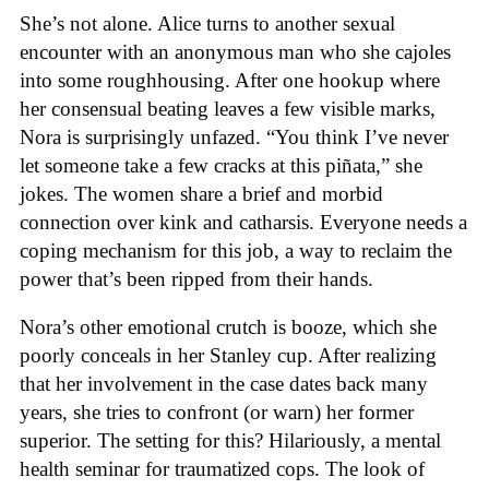
She’s not alone. Alice turns to another sexual
encounter with an anonymous man who she cajoles
into some roughhousing. After one hookup where
her consensual beating leaves a few visible marks,
Nora is surprisingly unfazed. “You think I’ve never
let someone take a few cracks at this piñata,” she
jokes. The women share a brief and morbid
connection over kink and catharsis. Everyone needs a
coping mechanism for this job, a way to reclaim the
power that’s been ripped from their hands.
Nora’s other emotional crutch is booze, which she
poorly conceals in her Stanley cup. After realizing
that her involvement in the case dates back many
years, she tries to confront (or warn) her former
superior. The setting for this? Hilariously, a mental
health seminar for traumatized cops. The look of