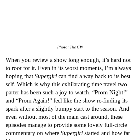
Photo: The CW
When you review a show long enough, it’s hard not
to root for it. Even in its worst moments, I’m always
hoping that
Supergirl
can find a way back to its best
self. Which is why this exhilarating time travel two-
parter has been such a joy to watch. “Prom Night!”
and “Prom Again!” feel like the show re-finding its
spark after a slightly bumpy start to the season. And
even without most of the main cast around, these
episodes manage to provide some lovely full-circle
commentary on where
Supergirl
started and how far