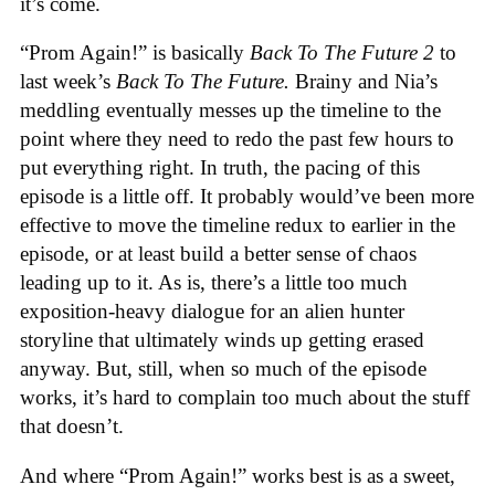
it’s come.
“Prom Again!” is basically
Back To The Future 2
to
last week’s
Back To The Future.
Brainy and Nia’s
meddling eventually messes up the timeline to the
point where they need to redo the past few hours to
put everything right. In truth, the pacing of this
episode is a little off. It probably would’ve been more
effective to move the timeline redux to earlier in the
episode, or at least build a better sense of chaos
leading up to it. As is, there’s a little too much
exposition-heavy dialogue for an alien hunter
storyline that ultimately winds up getting erased
anyway. But, still, when so much of the episode
works, it’s hard to complain too much about the stuff
that doesn’t.
And where “Prom Again!” works best is as a sweet,