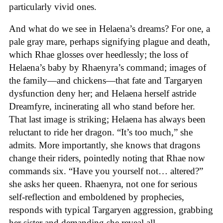
particularly vivid ones.
And what do we see in Helaena’s dreams? For one, a
pale gray mare, perhaps signifying plague and death,
which Rhae glosses over heedlessly; the loss of
Helaena’s baby by Rhaenyra’s command; images of
the family—and chickens—that fate and Targaryen
dysfunction deny her; and Helaena herself astride
Dreamfyre, incinerating all who stand before her.
That last image is striking; Helaena has always been
reluctant to ride her dragon. “It’s too much,” she
admits. More importantly, she knows that dragons
change their riders, pointedly noting that Rhae now
commands six. “Have you yourself not… altered?”
she asks her queen. Rhaenyra, not one for serious
self-reflection and emboldened by prophecies,
responds with typical Targaryen aggression, grabbing
her sister and demanding she reveal all.