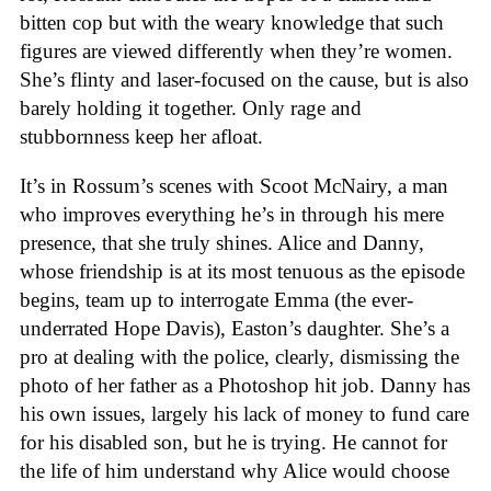
bitten cop but with the weary knowledge that such
figures are viewed differently when they’re women.
She’s flinty and laser-focused on the cause, but is also
barely holding it together. Only rage and
stubbornness keep her afloat.
It’s in Rossum’s scenes with Scoot McNairy, a man
who improves everything he’s in through his mere
presence, that she truly shines. Alice and Danny,
whose friendship is at its most tenuous as the episode
begins, team up to interrogate Emma (the ever-
underrated Hope Davis), Easton’s daughter. She’s a
pro at dealing with the police, clearly, dismissing the
photo of her father as a Photoshop hit job. Danny has
his own issues, largely his lack of money to fund care
for his disabled son, but he is trying. He cannot for
the life of him understand why Alice would choose