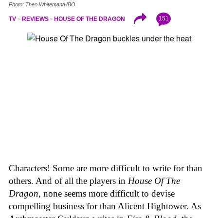
Photo: Theo Whiteman/HBO
151
TV
REVIEWS
HOUSE OF THE DRAGON
Characters! Some are more difficult to write for than
others. And of all the players in
House
Of
The
Dragon
, none seems more difficult to devise
compelling business for than Alicent Hightower. As