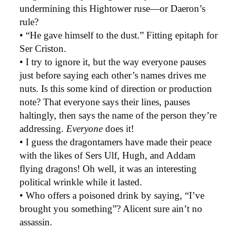
undermining this Hightower ruse—or Daeron’s
rule?
• “He gave himself to the dust.” Fitting epitaph for
Ser Criston.
• I try to ignore it, but the way everyone pauses
just before saying each other’s names drives me
nuts. Is this some kind of direction or production
note? That everyone says their lines, pauses
haltingly, then says the name of the person they’re
addressing.
Everyone
does it!
• I guess the dragontamers have made their peace
with the likes of Sers Ulf, Hugh, and Addam
flying dragons! Oh well, it was an interesting
political wrinkle while it lasted.
• Who offers a poisoned drink by saying, “I’ve
brought you something”? Alicent sure ain’t no
assassin.