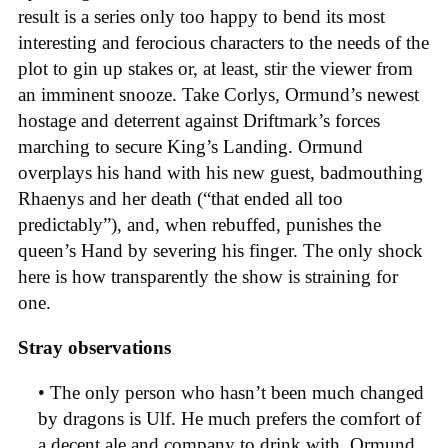
result is a series only too happy to bend its most
interesting and ferocious characters to the needs of the
plot to gin up stakes or, at least, stir the viewer from
an imminent snooze. Take Corlys, Ormund’s newest
hostage and deterrent against Driftmark’s forces
marching to secure King’s Landing. Ormund
overplays his hand with his new guest, badmouthing
Rhaenys and her death (“that ended all too
predictably”), and, when rebuffed, punishes the
queen’s Hand by severing his finger. The only shock
here is how transparently the show is straining for
one.
Stray observations
• The only person who hasn’t been much changed
by dragons is Ulf. He much prefers the comfort of
a decent ale and company to drink with. Ormund