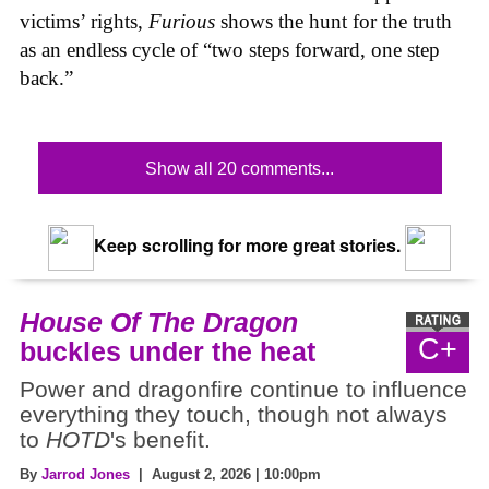
victims’ rights,
Furious
shows the hunt for the truth
as an endless cycle of “two steps forward, one step
back.”
Show all 20 comments...
Keep scrolling for more great stories.
House Of The Dragon
C+
buckles under the heat
Power and dragonfire continue to influence
everything they touch, though not always
to
HOTD
's benefit.
By
Jarrod Jones
| August 2, 2026 | 10:00pm