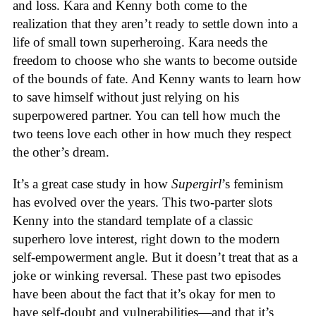
and loss. Kara and Kenny both come to the
realization that they aren’t ready to settle down into a
life of small town superheroing. Kara needs the
freedom to choose who she wants to become outside
of the bounds of fate. And Kenny wants to learn how
to save himself without just relying on his
superpowered partner. You can tell how much the
two teens love each other in how much they respect
the other’s dream.
It’s a great case study in how
Supergirl
’s feminism
has evolved over the years. This two-parter slots
Kenny into the standard template of a classic
superhero love interest, right down to the modern
self-empowerment angle. But it doesn’t treat that as a
joke or winking reversal. These past two episodes
have been about the fact that it’s okay for men to
have self-doubt and vulnerabilities—and that it’s