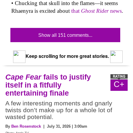
• Chucking that skull into the flames—it seems
Rhaenyra is excited about
that
Ghost Rider
news
.
Show all 151 comments...
Keep scrolling for more great stories.
Cape Fear
fails to justify
C+
itself in a fitfully
entertaining finale
A few interesting moments and gnarly
twists don’t make up for a whole lot of
wasted potential.
By
Ben Rosenstock
| July 31, 2026 | 3:00am