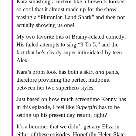
Kara smashing a meteor like a firework looked
so cool that it almost made up for the show
teasing a “Plutonian Land Shark” and then not
actually showing us one!
My two favorite bits of Brainy-related comedy:
His failed attempts to sing “9 To 5,” and the
fact that he’s clearly super intimidated by teen
Alex.
Kara’s prom look has both a skirt
and
pants,
therefore providing the perfect midpoint
between her two superhero styles.
Just based on how much screentime Kenny has
in this episode, I feel like
Supergirl
has to be
setting up his present day return, right?
It’s a bummer that we didn’t get any Eliza in
either of these episodes. Hopefully Helen Slater