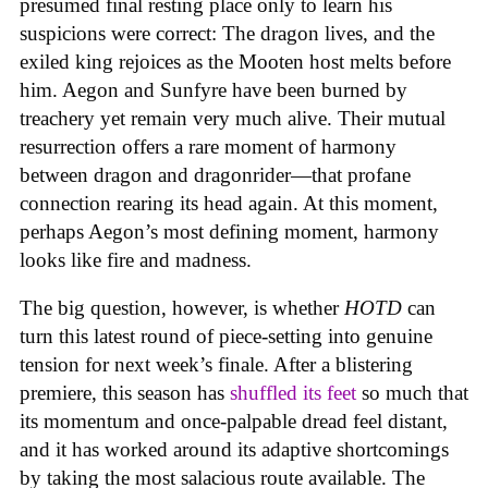
presumed final resting place only to learn his
suspicions were correct: The dragon lives, and the
exiled king rejoices as the Mooten host melts before
him. Aegon and Sunfyre have been burned by
treachery yet remain very much alive. Their mutual
resurrection offers a rare moment of harmony
between dragon and dragonrider—that profane
connection rearing its head again. At this moment,
perhaps Aegon’s most defining moment, harmony
looks like fire and madness.
The big question, however, is whether
HOTD
can
turn this latest round of piece-setting into genuine
tension for next week’s finale. After a blistering
premiere, this season has
shuffled its feet
so much that
its momentum and once-palpable dread feel distant,
and it has worked around its adaptive shortcomings
by taking the most salacious route available. The