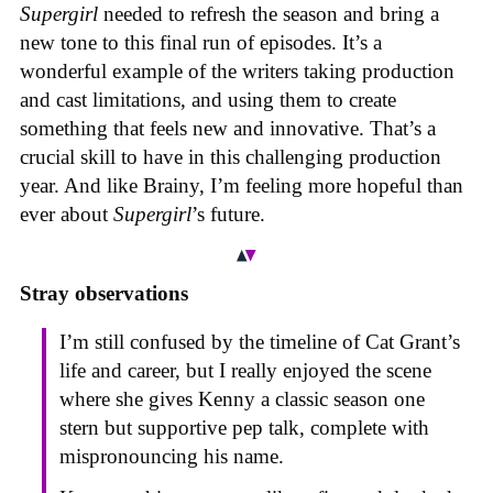
Supergirl
needed to refresh the season and bring a
new tone to this final run of episodes. It’s a
wonderful example of the writers taking production
and cast limitations, and using them to create
something that feels new and innovative. That’s a
crucial skill to have in this challenging production
year. And like Brainy, I’m feeling more hopeful than
ever about
Supergirl
’s future.
Stray observations
I’m still confused by the timeline of Cat Grant’s
life and career, but I really enjoyed the scene
where she gives Kenny a classic season one
stern but supportive pep talk, complete with
mispronouncing his name.