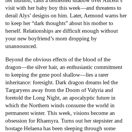
her illusion, casts a demented shadow over Alicent’s
visit with her baby boy this week—and threatens to
derail Alys’ designs on him. Later, Aemond warns her
to keep her “dark thoughts” about his mother to
herself. Relationships are difficult enough without
your new boyfriend’s mom dropping by
unannounced.
Beyond the obvious effects of the blood of the
dragon—the silver hair, an enthusiastic commitment
to keeping the gene pool shallow—lies a rarer
inheritance: foresight. Dark dragon dreams led the
Targaryens away from the Doom of Valyria and
foretold the Long Night, an apocalyptic future in
which the Northern winds consume the world in
permanent winter. This week, visions become an
obsession for Rhaenyra. Turns out her stepsister and
hostage Helaena has been sleeping through some