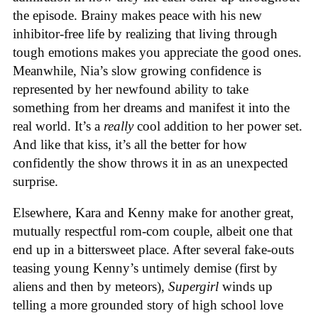
the episode. Brainy makes peace with his new
inhibitor-free life by realizing that living through
tough emotions makes you appreciate the good ones.
Meanwhile, Nia’s slow growing confidence is
represented by her newfound ability to take
something from her dreams and manifest it into the
real world. It’s a
really
cool addition to her power set.
And like that kiss, it’s all the better for how
confidently the show throws it in as an unexpected
surprise.
Elsewhere, Kara and Kenny make for another great,
mutually respectful rom-com couple, albeit one that
end up in a bittersweet place. After several fake-outs
teasing young Kenny’s untimely demise (first by
aliens and then by meteors),
Supergirl
winds up
telling a more grounded story of high school love