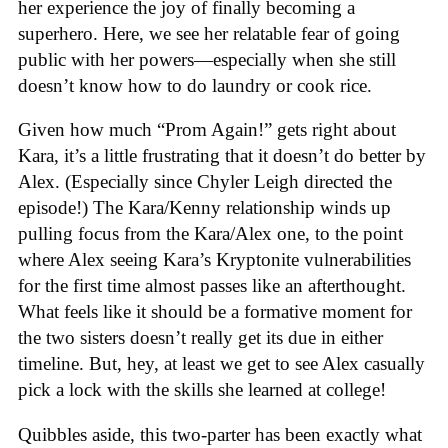
her experience the joy of finally becoming a
superhero. Here, we see her relatable fear of going
public with her powers—especially when she still
doesn’t know how to do laundry or cook rice.
Given how much “Prom Again!” gets right about
Kara, it’s a little frustrating that it doesn’t do better by
Alex. (Especially since Chyler Leigh directed the
episode!) The Kara/Kenny relationship winds up
pulling focus from the Kara/Alex one, to the point
where Alex seeing Kara’s Kryptonite vulnerabilities
for the first time almost passes like an afterthought.
What feels like it should be a formative moment for
the two sisters doesn’t really get its due in either
timeline. But, hey, at least we get to see Alex casually
pick a lock with the skills she learned at college!
Quibbles aside, this two-parter has been exactly what