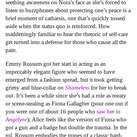
seething awareness on Nora’s face as she’s forced to
listen to buzzphrases about protecting one’s peace is a
brief moment of catharsis, one that’s quickly tossed
aside when the status quo is reinforced. How
maddeningly familiar to hear the rhetoric of self-care
get turned into a defense for those who cause all the
pain.
Emmy Rossum got her start in acting as an
impeccably elegant figure who seemed to have
emerged from a fashion spread, but it took getting
grimy and blue-collar on
Shameless
for her to break
out. It’s been a while since she’s had a role as meaty
or scene-stealing as Fiona Gallagher (pour one out if
you were one of about 16 people who
saw her in
Angelyne
); Alice feels like the version of Fiona who
got a gun and a badge but double the trauma. In the
rol, Rossum embodies the tropes of a classic hard-