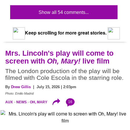
Show all 54 comments...
Keep scrolling for more great stories.
Mrs. Lincoln's play will come to
screen with
Oh, Mary!
live film
The London production of the play will be
filmed with Cole Escola in the starring role.
By
Drew Gillis
| July 15, 2026 | 2:03pm
Photo: Emilio Madrid
16
AUX
NEWS
OH, MARY