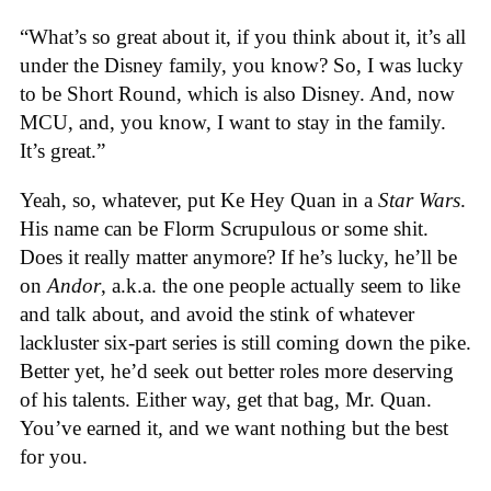
“What’s so great about it, if you think about it, it’s all
under the Disney family, you know? So, I was lucky
to be Short Round, which is also Disney. And, now
MCU, and, you know, I want to stay in the family.
It’s great.”
Yeah, so, whatever, put Ke Hey Quan in a
Star Wars
.
His name can be Florm Scrupulous or some shit.
Does it really matter anymore? If he’s lucky, he’ll be
on
Andor
, a.k.a. the one people actually seem to like
and talk about, and avoid the stink of whatever
lackluster six-part series is still coming down the pike.
Better yet, he’d seek out better roles more deserving
of his talents. Either way, get that bag, Mr. Quan.
You’ve earned it, and we want nothing but the best
for you.