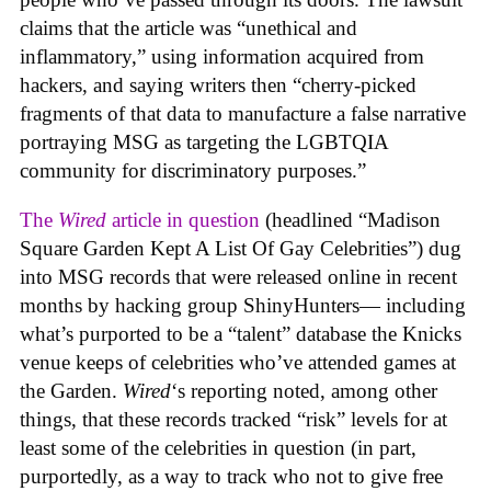
claims that the article was “unethical and
inflammatory,” using information acquired from
hackers, and saying writers then “cherry-picked
fragments of that data to manufacture a false narrative
portraying MSG as targeting the LGBTQIA
community for discriminatory purposes.”
The
Wired
article in question
(headlined “Madison
Square Garden Kept A List Of Gay Celebrities”) dug
into MSG records that were released online in recent
months by hacking group ShinyHunters— including
what’s purported to be a “talent” database the Knicks
venue keeps of celebrities who’ve attended games at
the Garden.
Wired
‘s reporting noted, among other
things, that these records tracked “risk” levels for at
least some of the celebrities in question (in part,
purportedly, as a way to track who not to give free