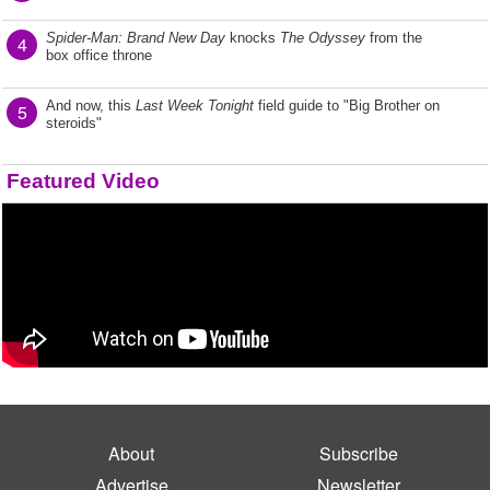
Spider-Man: Brand New Day
knocks
The Odyssey
from the
4
box office throne
And now, this
Last Week Tonight
field guide to "Big Brother on
5
steroids"
Featured Video
About
Subscribe
Advertise
Newsletter