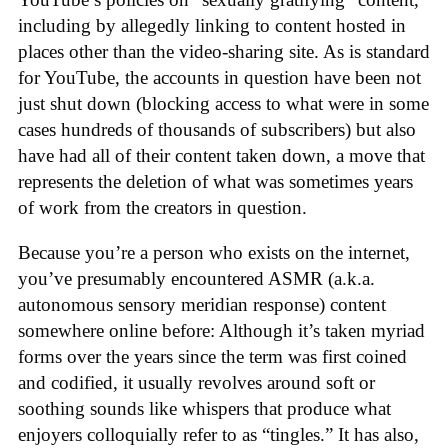
including by allegedly linking to content hosted in
places other than the video-sharing site. As is standard
for YouTube, the accounts in question have been not
just shut down (blocking access to what were in some
cases hundreds of thousands of subscribers) but also
have had all of their content taken down, a move that
represents the deletion of what was sometimes years
of work from the creators in question.
Because you’re a person who exists on the internet,
you’ve presumably encountered ASMR (a.k.a.
autonomous sensory meridian response) content
somewhere online before: Although it’s taken myriad
forms over the years since the term was first coined
and codified, it usually revolves around soft or
soothing sounds like whispers that produce what
enjoyers colloquially refer to as “tingles.” It has also,