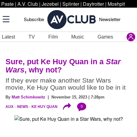
Paste
|
A.V. Club
|
Jezebel
|
Splinter
|
Daytrotter
|
Moshpit
Subscribe
Newsletter
Latest
TV
Film
Music
Games
Sure, put Ke Huy Quan in a
Star
Wars
, why not?
If they ever make another Star Wars
movie, Ke Huy Quan would like to be in it
By
Matt Schimkowitz
| November 15, 2023 | 7:28pm
0
AUX
NEWS
KE HUY QUAN