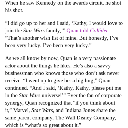
When he saw Kennedy on the awards circuit, he shot
his shot.
“I did go up to her and I said, ‘Kathy, I would love to
join the
Star Wars
family,’”
Quan told
Collider
.
“That’s another wish list of mine. But honestly, I’ve
been very lucky. I’ve been very lucky.”
As we all know by now, Quan is a very passionate
actor about the things he likes. He’s also a savvy
businessman who knows those who don’t ask never
receive. “I went up to give her a big hug,” Quan
continued. “And I said, ‘Kathy, Kathy, please put me
in the
Star Wars
universe!’” Ever the fan of corporate
synergy, Quan recognized that “if you think about
it,” Marvel,
Star Wars
, and Indiana Jones share the
same parent company, ‌The Walt Disney Company,
which is “what’s so great about it.”