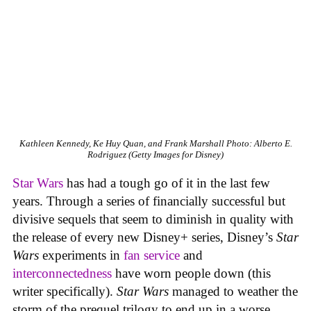
Kathleen Kennedy, Ke Huy Quan, and Frank Marshall
Photo: Alberto E.
Rodriguez (Getty Images for Disney)
Star Wars
has had a tough go of it in the last few
years. Through a series of financially successful but
divisive sequels that seem to diminish in quality with
the release of every new Disney+ series, Disney’s
Star
Wars
experiments in
fan service
and
interconnectedness
have worn people down (this
writer specifically).
Star Wars
managed to weather the
storm of the prequel trilogy to end up in a worse