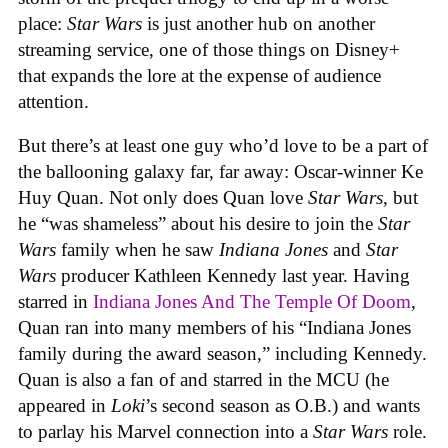
place:
Star Wars
is just another hub on another
streaming service, one of those things on Disney+
that expands the lore at the expense of audience
attention.
But there’s at least one guy who’d love to be a part of
the ballooning galaxy far, far away: Oscar-winner Ke
Huy Quan. Not only does Quan love
Star Wars
, but
he “was shameless” about his desire to join the
Star
Wars
family when he saw
Indiana Jones
and
Star
Wars
producer Kathleen Kennedy last year. Having
starred in
Indiana Jones And The Temple Of Doom
,
Quan ran into many members of his “Indiana Jones
family during the award season,” including Kennedy.
Quan is also a fan of and starred in the MCU (he
appeared in
Loki
’s second season as O.B.) and wants
to parlay his Marvel connection into a
Star Wars
role.