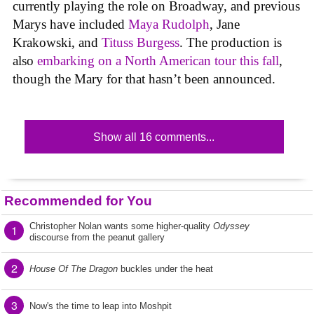
currently playing the role on Broadway, and previous
Marys have included
Maya Rudolph
, Jane
Krakowski, and
Tituss Burgess
. The production is
also
embarking on a North American tour this fall
,
though the Mary for that hasn’t been announced.
Show all 16 comments...
Recommended for You
Christopher Nolan wants some higher-quality
Odyssey
1
discourse from the peanut gallery
2
House Of The Dragon
buckles under the heat
3
Now's the time to leap into Moshpit