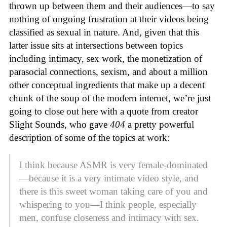
thrown up between them and their audiences—to say
nothing of ongoing frustration at their videos being
classified as sexual in nature. And, given that this
latter issue sits at intersections between topics
including intimacy, sex work, the monetization of
parasocial connections, sexism, and about a million
other conceptual ingredients that make up a decent
chunk of the soup of the modern internet, we’re just
going to close out here with a quote from creator
Slight Sounds, who gave
404
a pretty powerful
description of some of the topics at work:
I think because ASMR is very female-dominated
—because it is a very intimate video style, and
there is this sweet woman taking care of you and
whispering to you—I think people, especially
men, confuse closeness and intimacy with sex.