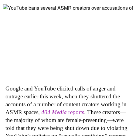
Google and YouTube elicited calls of anger and
outrage earlier this week, when they shuttered the
accounts of a number of content creators working in
ASMR spaces,
404 Media
reports
. These creators—
the majority of whom are female-presenting—were
told that they were being shut down due to violating
YouTube’s policies on “sexually gratifying” content,