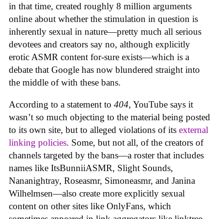
in that time, created roughly 8 million arguments
online about whether the stimulation in question is
inherently sexual in nature—pretty much all serious
devotees and creators say no, although explicitly
erotic ASMR content for-sure exists—which is a
debate that Google has now blundered straight into
the middle of with these bans.
According to a statement to
404
, YouTube says it
wasn’t so much objecting to the material being posted
to its own site, but to alleged violations of its
external
linking policies
. Some, but not all, of the creators of
channels targeted by the bans—a roster that includes
names like ItsBunniiASMR, Slight Sounds,
Nananightray, Roseasmr, Simoneasmr, and Janina
Wilhelmsen—also create more explicitly sexual
content on other sites like OnlyFans, which
sometimes appeared in link aggregators like linktree.