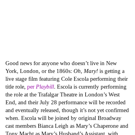
Good news for anyone who doesn’t live in New
York, London, or the 1860s:
Oh, Mary!
is getting a
live stage film featuring Cole Escola performing their
title role,
per
Playbill
. Escola is currently performing
the role at the Trafalgar Theatre in London’s West
End, and their July 28 performance will be recorded
and eventually released, though it’s not yet confirmed
when. Escola will be joined by original Broadway
cast members Bianca Leigh as Mary’s Chaperone and
Tony Macht as Mary’s Husband’s Assistant, with