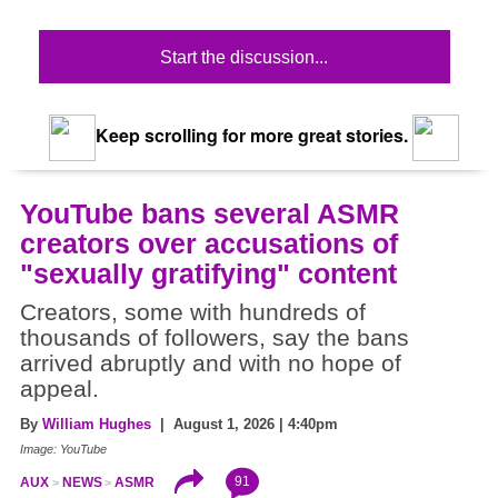
Start the discussion...
Keep scrolling for more great stories.
YouTube bans several ASMR
creators over accusations of
"sexually gratifying" content
Creators, some with hundreds of
thousands of followers, say the bans
arrived abruptly and with no hope of
appeal.
By
William Hughes
| August 1, 2026 | 4:40pm
Image: YouTube
91
AUX
NEWS
ASMR