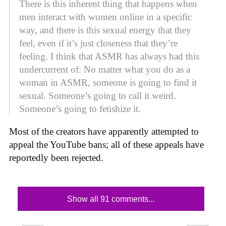
There is this inherent thing that happens when
men interact with women online in a specific
way, and there is this sexual energy that they
feel, even if it’s just closeness that they’re
feeling. I think that ASMR has always had this
undercurrent of: No matter what you do as a
woman in ASMR, someone is going to find it
sexual. Someone’s going to call it weird.
Someone’s going to fetishize it.
Most of the creators have apparently attempted to
appeal the YouTube bans; all of these appeals have
reportedly been rejected.
Show all 91 comments...