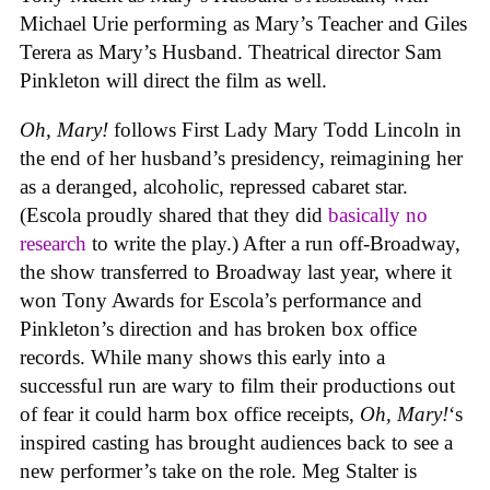
Michael Urie performing as Mary’s Teacher and Giles
Terera as Mary’s Husband. Theatrical director Sam
Pinkleton will direct the film as well.
Oh, Mary!
follows First Lady Mary Todd Lincoln in
the end of her husband’s presidency, reimagining her
as a deranged, alcoholic, repressed cabaret star.
(Escola proudly shared that they did
basically no
research
to write the play.) After a run off-Broadway,
the show transferred to Broadway last year, where it
won Tony Awards for Escola’s performance and
Pinkleton’s direction and has broken box office
records. While many shows this early into a
successful run are wary to film their productions out
of fear it could harm box office receipts,
Oh, Mary!
‘s
inspired casting has brought audiences back to see a
new performer’s take on the role. Meg Stalter is