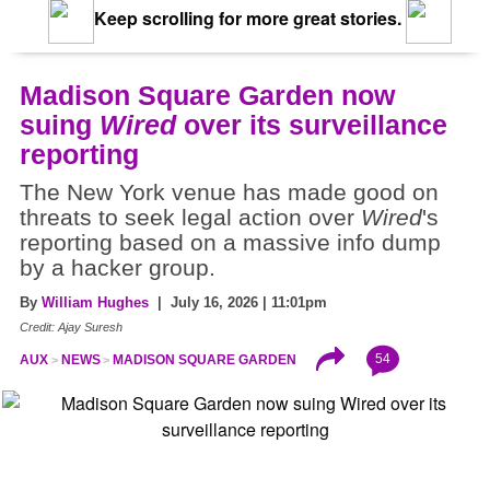
Keep scrolling for more great stories.
Madison Square Garden now
suing
Wired
over its surveillance
reporting
The New York venue has made good on
threats to seek legal action over
Wired
's
reporting based on a massive info dump
by a hacker group.
By
William Hughes
| July 16, 2026 | 11:01pm
Credit: Ajay Suresh
54
AUX
NEWS
MADISON SQUARE GARDEN