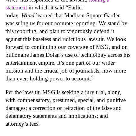
statement
in which it said “Earlier
today,
Wired
learned that Madison Square Garden
was suing us for our accurate reporting. We stand by
this reporting, and plan to vigorously defend it
against this baseless and ridiculous lawsuit. We look
forward to continuing our coverage of MSG, and on
billionaire James Dolan’s use of technology across his
entertainment empire. It’s one part of our wider
mission and the critical job of journalists, now more
than ever: holding power to account.”
Per the lawsuit, MSG is seeking a jury trial, along
with compensatory, presumed, special, and punitive
damages; a correction or retraction of the false and
defamatory statements and implications; and
attorney’s fees.