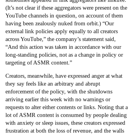
(It’s not clear if these aggregators were present on the
YouTube channels in question, on account of them
having been zealously nuked from orbit.) “Our
external link policies apply equally to all creators
across YouTube,” the company’s statement said,
“And this action was taken in accordance with our
long-standing policies, not as a change in policy or
targeting of ASMR content.”
Creators, meanwhile, have expressed anger at what
they say feels like an arbitrary and abrupt
enforcement of the policy, with the shutdowns
arriving earlier this week with no warnings or
requests to alter either contents or links. Noting that a
lot of ASMR content is consumed by people dealing
with anxiety or sleep issues, these creators expressed
frustration at both the loss of revenue, and the walls