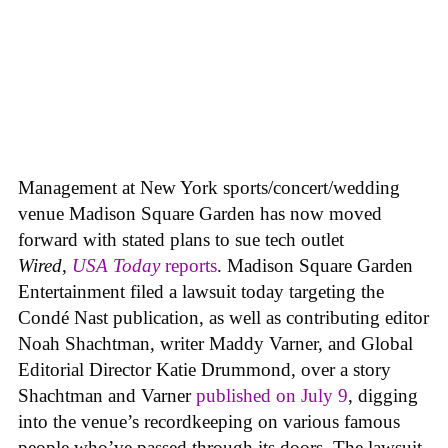
Management at New York sports/concert/wedding
venue Madison Square Garden has now moved
forward with stated plans to sue tech outlet
Wired
,
USA Today
reports
. Madison Square Garden
Entertainment filed a lawsuit today targeting the
Condé Nast publication, as well as contributing editor
Noah Shachtman, writer Maddy Varner, and Global
Editorial Director Katie Drummond, over a story
Shachtman and Varner
published on July 9
, digging
into the venue’s recordkeeping on various famous
people who’ve passed through its doors. The lawsuit