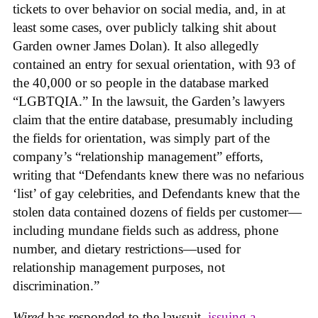
tickets to over behavior on social media, and, in at
least some cases, over publicly talking shit about
Garden owner James Dolan). It also allegedly
contained an entry for sexual orientation, with 93 of
the 40,000 or so people in the database marked
“LGBTQIA.” In the lawsuit, the Garden’s lawyers
claim that the entire database, presumably including
the fields for orientation, was simply part of the
company’s “relationship management” efforts,
writing that “Defendants knew there was no nefarious
‘list’ of gay celebrities, and Defendants knew that the
stolen data contained dozens of fields per customer—
including mundane fields such as address, phone
number, and dietary restrictions—used for
relationship management purposes, not
discrimination.”
Wired
has responded to the lawsuit,
issuing a