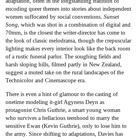
adaptation, often in the longstanding tradition of
encoding queer themes into stories about independent
women suffocated by social conventions.
Sunset
Song
, which was shot in a combination of digital and
70mm, is the closest the writer-director has come to
the look of classic melodrama, though the crepuscular
lighting makes every interior look like the back room
of a rustic funeral parlor. The soughing fields and
harsh sloping hills, filmed partly in New Zealand,
suggest a muted take on the rural landscapes of the
Technicolor and Cinemascope era.
There is even a hint of glamour to the casting of
onetime modeling it-girl Agyness Deyn as
protagonist Chris Guthrie, a smart young woman
who survives a hellacious teenhood to marry the
sensitive Ewan (Kevin Guthrie), only to lose him to
the army. Since shifting to adaptations, Davies has