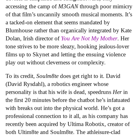
accessing the camp of
M3GAN
through poor mimicry
of that film’s uncannily smooth musical moments. It’s
a tacked-on element that seems mandated by
Blumhouse rather than organically integrated by Kate
Dolan, Irish director of
You Are Not My Mother
. Her
tone strives to be more sleazy, hooking jealous-lover
films up to Skynet and letting the ensuing violence
play out without cleverness or complexity.
To its credit,
Soulm8te
does get right to it. David
(David Rysdahl), a robotics engineer whose
personality is that his wife is dead, speedruns
Her
in
the first 20 minutes before the chatbot he’s infatuated
with breaks out into the physical world. He’s got a
professional connection to it all, as his company has
recently been acquired by Ultima Robotix, creator of
both Ultim8te and Soulm8te. The athleisure-clad