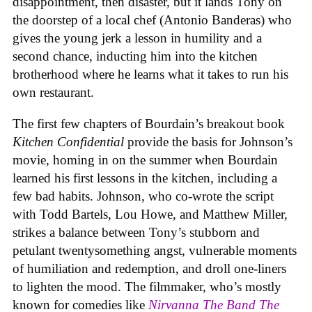
disappointment, then disaster, but it lands Tony on
the doorstep of a local chef (Antonio Banderas) who
gives the young jerk a lesson in humility and a
second chance, inducting him into the kitchen
brotherhood where he learns what it takes to run his
own restaurant.
The first few chapters of Bourdain’s breakout book
Kitchen Confidential
provide the basis for Johnson’s
movie, homing in on the summer when Bourdain
learned his first lessons in the kitchen, including a
few bad habits. Johnson, who co-wrote the script
with Todd Bartels, Lou Howe, and Matthew Miller,
strikes a balance between Tony’s stubborn and
petulant twentysomething angst, vulnerable moments
of humiliation and redemption, and droll one-liners
to lighten the mood. The filmmaker, who’s mostly
known for comedies like
Nirvanna The Band The