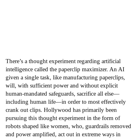
There’s a thought experiment regarding artificial
intelligence called the paperclip maximizer. An AI
given a single task, like manufacturing paperclips,
will, with sufficient power and without explicit
human-mandated safeguards, sacrifice all else—
including human life—in order to most effectively
crank out clips. Hollywood has primarily been
pursuing this thought experiment in the form of
robots shaped like women, who, guardrails removed
and power amplified, act out in extreme ways in