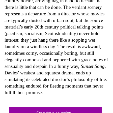
country doctor, arriving bag in hand to declare that
there is little that can be done. The verdant scenery
represents a departure from a director whose movies
are typically dusted with urban soot, but the source
material’s early 20th century political talking points
(pacifism, socialism, Scottish identity) never hold
interest; they just hang there like a sopping wet
laundry on a windless day. The result is awkward,
sometimes corny, occasionally boring, but still
elegantly composed and peppered with grace notes of
sensuality and despair. In a funny way,
Sunset Song
,
Davies’ weakest and squarest drama, ends up
simulating its celebrated director’s philosophy of life:
something endured for fleeting moments that never
fulfill their promise.