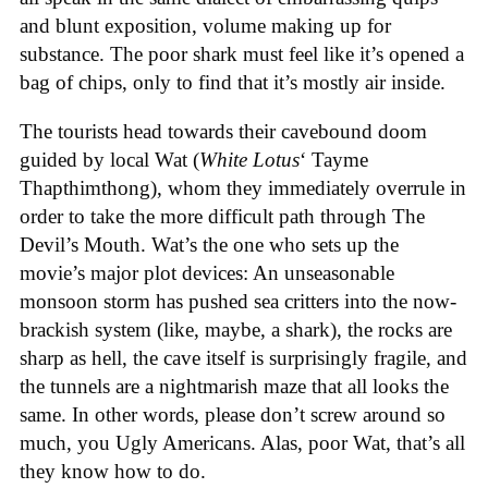
and blunt exposition, volume making up for
substance. The poor shark must feel like it’s opened a
bag of chips, only to find that it’s mostly air inside.
The tourists head towards their cavebound doom
guided by local Wat (
White Lotus
‘ Tayme
Thapthimthong), whom they immediately overrule in
order to take the more difficult path through The
Devil’s Mouth. Wat’s the one who sets up the
movie’s major plot devices: An unseasonable
monsoon storm has pushed sea critters into the now-
brackish system (like, maybe, a shark), the rocks are
sharp as hell, the cave itself is surprisingly fragile, and
the tunnels are a nightmarish maze that all looks the
same. In other words, please don’t screw around so
much, you Ugly Americans. Alas, poor Wat, that’s all
they know how to do.