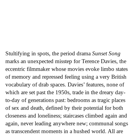
Stultifying in spots, the period drama
Sunset Song
marks an unexpected misstep for Terence Davies, the
eccentric filmmaker whose movies evoke limbo states
of memory and repressed feeling using a very British
vocabulary of drab spaces. Davies’ features, none of
which are set past the 1950s, trade in the dreary day-
to-day of generations past: bedrooms as tragic places
of sex and death, defined by their potential for both
closeness and loneliness; staircases climbed again and
again, never leading anywhere new; communal songs
as transcendent moments in a hushed world. All are