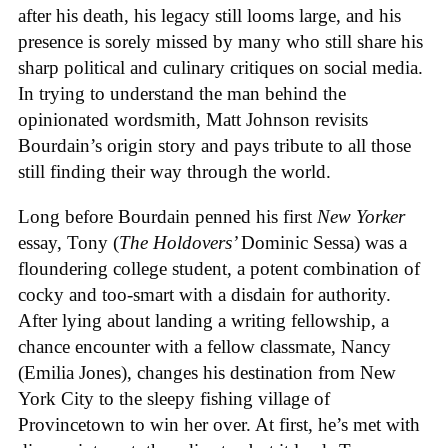
after his death, his legacy still looms large, and his
presence is sorely missed by many who still share his
sharp political and culinary critiques on social media.
In trying to understand the man behind the
opinionated wordsmith, Matt Johnson revisits
Bourdain’s origin story and pays tribute to all those
still finding their way through the world.
Long before Bourdain penned his first
New Yorker
essay, Tony (
The Holdovers’
Dominic Sessa
) was a
floundering college student, a potent combination of
cocky and too-smart with a disdain for authority.
After lying about landing a writing fellowship, a
chance encounter with a fellow classmate, Nancy
(Emilia Jones), changes his destination from New
York City to the sleepy fishing village of
Provincetown to win her over. At first, he’s met with