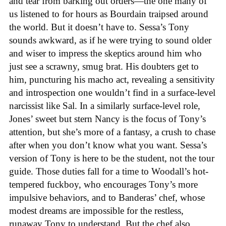
and tear from barking out orders—the one many of
us listened to for hours as Bourdain traipsed around
the world. But it doesn’t have to. Sessa’s Tony
sounds awkward, as if he were trying to sound older
and wiser to impress the skeptics around him who
just see a scrawny, smug brat. His doubters get to
him, puncturing his macho act, revealing a sensitivity
and introspection one wouldn’t find in a surface-level
narcissist like Sal. In a similarly surface-level role,
Jones’ sweet but stern Nancy is the focus of Tony’s
attention, but she’s more of a fantasy, a crush to chase
after when you don’t know what you want. Sessa’s
version of Tony is here to be the student, not the tour
guide. Those duties fall for a time to Woodall’s hot-
tempered fuckboy, who encourages Tony’s more
impulsive behaviors, and to Banderas’ chef, whose
modest dreams are impossible for the restless,
runaway Tony to understand. But the chef also