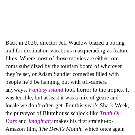
Back in 2020, director Jeff Wadlow blazed a boring
trail for destination vacations masquerading as feature
films. Where most of those movies are either rom-
coms subsidized by the tourism board of wherever
they’re set, or Adam Sandler comedies filled with
people he’d be hanging out with off-camera
anyways,
Fantasy Island
took horror to the tropics. It
was terrible, but at least it was a mix of genre and
locale we don’t often get. For this year’s Shark Week,
the purveyor of Blumhouse schlock like
Truth Or
Dare
and
Imaginary
makes his first straight-to-
Amazon film,
The Devil’s Mouth
, which once again