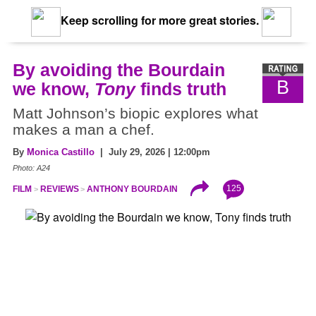
Keep scrolling for more great stories.
By avoiding the Bourdain
B
we know,
Tony
finds truth
Matt Johnson’s biopic explores what
makes a man a chef.
By
Monica Castillo
| July 29, 2026 | 12:00pm
Photo: A24
125
FILM
REVIEWS
ANTHONY BOURDAIN