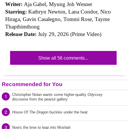
Writer:
Aja Gabel, Myung Joh Wesner
Starring:
Kathryn Newton, Lana Condor, Nico
Hiraga, Gavin Casalegno, Tommi Rose, Tayme
Thapthimthong
Release Date:
July 29, 2026 (Prime Video)
Show all 56 comments...
Recommended for You
Christopher Nolan wants some higher-quality
Odyssey
1
discourse from the peanut gallery
2
House Of The Dragon
buckles under the heat
3
Now's the time to leap into Moshpit