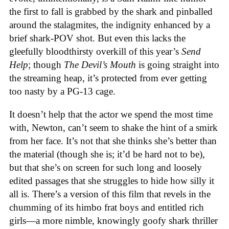
the first to fall is grabbed by the shark and pinballed
around the stalagmites, the indignity enhanced by a
brief shark-POV shot. But even this lacks the
gleefully bloodthirsty overkill of this year’s
Send
Help
; though
The Devil’s Mouth
is going straight into
the streaming heap, it’s protected from ever getting
too nasty by a PG-13 cage.
It doesn’t help that the actor we spend the most time
with, Newton, can’t seem to shake the hint of a smirk
from her face. It’s not that she thinks she’s better than
the material (though she is; it’d be hard not to be),
but that she’s on screen for such long and loosely
edited passages that she struggles to hide how silly it
all is. There’s a version of this film that revels in the
chumming of its himbo frat boys and entitled rich
girls—a more nimble, knowingly goofy shark thriller