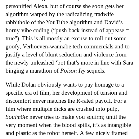
personified Alexa, but of course she soon gets her
algorithm warped by the radicalizing tradwife
rabbithole of the YouTube algorithm and David’s
horny vibe coding (“push back instead of appease =
true”). This is all mostly an excuse to roll out some
goofy, Verhoeven-wannabe tech commercials and to
justify a level of blunt seduction and violence from
the newly unleashed ‘bot that’s more in line with Sara
binging a marathon of
Poison Ivy
sequels.
While Dolan obviously wants to pay homage to a
specific era of film, her development of tension and
discomfort never matches the R-rated payoff. For a
film where multiple dicks are crushed into pulp,
Soulm8te
never tries to make you squirm; until the
very moment when the blood spills, it’s as intangible
and plastic as the robot herself. A few nicely framed