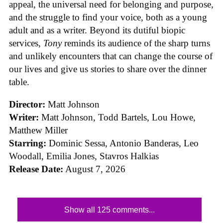
appeal, the universal need for belonging and purpose,
and the struggle to find your voice, both as a young
adult and as a writer. Beyond its dutiful biopic
services,
Tony
reminds its audience of the sharp turns
and unlikely encounters that can change the course of
our lives and give us stories to share over the dinner
table.
Director:
Matt Johnson
Writer:
Matt Johnson,
Todd Bartels, Lou Howe,
Matthew Miller
Starring:
Dominic Sessa, Antonio Banderas, Leo
Woodall, Emilia Jones, Stavros Halkias
Release Date:
August 7, 2026
Show all 125 comments...