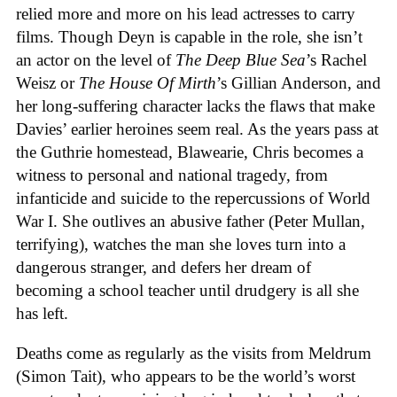
relied more and more on his lead actresses to carry
films. Though Deyn is capable in the role, she isn’t
an actor on the level of
The Deep Blue Sea
’s Rachel
Weisz or
The House Of Mirth
’s Gillian Anderson, and
her long-suffering character lacks the flaws that make
Davies’ earlier heroines seem real. As the years pass at
the Guthrie homestead, Blawearie, Chris becomes a
witness to personal and national tragedy, from
infanticide and suicide to the repercussions of World
War I. She outlives an abusive father (Peter Mullan,
terrifying), watches the man she loves turn into a
dangerous stranger, and defers her dream of
becoming a school teacher until drudgery is all she
has left.
Deaths come as regularly as the visits from Meldrum
(Simon Tait), who appears to be the world’s worst