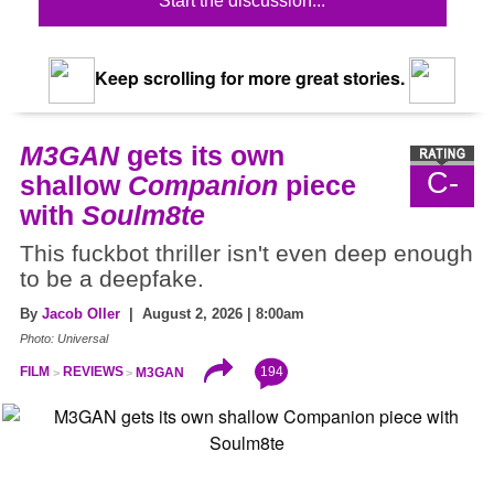
Start the discussion...
Keep scrolling for more great stories.
M3GAN
gets its own
C-
shallow
Companion
piece
with
Soulm8te
This fuckbot thriller isn't even deep enough
to be a deepfake.
By
Jacob Oller
| August 2, 2026 | 8:00am
Photo: Universal
194
FILM
REVIEWS
M3GAN