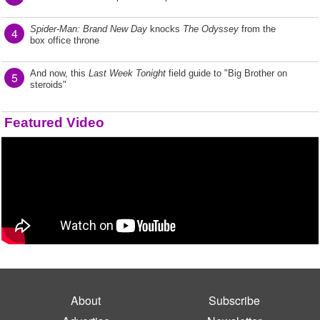
Spider-Man: Brand New Day
knocks
The Odyssey
from the
4
box office throne
And now, this
Last Week Tonight
field guide to "Big Brother on
5
steroids"
Featured Video
About
Subscribe