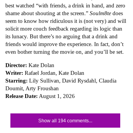
best watched “with friends, a drink in hand, and zero
shame about shouting at the screen.”
Soulm8te
does
seem to know how ridiculous it is (not very) and will
solicit more couch feedback regarding its logic than
its lunacy. But there’s no arguing that a drink and
friends would improve the experience. In fact, don’t
even bother turning the movie on, and you’ll be set.
Director:
Kate Dolan
Writer:
Rafael Jordan, Kate Dolan
Starring:
Lily Sullivan, David Rysdahl, Claudia
Doumit, Arty Froushan
Release Date:
August 1, 2026
Show all 194 comments...