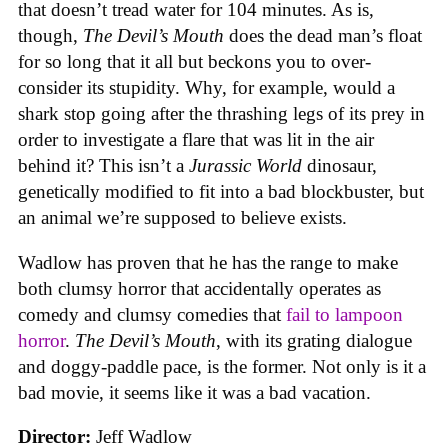
that doesn’t tread water for 104 minutes. As is,
though,
The Devil’s Mouth
does the dead man’s float
for so long that it all but beckons you to over-
consider its stupidity. Why, for example, would a
shark stop going after the thrashing legs of its prey in
order to investigate a flare that was lit in the air
behind it? This isn’t a
Jurassic World
dinosaur,
genetically modified to fit into a bad blockbuster, but
an animal we’re supposed to believe exists.
Wadlow has proven that he has the range to make
both clumsy horror that accidentally operates as
comedy and clumsy comedies that
fail to lampoon
horror
.
The Devil’s Mouth
, with its grating dialogue
and doggy-paddle pace, is the former. Not only is it a
bad movie, it seems like it was a bad vacation.
Director:
Jeff Wadlow