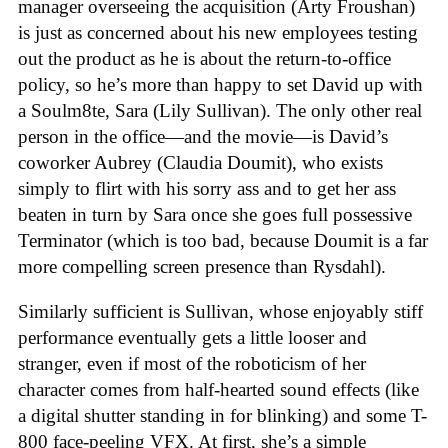
manager overseeing the acquisition (Arty Froushan)
is just as concerned about his new employees testing
out the product as he is about the return-to-office
policy, so he’s more than happy to set David up with
a Soulm8te, Sara (Lily Sullivan). The only other real
person in the office—and the movie—is David’s
coworker Aubrey (Claudia Doumit), who exists
simply to flirt with his sorry ass and to get her ass
beaten in turn by Sara once she goes full possessive
Terminator (which is too bad, because Doumit is a far
more compelling screen presence than Rysdahl).
Similarly sufficient is Sullivan, whose enjoyably stiff
performance eventually gets a little looser and
stranger, even if most of the roboticism of her
character comes from half-hearted sound effects (like
a digital shutter standing in for blinking) and some T-
800 face-peeling VFX. At first, she’s a simple