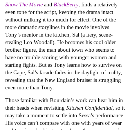
Show The Movie
and
BlackBerry
, finds a relatively
even tone for the script, keeping the drama intact
without milking it too much for effect. One of the
more dramatic storylines in the movie involves
Tony’s mentor in the kitchen, Sal (a fiery, scene-
stealing Leo Woodall). He becomes his cool older
brother figure, the man about town who seems to
have no trouble scoring with younger women and
starting fights. But as Tony learns how to survive on
the Cape, Sal’s facade fades in the daylight of reality,
revealing that the New England bruiser is struggling
even more than Tony.
Those familiar with Bourdain’s work can hear him in
their heads when revisiting
Kitchen Confidential
, so it
may take a moment to settle into Sessa’s performance.
His voice can’t compare with one with years of wear