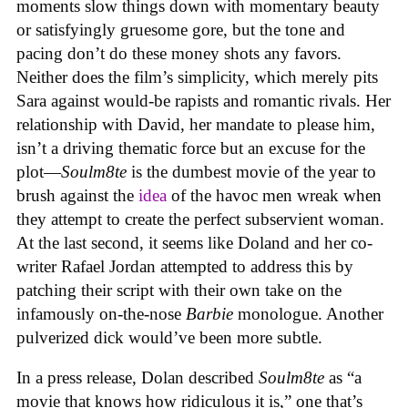
moments slow things down with momentary beauty
or satisfyingly gruesome gore, but the tone and
pacing don’t do these money shots any favors.
Neither does the film’s simplicity, which merely pits
Sara against would-be rapists and romantic rivals. Her
relationship with David, her mandate to please him,
isn’t a driving thematic force but an excuse for the
plot—
Soulm8te
is the dumbest movie of the year to
brush against the
idea
of the havoc men wreak when
they attempt to create the perfect subservient woman.
At the last second, it seems like Doland and her co-
writer Rafael Jordan attempted to address this by
patching their script with their own take on the
infamously on-the-nose
Barbie
monologue. Another
pulverized dick would’ve been more subtle.
In a press release, Dolan described
Soulm8te
as “a
movie that knows how ridiculous it is,” one that’s