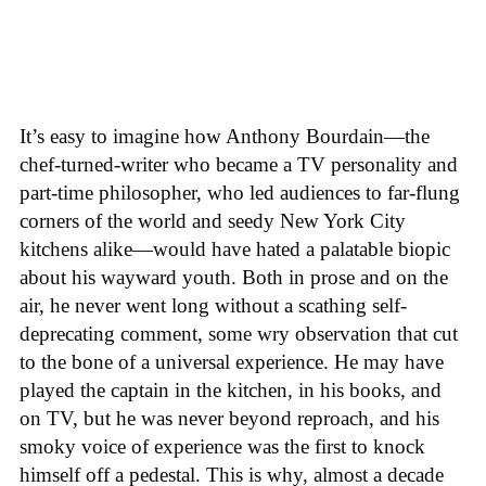
It’s easy to imagine how Anthony Bourdain—the
chef-turned-writer who became a TV personality and
part-time philosopher, who led audiences to far-flung
corners of the world and seedy New York City
kitchens alike—would have hated a palatable biopic
about his wayward youth. Both in prose and on the
air, he never went long without a scathing self-
deprecating comment, some wry observation that cut
to the bone of a universal experience. He may have
played the captain in the kitchen, in his books, and
on TV, but he was never beyond reproach, and his
smoky voice of experience was the first to knock
himself off a pedestal. This is why, almost a decade