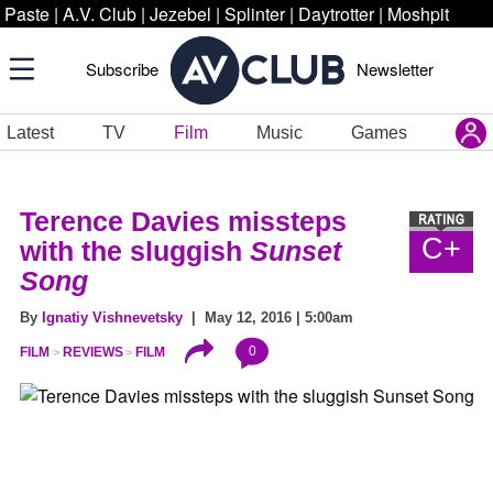
Paste
|
A.V. Club
|
Jezebel
|
Splinter
|
Daytrotter
|
Moshpit
Subscribe
Newsletter
Latest
TV
Film
Music
Games
Terence Davies missteps
C+
with the sluggish
Sunset
Song
By
Ignatiy Vishnevetsky
| May 12, 2016 | 5:00am
0
FILM
REVIEWS
FILM