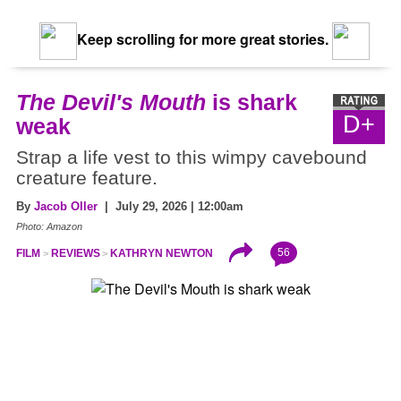
Keep scrolling for more great stories.
The Devil's Mouth
is shark
D+
weak
Strap a life vest to this wimpy cavebound
creature feature.
By
Jacob Oller
| July 29, 2026 | 12:00am
Photo: Amazon
56
FILM
REVIEWS
KATHRYN NEWTON