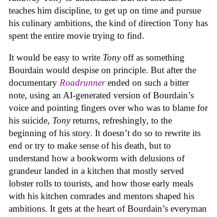
teaches him discipline, to get up on time and pursue
his culinary ambitions, the kind of direction Tony has
spent the entire movie trying to find.
It would be easy to write
Tony
off as something
Bourdain would despise on principle. But after the
documentary
Roadrunner
ended on such a bitter
note, using an AI-generated version of Bourdain’s
voice and pointing fingers over who was to blame for
his suicide,
Tony
returns, refreshingly, to the
beginning of his story. It doesn’t do so to rewrite its
end or try to make sense of his death, but to
understand how a bookworm with delusions of
grandeur landed in a kitchen that mostly served
lobster rolls to tourists, and how those early meals
with his kitchen comrades and mentors shaped his
ambitions. It gets at the heart of Bourdain’s everyman