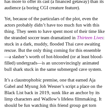
has more to offer its cast (a financed getaway) than its
audience (a boring CGI creature feature).
Yet, because of the particulars of the plot, even the
actors probably didn’t have too much fun with this
thing. They seem to have spent most of their time like
the stranded soccer team dramatized in
Thirteen Lives
:
stuck in a dark, muddy, flooded Thai cave awaiting
rescue. But the only thing coming for this ensemble
—a slasher’s worth of hot-blooded (or at least blood-
filled) undergrads—is an unconvincingly animated
bull shark stuck in the same submerged cave system.
It’s a claustrophobic premise, one that earned Aja
Gabel and Myung Joh Wesner’s script a place on the
Black List back in 2019, sunk like an anchor by its
limp characters and Wadlow’s lifeless filmmaking. It
should be fun watching this friend group get torn