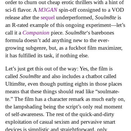
order to churn out cheap erotic thrillers with a hint of
sci-fi flavor. A
M3GAN
spin-off consigned to a VOD
release after the
sequel
underperformed,
Soulm8te
is
an R-rated example of this ongoing experiment—let’s
call it a
Companion
piece.
Soulm8te
‘s barebones
formula doesn’t add anything new to the ever-
growing subgenre, but, as a fuckbot film maximizer,
it has fulfilled its task, if nothing else.
Let’s just get this out of the way: Yes, the film is
called
Soulm8te
and also includes a chatbot called
Ultim8te, even though putting eights in those places
means that these things should read like “soulmate-
te.” The film has a character remark as much early on,
the lampshading being the script’s only real moment
of self-awareness. The rest of the quick-and-dirty
exploitation of casual sexism and pervasive smart
devices is simplistic and straightforward, only