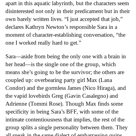
apart in this aquatic labyrinth, but the characters seem
disinterested not only in their predicament but in their
own barely written lives. “I just accepted that job,”
declares Kathryn Newton’s responsible Sara in a
moment of character-establishing conversation, “the
one I worked really hard to get.”
Sara—aside from being the only one with a brain in
her head—is the single one of the group, which
means she’s going to be the survivor; the others are
coupled up: overbearing party girl Max (Lana
Condor) and the gormless James (Nico Hiraga), and
the vapid lovebirds Greg (Gavin Casalegno) and
Adrienne (Tommi Rose). Though Max finds some
specificity in being Sara’s BFF, with some of the
intimate contentiousness that implies, the rest of the
group splits a single personality between them. They
all speak in the same dialect of embarrassing quips