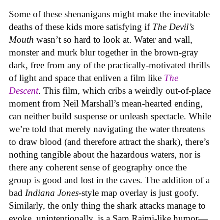
Some of these shenanigans might make the inevitable
deaths of these kids more satisfying if
The Devil’s
Mouth
wasn’t so hard to look at. Water and wall,
monster and murk blur together in the brown-gray
dark, free from any of the practically-motivated thrills
of light and space that enliven a film like
The
Descent
. This film, which cribs a weirdly out-of-place
moment from Neil Marshall’s mean-hearted ending,
can neither build suspense or unleash spectacle. While
we’re told that merely navigating the water threatens
to draw blood (and therefore attract the shark), there’s
nothing tangible about the hazardous waters, nor is
there any coherent sense of geography once the
group is good and lost in the caves. The addition of a
bad
Indiana Jones
-style map overlay is just goofy.
Similarly, the only thing the shark attacks manage to
evoke, unintentionally, is a Sam Raimi-like humor—