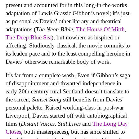
present and accounted for in this long-in-the-works
adaptation of Lewis Grassic Gibbon’s novel; it’s just
as personal as Davies’ other literary and theatrical
adaptations (
The Neon Bible
,
The House Of Mirth
,
The Deep Blue Sea
), but nowhere as inspired or
affecting. Studiously classical, the movie commits to
its leaden pace and to the least compelling heroine in
Davies’ otherwise remarkable body of work.
It’s far from a complete wash. Even if Gibbon’s saga
of disappointment and thwarted independence in
early 20th century rural Scotland doesn’t translate to
the screen,
Sunset Song
still benefits from Davies’
personal palette. Raised working-class in post-war
Liverpool, Davies started off with autobiographical
films (
Distant Voices, Still Lives
and
The Long Day
Closes
, both masterpieces), but has since shifted to