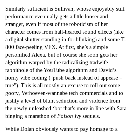
Similarly sufficient is Sullivan, whose enjoyably stiff
performance eventually gets a little looser and
stranger, even if most of the roboticism of her
character comes from half-hearted sound effects (like
a digital shutter standing in for blinking) and some T-
800 face-peeling VFX. At first, she’s a simple
personified Alexa, but of course she soon gets her
algorithm warped by the radicalizing tradwife
rabbithole of the YouTube algorithm and David’s
horny vibe coding (“push back instead of appease =
true”). This is all mostly an excuse to roll out some
goofy, Verhoeven-wannabe tech commercials and to
justify a level of blunt seduction and violence from
the newly unleashed ‘bot that’s more in line with Sara
binging a marathon of
Poison Ivy
sequels.
While Dolan obviously wants to pay homage to a