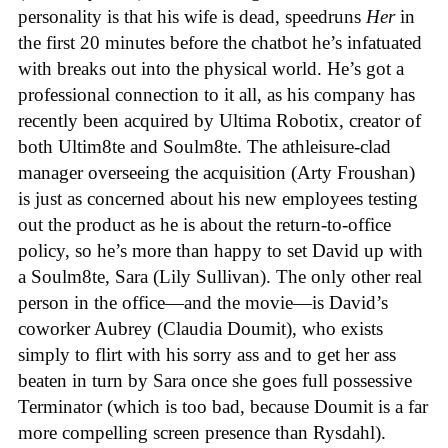
personality is that his wife is dead, speedruns
Her
in
the first 20 minutes before the chatbot he’s infatuated
with breaks out into the physical world. He’s got a
professional connection to it all, as his company has
recently been acquired by Ultima Robotix, creator of
both Ultim8te and Soulm8te. The athleisure-clad
manager overseeing the acquisition (Arty Froushan)
is just as concerned about his new employees testing
out the product as he is about the return-to-office
policy, so he’s more than happy to set David up with
a Soulm8te, Sara (Lily Sullivan). The only other real
person in the office—and the movie—is David’s
coworker Aubrey (Claudia Doumit), who exists
simply to flirt with his sorry ass and to get her ass
beaten in turn by Sara once she goes full possessive
Terminator (which is too bad, because Doumit is a far
more compelling screen presence than Rysdahl).