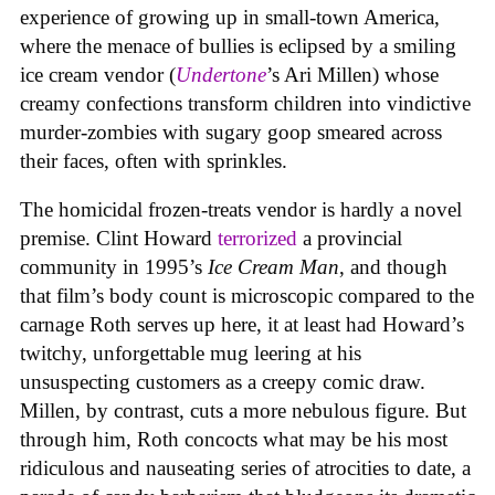
experience of growing up in small-town America,
where the menace of bullies is eclipsed by a smiling
ice cream vendor (
Undertone
’s Ari Millen) whose
creamy confections transform children into vindictive
murder-zombies with sugary goop smeared across
their faces, often with sprinkles.
The homicidal frozen-treats vendor is hardly a novel
premise. Clint Howard
terrorized
a provincial
community in 1995’s
Ice
Cream
Man
, and though
that film’s body count is microscopic compared to the
carnage Roth serves up here, it at least had Howard’s
twitchy, unforgettable mug leering at his
unsuspecting customers as a creepy comic draw.
Millen, by contrast, cuts a more nebulous figure. But
through him, Roth concocts what may be his most
ridiculous and nauseating series of atrocities to date, a