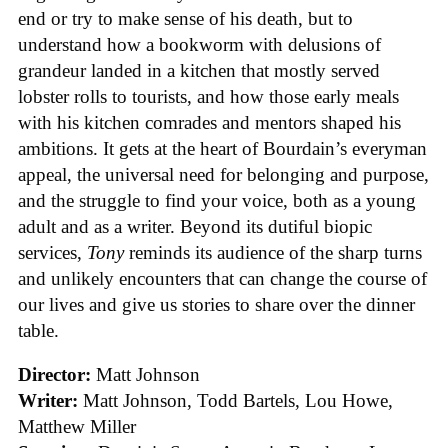
end or try to make sense of his death, but to
understand how a bookworm with delusions of
grandeur landed in a kitchen that mostly served
lobster rolls to tourists, and how those early meals
with his kitchen comrades and mentors shaped his
ambitions. It gets at the heart of Bourdain’s everyman
appeal, the universal need for belonging and purpose,
and the struggle to find your voice, both as a young
adult and as a writer. Beyond its dutiful biopic
services,
Tony
reminds its audience of the sharp turns
and unlikely encounters that can change the course of
our lives and give us stories to share over the dinner
table.
Director:
Matt Johnson
Writer:
Matt Johnson,
Todd Bartels, Lou Howe,
Matthew Miller