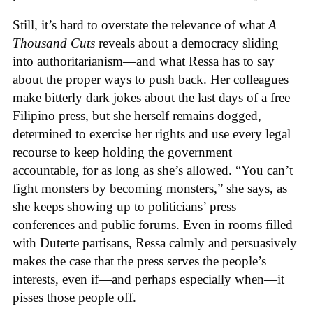
Still, it’s hard to overstate the relevance of what
A
Thousand Cuts
reveals about a democracy sliding
into authoritarianism—and what Ressa has to say
about the proper ways to push back. Her colleagues
make bitterly dark jokes about the last days of a free
Filipino press, but she herself remains dogged,
determined to exercise her rights and use every legal
recourse to keep holding the government
accountable, for as long as she’s allowed. “You can’t
fight monsters by becoming monsters,” she says, as
she keeps showing up to politicians’ press
conferences and public forums. Even in rooms filled
with Duterte partisans, Ressa calmly and persuasively
makes the case that the press serves the people’s
interests, even if—and perhaps especially when—it
pisses those people off.