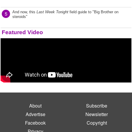
And now, this
Last Week Tonight
field guide to "Big Brother on
5
steroids"
Featured Video
About
Subscribe
Advertise
Newsletter
Facebook
Copyright
Privacy