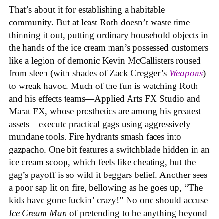
That’s about it for establishing a habitable
community. But at least Roth doesn’t waste time
thinning it out, putting ordinary household objects in
the hands of the ice cream man’s possessed customers
like a legion of demonic Kevin McCallisters roused
from sleep (with shades of Zack Cregger’s
Weapons
)
to wreak havoc. Much of the fun is watching Roth
and his effects teams—Applied Arts FX Studio and
Marat FX, whose prosthetics are among his greatest
assets—execute practical gags using aggressively
mundane tools. Fire hydrants smash faces into
gazpacho. One bit features a switchblade hidden in an
ice cream scoop, which feels like cheating, but the
gag’s payoff is so wild it beggars belief. Another sees
a poor sap lit on fire, bellowing as he goes up, “The
kids have gone fuckin’ crazy!” No one should accuse
Ice Cream Man
of pretending to be anything beyond