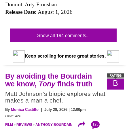
Doumit, Arty Froushan
Release Date:
August 1, 2026
Show all 194 comments...
Keep scrolling for more great stories.
By avoiding the Bourdain
B
we know,
Tony
finds truth
Matt Johnson’s biopic explores what
makes a man a chef.
By
Monica Castillo
| July 29, 2026 | 12:00pm
Photo: A24
125
FILM
REVIEWS
ANTHONY BOURDAIN