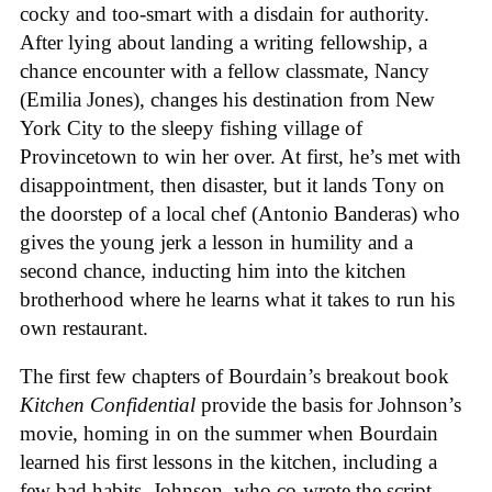
cocky and too-smart with a disdain for authority.
After lying about landing a writing fellowship, a
chance encounter with a fellow classmate, Nancy
(Emilia Jones), changes his destination from New
York City to the sleepy fishing village of
Provincetown to win her over. At first, he’s met with
disappointment, then disaster, but it lands Tony on
the doorstep of a local chef (Antonio Banderas) who
gives the young jerk a lesson in humility and a
second chance, inducting him into the kitchen
brotherhood where he learns what it takes to run his
own restaurant.
The first few chapters of Bourdain’s breakout book
Kitchen Confidential
provide the basis for Johnson’s
movie, homing in on the summer when Bourdain
learned his first lessons in the kitchen, including a
few bad habits. Johnson, who co-wrote the script