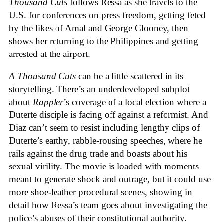
Thousand Cuts
follows Ressa as she travels to the
U.S. for conferences on press freedom, getting feted
by the likes of Amal and George Clooney, then
shows her returning to the Philippines and getting
arrested at the airport.
A Thousand Cuts
can be a little scattered in its
storytelling. There’s an underdeveloped subplot
about
Rappler
’s coverage of a local election where a
Duterte disciple is facing off against a reformist. And
Diaz can’t seem to resist including lengthy clips of
Duterte’s earthy, rabble-rousing speeches, where he
rails against the drug trade and boasts about his
sexual virility. The movie is loaded with moments
meant to generate shock and outrage, but it could use
more shoe-leather procedural scenes, showing in
detail how Ressa’s team goes about investigating the
police’s abuses of their constitutional authority.