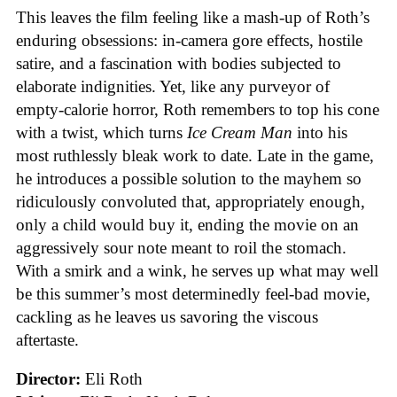
This leaves the film feeling like a mash-up of Roth’s
enduring obsessions: in-camera gore effects, hostile
satire, and a fascination with bodies subjected to
elaborate indignities. Yet, like any purveyor of
empty-calorie horror, Roth remembers to top his cone
with a twist, which turns
Ice
Cream
Man
into his
most ruthlessly bleak work to date. Late in the game,
he introduces a possible solution to the mayhem so
ridiculously convoluted that, appropriately enough,
only a child would buy it, ending the movie on an
aggressively sour note meant to roil the stomach.
With a smirk and a wink, he serves up what may well
be this summer’s most determinedly feel-bad movie,
cackling as he leaves us savoring the viscous
aftertaste.
Director:
Eli Roth