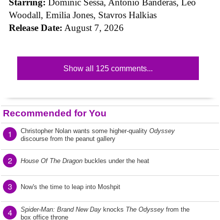
Starring:
Dominic Sessa, Antonio Banderas, Leo
Woodall, Emilia Jones, Stavros Halkias
Release Date:
August 7, 2026
Show all 125 comments...
Recommended for You
Christopher Nolan wants some higher-quality
Odyssey
1
discourse from the peanut gallery
2
House Of The Dragon
buckles under the heat
3
Now's the time to leap into Moshpit
Spider-Man: Brand New Day
knocks
The Odyssey
from the
4
box office throne