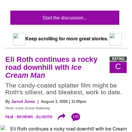
Start the discussion...
Keep scrolling for more great stories.
Eli Roth continues a rocky
C
road downhill with
Ice
Cream Man
The candy-coated splatter film might be
Roth's silliest, and bleakest, work to date.
By
Jarrod Jones
| August 3, 2026 | 11:00pm
Photo: Iconic Events Releasing
145
FILM
REVIEWS
ELI ROTH