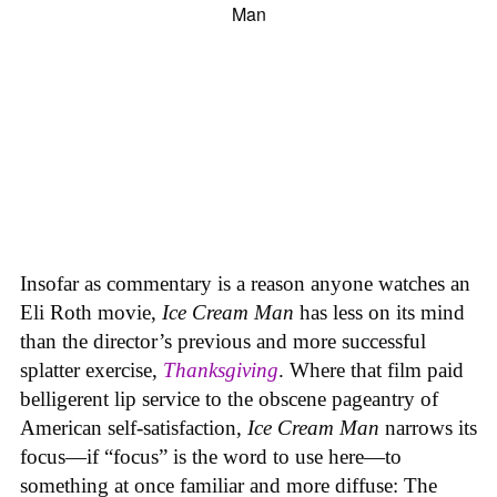
Insofar as commentary is a reason anyone watches an
Eli Roth movie,
Ice Cream Man
has less on its mind
than the director’s previous and more successful
splatter exercise,
Thanksgiving
. Where that film paid
belligerent lip service to the obscene pageantry of
American self-satisfaction,
Ice Cream Man
narrows its
focus—if “focus” is the word to use here—to
something at once familiar and more diffuse: The