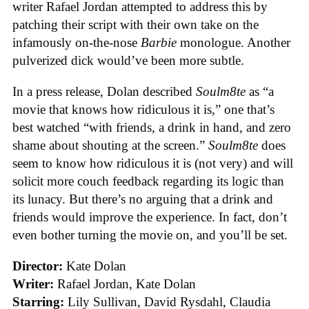
writer Rafael Jordan attempted to address this by
patching their script with their own take on the
infamously on-the-nose
Barbie
monologue. Another
pulverized dick would’ve been more subtle.
In a press release, Dolan described
Soulm8te
as “a
movie that knows how ridiculous it is,” one that’s
best watched “with friends, a drink in hand, and zero
shame about shouting at the screen.”
Soulm8te
does
seem to know how ridiculous it is (not very) and will
solicit more couch feedback regarding its logic than
its lunacy. But there’s no arguing that a drink and
friends would improve the experience. In fact, don’t
even bother turning the movie on, and you’ll be set.
Director:
Kate Dolan
Writer:
Rafael Jordan, Kate Dolan
Starring:
Lily Sullivan, David Rysdahl, Claudia