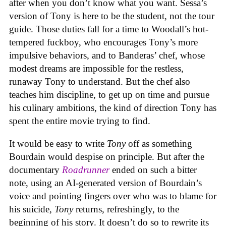
after when you don’t know what you want. Sessa’s
version of Tony is here to be the student, not the tour
guide. Those duties fall for a time to Woodall’s hot-
tempered fuckboy, who encourages Tony’s more
impulsive behaviors, and to Banderas’ chef, whose
modest dreams are impossible for the restless,
runaway Tony to understand. But the chef also
teaches him discipline, to get up on time and pursue
his culinary ambitions, the kind of direction Tony has
spent the entire movie trying to find.
It would be easy to write
Tony
off as something
Bourdain would despise on principle. But after the
documentary
Roadrunner
ended on such a bitter
note, using an AI-generated version of Bourdain’s
voice and pointing fingers over who was to blame for
his suicide,
Tony
returns, refreshingly, to the
beginning of his story. It doesn’t do so to rewrite its