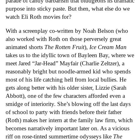
parade of candy barbarism that bludgeons its dramatic
purpose into sticky paste. But then, what else do we
watch Eli Roth movies for?
With a screenplay co-written by Noah Belson (who
also worked with Roth on those perversely great
animated shorts
The
Rotten
Fruit
),
Ice
Cream
Man
takes us to the idyllic town of Bayleen Bay, where we
meet Jared “Jar-Head” Mayfair (Charlie Zeltzer), a
reasonably bright but noodle-armed kid who spends
most of his life catching hell from local bullies. He
gets along better with his older sister, Lizzie (Sarah
Abbott), one of the few characters afforded even a
smidge of interiority. She’s blowing off the last days
of school to party with friends before their father
(Roth) makes her intern at the family law firm, which
becomes narratively important later on. As a vicious
riff on rose-tinted summertime odysseys like
The