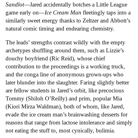
Sandlot
—Jared accidentally botches a Little League
game early on—
Ice
Cream
Man
fleetingly taps into a
similarly sweet energy thanks to Zeltzer and Abbott’s
natural comic timing and endearing chemistry.
The leads’ strengths contrast wildly with the empty
archetypes shuffling around them, such as Lizzie’s
douchy boyfriend (Ric Reid), whose chief
contribution to the proceedings is a working truck,
and the conga line of anonymous grown-ups who
later blunder into the slaughter. Faring slightly better
are fellow students in Jared’s orbit, like precocious
Tommy (Shiloh O’Reilly) and prim, popular Mia
(Kiori Mirza Waldman), both of whom, like Jared,
evade the ice cream man’s brainwashing desserts for
reasons that range from lactose intolerance and simply
not eating the stuff to, most cynically, bulimia.