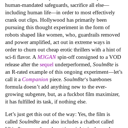
human-mandated safeguards, sacrifice all else—
including human life—in order to most effectively
crank out clips. Hollywood has primarily been
pursuing this thought experiment in the form of
robots shaped like women, who, guardrails removed
and power amplified, act out in extreme ways in
order to churn out cheap erotic thrillers with a hint of
sci-fi flavor. A
M3GAN
spin-off consigned to a VOD
release after the
sequel
underperformed,
Soulm8te
is
an R-rated example of this ongoing experiment—let’s
call it a
Companion
piece.
Soulm8te
‘s barebones
formula doesn’t add anything new to the ever-
growing subgenre, but, as a fuckbot film maximizer,
it has fulfilled its task, if nothing else.
Let’s just get this out of the way: Yes, the film is
called
Soulm8te
and also includes a chatbot called