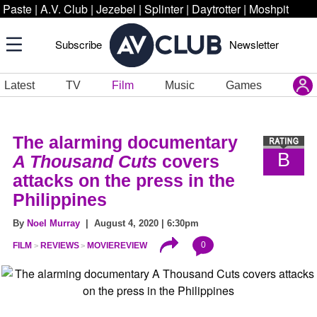
Paste
|
A.V. Club
|
Jezebel
|
Splinter
|
Daytrotter
|
Moshpit
Subscribe
Newsletter
Latest
TV
Film
Music
Games
The alarming documentary
B
A Thousand Cuts
covers
attacks on the press in the
Philippines
By
Noel Murray
| August 4, 2020 | 6:30pm
0
FILM
REVIEWS
MOVIEREVIEW