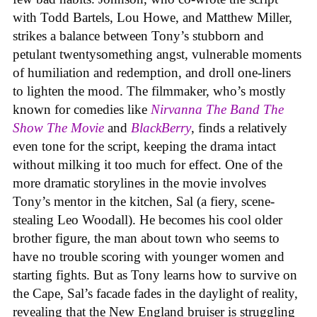
with Todd Bartels, Lou Howe, and Matthew Miller,
strikes a balance between Tony’s stubborn and
petulant twentysomething angst, vulnerable moments
of humiliation and redemption, and droll one-liners
to lighten the mood. The filmmaker, who’s mostly
known for comedies like
Nirvanna The Band The
Show The Movie
and
BlackBerry
, finds a relatively
even tone for the script, keeping the drama intact
without milking it too much for effect. One of the
more dramatic storylines in the movie involves
Tony’s mentor in the kitchen, Sal (a fiery, scene-
stealing Leo Woodall). He becomes his cool older
brother figure, the man about town who seems to
have no trouble scoring with younger women and
starting fights. But as Tony learns how to survive on
the Cape, Sal’s facade fades in the daylight of reality,
revealing that the New England bruiser is struggling