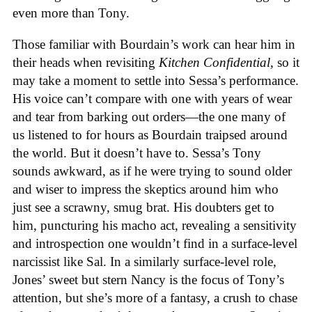
even more than Tony.
Those familiar with Bourdain’s work can hear him in
their heads when revisiting
Kitchen Confidential
, so it
may take a moment to settle into Sessa’s performance.
His voice can’t compare with one with years of wear
and tear from barking out orders—the one many of
us listened to for hours as Bourdain traipsed around
the world. But it doesn’t have to. Sessa’s Tony
sounds awkward, as if he were trying to sound older
and wiser to impress the skeptics around him who
just see a scrawny, smug brat. His doubters get to
him, puncturing his macho act, revealing a sensitivity
and introspection one wouldn’t find in a surface-level
narcissist like Sal. In a similarly surface-level role,
Jones’ sweet but stern Nancy is the focus of Tony’s
attention, but she’s more of a fantasy, a crush to chase