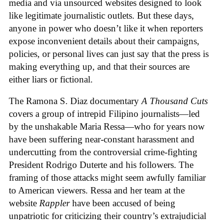
media and via unsourced websites designed to look
like legitimate journalistic outlets. But these days,
anyone in power who doesn’t like it when reporters
expose inconvenient details about their campaigns,
policies, or personal lives can just say that the press is
making everything up, and that their sources are
either liars or fictional.
The Ramona S. Diaz documentary
A Thousand Cuts
covers a group of intrepid Filipino journalists—led
by the unshakable Maria Ressa—who for years now
have been suffering near-constant harassment and
undercutting from the controversial crime-fighting
President Rodrigo Duterte and his followers. The
framing of those attacks might seem awfully familiar
to American viewers. Ressa and her team at the
website
Rappler
have been accused of being
unpatriotic for criticizing their country’s extrajudicial