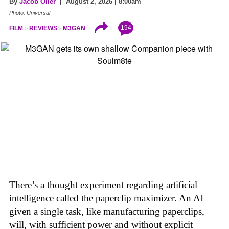
By
Jacob Oller
| August 2, 2026 | 8:00am
Photo: Universal
194
FILM
REVIEWS
M3GAN
There’s a thought experiment regarding artificial
intelligence called the paperclip maximizer. An AI
given a single task, like manufacturing paperclips,
will, with sufficient power and without explicit