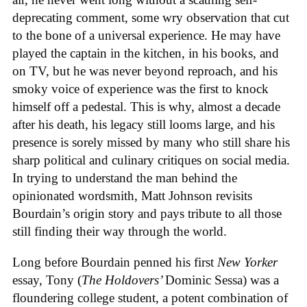
deprecating comment, some wry observation that cut
to the bone of a universal experience. He may have
played the captain in the kitchen, in his books, and
on TV, but he was never beyond reproach, and his
smoky voice of experience was the first to knock
himself off a pedestal. This is why, almost a decade
after his death, his legacy still looms large, and his
presence is sorely missed by many who still share his
sharp political and culinary critiques on social media.
In trying to understand the man behind the
opinionated wordsmith, Matt Johnson revisits
Bourdain’s origin story and pays tribute to all those
still finding their way through the world.
Long before Bourdain penned his first
New Yorker
essay, Tony (
The Holdovers’
Dominic Sessa
) was a
floundering college student, a potent combination of