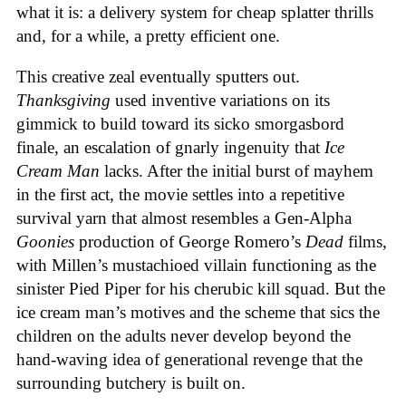
what it is: a delivery system for cheap splatter thrills
and, for a while, a pretty efficient one.
This creative zeal eventually sputters out.
Thanksgiving
used inventive variations on its
gimmick to build toward its sicko smorgasbord
finale, an escalation of gnarly ingenuity that
Ice
Cream
Man
lacks. After the initial burst of mayhem
in the first act, the movie settles into a repetitive
survival yarn that almost resembles a Gen-Alpha
Goonies
production of George Romero’s
Dead
films,
with Millen’s mustachioed villain functioning as the
sinister Pied Piper for his cherubic kill squad. But the
ice cream man’s motives and the scheme that sics the
children on the adults never develop beyond the
hand-waving idea of generational revenge that the
surrounding butchery is built on.