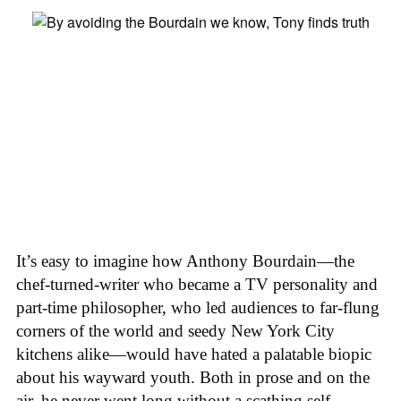
It’s easy to imagine how Anthony Bourdain—the
chef-turned-writer who became a TV personality and
part-time philosopher, who led audiences to far-flung
corners of the world and seedy New York City
kitchens alike—would have hated a palatable biopic
about his wayward youth. Both in prose and on the
air, he never went long without a scathing self-