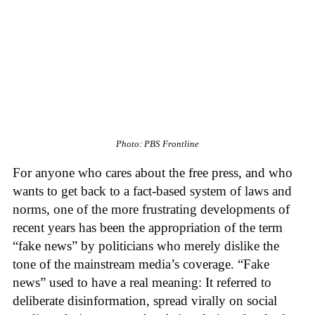
Photo: PBS Frontline
For anyone who cares about the free press, and who
wants to get back to a fact-based system of laws and
norms, one of the more frustrating developments of
recent years has been the appropriation of the term
“fake news” by politicians who merely dislike the
tone of the mainstream media’s coverage. “Fake
news” used to have a real meaning: It referred to
deliberate disinformation, spread virally on social