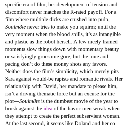
specific era of film, her development of tension and
discomfort never matches the R-rated payoff. For a
film where multiple dicks are crushed into pulp,
Soulm8te
never tries to make you squirm; until the
very moment when the blood spills, it’s as intangible
and plastic as the robot herself. A few nicely framed
moments slow things down with momentary beauty
or satisfyingly gruesome gore, but the tone and
pacing don’t do these money shots any favors.
Neither does the film’s simplicity, which merely pits
Sara against would-be rapists and romantic rivals. Her
relationship with David, her mandate to please him,
isn’t a driving thematic force but an excuse for the
plot—
Soulm8te
is the dumbest movie of the year to
brush against the
idea
of the havoc men wreak when
they attempt to create the perfect subservient woman.
At the last second, it seems like Doland and her co-