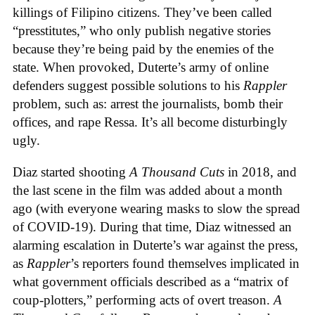
killings of Filipino citizens. They’ve been called
“presstitutes,” who only publish negative stories
because they’re being paid by the enemies of the
state. When provoked, Duterte’s army of online
defenders suggest possible solutions to his
Rappler
problem, such as: arrest the journalists, bomb their
offices, and rape Ressa. It’s all become disturbingly
ugly.
Diaz started shooting
A Thousand Cuts
in 2018, and
the last scene in the film was added about a month
ago (with everyone wearing masks to slow the spread
of COVID-19). During that time, Diaz witnessed an
alarming escalation in Duterte’s war against the press,
as
Rappler
’s reporters found themselves implicated in
what government officials described as a “matrix of
coup-plotters,” performing acts of overt treason.
A