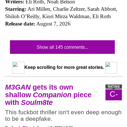
Writers:
Eli Roth, Noah Belson
Starring:
Ari Millen, Charlie Zeltzer, Sarah Abbott,
Shiloh O’Reilly, Kiori Mirza Waldman, Eli Roth
Release date:
August 7, 2026
Show all 145 comments...
Keep scrolling for more great stories.
M3GAN
gets its own
C-
shallow
Companion
piece
with
Soulm8te
This fuckbot thriller isn't even deep enough
to be a deepfake.