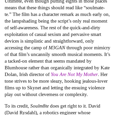
Ultim8te, even though putting eights in those places
means that these things should read like “soulmate-
te.” The film has a character remark as much early on,
the lampshading being the script’s only real moment
of self-awareness. The rest of the quick-and-dirty
exploitation of casual sexism and pervasive smart
devices is simplistic and straightforward, only
accessing the camp of
M3GAN
through poor mimicry
of that film’s uncannily smooth musical moments. It’s
a tacked-on element that seems mandated by
Blumhouse rather than organically integrated by Kate
Dolan, Irish director of
You Are Not My Mother
. Her
tone strives to be more sleazy, hooking jealous-lover
films up to Skynet and letting the ensuing violence
play out without cleverness or complexity.
To its credit,
Soulm8te
does get right to it. David
(David Rysdahl), a robotics engineer whose