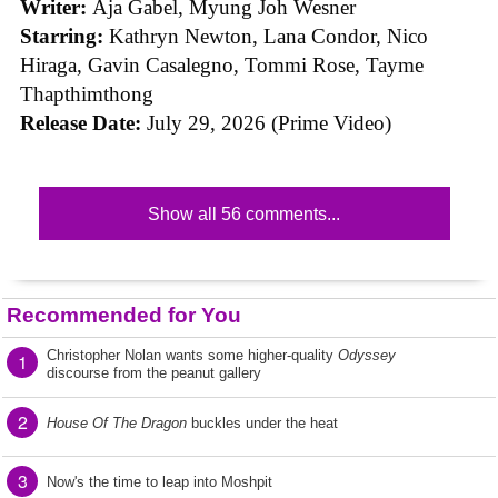
Writer:
Aja Gabel, Myung Joh Wesner
Starring:
Kathryn Newton, Lana Condor, Nico
Hiraga, Gavin Casalegno, Tommi Rose, Tayme
Thapthimthong
Release Date:
July 29, 2026 (Prime Video)
Show all 56 comments...
Recommended for You
Christopher Nolan wants some higher-quality
Odyssey
1
discourse from the peanut gallery
2
House Of The Dragon
buckles under the heat
3
Now's the time to leap into Moshpit