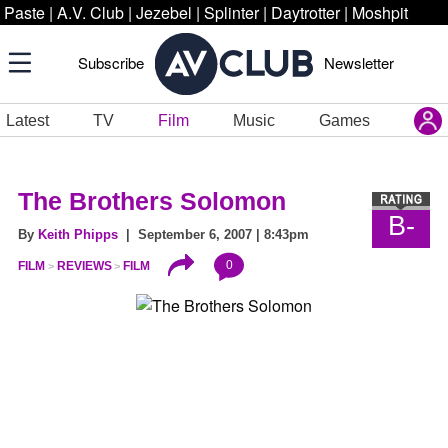
Paste
|
A.V. Club
|
Jezebel
|
Splinter
|
Daytrotter
|
Moshpit
Subscribe
Newsletter
Latest
TV
Film
Music
Games
The Brothers Solomon
B-
By
Keith Phipps
| September 6, 2007 | 8:43pm
0
FILM
REVIEWS
FILM