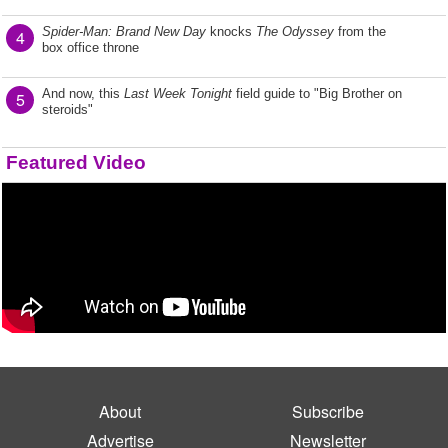
Spider-Man: Brand New Day
knocks
The Odyssey
from the
4
box office throne
And now, this
Last Week Tonight
field guide to "Big Brother on
5
steroids"
Featured Video
About
Subscribe
Advertise
Newsletter