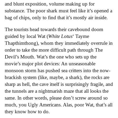
and blunt exposition, volume making up for
substance. The poor shark must feel like it’s opened a
bag of chips, only to find that it’s mostly air inside.
The tourists head towards their cavebound doom
guided by local Wat (
White Lotus
‘ Tayme
Thapthimthong), whom they immediately overrule in
order to take the more difficult path through The
Devil’s Mouth. Wat’s the one who sets up the
movie’s major plot devices: An unseasonable
monsoon storm has pushed sea critters into the now-
brackish system (like, maybe, a shark), the rocks are
sharp as hell, the cave itself is surprisingly fragile, and
the tunnels are a nightmarish maze that all looks the
same. In other words, please don’t screw around so
much, you Ugly Americans. Alas, poor Wat, that’s all
they know how to do.