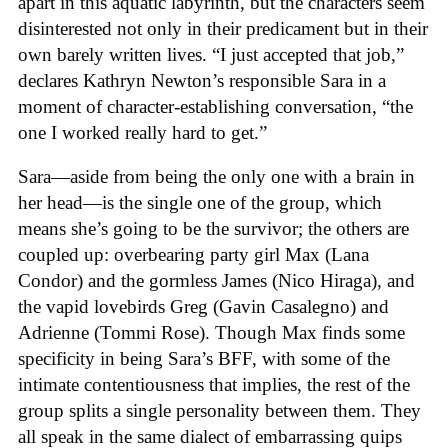
apart in this aquatic labyrinth, but the characters seem
disinterested not only in their predicament but in their
own barely written lives. “I just accepted that job,”
declares Kathryn Newton’s responsible Sara in a
moment of character-establishing conversation, “the
one I worked really hard to get.”
Sara—aside from being the only one with a brain in
her head—is the single one of the group, which
means she’s going to be the survivor; the others are
coupled up: overbearing party girl Max (Lana
Condor) and the gormless James (Nico Hiraga), and
the vapid lovebirds Greg (Gavin Casalegno) and
Adrienne (Tommi Rose). Though Max finds some
specificity in being Sara’s BFF, with some of the
intimate contentiousness that implies, the rest of the
group splits a single personality between them. They
all speak in the same dialect of embarrassing quips