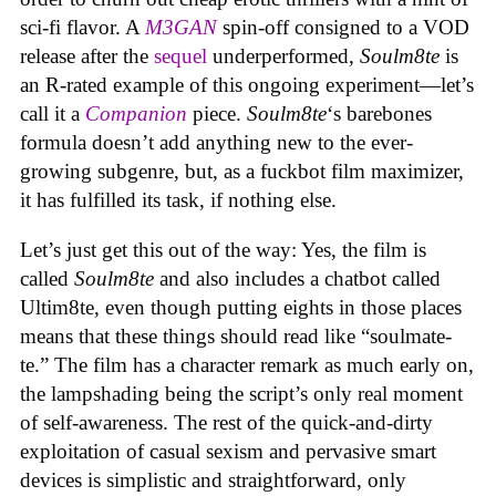
sci-fi flavor. A
M3GAN
spin-off consigned to a VOD
release after the
sequel
underperformed,
Soulm8te
is
an R-rated example of this ongoing experiment—let’s
call it a
Companion
piece.
Soulm8te
‘s barebones
formula doesn’t add anything new to the ever-
growing subgenre, but, as a fuckbot film maximizer,
it has fulfilled its task, if nothing else.
Let’s just get this out of the way: Yes, the film is
called
Soulm8te
and also includes a chatbot called
Ultim8te, even though putting eights in those places
means that these things should read like “soulmate-
te.” The film has a character remark as much early on,
the lampshading being the script’s only real moment
of self-awareness. The rest of the quick-and-dirty
exploitation of casual sexism and pervasive smart
devices is simplistic and straightforward, only