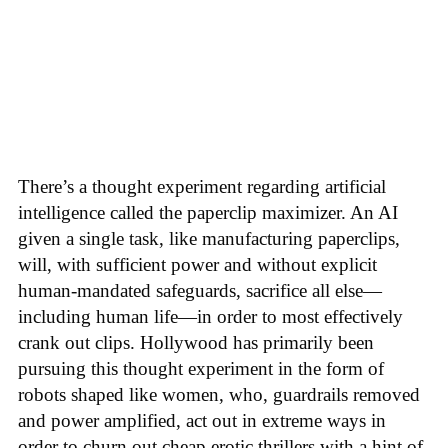
There’s a thought experiment regarding artificial
intelligence called the paperclip maximizer. An AI
given a single task, like manufacturing paperclips,
will, with sufficient power and without explicit
human-mandated safeguards, sacrifice all else—
including human life—in order to most effectively
crank out clips. Hollywood has primarily been
pursuing this thought experiment in the form of
robots shaped like women, who, guardrails removed
and power amplified, act out in extreme ways in
order to churn out cheap erotic thrillers with a hint of