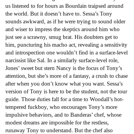
us listened to for hours as Bourdain traipsed around
the world. But it doesn’t have to. Sessa’s Tony
sounds awkward, as if he were trying to sound older
and wiser to impress the skeptics around him who
just see a scrawny, smug brat. His doubters get to
him, puncturing his macho act, revealing a sensitivity
and introspection one wouldn’t find in a surface-level
narcissist like Sal. In a similarly surface-level role,
Jones’ sweet but stern Nancy is the focus of Tony’s
attention, but she’s more of a fantasy, a crush to chase
after when you don’t know what you want. Sessa’s
version of Tony is here to be the student, not the tour
guide. Those duties fall for a time to Woodall’s hot-
tempered fuckboy, who encourages Tony’s more
impulsive behaviors, and to Banderas’ chef, whose
modest dreams are impossible for the restless,
runaway Tony to understand. But the chef also