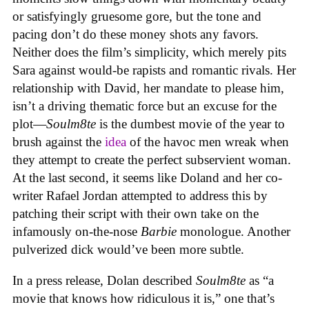
or satisfyingly gruesome gore, but the tone and
pacing don’t do these money shots any favors.
Neither does the film’s simplicity, which merely pits
Sara against would-be rapists and romantic rivals. Her
relationship with David, her mandate to please him,
isn’t a driving thematic force but an excuse for the
plot—
Soulm8te
is the dumbest movie of the year to
brush against the
idea
of the havoc men wreak when
they attempt to create the perfect subservient woman.
At the last second, it seems like Doland and her co-
writer Rafael Jordan attempted to address this by
patching their script with their own take on the
infamously on-the-nose
Barbie
monologue. Another
pulverized dick would’ve been more subtle.
In a press release, Dolan described
Soulm8te
as “a
movie that knows how ridiculous it is,” one that’s