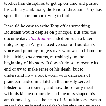
teaches him discipline, to get up on time and pursue
his culinary ambitions, the kind of direction Tony has
spent the entire movie trying to find.
It would be easy to write
Tony
off as something
Bourdain would despise on principle. But after the
documentary
Roadrunner
ended on such a bitter
note, using an AI-generated version of Bourdain’s
voice and pointing fingers over who was to blame for
his suicide,
Tony
returns, refreshingly, to the
beginning of his story. It doesn’t do so to rewrite its
end or try to make sense of his death, but to
understand how a bookworm with delusions of
grandeur landed in a kitchen that mostly served
lobster rolls to tourists, and how those early meals
with his kitchen comrades and mentors shaped his
ambitions. It gets at the heart of Bourdain’s everyman
appeal, the universal need for belonging and purpose,