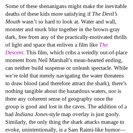
Some of these shenanigans might make the inevitable
deaths of these kids more satisfying if
The Devil’s
Mouth
wasn’t so hard to look at. Water and wall,
monster and murk blur together in the brown-gray
dark, free from any of the practically-motivated thrills
of light and space that enliven a film like
The
Descent
. This film, which cribs a weirdly out-of-place
moment from Neil Marshall’s mean-hearted ending,
can neither build suspense or unleash spectacle. While
we’re told that merely navigating the water threatens
to draw blood (and therefore attract the shark), there’s
nothing tangible about the hazardous waters, nor is
there any coherent sense of geography once the
group is good and lost in the caves. The addition of a
bad
Indiana Jones
-style map overlay is just goofy.
Similarly, the only thing the shark attacks manage to
evoke, unintentionally, is a Sam Raimi-like humor—