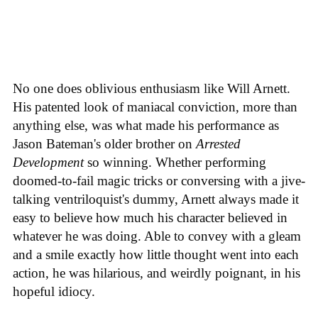
No one does oblivious enthusiasm like Will Arnett.
His patented look of maniacal conviction, more than
anything else, was what made his performance as
Jason Bateman's older brother on
Arrested
Development
so winning. Whether performing
doomed-to-fail magic tricks or conversing with a jive-
talking ventriloquist's dummy, Arnett always made it
easy to believe how much his character believed in
whatever he was doing. Able to convey with a gleam
and a smile exactly how little thought went into each
action, he was hilarious, and weirdly poignant, in his
hopeful idiocy.