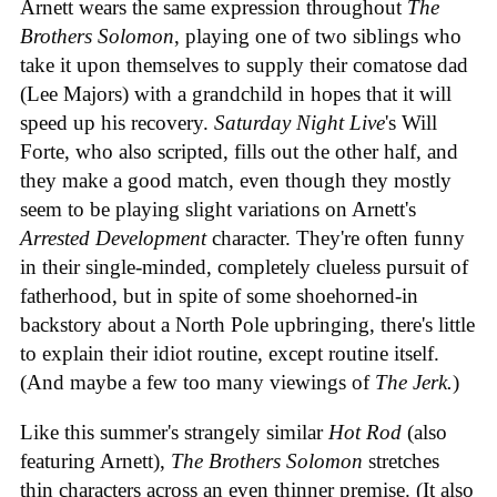
Arnett wears the same expression throughout
The
Brothers Solomon
, playing one of two siblings who
take it upon themselves to supply their comatose dad
(Lee Majors) with a grandchild in hopes that it will
speed up his recovery.
Saturday Night Live
's Will
Forte, who also scripted, fills out the other half, and
they make a good match, even though they mostly
seem to be playing slight variations on Arnett's
Arrested Development
character. They're often funny
in their single-minded, completely clueless pursuit of
fatherhood, but in spite of some shoehorned-in
backstory about a North Pole upbringing, there's little
to explain their idiot routine, except routine itself.
(And maybe a few too many viewings of
The Jerk.
)
Like this summer's strangely similar
Hot Rod
(also
featuring Arnett),
The Brothers Solomon
stretches
thin characters across an even thinner premise. (It also