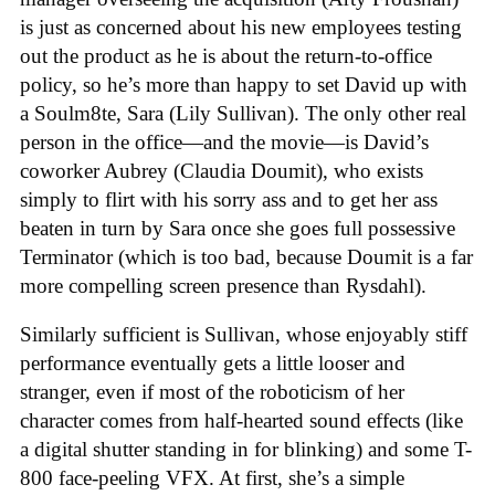
is just as concerned about his new employees testing
out the product as he is about the return-to-office
policy, so he’s more than happy to set David up with
a Soulm8te, Sara (Lily Sullivan). The only other real
person in the office—and the movie—is David’s
coworker Aubrey (Claudia Doumit), who exists
simply to flirt with his sorry ass and to get her ass
beaten in turn by Sara once she goes full possessive
Terminator (which is too bad, because Doumit is a far
more compelling screen presence than Rysdahl).
Similarly sufficient is Sullivan, whose enjoyably stiff
performance eventually gets a little looser and
stranger, even if most of the roboticism of her
character comes from half-hearted sound effects (like
a digital shutter standing in for blinking) and some T-
800 face-peeling VFX. At first, she’s a simple