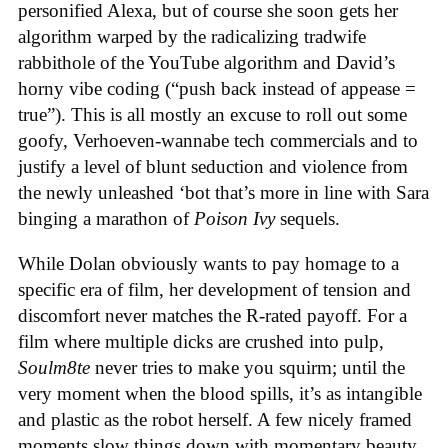
personified Alexa, but of course she soon gets her
algorithm warped by the radicalizing tradwife
rabbithole of the YouTube algorithm and David’s
horny vibe coding (“push back instead of appease =
true”). This is all mostly an excuse to roll out some
goofy, Verhoeven-wannabe tech commercials and to
justify a level of blunt seduction and violence from
the newly unleashed ‘bot that’s more in line with Sara
binging a marathon of
Poison Ivy
sequels.
While Dolan obviously wants to pay homage to a
specific era of film, her development of tension and
discomfort never matches the R-rated payoff. For a
film where multiple dicks are crushed into pulp,
Soulm8te
never tries to make you squirm; until the
very moment when the blood spills, it’s as intangible
and plastic as the robot herself. A few nicely framed
moments slow things down with momentary beauty