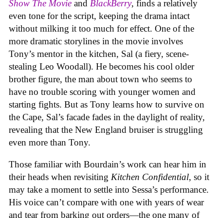
Show The Movie
and
BlackBerry
, finds a relatively
even tone for the script, keeping the drama intact
without milking it too much for effect. One of the
more dramatic storylines in the movie involves
Tony’s mentor in the kitchen, Sal (a fiery, scene-
stealing Leo Woodall). He becomes his cool older
brother figure, the man about town who seems to
have no trouble scoring with younger women and
starting fights. But as Tony learns how to survive on
the Cape, Sal’s facade fades in the daylight of reality,
revealing that the New England bruiser is struggling
even more than Tony.
Those familiar with Bourdain’s work can hear him in
their heads when revisiting
Kitchen Confidential
, so it
may take a moment to settle into Sessa’s performance.
His voice can’t compare with one with years of wear
and tear from barking out orders—the one many of