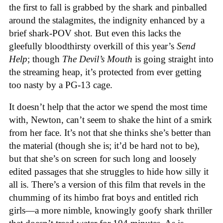
the first to fall is grabbed by the shark and pinballed
around the stalagmites, the indignity enhanced by a
brief shark-POV shot. But even this lacks the
gleefully bloodthirsty overkill of this year’s
Send
Help
; though
The Devil’s Mouth
is going straight into
the streaming heap, it’s protected from ever getting
too nasty by a PG-13 cage.
It doesn’t help that the actor we spend the most time
with, Newton, can’t seem to shake the hint of a smirk
from her face. It’s not that she thinks she’s better than
the material (though she is; it’d be hard not to be),
but that she’s on screen for such long and loosely
edited passages that she struggles to hide how silly it
all is. There’s a version of this film that revels in the
chumming of its himbo frat boys and entitled rich
girls—a more nimble, knowingly goofy shark thriller