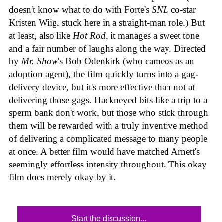
doesn't know what to do with Forte's
SNL
co-star
Kristen Wiig, stuck here in a straight-man role.) But
at least, also like
Hot Rod
, it manages a sweet tone
and a fair number of laughs along the way. Directed
by
Mr. Show
's Bob Odenkirk (who cameos as an
adoption agent), the film quickly turns into a gag-
delivery device, but it's more effective than not at
delivering those gags. Hackneyed bits like a trip to a
sperm bank don't work, but those who stick through
them will be rewarded with a truly inventive method
of delivering a complicated message to many people
at once. A better film would have matched Arnett's
seemingly effortless intensity throughout. This okay
film does merely okay by it.
Start the discussion...