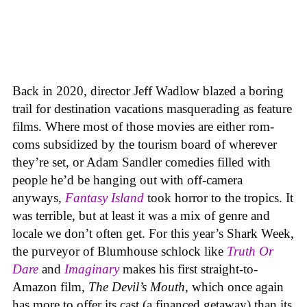
Back in 2020, director Jeff Wadlow blazed a boring
trail for destination vacations masquerading as feature
films. Where most of those movies are either rom-
coms subsidized by the tourism board of wherever
they’re set, or Adam Sandler comedies filled with
people he’d be hanging out with off-camera
anyways,
Fantasy Island
took horror to the tropics. It
was terrible, but at least it was a mix of genre and
locale we don’t often get. For this year’s Shark Week,
the purveyor of Blumhouse schlock like
Truth Or
Dare
and
Imaginary
makes his first straight-to-
Amazon film,
The Devil’s Mouth
, which once again
has more to offer its cast (a financed getaway) than its