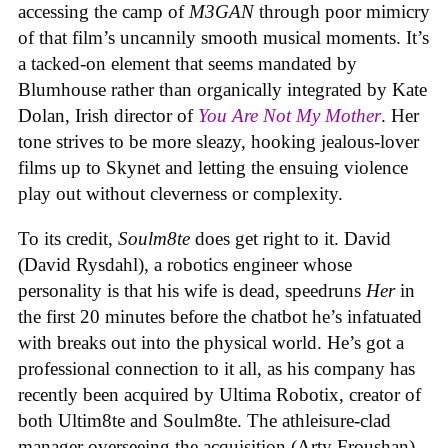
accessing the camp of
M3GAN
through poor mimicry
of that film’s uncannily smooth musical moments. It’s
a tacked-on element that seems mandated by
Blumhouse rather than organically integrated by Kate
Dolan, Irish director of
You Are Not My Mother
. Her
tone strives to be more sleazy, hooking jealous-lover
films up to Skynet and letting the ensuing violence
play out without cleverness or complexity.
To its credit,
Soulm8te
does get right to it. David
(David Rysdahl), a robotics engineer whose
personality is that his wife is dead, speedruns
Her
in
the first 20 minutes before the chatbot he’s infatuated
with breaks out into the physical world. He’s got a
professional connection to it all, as his company has
recently been acquired by Ultima Robotix, creator of
both Ultim8te and Soulm8te. The athleisure-clad
manager overseeing the acquisition (Arty Froushan)