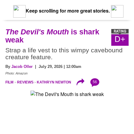
Keep scrolling for more great stories.
The Devil's Mouth
is shark
D+
weak
Strap a life vest to this wimpy cavebound
creature feature.
By
Jacob Oller
| July 29, 2026 | 12:00am
Photo: Amazon
56
FILM
REVIEWS
KATHRYN NEWTON