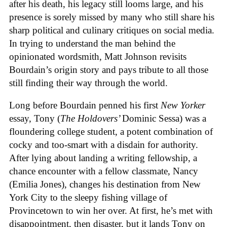
after his death, his legacy still looms large, and his
presence is sorely missed by many who still share his
sharp political and culinary critiques on social media.
In trying to understand the man behind the
opinionated wordsmith, Matt Johnson revisits
Bourdain’s origin story and pays tribute to all those
still finding their way through the world.
Long before Bourdain penned his first
New Yorker
essay, Tony (
The Holdovers’
Dominic Sessa
) was a
floundering college student, a potent combination of
cocky and too-smart with a disdain for authority.
After lying about landing a writing fellowship, a
chance encounter with a fellow classmate, Nancy
(Emilia Jones), changes his destination from New
York City to the sleepy fishing village of
Provincetown to win her over. At first, he’s met with
disappointment, then disaster, but it lands Tony on