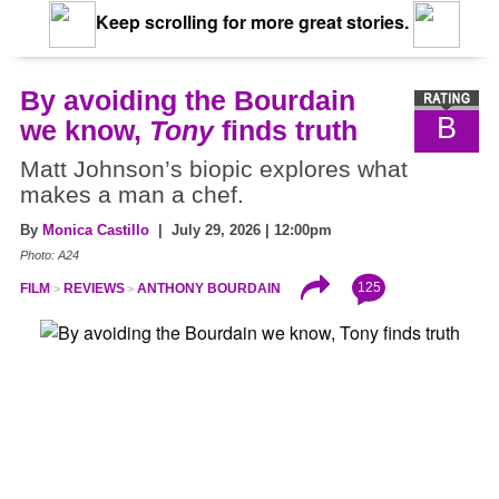
Keep scrolling for more great stories.
By avoiding the Bourdain
B
we know,
Tony
finds truth
Matt Johnson’s biopic explores what
makes a man a chef.
By
Monica Castillo
| July 29, 2026 | 12:00pm
Photo: A24
125
FILM
REVIEWS
ANTHONY BOURDAIN