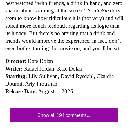
best watched “with friends, a drink in hand, and zero
shame about shouting at the screen.”
Soulm8te
does
seem to know how ridiculous it is (not very) and will
solicit more couch feedback regarding its logic than
its lunacy. But there’s no arguing that a drink and
friends would improve the experience. In fact, don’t
even bother turning the movie on, and you’ll be set.
Director:
Kate Dolan
Writer:
Rafael Jordan, Kate Dolan
Starring:
Lily Sullivan, David Rysdahl, Claudia
Doumit, Arty Froushan
Release Date:
August 1, 2026
Show all 194 comments...