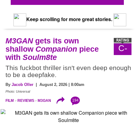
Keep scrolling for more great stories.
M3GAN
gets its own
C-
shallow
Companion
piece
with
Soulm8te
This fuckbot thriller isn't even deep enough
to be a deepfake.
By
Jacob Oller
| August 2, 2026 | 8:00am
Photo: Universal
194
FILM
REVIEWS
M3GAN