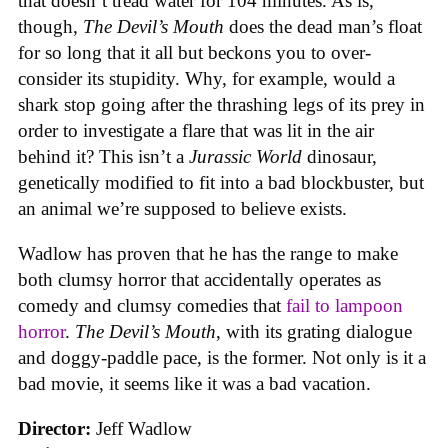
that doesn’t tread water for 104 minutes. As is,
though,
The Devil’s Mouth
does the dead man’s float
for so long that it all but beckons you to over-
consider its stupidity. Why, for example, would a
shark stop going after the thrashing legs of its prey in
order to investigate a flare that was lit in the air
behind it? This isn’t a
Jurassic World
dinosaur,
genetically modified to fit into a bad blockbuster, but
an animal we’re supposed to believe exists.
Wadlow has proven that he has the range to make
both clumsy horror that accidentally operates as
comedy and clumsy comedies that
fail to lampoon
horror
.
The Devil’s Mouth
, with its grating dialogue
and doggy-paddle pace, is the former. Not only is it a
bad movie, it seems like it was a bad vacation.
Director:
Jeff Wadlow