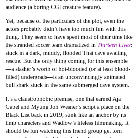
audience (a boring CGI creature feature).
Yet, because of the particulars of the plot, even the
actors probably didn’t have too much fun with this
thing. They seem to have spent most of their time like
the stranded soccer team dramatized in
Thirteen Lives
:
stuck in a dark, muddy, flooded Thai cave awaiting
rescue. But the only thing coming for this ensemble
—a slasher’s worth of hot-blooded (or at least blood-
filled) undergrads—is an unconvincingly animated
bull shark stuck in the same submerged cave system.
It’s a claustrophobic premise, one that earned Aja
Gabel and Myung Joh Wesner’s script a place on the
Black List back in 2019, sunk like an anchor by its
limp characters and Wadlow’s lifeless filmmaking. It
should be fun watching this friend group get torn