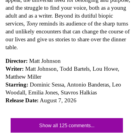
and the struggle to find your voice, both as a young
adult and as a writer. Beyond its dutiful biopic
services,
Tony
reminds its audience of the sharp turns
and unlikely encounters that can change the course of
our lives and give us stories to share over the dinner
table.
Director:
Matt Johnson
Writer:
Matt Johnson,
Todd Bartels, Lou Howe,
Matthew Miller
Starring:
Dominic Sessa, Antonio Banderas, Leo
Woodall, Emilia Jones, Stavros Halkias
Release Date:
August 7, 2026
Show all 125 comments...