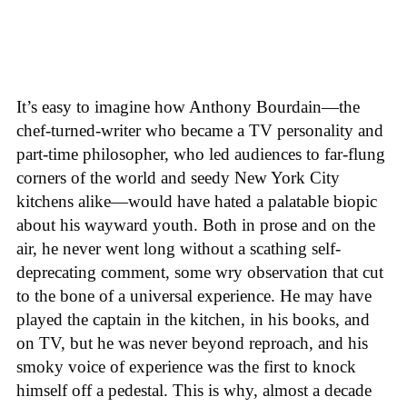
It’s easy to imagine how Anthony Bourdain—the
chef-turned-writer who became a TV personality and
part-time philosopher, who led audiences to far-flung
corners of the world and seedy New York City
kitchens alike—would have hated a palatable biopic
about his wayward youth. Both in prose and on the
air, he never went long without a scathing self-
deprecating comment, some wry observation that cut
to the bone of a universal experience. He may have
played the captain in the kitchen, in his books, and
on TV, but he was never beyond reproach, and his
smoky voice of experience was the first to knock
himself off a pedestal. This is why, almost a decade