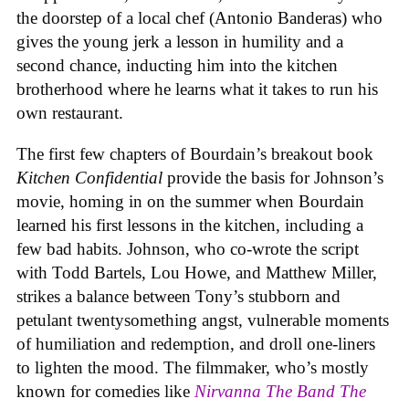
the doorstep of a local chef (Antonio Banderas) who
gives the young jerk a lesson in humility and a
second chance, inducting him into the kitchen
brotherhood where he learns what it takes to run his
own restaurant.
The first few chapters of Bourdain’s breakout book
Kitchen Confidential
provide the basis for Johnson’s
movie, homing in on the summer when Bourdain
learned his first lessons in the kitchen, including a
few bad habits. Johnson, who co-wrote the script
with Todd Bartels, Lou Howe, and Matthew Miller,
strikes a balance between Tony’s stubborn and
petulant twentysomething angst, vulnerable moments
of humiliation and redemption, and droll one-liners
to lighten the mood. The filmmaker, who’s mostly
known for comedies like
Nirvanna The Band The