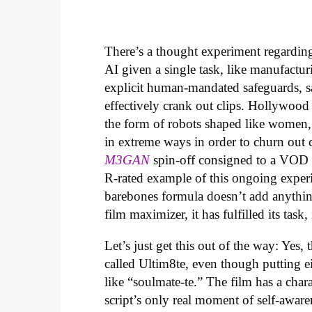
There’s a thought experiment regarding 
AI given a single task, like manufactur
explicit human-mandated safeguards, s
effectively crank out clips. Hollywood
the form of robots shaped like women,
in extreme ways in order to churn out che
M3GAN
spin-off consigned to a VOD r
R-rated example of this ongoing experi
barebones formula doesn’t add anythin
film maximizer, it has fulfilled its task,
Let’s just get this out of the way: Yes, 
called Ultim8te, even though putting ei
like “soulmate-te.” The film has a cha
script’s only real moment of self-aware