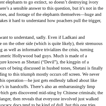
ant
elephants to go extinct, so doesn’t destroying ivory
re’s a sensible answer to this question, but it’s not in the
eroes, and footage of the elephants themselves—huge and
es it hard to understand how poachers pull the trigger,
 want to understand, sadly. Even if Ladkani and
on the other side (which is quite likely), their strenuous
g as well as informative trivializes the crisis, turning
 generic Hollywood bad guys. Much is made of a
re known as Shetani (“Devil”), the kingpin of a
urs of being discussed in hushed tones, Shetani is finally
ading to this triumph mostly occurs off screen. We never
is operation—he just gets endlessly talked about like
’s in handcuffs. There’s also an embarrassingly limp
hich gets discovered mid-sting by Chinese criminals; the
danger, then reveals that everyone involved just walked
vocacy docs tend to be kind of dull, but this one tries