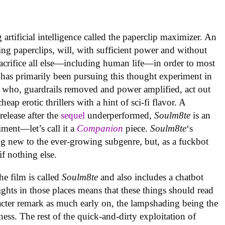
artificial intelligence called the paperclip maximizer. An
ing paperclips, will, with sufficient power and without
acrifice all else—including human life—in order to most
 has primarily been pursuing this thought experiment in
 who, guardrails removed and power amplified, act out
ap erotic thrillers with a hint of sci-fi flavor. A
elease after the
sequel
underperformed,
Soulm8te
is an
ment—let’s call it a
Companion
piece.
Soulm8te
‘s
g new to the ever-growing subgenre, but, as a fuckbot
 if nothing else.
the film is called
Soulm8te
and also includes a chatbot
ghts in those places means that these things should read
racter remark as much early on, the lampshading being the
ness. The rest of the quick-and-dirty exploitation of