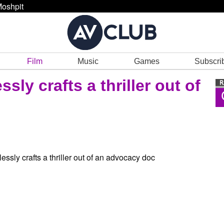
oshpit
Film
Music
Games
Subscri
sly crafts a thriller out of