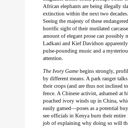
African elephants are being illegally sla
extinction within the next two decades
Seeing the majesty of these endangered
horrific sight of their mutilated carcass
amount of elegant prose can possibly ma
Ladkani and Kief Davidson apparently f
pulse-pounding music and a mysterious
attention.
The Ivory Game
begins strongly, profi
by different means. A park ranger talks
their crops (and are thus not inclined t
fence. A Chinese activist, ashamed at hi
poached ivory winds up in China, which 
easily gamed—poses as a potential buy
see officials in Kenya burn their entir
job of explaining why doing so will the