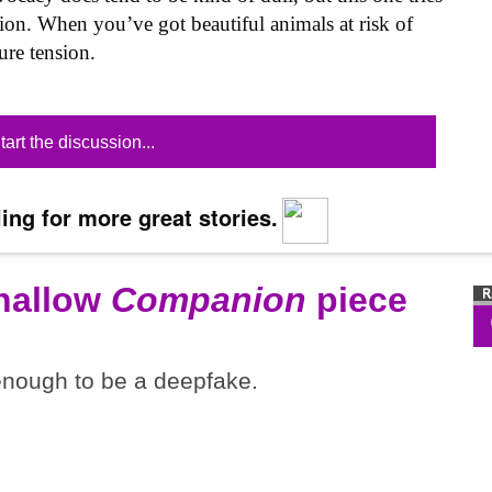
tion. When you’ve got beautiful animals at risk of
ure tension.
tart the discussion...
ing for more great stories.
shallow
Companion
piece
 enough to be a deepfake.