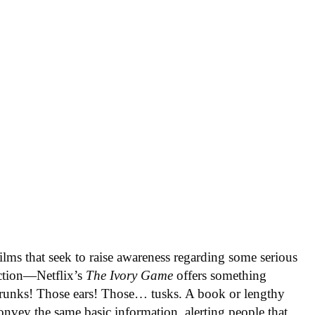
lms that seek to raise awareness regarding some serious
 action—Netflix’s
The Ivory Game
offers something
 trunks! Those ears! Those… tusks. A book or lengthy
onvey the same basic information, alerting people that