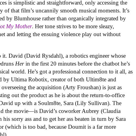
es is simplistic and straightforward, only accessing the
 of that film’s uncannily smooth musical moments. It’s
ed by Blumhouse rather than organically integrated by
Not My Mother
. Her tone strives to be more sleazy,
et and letting the ensuing violence play out without
o it. David (David Rysdahl), a robotics engineer whose
eedruns
Her
in the first 20 minutes before the chatbot he’s
ical world. He’s got a professional connection to it all, as
d by Ultima Robotix, creator of both Ultim8te and
overseeing the acquisition (Arty Froushan) is just as
ng out the product as he is about the return-to-office
 David up with a Soulm8te, Sara (Lily Sullivan). The
—and the movie—is David’s coworker Aubrey (Claudia
 his sorry ass and to get her ass beaten in turn by Sara
or (which is too bad, because Doumit is a far more
hl).