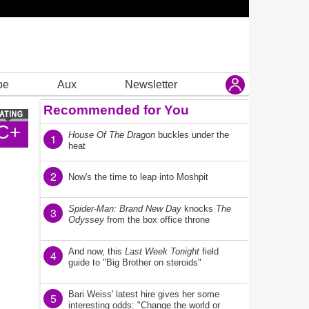
be
Aux
Newsletter
Recommended for You
C+
House Of The Dragon
buckles under the
1
heat
2
Now's the time to leap into Moshpit
Spider-Man: Brand New Day
knocks
The
3
Odyssey
from the box office throne
And now, this
Last Week Tonight
field
4
guide to "Big Brother on steroids"
Bari Weiss' latest hire gives her some
5
interesting odds: "Change the world or