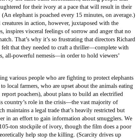
ughtered for their ivory at a pace that will result in their
. (An elephant is poached every 15 minutes, on average.)
 creatures in action, however, juxtaposed with the
es, inspires visceral feelings of sorrow and anger that no
tch. That’s why it’s so frustrating that directors Richard
elt that they needed to craft a thriller—complete with
, all-powerful nemesis—in order to hold viewers’
ling various people who are fighting to protect elephants
 to local farmers, who are upset about the animals eating
o report poachers), about plans to build an electrified
s country’s role in the crisis—the vast majority of
maintains a legal trade that’s heavily restricted but
er in an effort to gain information about smugglers. We
e 105-ton stockpile of ivory, though the film does a poor
oretically help stop the killing. (Scarcity drives up