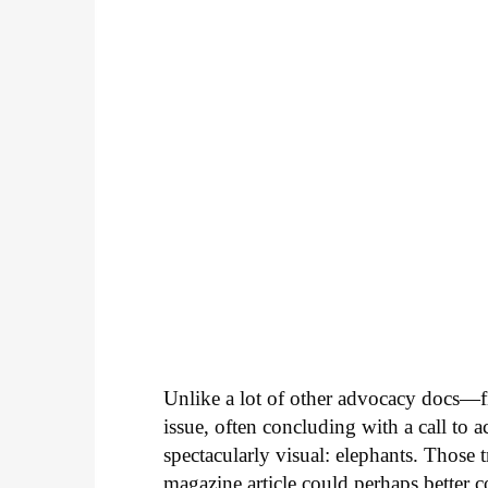
Unlike a lot of other advocacy docs—fi
issue, often concluding with a call to
spectacularly visual: elephants. Those
magazine article could perhaps better c