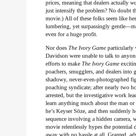
prices, meaning that dealers actually
w
just intensify the problem? No doubt the
movie.) All of these folks seem like h
lumbering, yet surpassingly gentle—mak
even for a huge profit.
Nor does
The Ivory Game
particularly
Davidson were unable to talk to anyone 
efforts to make
The Ivory Game
excitin
poachers, smugglers, and dealers into
shadowy, never-even-photographed figu
poaching syndicate; after nearly two ho
arrested, but the investigative work le
learn anything much about the man or h
he’s Keyser Söze, and then suddenly he
sequence involving a hidden camera, w
movie relentlessly hypes the potential 
away with no hassle at all. Granted, ad