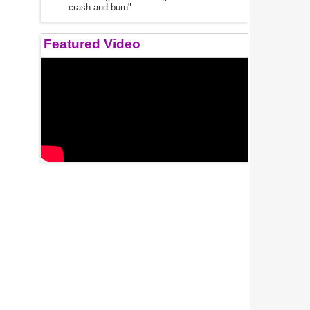
crash and burn"
Featured Video