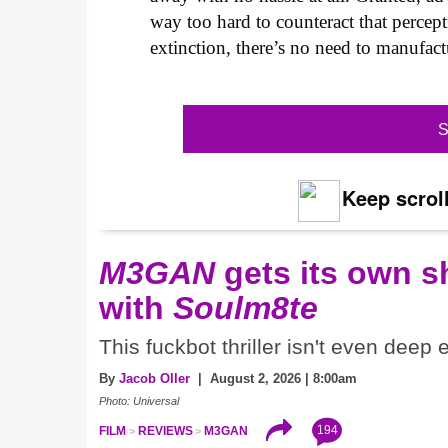
way too hard to counteract that percep
extinction, there’s no need to manufact
S
Keep scroll
M3GAN
gets its own 
with
Soulm8te
This fuckbot thriller isn't even deep
By
Jacob Oller
| August 2, 2026 | 8:00am
Photo: Universal
194
FILM
REVIEWS
M3GAN