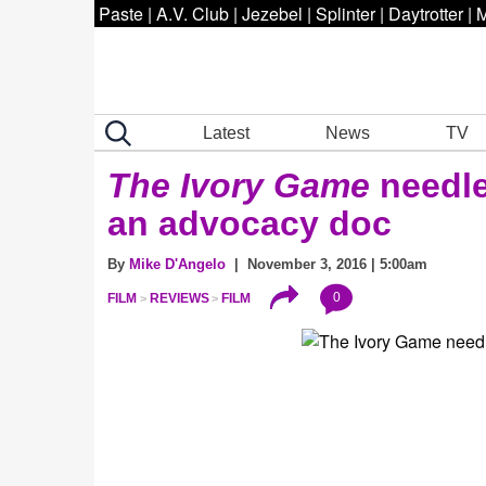
Paste
|
A.V. Club
|
Jezebel
|
Splinter
|
Daytrotter
|
M
Latest
News
TV
The Ivory Game
needles
an advocacy doc
By
Mike D'Angelo
| November 3, 2016 | 5:00am
0
FILM
REVIEWS
FILM