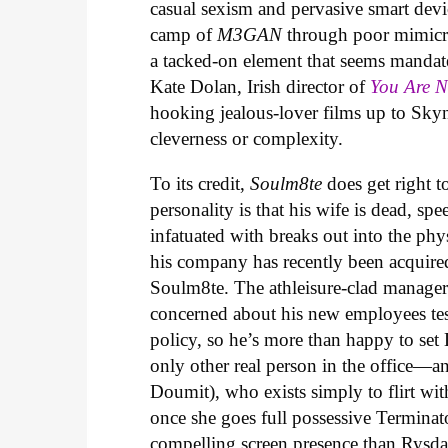
casual sexism and pervasive smart devic
camp of
M3GAN
through poor mimicry
a tacked-on element that seems mandat
Kate Dolan, Irish director of
You Are 
hooking jealous-lover films up to Skyn
cleverness or complexity.
To its credit,
Soulm8te
does get right t
personality is that his wife is dead, sp
infatuated with breaks out into the phys
his company has recently been acquire
Soulm8te. The athleisure-clad manager 
concerned about his new employees testi
policy, so he’s more than happy to set
only other real person in the office
Doumit), who exists simply to flirt with
once she goes full possessive Terminat
compelling screen presence than Rysda