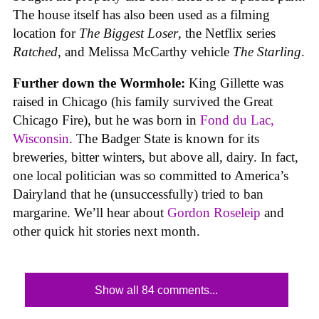
The house itself has also been used as a filming
location for
The Biggest Loser
, the Netflix series
Ratched
, and Melissa McCarthy vehicle
The Starling
.
Further down the Wormhole:
King Gillette was
raised in Chicago (his family survived the Great
Chicago Fire), but he was born in
Fond du Lac,
Wisconsin
. The Badger State is known for its
breweries, bitter winters, but above all, dairy. In fact,
one local politician was so committed to America’s
Dairyland that he (unsuccessfully) tried to ban
margarine. We’ll hear about
Gordon Roseleip
and
other quick hit stories next month.
Show all 84 comments...