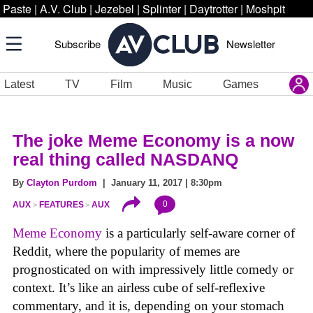
Paste
|
A.V. Club
|
Jezebel
|
Splinter
|
Daytrotter
|
Moshpit
Subscribe
Newsletter
Latest
TV
Film
Music
Games
The joke Meme Economy is a now
real thing called NASDANQ
By
Clayton Purdom
| January 11, 2017 | 8:30pm
0
AUX
FEATURES
AUX
Meme Economy
is a particularly self-aware corner of
Reddit, where the popularity of memes are
prognosticated on with impressively little comedy or
context. It’s like an airless cube of self-reflexive
commentary, and it is, depending on your stomach