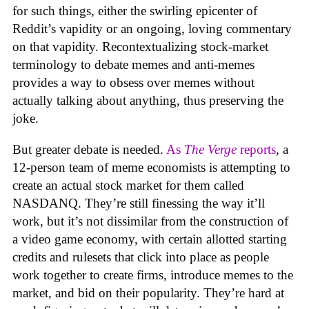
for such things, either the swirling epicenter of
Reddit’s vapidity or an ongoing, loving commentary
on that vapidity. Recontextualizing stock-market
terminology to debate memes and anti-memes
provides a way to obsess over memes without
actually talking about anything, thus preserving the
joke.
But greater debate is needed.
As
The Verge
reports
, a
12-person team of meme economists is attempting to
create an actual stock market for them called
NASDANQ. They’re still finessing the way it’ll
work, but it’s not dissimilar from the construction of
a video game economy, with certain allotted starting
credits and rulesets that click into place as people
work together to create firms, introduce memes to the
market, and bid on their popularity. They’re hard at