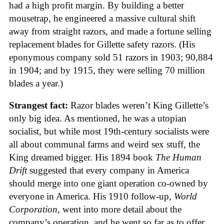
had a high profit margin. By building a better
mousetrap, he engineered a massive cultural shift
away from straight razors, and made a fortune selling
replacement blades for Gillette safety razors. (His
eponymous company sold 51 razors in 1903; 90,884
in 1904; and by 1915, they were selling 70 million
blades a year.)
Strangest fact:
Razor blades weren’t King Gillette’s
only big idea. As mentioned, he was a utopian
socialist, but while most 19th-century socialists were
all about communal farms and weird sex stuff, the
King dreamed bigger. His 1894 book
The Human
Drift
suggested that every company in America
should merge into one giant operation co-owned by
everyone in America. His 1910 follow-up,
World
Corporation
, went into more detail about the
company’s operation, and he went so far as to offer