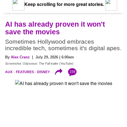
Keep scrolling for more great stories.
AI has already proven it won't
save the movies
Sometimes Hollywood embraces
incredible tech, sometimes it's digital apes.
By
Alex Cranz
| July 29, 2026 | 6:00am
Screenshot: Odysseus: The Fall trailer (YouTube)
158
AUX
FEATURES
DISNEY