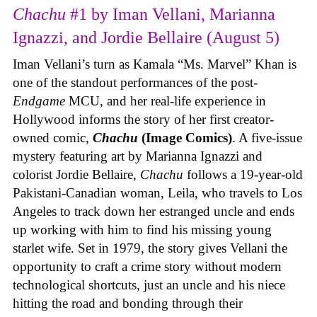
Chachu
#1 by Iman Vellani, Marianna
Ignazzi, and Jordie Bellaire (August 5)
Iman Vellani’s turn as Kamala “Ms. Marvel” Khan is
one of the standout performances of the post-
Endgame
MCU, and her real-life experience in
Hollywood informs the story of her first creator-
owned comic,
Chachu
(Image Comics)
. A five-issue
mystery featuring art by Marianna Ignazzi and
colorist Jordie Bellaire,
Chachu
follows a 19-year-old
Pakistani-Canadian woman, Leila, who travels to Los
Angeles to track down her estranged uncle and ends
up working with him to find his missing young
starlet wife. Set in 1979, the story gives Vellani the
opportunity to craft a crime story without modern
technological shortcuts, just an uncle and his niece
hitting the road and bonding through their