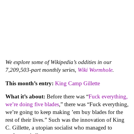
We explore some of Wikipedia’s oddities in our
7,209,503-part monthly series,
Wiki Wormhole
.
This month’s entry:
King Camp Gillette
What it’s about:
Before there was “
Fuck everything,
we’re doing five blades
,” there was “Fuck everything,
we’re going to keep making ’em buy blades for the
rest of their lives.” Such was the innovation of King
C. Gillette, a utopian socialist who managed to