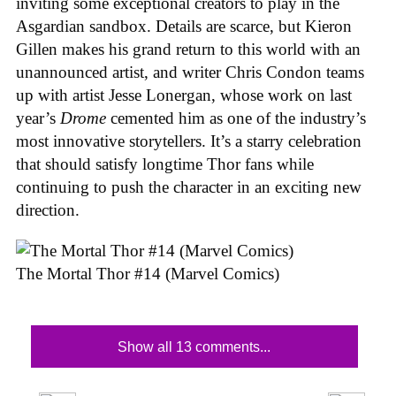
inviting some exceptional creators to play in the
Asgardian sandbox. Details are scarce, but Kieron
Gillen makes his grand return to this world with an
unannounced artist, and writer Chris Condon teams
up with artist Jesse Lonergan, whose work on last
year’s
Drome
cemented him as one of the industry’s
most innovative storytellers. It’s a starry celebration
that should satisfy longtime Thor fans while
continuing to push the character in an exciting new
direction.
The Mortal Thor #14 (Marvel Comics)
Show all 13 comments...