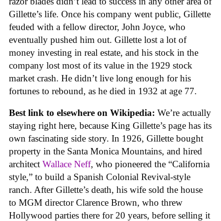
razor blades didn’t lead to success in any other area of
Gillette’s life. Once his company went public, Gillette
feuded with a fellow director, John Joyce, who
eventually pushed him out. Gillette lost a lot of
money investing in real estate, and his stock in the
company lost most of its value in the 1929 stock
market crash. He didn’t live long enough for his
fortunes to rebound, as he died in 1932 at age 77.
Best link to elsewhere on Wikipedia:
We’re actually
staying right here, because King Gillette’s page has its
own fascinating side story. In 1926, Gillette bought
property in the Santa Monica Mountains, and hired
architect
Wallace Neff
, who pioneered the “California
style,” to build a Spanish Colonial Revival-style
ranch. After Gillette’s death, his wife sold the house
to MGM director Clarence Brown, who threw
Hollywood parties there for 20 years, before selling it