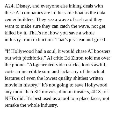
A24, Disney, and everyone else inking deals with
these AI companies are in the same boat as the data
center builders. They see a wave of cash and they
want to make sure they can catch the wave, not get
killed by it. That’s not how you save a whole
industry from extinction. That’s just fear and greed.
“If Hollywood had a soul, it would chase AI boosters
out with pitchforks,” AI critic Ed Zitron told me over
the phone. “AI-generated video sucks, looks awful,
costs an incredible sum and lacks any of the actual
features of even the lowest quality shittiest written
movie in history.” It’s not going to save Hollywood
any more than 3D movies, dine-in theaters, 4DX, or
NFTs did. It’s best used as a tool to replace faces, not
remake the whole industry.