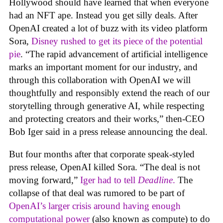
Hollywood should have learned that when everyone
had an NFT ape. Instead you get silly deals. After
OpenAI created a lot of buzz with its video platform
Sora,
Disney rushed to get its piece of the potential
pie
. “The rapid advancement of artificial intelligence
marks an important moment for our industry, and
through this collaboration with OpenAI we will
thoughtfully and responsibly extend the reach of our
storytelling through generative AI, while respecting
and protecting creators and their works,” then-CEO
Bob Iger said in a press release announcing the deal.
But four months after that corporate speak-styled
press release, OpenAI killed Sora. “The deal is not
moving forward,”
Iger had to tell
Deadline
.
The
collapse of that deal was rumored to be part of
OpenAI’s larger crisis around having enough
computational power
(also known as compute) to do