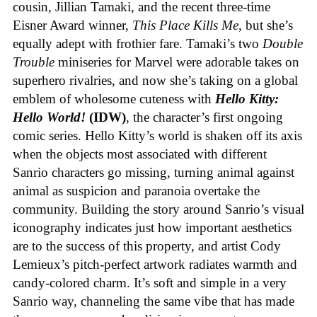
cousin, Jillian Tamaki, and the recent three-time
Eisner Award winner,
This Place Kills Me
, but she’s
equally adept with frothier fare. Tamaki’s two
Double
Trouble
miniseries for Marvel were adorable takes on
superhero rivalries, and now she’s taking on a global
emblem of wholesome cuteness with
Hello Kitty:
Hello World!
(IDW)
, the character’s first ongoing
comic series. Hello Kitty’s world is shaken off its axis
when the objects most associated with different
Sanrio characters go missing, turning animal against
animal as suspicion and paranoia overtake the
community. Building the story around Sanrio’s visual
iconography indicates just how important aesthetics
are to the success of this property, and artist Cody
Lemieux’s pitch-perfect artwork radiates warmth and
candy-colored charm. It’s soft and simple in a very
Sanrio way, channeling the same vibe that has made