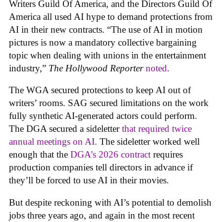
Writers Guild Of America, and the Directors Guild Of
America all used AI hype to demand protections from
AI in their new contracts. “The use of AI in motion
pictures is now a mandatory collective bargaining
topic when dealing with unions in the entertainment
industry,”
The Hollywood Reporter
noted
.
The WGA secured protections to keep AI out of
writers’ rooms. SAG secured limitations on the work
fully synthetic AI-generated actors could perform.
The DGA secured a sideletter
that required twice
annual meetings on AI.
The sideletter worked well
enough that the
DGA’s 2026 contract
requires
production companies tell directors in advance if
they’ll be forced to use AI in their movies.
But despite reckoning with AI’s potential to demolish
jobs three years ago, and again in the most recent