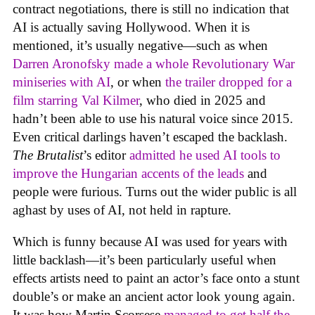
contract negotiations, there is still no indication that
AI is actually saving Hollywood. When it is
mentioned, it’s usually negative—such as when
Darren Aronofsky made a whole Revolutionary War
miniseries with AI
, or when
the trailer dropped for a
film starring Val Kilmer
, who died in 2025 and
hadn’t been able to use his natural voice since 2015.
Even critical darlings haven’t escaped the backlash.
The Brutalist
’s editor
admitted he used AI tools to
improve the Hungarian accents of the leads
and
people were furious. Turns out the wider public is all
aghast by uses of AI, not held in rapture.
Which is funny because AI was used for years with
little backlash—it’s been particularly useful when
effects artists need to paint an actor’s face onto a stunt
double’s or make an ancient actor look young again.
It was how Martin Scorsese
managed to get half the