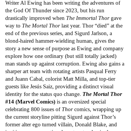
Writer Al Ewing has been writing the adventures of
the God Of Thunder since 2023, but his run
drastically improved when
The Immortal Thor
gave
way to
The Mortal Thor
last year. Thor “died” at the
end of the previous series, and Sigurd Jarlson, a
blond-haired hammer-wielding human, gives the
story a new sense of purpose as Ewing and company
explore how one ordinary (but still totally jacked)
man stands up against corruption. Ewing also gains a
sharper art team with rotating artists Pasqual Ferry
and Juann Cabal, colorist Matt Milla, and top-tier
guests like Jesús Saiz, providing a distinct visual
identity for the status quo change.
The Mortal Thor
#14 (Marvel Comics)
is an oversized special
celebrating 800 issues of
Thor
comics, wrapping up
the current storyline pitting Sigurd against Thor’s
former alter ego turned villain, Donald Blake, and