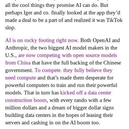
all the cool things they promise AI can do. But
perhaps Iger and co. finally looked at the app they’d
made a deal to be a part of and realized it was TikTok
slop.
AI is on rocky footing right now.
Both OpenAI and
Anthropic, the two biggest AI model makers in the
U.S.,
are now competing with open source models
from China
that have the full backing of the Chinese
government.
To compete. they fully believe they
need compute
and that’s made them desperate for
powerful computers to train and run their powerful
models. That in turn has
kicked off a data center
construction boom
, with every rando with a few
million dollars and a dream of bigger dollar signs
building data centers in the hopes of leasing their
servers and cashing in on the AI boom too.