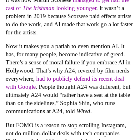
cast of
The Irishman
looking younger
. It wasn’t a
problem in 2019 because Scorsese paid effects artists
to do the work, and AI made that work go a lot faster
for the artists.
Now it makes you a pariah to even mention AI. It
has, for many people, become indicative of greed.
There’s a sense of moral failure if you embrace AI in
Hollywood. That’s why A24, revered by film nerds
everywhere,
had to publicly defend its recent deal
with Google
. People thought A24 was different, but
ultimately A24 would “rather have a seat at the table
than on the sidelines,” Sophia Shin, who runs
communications at A24, told
Wired
.
But FOMO is a reason to stop scrolling Instagram,
not do million-dollar deals with tech companies.