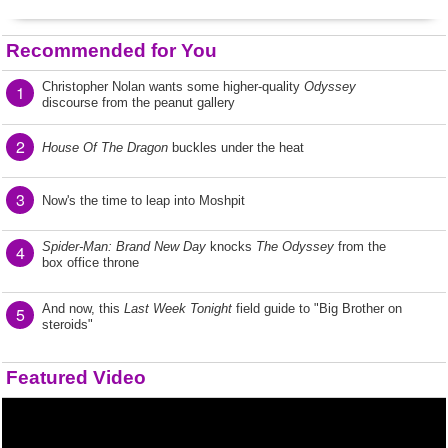
Recommended for You
Christopher Nolan wants some higher-quality
Odyssey
1
discourse from the peanut gallery
2
House Of The Dragon
buckles under the heat
3
Now's the time to leap into Moshpit
Spider-Man: Brand New Day
knocks
The Odyssey
from the
4
box office throne
And now, this
Last Week Tonight
field guide to "Big Brother on
5
steroids"
Featured Video