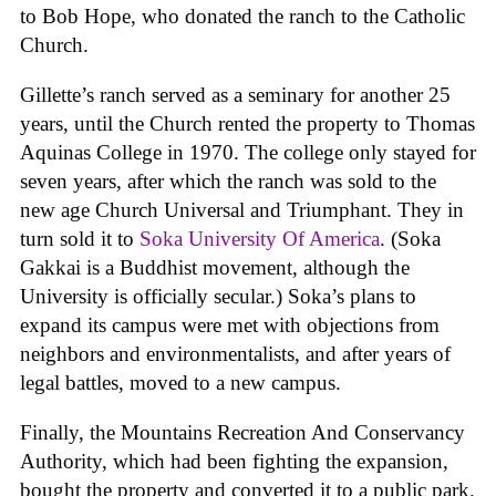
to Bob Hope, who donated the ranch to the Catholic
Church.
Gillette’s ranch served as a seminary for another 25
years, until the Church rented the property to Thomas
Aquinas College in 1970. The college only stayed for
seven years, after which the ranch was sold to the
new age Church Universal and Triumphant. They in
turn sold it to
Soka University Of America
. (Soka
Gakkai is a Buddhist movement, although the
University is officially secular.) Soka’s plans to
expand its campus were met with objections from
neighbors and environmentalists, and after years of
legal battles, moved to a new campus.
Finally, the Mountains Recreation And Conservancy
Authority, which had been fighting the expansion,
bought the property and converted it to a public park.