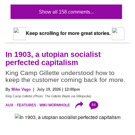
Show all 158 comments...
Keep scrolling for more great stories.
In 1903, a utopian socialist
perfected capitalism
King Camp Gillette understood how to
keep the customer coming back for more.
By
Mike Vago
| July 19, 2026 | 12:00pm
King Camp Gillette (Photo: The Gillette Blade via Wikipedia)
84
AUX
FEATURES
WIKI WORMHOLE