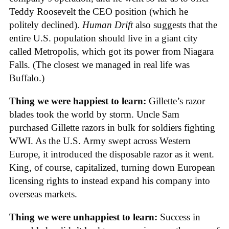
Teddy Roosevelt the CEO position (which he
politely declined).
Human Drift
also suggests that the
entire U.S. population should live in a giant city
called Metropolis, which got its power from Niagara
Falls. (The closest we managed in real life was
Buffalo.)
Thing we were happiest to learn:
Gillette’s razor
blades took the world by storm. Uncle Sam
purchased Gillette razors in bulk for soldiers fighting
WWI. As the U.S. Army swept across Western
Europe, it introduced the disposable razor as it went.
King, of course, capitalized, turning down European
licensing rights to instead expand his company into
overseas markets.
Thing we were unhappiest to learn:
Success in