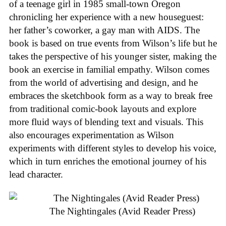
of a teenage girl in 1985 small-town Oregon
chronicling her experience with a new houseguest:
her father’s coworker, a gay man with AIDS. The
book is based on true events from Wilson’s life but he
takes the perspective of his younger sister, making the
book an exercise in familial empathy. Wilson comes
from the world of advertising and design, and he
embraces the sketchbook form as a way to break free
from traditional comic-book layouts and explore
more fluid ways of blending text and visuals. This
also encourages experimentation as Wilson
experiments with different styles to develop his voice,
which in turn enriches the emotional journey of his
lead character.
The Nightingales (Avid Reader Press)