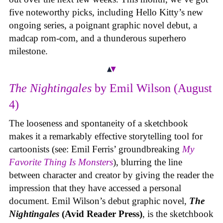
five noteworthy picks, including Hello Kitty’s new
ongoing series, a poignant graphic novel debut, a
madcap rom-com, and a thunderous superhero
milestone.
The Nightingales
by Emil Wilson (August
4)
The looseness and spontaneity of a sketchbook
makes it a remarkably effective storytelling tool for
cartoonists (see: Emil Ferris’ groundbreaking
My
Favorite Thing Is Monsters
), blurring the line
between character and creator by giving the reader the
impression that they have accessed a personal
document. Emil Wilson’s debut graphic novel,
The
Nightingales
(Avid Reader Press)
, is the sketchbook