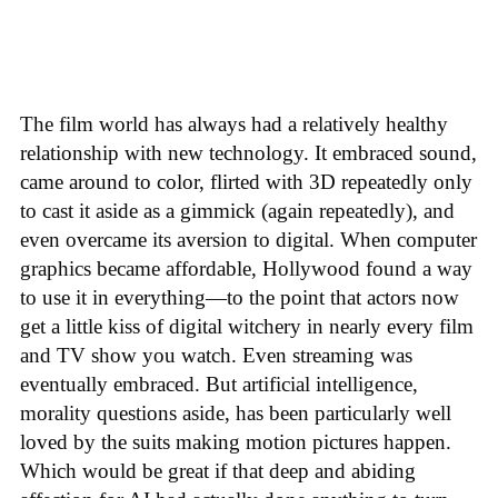
The film world has always had a relatively healthy
relationship with new technology. It embraced sound,
came around to color, flirted with 3D repeatedly only
to cast it aside as a gimmick (again repeatedly), and
even overcame its aversion to digital. When computer
graphics became affordable, Hollywood found a way
to use it in everything—to the point that actors now
get a little kiss of digital witchery in nearly every film
and TV show you watch. Even streaming was
eventually embraced. But artificial intelligence,
morality questions aside, has been particularly well
loved by the suits making motion pictures happen.
Which would be great if that deep and abiding