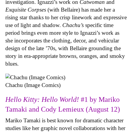
investigation. Ignazzi’s work on
Catwoman
and
Exquisite Corpses
(with Bellaire) has made her a
rising star thanks to her crisp linework and expressive
use of light and shadow.
Chachu’s
specific time
period brings even more style to Ignazzi’s work as
she incorporates the clothing, decor, and vehicular
design of the late ’70s, with Bellaire grounding the
story in era-appropriate browns, oranges, and smoky
blues.
Chachu (Image Comics)
Hello Kitty: Hello World!
#1 by Mariko
Tamaki and Cody Lemieux (August 12)
Mariko Tamaki is best known for dramatic character
studies like her graphic novel collaborations with her