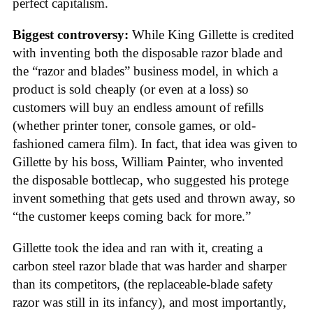
perfect capitalism.
Biggest controversy:
While King Gillette is credited
with inventing both the disposable razor blade and
the “razor and blades” business model, in which a
product is sold cheaply (or even at a loss) so
customers will buy an endless amount of refills
(whether printer toner, console games, or old-
fashioned camera film). In fact, that idea was given to
Gillette by his boss, William Painter, who invented
the disposable bottlecap, who suggested his protege
invent something that gets used and thrown away, so
“the customer keeps coming back for more.”
Gillette took the idea and ran with it, creating a
carbon steel razor blade that was harder and sharper
than its competitors, (the replaceable-blade safety
razor was still in its infancy), and most importantly,