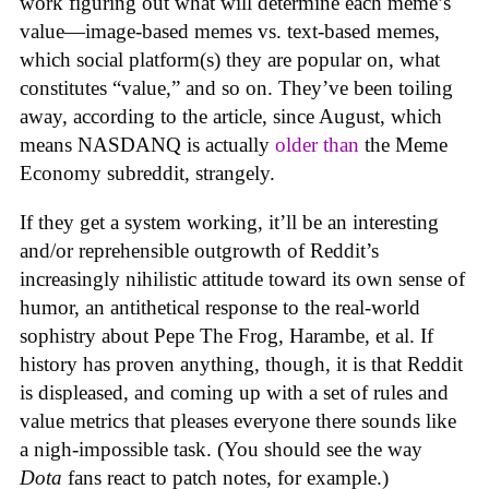
work figuring out what will determine each meme’s
value—image-based memes vs. text-based memes,
which social platform(s) they are popular on, what
constitutes “value,” and so on. They’ve been toiling
away, according to the article, since August, which
means NASDANQ is actually
older than
the Meme
Economy subreddit, strangely.
If they get a system working, it’ll be an interesting
and/or reprehensible outgrowth of Reddit’s
increasingly nihilistic attitude toward its own sense of
humor, an antithetical response to the real-world
sophistry about Pepe The Frog, Harambe, et al. If
history has proven anything, though, it is that Reddit
is displeased, and coming up with a set of rules and
value metrics that pleases everyone there sounds like
a nigh-impossible task. (You should see the way
Dota
fans react to patch notes, for example.)