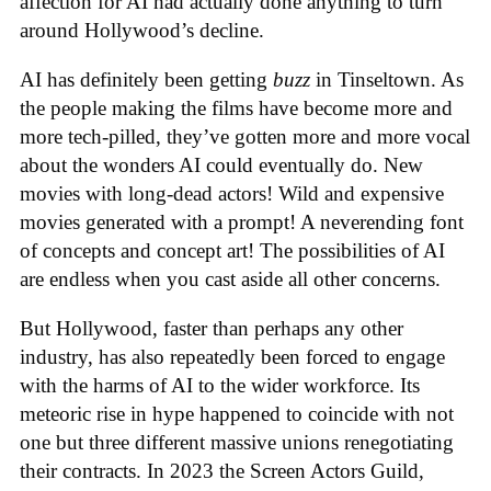
affection for AI had actually done anything to turn
around Hollywood’s decline.
AI has definitely been getting
buzz
in Tinseltown. As
the people making the films have become more and
more tech-pilled, they’ve gotten more and more vocal
about the wonders AI could eventually do. New
movies with long-dead actors! Wild and expensive
movies generated with a prompt! A neverending font
of concepts and concept art! The possibilities of AI
are endless when you cast aside all other concerns.
But Hollywood, faster than perhaps any other
industry, has also repeatedly been forced to engage
with the harms of AI to the wider workforce. Its
meteoric rise in hype happened to coincide with not
one but three different massive unions renegotiating
their contracts. In 2023 the Screen Actors Guild,