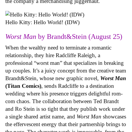
the company a merchandising juggernaut.
Hello Kitty: Hello World! (IDW)
Worst Man
by Brandt&Stein (August 25)
When the wealthy need to terminate a romantic
relationship, they hire Radcliffe Raleigh, a
professional “worst man” that specializes in breaking
up couples. It’s a juicy concept from the creative team
Brandt&Stein, whose new graphic novel,
Worst Man
(Titan Comics)
, sends Radcliffe to a destination
wedding where his presence triggers delightful rom-
com chaos. The collaboration between Ted Brandt
and Ro Stein is so tight that they publish work under
a single shared artist name, and
Worst Man
showcases
the effervescent energy that their partnership brings to
the page. The character work is impeccable, from the