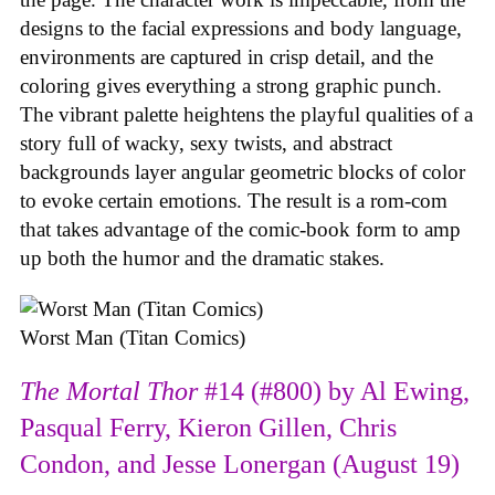
designs to the facial expressions and body language,
environments are captured in crisp detail, and the
coloring gives everything a strong graphic punch.
The vibrant palette heightens the playful qualities of a
story full of wacky, sexy twists, and abstract
backgrounds layer angular geometric blocks of color
to evoke certain emotions. The result is a rom-com
that takes advantage of the comic-book form to amp
up both the humor and the dramatic stakes.
Worst Man (Titan Comics)
The Mortal Thor
#14 (#800) by Al Ewing,
Pasqual Ferry, Kieron Gillen, Chris
Condon, and Jesse Lonergan (August 19)