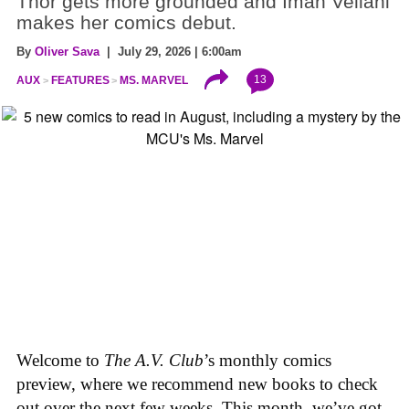
Thor gets more grounded and Iman Vellani
makes her comics debut.
By
Oliver Sava
| July 29, 2026 | 6:00am
13
AUX
FEATURES
MS. MARVEL
Welcome to
The A.V. Club
’s monthly comics
preview, where we recommend new books to check
out over the next few weeks. This month, we’ve got