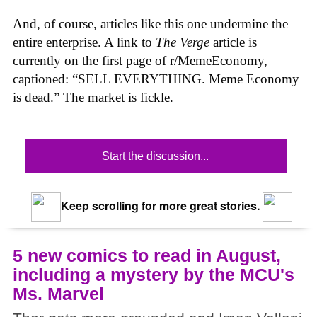
And, of course, articles like this one undermine the
entire enterprise. A link to
The Verge
article is
currently on the first page of r/MemeEconomy,
captioned: “SELL EVERYTHING. Meme Economy
is dead.” The market is fickle.
Start the discussion...
Keep scrolling for more great stories.
5 new comics to read in August,
including a mystery by the MCU's
Ms. Marvel