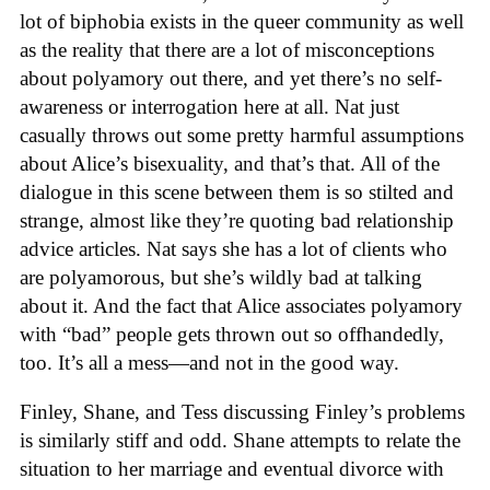
lot of biphobia exists in the queer community as well
as the reality that there are a lot of misconceptions
about polyamory out there, and yet there’s no self-
awareness or interrogation here at all. Nat just
casually throws out some pretty harmful assumptions
about Alice’s bisexuality, and that’s that. All of the
dialogue in this scene between them is so stilted and
strange, almost like they’re quoting bad relationship
advice articles. Nat says she has a lot of clients who
are polyamorous, but she’s wildly bad at talking
about it. And the fact that Alice associates polyamory
with “bad” people gets thrown out so offhandedly,
too. It’s all a mess—and not in the good way.
Finley, Shane, and Tess discussing Finley’s problems
is similarly stiff and odd. Shane attempts to relate the
situation to her marriage and eventual divorce with