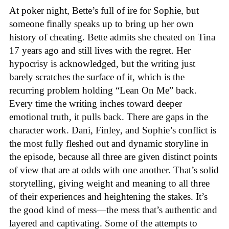
At poker night, Bette’s full of ire for Sophie, but
someone finally speaks up to bring up her own
history of cheating. Bette admits she cheated on Tina
17 years ago and still lives with the regret. Her
hypocrisy is acknowledged, but the writing just
barely scratches the surface of it, which is the
recurring problem holding “Lean On Me” back.
Every time the writing inches toward deeper
emotional truth, it pulls back. There are gaps in the
character work. Dani, Finley, and Sophie’s conflict is
the most fully fleshed out and dynamic storyline in
the episode, because all three are given distinct points
of view that are at odds with one another. That’s solid
storytelling, giving weight and meaning to all three
of their experiences and heightening the stakes. It’s
the good kind of mess—the mess that’s authentic and
layered and captivating. Some of the attempts to