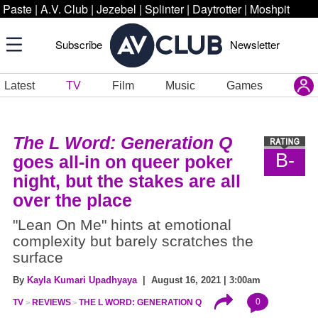
Paste
|
A.V. Club
|
Jezebel
|
Splinter
|
Daytrotter
|
Moshpit
Subscribe
Newsletter
Latest
TV
Film
Music
Games
The L Word: Generation Q
B-
goes all-in on queer poker
night, but the stakes are all
over the place
"Lean On Me" hints at emotional
complexity but barely scratches the
surface
By
Kayla Kumari Upadhyaya
| August 16, 2021 | 3:00am
0
TV
REVIEWS
THE L WORD: GENERATION Q