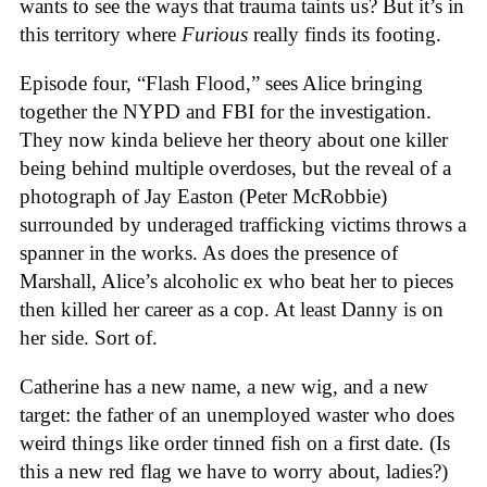
wants to see the ways that trauma taints us? But it’s in
this territory where
Furious
really finds its footing.
Episode four, “Flash Flood,” sees Alice bringing
together the NYPD and FBI for the investigation.
They now kinda believe her theory about one killer
being behind multiple overdoses, but the reveal of a
photograph of Jay Easton (Peter McRobbie)
surrounded by underaged trafficking victims throws a
spanner in the works. As does the presence of
Marshall, Alice’s alcoholic ex who beat her to pieces
then killed her career as a cop. At least Danny is on
her side. Sort of.
Catherine has a new name, a new wig, and a new
target: the father of an unemployed waster who does
weird things like order tinned fish on a first date. (Is
this a new red flag we have to worry about, ladies?)