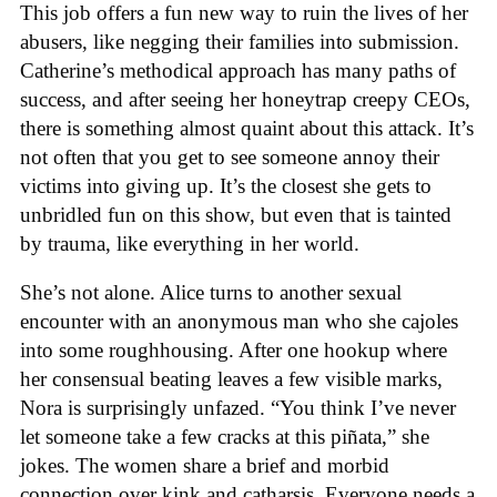
This job offers a fun new way to ruin the lives of her
abusers, like negging their families into submission.
Catherine’s methodical approach has many paths of
success, and after seeing her honeytrap creepy CEOs,
there is something almost quaint about this attack. It’s
not often that you get to see someone annoy their
victims into giving up. It’s the closest she gets to
unbridled fun on this show, but even that is tainted
by trauma, like everything in her world.
She’s not alone. Alice turns to another sexual
encounter with an anonymous man who she cajoles
into some roughhousing. After one hookup where
her consensual beating leaves a few visible marks,
Nora is surprisingly unfazed. “You think I’ve never
let someone take a few cracks at this piñata,” she
jokes. The women share a brief and morbid
connection over kink and catharsis. Everyone needs a