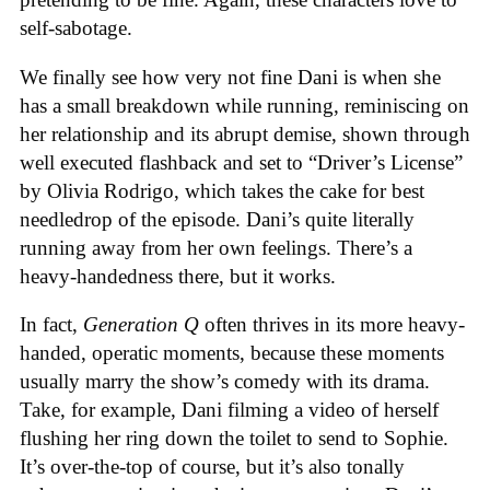
self-sabotage.
We finally see how very not fine Dani is when she
has a small breakdown while running, reminiscing on
her relationship and its abrupt demise, shown through
well executed flashback and set to “Driver’s License”
by Olivia Rodrigo, which takes the cake for best
needledrop of the episode. Dani’s quite literally
running away from her own feelings. There’s a
heavy-handedness there, but it works.
In fact,
Generation Q
often thrives in its more heavy-
handed, operatic moments, because these moments
usually marry the show’s comedy with its drama.
Take, for example, Dani filming a video of herself
flushing her ring down the toilet to send to Sophie.
It’s over-the-top of course, but it’s also tonally