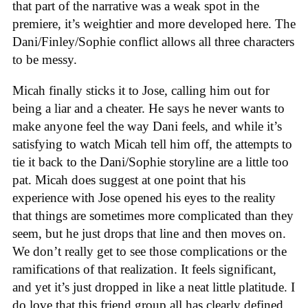
that part of the narrative was a weak spot in the
premiere, it’s weightier and more developed here. The
Dani/Finley/Sophie conflict allows all three characters
to be messy.
Micah finally sticks it to Jose, calling him out for
being a liar and a cheater. He says he never wants to
make anyone feel the way Dani feels, and while it’s
satisfying to watch Micah tell him off, the attempts to
tie it back to the Dani/Sophie storyline are a little too
pat. Micah does suggest at one point that his
experience with Jose opened his eyes to the reality
that things are sometimes more complicated than they
seem, but he just drops that line and then moves on.
We don’t really get to see those complications or the
ramifications of that realization. It feels significant,
and yet it’s just dropped in like a neat little platitude. I
do love that this friend group all has clearly defined