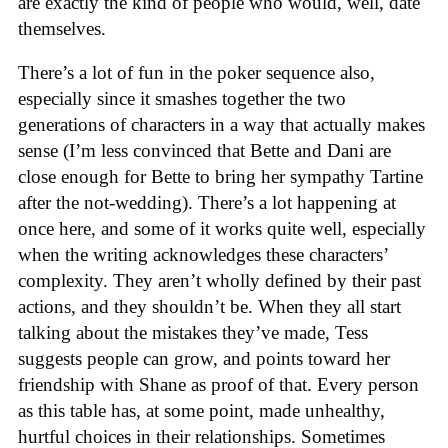
are exactly the kind of people who would, well, date
themselves.
There’s a lot of fun in the poker sequence also,
especially since it smashes together the two
generations of characters in a way that actually makes
sense (I’m less convinced that Bette and Dani are
close enough for Bette to bring her sympathy Tartine
after the not-wedding). There’s a lot happening at
once here, and some of it works quite well, especially
when the writing acknowledges these characters’
complexity. They aren’t wholly defined by their past
actions, and they shouldn’t be. When they all start
talking about the mistakes they’ve made, Tess
suggests people can grow, and points toward her
friendship with Shane as proof of that. Every person
as this table has, at some point, made unhealthy,
hurtful choices in their relationships. Sometimes