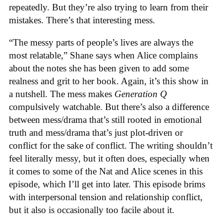
repeatedly. But they’re also trying to learn from their
mistakes. There’s that interesting mess.
“The messy parts of people’s lives are always the
most relatable,” Shane says when Alice complains
about the notes she has been given to add some
realness and grit to her book. Again, it’s this show in
a nutshell. The mess makes
Generation Q
compulsively watchable. But there’s also a difference
between mess/drama that’s still rooted in emotional
truth and mess/drama that’s just plot-driven or
conflict for the sake of conflict. The writing shouldn’t
feel literally messy, but it often does, especially when
it comes to some of the Nat and Alice scenes in this
episode, which I’ll get into later. This episode brims
with interpersonal tension and relationship conflict,
but it also is occasionally too facile about it.