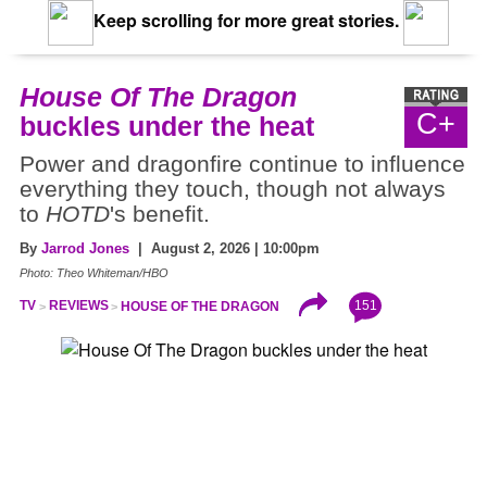
Keep scrolling for more great stories.
House Of The Dragon
C+
buckles under the heat
Power and dragonfire continue to influence
everything they touch, though not always
to
HOTD
's benefit.
By
Jarrod Jones
| August 2, 2026 | 10:00pm
Photo: Theo Whiteman/HBO
151
TV
REVIEWS
HOUSE OF THE DRAGON