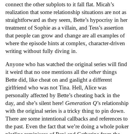
connect the other subplots to it fall flat. Micah’s
realization that some relationship situations are not as
straightforward as they seem, Bette’s hypocrisy in her
treatment of Sophie as a villain, and Tess’s assertion
that people can grow and change are all examples of
where the episode hints at complex, character-driven
writing without fully diving in.
Anyone who has watched the original series will find
it weird that no one mentions all the
other
things
Bette did, like cheat on and gaslight a different
girlfriend who was not Tina. Hell, Alice was
personally affected by Bette’s cheating back in the
day, and she’s silent here!
Generation Q
’s relationship
with the original series is a tricky thing to pin down.
There are some intentional callbacks and references to
the past. Even the fact that we’re doing a whole poker