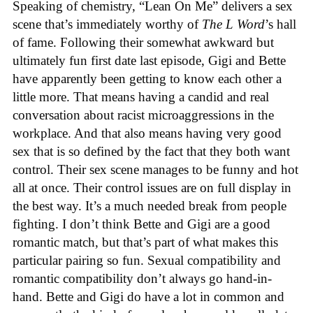
Speaking of chemistry, “Lean On Me” delivers a sex
scene that’s immediately worthy of
The L Word
’s hall
of fame. Following their somewhat awkward but
ultimately fun first date last episode, Gigi and Bette
have apparently been getting to know each other a
little more. That means having a candid and real
conversation about racist microaggressions in the
workplace. And that also means having very good
sex that is so defined by the fact that they both want
control. Their sex scene manages to be funny and hot
all at once. Their control issues are on full display in
the best way. It’s a much needed break from people
fighting. I don’t think Bette and Gigi are a good
romantic match, but that’s part of what makes this
particular pairing so fun. Sexual compatibility and
romantic compatibility don’t always go hand-in-
hand. Bette and Gigi do have a lot in common and