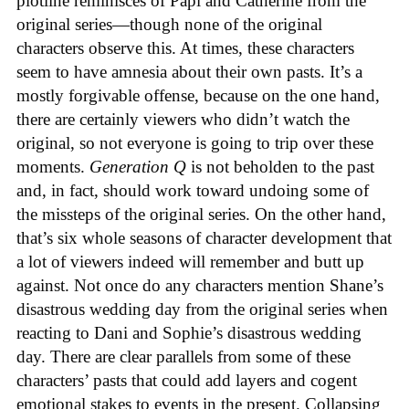
plotline reminisces of Papi and Catherine from the
original series—though none of the original
characters observe this. At times, these characters
seem to have amnesia about their own pasts. It’s a
mostly forgivable offense, because on the one hand,
there are certainly viewers who didn’t watch the
original, so not everyone is going to trip over these
moments.
Generation Q
is not beholden to the past
and, in fact, should work toward undoing some of
the missteps of the original series. On the other hand,
that’s six whole seasons of character development that
a lot of viewers indeed will remember and butt up
against. Not once do any characters mention Shane’s
disastrous wedding day from the original series when
reacting to Dani and Sophie’s disastrous wedding
day. There are clear parallels from some of these
characters’ pasts that could add layers and cogent
emotional stakes to events in the present. Collapsing