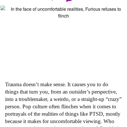
Trauma doesn’t make sense. It causes you to do
things that turn you, from an outsider’s perspective,
into a troublemaker, a weirdo, or a straight-up “crazy”
person. Pop culture often flinches when it comes to
portrayals of the realities of things like PTSD, mostly
because it makes for uncomfortable viewing. Who