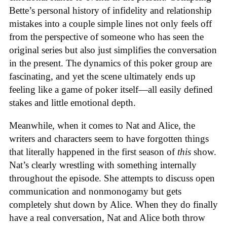
Bette’s personal history of infidelity and relationship
mistakes into a couple simple lines not only feels off
from the perspective of someone who has seen the
original series but also just simplifies the conversation
in the present. The dynamics of this poker group are
fascinating, and yet the scene ultimately ends up
feeling like a game of poker itself—all easily defined
stakes and little emotional depth.
Meanwhile, when it comes to Nat and Alice, the
writers and characters seem to have forgotten things
that literally happened in the first season of
this
show.
Nat’s clearly wrestling with something internally
throughout the episode. She attempts to discuss open
communication and nonmonogamy but gets
completely shut down by Alice. When they do finally
have a real conversation, Nat and Alice both throw