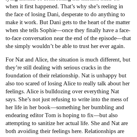
when it first happened. That’s why she’s reeling in
the face of losing Dani, desperate to do anything to
make it work. But Dani gets to the heart of the matter
when she tells Sophie—once they finally have a face-
to-face conversation near the end of the episode—that
she simply wouldn’t be able to trust her ever again.
For Nat and Alice, the situation is much different, but
they’re still dealing with serious cracks in the
foundation of their relationship. Nat is unhappy but
also too scared of losing Alice to really talk about her
feelings. Alice is bulldozing over everything Nat
says. She’s not just refusing to write into the mess of
her life in her book—something her bumbling and
endearing editor Tom is hoping to fix—but also
attempting to sanitize her actual life. She and Nat are
both avoiding their feelings here. Relationships are