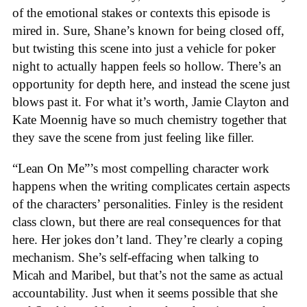
of the emotional stakes or contexts this episode is
mired in. Sure, Shane’s known for being closed off,
but twisting this scene into just a vehicle for poker
night to actually happen feels so hollow. There’s an
opportunity for depth here, and instead the scene just
blows past it. For what it’s worth, Jamie Clayton and
Kate Moennig have so much chemistry together that
they save the scene from just feeling like filler.
“Lean On Me”’s most compelling character work
happens when the writing complicates certain aspects
of the characters’ personalities. Finley is the resident
class clown, but there are real consequences for that
here. Her jokes don’t land. They’re clearly a coping
mechanism. She’s self-effacing when talking to
Micah and Maribel, but that’s not the same as actual
accountability. Just when it seems possible that she