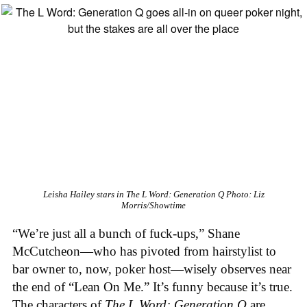
Leisha Hailey stars in
The L Word: Generation Q
Photo: Liz
Morris/Showtime
“We’re just all a bunch of fuck-ups,” Shane
McCutcheon—who has pivoted from hairstylist to
bar owner to, now, poker host—wisely observes near
the end of “Lean On Me.” It’s funny because it’s true.
The characters of
The L Word: Generation Q
are