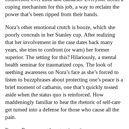
coping mechanism for this job, a way to reclaim the
power that’s been ripped from their hands.
Nora’s other emotional crutch is booze, which she
poorly conceals in her Stanley cup. After realizing
that her involvement in the case dates back many
years, she tries to confront (or warn) her former
superior. The setting for this? Hilariously, a mental
health seminar for traumatized cops. The look of
seething awareness on Nora’s face as she’s forced to
listen to buzzphrases about protecting one’s peace is a
brief moment of catharsis, one that’s quickly tossed
aside when the status quo is reinforced. How
maddeningly familiar to hear the rhetoric of self-care
get turned into a defense for those who cause all the
pain.