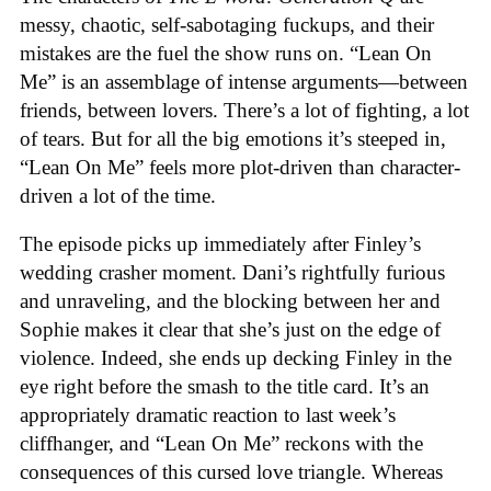
messy, chaotic, self-sabotaging fuckups, and their
mistakes are the fuel the show runs on. “Lean On
Me” is an assemblage of intense arguments—between
friends, between lovers. There’s a lot of fighting, a lot
of tears. But for all the big emotions it’s steeped in,
“Lean On Me” feels more plot-driven than character-
driven a lot of the time.
The episode picks up immediately after Finley’s
wedding crasher moment. Dani’s rightfully furious
and unraveling, and the blocking between her and
Sophie makes it clear that she’s just on the edge of
violence. Indeed, she ends up decking Finley in the
eye right before the smash to the title card. It’s an
appropriately dramatic reaction to last week’s
cliffhanger, and “Lean On Me” reckons with the
consequences of this cursed love triangle. Whereas