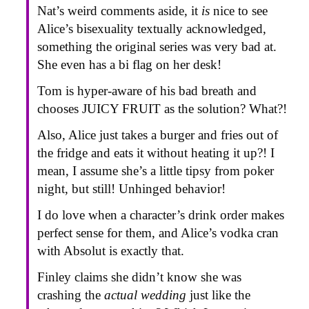
Nat’s weird comments aside, it
is
nice to see
Alice’s bisexuality textually acknowledged,
something the original series was very bad at.
She even has a bi flag on her desk!
Tom is hyper-aware of his bad breath and
chooses JUICY FRUIT as the solution? What?!
Also, Alice just takes a burger and fries out of
the fridge and eats it without heating it up?! I
mean, I assume she’s a little tipsy from poker
night, but still! Unhinged behavior!
I do love when a character’s drink order makes
perfect sense for them, and Alice’s vodka cran
with Absolut is exactly that.
Finley claims she didn’t know she was
crashing the
actual wedding
just like the