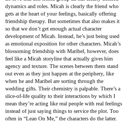
dynamics and roles. Micah is clearly the friend who
gets at the heart of your feelings, basically offering
friendship therapy. But sometimes that also makes it
so that we don’t get enough actual character
development of Micah. Instead, he’s just being used
as emotional exposition for other characters. Micah’s
blossoming friendship with Maribel, however, does
feel like a Micah storyline that actually gives him
agency and texture. The scenes between them stand
out even as they just happen at the periphery, like
when he and Maribel are sorting through the
wedding gifts. Their chemistry is palpable. There’s a
slice-of-life quality to their interactions by which I
mean they’re acting like real people with real feelings
instead of just saying things to service the plot. Too
often in “Lean On Me,” the characters do the latter.