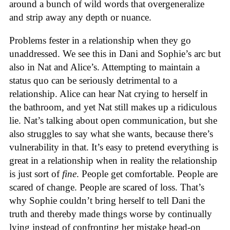
around a bunch of wild words that overgeneralize
and strip away any depth or nuance.
Problems fester in a relationship when they go
unaddressed. We see this in Dani and Sophie’s arc but
also in Nat and Alice’s. Attempting to maintain a
status quo can be seriously detrimental to a
relationship. Alice can hear Nat crying to herself in
the bathroom, and yet Nat still makes up a ridiculous
lie. Nat’s talking about open communication, but she
also struggles to say what she wants, because there’s
vulnerability in that. It’s easy to pretend everything is
great in a relationship when in reality the relationship
is just sort of
fine
. People get comfortable. People are
scared of change. People are scared of loss. That’s
why Sophie couldn’t bring herself to tell Dani the
truth and thereby made things worse by continually
lying instead of confronting her mistake head-on