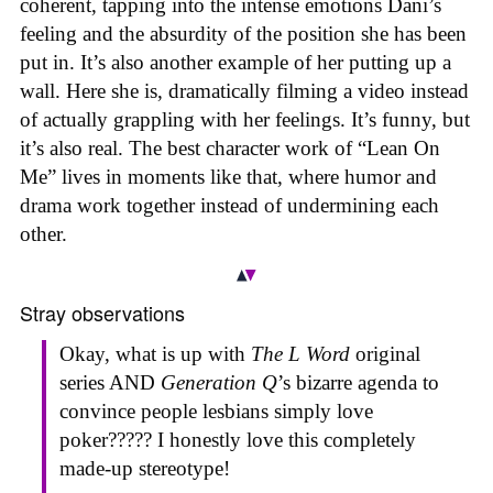
coherent, tapping into the intense emotions Dani’s
feeling and the absurdity of the position she has been
put in. It’s also another example of her putting up a
wall. Here she is, dramatically filming a video instead
of actually grappling with her feelings. It’s funny, but
it’s also real. The best character work of “Lean On
Me” lives in moments like that, where humor and
drama work together instead of undermining each
other.
Stray observations
Okay, what is up with
The L Word
original
series AND
Generation Q
’s bizarre agenda to
convince people lesbians simply love
poker????? I honestly love this completely
made-up stereotype!