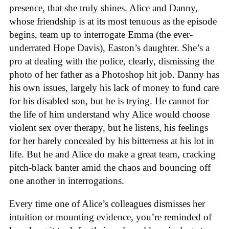
presence, that she truly shines. Alice and Danny,
whose friendship is at its most tenuous as the episode
begins, team up to interrogate Emma (the ever-
underrated Hope Davis), Easton’s daughter. She’s a
pro at dealing with the police, clearly, dismissing the
photo of her father as a Photoshop hit job. Danny has
his own issues, largely his lack of money to fund care
for his disabled son, but he is trying. He cannot for
the life of him understand why Alice would choose
violent sex over therapy, but he listens, his feelings
for her barely concealed by his bitterness at his lot in
life. But he and Alice do make a great team, cracking
pitch-black banter amid the chaos and bouncing off
one another in interrogations.
Every time one of Alice’s colleagues dismisses her
intuition or mounting evidence, you’re reminded of