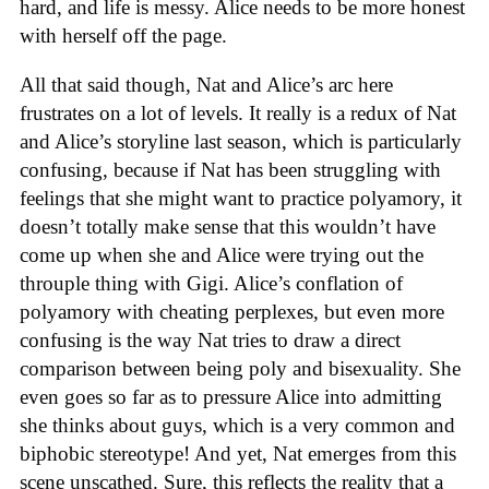
hard, and life is messy. Alice needs to be more honest
with herself off the page.
All that said though, Nat and Alice’s arc here
frustrates on a lot of levels. It really is a redux of Nat
and Alice’s storyline last season, which is particularly
confusing, because if Nat has been struggling with
feelings that she might want to practice polyamory, it
doesn’t totally make sense that this wouldn’t have
come up when she and Alice were trying out the
throuple thing with Gigi. Alice’s conflation of
polyamory with cheating perplexes, but even more
confusing is the way Nat tries to draw a direct
comparison between being poly and bisexuality. She
even goes so far as to pressure Alice into admitting
she thinks about guys, which is a very common and
biphobic stereotype! And yet, Nat emerges from this
scene unscathed. Sure, this reflects the reality that a