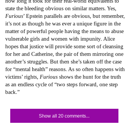
how long it took for their real-world equivalents to
state the bleeding obvious on similar matters. Yes,
Furious
’ Epstein parallels are obvious, but remember,
it’s not as though he was ever a unique figure in the
matter of powerful people having the means to abuse
vulnerable girls and women with impunity. Alice
hopes that justice will provide some sort of cleansing
for her and Catherine, the pair of them mirroring one
another’s struggles. But then she’s taken off the case
for “mental health” reasons. As so often happens with
victims’ rights,
Furious
shows the hunt for the truth
as an endless cycle of “two steps forward, one step
back.”
Show all 20 comments...