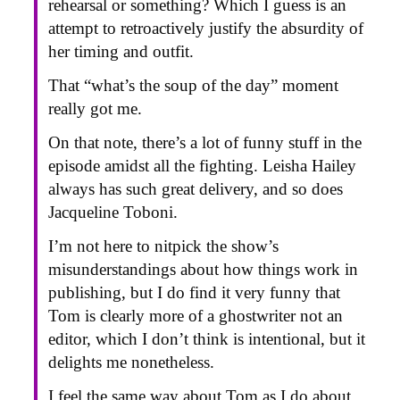
rehearsal or something? Which I guess is an
attempt to retroactively justify the absurdity of
her timing and outfit.
That “what’s the soup of the day” moment
really got me.
On that note, there’s a lot of funny stuff in the
episode amidst all the fighting. Leisha Hailey
always has such great delivery, and so does
Jacqueline Toboni.
I’m not here to nitpick the show’s
misunderstandings about how things work in
publishing, but I do find it very funny that
Tom is clearly more of a ghostwriter not an
editor, which I don’t think is intentional, but it
delights me nonetheless.
I feel the same way about Tom as I do about