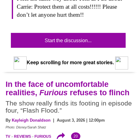
Carrie: Protect them at all costs!!!!!! Please
don’t let anyone hurt them!!
Start the discussion...
Keep scrolling for more great stories.
In the face of uncomfortable
realities,
Furious
refuses to flinch
The show really finds its footing in episode
four, “Flash Flood.”
By
Kayleigh Donaldson
| August 3, 2026 | 12:00pm
Photo: Disney/Sarah Shatz
20
TV
REVIEWS
FURIOUS