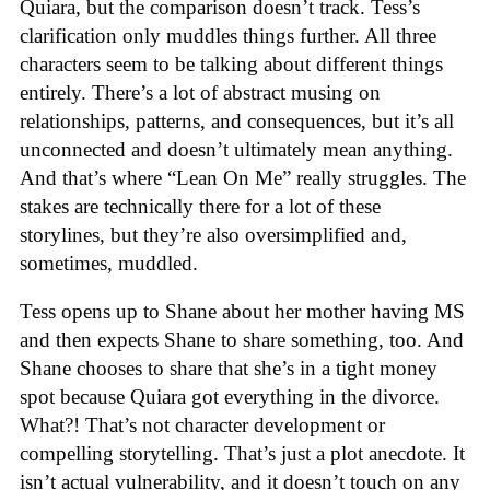
Quiara, but the comparison doesn’t track. Tess’s
clarification only muddles things further. All three
characters seem to be talking about different things
entirely. There’s a lot of abstract musing on
relationships, patterns, and consequences, but it’s all
unconnected and doesn’t ultimately mean anything.
And that’s where “Lean On Me” really struggles. The
stakes are technically there for a lot of these
storylines, but they’re also oversimplified and,
sometimes, muddled.
Tess opens up to Shane about her mother having MS
and then expects Shane to share something, too. And
Shane chooses to share that she’s in a tight money
spot because Quiara got everything in the divorce.
What?! That’s not character development or
compelling storytelling. That’s just a plot anecdote. It
isn’t actual vulnerability, and it doesn’t touch on any