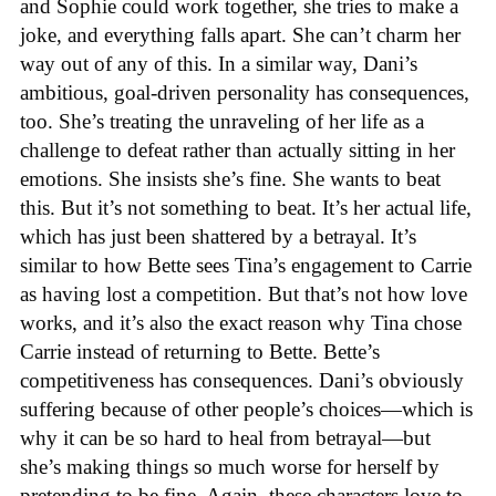
and Sophie could work together, she tries to make a
joke, and everything falls apart. She can’t charm her
way out of any of this. In a similar way, Dani’s
ambitious, goal-driven personality has consequences,
too. She’s treating the unraveling of her life as a
challenge to defeat rather than actually sitting in her
emotions. She insists she’s fine. She wants to beat
this. But it’s not something to beat. It’s her actual life,
which has just been shattered by a betrayal. It’s
similar to how Bette sees Tina’s engagement to Carrie
as having lost a competition. But that’s not how love
works, and it’s also the exact reason why Tina chose
Carrie instead of returning to Bette. Bette’s
competitiveness has consequences. Dani’s obviously
suffering because of other people’s choices—which is
why it can be so hard to heal from betrayal—but
she’s making things so much worse for herself by
pretending to be fine. Again, these characters love to