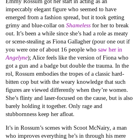
Emmy Rossum got her start in acting as an
impeccably elegant figure who seemed to have
emerged from a fashion spread, but it took getting
grimy and blue-collar on
Shameless
for her to break
out. It’s been a while since she’s had a role as meaty
or scene-stealing as Fiona Gallagher (pour one out if
you were one of about 16 people who
saw her in
Angelyne
); Alice feels like the version of Fiona who
got a gun and a badge but double the trauma. In the
rol, Rossum embodies the tropes of a classic hard-
bitten cop but with the weary knowledge that such
figures are viewed differently when they’re women.
She’s flinty and laser-focused on the cause, but is also
barely holding it together. Only rage and
stubbornness keep her afloat.
It’s in Rossum’s scenes with Scoot McNairy, a man
who improves everything he’s in through his mere