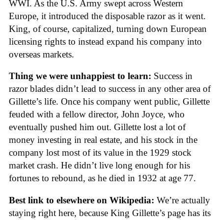
WWI. As the U.S. Army swept across Western
Europe, it introduced the disposable razor as it went.
King, of course, capitalized, turning down European
licensing rights to instead expand his company into
overseas markets.
Thing we were unhappiest to learn:
Success in
razor blades didn’t lead to success in any other area of
Gillette’s life. Once his company went public, Gillette
feuded with a fellow director, John Joyce, who
eventually pushed him out. Gillette lost a lot of
money investing in real estate, and his stock in the
company lost most of its value in the 1929 stock
market crash. He didn’t live long enough for his
fortunes to rebound, as he died in 1932 at age 77.
Best link to elsewhere on Wikipedia:
We’re actually
staying right here, because King Gillette’s page has its