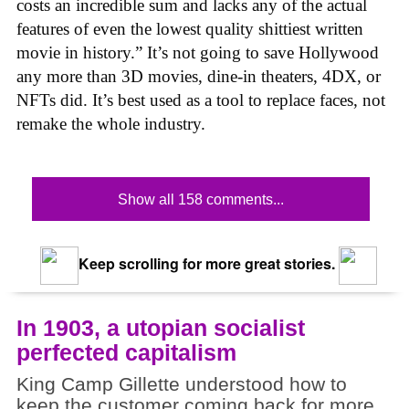
costs an incredible sum and lacks any of the actual
features of even the lowest quality shittiest written
movie in history.” It’s not going to save Hollywood
any more than 3D movies, dine-in theaters, 4DX, or
NFTs did. It’s best used as a tool to replace faces, not
remake the whole industry.
Show all 158 comments...
Keep scrolling for more great stories.
In 1903, a utopian socialist
perfected capitalism
King Camp Gillette understood how to
keep the customer coming back for more.