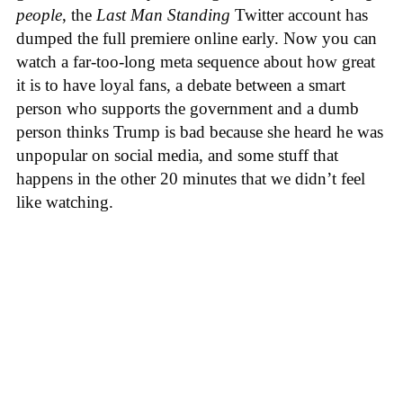
people
, the
Last Man Standing
Twitter account has
dumped the full premiere online early. Now you can
watch a far-too-long meta sequence about how great
it is to have loyal fans, a debate between a smart
person who supports the government and a dumb
person thinks Trump is bad because she heard he was
unpopular on social media, and some stuff that
happens in the other 20 minutes that we didn’t feel
like watching.