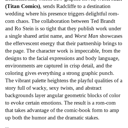
(Titan Comics)
, sends Radcliffe to a destination
wedding where his presence triggers delightful rom-
com chaos. The collaboration between Ted Brandt
and Ro Stein is so tight that they publish work under
a single shared artist name, and
Worst Man
showcases
the effervescent energy that their partnership brings to
the page. The character work is impeccable, from the
designs to the facial expressions and body language,
environments are captured in crisp detail, and the
coloring gives everything a strong graphic punch.
The vibrant palette heightens the playful qualities of a
story full of wacky, sexy twists, and abstract
backgrounds layer angular geometric blocks of color
to evoke certain emotions. The result is a rom-com
that takes advantage of the comic-book form to amp
up both the humor and the dramatic stakes.