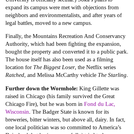
expand its campus were met with objections from
neighbors and environmentalists, and after years of
legal battles, moved to a new campus.
Finally, the Mountains Recreation And Conservancy
Authority, which had been fighting the expansion,
bought the property and converted it to a public park.
The house itself has also been used as a filming
location for
The Biggest Loser
, the Netflix series
Ratched
, and Melissa McCarthy vehicle
The Starling
.
Further down the Wormhole:
King Gillette was
raised in Chicago (his family survived the Great
Chicago Fire), but he was born in
Fond du Lac,
Wisconsin
. The Badger State is known for its
breweries, bitter winters, but above all, dairy. In fact,
one local politician was so committed to America’s