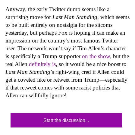
Anyway, the early Twitter dump seems like a
surprising move for
Last Man Standing
, which seems
to be built entirely on nostalgia for the sitcoms
yesterday, but perhaps Fox is hoping it can make an
impression on the country’s most famous Twitter
user. The network won’t say if Tim Allen’s character
is specifically a Trump supporter
on the show
, but the
real Allen
definitely is
, so it would be a nice boost to
Last Man Standing
’s right-wing cred if Allen could
get a coveted like or retweet from Trump—especially
if that retweet comes with some racist policies that
Allen can willfully ignore!
Start the discussion...