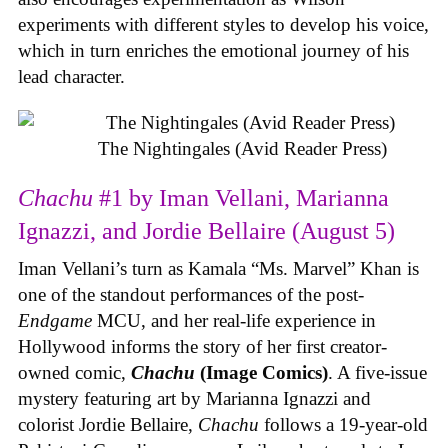
experiments with different styles to develop his voice,
which in turn enriches the emotional journey of his
lead character.
The Nightingales (Avid Reader Press)
Chachu
#1 by Iman Vellani, Marianna
Ignazzi, and Jordie Bellaire (August 5)
Iman Vellani’s turn as Kamala “Ms. Marvel” Khan is
one of the standout performances of the post-
Endgame
MCU, and her real-life experience in
Hollywood informs the story of her first creator-
owned comic,
Chachu
(Image Comics)
. A five-issue
mystery featuring art by Marianna Ignazzi and
colorist Jordie Bellaire,
Chachu
follows a 19-year-old