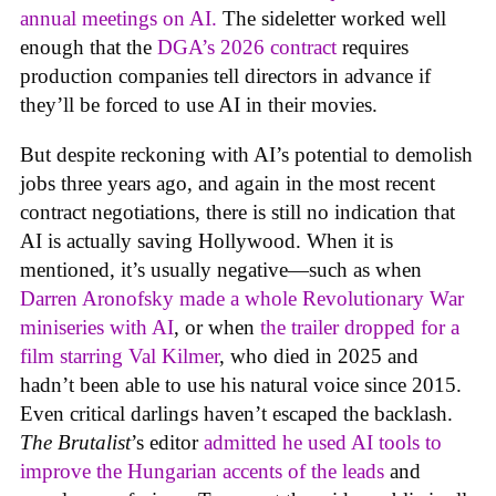
annual meetings on AI.
The sideletter worked well
enough that the
DGA’s 2026 contract
requires
production companies tell directors in advance if
they’ll be forced to use AI in their movies.
But despite reckoning with AI’s potential to demolish
jobs three years ago, and again in the most recent
contract negotiations, there is still no indication that
AI is actually saving Hollywood. When it is
mentioned, it’s usually negative—such as when
Darren Aronofsky made a whole Revolutionary War
miniseries with AI
, or when
the trailer dropped for a
film starring Val Kilmer
, who died in 2025 and
hadn’t been able to use his natural voice since 2015.
Even critical darlings haven’t escaped the backlash.
The Brutalist
’s editor
admitted he used AI tools to
improve the Hungarian accents of the leads
and