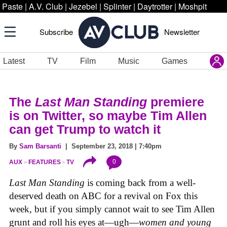
Paste
|
A.V. Club
|
Jezebel
|
Splinter
|
Daytrotter
|
Moshpit
Subscribe
Newsletter
Latest
TV
Film
Music
Games
The
Last Man Standing
premiere
is on Twitter, so maybe Tim Allen
can get Trump to watch it
By
Sam Barsanti
| September 23, 2018 | 7:40pm
0
AUX
FEATURES
TV
Last Man Standing
is coming back from a well-
deserved death on ABC for a revival on Fox this
week, but if you simply cannot wait to see Tim Allen
grunt and roll his eyes at—ugh—
women and young