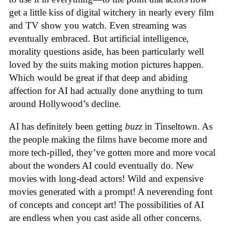
get a little kiss of digital witchery in nearly every film
and TV show you watch. Even streaming was
eventually embraced. But artificial intelligence,
morality questions aside, has been particularly well
loved by the suits making motion pictures happen.
Which would be great if that deep and abiding
affection for AI had actually done anything to turn
around Hollywood’s decline.
AI has definitely been getting
buzz
in Tinseltown. As
the people making the films have become more and
more tech-pilled, they’ve gotten more and more vocal
about the wonders AI could eventually do. New
movies with long-dead actors! Wild and expensive
movies generated with a prompt! A neverending font
of concepts and concept art! The possibilities of AI
are endless when you cast aside all other concerns.