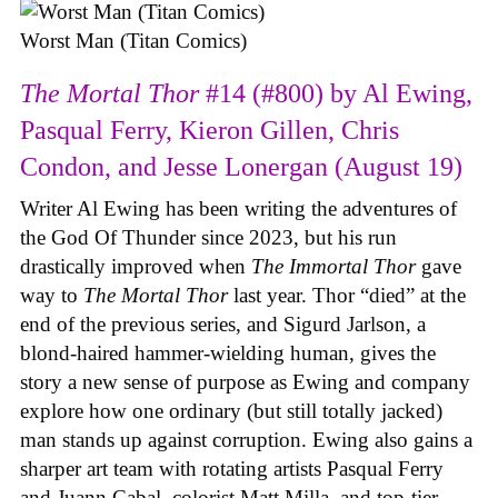
Worst Man (Titan Comics)
The Mortal Thor
#14 (#800) by Al Ewing,
Pasqual Ferry, Kieron Gillen, Chris
Condon, and Jesse Lonergan (August 19)
Writer Al Ewing has been writing the adventures of
the God Of Thunder since 2023, but his run
drastically improved when
The Immortal Thor
gave
way to
The Mortal Thor
last year. Thor “died” at the
end of the previous series, and Sigurd Jarlson, a
blond-haired hammer-wielding human, gives the
story a new sense of purpose as Ewing and company
explore how one ordinary (but still totally jacked)
man stands up against corruption. Ewing also gains a
sharper art team with rotating artists Pasqual Ferry
and Juann Cabal, colorist Matt Milla, and top-tier