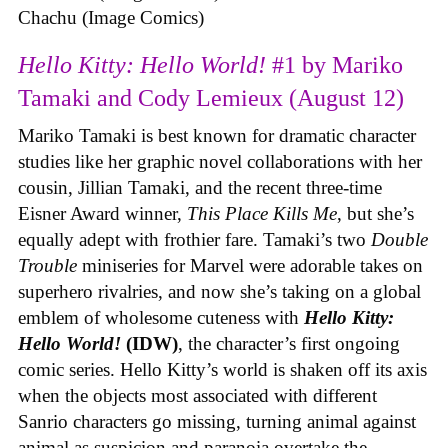
Chachu (Image Comics)
Hello Kitty: Hello World!
#1 by Mariko
Tamaki and Cody Lemieux (August 12)
Mariko Tamaki is best known for dramatic character
studies like her graphic novel collaborations with her
cousin, Jillian Tamaki, and the recent three-time
Eisner Award winner,
This Place Kills Me
, but she’s
equally adept with frothier fare. Tamaki’s two
Double
Trouble
miniseries for Marvel were adorable takes on
superhero rivalries, and now she’s taking on a global
emblem of wholesome cuteness with
Hello Kitty:
Hello World!
(IDW)
, the character’s first ongoing
comic series. Hello Kitty’s world is shaken off its axis
when the objects most associated with different
Sanrio characters go missing, turning animal against
animal as suspicion and paranoia overtake the