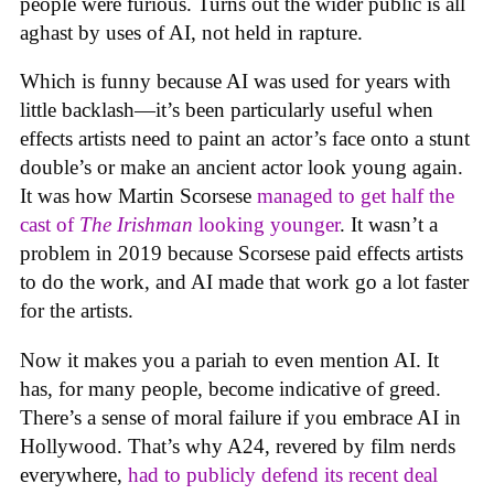
people were furious. Turns out the wider public is all
aghast by uses of AI, not held in rapture.
Which is funny because AI was used for years with
little backlash—it’s been particularly useful when
effects artists need to paint an actor’s face onto a stunt
double’s or make an ancient actor look young again.
It was how Martin Scorsese
managed to get half the
cast of
The Irishman
looking younger
. It wasn’t a
problem in 2019 because Scorsese paid effects artists
to do the work, and AI made that work go a lot faster
for the artists.
Now it makes you a pariah to even mention AI. It
has, for many people, become indicative of greed.
There’s a sense of moral failure if you embrace AI in
Hollywood. That’s why A24, revered by film nerds
everywhere,
had to publicly defend its recent deal