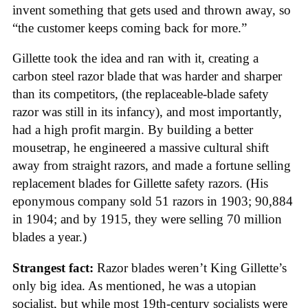
invent something that gets used and thrown away, so
“the customer keeps coming back for more.”
Gillette took the idea and ran with it, creating a
carbon steel razor blade that was harder and sharper
than its competitors, (the replaceable-blade safety
razor was still in its infancy), and most importantly,
had a high profit margin. By building a better
mousetrap, he engineered a massive cultural shift
away from straight razors, and made a fortune selling
replacement blades for Gillette safety razors. (His
eponymous company sold 51 razors in 1903; 90,884
in 1904; and by 1915, they were selling 70 million
blades a year.)
Strangest fact:
Razor blades weren’t King Gillette’s
only big idea. As mentioned, he was a utopian
socialist, but while most 19th-century socialists were