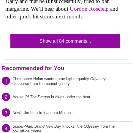
Dairyland that he (unsuccessfully) tried to ban
margarine. We’ll hear about
Gordon Roseleip
and
other quick hit stories next month.
Show all 84 comments...
Recommended for You
Christopher Nolan wants some higher-quality
Odyssey
1
discourse from the peanut gallery
2
House Of The Dragon
buckles under the heat
3
Now's the time to leap into Moshpit
Spider-Man: Brand New Day
knocks
The Odyssey
from the
4
box office throne