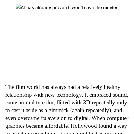
The film world has always had a relatively healthy
relationship with new technology. It embraced sound,
came around to color, flirted with 3D repeatedly only
to cast it aside as a gimmick (again repeatedly), and
even overcame its aversion to digital. When computer
graphics became affordable, Hollywood found a way
to use it in everything—to the point that actors now