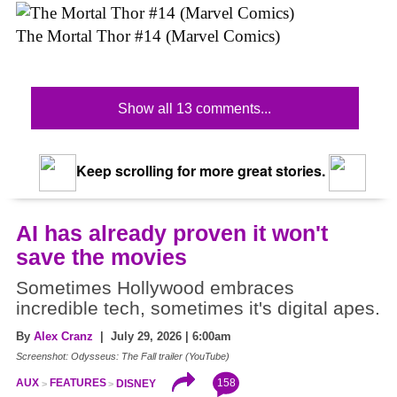
The Mortal Thor #14 (Marvel Comics)
Show all 13 comments...
Keep scrolling for more great stories.
AI has already proven it won't
save the movies
Sometimes Hollywood embraces
incredible tech, sometimes it's digital apes.
By
Alex Cranz
| July 29, 2026 | 6:00am
Screenshot: Odysseus: The Fall trailer (YouTube)
158
AUX
FEATURES
DISNEY