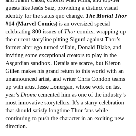
guests like Jesús Saiz, providing a distinct visual
identity for the status quo change.
The Mortal Thor
#14 (Marvel Comics)
is an oversized special
celebrating 800 issues of
Thor
comics, wrapping up
the current storyline pitting Sigurd against Thor’s
former alter ego turned villain, Donald Blake, and
inviting some exceptional creators to play in the
Asgardian sandbox. Details are scarce, but Kieron
Gillen makes his grand return to this world with an
unannounced artist, and writer Chris Condon teams
up with artist Jesse Lonergan, whose work on last
year’s
Drome
cemented him as one of the industry’s
most innovative storytellers. It’s a starry celebration
that should satisfy longtime Thor fans while
continuing to push the character in an exciting new
direction.