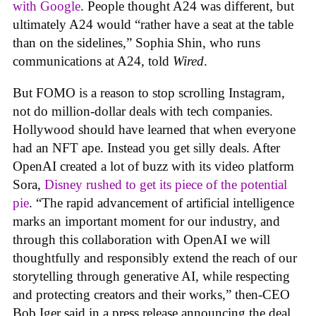
with Google
. People thought A24 was different, but
ultimately A24 would “rather have a seat at the table
than on the sidelines,” Sophia Shin, who runs
communications at A24, told
Wired
.
But FOMO is a reason to stop scrolling Instagram,
not do million-dollar deals with tech companies.
Hollywood should have learned that when everyone
had an NFT ape. Instead you get silly deals. After
OpenAI created a lot of buzz with its video platform
Sora,
Disney rushed to get its piece of the potential
pie
. “The rapid advancement of artificial intelligence
marks an important moment for our industry, and
through this collaboration with OpenAI we will
thoughtfully and responsibly extend the reach of our
storytelling through generative AI, while respecting
and protecting creators and their works,” then-CEO
Bob Iger said in a press release announcing the deal.