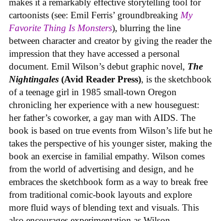
makes it a remarkably effective storytelling tool for
cartoonists (see: Emil Ferris’ groundbreaking
My
Favorite Thing Is Monsters
), blurring the line
between character and creator by giving the reader the
impression that they have accessed a personal
document. Emil Wilson’s debut graphic novel,
The
Nightingales
(Avid Reader Press)
, is the sketchbook
of a teenage girl in 1985 small-town Oregon
chronicling her experience with a new houseguest:
her father’s coworker, a gay man with AIDS. The
book is based on true events from Wilson’s life but he
takes the perspective of his younger sister, making the
book an exercise in familial empathy. Wilson comes
from the world of advertising and design, and he
embraces the sketchbook form as a way to break free
from traditional comic-book layouts and explore
more fluid ways of blending text and visuals. This
also encourages experimentation as Wilson