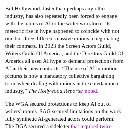
But Hollywood, faster than perhaps any other
industry, has also repeatedly been forced to engage
with the harms of AI to the wider workforce. Its
meteoric rise in hype happened to coincide with not
one but three different massive unions renegotiating
their contracts. In 2023 the Screen Actors Guild,
Writers Guild Of America, and the Directors Guild Of
America all used AI hype to demand protections from
AI in their new contracts. “The use of AI in motion
pictures is now a mandatory collective bargaining
topic when dealing with unions in the entertainment
industry,”
The Hollywood Reporter
noted
.
The WGA secured protections to keep AI out of
writers’ rooms. SAG secured limitations on the work
fully synthetic AI-generated actors could perform.
The DGA secured a sideletter
that required twice