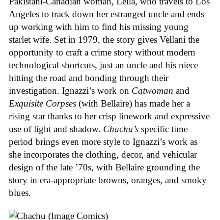
Pakistani-Canadian woman, Leila, who travels to Los
Angeles to track down her estranged uncle and ends
up working with him to find his missing young
starlet wife. Set in 1979, the story gives Vellani the
opportunity to craft a crime story without modern
technological shortcuts, just an uncle and his niece
hitting the road and bonding through their
investigation. Ignazzi’s work on
Catwoman
and
Exquisite Corpses
(with Bellaire) has made her a
rising star thanks to her crisp linework and expressive
use of light and shadow.
Chachu’s
specific time
period brings even more style to Ignazzi’s work as
she incorporates the clothing, decor, and vehicular
design of the late ’70s, with Bellaire grounding the
story in era-appropriate browns, oranges, and smoky
blues.