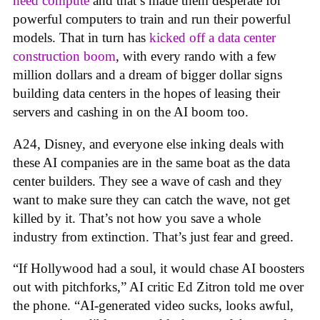
need compute
and that’s made them desperate for
powerful computers to train and run their powerful
models. That in turn has
kicked off a data center
construction boom
, with every rando with a few
million dollars and a dream of bigger dollar signs
building data centers in the hopes of leasing their
servers and cashing in on the AI boom too.
A24, Disney, and everyone else inking deals with
these AI companies are in the same boat as the data
center builders. They see a wave of cash and they
want to make sure they can catch the wave, not get
killed by it. That’s not how you save a whole
industry from extinction. That’s just fear and greed.
“If Hollywood had a soul, it would chase AI boosters
out with pitchforks,” AI critic Ed Zitron told me over
the phone. “AI-generated video sucks, looks awful,