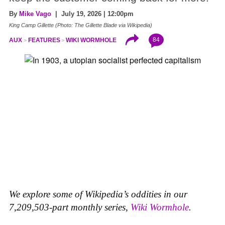
By
Mike Vago
| July 19, 2026 | 12:00pm
King Camp Gillette (Photo: The Gillette Blade via Wikipedia)
84
AUX
FEATURES
WIKI WORMHOLE
We explore some of Wikipedia’s oddities in our
7,209,503-part monthly series,
Wiki Wormhole
.