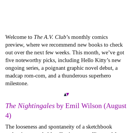
Welcome to
The A.V. Club
’s monthly comics
preview, where we recommend new books to check
out over the next few weeks. This month, we’ve got
five noteworthy picks, including Hello Kitty’s new
ongoing series, a poignant graphic novel debut, a
madcap rom-com, and a thunderous superhero
milestone.
The Nightingales
by Emil Wilson (August
4)
The looseness and spontaneity of a sketchbook