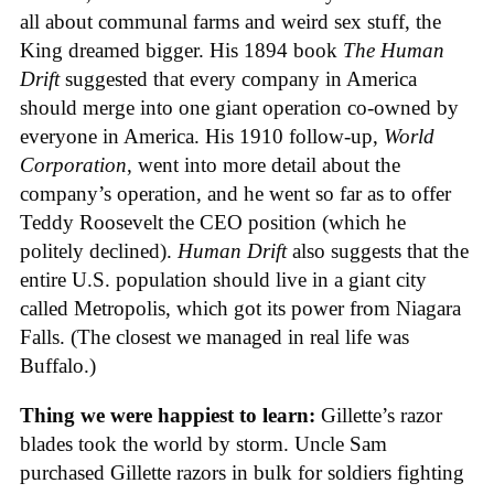
all about communal farms and weird sex stuff, the
King dreamed bigger. His 1894 book
The Human
Drift
suggested that every company in America
should merge into one giant operation co-owned by
everyone in America. His 1910 follow-up,
World
Corporation
, went into more detail about the
company’s operation, and he went so far as to offer
Teddy Roosevelt the CEO position (which he
politely declined).
Human Drift
also suggests that the
entire U.S. population should live in a giant city
called Metropolis, which got its power from Niagara
Falls. (The closest we managed in real life was
Buffalo.)
Thing we were happiest to learn:
Gillette’s razor
blades took the world by storm. Uncle Sam
purchased Gillette razors in bulk for soldiers fighting