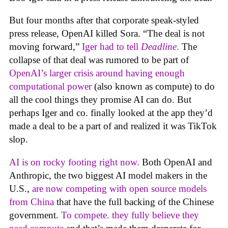
But four months after that corporate speak-styled
press release, OpenAI killed Sora. “The deal is not
moving forward,”
Iger had to tell
Deadline
.
The
collapse of that deal was rumored to be part of
OpenAI’s larger crisis around having enough
computational power
(also known as compute) to do
all the cool things they promise AI can do. But
perhaps Iger and co. finally looked at the app they’d
made a deal to be a part of and realized it was TikTok
slop.
AI is on rocky footing right now.
Both OpenAI and
Anthropic, the two biggest AI model makers in the
U.S.,
are now competing with open source models
from China
that have the full backing of the Chinese
government.
To compete. they fully believe they