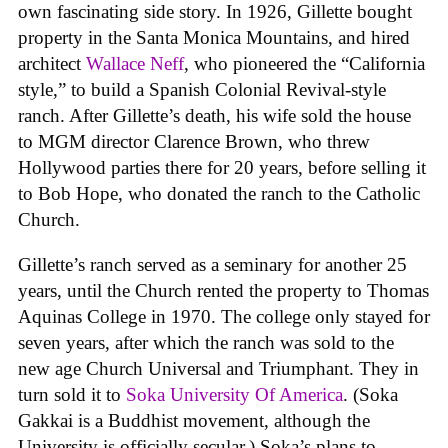
own fascinating side story. In 1926, Gillette bought
property in the Santa Monica Mountains, and hired
architect
Wallace Neff
, who pioneered the “California
style,” to build a Spanish Colonial Revival-style
ranch. After Gillette’s death, his wife sold the house
to MGM director Clarence Brown, who threw
Hollywood parties there for 20 years, before selling it
to Bob Hope, who donated the ranch to the Catholic
Church.
Gillette’s ranch served as a seminary for another 25
years, until the Church rented the property to Thomas
Aquinas College in 1970. The college only stayed for
seven years, after which the ranch was sold to the
new age Church Universal and Triumphant. They in
turn sold it to
Soka University Of America
. (Soka
Gakkai is a Buddhist movement, although the
University is officially secular.) Soka’s plans to