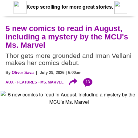
Keep scrolling for more great stories.
5 new comics to read in August,
including a mystery by the MCU's
Ms. Marvel
Thor gets more grounded and Iman Vellani
makes her comics debut.
By
Oliver Sava
| July 29, 2026 | 6:00am
13
AUX
FEATURES
MS. MARVEL