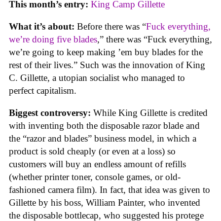
This month’s entry:
King Camp Gillette
What it’s about:
Before there was “
Fuck everything,
we’re doing five blades
,” there was “Fuck everything,
we’re going to keep making ’em buy blades for the
rest of their lives.” Such was the innovation of King
C. Gillette, a utopian socialist who managed to
perfect capitalism.
Biggest controversy:
While King Gillette is credited
with inventing both the disposable razor blade and
the “razor and blades” business model, in which a
product is sold cheaply (or even at a loss) so
customers will buy an endless amount of refills
(whether printer toner, console games, or old-
fashioned camera film). In fact, that idea was given to
Gillette by his boss, William Painter, who invented
the disposable bottlecap, who suggested his protege