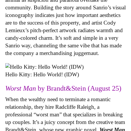
community. Building the story around Sanrio’s visual
iconography indicates just how important aesthetics
are to the success of this property, and artist Cody
Lemieux’s pitch-perfect artwork radiates warmth and
candy-colored charm. It’s soft and simple in a very
Sanrio way, channeling the same vibe that has made
the company a merchandising juggernaut.
Hello Kitty: Hello World! (IDW)
Worst Man
by Brandt&Stein (August 25)
When the wealthy need to terminate a romantic
relationship, they hire Radcliffe Raleigh, a
professional “worst man” that specializes in breaking
up couples. It’s a juicy concept from the creative team
Brandt&Stein, whose new graphic novel,
Worst Man