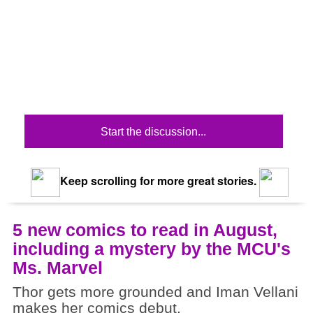
Start the discussion...
Keep scrolling for more great stories.
5 new comics to read in August,
including a mystery by the MCU's
Ms. Marvel
Thor gets more grounded and Iman Vellani
makes her comics debut.