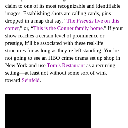
claim to one of its most recognizable and identifiable
images. Establishing shots are calling cards, pins
dropped in a map that say, “
The
Friends
live on this
corner
,” or, “
This is the Conner family home
.” If your
show reaches a certain level of prominence or
prestige, it’ll be associated with these real-life
structures for as long as they’re left standing. You’re
not going to see an HBO crime drama set up shop in
New York and use
Tom’s Restaurant
as a recurring
setting—at least not without some sort of wink
toward
Seinfeld
.