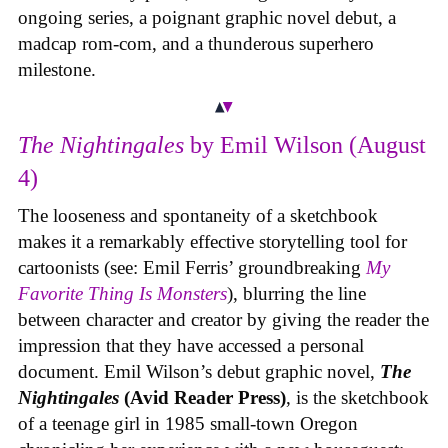
ongoing series, a poignant graphic novel debut, a
madcap rom-com, and a thunderous superhero
milestone.
The Nightingales
by Emil Wilson (August
4)
The looseness and spontaneity of a sketchbook
makes it a remarkably effective storytelling tool for
cartoonists (see: Emil Ferris’ groundbreaking
My
Favorite Thing Is Monsters
), blurring the line
between character and creator by giving the reader the
impression that they have accessed a personal
document. Emil Wilson’s debut graphic novel,
The
Nightingales
(Avid Reader Press)
, is the sketchbook
of a teenage girl in 1985 small-town Oregon