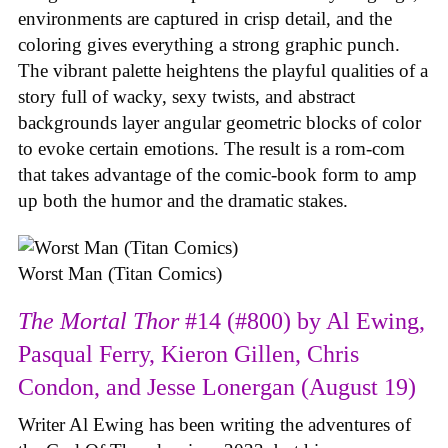
environments are captured in crisp detail, and the
coloring gives everything a strong graphic punch.
The vibrant palette heightens the playful qualities of a
story full of wacky, sexy twists, and abstract
backgrounds layer angular geometric blocks of color
to evoke certain emotions. The result is a rom-com
that takes advantage of the comic-book form to amp
up both the humor and the dramatic stakes.
Worst Man (Titan Comics)
The Mortal Thor
#14 (#800) by Al Ewing,
Pasqual Ferry, Kieron Gillen, Chris
Condon, and Jesse Lonergan (August 19)
Writer Al Ewing has been writing the adventures of