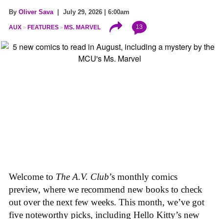
By
Oliver Sava
| July 29, 2026 | 6:00am
13
AUX
FEATURES
MS. MARVEL
Welcome to
The A.V. Club
’s monthly comics
preview, where we recommend new books to check
out over the next few weeks. This month, we’ve got
five noteworthy picks, including Hello Kitty’s new