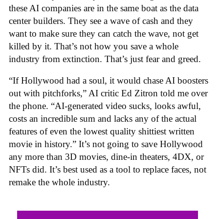
these AI companies are in the same boat as the data
center builders. They see a wave of cash and they
want to make sure they can catch the wave, not get
killed by it. That’s not how you save a whole
industry from extinction. That’s just fear and greed.
“If Hollywood had a soul, it would chase AI boosters
out with pitchforks,” AI critic Ed Zitron told me over
the phone. “AI-generated video sucks, looks awful,
costs an incredible sum and lacks any of the actual
features of even the lowest quality shittiest written
movie in history.” It’s not going to save Hollywood
any more than 3D movies, dine-in theaters, 4DX, or
NFTs did. It’s best used as a tool to replace faces, not
remake the whole industry.