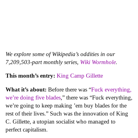
We explore some of Wikipedia’s oddities in our
7,209,503-part monthly series,
Wiki Wormhole
.
This month’s entry:
King Camp Gillette
What it’s about:
Before there was “
Fuck everything,
we’re doing five blades
,” there was “Fuck everything,
we’re going to keep making ’em buy blades for the
rest of their lives.” Such was the innovation of King
C. Gillette, a utopian socialist who managed to
perfect capitalism.