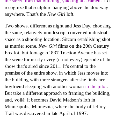
the street from that building, yakking at a camera
. I’d
recognize that sculpture hanging above the doorway
anywhere. That’s the
New Girl
loft.
Two shows, different as night and Jess Day, choosing
the same, relatively nondescript converted industrial
space as a shooting location. Sitcom establishing shot
as murder scene.
New Girl
films on the 20th Century
Fox lot, but footage of 837 Traction Avenue has set
the scene for nearly every (if not every) episode of the
show that’s aired since 2011. It’s central to the
premise of the entire show, in which Jess moves into
the building with three strangers after she finds her
boyfriend sleeping with another woman
in the pilot
.
But take a different approach to framing the building,
and, voilà: It becomes David Madson’s loft in
Minneapolis, Minnesota, where the body of Jeffrey
Trail was discovered in late April of 1997.