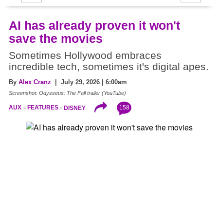
AI has already proven it won't
save the movies
Sometimes Hollywood embraces
incredible tech, sometimes it's digital apes.
By
Alex Cranz
| July 29, 2026 | 6:00am
Screenshot: Odysseus: The Fall trailer (YouTube)
158
AUX
FEATURES
DISNEY