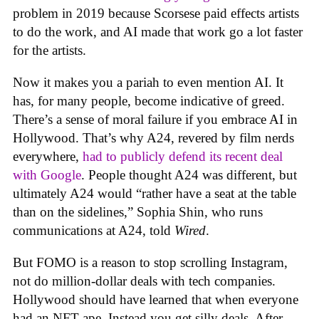
problem in 2019 because Scorsese paid effects artists
to do the work, and AI made that work go a lot faster
for the artists.
Now it makes you a pariah to even mention AI. It
has, for many people, become indicative of greed.
There’s a sense of moral failure if you embrace AI in
Hollywood. That’s why A24, revered by film nerds
everywhere,
had to publicly defend its recent deal
with Google
. People thought A24 was different, but
ultimately A24 would “rather have a seat at the table
than on the sidelines,” Sophia Shin, who runs
communications at A24, told
Wired
.
But FOMO is a reason to stop scrolling Instagram,
not do million-dollar deals with tech companies.
Hollywood should have learned that when everyone
had an NFT ape. Instead you get silly deals. After