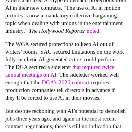
America all used AI hype to demand protections from
AI in their new contracts. “The use of AI in motion
pictures is now a mandatory collective bargaining
topic when dealing with unions in the entertainment
industry,”
The Hollywood Reporter
noted
.
The WGA secured protections to keep AI out of
writers’ rooms. SAG secured limitations on the work
fully synthetic AI-generated actors could perform.
The DGA secured a sideletter
that required twice
annual meetings on AI.
The sideletter worked well
enough that the
DGA’s 2026 contract
requires
production companies tell directors in advance if
they’ll be forced to use AI in their movies.
But despite reckoning with AI’s potential to demolish
jobs three years ago, and again in the most recent
contract negotiations, there is still no indication that