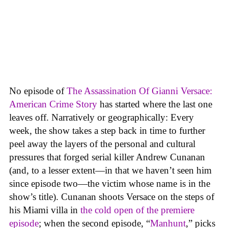
No episode of
The Assassination Of Gianni Versace:
American Crime Story
has started where the last one
leaves off. Narratively or geographically: Every
week, the show takes a step back in time to further
peel away the layers of the personal and cultural
pressures that forged serial killer Andrew Cunanan
(and, to a lesser extent—in that we haven’t seen him
since episode two—the victim whose name is in the
show’s title). Cunanan shoots Versace on the steps of
his Miami villa in
the cold open of the premiere
episode
; when the second episode, “
Manhunt
,” picks