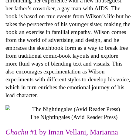
chronicling her experience with a new houseguest:
her father’s coworker, a gay man with AIDS. The
book is based on true events from Wilson’s life but he
takes the perspective of his younger sister, making the
book an exercise in familial empathy. Wilson comes
from the world of advertising and design, and he
embraces the sketchbook form as a way to break free
from traditional comic-book layouts and explore
more fluid ways of blending text and visuals. This
also encourages experimentation as Wilson
experiments with different styles to develop his voice,
which in turn enriches the emotional journey of his
lead character.
The Nightingales (Avid Reader Press)
Chachu
#1 by Iman Vellani, Marianna