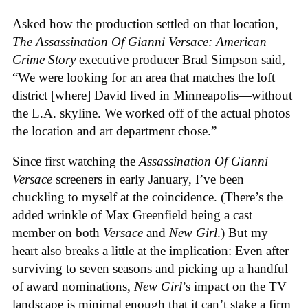
Asked how the production settled on that location,
The Assassination Of Gianni Versace: American
Crime Story
executive producer Brad Simpson said,
“We were looking for an area that matches the loft
district [where] David lived in Minneapolis—without
the L.A. skyline. We worked off of the actual photos
the location and art department chose.”
Since first watching the
Assassination Of Gianni
Versace
screeners in early January, I’ve been
chuckling to myself at the coincidence. (There’s the
added wrinkle of Max Greenfield being a cast
member on both
Versace
and
New Girl
.) But my
heart also breaks a little at the implication: Even after
surviving to seven seasons and picking up a handful
of award nominations,
New Girl
’s impact on the TV
landscape is minimal enough that it can’t stake a firm