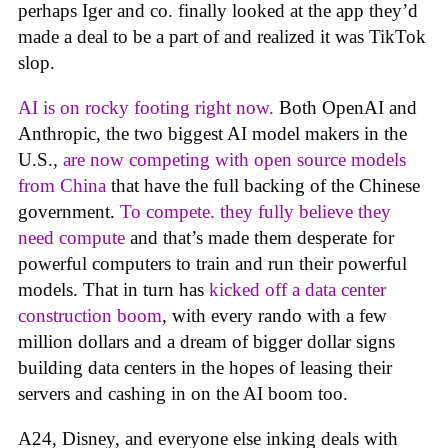
perhaps Iger and co. finally looked at the app they’d
made a deal to be a part of and realized it was TikTok
slop.
AI is on rocky footing right now.
Both OpenAI and
Anthropic, the two biggest AI model makers in the
U.S.,
are now competing with open source models
from China
that have the full backing of the Chinese
government.
To compete. they fully believe they
need compute
and that’s made them desperate for
powerful computers to train and run their powerful
models. That in turn has
kicked off a data center
construction boom
, with every rando with a few
million dollars and a dream of bigger dollar signs
building data centers in the hopes of leasing their
servers and cashing in on the AI boom too.
A24, Disney, and everyone else inking deals with