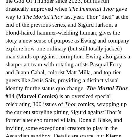
the God Of Thunder since 2023, but his run
drastically improved when
The Immortal Thor
gave
way to
The Mortal Thor
last year. Thor “died” at the
end of the previous series, and Sigurd Jarlson, a
blond-haired hammer-wielding human, gives the
story a new sense of purpose as Ewing and company
explore how one ordinary (but still totally jacked)
man stands up against corruption. Ewing also gains a
sharper art team with rotating artists Pasqual Ferry
and Juann Cabal, colorist Matt Milla, and top-tier
guests like Jesús Saiz, providing a distinct visual
identity for the status quo change.
The Mortal Thor
#14 (Marvel Comics)
is an oversized special
celebrating 800 issues of
Thor
comics, wrapping up
the current storyline pitting Sigurd against Thor’s
former alter ego turned villain, Donald Blake, and
inviting some exceptional creators to play in the
Asgardian sandbox. Details are scarce, but Kieron