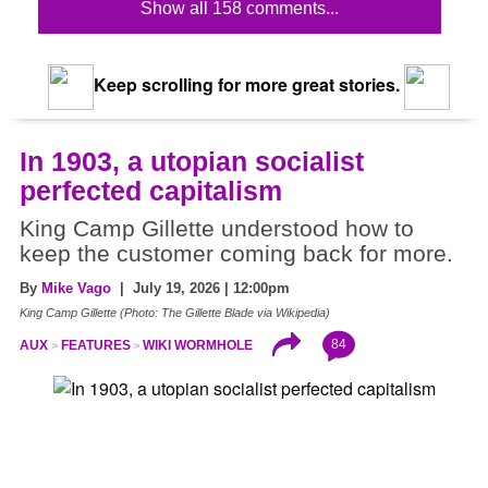
Show all 158 comments...
Keep scrolling for more great stories.
In 1903, a utopian socialist
perfected capitalism
King Camp Gillette understood how to
keep the customer coming back for more.
By
Mike Vago
| July 19, 2026 | 12:00pm
King Camp Gillette (Photo: The Gillette Blade via Wikipedia)
84
AUX
FEATURES
WIKI WORMHOLE