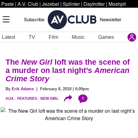
Paste
|
A.V. Club
|
Jezebel
|
Splinter
|
Daytrotter
|
Moshpit
Subscribe
Newsletter
Latest
TV
Film
Music
Games
The
New Girl
loft was the scene of
a murder on last night’s
American
Crime Story
By
Erik Adams
| February 8, 2018 | 6:09pm
0
AUX
FEATURES
NEW GIRL