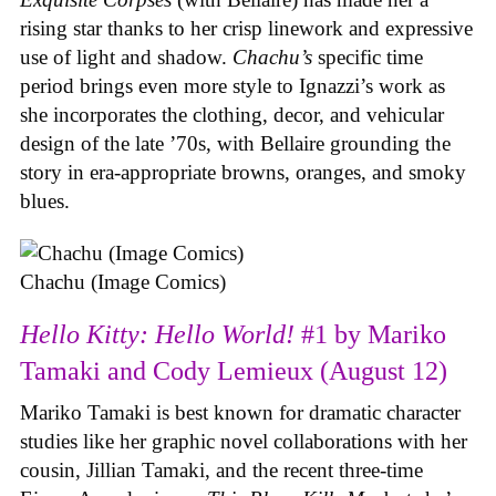
rising star thanks to her crisp linework and expressive
use of light and shadow.
Chachu’s
specific time
period brings even more style to Ignazzi’s work as
she incorporates the clothing, decor, and vehicular
design of the late ’70s, with Bellaire grounding the
story in era-appropriate browns, oranges, and smoky
blues.
Chachu (Image Comics)
Hello Kitty: Hello World!
#1 by Mariko
Tamaki and Cody Lemieux (August 12)
Mariko Tamaki is best known for dramatic character
studies like her graphic novel collaborations with her
cousin, Jillian Tamaki, and the recent three-time