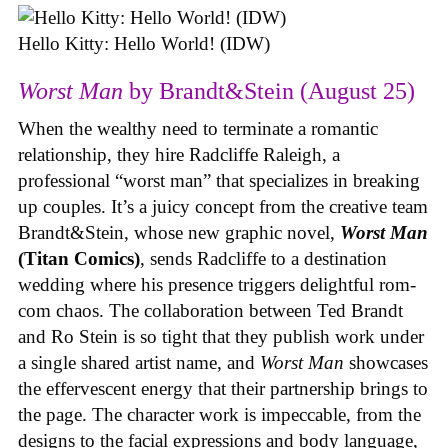
Hello Kitty: Hello World! (IDW)
Worst Man
by Brandt&Stein (August 25)
When the wealthy need to terminate a romantic
relationship, they hire Radcliffe Raleigh, a
professional “worst man” that specializes in breaking
up couples. It’s a juicy concept from the creative team
Brandt&Stein, whose new graphic novel,
Worst Man
(Titan Comics)
, sends Radcliffe to a destination
wedding where his presence triggers delightful rom-
com chaos. The collaboration between Ted Brandt
and Ro Stein is so tight that they publish work under
a single shared artist name, and
Worst Man
showcases
the effervescent energy that their partnership brings to
the page. The character work is impeccable, from the
designs to the facial expressions and body language,