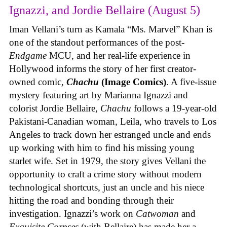
Ignazzi, and Jordie Bellaire (August 5)
Iman Vellani’s turn as Kamala “Ms. Marvel” Khan is
one of the standout performances of the post-
Endgame
MCU, and her real-life experience in
Hollywood informs the story of her first creator-
owned comic,
Chachu
(Image Comics)
. A five-issue
mystery featuring art by Marianna Ignazzi and
colorist Jordie Bellaire,
Chachu
follows a 19-year-old
Pakistani-Canadian woman, Leila, who travels to Los
Angeles to track down her estranged uncle and ends
up working with him to find his missing young
starlet wife. Set in 1979, the story gives Vellani the
opportunity to craft a crime story without modern
technological shortcuts, just an uncle and his niece
hitting the road and bonding through their
investigation. Ignazzi’s work on
Catwoman
and
Exquisite Corpses
(with Bellaire) has made her a