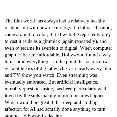
The film world has always had a relatively healthy
relationship with new technology. It embraced sound,
came around to color, flirted with 3D repeatedly only
to cast it aside as a gimmick (again repeatedly), and
even overcame its aversion to digital. When computer
graphics became affordable, Hollywood found a way
to use it in everything—to the point that actors now
get a little kiss of digital witchery in nearly every film
and TV show you watch. Even streaming was
eventually embraced. But artificial intelligence,
morality questions aside, has been particularly well
loved by the suits making motion pictures happen.
Which would be great if that deep and abiding
affection for AI had actually done anything to turn
around Hollywood’s decline.