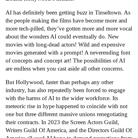
AI has definitely been getting
buzz
in Tinseltown. As
the people making the films have become more and
more tech-pilled, they’ve gotten more and more vocal
about the wonders AI could eventually do. New
movies with long-dead actors! Wild and expensive
movies generated with a prompt! A neverending font
of concepts and concept art! The possibilities of AI
are endless when you cast aside all other concerns.
But Hollywood, faster than perhaps any other
industry, has also repeatedly been forced to engage
with the harms of AI to the wider workforce. Its
meteoric rise in hype happened to coincide with not
one but three different massive unions renegotiating
their contracts. In 2023 the Screen Actors Guild,
Writers Guild Of America, and the Directors Guild Of