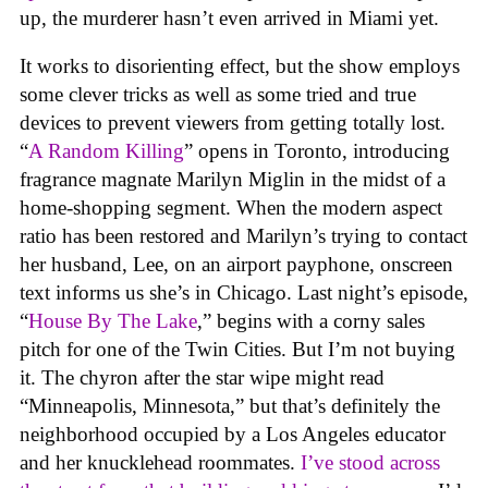
up, the murderer hasn’t even arrived in Miami yet.
It works to disorienting effect, but the show employs
some clever tricks as well as some tried and true
devices to prevent viewers from getting totally lost.
“
A Random Killing
” opens in Toronto, introducing
fragrance magnate Marilyn Miglin in the midst of a
home-shopping segment. When the modern aspect
ratio has been restored and Marilyn’s trying to contact
her husband, Lee, on an airport payphone, onscreen
text informs us she’s in Chicago. Last night’s episode,
“
House By The Lake
,” begins with a corny sales
pitch for one of the Twin Cities. But I’m not buying
it. The chyron after the star wipe might read
“Minneapolis, Minnesota,” but that’s definitely the
neighborhood occupied by a Los Angeles educator
and her knucklehead roommates.
I’ve stood across