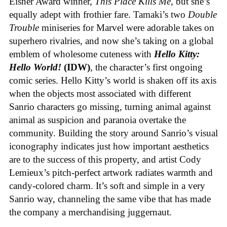
Eisner Award winner,
This Place Kills Me
, but she’s
equally adept with frothier fare. Tamaki’s two
Double
Trouble
miniseries for Marvel were adorable takes on
superhero rivalries, and now she’s taking on a global
emblem of wholesome cuteness with
Hello Kitty:
Hello World!
(IDW)
, the character’s first ongoing
comic series. Hello Kitty’s world is shaken off its axis
when the objects most associated with different
Sanrio characters go missing, turning animal against
animal as suspicion and paranoia overtake the
community. Building the story around Sanrio’s visual
iconography indicates just how important aesthetics
are to the success of this property, and artist Cody
Lemieux’s pitch-perfect artwork radiates warmth and
candy-colored charm. It’s soft and simple in a very
Sanrio way, channeling the same vibe that has made
the company a merchandising juggernaut.