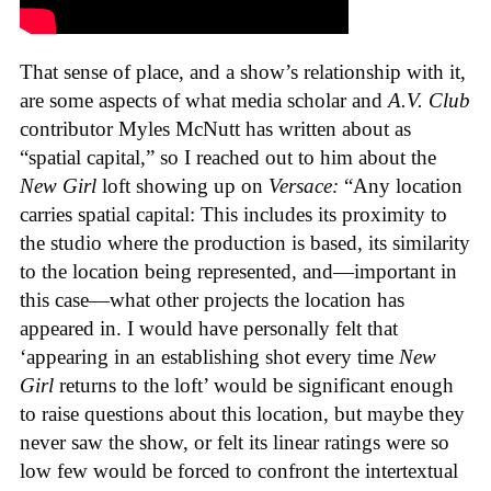
That sense of place, and a show’s relationship with it,
are some aspects of what media scholar and
A.V. Club
contributor Myles McNutt has written about as
“spatial capital,” so I reached out to him about the
New Girl
loft showing up on
Versace:
“Any location
carries spatial capital: This includes its proximity to
the studio where the production is based, its similarity
to the location being represented, and—important in
this case—what other projects the location has
appeared in. I would have personally felt that
‘appearing in an establishing shot every time
New
Girl
returns to the loft’ would be significant enough
to raise questions about this location, but maybe they
never saw the show, or felt its linear ratings were so
low few would be forced to confront the intertextual