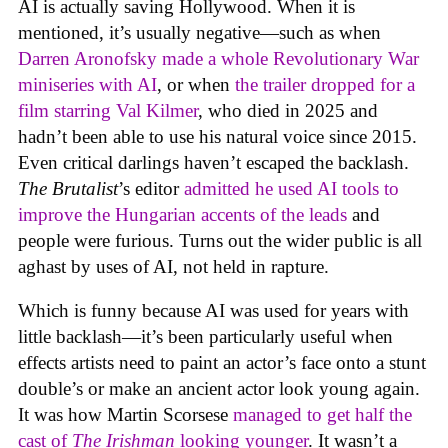
AI is actually saving Hollywood. When it is
mentioned, it’s usually negative—such as when
Darren Aronofsky made a whole Revolutionary War
miniseries with AI
, or when
the trailer dropped for a
film starring Val Kilmer
, who died in 2025 and
hadn’t been able to use his natural voice since 2015.
Even critical darlings haven’t escaped the backlash.
The Brutalist
’s editor
admitted he used AI tools to
improve the Hungarian accents of the leads
and
people were furious. Turns out the wider public is all
aghast by uses of AI, not held in rapture.
Which is funny because AI was used for years with
little backlash—it’s been particularly useful when
effects artists need to paint an actor’s face onto a stunt
double’s or make an ancient actor look young again.
It was how Martin Scorsese
managed to get half the
cast of
The Irishman
looking younger
. It wasn’t a