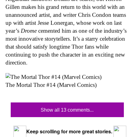
Gillen makes his grand return to this world with an
unannounced artist, and writer Chris Condon teams
up with artist Jesse Lonergan, whose work on last
year’s
Drome
cemented him as one of the industry’s
most innovative storytellers. It’s a starry celebration
that should satisfy longtime Thor fans while
continuing to push the character in an exciting new
direction.
The Mortal Thor #14 (Marvel Comics)
Show all 13 comments...
Keep scrolling for more great stories.