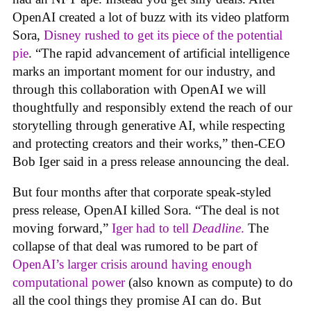
OpenAI created a lot of buzz with its video platform
Sora,
Disney rushed to get its piece of the potential
pie
. “The rapid advancement of artificial intelligence
marks an important moment for our industry, and
through this collaboration with OpenAI we will
thoughtfully and responsibly extend the reach of our
storytelling through generative AI, while respecting
and protecting creators and their works,” then-CEO
Bob Iger said in a press release announcing the deal.
But four months after that corporate speak-styled
press release, OpenAI killed Sora. “The deal is not
moving forward,”
Iger had to tell
Deadline
.
The
collapse of that deal was rumored to be part of
OpenAI’s larger crisis around having enough
computational power
(also known as compute) to do
all the cool things they promise AI can do. But