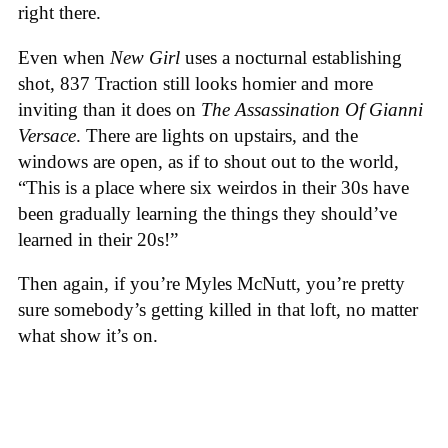
right there.
Even when
New Girl
uses a nocturnal establishing
shot, 837 Traction still looks homier and more
inviting than it does on
The Assassination Of Gianni
Versace
. There are lights on upstairs, and the
windows are open, as if to shout out to the world,
“This is a place where six weirdos in their 30s have
been gradually learning the things they should’ve
learned in their 20s!”
Then again, if you’re Myles McNutt, you’re pretty
sure somebody’s getting killed in that loft, no matter
what show it’s on.