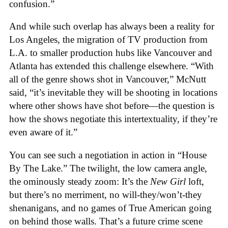
confusion.”
And while such overlap has always been a reality for
Los Angeles, the migration of TV production from
L.A. to smaller production hubs like Vancouver and
Atlanta has extended this challenge elsewhere. “With
all of the genre shows shot in Vancouver,” McNutt
said, “it’s inevitable they will be shooting in locations
where other shows have shot before—the question is
how the shows negotiate this intertextuality, if they’re
even aware of it.”
You can see such a negotiation in action in “House
By The Lake.” The twilight, the low camera angle,
the ominously steady zoom: It’s the
New Girl
loft,
but there’s no merriment, no will-they/won’t-they
shenanigans, and no games of True American going
on behind those walls. That’s a future crime scene