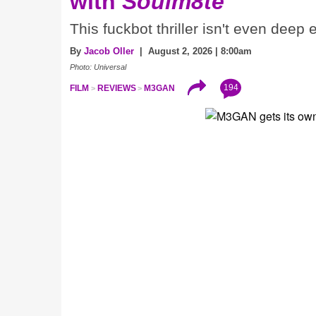
with
Soulm8te
This fuckbot thriller isn't even deep
By
Jacob Oller
| August 2, 2026 | 8:00am
Photo: Universal
194
FILM
REVIEWS
M3GAN