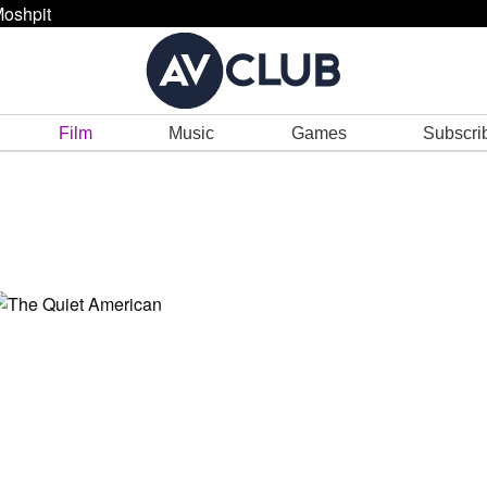
oshpit
Film
Music
Games
Subscri