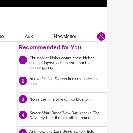
be
Aux
Newsletter
Recommended for You
Christopher Nolan wants some higher-
1
quality
Odyssey
discourse from the
peanut gallery
House Of The Dragon
buckles under the
2
heat
3
Now's the time to leap into Moshpit
Spider-Man: Brand New Day
knocks
The
4
Odyssey
from the box office throne
And now, this
Last Week Tonight
field