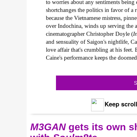
to worries about any sentiments being
shortchanges the politics in favor of a 
because the Vietnamese mistress, pinned 
over Indochina, winds up serving the al
cinematographer Christopher Doyle (
I
and sensuality of Saigon's nightlife, C
love affair that's crumbling at his feet.
Caine's performance keeps the doomed s
S
Keep scroll
M3GAN
gets its own 