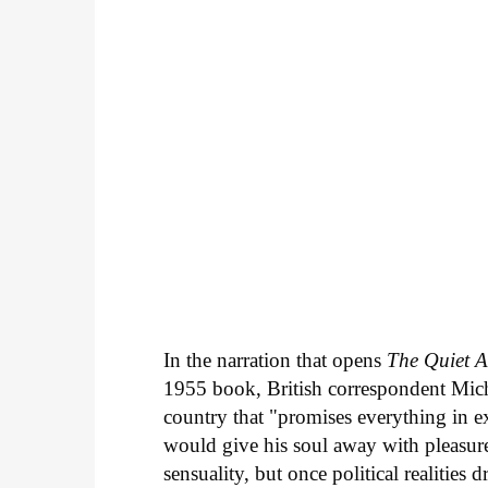
In the narration that opens
The Quiet 
1955 book, British correspondent Mich
country that "promises everything in 
would give his soul away with pleasure 
sensuality, but once political realities