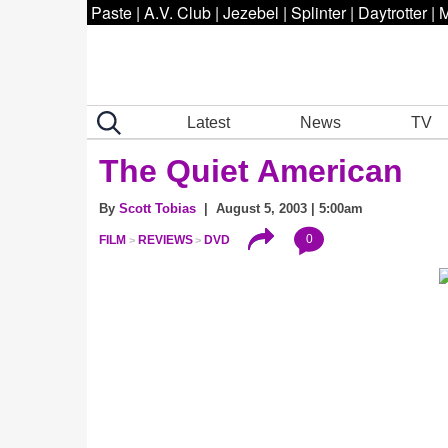
Paste
|
A.V. Club
|
Jezebel
|
Splinter
|
Daytrotter
|
M
Latest
News
TV
The Quiet American
By
Scott Tobias
| August 5, 2003 | 5:00am
0
FILM
REVIEWS
DVD