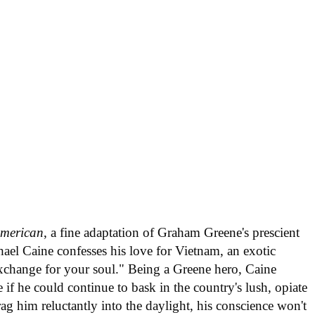
American
, a fine adaptation of Graham Greene's prescient
ael Caine confesses his love for Vietnam, an exotic
exchange for your soul." Being a Greene hero, Caine
if he could continue to bask in the country's lush, opiate
 drag him reluctantly into the daylight, his conscience won't