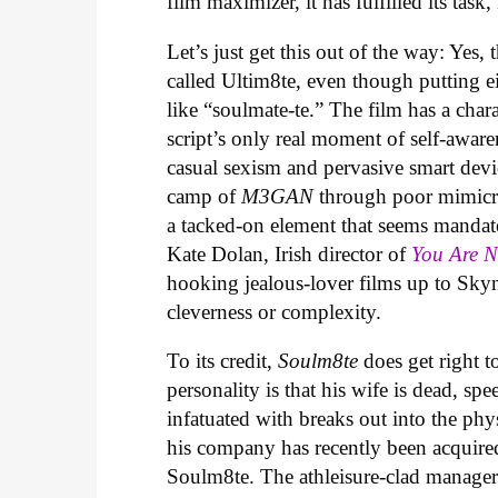
film maximizer, it has fulfilled its task,
Let’s just get this out of the way: Yes, 
called Ultim8te, even though putting ei
like “soulmate-te.” The film has a cha
script’s only real moment of self-aware
casual sexism and pervasive smart devic
camp of
M3GAN
through poor mimicry
a tacked-on element that seems mandat
Kate Dolan, Irish director of
You Are 
hooking jealous-lover films up to Skyn
cleverness or complexity.
To its credit,
Soulm8te
does get right t
personality is that his wife is dead, sp
infatuated with breaks out into the phys
his company has recently been acquire
Soulm8te. The athleisure-clad manager 