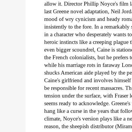
allow it. Director Phillip Noyce's fil
last Greene novel adaptation, Neil Jord
mood of wry cynicism and heady romanc
insistently to the fore. In a remarkabl
in a character who desperately wants t
heroic instincts like a creeping plague 
even bigger scoundrel, Caine is stati
the French colonialists, but he prefer
while his marriage rots in faraway Lond
shucks American aide played by the per
Caine's girlfriend and involves himse
be responsible for recent massacres. Th
tension under the surface, with Fraser 
seems ready to acknowledge. Greene's
hang like a curse in the years that foll
climate, Noyce's version plays like a n
reason, the sheepish distributor (Miram