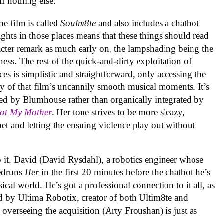
 if nothing else.
the film is called
Soulm8te
and also includes a chatbot
ghts in those places means that these things should read
racter remark as much early on, the lampshading being the
ness. The rest of the quick-and-dirty exploitation of
es is simplistic and straightforward, only accessing the
 of that film’s uncannily smooth musical moments. It’s
ed by Blumhouse rather than organically integrated by
Not My Mother
. Her tone strives to be more sleazy,
et and letting the ensuing violence play out without
o it. David (David Rysdahl), a robotics engineer whose
eedruns
Her
in the first 20 minutes before the chatbot he’s
ical world. He’s got a professional connection to it all, as
d by Ultima Robotix, creator of both Ultim8te and
overseeing the acquisition (Arty Froushan) is just as