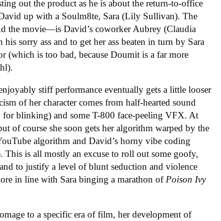
ng out the product as he is about the return-to-office
 David up with a Soulm8te, Sara (Lily Sullivan). The
—and the movie—is David’s coworker Aubrey (Claudia
 his sorry ass and to get her ass beaten in turn by Sara
or (which is too bad, because Doumit is a far more
hl).
enjoyably stiff performance eventually gets a little looser
ticism of her character comes from half-hearted sound
g in for blinking) and some T-800 face-peeling VFX. At
, but of course she soon gets her algorithm warped by the
he YouTube algorithm and David’s horny vibe coding
. This is all mostly an excuse to roll out some goofy,
d to justify a level of blunt seduction and violence
ore in line with Sara binging a marathon of
Poison Ivy
mage to a specific era of film, her development of