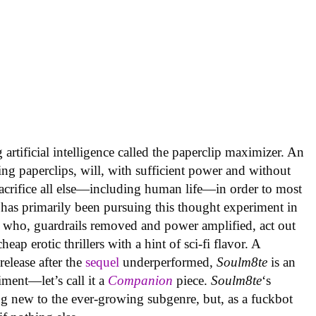
artificial intelligence called the paperclip maximizer. An
ing paperclips, will, with sufficient power and without
acrifice all else—including human life—in order to most
 has primarily been pursuing this thought experiment in
 who, guardrails removed and power amplified, act out
ap erotic thrillers with a hint of sci-fi flavor. A
elease after the
sequel
underperformed,
Soulm8te
is an
ment—let’s call it a
Companion
piece.
Soulm8te
‘s
g new to the ever-growing subgenre, but, as a fuckbot