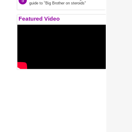
5
guide to "Big Brother on steroids"
Featured Video