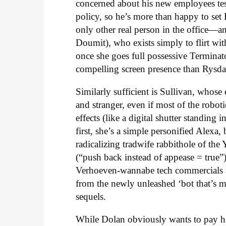
concerned about his new employees testi
policy, so he’s more than happy to set
only other real person in the office
Doumit), who exists simply to flirt with
once she goes full possessive Terminat
compelling screen presence than Rysda
Similarly sufficient is Sullivan, whose 
and stranger, even if most of the robo
effects (like a digital shutter standin
first, she’s a simple personified Alexa
radicalizing tradwife rabbithole of t
(“push back instead of appease = true”)
Verhoeven-wannabe tech commercials an
from the newly unleashed ‘bot that’s m
sequels.
While Dolan obviously wants to pay ho