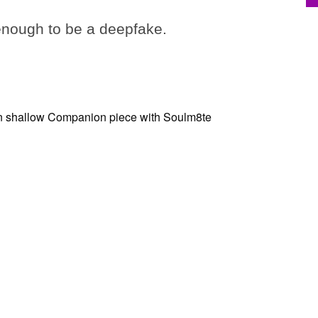
 enough to be a deepfake.