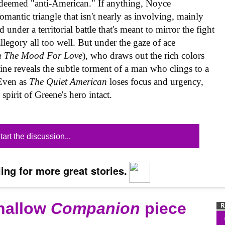
 deemed "anti-American." If anything, Noyce
romantic triangle that isn't nearly as involving, mainly
under a territorial battle that's meant to mirror the fight
legory all too well. But under the gaze of ace
n The Mood For Love
), who draws out the rich colors
aine reveals the subtle torment of a man who clings to a
 Even as
The Quiet American
loses focus and urgency,
pirit of Greene's hero intact.
tart the discussion...
ing for more great stories.
shallow
Companion
piece