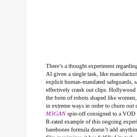
There’s a thought experiment regarding 
AI given a single task, like manufactur
explicit human-mandated safeguards, s
effectively crank out clips. Hollywood
the form of robots shaped like women,
in extreme ways in order to churn out che
M3GAN
spin-off consigned to a VOD r
R-rated example of this ongoing experi
barebones formula doesn’t add anythin