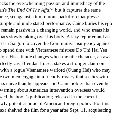
m lacks the overwhelming passion and immediacy of the
an's
The End Of The Affair
, but it captures the same
e, set against a tumultuous backdrop that presses
y supple and understated performance, Caine buries his ego
o remain passive in a changing world, and who treats his
that's slowly taking over his body. A lazy reporter and an
oned in Saigon to cover the Communist insurgency against
s to spend time with Vietnamese mistress Do Thi Hai Yen
on. His attitude changes when the title character, an aw-
fectly cast Brendan Fraser, stakes a stronger claim on
lf with a rogue Vietnamese warlord (Quang Hai) who may
e two men engage in a friendly rivalry that seethes with
less naïve than he appears and Caine nobler than even he
 warning about American intervention overseas would
owed the book's publication; released in the current
ewly potent critique of American foreign policy. For this
ax) shelved the film for a year after Sept. 11, acquiescing