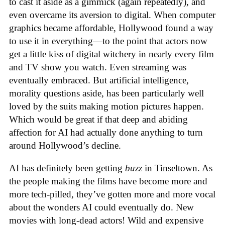
to cast it aside as a gimmick (again repeatedly), and
even overcame its aversion to digital. When computer
graphics became affordable, Hollywood found a way
to use it in everything—to the point that actors now
get a little kiss of digital witchery in nearly every film
and TV show you watch. Even streaming was
eventually embraced. But artificial intelligence,
morality questions aside, has been particularly well
loved by the suits making motion pictures happen.
Which would be great if that deep and abiding
affection for AI had actually done anything to turn
around Hollywood’s decline.
AI has definitely been getting
buzz
in Tinseltown. As
the people making the films have become more and
more tech-pilled, they’ve gotten more and more vocal
about the wonders AI could eventually do. New
movies with long-dead actors! Wild and expensive