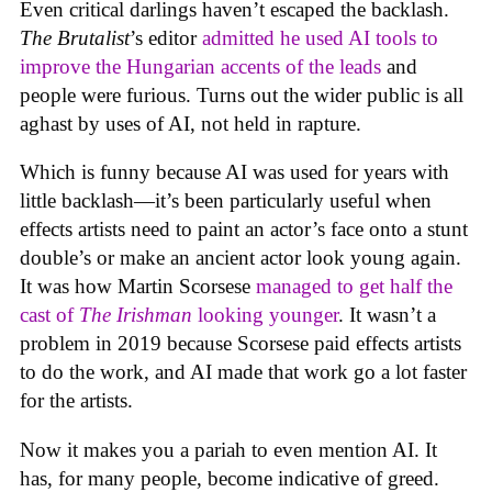
Even critical darlings haven’t escaped the backlash.
The Brutalist
’s editor
admitted he used AI tools to
improve the Hungarian accents of the leads
and
people were furious. Turns out the wider public is all
aghast by uses of AI, not held in rapture.
Which is funny because AI was used for years with
little backlash—it’s been particularly useful when
effects artists need to paint an actor’s face onto a stunt
double’s or make an ancient actor look young again.
It was how Martin Scorsese
managed to get half the
cast of
The Irishman
looking younger
. It wasn’t a
problem in 2019 because Scorsese paid effects artists
to do the work, and AI made that work go a lot faster
for the artists.
Now it makes you a pariah to even mention AI. It
has, for many people, become indicative of greed.