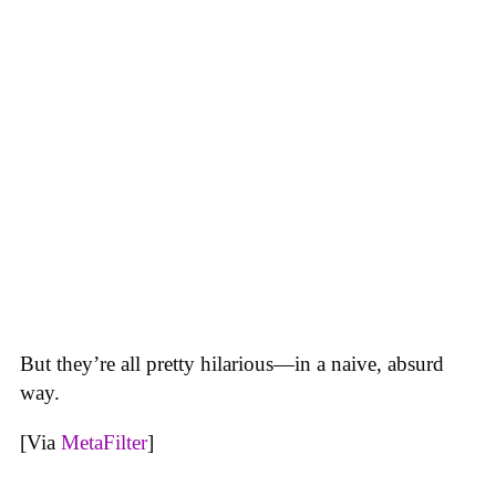
But they’re all pretty hilarious—in a naive, absurd
way.
[Via
MetaFilter
]