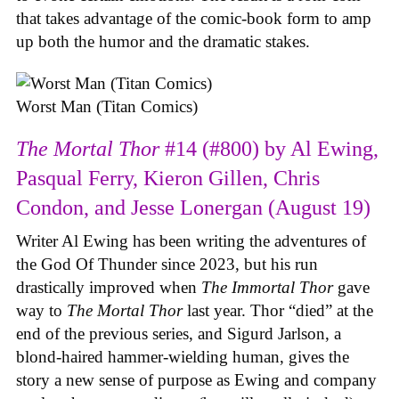
that takes advantage of the comic-book form to amp
up both the humor and the dramatic stakes.
Worst Man (Titan Comics)
The Mortal Thor
#14 (#800) by Al Ewing,
Pasqual Ferry, Kieron Gillen, Chris
Condon, and Jesse Lonergan (August 19)
Writer Al Ewing has been writing the adventures of
the God Of Thunder since 2023, but his run
drastically improved when
The Immortal Thor
gave
way to
The Mortal Thor
last year. Thor “died” at the
end of the previous series, and Sigurd Jarlson, a
blond-haired hammer-wielding human, gives the
story a new sense of purpose as Ewing and company