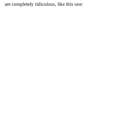
are completely ridiculous, like this one: