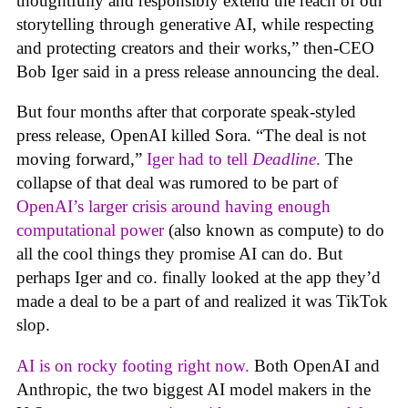
thoughtfully and responsibly extend the reach of our
storytelling through generative AI, while respecting
and protecting creators and their works,” then-CEO
Bob Iger said in a press release announcing the deal.
But four months after that corporate speak-styled
press release, OpenAI killed Sora. “The deal is not
moving forward,”
Iger had to tell
Deadline
.
The
collapse of that deal was rumored to be part of
OpenAI’s larger crisis around having enough
computational power
(also known as compute) to do
all the cool things they promise AI can do. But
perhaps Iger and co. finally looked at the app they’d
made a deal to be a part of and realized it was TikTok
slop.
AI is on rocky footing right now.
Both OpenAI and
Anthropic, the two biggest AI model makers in the