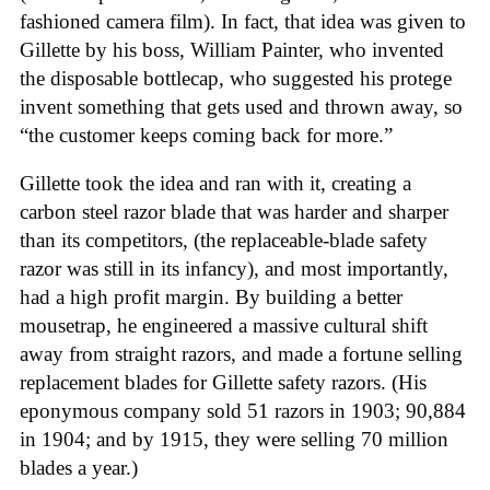
fashioned camera film). In fact, that idea was given to
Gillette by his boss, William Painter, who invented
the disposable bottlecap, who suggested his protege
invent something that gets used and thrown away, so
“the customer keeps coming back for more.”
Gillette took the idea and ran with it, creating a
carbon steel razor blade that was harder and sharper
than its competitors, (the replaceable-blade safety
razor was still in its infancy), and most importantly,
had a high profit margin. By building a better
mousetrap, he engineered a massive cultural shift
away from straight razors, and made a fortune selling
replacement blades for Gillette safety razors. (His
eponymous company sold 51 razors in 1903; 90,884
in 1904; and by 1915, they were selling 70 million
blades a year.)