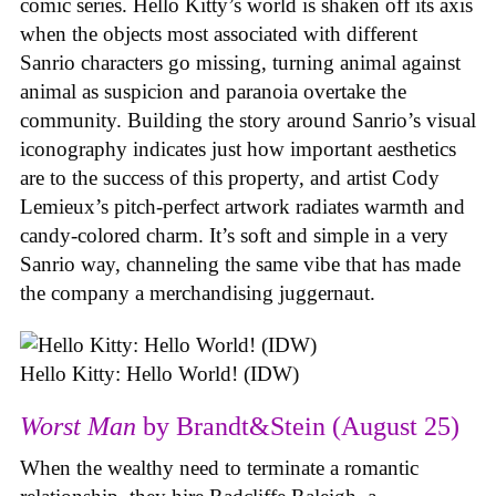
comic series. Hello Kitty’s world is shaken off its axis
when the objects most associated with different
Sanrio characters go missing, turning animal against
animal as suspicion and paranoia overtake the
community. Building the story around Sanrio’s visual
iconography indicates just how important aesthetics
are to the success of this property, and artist Cody
Lemieux’s pitch-perfect artwork radiates warmth and
candy-colored charm. It’s soft and simple in a very
Sanrio way, channeling the same vibe that has made
the company a merchandising juggernaut.
Hello Kitty: Hello World! (IDW)
Worst Man
by Brandt&Stein (August 25)
When the wealthy need to terminate a romantic