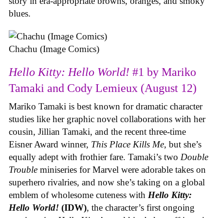
story in era-appropriate browns, oranges, and smoky
blues.
Chachu (Image Comics)
Hello Kitty: Hello World!
#1 by Mariko
Tamaki and Cody Lemieux (August 12)
Mariko Tamaki is best known for dramatic character
studies like her graphic novel collaborations with her
cousin, Jillian Tamaki, and the recent three-time
Eisner Award winner,
This Place Kills Me
, but she’s
equally adept with frothier fare. Tamaki’s two
Double
Trouble
miniseries for Marvel were adorable takes on
superhero rivalries, and now she’s taking on a global
emblem of wholesome cuteness with
Hello Kitty:
Hello World!
(IDW)
, the character’s first ongoing