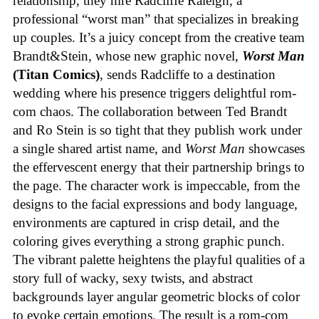
relationship, they hire Radcliffe Raleigh, a
professional “worst man” that specializes in breaking
up couples. It’s a juicy concept from the creative team
Brandt&Stein, whose new graphic novel,
Worst Man
(Titan Comics)
, sends Radcliffe to a destination
wedding where his presence triggers delightful rom-
com chaos. The collaboration between Ted Brandt
and Ro Stein is so tight that they publish work under
a single shared artist name, and
Worst Man
showcases
the effervescent energy that their partnership brings to
the page. The character work is impeccable, from the
designs to the facial expressions and body language,
environments are captured in crisp detail, and the
coloring gives everything a strong graphic punch.
The vibrant palette heightens the playful qualities of a
story full of wacky, sexy twists, and abstract
backgrounds layer angular geometric blocks of color
to evoke certain emotions. The result is a rom-com