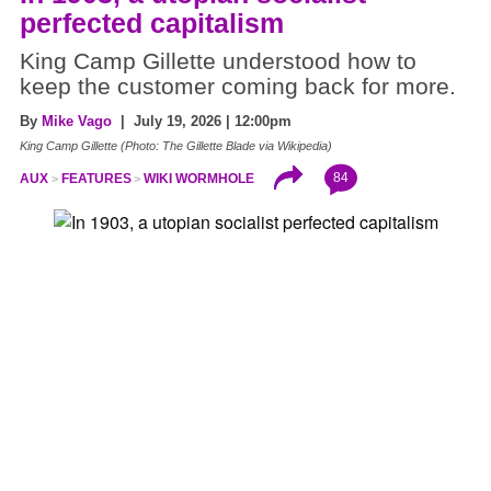
perfected capitalism
King Camp Gillette understood how to
keep the customer coming back for more.
By
Mike Vago
| July 19, 2026 | 12:00pm
King Camp Gillette (Photo: The Gillette Blade via Wikipedia)
84
AUX
FEATURES
WIKI WORMHOLE