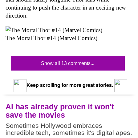
continuing to push the character in an exciting new
direction.
The Mortal Thor #14 (Marvel Comics)
Show all 13 comments...
Keep scrolling for more great stories.
AI has already proven it won't
save the movies
Sometimes Hollywood embraces
incredible tech, sometimes it's digital apes.