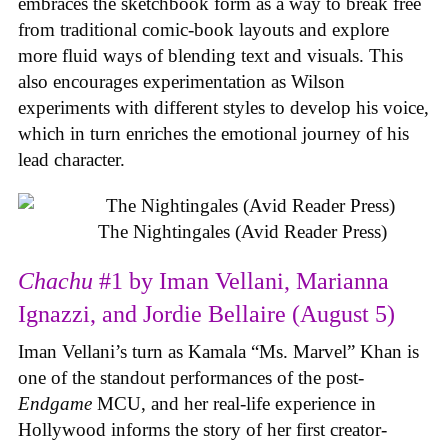
embraces the sketchbook form as a way to break free
from traditional comic-book layouts and explore
more fluid ways of blending text and visuals. This
also encourages experimentation as Wilson
experiments with different styles to develop his voice,
which in turn enriches the emotional journey of his
lead character.
The Nightingales (Avid Reader Press)
Chachu
#1 by Iman Vellani, Marianna
Ignazzi, and Jordie Bellaire (August 5)
Iman Vellani’s turn as Kamala “Ms. Marvel” Khan is
one of the standout performances of the post-
Endgame
MCU, and her real-life experience in
Hollywood informs the story of her first creator-