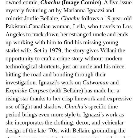
owned comic,
Chachu
(Image Comics)
. A five-issue
mystery featuring art by Marianna Ignazzi and
colorist Jordie Bellaire,
Chachu
follows a 19-year-old
Pakistani-Canadian woman, Leila, who travels to Los
Angeles to track down her estranged uncle and ends
up working with him to find his missing young
starlet wife. Set in 1979, the story gives Vellani the
opportunity to craft a crime story without modern
technological shortcuts, just an uncle and his niece
hitting the road and bonding through their
investigation. Ignazzi’s work on
Catwoman
and
Exquisite Corpses
(with Bellaire) has made her a
rising star thanks to her crisp linework and expressive
use of light and shadow.
Chachu’s
specific time
period brings even more style to Ignazzi’s work as
she incorporates the clothing, decor, and vehicular
design of the late ’70s, with Bellaire grounding the