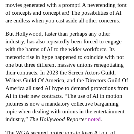
movies generated with a prompt! A neverending font
of concepts and concept art! The possibilities of AI
are endless when you cast aside all other concerns.
But Hollywood, faster than perhaps any other
industry, has also repeatedly been forced to engage
with the harms of AI to the wider workforce. Its
meteoric rise in hype happened to coincide with not
one but three different massive unions renegotiating
their contracts. In 2023 the Screen Actors Guild,
Writers Guild Of America, and the Directors Guild Of
America all used AI hype to demand protections from
AI in their new contracts. “The use of AI in motion
pictures is now a mandatory collective bargaining
topic when dealing with unions in the entertainment
industry,”
The Hollywood Reporter
noted
.
The WGA secured protections to keep AI out of