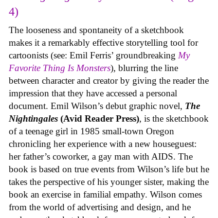
4)
The looseness and spontaneity of a sketchbook
makes it a remarkably effective storytelling tool for
cartoonists (see: Emil Ferris’ groundbreaking
My
Favorite Thing Is Monsters
), blurring the line
between character and creator by giving the reader the
impression that they have accessed a personal
document. Emil Wilson’s debut graphic novel,
The
Nightingales
(Avid Reader Press)
, is the sketchbook
of a teenage girl in 1985 small-town Oregon
chronicling her experience with a new houseguest:
her father’s coworker, a gay man with AIDS. The
book is based on true events from Wilson’s life but he
takes the perspective of his younger sister, making the
book an exercise in familial empathy. Wilson comes
from the world of advertising and design, and he