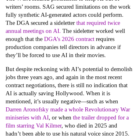
writers’ rooms. SAG secured limitations on the work
fully synthetic AI-generated actors could perform.
The DGA secured a sideletter
that required twice
annual meetings on AI.
The sideletter worked well
enough that the
DGA’s 2026 contract
requires
production companies tell directors in advance if
they’ll be forced to use AI in their movies.
But despite reckoning with AI’s potential to demolish
jobs three years ago, and again in the most recent
contract negotiations, there is still no indication that
AI is actually saving Hollywood. When it is
mentioned, it’s usually negative—such as when
Darren Aronofsky made a whole Revolutionary War
miniseries with AI
, or when
the trailer dropped for a
film starring Val Kilmer
, who died in 2025 and
hadn’t been able to use his natural voice since 2015.