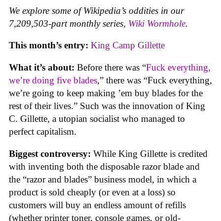
We explore some of Wikipedia’s oddities in our
7,209,503-part monthly series,
Wiki Wormhole
.
This month’s entry:
King Camp Gillette
What it’s about:
Before there was “
Fuck everything,
we’re doing five blades
,” there was “Fuck everything,
we’re going to keep making ’em buy blades for the
rest of their lives.” Such was the innovation of King
C. Gillette, a utopian socialist who managed to
perfect capitalism.
Biggest controversy:
While King Gillette is credited
with inventing both the disposable razor blade and
the “razor and blades” business model, in which a
product is sold cheaply (or even at a loss) so
customers will buy an endless amount of refills
(whether printer toner, console games, or old-