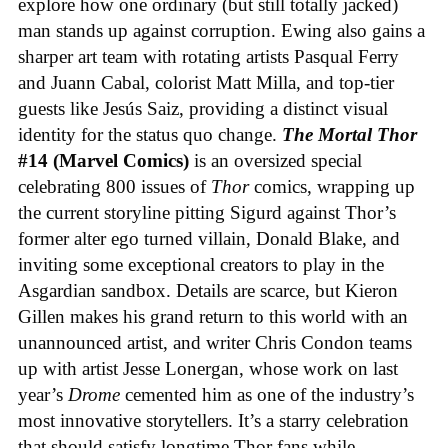
explore how one ordinary (but still totally jacked)
man stands up against corruption. Ewing also gains a
sharper art team with rotating artists Pasqual Ferry
and Juann Cabal, colorist Matt Milla, and top-tier
guests like Jesús Saiz, providing a distinct visual
identity for the status quo change.
The Mortal Thor
#14 (Marvel Comics)
is an oversized special
celebrating 800 issues of
Thor
comics, wrapping up
the current storyline pitting Sigurd against Thor’s
former alter ego turned villain, Donald Blake, and
inviting some exceptional creators to play in the
Asgardian sandbox. Details are scarce, but Kieron
Gillen makes his grand return to this world with an
unannounced artist, and writer Chris Condon teams
up with artist Jesse Lonergan, whose work on last
year’s
Drome
cemented him as one of the industry’s
most innovative storytellers. It’s a starry celebration
that should satisfy longtime Thor fans while