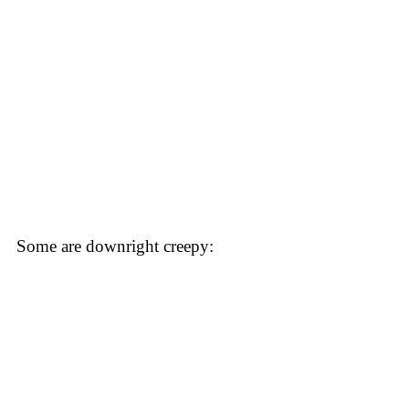
Some are downright creepy: