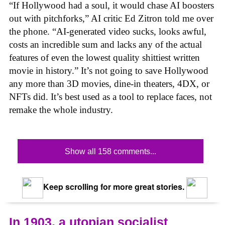
“If Hollywood had a soul, it would chase AI boosters
out with pitchforks,” AI critic Ed Zitron told me over
the phone. “AI-generated video sucks, looks awful,
costs an incredible sum and lacks any of the actual
features of even the lowest quality shittiest written
movie in history.” It’s not going to save Hollywood
any more than 3D movies, dine-in theaters, 4DX, or
NFTs did. It’s best used as a tool to replace faces, not
remake the whole industry.
Show all 158 comments...
Keep scrolling for more great stories.
In 1903, a utopian socialist