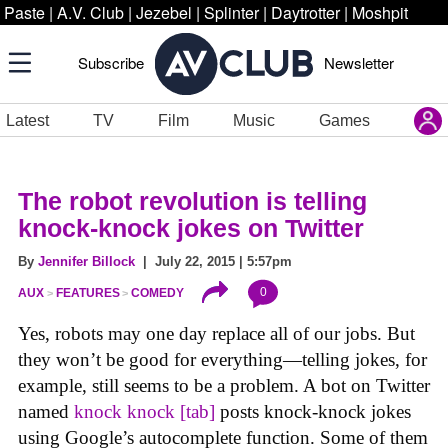
Paste
|
A.V. Club
|
Jezebel
|
Splinter
|
Daytrotter
|
Moshpit
Subscribe
Newsletter
Latest
TV
Film
Music
Games
The robot revolution is telling
knock-knock jokes on Twitter
By
Jennifer Billock
| July 22, 2015 | 5:57pm
0
AUX
FEATURES
COMEDY
Yes, robots may one day replace all of our jobs. But
they won’t be good for everything—telling jokes, for
example, still seems to be a problem. A bot on Twitter
named
knock knock [tab]
posts knock-knock jokes
using Google’s autocomplete function. Some of them