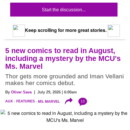
Start the discussion...
Keep scrolling for more great stories.
5 new comics to read in August,
including a mystery by the MCU's
Ms. Marvel
Thor gets more grounded and Iman Vellani
makes her comics debut.
By
Oliver Sava
| July 29, 2026 | 6:00am
13
AUX
FEATURES
MS. MARVEL