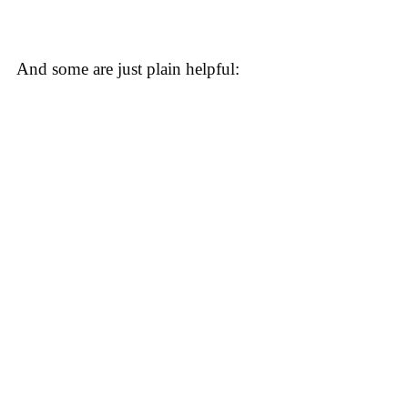
And some are just plain helpful: