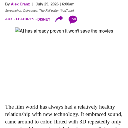
By
Alex Cranz
| July 29, 2026 | 6:00am
Screenshot: Odysseus: The Fall trailer (YouTube)
158
AUX
FEATURES
DISNEY
The film world has always had a relatively healthy
relationship with new technology. It embraced sound,
came around to color, flirted with 3D repeatedly only