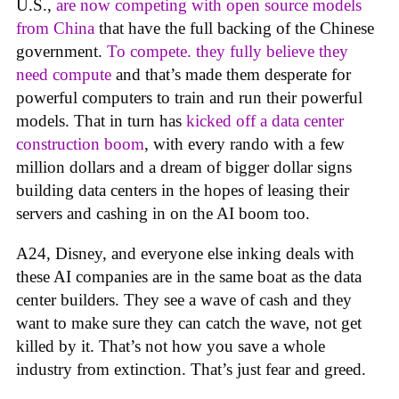
U.S.,
are now competing with open source models
from China
that have the full backing of the Chinese
government.
To compete. they fully believe they
need compute
and that’s made them desperate for
powerful computers to train and run their powerful
models. That in turn has
kicked off a data center
construction boom
, with every rando with a few
million dollars and a dream of bigger dollar signs
building data centers in the hopes of leasing their
servers and cashing in on the AI boom too.
A24, Disney, and everyone else inking deals with
these AI companies are in the same boat as the data
center builders. They see a wave of cash and they
want to make sure they can catch the wave, not get
killed by it. That’s not how you save a whole
industry from extinction. That’s just fear and greed.