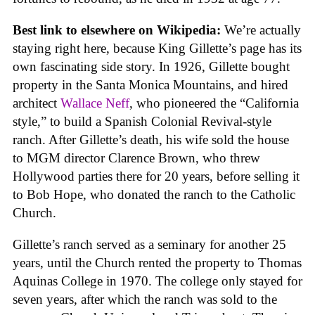
Best link to elsewhere on Wikipedia:
We’re actually
staying right here, because King Gillette’s page has its
own fascinating side story. In 1926, Gillette bought
property in the Santa Monica Mountains, and hired
architect
Wallace Neff
, who pioneered the “California
style,” to build a Spanish Colonial Revival-style
ranch. After Gillette’s death, his wife sold the house
to MGM director Clarence Brown, who threw
Hollywood parties there for 20 years, before selling it
to Bob Hope, who donated the ranch to the Catholic
Church.
Gillette’s ranch served as a seminary for another 25
years, until the Church rented the property to Thomas
Aquinas College in 1970. The college only stayed for
seven years, after which the ranch was sold to the