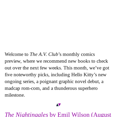
Welcome to
The A.V. Club
’s monthly comics
preview, where we recommend new books to check
out over the next few weeks. This month, we’ve got
five noteworthy picks, including Hello Kitty’s new
ongoing series, a poignant graphic novel debut, a
madcap rom-com, and a thunderous superhero
milestone.
The Nightingales
by Emil Wilson (August