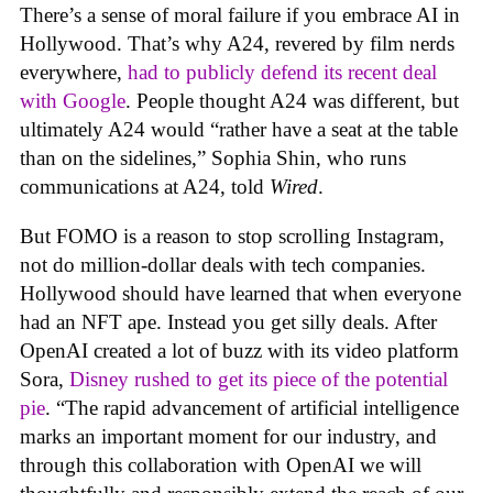
There’s a sense of moral failure if you embrace AI in
Hollywood. That’s why A24, revered by film nerds
everywhere,
had to publicly defend its recent deal
with Google
. People thought A24 was different, but
ultimately A24 would “rather have a seat at the table
than on the sidelines,” Sophia Shin, who runs
communications at A24, told
Wired
.
But FOMO is a reason to stop scrolling Instagram,
not do million-dollar deals with tech companies.
Hollywood should have learned that when everyone
had an NFT ape. Instead you get silly deals. After
OpenAI created a lot of buzz with its video platform
Sora,
Disney rushed to get its piece of the potential
pie
. “The rapid advancement of artificial intelligence
marks an important moment for our industry, and
through this collaboration with OpenAI we will