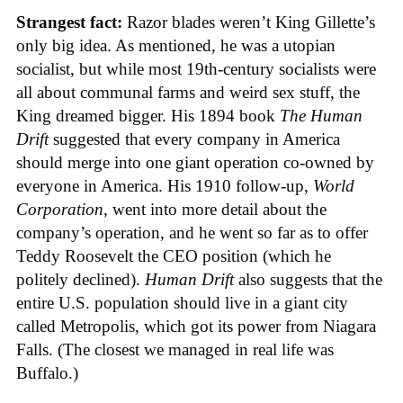
Strangest fact:
Razor blades weren’t King Gillette’s
only big idea. As mentioned, he was a utopian
socialist, but while most 19th-century socialists were
all about communal farms and weird sex stuff, the
King dreamed bigger. His 1894 book
The Human
Drift
suggested that every company in America
should merge into one giant operation co-owned by
everyone in America. His 1910 follow-up,
World
Corporation
, went into more detail about the
company’s operation, and he went so far as to offer
Teddy Roosevelt the CEO position (which he
politely declined).
Human Drift
also suggests that the
entire U.S. population should live in a giant city
called Metropolis, which got its power from Niagara
Falls. (The closest we managed in real life was
Buffalo.)