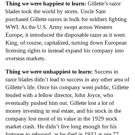
Thing we were happiest to learn:
Gillette’s razor
blades took the world by storm. Uncle Sam
purchased Gillette razors in bulk for soldiers fighting
WWI. As the U.S. Army swept across Western
Europe, it introduced the disposable razor as it went.
King, of course, capitalized, turning down European
licensing rights to instead expand his company into
overseas markets.
Thing we were unhappiest to learn:
Success in
razor blades didn’t lead to success in any other area of
Gillette’s life. Once his company went public, Gillette
feuded with a fellow director, John Joyce, who
eventually pushed him out. Gillette lost a lot of
money investing in real estate, and his stock in the
company lost most of its value in the 1929 stock
market crash. He didn’t live long enough for his
fortunes to rebound, as he died in 1932 at age 77.