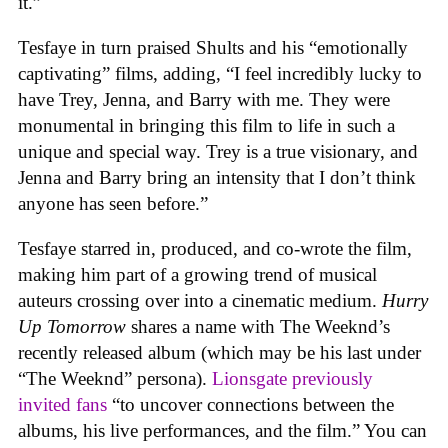
it.”
Tesfaye in turn praised Shults and his “emotionally
captivating” films, adding, “I feel incredibly lucky to
have Trey, Jenna, and Barry with me. They were
monumental in bringing this film to life in such a
unique and special way. Trey is a true visionary, and
Jenna and Barry bring an intensity that I don’t think
anyone has seen before.”
Tesfaye starred in, produced, and co-wrote the film,
making him part of a growing trend of musical
auteurs crossing over into a cinematic medium.
Hurry
Up Tomorrow
shares a name with The Weeknd’s
recently released album (which may be his last under
“The Weeknd” persona).
Lionsgate previously
invited fans
“
to uncover connections between the
albums, his live performances, and the film.” You can