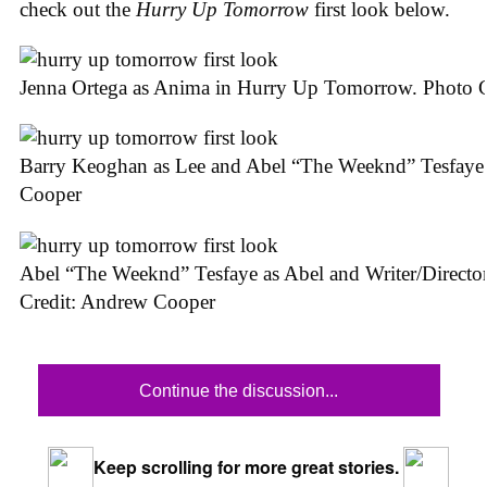
check out the
Hurry Up Tomorrow
first look below.
Jenna Ortega as Anima in Hurry Up Tomorrow. Photo 
Barry Keoghan as Lee and Abel “The Weeknd” Tesfaye
Cooper
Abel “The Weeknd” Tesfaye as Abel and Writer/Direct
Credit: Andrew Cooper
Continue the discussion...
Keep scrolling for more great stories.