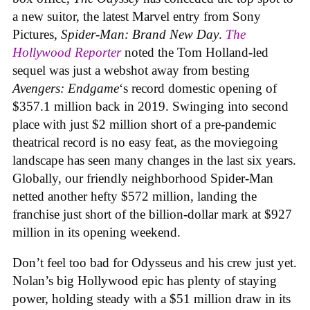
a new suitor, the latest Marvel entry from Sony
Pictures,
Spider-Man: Brand New Day
.
The
Hollywood Reporter
noted the Tom Holland-led
sequel was just a webshot away from besting
Avengers: Endgame
‘s record domestic opening of
$357.1 million back in 2019. Swinging into second
place with just $2 million short of a pre-pandemic
theatrical record is no easy feat, as the moviegoing
landscape has seen many changes in the last six years.
Globally, our friendly neighborhood Spider-Man
netted another hefty $572 million, landing the
franchise just short of the billion-dollar mark at $927
million in its opening weekend.
Don’t feel too bad for Odysseus and his crew just yet.
Nolan’s big Hollywood epic has plenty of staying
power, holding steady with a $51 million draw in its