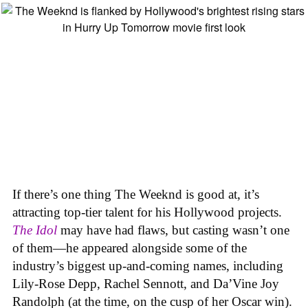
If there’s one thing The Weeknd is good at, it’s
attracting top-tier talent for his Hollywood projects.
The Idol
may have had flaws, but casting wasn’t one
of them—he appeared alongside some of the
industry’s biggest up-and-coming names, including
Lily-Rose Depp, Rachel Sennott, and Da’Vine Joy
Randolph (at the time, on the cusp of her Oscar win).