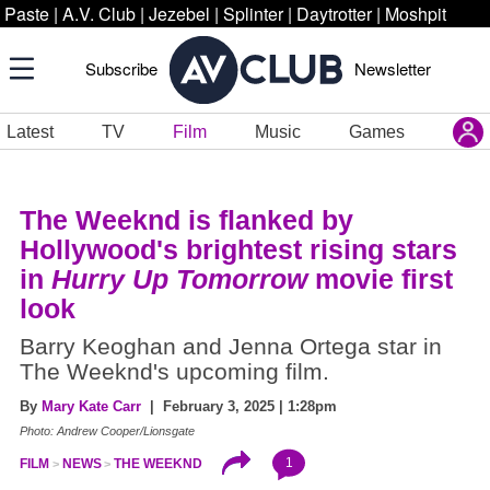
Paste
|
A.V. Club
|
Jezebel
|
Splinter
|
Daytrotter
|
Moshpit
Subscribe
Newsletter
Latest
TV
Film
Music
Games
The Weeknd is flanked by
Hollywood's brightest rising stars
in
Hurry Up Tomorrow
movie first
look
Barry Keoghan and Jenna Ortega star in
The Weeknd's upcoming film.
By
Mary Kate Carr
| February 3, 2025 | 1:28pm
Photo: Andrew Cooper/Lionsgate
1
FILM
NEWS
THE WEEKND