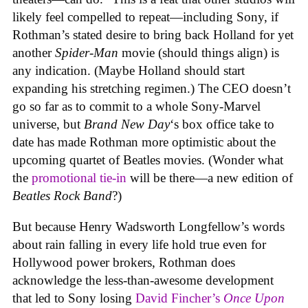
likely feel compelled to repeat—including Sony, if
Rothman’s stated desire to bring back Holland for yet
another
Spider-Man
movie (should things align) is
any indication. (Maybe Holland should start
expanding his stretching regimen.) The CEO doesn’t
go so far as to commit to a whole Sony-Marvel
universe, but
Brand New Day
‘s box office take to
date has made Rothman more optimistic about the
upcoming quartet of Beatles movies. (Wonder what
the
promotional tie-in
will be there—a new edition of
Beatles Rock Band
?)
But because Henry Wadsworth Longfellow’s words
about rain falling in every life hold true even for
Hollywood power brokers, Rothman does
acknowledge the less-than-awesome development
that led to Sony losing
David Fincher’s
Once Upon