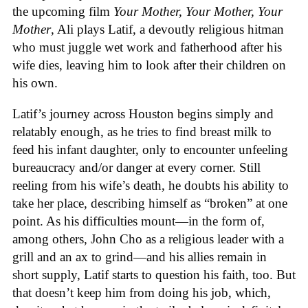
the upcoming film
Your Mother, Your Mother, Your
Mother
, Ali plays Latif, a devoutly religious hitman
who must juggle wet work and fatherhood after his
wife dies, leaving him to look after their children on
his own.
Latif’s journey across Houston begins simply and
relatably enough, as he tries to find breast milk to
feed his infant daughter, only to encounter unfeeling
bureaucracy and/or danger at every corner. Still
reeling from his wife’s death, he doubts his ability to
take her place, describing himself as “broken” at one
point. As his difficulties mount—in the form of,
among others, John Cho as a religious leader with a
grill and an ax to grind—and his allies remain in
short supply, Latif starts to question his faith, too. But
that doesn’t keep him from doing his job, which,