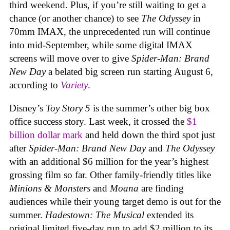
third weekend. Plus, if you’re still waiting to get a
chance (or another chance) to see
The Odyssey
in
70mm IMAX, the unprecedented run will continue
into mid-September, while some digital IMAX
screens will move over to give
Spider-Man: Brand
New Day
a belated big screen run starting August 6,
according to
Variety
.
Disney’s
Toy Story 5
is the summer’s other big box
office success story. Last week, it crossed the
$1
billion dollar mark
and held down the third spot just
after
Spider-Man: Brand New Day
and
The Odyssey
with an additional $6 million for the year’s highest
grossing film so far. Other family-friendly titles like
Minions & Monsters
and
Moana
are finding
audiences while their young target demo is out for the
summer.
Hadestown: The Musical
extended its
original limited five-day run to add $2 million to its