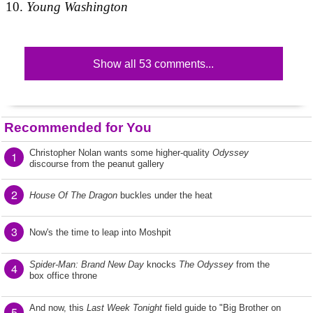
Young Washington
Show all 53 comments...
Recommended for You
Christopher Nolan wants some higher-quality
Odyssey
1
discourse from the peanut gallery
2
House Of The Dragon
buckles under the heat
3
Now's the time to leap into Moshpit
Spider-Man: Brand New Day
knocks
The Odyssey
from the
4
box office throne
And now, this
Last Week Tonight
field guide to "Big Brother on
5