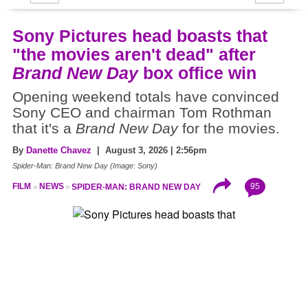
Sony Pictures head boasts that
"the movies aren't dead" after
Brand New Day
box office win
Opening weekend totals have convinced
Sony CEO and chairman Tom Rothman
that it's a
Brand New Day
for the movies.
By
Danette Chavez
| August 3, 2026 | 2:56pm
Spider-Man: Brand New Day (Image: Sony)
95
FILM
NEWS
SPIDER-MAN: BRAND NEW DAY