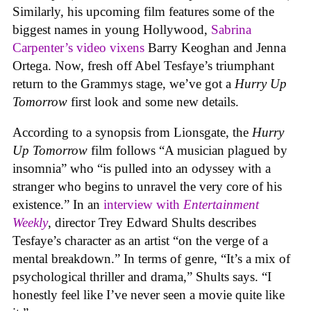
Similarly, his upcoming film features some of the
biggest names in young Hollywood,
Sabrina
Carpenter’s
video vixens
Barry Keoghan and Jenna
Ortega. Now, fresh off Abel Tesfaye’s triumphant
return to the Grammys stage, we’ve got a
Hurry Up
Tomorrow
first look and some new details.
According to a synopsis from Lionsgate, the
Hurry
Up Tomorrow
film follows “A musician plagued by
insomnia” who “is pulled into an odyssey with a
stranger who begins to unravel the very core of his
existence.” In an
interview with
Entertainment
Weekly
, director Trey Edward Shults describes
Tesfaye’s character as an artist “on the verge of a
mental breakdown.” In terms of genre, “It’s a mix of
psychological thriller and drama,” Shults says. “I
honestly feel like I’ve never seen a movie quite like