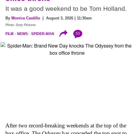
It was a good weekend to be Tom Holland.
By
Monica Castillo
| August 3, 2026 | 11:30am
Photo: Sony Pictures
53
FILM
NEWS
SPIDER-MAN
After two record-breaking weekends at the top of the
box office,
The Odyssey
has conceded the top spot to