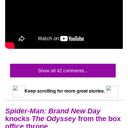
Show all 42 comments...
Keep scrolling for more great stories.
Spider-Man: Brand New Day
knocks
The Odyssey
from the box
office throne