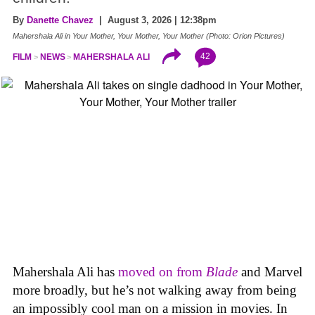
By
Danette Chavez
| August 3, 2026 | 12:38pm
Mahershala Ali in Your Mother, Your Mother, Your Mother (Photo: Orion Pictures)
42
FILM
NEWS
MAHERSHALA ALI
Mahershala Ali has
moved on from
Blade
and Marvel
more broadly, but he’s not walking away from being
an impossibly cool man on a mission in movies. In