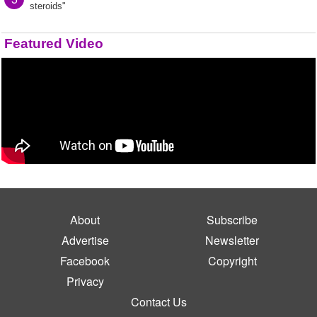
steroids"
Featured Video
About
Subscribe
Advertise
Newsletter
Facebook
Copyright
Privacy
Contact Us