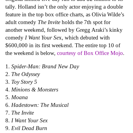
tally. Holland isn’t the only actor enjoying a double
feature in the top box office charts, as Olivia Wilde’s
adult comedy
The Invite
holds the 7th spot for
another weekend, followed by Gregg Araki’s kinky
comedy
I Want Your Se
x, which debuted with
$600,000 in its first weekend. The entire top 10 of
the weekend is below,
courtesy of Box Office Mojo
.
Spider-Man: Brand New Day
The Odyssey
Toy Story 5
Minions & Monsters
Moana
Hadestown: The Musical
The Invite
I Want Your Sex
Evil Dead Burn