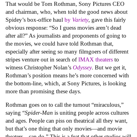
That would be Tom Rothman, Sony Pictures CEO
and chairman, who, when told the good news about
Spidey’s box-office haul
by
Variety
, gave this fairly
obvious response: “So I guess movies aren’t dead
after all?” As journalists and proponents of going to
the movies, we could have told Rothman that,
especially after seeing so many filmgoers of different
stripes venture out in search of
IMAX theaters
to
witness Christopher Nolan’s
Odyssey
. But we get it,
Rothman’s position means he’s more concerned with
the bottom-line, which, at Sony Pictures, is looking
more than promising these days.
Rothman goes on to call the turnout “miraculous,”
saying “
Spider-Man
is uniting people across cultures
and ages. People can piss on theatrical all they want,
but that’s one thing that only movies—and movie
theaters—can do.” This is a feat that other studios will