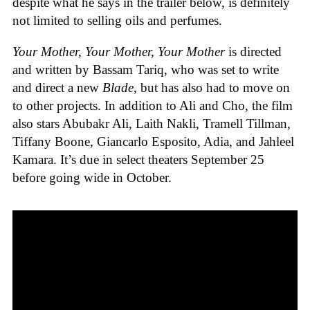
despite what he says in the trailer below, is definitely
not limited to selling oils and perfumes.
Your Mother, Your Mother, Your Mother
is directed
and written by Bassam Tariq, who was set to write
and direct a new
Blade
, but has also had to move on
to other projects. In addition to Ali and Cho, the film
also stars Abubakr Ali, Laith Nakli, Tramell Tillman,
Tiffany Boone, Giancarlo Esposito, Adia, and Jahleel
Kamara. It’s due in select theaters September 25
before going wide in October.