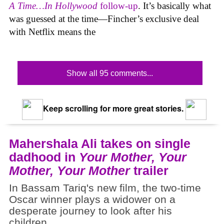
A Time…In Hollywood
follow-up
. It’s basically what
was guessed at the time—Fincher’s exclusive deal
with Netflix means the
Show all 95 comments...
Keep scrolling for more great stories.
Mahershala Ali takes on single
dadhood in
Your Mother, Your
Mother, Your Mother
trailer
In Bassam Tariq's new film, the two-time
Oscar winner plays a widower on a
desperate journey to look after his
children.