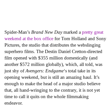
Spider-Man’s
Brand New Day
marked a
pretty great
weekend at the box office
for Tom Holland and Sony
Pictures, the studio that distributes the webslinging
superhero films. The Destin Daniel Cretton-directed
film opened with $355 million domestically (and
another $572 million globally), which, all told, was
just shy of
Avengers: Endgame
‘s total take in its
opening weekend, but is still an amazing haul. It’s
enough to make the head of a major studio believe
that, all hand-wringing to the contrary, it is not yet
time to call it quits on the whole filmmaking
endeavor.