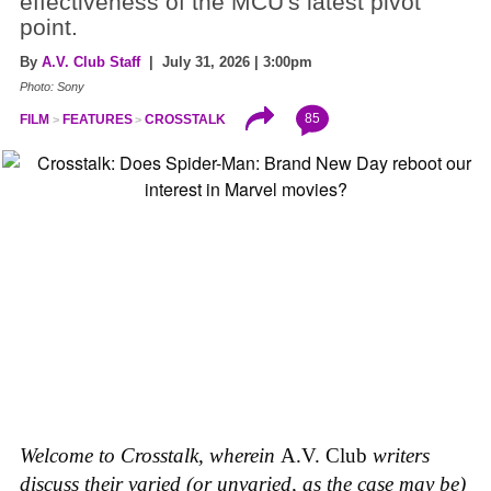
effectiveness of the MCU's latest pivot
point.
By
A.V. Club Staff
| July 31, 2026 | 3:00pm
Photo: Sony
85
FILM
FEATURES
CROSSTALK
Welcome to Crosstalk, wherein
A.V. Club
writers
discuss their varied (or unvaried, as the case may be)