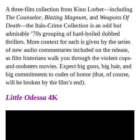
A three-film collection from Kino Lorber—including
The Counselor
,
Blazing Magnum
, and
Weapons Of
Death
—the Italo-Crime Collection is an odd but
admirable ’70s grouping of hard-boiled dubbed
thrillers. More context for each is given by the series
of new audio commentaries included on the release,
as film historians walk you through the violent cops-
and-mobsters movies. Expect big guns, big hair, and
big commitments to codes of honor (that, of course,
will be broken by the film’s end).
Little Odessa
4K