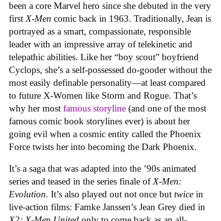
been a core Marvel hero since she debuted in the very
first
X-Men
comic back in 1963. Traditionally, Jean is
portrayed as a smart, compassionate, responsible
leader with an impressive array of telekinetic and
telepathic abilities. Like her “boy scout” boyfriend
Cyclops, she’s a self-possessed do-gooder without the
most easily definable personality—at least compared
to future X-Women like Storm and Rogue. That’s
why her most
famous storyline
(and one of the most
famous comic book storylines ever) is about her
going evil when a cosmic entity called the Phoenix
Force twists her into becoming the Dark Phoenix.
It’s a saga that was adapted into the ’90s animated
series and teased in the series finale of
X-Men:
Evolution.
It’s also played out not once but
twice
in
live-action films: Famke Janssen’s Jean Grey died in
X2: X-Men United
only to come back as an all-