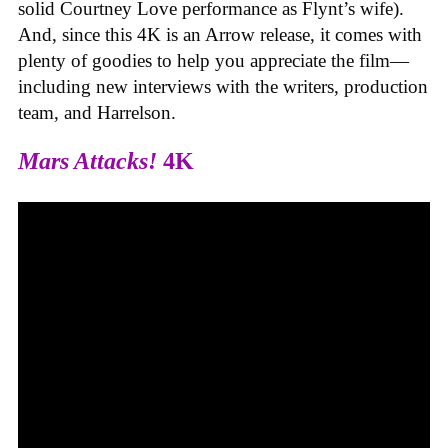
solid Courtney Love performance as Flynt’s wife).
And, since this 4K is an Arrow release, it comes with
plenty of goodies to help you appreciate the film—
including new interviews with the writers, production
team, and Harrelson.
Mars Attacks!
4K