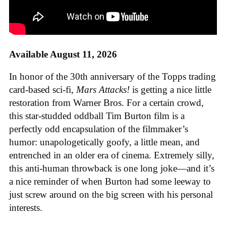
Available August 11, 2026
In honor of the 30th anniversary of the Topps trading
card-based sci-fi,
Mars Attacks!
is getting a nice little
restoration from Warner Bros. For a certain crowd,
this star-studded oddball Tim Burton film is a
perfectly odd encapsulation of the filmmaker’s
humor: unapologetically goofy, a little mean, and
entrenched in an older era of cinema. Extremely silly,
this anti-human throwback is one long joke—and it’s
a nice reminder of when Burton had some leeway to
just screw around on the big screen with his personal
interests.