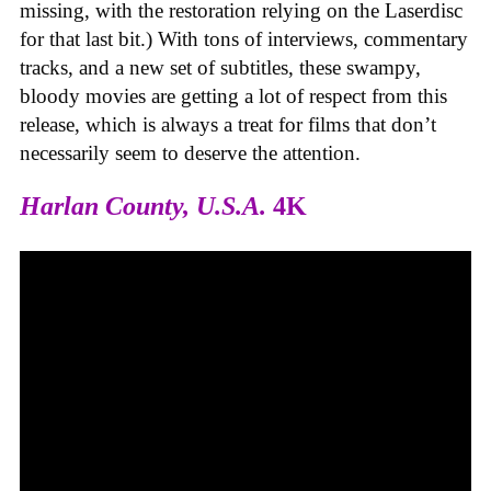
missing, with the restoration relying on the Laserdisc
for that last bit.) With tons of interviews, commentary
tracks, and a new set of subtitles, these swampy,
bloody movies are getting a lot of respect from this
release, which is always a treat for films that don’t
necessarily seem to deserve the attention.
Harlan County, U.S.A.
4K