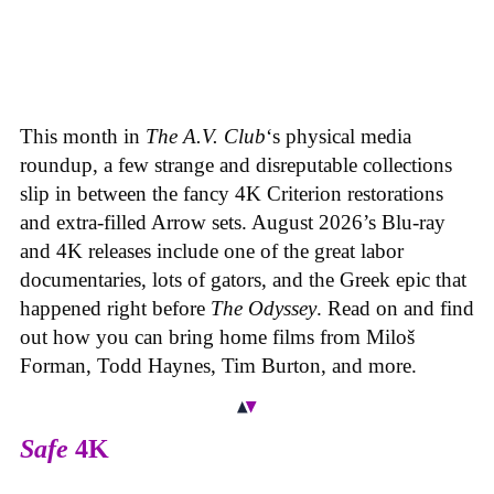
This month in
The A.V. Club
‘s physical media
roundup, a few strange and disreputable collections
slip in between the fancy 4K Criterion restorations
and extra-filled Arrow sets. August 2026’s Blu-ray
and 4K releases include one of the great labor
documentaries, lots of gators, and the Greek epic that
happened right before
The Odyssey
. Read on and find
out how you can bring home films from Miloš
Forman, Todd Haynes, Tim Burton, and more.
Safe
4K