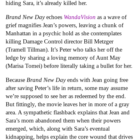
hiding Sara, it’s already killed her.
Brand New Day
echoes
WandaVision
as a wave of
grief magnifies Jean’s powers, leaving a chunk of
Manhattan in a psychic hold as she contemplates
killing Damage Control director Bill Metzger
(Tramell Tillman). It’s Peter who talks her off the
ledge by sharing a loving memory of Aunt May
(Marisa Tomei) before literally taking a bullet for her.
Because
Brand New Day
ends with Jean going free
after saving Peter’s life in return, some may assume
we’re supposed to see her as redeemed by the end.
But fittingly, the movie leaves her in more of a gray
area. A sympathetic flashback explains that Jean and
Sara’s mom abandoned them when their powers
emerged, which, along with Sara’s eventual
kidnapping, helps explain the core wound that drives