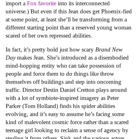
import a
Fox favorite
into its interconnected
universe.) But even if this Jean does get Phoenix-fied
at some point, at least she’ll be transforming from a
different starting point than a reserved young woman
scared of her own repressed abilities.
In fact, it’s pretty bold just how scary
Brand New
Day
makes Jean. She’s introduced as a disembodied
mind-hopping entity who can take possession of
people and force them to do things like throw
themselves off buildings and step into oncoming
traffic. Director Destin Daniel Cretton plays around
with a lot of symbiote-inspired imagery as Peter
Parker (Tom Holland) finds his spider abilities
evolving, and it’s easy to assume he’s facing some
kind of malevolent cosmic force rather than a scared
teenage girl looking to reclaim a sense of agency by
stealing it from others. Sink and the various actors