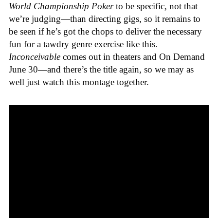
World Championship Poker
to be specific, not that
we’re judging—than directing gigs, so it remains to
be seen if he’s got the chops to deliver the necessary
fun for a tawdry genre exercise like this.
Inconceivable
comes out in theaters and On Demand
June 30—and there’s the title again, so we may as
well just watch this montage together.