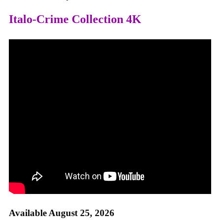
Italo-Crime Collection 4K
Available August 25, 2026