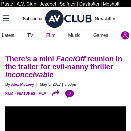
Paste
|
A.V. Club
|
Jezebel
|
Splinter
|
Daytrotter
|
Moshpit
Subscribe
Newsletter
Latest
TV
Film
Music
Games
There’s a mini
Face/Off
reunion in
the trailer for evil-nanny thriller
Inconceivable
By
Alex McLevy
| May 5, 2017 | 3:50pm
0
FILM
FEATURES
FILM