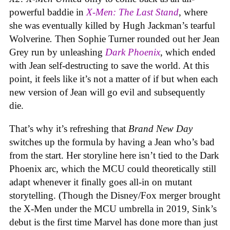
powerful baddie in
X-Men: The Last Stand
, where
she was eventually killed by Hugh Jackman’s tearful
Wolverine
.
Then Sophie Turner rounded out her Jean
Grey run by unleashing
Dark Phoenix
, which ended
with Jean self-destructing to save the world. At this
point, it feels like it’s not a matter of if but when each
new version of Jean will go evil and subsequently
die.
That’s why it’s refreshing that
Brand New Day
switches up the formula by having a Jean who’s bad
from the start. Her storyline here isn’t tied to the Dark
Phoenix arc, which the MCU could theoretically still
adapt whenever it finally goes all-in on mutant
storytelling. (Though the Disney/Fox merger brought
the X-Men under the MCU umbrella in 2019, Sink’s
debut is the first time Marvel has done more than just