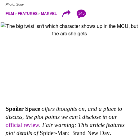
Photo: Sony
345
FILM
FEATURES
MARVEL
Spoiler Space
offers thoughts on, and a place to
discuss, the plot points we can’t disclose in our
official review
.
Fair warning: This article features
plot details of
Spider-Man: Brand New Day
.