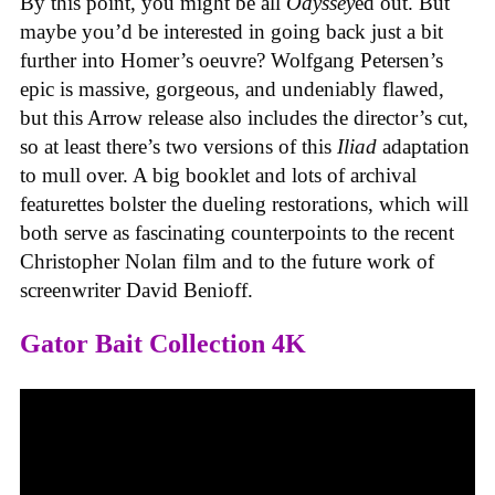
By this point, you might be all
Odyssey
ed out. But
maybe you’d be interested in going back just a bit
further into Homer’s oeuvre? Wolfgang Petersen’s
epic is massive, gorgeous, and undeniably flawed,
but this Arrow release also includes the director’s cut,
so at least there’s two versions of this
Iliad
adaptation
to mull over. A big booklet and lots of archival
featurettes bolster the dueling restorations, which will
both serve as fascinating counterpoints to the recent
Christopher Nolan film and to the future work of
screenwriter David Benioff.
Gator Bait Collection 4K