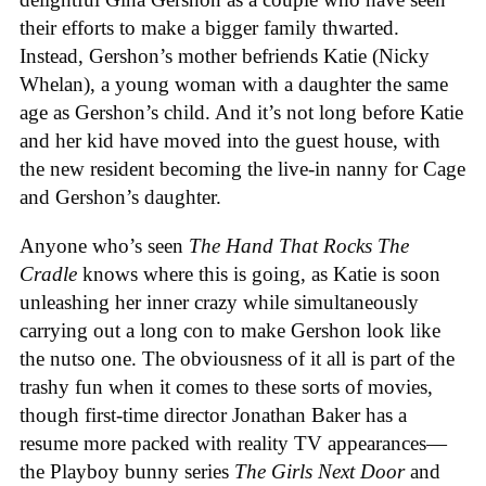
their efforts to make a bigger family thwarted.
Instead, Gershon’s mother befriends Katie (Nicky
Whelan), a young woman with a daughter the same
age as Gershon’s child. And it’s not long before Katie
and her kid have moved into the guest house, with
the new resident becoming the live-in nanny for Cage
and Gershon’s daughter.
Anyone who’s seen
The Hand That Rocks The
Cradle
knows where this is going, as Katie is soon
unleashing her inner crazy while simultaneously
carrying out a long con to make Gershon look like
the nutso one. The obviousness of it all is part of the
trashy fun when it comes to these sorts of movies,
though first-time director Jonathan Baker has a
resume more packed with reality TV appearances—
the Playboy bunny series
The Girls Next Door
and