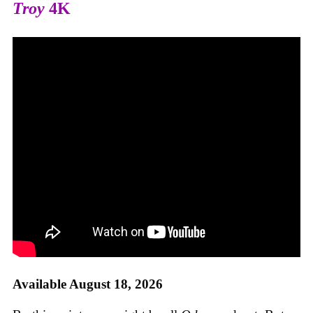
Troy
4K
Available August 18, 2026