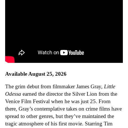
Available August 25, 2026
The grim debut from filmmaker James Gray,
Little
Odessa
earned the director the Silver Lion from the
Venice Film Festival when he was just 25. From
there, Gray’s contemplative takes on crime films have
spread to other genres, but they’ve maintained the
tragic atmosphere of his first movie. Starring Tim