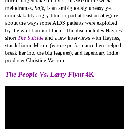
horror-tinged take on TV’s “disease of the week”
melodramas,
Safe
, is an ambiguously uneasy yet
unmistakably angry film, in part at least an allegory
about the ways some AIDS patients were exploited
by the world around them. The disc includes Haynes’
short
The Suicide
and a few interviews with Haynes,
star Julianne Moore (whose performance here helped
break her into the big leagues), and legendary indie
producer Christine Vachon.
The People Vs. Larry Flynt
4K