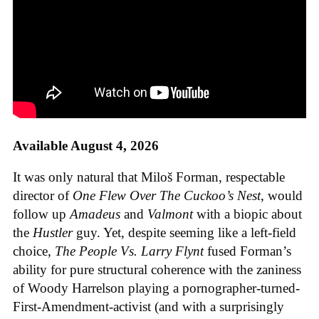
Available August 4, 2026
It was only natural that Miloš Forman, respectable
director of
One Flew Over The Cuckoo’s Nest
, would
follow up
Amadeus
and
Valmont
with a biopic about
the
Hustler
guy. Yet, despite seeming like a left-field
choice,
The People Vs. Larry Flynt
fused Forman’s
ability for pure structural coherence with the zaniness
of Woody Harrelson playing a pornographer-turned-
First-Amendment-activist (and with a surprisingly