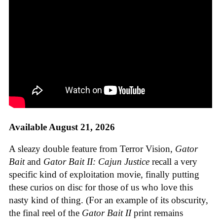
Available August 21, 2026
A sleazy double feature from Terror Vision,
Gator
Bait
and
Gator Bait II: Cajun Justice
recall a very
specific kind of exploitation movie, finally putting
these curios on disc for those of us who love this
nasty kind of thing. (For an example of its obscurity,
the final reel of the
Gator Bait II
print remains