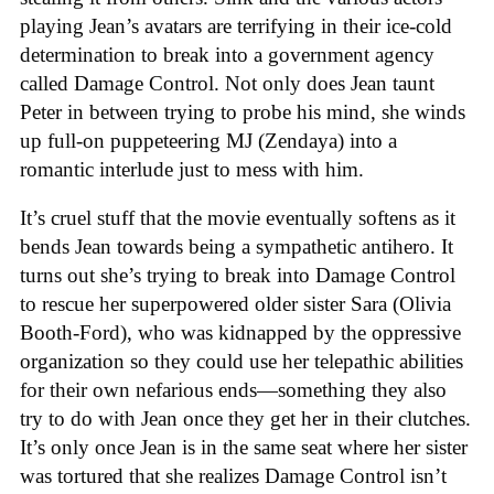
playing Jean’s avatars are terrifying in their ice-cold
determination to break into a government agency
called Damage Control. Not only does Jean taunt
Peter in between trying to probe his mind, she winds
up full-on puppeteering MJ (Zendaya) into a
romantic interlude just to mess with him.
It’s cruel stuff that the movie eventually softens as it
bends Jean towards being a sympathetic antihero. It
turns out she’s trying to break into Damage Control
to rescue her superpowered older sister Sara (Olivia
Booth-Ford), who was kidnapped by the oppressive
organization so they could use her telepathic abilities
for their own nefarious ends—something they also
try to do with Jean once they get her in their clutches.
It’s only once Jean is in the same seat where her sister
was tortured that she realizes Damage Control isn’t