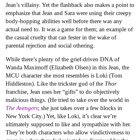
Jean’s villainy. Yet the flashback also makes a point to
emphasize that Jean and Sara were using their creepy
body-hopping abilities well before there was any
actual need to. It was a game for them; an example of
the casual cruelty that can fester in the wake of
parental rejection and social othering.
While there’s plenty of the grief-driven DNA of
Wanda Maximoff (Elizabeth Olsen) in this Jean, the
MCU character she most resembles is Loki (Tom
Hiddleston). Like the trickster god of the
Thor
franchise, Jean uses her “gifts” to do objectively
malicious things. (He tried to take over the world in
The Avengers
; she just takes over a few blocks in
New York City.) Yet, like Loki, it’s clear we’re
ultimately supposed to like and sympathize with her.
They’re both characters who allow vindictiveness to