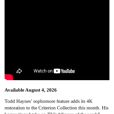
Available August 4, 2026
Todd Haynes’ sophomore feature adds its 4K
restoration to the Criterion Collection this month. His