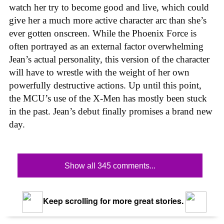
watch her try to become good and live, which could
give her a much more active character arc than she’s
ever gotten onscreen. While the Phoenix Force is
often portrayed as an external factor overwhelming
Jean’s actual personality, this version of the character
will have to wrestle with the weight of her own
powerfully destructive actions. Up until this point,
the MCU’s use of the X-Men has mostly been stuck
in the past. Jean’s debut finally promises a brand new
day.
Show all 345 comments...
Keep scrolling for more great stories.