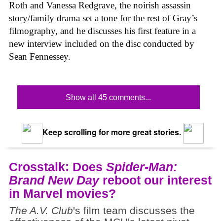
Roth and Vanessa Redgrave, the noirish assassin
story/family drama set a tone for the rest of Gray’s
filmography, and he discusses his first feature in a
new interview included on the disc conducted by
Sean Fennessey.
Show all 45 comments...
Keep scrolling for more great stories.
Crosstalk: Does
Spider-Man:
Brand New Day
reboot our interest
in Marvel movies?
The A.V. Club
's film team discusses the