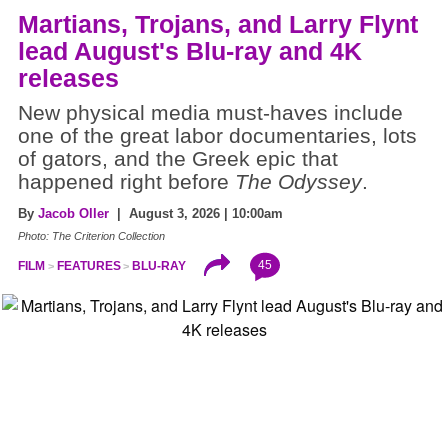
Martians, Trojans, and Larry Flynt
lead August's Blu-ray and 4K
releases
New physical media must-haves include
one of the great labor documentaries, lots
of gators, and the Greek epic that
happened right before
The Odyssey
.
By
Jacob Oller
| August 3, 2026 | 10:00am
Photo: The Criterion Collection
45
FILM
FEATURES
BLU-RAY