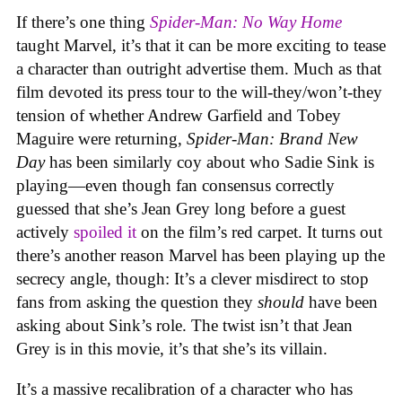
If there’s one thing
Spider-Man: No Way Home
taught Marvel, it’s that it can be more exciting to tease
a character than outright advertise them. Much as that
film devoted its press tour to the will-they/won’t-they
tension of whether Andrew Garfield and Tobey
Maguire were returning,
Spider-Man: Brand New
Day
has been similarly coy about who Sadie Sink is
playing—even though fan consensus correctly
guessed that she’s Jean Grey long before a guest
actively
spoiled it
on the film’s red carpet. It turns out
there’s another reason Marvel has been playing up the
secrecy angle, though: It’s a clever misdirect to stop
fans from asking the question they
should
have been
asking about Sink’s role. The twist isn’t that Jean
Grey is in this movie, it’s that she’s its villain.
It’s a massive recalibration of a character who has