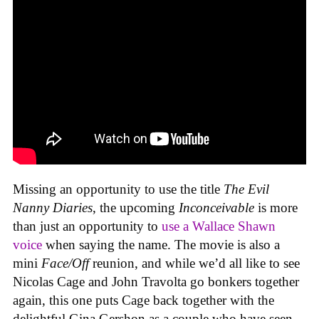
Missing an opportunity to use the title
The Evil
Nanny Diaries
, the upcoming
Inconceivable
is more
than just an opportunity to
use a Wallace Shawn
voice
when saying the name. The movie is also a
mini
Face/Off
reunion, and while we’d all like to see
Nicolas Cage and John Travolta go bonkers together
again, this one puts Cage back together with the
delightful Gina Gershon as a couple who have seen