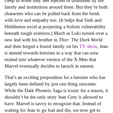
creep in when they feel rejected or dismissed by the
family and institutions around them. But they’re both
characters who can be pulled back from the brink
with love and empathy too. (It helps that Sink and
Hiddleston excel at projecting a forlorn vulnerability
beneath tough exteriors.) Much as Loki turned over a
new leaf with his brother in
Thor: The Dark World
and then forged a found family on his
TV show
, Jean
is steered towards heroism in a way that can now
extend into whatever version of the X-Men that
Marvel eventually decides to launch in earnest.
That’s an exciting proposition for a heroine who has
largely been defined by just one thing onscreen.
While the Dark Phoenix Saga is iconic for a reason, it
shouldn’t be the only story Jean Grey is allowed to
have. Marvel is savvy to recognize that. Instead of
waiting for Jean to go bad and die, we now get to