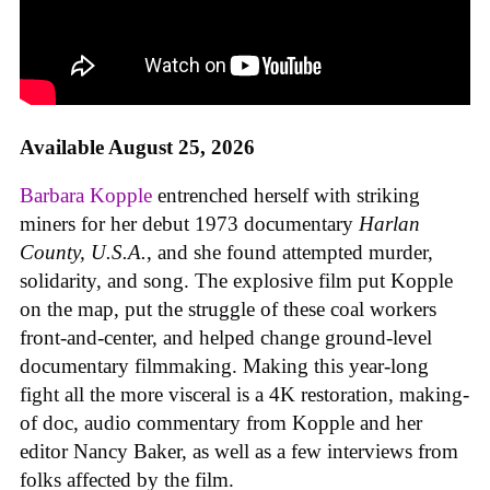
Available August 25, 2026
Barbara Kopple
entrenched herself with striking
miners for her debut 1973 documentary
Harlan
County, U.S.A.
, and she found attempted murder,
solidarity, and song. The explosive film put Kopple
on the map, put the struggle of these coal workers
front-and-center, and helped change ground-level
documentary filmmaking. Making this year-long
fight all the more visceral is a 4K restoration, making-
of doc, audio commentary from Kopple and her
editor Nancy Baker, as well as a few interviews from
folks affected by the film.