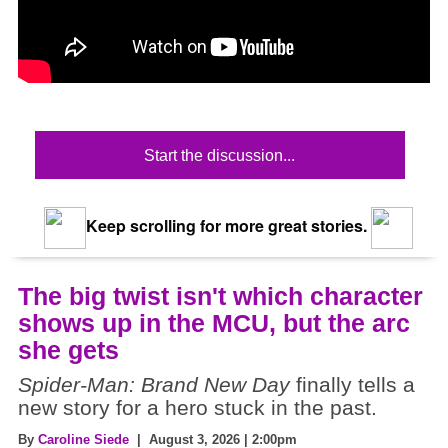
Start the discussion...
Keep scrolling for more great stories.
The big twist isn't which character
shows up in the MCU, but the arc
she gets
Spider-Man: Brand New Day
finally tells a
new story for a hero stuck in the past.
By
Caroline Siede
| August 3, 2026 | 2:00pm