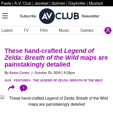
Paste
|
A.V. Club
|
Jezebel
|
Splinter
|
Daytrotter
|
Moshpit
Subscribe
Newsletter
Latest
TV
Film
Music
Games
These hand-crafted
Legend of
Zelda: Breath of the Wild
maps are
painstakingly detailed
By
Kevin Cortez
| October 25, 2019 | 9:10pm
AUX
FEATURES
THE LEGEND OF ZELDA: BREATH OF THE WILD
0