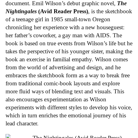
document. Emil Wilson’s debut graphic novel,
The
Nightingales
(Avid Reader Press)
, is the sketchbook
of a teenage girl in 1985 small-town Oregon
chronicling her experience with a new houseguest:
her father’s coworker, a gay man with AIDS. The
book is based on true events from Wilson’s life but he
takes the perspective of his younger sister, making the
book an exercise in familial empathy. Wilson comes
from the world of advertising and design, and he
embraces the sketchbook form as a way to break free
from traditional comic-book layouts and explore
more fluid ways of blending text and visuals. This
also encourages experimentation as Wilson
experiments with different styles to develop his voice,
which in turn enriches the emotional journey of his
lead character.