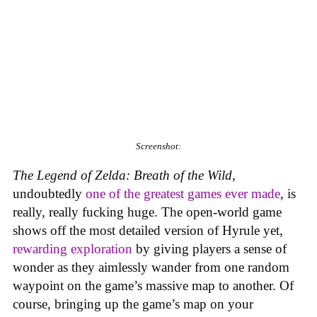
Screenshot:
The Legend of Zelda: Breath of the Wild
,
undoubtedly
one of the greatest games ever made
, is
really, really fucking huge. The open-world game
shows off the most detailed version of Hyrule yet,
rewarding exploration
by giving players a sense of
wonder as they aimlessly wander from one random
waypoint on the game’s massive map to another. Of
course, bringing up the game’s map on your