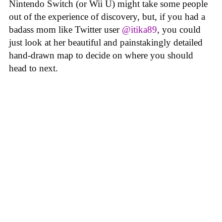
Nintendo Switch (or Wii U) might take some people
out of the experience of discovery, but, if you had a
badass mom like Twitter user
@itika89
, you could
just look at her beautiful and painstakingly detailed
hand-drawn map to decide on where you should
head to next.