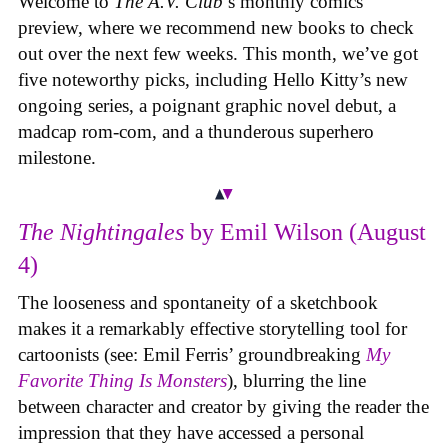
Welcome to
The A.V. Club
’s monthly comics
preview, where we recommend new books to check
out over the next few weeks. This month, we’ve got
five noteworthy picks, including Hello Kitty’s new
ongoing series, a poignant graphic novel debut, a
madcap rom-com, and a thunderous superhero
milestone.
The Nightingales
by Emil Wilson (August
4)
The looseness and spontaneity of a sketchbook
makes it a remarkably effective storytelling tool for
cartoonists (see: Emil Ferris’ groundbreaking
My
Favorite Thing Is Monsters
), blurring the line
between character and creator by giving the reader the
impression that they have accessed a personal