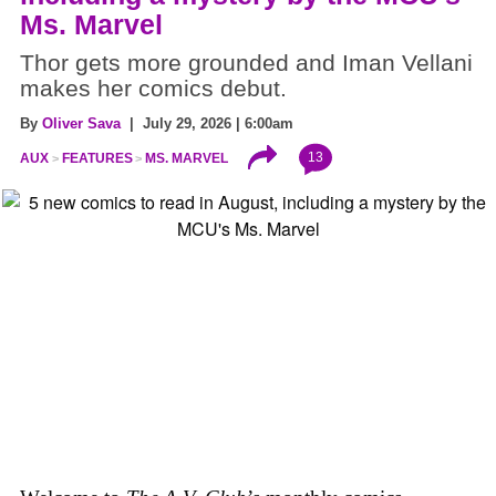
Ms. Marvel
Thor gets more grounded and Iman Vellani
makes her comics debut.
By
Oliver Sava
| July 29, 2026 | 6:00am
13
AUX
FEATURES
MS. MARVEL