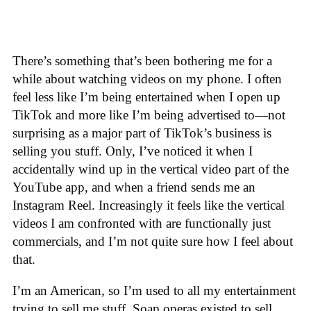
There’s something that’s been bothering me for a
while about watching videos on my phone. I often
feel less like I’m being entertained when I open up
TikTok and more like I’m being advertised to—not
surprising as a major part of TikTok’s business is
selling you stuff. Only, I’ve noticed it when I
accidentally wind up in the vertical video part of the
YouTube app, and when a friend sends me an
Instagram Reel. Increasingly it feels like the vertical
videos I am confronted with are functionally just
commercials, and I’m not quite sure how I feel about
that.
I’m an American, so I’m used to all my entertainment
trying to sell me stuff. Soap operas existed to sell