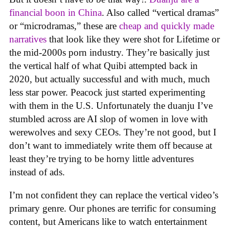
financial boon in China
. Also called “vertical dramas”
or “microdramas,” these are
cheap and quickly made
narratives
that look like they were shot for Lifetime or
the mid-2000s porn industry. They’re basically just
the vertical half of what Quibi attempted back in
2020, but actually successful and with much, much
less star power. Peacock just started experimenting
with them in the U.S. Unfortunately the duanju I’ve
stumbled across are AI slop of women in love with
werewolves and sexy CEOs. They’re not good, but I
don’t want to immediately write them off because at
least they’re trying to be horny little adventures
instead of ads.
I’m not confident they can replace the vertical video’s
primary genre. Our phones are terrific for consuming
content, but Americans like to watch entertainment