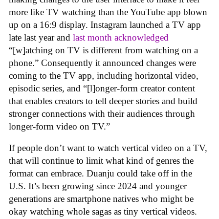
more like TV watching than the YouTube app blown
up on a 16:9 display. Instagram launched a TV app
late last year and
last month acknowledged
“[w]atching on TV is different from watching on a
phone.” Consequently it announced changes were
coming to the TV app, including horizontal video,
episodic series, and “[l]onger-form creator content
that enables creators to tell deeper stories and build
stronger connections with their audiences through
longer-form video on TV.”
If people don’t want to watch vertical video on a TV,
that will continue to limit what kind of genres the
format can embrace. Duanju could take off in the
U.S. It’s been growing since 2024 and younger
generations are smartphone natives who might be
okay watching whole sagas as tiny vertical videos.