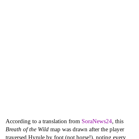
According to a translation from
SoraNews24
, this
Breath of the Wild
map was drawn after the player
traversed Hyrule by foot (not horse!), noting every