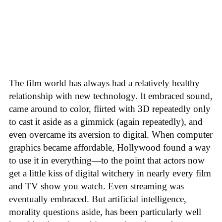
The film world has always had a relatively healthy
relationship with new technology. It embraced sound,
came around to color, flirted with 3D repeatedly only
to cast it aside as a gimmick (again repeatedly), and
even overcame its aversion to digital. When computer
graphics became affordable, Hollywood found a way
to use it in everything—to the point that actors now
get a little kiss of digital witchery in nearly every film
and TV show you watch. Even streaming was
eventually embraced. But artificial intelligence,
morality questions aside, has been particularly well