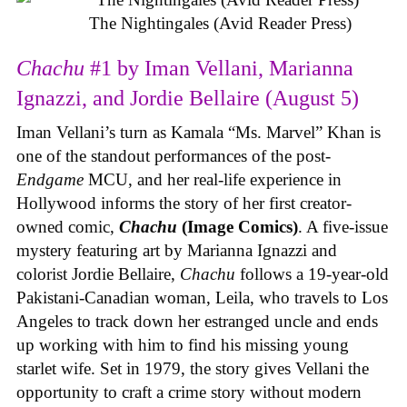
The Nightingales (Avid Reader Press)
Chachu
#1 by Iman Vellani, Marianna
Ignazzi, and Jordie Bellaire (August 5)
Iman Vellani’s turn as Kamala “Ms. Marvel” Khan is
one of the standout performances of the post-
Endgame
MCU, and her real-life experience in
Hollywood informs the story of her first creator-
owned comic,
Chachu
(Image Comics)
. A five-issue
mystery featuring art by Marianna Ignazzi and
colorist Jordie Bellaire,
Chachu
follows a 19-year-old
Pakistani-Canadian woman, Leila, who travels to Los
Angeles to track down her estranged uncle and ends
up working with him to find his missing young
starlet wife. Set in 1979, the story gives Vellani the
opportunity to craft a crime story without modern