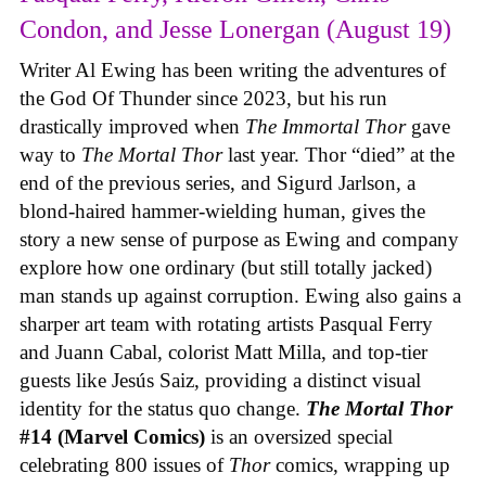
Condon, and Jesse Lonergan (August 19)
Writer Al Ewing has been writing the adventures of
the God Of Thunder since 2023, but his run
drastically improved when
The Immortal Thor
gave
way to
The Mortal Thor
last year. Thor “died” at the
end of the previous series, and Sigurd Jarlson, a
blond-haired hammer-wielding human, gives the
story a new sense of purpose as Ewing and company
explore how one ordinary (but still totally jacked)
man stands up against corruption. Ewing also gains a
sharper art team with rotating artists Pasqual Ferry
and Juann Cabal, colorist Matt Milla, and top-tier
guests like Jesús Saiz, providing a distinct visual
identity for the status quo change.
The Mortal Thor
#14 (Marvel Comics)
is an oversized special
celebrating 800 issues of
Thor
comics, wrapping up