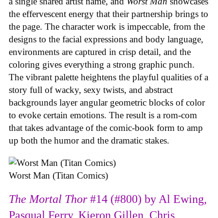
a single shared artist name, and
Worst Man
showcases
the effervescent energy that their partnership brings to
the page. The character work is impeccable, from the
designs to the facial expressions and body language,
environments are captured in crisp detail, and the
coloring gives everything a strong graphic punch.
The vibrant palette heightens the playful qualities of a
story full of wacky, sexy twists, and abstract
backgrounds layer angular geometric blocks of color
to evoke certain emotions. The result is a rom-com
that takes advantage of the comic-book form to amp
up both the humor and the dramatic stakes.
Worst Man (Titan Comics)
The Mortal Thor
#14 (#800) by Al Ewing,
Pasqual Ferry, Kieron Gillen, Chris