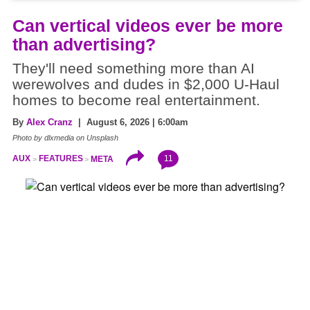
Can vertical videos ever be more
than advertising?
They'll need something more than AI
werewolves and dudes in $2,000 U-Haul
homes to become real entertainment.
By
Alex Cranz
| August 6, 2026 | 6:00am
Photo by dlxmedia on Unsplash
11
AUX
FEATURES
META