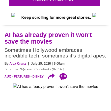
Keep scrolling for more great stories.
AI has already proven it won't
save the movies
Sometimes Hollywood embraces
incredible tech, sometimes it's digital apes.
By
Alex Cranz
| July 29, 2026 | 6:00am
Screenshot: Odysseus: The Fall trailer (YouTube)
158
AUX
FEATURES
DISNEY