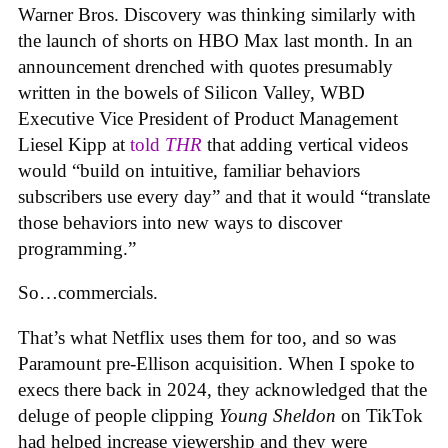
Warner Bros. Discovery was thinking similarly with
the launch of shorts on HBO Max last month. In an
announcement drenched with quotes presumably
written in the bowels of Silicon Valley, WBD
Executive Vice President of Product Management
Liesel Kipp at
told
THR
that adding vertical videos
would “build on intuitive, familiar behaviors
subscribers use every day” and that it would “translate
those behaviors into new ways to discover
programming.”
So…commercials.
That’s what Netflix uses them for too, and so was
Paramount pre-Ellison acquisition. When I spoke to
execs there back in 2024, they acknowledged that the
deluge of people clipping
Young Sheldon
on TikTok
had helped increase viewership and they were