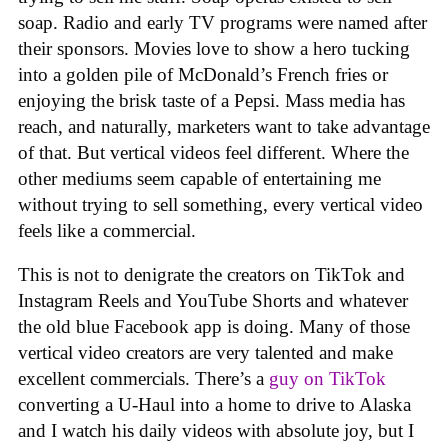
soap. Radio and early TV programs were named after
their sponsors. Movies love to show a hero tucking
into a golden pile of McDonald’s French fries or
enjoying the brisk taste of a Pepsi. Mass media has
reach, and naturally, marketers want to take advantage
of that. But vertical videos feel different. Where the
other mediums seem capable of entertaining me
without trying to sell something, every vertical video
feels like a commercial.
This is not to denigrate the creators on TikTok and
Instagram Reels and YouTube Shorts and whatever
the old blue Facebook app is doing. Many of those
vertical video creators are very talented and make
excellent commercials. There’s a
guy on TikTok
converting a U-Haul into a home to drive to Alaska
and I watch his daily videos with absolute joy, but I