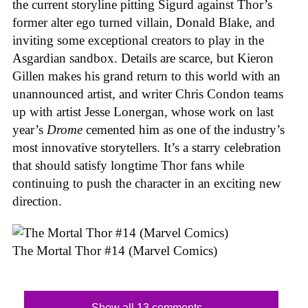
the current storyline pitting Sigurd against Thor’s
former alter ego turned villain, Donald Blake, and
inviting some exceptional creators to play in the
Asgardian sandbox. Details are scarce, but Kieron
Gillen makes his grand return to this world with an
unannounced artist, and writer Chris Condon teams
up with artist Jesse Lonergan, whose work on last
year’s
Drome
cemented him as one of the industry’s
most innovative storytellers. It’s a starry celebration
that should satisfy longtime Thor fans while
continuing to push the character in an exciting new
direction.
The Mortal Thor #14 (Marvel Comics)
Show all 13 comments...