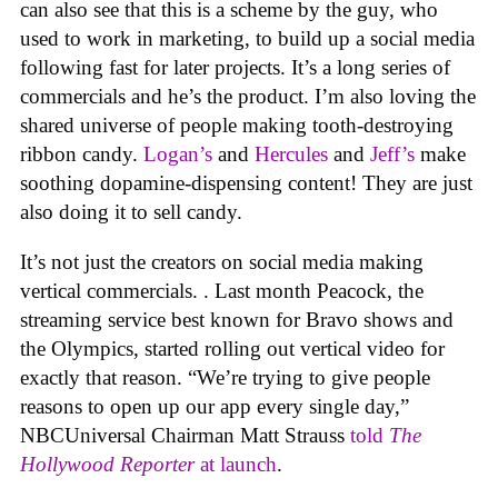
can also see that this is a scheme by the guy, who
used to work in marketing, to build up a social media
following fast for later projects. It’s a long series of
commercials and he’s the product. I’m also loving the
shared universe of people making tooth-destroying
ribbon candy.
Logan’s
and
Hercules
and
Jeff’s
make
soothing dopamine-dispensing content! They are just
also doing it to sell candy.
It’s not just the creators on social media making
vertical commercials. . Last month Peacock, the
streaming service best known for Bravo shows and
the Olympics, started rolling out vertical video for
exactly that reason. “We’re trying to give people
reasons to open up our app every single day,”
NBCUniversal Chairman Matt Strauss
told
The
Hollywood Reporter
at launch
.