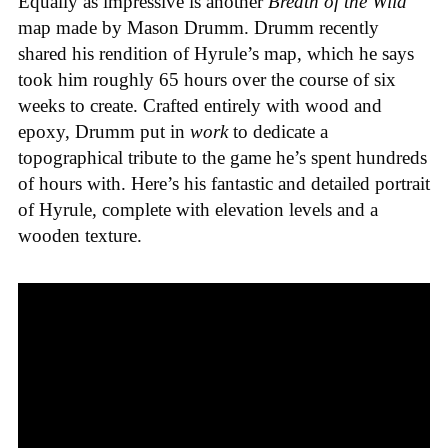
Equally as impressive is another
Breath of the Wild
map made by Mason Drumm. Drumm recently
shared his rendition of Hyrule’s map, which he says
took him roughly 65 hours over the course of six
weeks to create. Crafted entirely with wood and
epoxy, Drumm put in
work
to dedicate a
topographical tribute to the game he’s spent hundreds
of hours with. Here’s his fantastic and detailed portrait
of Hyrule, complete with elevation levels and a
wooden texture.