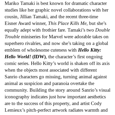
Mariko Tamaki is best known for dramatic character
studies like her graphic novel collaborations with her
cousin, Jillian Tamaki, and the recent three-time
Eisner Award winner,
This Place Kills Me
, but she’s
equally adept with frothier fare. Tamaki’s two
Double
Trouble
miniseries for Marvel were adorable takes on
superhero rivalries, and now she’s taking on a global
emblem of wholesome cuteness with
Hello Kitty:
Hello World!
(IDW)
, the character’s first ongoing
comic series. Hello Kitty’s world is shaken off its axis
when the objects most associated with different
Sanrio characters go missing, turning animal against
animal as suspicion and paranoia overtake the
community. Building the story around Sanrio’s visual
iconography indicates just how important aesthetics
are to the success of this property, and artist Cody
Lemieux’s pitch-perfect artwork radiates warmth and