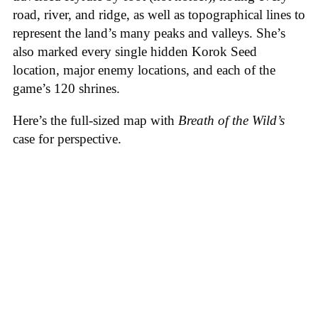
road, river, and ridge, as well as topographical lines to
represent the land’s many peaks and valleys. She’s
also marked every single hidden Korok Seed
location, major enemy locations, and each of the
game’s 120 shrines.
Here’s the full-sized map with
Breath of the Wild’s
case for perspective.