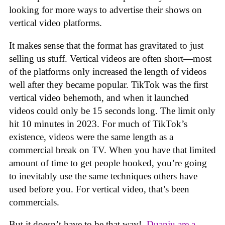
looking for more ways to advertise their shows on
vertical video platforms.
It makes sense that the format has gravitated to just
selling us stuff. Vertical videos are often short—most
of the platforms only increased the length of videos
well after they became popular. TikTok was the first
vertical video behemoth, and when it launched
videos could only be 15 seconds long. The limit only
hit 10 minutes in 2023. For much of TikTok’s
existence, videos were the same length as a
commercial break on TV. When you have that limited
amount of time to get people hooked, you’re going
to inevitably use the same techniques others have
used before you. For vertical video, that’s been
commercials.
But it doesn’t have to be that way!.
Duanju are a