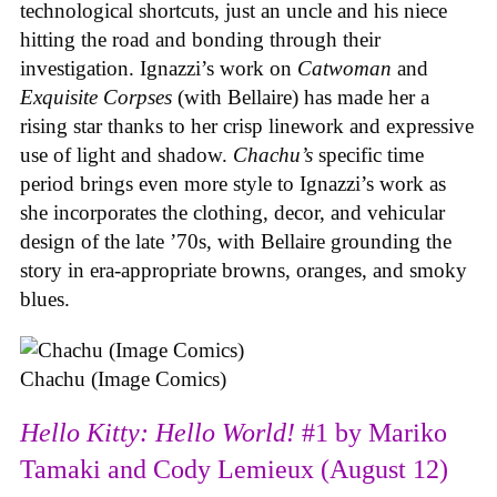
technological shortcuts, just an uncle and his niece
hitting the road and bonding through their
investigation. Ignazzi’s work on
Catwoman
and
Exquisite Corpses
(with Bellaire) has made her a
rising star thanks to her crisp linework and expressive
use of light and shadow.
Chachu’s
specific time
period brings even more style to Ignazzi’s work as
she incorporates the clothing, decor, and vehicular
design of the late ’70s, with Bellaire grounding the
story in era-appropriate browns, oranges, and smoky
blues.
Chachu (Image Comics)
Hello Kitty: Hello World!
#1 by Mariko
Tamaki and Cody Lemieux (August 12)