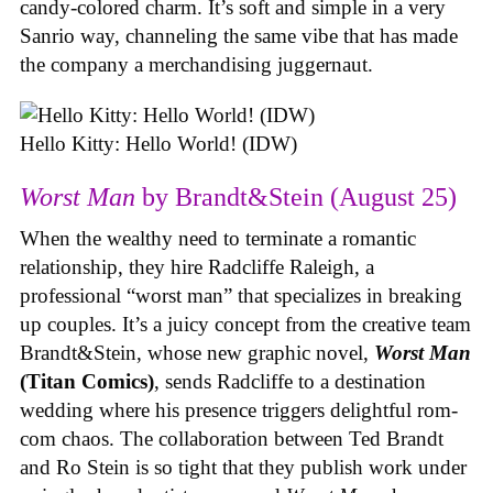
candy-colored charm. It’s soft and simple in a very
Sanrio way, channeling the same vibe that has made
the company a merchandising juggernaut.
Hello Kitty: Hello World! (IDW)
Worst Man
by Brandt&Stein (August 25)
When the wealthy need to terminate a romantic
relationship, they hire Radcliffe Raleigh, a
professional “worst man” that specializes in breaking
up couples. It’s a juicy concept from the creative team
Brandt&Stein, whose new graphic novel,
Worst Man
(Titan Comics)
, sends Radcliffe to a destination
wedding where his presence triggers delightful rom-
com chaos. The collaboration between Ted Brandt
and Ro Stein is so tight that they publish work under