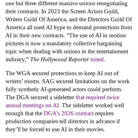
one but three different massive unions renegotiating
their contracts. In 2023 the Screen Actors Guild,
Writers Guild Of America, and the Directors Guild Of
America all used AI hype to demand protections from
AI in their new contracts. “The use of AI in motion
pictures is now a mandatory collective bargaining
topic when dealing with unions in the entertainment
industry,”
The Hollywood Reporter
noted
.
The WGA secured protections to keep AI out of
writers’ rooms. SAG secured limitations on the work
fully synthetic AI-generated actors could perform.
The DGA secured a sideletter
that required twice
annual meetings on AI.
The sideletter worked well
enough that the
DGA’s 2026 contract
requires
production companies tell directors in advance if
they’ll be forced to use AI in their movies.