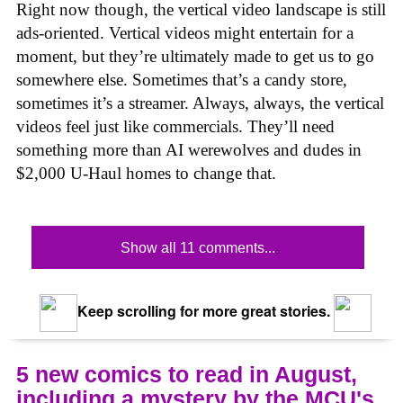
Right now though, the vertical video landscape is still
ads-oriented. Vertical videos might entertain for a
moment, but they’re ultimately made to get us to go
somewhere else. Sometimes that’s a candy store,
sometimes it’s a streamer. Always, always, the vertical
videos feel just like commercials. They’ll need
something more than AI werewolves and dudes in
$2,000 U-Haul homes to change that.
Show all 11 comments...
Keep scrolling for more great stories.
5 new comics to read in August,
including a mystery by the MCU's