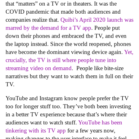
that “matters” on a TV or in theaters. It was the
COVID pandemic that made both audiences and
companies realize that.
Quibi’s April 2020 launch was
marred by the demand for a TV app
. People put
down their phones and embraced the TV, and even
the laptop instead. Since the world reopened, phones
have become the dominant viewing device again.
Yet,
crucially, the TV is still where people tune into
streaming video on demand
. People like bite-size
narratives but they want to watch them in full on their
TV.
YouTube and Instagram know people prefer the TV
too for longer stuff too. They’ve both been investing
in a better TV experience because that’s where their
audiences want to watch stuff.
YouTube has been
tinkering with its TV app
for a few years now,
making changes to the user interface to make it feel