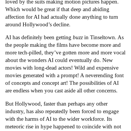
loved by the suits making motion pictures happen.
Which would be great if that deep and abiding
affection for AI had actually done anything to turn
around Hollywood’s decline.
AI has definitely been getting
buzz
in Tinseltown. As
the people making the films have become more and
more tech-pilled, they’ve gotten more and more vocal
about the wonders AI could eventually do. New
movies with long-dead actors! Wild and expensive
movies generated with a prompt! A neverending font
of concepts and concept art! The possibilities of AI
are endless when you cast aside all other concerns.
But Hollywood, faster than perhaps any other
industry, has also repeatedly been forced to engage
with the harms of AI to the wider workforce. Its
meteoric rise in hype happened to coincide with not