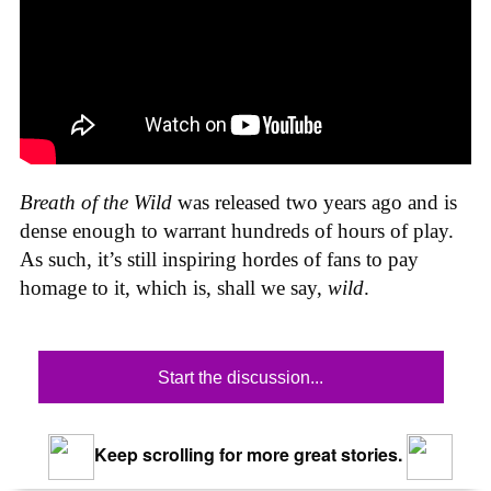
Breath of the Wild
was released two years ago and is
dense enough to warrant hundreds of hours of play.
As such, it’s still inspiring hordes of fans to pay
homage to it, which is, shall we say,
wild
.
Start the discussion...
Keep scrolling for more great stories.