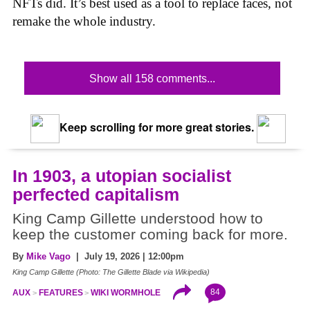
NFTs did. It’s best used as a tool to replace faces, not
remake the whole industry.
Show all 158 comments...
Keep scrolling for more great stories.
In 1903, a utopian socialist
perfected capitalism
King Camp Gillette understood how to
keep the customer coming back for more.
By
Mike Vago
| July 19, 2026 | 12:00pm
King Camp Gillette (Photo: The Gillette Blade via Wikipedia)
84
AUX
FEATURES
WIKI WORMHOLE