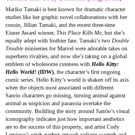
Mariko Tamaki is best known for dramatic character
studies like her graphic novel collaborations with her
cousin, Jillian Tamaki, and the recent three-time
Eisner Award winner,
This Place Kills Me
, but she’s
equally adept with frothier fare. Tamaki’s two
Double
Trouble
miniseries for Marvel were adorable takes on
superhero rivalries, and now she’s taking on a global
emblem of wholesome cuteness with
Hello Kitty:
Hello World!
(IDW)
, the character’s first ongoing
comic series. Hello Kitty’s world is shaken off its axis
when the objects most associated with different
Sanrio characters go missing, turning animal against
animal as suspicion and paranoia overtake the
community. Building the story around Sanrio’s visual
iconography indicates just how important aesthetics
are to the success of this property, and artist Cody
Lemieux’s pitch-perfect artwork radiates warmth and