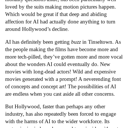
loved by the suits making motion pictures happen.
Which would be great if that deep and abiding
affection for AI had actually done anything to turn
around Hollywood’s decline.
AI has definitely been getting
buzz
in Tinseltown. As
the people making the films have become more and
more tech-pilled, they’ve gotten more and more vocal
about the wonders AI could eventually do. New
movies with long-dead actors! Wild and expensive
movies generated with a prompt! A neverending font
of concepts and concept art! The possibilities of AI
are endless when you cast aside all other concerns.
But Hollywood, faster than perhaps any other
industry, has also repeatedly been forced to engage
with the harms of AI to the wider workforce. Its