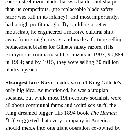
carbon steel razor blade that was harder and sharper
than its competitors, (the replaceable-blade safety
razor was still in its infancy), and most importantly,
had a high profit margin. By building a better
mousetrap, he engineered a massive cultural shift
away from straight razors, and made a fortune selling
replacement blades for Gillette safety razors. (His
eponymous company sold 51 razors in 1903; 90,884
in 1904; and by 1915, they were selling 70 million
blades a year.)
Strangest fact:
Razor blades weren’t King Gillette’s
only big idea. As mentioned, he was a utopian
socialist, but while most 19th-century socialists were
all about communal farms and weird sex stuff, the
King dreamed bigger. His 1894 book
The Human
Drift
suggested that every company in America
should merge into one giant operation co-owned by