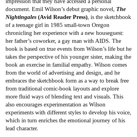
impression that they have accessed a personal
document. Emil Wilson’s debut graphic novel,
The
Nightingales
(Avid Reader Press)
, is the sketchbook
of a teenage girl in 1985 small-town Oregon
chronicling her experience with a new houseguest:
her father’s coworker, a gay man with AIDS. The
book is based on true events from Wilson’s life but he
takes the perspective of his younger sister, making the
book an exercise in familial empathy. Wilson comes
from the world of advertising and design, and he
embraces the sketchbook form as a way to break free
from traditional comic-book layouts and explore
more fluid ways of blending text and visuals. This
also encourages experimentation as Wilson
experiments with different styles to develop his voice,
which in turn enriches the emotional journey of his
lead character.