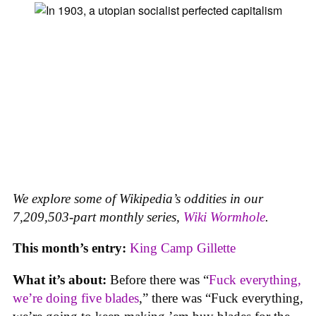
We explore some of Wikipedia’s oddities in our
7,209,503-part monthly series,
Wiki Wormhole
.
This month’s entry:
King Camp Gillette
What it’s about:
Before there was “
Fuck everything,
we’re doing five blades
,” there was “Fuck everything,