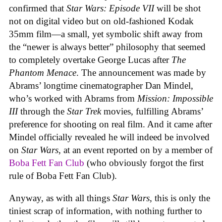
confirmed that
Star Wars: Episode VII
will be shot
not on digital video but on old-fashioned Kodak
35mm film—a small, yet symbolic shift away from
the “newer is always better” philosophy that seemed
to completely overtake George Lucas after
The
Phantom Menace
. The announcement was made by
Abrams’ longtime cinematographer Dan Mindel,
who’s worked with Abrams from
Mission: Impossible
III
through the
Star Trek
movies, fulfilling Abrams’
preference for shooting on real film. And it came after
Mindel officially revealed he will indeed be involved
on
Star Wars
, at an event reported on by a member of
Boba Fett Fan Club
(who obviously forgot the first
rule of Boba Fett Fan Club).
Anyway, as with all things
Star Wars
, this is only the
tiniest scrap of information, with nothing further to