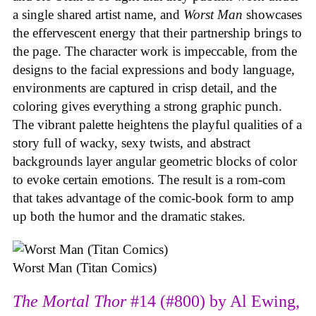
a single shared artist name, and
Worst Man
showcases
the effervescent energy that their partnership brings to
the page. The character work is impeccable, from the
designs to the facial expressions and body language,
environments are captured in crisp detail, and the
coloring gives everything a strong graphic punch.
The vibrant palette heightens the playful qualities of a
story full of wacky, sexy twists, and abstract
backgrounds layer angular geometric blocks of color
to evoke certain emotions. The result is a rom-com
that takes advantage of the comic-book form to amp
up both the humor and the dramatic stakes.
Worst Man (Titan Comics)
The Mortal Thor
#14 (#800) by Al Ewing,