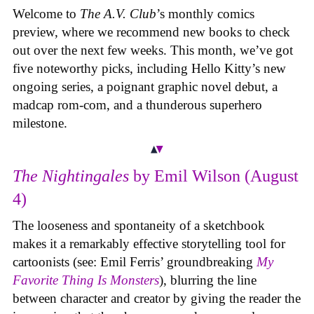
Welcome to
The A.V. Club
’s monthly comics
preview, where we recommend new books to check
out over the next few weeks. This month, we’ve got
five noteworthy picks, including Hello Kitty’s new
ongoing series, a poignant graphic novel debut, a
madcap rom-com, and a thunderous superhero
milestone.
The Nightingales
by Emil Wilson (August
4)
The looseness and spontaneity of a sketchbook
makes it a remarkably effective storytelling tool for
cartoonists (see: Emil Ferris’ groundbreaking
My
Favorite Thing Is Monsters
), blurring the line
between character and creator by giving the reader the