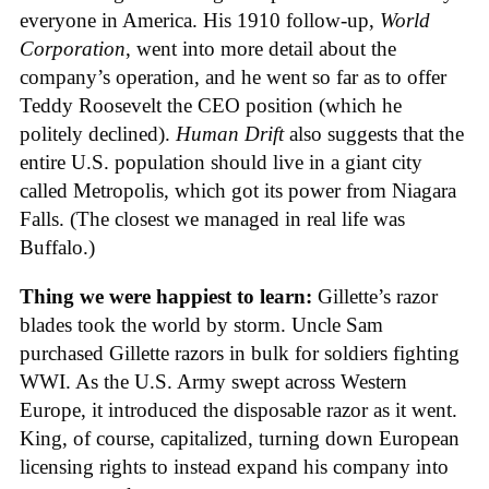
everyone in America. His 1910 follow-up,
World
Corporation
, went into more detail about the
company’s operation, and he went so far as to offer
Teddy Roosevelt the CEO position (which he
politely declined).
Human Drift
also suggests that the
entire U.S. population should live in a giant city
called Metropolis, which got its power from Niagara
Falls. (The closest we managed in real life was
Buffalo.)
Thing we were happiest to learn:
Gillette’s razor
blades took the world by storm. Uncle Sam
purchased Gillette razors in bulk for soldiers fighting
WWI. As the U.S. Army swept across Western
Europe, it introduced the disposable razor as it went.
King, of course, capitalized, turning down European
licensing rights to instead expand his company into