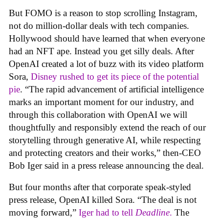
But FOMO is a reason to stop scrolling Instagram,
not do million-dollar deals with tech companies.
Hollywood should have learned that when everyone
had an NFT ape. Instead you get silly deals. After
OpenAI created a lot of buzz with its video platform
Sora,
Disney rushed to get its piece of the potential
pie
. “The rapid advancement of artificial intelligence
marks an important moment for our industry, and
through this collaboration with OpenAI we will
thoughtfully and responsibly extend the reach of our
storytelling through generative AI, while respecting
and protecting creators and their works,” then-CEO
Bob Iger said in a press release announcing the deal.
But four months after that corporate speak-styled
press release, OpenAI killed Sora. “The deal is not
moving forward,”
Iger had to tell
Deadline
.
The