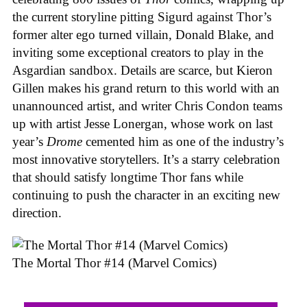
the current storyline pitting Sigurd against Thor’s
former alter ego turned villain, Donald Blake, and
inviting some exceptional creators to play in the
Asgardian sandbox. Details are scarce, but Kieron
Gillen makes his grand return to this world with an
unannounced artist, and writer Chris Condon teams
up with artist Jesse Lonergan, whose work on last
year’s
Drome
cemented him as one of the industry’s
most innovative storytellers. It’s a starry celebration
that should satisfy longtime Thor fans while
continuing to push the character in an exciting new
direction.
The Mortal Thor #14 (Marvel Comics)