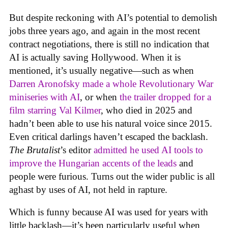
But despite reckoning with AI’s potential to demolish
jobs three years ago, and again in the most recent
contract negotiations, there is still no indication that
AI is actually saving Hollywood. When it is
mentioned, it’s usually negative—such as when
Darren Aronofsky made a whole Revolutionary War
miniseries with AI
, or when
the trailer dropped for a
film starring Val Kilmer
, who died in 2025 and
hadn’t been able to use his natural voice since 2015.
Even critical darlings haven’t escaped the backlash.
The Brutalist
’s editor
admitted he used AI tools to
improve the Hungarian accents of the leads
and
people were furious. Turns out the wider public is all
aghast by uses of AI, not held in rapture.
Which is funny because AI was used for years with
little backlash—it’s been particularly useful when