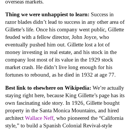
overseas markets.
Thing we were unhappiest to learn:
Success in
razor blades didn’t lead to success in any other area of
Gillette’s life. Once his company went public, Gillette
feuded with a fellow director, John Joyce, who
eventually pushed him out. Gillette lost a lot of
money investing in real estate, and his stock in the
company lost most of its value in the 1929 stock
market crash. He didn’t live long enough for his
fortunes to rebound, as he died in 1932 at age 77.
Best link to elsewhere on Wikipedia:
We’re actually
staying right here, because King Gillette’s page has its
own fascinating side story. In 1926, Gillette bought
property in the Santa Monica Mountains, and hired
architect
Wallace Neff
, who pioneered the “California
style,” to build a Spanish Colonial Revival-style