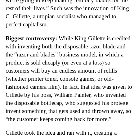
we’re going to keep making ’em buy blades for the
rest of their lives.” Such was the innovation of King
C. Gillette, a utopian socialist who managed to
perfect capitalism.
Biggest controversy:
While King Gillette is credited
with inventing both the disposable razor blade and
the “razor and blades” business model, in which a
product is sold cheaply (or even at a loss) so
customers will buy an endless amount of refills
(whether printer toner, console games, or old-
fashioned camera film). In fact, that idea was given to
Gillette by his boss, William Painter, who invented
the disposable bottlecap, who suggested his protege
invent something that gets used and thrown away, so
“the customer keeps coming back for more.”
Gillette took the idea and ran with it, creating a