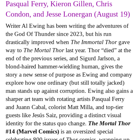
Pasqual Ferry, Kieron Gillen, Chris
Condon, and Jesse Lonergan (August 19)
Writer Al Ewing has been writing the adventures of
the God Of Thunder since 2023, but his run
drastically improved when
The Immortal Thor
gave
way to
The Mortal Thor
last year. Thor “died” at the
end of the previous series, and Sigurd Jarlson, a
blond-haired hammer-wielding human, gives the
story a new sense of purpose as Ewing and company
explore how one ordinary (but still totally jacked)
man stands up against corruption. Ewing also gains a
sharper art team with rotating artists Pasqual Ferry
and Juann Cabal, colorist Matt Milla, and top-tier
guests like Jesús Saiz, providing a distinct visual
identity for the status quo change.
The Mortal Thor
#14 (Marvel Comics)
is an oversized special
celebrating 800 issues of
Thor
comics, wrapping up