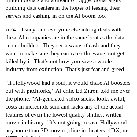
building data centers in the hopes of leasing their
servers and cashing in on the AI boom too.
A24, Disney, and everyone else inking deals with
these AI companies are in the same boat as the data
center builders. They see a wave of cash and they
want to make sure they can catch the wave, not get
killed by it. That’s not how you save a whole
industry from extinction. That’s just fear and greed.
“If Hollywood had a soul, it would chase AI boosters
out with pitchforks,” AI critic Ed Zitron told me over
the phone. “AI-generated video sucks, looks awful,
costs an incredible sum and lacks any of the actual
features of even the lowest quality shittiest written
movie in history.” It’s not going to save Hollywood
any more than 3D movies, dine-in theaters, 4DX, or