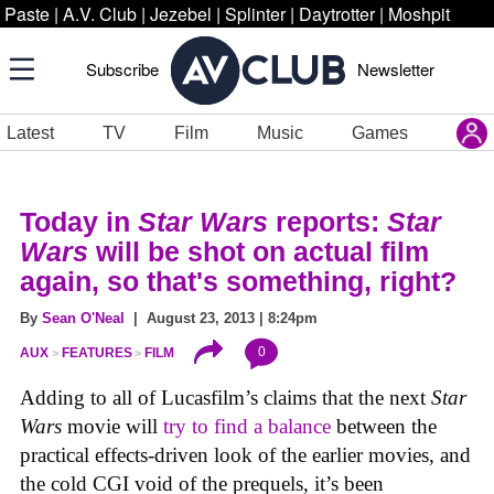
Paste
|
A.V. Club
|
Jezebel
|
Splinter
|
Daytrotter
|
Moshpit
Subscribe
Newsletter
Latest
TV
Film
Music
Games
Today in
Star Wars
reports:
Star
Wars
will be shot on actual film
again, so that's something, right?
By
Sean O'Neal
| August 23, 2013 | 8:24pm
0
AUX
FEATURES
FILM
Adding to all of Lucasfilm’s claims that the next
Star
Wars
movie will
try to find a balance
between the
practical effects-driven look of the earlier movies, and
the cold CGI void of the prequels, it’s been