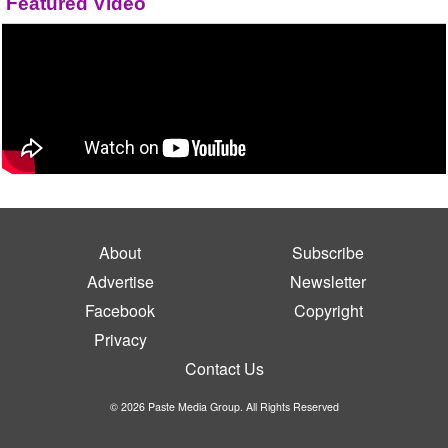
Featured Video
About
Subscribe
Advertise
Newsletter
Facebook
Copyright
Privacy
Contact Us
© 2026 Paste Media Group. All Rights Reserved