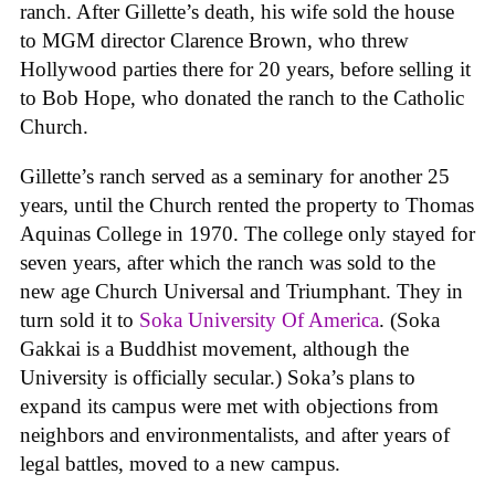
ranch. After Gillette’s death, his wife sold the house
to MGM director Clarence Brown, who threw
Hollywood parties there for 20 years, before selling it
to Bob Hope, who donated the ranch to the Catholic
Church.
Gillette’s ranch served as a seminary for another 25
years, until the Church rented the property to Thomas
Aquinas College in 1970. The college only stayed for
seven years, after which the ranch was sold to the
new age Church Universal and Triumphant. They in
turn sold it to
Soka University Of America
. (Soka
Gakkai is a Buddhist movement, although the
University is officially secular.) Soka’s plans to
expand its campus were met with objections from
neighbors and environmentalists, and after years of
legal battles, moved to a new campus.