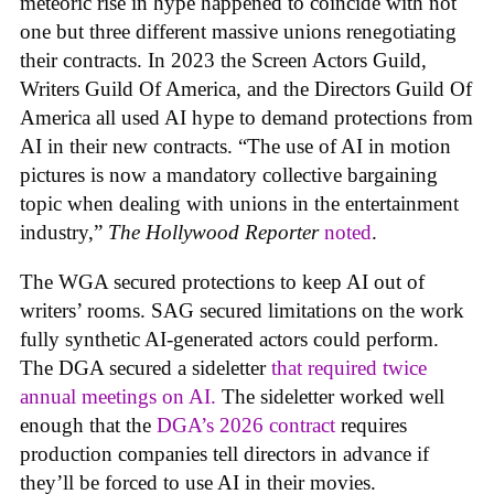
meteoric rise in hype happened to coincide with not
one but three different massive unions renegotiating
their contracts. In 2023 the Screen Actors Guild,
Writers Guild Of America, and the Directors Guild Of
America all used AI hype to demand protections from
AI in their new contracts. “The use of AI in motion
pictures is now a mandatory collective bargaining
topic when dealing with unions in the entertainment
industry,”
The Hollywood Reporter
noted
.
The WGA secured protections to keep AI out of
writers’ rooms. SAG secured limitations on the work
fully synthetic AI-generated actors could perform.
The DGA secured a sideletter
that required twice
annual meetings on AI.
The sideletter worked well
enough that the
DGA’s 2026 contract
requires
production companies tell directors in advance if
they’ll be forced to use AI in their movies.