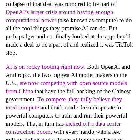
collapse of that deal was rumored to be part of
OpenAI’s larger crisis around having enough
computational power
(also known as compute) to do
all the cool things they promise AI can do. But
perhaps Iger and co. finally looked at the app they’d
made a deal to be a part of and realized it was TikTok
slop.
AI is on rocky footing right now.
Both OpenAI and
Anthropic, the two biggest AI model makers in the
U.S.,
are now competing with open source models
from China
that have the full backing of the Chinese
government.
To compete. they fully believe they
need compute
and that’s made them desperate for
powerful computers to train and run their powerful
models. That in turn has
kicked off a data center
construction boom
, with every rando with a few
million dollars and a dream of bigger dollar signs