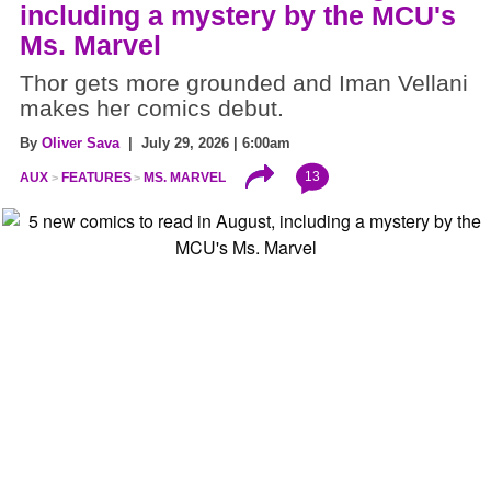
including a mystery by the MCU's
Ms. Marvel
Thor gets more grounded and Iman Vellani
makes her comics debut.
By
Oliver Sava
| July 29, 2026 | 6:00am
13
AUX
FEATURES
MS. MARVEL