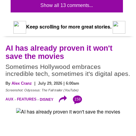
Show all 13 comments...
Keep scrolling for more great stories.
AI has already proven it won't
save the movies
Sometimes Hollywood embraces
incredible tech, sometimes it's digital apes.
By
Alex Cranz
| July 29, 2026 | 6:00am
Screenshot: Odysseus: The Fall trailer (YouTube)
158
AUX
FEATURES
DISNEY