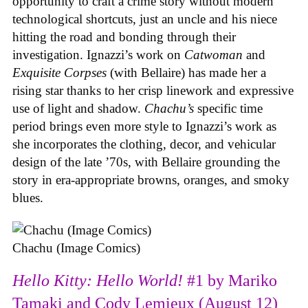
opportunity to craft a crime story without modern
technological shortcuts, just an uncle and his niece
hitting the road and bonding through their
investigation. Ignazzi’s work on
Catwoman
and
Exquisite Corpses
(with Bellaire) has made her a
rising star thanks to her crisp linework and expressive
use of light and shadow.
Chachu’s
specific time
period brings even more style to Ignazzi’s work as
she incorporates the clothing, decor, and vehicular
design of the late ’70s, with Bellaire grounding the
story in era-appropriate browns, oranges, and smoky
blues.
Chachu (Image Comics)
Hello Kitty: Hello World!
#1 by Mariko
Tamaki and Cody Lemieux (August 12)