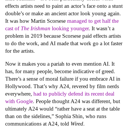
effects artists need to paint an actor’s face onto a stunt
double’s or make an ancient actor look young again.
It was how Martin Scorsese
managed to get half the
cast of
The Irishman
looking younger
. It wasn’t a
problem in 2019 because Scorsese paid effects artists
to do the work, and AI made that work go a lot faster
for the artists.
Now it makes you a pariah to even mention AI. It
has, for many people, become indicative of greed.
There’s a sense of moral failure if you embrace AI in
Hollywood. That’s why A24, revered by film nerds
everywhere,
had to publicly defend its recent deal
with Google
. People thought A24 was different, but
ultimately A24 would “rather have a seat at the table
than on the sidelines,” Sophia Shin, who runs
communications at A24, told
Wired
.