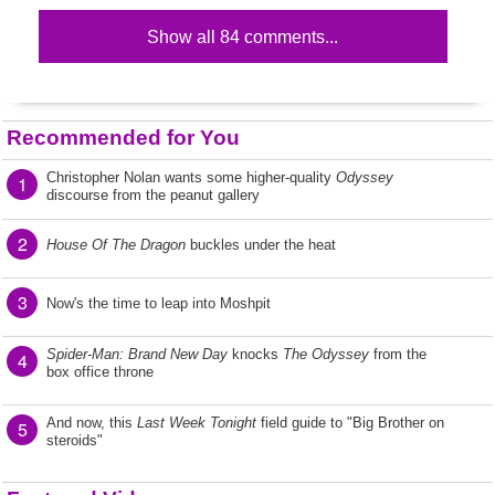
Show all 84 comments...
Recommended for You
Christopher Nolan wants some higher-quality
Odyssey
1
discourse from the peanut gallery
2
House Of The Dragon
buckles under the heat
3
Now's the time to leap into Moshpit
Spider-Man: Brand New Day
knocks
The Odyssey
from the
4
box office throne
And now, this
Last Week Tonight
field guide to "Big Brother on
5
steroids"