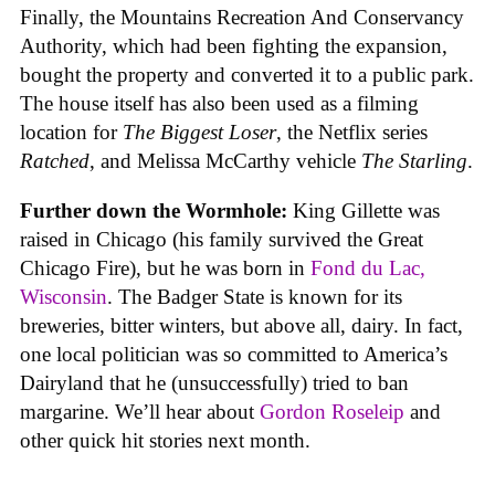
Finally, the Mountains Recreation And Conservancy
Authority, which had been fighting the expansion,
bought the property and converted it to a public park.
The house itself has also been used as a filming
location for
The Biggest Loser
, the Netflix series
Ratched
, and Melissa McCarthy vehicle
The Starling
.
Further down the Wormhole:
King Gillette was
raised in Chicago (his family survived the Great
Chicago Fire), but he was born in
Fond du Lac,
Wisconsin
. The Badger State is known for its
breweries, bitter winters, but above all, dairy. In fact,
one local politician was so committed to America’s
Dairyland that he (unsuccessfully) tried to ban
margarine. We’ll hear about
Gordon Roseleip
and
other quick hit stories next month.