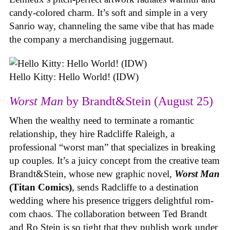
candy-colored charm. It’s soft and simple in a very
Sanrio way, channeling the same vibe that has made
the company a merchandising juggernaut.
Hello Kitty: Hello World! (IDW)
Worst Man
by Brandt&Stein (August 25)
When the wealthy need to terminate a romantic
relationship, they hire Radcliffe Raleigh, a
professional “worst man” that specializes in breaking
up couples. It’s a juicy concept from the creative team
Brandt&Stein, whose new graphic novel,
Worst Man
(Titan Comics)
, sends Radcliffe to a destination
wedding where his presence triggers delightful rom-
com chaos. The collaboration between Ted Brandt
and Ro Stein is so tight that they publish work under