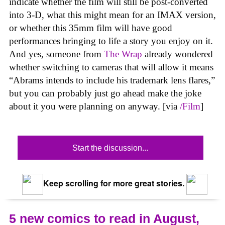
indicate whether the film will still be post-converted
into 3-D, what this might mean for an IMAX version,
or whether this 35mm film will have good
performances bringing to life a story you enjoy on it.
And yes, someone from
The Wrap
already wondered
whether switching to cameras that will allow it means
“Abrams intends to include his trademark lens flares,”
but you can probably just go ahead make the joke
about it you were planning on anyway. [via
/Film
]
Start the discussion...
Keep scrolling for more great stories.
5 new comics to read in August,