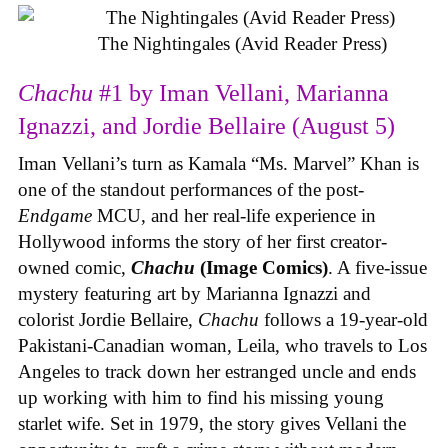
The Nightingales (Avid Reader Press)
Chachu
#1 by Iman Vellani, Marianna
Ignazzi, and Jordie Bellaire (August 5)
Iman Vellani’s turn as Kamala “Ms. Marvel” Khan is
one of the standout performances of the post-
Endgame
MCU, and her real-life experience in
Hollywood informs the story of her first creator-
owned comic,
Chachu
(Image Comics)
. A five-issue
mystery featuring art by Marianna Ignazzi and
colorist Jordie Bellaire,
Chachu
follows a 19-year-old
Pakistani-Canadian woman, Leila, who travels to Los
Angeles to track down her estranged uncle and ends
up working with him to find his missing young
starlet wife. Set in 1979, the story gives Vellani the