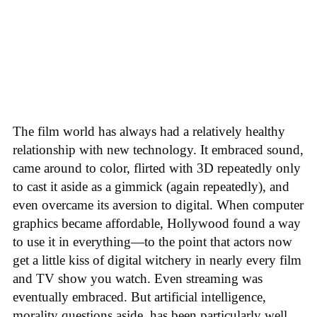
The film world has always had a relatively healthy
relationship with new technology. It embraced sound,
came around to color, flirted with 3D repeatedly only
to cast it aside as a gimmick (again repeatedly), and
even overcame its aversion to digital. When computer
graphics became affordable, Hollywood found a way
to use it in everything—to the point that actors now
get a little kiss of digital witchery in nearly every film
and TV show you watch. Even streaming was
eventually embraced. But artificial intelligence,
morality questions aside, has been particularly well