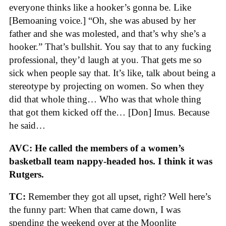
everyone thinks like a hooker’s gonna be. Like
[Bemoaning voice.] “Oh, she was abused by her
father and she was molested, and that’s why she’s a
hooker.” That’s bullshit. You say that to any fucking
professional, they’d laugh at you. That gets me so
sick when people say that. It’s like, talk about being a
stereotype by projecting on women. So when they
did that whole thing… Who was that whole thing
that got them kicked off the… [Don] Imus. Because
he said…
AVC: He called the members of a women’s
basketball team nappy-headed hos. I think it was
Rutgers.
TC:
Remember they got all upset, right? Well here’s
the funny part: When that came down, I was
spending the weekend over at the Moonlite