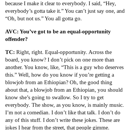
because I make it clear to everybody. I said, “Hey,
everybody’s gotta take it.” You can’t just say one, and
“Oh, but not us.” You all gotta go.
AVC: You’ve got to be an equal-opportunity
offender?
TC:
Right, right. Equal-opportunity. Across the
board, you know? I don’t pick on one more than
another. You know, like, “This is a guy who deserves
this.” Well, how do you know if you’re getting a
blowjob from an Ethiopian? Oh, the good thing
about that, a blowjob from an Ethiopian, you should
know she’s going to swallow. So I try to get
everybody. The show, as you know, is mainly music.
I’m not a comedian. I don’t like that talk. I don’t do
any of this stuff. I don’t write these jokes. These are
jokes I hear from the street, that people gimme.