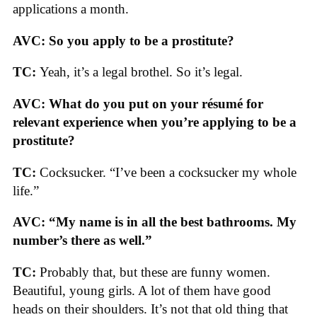
applications a month.
AVC: So you apply to be a prostitute?
TC:
Yeah, it’s a legal brothel. So it’s legal.
AVC: What do you put on your résumé for
relevant experience when you’re applying to be a
prostitute?
TC:
Cocksucker. “I’ve been a cocksucker my whole
life.”
AVC: “My name is in all the best bathrooms. My
number’s there as well.”
TC:
Probably that, but these are funny women.
Beautiful, young girls. A lot of them have good
heads on their shoulders. It’s not that old thing that