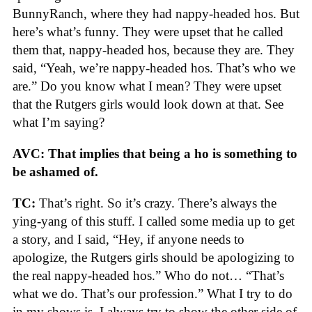
BunnyRanch, where they had nappy-headed hos. But
here’s what’s funny. They were upset that he called
them that, nappy-headed hos, because they are. They
said, “Yeah, we’re nappy-headed hos. That’s who we
are.” Do you know what I mean? They were upset
that the Rutgers girls would look down at that. See
what I’m saying?
AVC: That implies that being a ho is something to
be ashamed of.
TC:
That’s right. So it’s crazy. There’s always the
ying-yang of this stuff. I called some media up to get
a story, and I said, “Hey, if anyone needs to
apologize, the Rutgers girls should be apologizing to
the real nappy-headed hos.” Who do not… “That’s
what we do. That’s our profession.” What I try to do
in my shows is, I always try to show the other side of