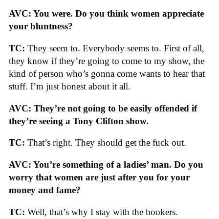
AVC: You were. Do you think women appreciate
your bluntness?
TC:
They seem to. Everybody seems to. First of all,
they know if they’re going to come to my show, the
kind of person who’s gonna come wants to hear that
stuff. I’m just honest about it all.
AVC: They’re not going to be easily offended if
they’re seeing a Tony Clifton show.
TC:
That’s right. They should get the fuck out.
AVC: You’re something of a ladies’ man. Do you
worry that women are just after you for your
money and fame?
TC:
Well, that’s why I stay with the hookers.