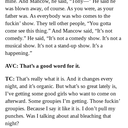
mine. And Mancow, he said, “Tony—” He said he
was blown away, of course. As you were, as your
father was. As everybody was who comes to the
fuckin’ show. They tell other people, “You gotta
come see this thing.” And Mancow said, “It’s not
comedy.” He said, “It’s not a comedy show. It’s not a
musical show. It’s not a stand-up show. It’s a
happening.”
AVC: That’s a good word for it.
TC:
That’s really what it is. And it changes every
night, and it’s organic. But what’s so great lately is,
I’ve getting some good girls who want to come on
afterward. Some groupies I’m getting. Those fuckin’
groupies. Because I say it like it is. I don’t pull my
punches. Was I talking about anal bleaching that
night?