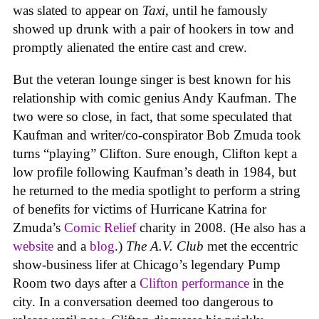
was slated to appear on
Taxi
, until he famously
showed up drunk with a pair of hookers in tow and
promptly alienated the entire cast and crew.
But the veteran lounge singer is best known for his
relationship with comic genius Andy Kaufman. The
two were so close, in fact, that some speculated that
Kaufman and writer/co-conspirator Bob Zmuda took
turns “playing” Clifton. Sure enough, Clifton kept a
low profile following Kaufman’s death in 1984, but
he returned to the media spotlight to perform a string
of benefits for victims of Hurricane Katrina for
Zmuda’s
Comic Relief
charity in 2008. (He also has a
website
and a
blog
.)
The A.V. Club
met the eccentric
show-business lifer at Chicago’s legendary Pump
Room two days after a
Clifton performance
in the
city. In a conversation deemed too dangerous to