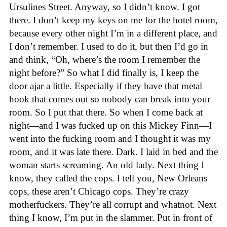
Ursulines Street. Anyway, so I didn’t know. I got
there. I don’t keep my keys on me for the hotel room,
because every other night I’m in a different place, and
I don’t remember. I used to do it, but then I’d go in
and think, “Oh, where’s the room I remember the
night before?” So what I did finally is, I keep the
door ajar a little. Especially if they have that metal
hook that comes out so nobody can break into your
room. So I put that there. So when I come back at
night—and I was fucked up on this Mickey Finn—I
went into the fucking room and I thought it was my
room, and it was late there. Dark. I laid in bed and the
woman starts screaming. An old lady. Next thing I
know, they called the cops. I tell you, New Orleans
cops, these aren’t Chicago cops. They’re crazy
motherfuckers. They’re all corrupt and whatnot. Next
thing I know, I’m put in the slammer. Put in front of