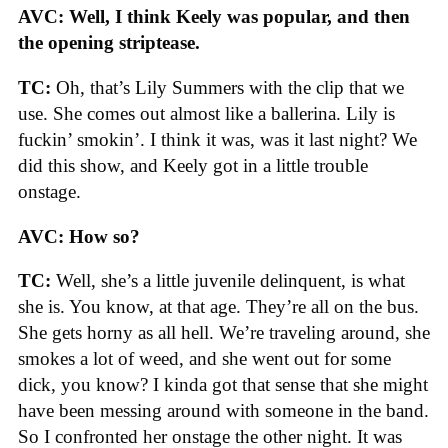
AVC: Well, I think Keely was popular, and then
the opening striptease.
TC:
Oh, that’s Lily Summers with the clip that we
use. She comes out almost like a ballerina. Lily is
fuckin’ smokin’. I think it was, was it last night? We
did this show, and Keely got in a little trouble
onstage.
AVC: How so?
TC:
Well, she’s a little juvenile delinquent, is what
she is. You know, at that age. They’re all on the bus.
She gets horny as all hell. We’re traveling around, she
smokes a lot of weed, and she went out for some
dick, you know? I kinda got that sense that she might
have been messing around with someone in the band.
So I confronted her onstage the other night. It was