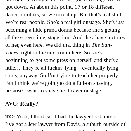
got down. At about this point, 17 or 18 different
dance numbers, so we mix it up. But that’s real stuff.
We’re real people. She’s a real girl onstage. She’s just
becoming a little prima donna because she’s getting
all the screen time, stage time. And they have pictures
of her, even here. We did that thing in
The
Sun-
Times
, right in the next room here. So she’s
beginning to get some press on herself, and she’s a
little… They’re all fuckin’ lying—eventually lying
cunts, anyway. So I’m trying to teach her properly.
But I think we’re going to do a full-on shaving,
because I want to shave her beaver onstage.
AVC: Really?
TC:
Yeah, I think so. I had the lawyer look into it.
I’ve got a Jew lawyer from Davis, a suburb outside of