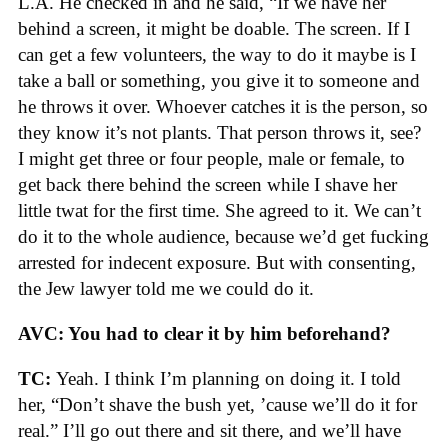
L.A. He checked in and he said, “If we have her
behind a screen, it might be doable. The screen. If I
can get a few volunteers, the way to do it maybe is I
take a ball or something, you give it to someone and
he throws it over. Whoever catches it is the person, so
they know it’s not plants. That person throws it, see?
I might get three or four people, male or female, to
get back there behind the screen while I shave her
little twat for the first time. She agreed to it. We can’t
do it to the whole audience, because we’d get fucking
arrested for indecent exposure. But with consenting,
the Jew lawyer told me we could do it.
AVC: You had to clear it by him beforehand?
TC:
Yeah. I think I’m planning on doing it. I told
her, “Don’t shave the bush yet, ’cause we’ll do it for
real.” I’ll go out there and sit there, and we’ll have