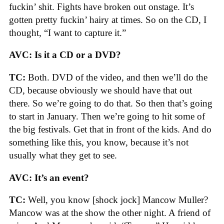
fuckin’ shit. Fights have broken out onstage. It’s
gotten pretty fuckin’ hairy at times. So on the CD, I
thought, “I want to capture it.”
AVC: Is it a CD or a DVD?
TC:
Both. DVD of the video, and then we’ll do the
CD, because obviously we should have that out
there. So we’re going to do that. So then that’s going
to start in January. Then we’re going to hit some of
the big festivals. Get that in front of the kids. And do
something like this, you know, because it’s not
usually what they get to see.
AVC: It’s an event?
TC:
Well, you know [shock jock] Mancow Muller?
Mancow was at the show the other night. A friend of