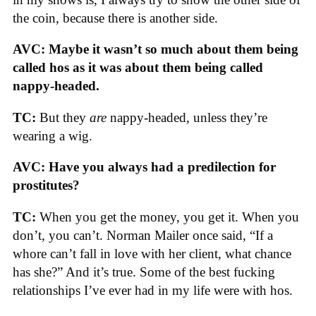
the coin, because there is another side.
AVC: Maybe it wasn’t so much about them being
called hos as it was about them being called
nappy-headed.
TC:
But they
are
nappy-headed, unless they’re
wearing a wig.
AVC: Have you always had a predilection for
prostitutes?
TC:
When you get the money, you get it. When you
don’t, you can’t. Norman Mailer once said, “If a
whore can’t fall in love with her client, what chance
has she?” And it’s true. Some of the best fucking
relationships I’ve ever had in my life were with hos.