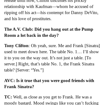
release until now, Clifton discusses his prickly
relationship with Kaufman—whom he accused of
ripping off his act—his contempt for Danny DeVito,
and his love of prostitutes.
The A.V. Club: Did you hang out at the Pump
Room a lot back in the day?
Tony Clifton
: Oh yeah, sure. Me and Frank [Sinatra]
used to meet down here. The table No. 1… I’ll show
it to you on the way out. It’s not just a table. [To
server.] Right, that’s table No. 1, the Frank Sinatra
table? [Server: “Yes.”]
AVC: Is it true that you were good friends with
Frank Sinatra?
TC:
Well, as close as you get to Frank. He was a
moody bastard. Mood swings like you can’t fucking