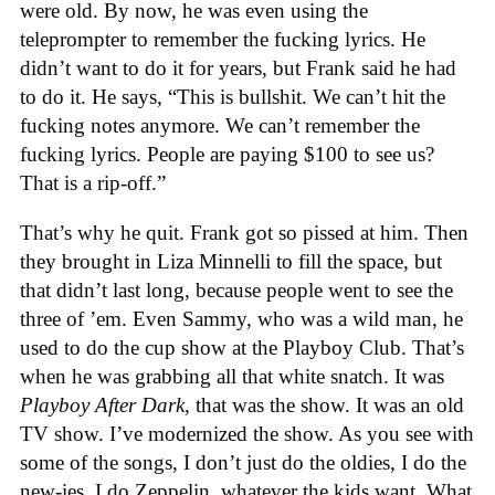
were old. By now, he was even using the
teleprompter to remember the fucking lyrics. He
didn’t want to do it for years, but Frank said he had
to do it. He says, “This is bullshit. We can’t hit the
fucking notes anymore. We can’t remember the
fucking lyrics. People are paying $100 to see us?
That is a rip-off.”
That’s why he quit. Frank got so pissed at him. Then
they brought in Liza Minnelli to fill the space, but
that didn’t last long, because people went to see the
three of ’em. Even Sammy, who was a wild man, he
used to do the cup show at the Playboy Club. That’s
when he was grabbing all that white snatch. It was
Playboy After Dark
, that was the show. It was an old
TV show. I’ve modernized the show. As you see with
some of the songs, I don’t just do the oldies, I do the
new-ies. I do Zeppelin, whatever the kids want. What