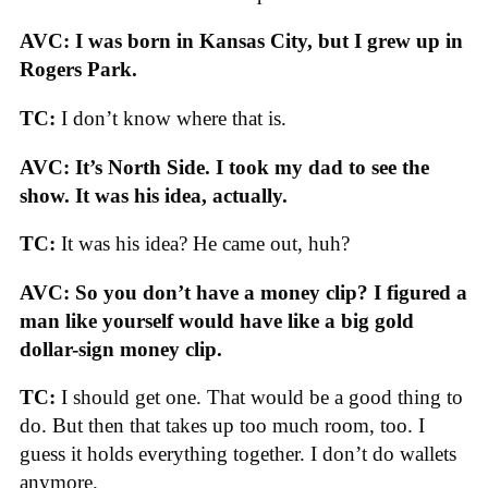
AVC: I was born in Kansas City, but I grew up in
Rogers Park.
TC:
I don’t know where that is.
AVC: It’s North Side. I took my dad to see the
show. It was his idea, actually.
TC:
It was his idea? He came out, huh?
AVC: So you don’t have a money clip? I figured a
man like yourself would have like a big gold
dollar-sign money clip.
TC:
I should get one. That would be a good thing to
do. But then that takes up too much room, too. I
guess it holds everything together. I don’t do wallets
anymore.