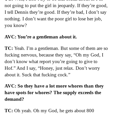
not going to put the girl in jeopardy. If they’re good,
I tell Dennis they’re good. If they’re bad, I don’t say
nothing. I don’t want the poor girl to lose her job,
you know?
AVC: You’re a gentleman about it.
TC:
Yeah. I’m a gentleman. But some of them are so
fucking nervous, because they say, “Oh my God, I
don’t know what report you’re going to give to
Hof.” And I say, “Honey, just relax. Don’t worry
about it. Suck that fucking cock.”
AVC: So they have a lot more whores than they
have spots for whores? The supply exceeds the
demand?
TC:
Oh yeah. Oh my God, he gets about 800