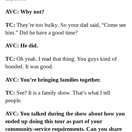
AVC: Why not?
TC:
They’re too bulky. So your dad said, “Come see
him.” Did he have a good time?
AVC: He did.
TC:
Oh yeah. I read that thing. You guys kind of
bonded. It was good.
AVC: You’re bringing families together.
TC:
See? It is a family show. That’s what I tell
people.
AVC: You talked during the show about how you
ended up doing this tour as part of your
community-service requirements. Can you share