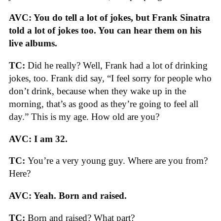
AVC: You do tell a lot of jokes, but Frank Sinatra
told a lot of jokes too. You can hear them on his
live albums.
TC:
Did he really? Well, Frank had a lot of drinking
jokes, too. Frank did say, “I feel sorry for people who
don’t drink, because when they wake up in the
morning, that’s as good as they’re going to feel all
day.” This is my age. How old are you?
AVC: I am 32.
TC:
You’re a very young guy. Where are you from?
Here?
AVC: Yeah. Born and raised.
TC:
Born and raised? What part?