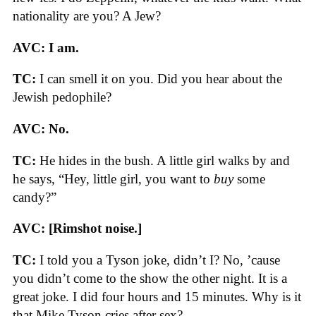
nationality are you? A Jew?
AVC: I am.
TC:
I can smell it on you. Did you hear about the
Jewish pedophile?
AVC: No.
TC:
He hides in the bush. A little girl walks by and
he says, “Hey, little girl, you want to
buy
some
candy?”
AVC: [Rimshot noise.]
TC:
I told you a Tyson joke, didn’t I? No, ’cause
you didn’t come to the show the other night. It is a
great joke. I did four hours and 15 minutes. Why is it
that Mike Tyson cries after sex?