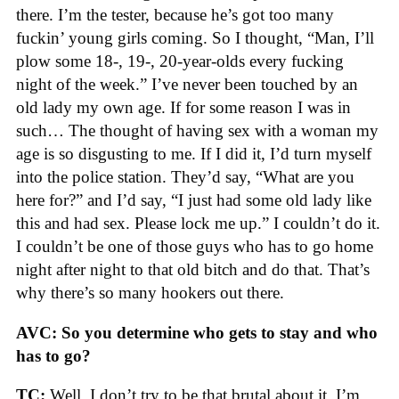
there. I’m the tester, because he’s got too many
fuckin’ young girls coming. So I thought, “Man, I’ll
plow some 18-, 19-, 20-year-olds every fucking
night of the week.” I’ve never been touched by an
old lady my own age. If for some reason I was in
such… The thought of having sex with a woman my
age is so disgusting to me. If I did it, I’d turn myself
into the police station. They’d say, “What are you
here for?” and I’d say, “I just had some old lady like
this and had sex. Please lock me up.” I couldn’t do it.
I couldn’t be one of those guys who has to go home
night after night to that old bitch and do that. That’s
why there’s so many hookers out there.
AVC: So you determine who gets to stay and who
has to go?
TC:
Well, I don’t try to be that brutal about it. I’m