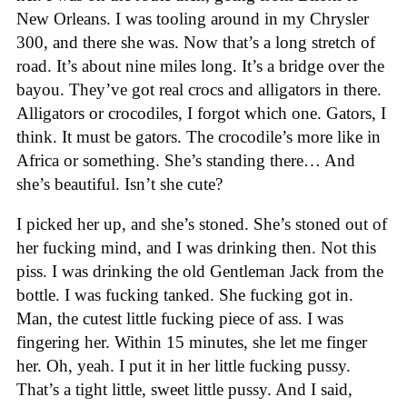
New Orleans. I was tooling around in my Chrysler
300, and there she was. Now that’s a long stretch of
road. It’s about nine miles long. It’s a bridge over the
bayou. They’ve got real crocs and alligators in there.
Alligators or crocodiles, I forgot which one. Gators, I
think. It must be gators. The crocodile’s more like in
Africa or something. She’s standing there… And
she’s beautiful. Isn’t she cute?
I picked her up, and she’s stoned. She’s stoned out of
her fucking mind, and I was drinking then. Not this
piss. I was drinking the old Gentleman Jack from the
bottle. I was fucking tanked. She fucking got in.
Man, the cutest little fucking piece of ass. I was
fingering her. Within 15 minutes, she let me finger
her. Oh, yeah. I put it in her little fucking pussy.
That’s a tight little, sweet little pussy. And I said,