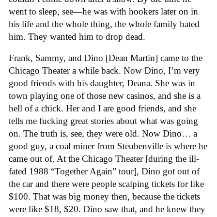
went to sleep, see—he was with hookers later on in
his life and the whole thing, the whole family hated
him. They wanted him to drop dead.
Frank, Sammy, and Dino [Dean Martin] came to the
Chicago Theater a while back. Now Dino, I’m very
good friends with his daughter, Deana. She was in
town playing one of those new casinos, and she is a
hell of a chick. Her and I are good friends, and she
tells me fucking great stories about what was going
on. The truth is, see, they were old. Now Dino… a
good guy, a coal miner from Steubenville is where he
came out of. At the Chicago Theater [during the ill-
fated 1988 “Together Again” tour], Dino got out of
the car and there were people scalping tickets for like
$100. That was big money then, because the tickets
were like $18, $20. Dino saw that, and he knew they