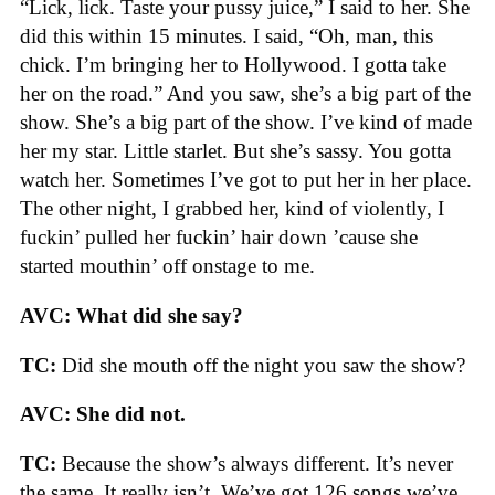
“Lick, lick. Taste your pussy juice,” I said to her. She
did this within 15 minutes. I said, “Oh, man, this
chick. I’m bringing her to Hollywood. I gotta take
her on the road.” And you saw, she’s a big part of the
show. She’s a big part of the show. I’ve kind of made
her my star. Little starlet. But she’s sassy. You gotta
watch her. Sometimes I’ve got to put her in her place.
The other night, I grabbed her, kind of violently, I
fuckin’ pulled her fuckin’ hair down ’cause she
started mouthin’ off onstage to me.
AVC: What did she say?
TC:
Did she mouth off the night you saw the show?
AVC: She did not.
TC:
Because the show’s always different. It’s never
the same. It really isn’t. We’ve got 126 songs we’ve