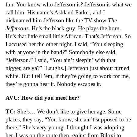
fun. You know who Jefferson is? Jefferson is what we
call him. His name’s Ashland Parker, and I
nicknamed him Jefferson like the TV show
The
Jeffersons
. He’s the black guy. He plays the horn.
He’s that little small little African. That’s Jefferson. So
I accused her the other night. I said, “You sleeping
with anyone in the band?” Somebody else said,
“Jefferson.” I said, “You ain’t sleepin’ with that
nigger, are ya?” [Laughs.] Jefferson just about turned
white. But I tell ’em, if they’re going to work for me,
they’re gonna hear it. Nobody escapes it.
AVC: How did you meet her?
TC:
She’s… We don’t like to give her age. Some
places, they say, “You know, she ain’t supposed to be
there.” She’s very young. I thought I was adopting
her. I was on the route then, going from Biloxi to