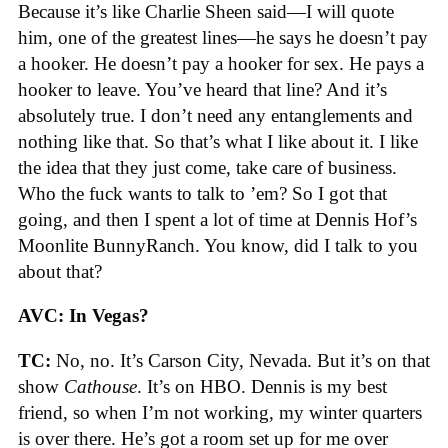
Because it’s like Charlie Sheen said—I will quote
him, one of the greatest lines—he says he doesn’t pay
a hooker. He doesn’t pay a hooker for sex. He pays a
hooker to leave. You’ve heard that line? And it’s
absolutely true. I don’t need any entanglements and
nothing like that. So that’s what I like about it. I like
the idea that they just come, take care of business.
Who the fuck wants to talk to ’em? So I got that
going, and then I spent a lot of time at Dennis Hof’s
Moonlite BunnyRanch. You know, did I talk to you
about that?
AVC: In Vegas?
TC:
No, no. It’s Carson City, Nevada. But it’s on that
show
Cathouse
. It’s on HBO. Dennis is my best
friend, so when I’m not working, my winter quarters
is over there. He’s got a room set up for me over