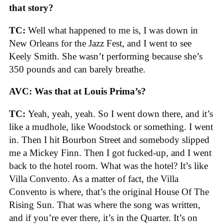
that story?
TC:
Well what happened to me is, I was down in
New Orleans for the Jazz Fest, and I went to see
Keely Smith. She wasn’t performing because she’s
350 pounds and can barely breathe.
AVC: Was that at Louis Prima’s?
TC:
Yeah, yeah, yeah. So I went down there, and it’s
like a mudhole, like Woodstock or something. I went
in. Then I hit Bourbon Street and somebody slipped
me a Mickey Finn. Then I got fucked-up, and I went
back to the hotel room. What was the hotel? It’s like
Villa Convento. As a matter of fact, the Villa
Convento is where, that’s the original House Of The
Rising Sun. That was where the song was written,
and if you’re ever there, it’s in the Quarter. It’s on