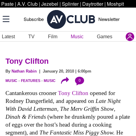
Paste
|
A.V. Club
|
Jezebel
|
Splinter
|
Daytrotter
|
Moshpit
Subscribe
Newsletter
Latest
TV
Film
Music
Games
Tony Clifton
By
Nathan Rabin
| January 20, 2010 | 6:00pm
0
MUSIC
FEATURES
MUSIC
Cantankerous crooner
Tony Clifton
opened for
Rodney Dangerfield, and appeared on
Late Night
With David Letterman, The Merv Griffin Show
,
Dinah & Friends
(where he drunkenly poured a plate
of eggs over the host’s head during a cooking
segment), and
The Fantastic Miss Piggy Show.
He