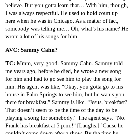
believe. But you gotta learn that… With him, though,
I was always respectful. He used to hold court up
here when he was in Chicago. As a matter of fact,
somebody was telling me… Oh, what’s his name? He
wrote a lot of his songs for him.
AVC: Sammy Cahn?
TC:
Mmm, very good. Sammy Cahn. Sammy told
me years ago, before he died, he wrote a new song
for him and had to go see him to play the song for
him. His agent was like, “Okay, you gotta go to his
house in Palm Springs to see him, but he wants you
there for breakfast.” Sammy is like, “Jesus, breakfast?
That doesn’t seem to be the time of the day to be
playing a song for somebody.” The agent says, “No.
Frank has breakfast at 5 p.m.!” [Laughs.] ’Cause he
couldn’t come down after a show. By the time he