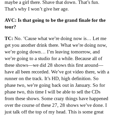
maybe a girl there. Shave that down. That’s fun.
That’s why I won’t give her age.
AVC: Is that going to be the grand finale for the
tour?
TC:
No. ’Cause what we’re doing now is… Let me
get you another drink there. What we’re doing now,
we’re going down… I’m leaving tomorrow, and
we’re going to a studio for a while. Because all of
these shows—we did 28 shows this first around—
have all been recorded. We’ve got video there, with a
runner on the track. It’s HD, high definition. So
phase two, we’re going back out in January. So for
phase two, this time I will be able to sell the CDs
from these shows. Some crazy things have happened
over the course of these 27, 28 shows we’ve done. I
just talk off the top of my head. This is some great