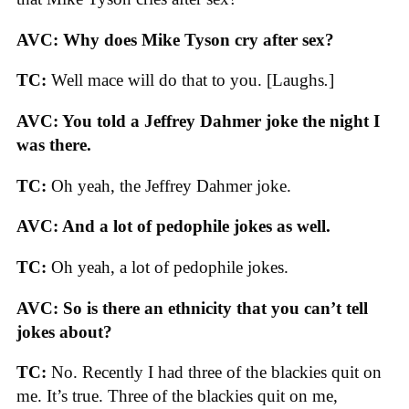
AVC:
Why does Mike Tyson cry after sex?
TC:
Well mace will do that to you. [Laughs
.
]
AVC: You told a Jeffrey Dahmer joke the night I
was there.
TC:
Oh yeah, the Jeffrey Dahmer joke.
AVC: And a lot of pedophile jokes as well.
TC:
Oh yeah, a lot of pedophile jokes.
AVC: So is there an ethnicity that you can’t tell
jokes about?
TC:
No. Recently I had three of the blackies quit on
me. It’s true. Three of the blackies quit on me,