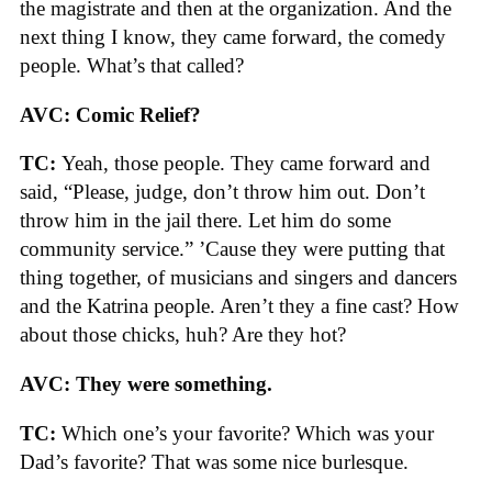
the magistrate and then at the organization. And the
next thing I know, they came forward, the comedy
people. What’s that called?
AVC: Comic Relief?
TC:
Yeah, those people. They came forward and
said, “Please, judge, don’t throw him out. Don’t
throw him in the jail there. Let him do some
community service.” ’Cause they were putting that
thing together, of musicians and singers and dancers
and the Katrina people. Aren’t they a fine cast? How
about those chicks, huh? Are they hot?
AVC: They were something.
TC:
Which one’s your favorite? Which was your
Dad’s favorite? That was some nice burlesque.