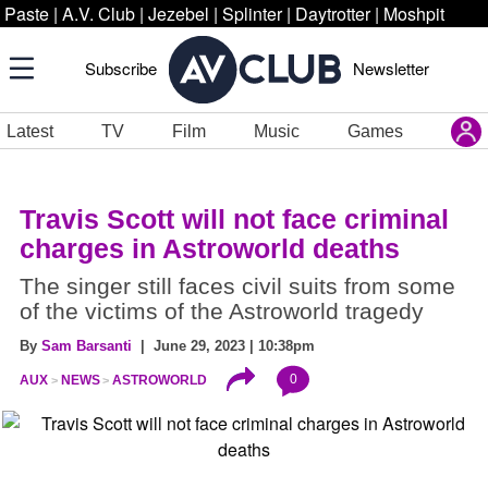
Paste
|
A.V. Club
|
Jezebel
|
Splinter
|
Daytrotter
|
Moshpit
Subscribe
Newsletter
Latest
TV
Film
Music
Games
Travis Scott will not face criminal
charges in Astroworld deaths
The singer still faces civil suits from some
of the victims of the Astroworld tragedy
By
Sam Barsanti
| June 29, 2023 | 10:38pm
0
AUX
NEWS
ASTROWORLD