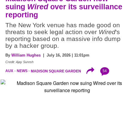
suing
Wired
over its surveillance
reporting
The New York venue has made good on
threats to seek legal action over
Wired
's
reporting based on a massive info dump
by a hacker group.
By
William Hughes
| July 16, 2026 | 11:01pm
Credit: Ajay Suresh
54
AUX
NEWS
MADISON SQUARE GARDEN