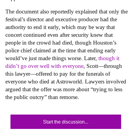
The document also reportedly explained that only the
festival’s director and executive producer had the
authority to end it early, which may be way that
concert continued even after security knew that
people in the crowd had died, though Houston’s
police chief claimed at the time that ending early
would’ve just made things worse. Later,
though it
didn’t go over well with everyone
, Scott—through
this lawyer—offered to pay for the funerals of
everyone who died at Astroworld. Lawyers involved
argued that the offer was more about “trying to less
the public outcry” than remorse.
Start the discussion...