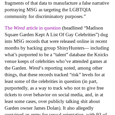
fragments of that data to manufacture a false narrative
portraying MSG as targeting the LGBTQIA
community for discriminatory purposes.”
The
Wired
article in question
(headlined “Madison
Square Garden Kept A List Of Gay Celebrities”) dug
into MSG records that were released online in recent
months by hacking group ShinyHunters— including
what’s purported to be a “talent” database the Knicks
venue keeps of celebrities who’ve attended games at
the Garden.
Wired
‘s reporting noted, among other
things, that these records tracked “risk” levels for at
least some of the celebrities in question (in part,
purportedly, as a way to track who not to give free
tickets to over behavior on social media, and, in at
least some cases, over publicly talking shit about
Garden owner James Dolan). It also allegedly
contained an entry for sexual orientation, with 93 of