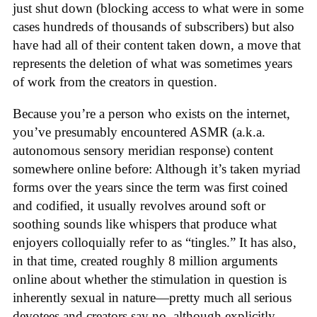
just shut down (blocking access to what were in some
cases hundreds of thousands of subscribers) but also
have had all of their content taken down, a move that
represents the deletion of what was sometimes years
of work from the creators in question.
Because you’re a person who exists on the internet,
you’ve presumably encountered ASMR (a.k.a.
autonomous sensory meridian response) content
somewhere online before: Although it’s taken myriad
forms over the years since the term was first coined
and codified, it usually revolves around soft or
soothing sounds like whispers that produce what
enjoyers colloquially refer to as “tingles.” It has also,
in that time, created roughly 8 million arguments
online about whether the stimulation in question is
inherently sexual in nature—pretty much all serious
devotees and creators say no, although explicitly