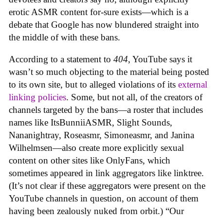
erotic ASMR content for-sure exists—which is a
debate that Google has now blundered straight into
the middle of with these bans.
According to a statement to
404
, YouTube says it
wasn’t so much objecting to the material being posted
to its own site, but to alleged violations of its
external
linking policies
. Some, but not all, of the creators of
channels targeted by the bans—a roster that includes
names like ItsBunniiASMR, Slight Sounds,
Nananightray, Roseasmr, Simoneasmr, and Janina
Wilhelmsen—also create more explicitly sexual
content on other sites like OnlyFans, which
sometimes appeared in link aggregators like linktree.
(It’s not clear if these aggregators were present on the
YouTube channels in question, on account of them
having been zealously nuked from orbit.) “Our