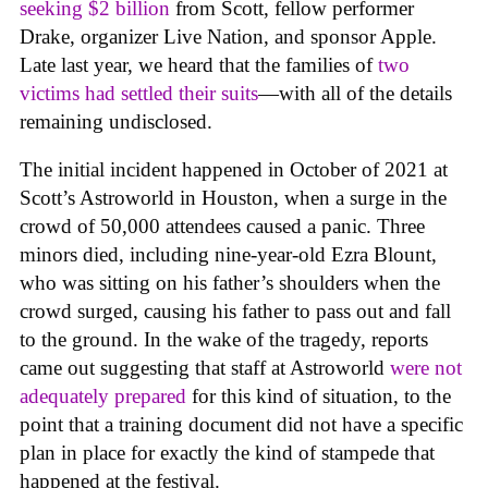
seeking $2 billion
from Scott, fellow performer
Drake, organizer Live Nation, and sponsor Apple.
Late last year, we heard that the families of
two
victims had settled their suits
—with all of the details
remaining undisclosed.
The initial incident happened in October of 2021 at
Scott’s Astroworld in Houston, when a surge in the
crowd of 50,000 attendees caused a panic. Three
minors died, including nine-year-old Ezra Blount,
who was sitting on his father’s shoulders when the
crowd surged, causing his father to pass out and fall
to the ground. In the wake of the tragedy, reports
came out suggesting that staff at Astroworld
were not
adequately prepared
for this kind of situation, to the
point that a training document did not have a specific
plan in place for exactly the kind of stampede that
happened at the festival.