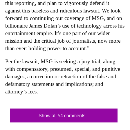
this reporting, and plan to vigorously defend it
against this baseless and ridiculous lawsuit. We look
forward to continuing our coverage of MSG, and on
billionaire James Dolan’s use of technology across his
entertainment empire. It’s one part of our wider
mission and the critical job of journalists, now more
than ever: holding power to account.”
Per the lawsuit, MSG is seeking a jury trial, along
with compensatory, presumed, special, and punitive
damages; a correction or retraction of the false and
defamatory statements and implications; and
attorney’s fees.
Show all 54 comments...