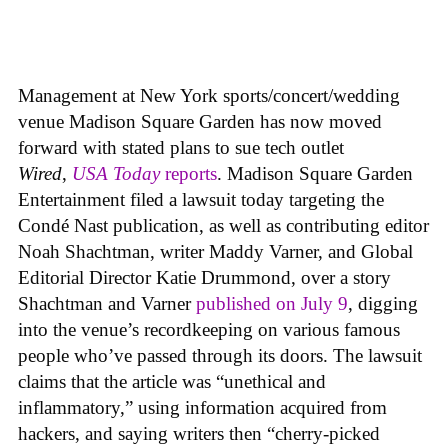
Management at New York sports/concert/wedding
venue Madison Square Garden has now moved
forward with stated plans to sue tech outlet
Wired
,
USA Today
reports
. Madison Square Garden
Entertainment filed a lawsuit today targeting the
Condé Nast publication, as well as contributing editor
Noah Shachtman, writer Maddy Varner, and Global
Editorial Director Katie Drummond, over a story
Shachtman and Varner
published on July 9
, digging
into the venue’s recordkeeping on various famous
people who’ve passed through its doors. The lawsuit
claims that the article was “unethical and
inflammatory,” using information acquired from
hackers, and saying writers then “cherry-picked