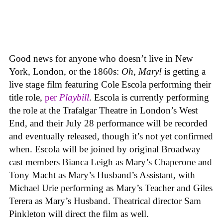
Good news for anyone who doesn’t live in New
York, London, or the 1860s:
Oh, Mary!
is getting a
live stage film featuring Cole Escola performing their
title role,
per
Playbill
. Escola is currently performing
the role at the Trafalgar Theatre in London’s West
End, and their July 28 performance will be recorded
and eventually released, though it’s not yet confirmed
when. Escola will be joined by original Broadway
cast members Bianca Leigh as Mary’s Chaperone and
Tony Macht as Mary’s Husband’s Assistant, with
Michael Urie performing as Mary’s Teacher and Giles
Terera as Mary’s Husband. Theatrical director Sam
Pinkleton will direct the film as well.