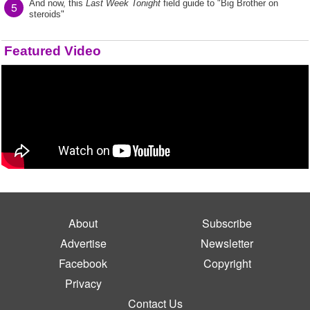
And now, this
Last Week Tonight
field guide to "Big Brother on
5
steroids"
Featured Video
About
Subscribe
Advertise
Newsletter
Facebook
Copyright
Privacy
Contact Us