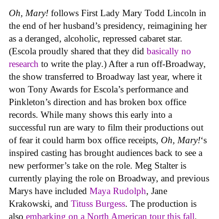
Oh, Mary!
follows First Lady Mary Todd Lincoln in
the end of her husband’s presidency, reimagining her
as a deranged, alcoholic, repressed cabaret star.
(Escola proudly shared that they did
basically no
research
to write the play.) After a run off-Broadway,
the show transferred to Broadway last year, where it
won Tony Awards for Escola’s performance and
Pinkleton’s direction and has broken box office
records. While many shows this early into a
successful run are wary to film their productions out
of fear it could harm box office receipts,
Oh, Mary!
‘s
inspired casting has brought audiences back to see a
new performer’s take on the role. Meg Stalter is
currently playing the role on Broadway, and previous
Marys have included
Maya Rudolph
, Jane
Krakowski, and
Tituss Burgess
. The production is
also
embarking on a North American tour this fall
,