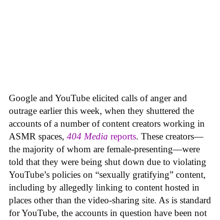
Google and YouTube elicited calls of anger and
outrage earlier this week, when they shuttered the
accounts of a number of content creators working in
ASMR spaces,
404 Media
reports
. These creators—
the majority of whom are female-presenting—were
told that they were being shut down due to violating
YouTube’s policies on “sexually gratifying” content,
including by allegedly linking to content hosted in
places other than the video-sharing site. As is standard
for YouTube, the accounts in question have been not