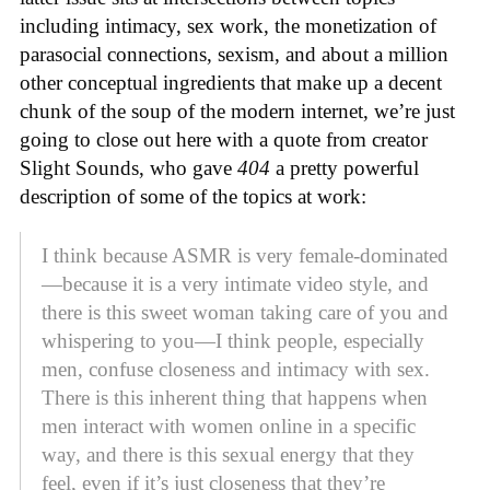
including intimacy, sex work, the monetization of
parasocial connections, sexism, and about a million
other conceptual ingredients that make up a decent
chunk of the soup of the modern internet, we’re just
going to close out here with a quote from creator
Slight Sounds, who gave
404
a pretty powerful
description of some of the topics at work:
I think because ASMR is very female-dominated
—because it is a very intimate video style, and
there is this sweet woman taking care of you and
whispering to you—I think people, especially
men, confuse closeness and intimacy with sex.
There is this inherent thing that happens when
men interact with women online in a specific
way, and there is this sexual energy that they
feel, even if it’s just closeness that they’re