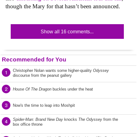
though the Mary for that hasn’t been announced.
Show all 16 comments...
Recommended for You
Christopher Nolan wants some higher-quality
Odyssey
1
discourse from the peanut gallery
2
House Of The Dragon
buckles under the heat
3
Now's the time to leap into Moshpit
Spider-Man: Brand New Day
knocks
The Odyssey
from the
4
box office throne