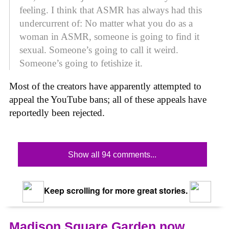
feeling. I think that ASMR has always had this
undercurrent of: No matter what you do as a
woman in ASMR, someone is going to find it
sexual. Someone’s going to call it weird.
Someone’s going to fetishize it.
Most of the creators have apparently attempted to
appeal the YouTube bans; all of these appeals have
reportedly been rejected.
Show all 94 comments...
Keep scrolling for more great stories.
Madison Square Garden now