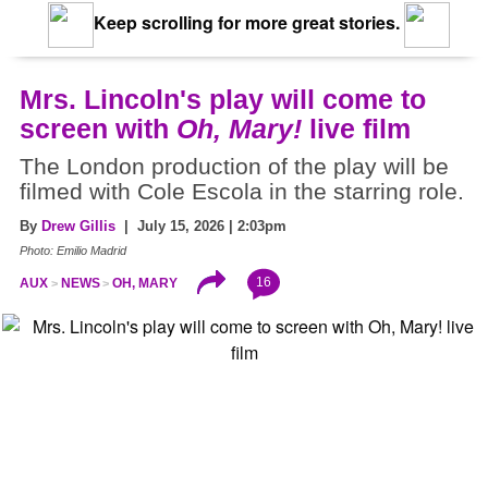
Keep scrolling for more great stories.
Mrs. Lincoln's play will come to
screen with
Oh, Mary!
live film
The London production of the play will be
filmed with Cole Escola in the starring role.
By
Drew Gillis
| July 15, 2026 | 2:03pm
Photo: Emilio Madrid
16
AUX
NEWS
OH, MARY