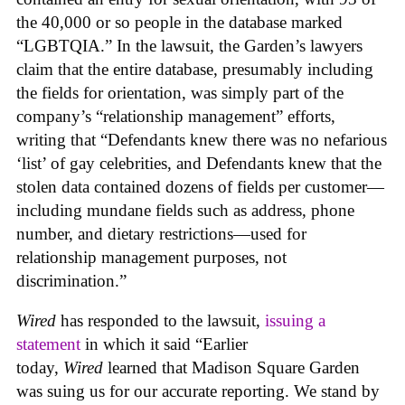
the 40,000 or so people in the database marked
“LGBTQIA.” In the lawsuit, the Garden’s lawyers
claim that the entire database, presumably including
the fields for orientation, was simply part of the
company’s “relationship management” efforts,
writing that “Defendants knew there was no nefarious
‘list’ of gay celebrities, and Defendants knew that the
stolen data contained dozens of fields per customer—
including mundane fields such as address, phone
number, and dietary restrictions—used for
relationship management purposes, not
discrimination.”
Wired
has responded to the lawsuit,
issuing a
statement
in which it said “Earlier
today,
Wired
learned that Madison Square Garden
was suing us for our accurate reporting. We stand by