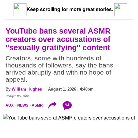
Keep scrolling for more great stories.
YouTube bans several ASMR
creators over accusations of
"sexually gratifying" content
Creators, some with hundreds of
thousands of followers, say the bans
arrived abruptly and with no hope of
appeal.
By
William Hughes
| August 1, 2026 | 4:40pm
Image: YouTube
94
AUX
NEWS
ASMR