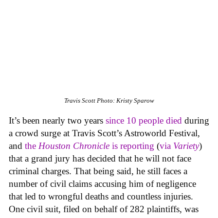
Travis Scott
Photo: Kristy Sparow
It’s been nearly two years
since 10 people died
during
a crowd surge at Travis Scott’s Astroworld Festival,
and
the
Houston Chronicle
is reporting
(
via
Variety
)
that a grand jury has decided that he will not face
criminal charges. That being said, he still faces a
number of civil claims accusing him of negligence
that led to wrongful deaths and countless injuries.
One civil suit, filed on behalf of 282 plaintiffs, was