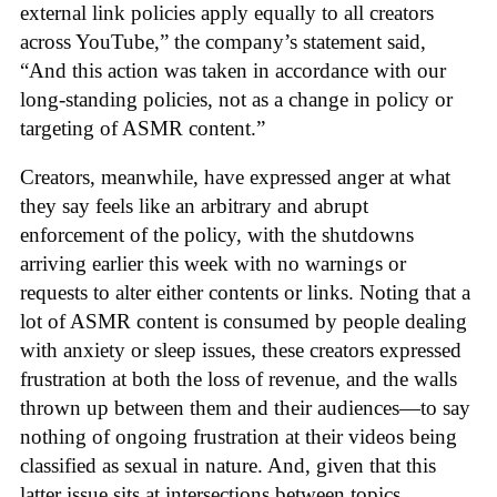
external link policies apply equally to all creators
across YouTube,” the company’s statement said,
“And this action was taken in accordance with our
long-standing policies, not as a change in policy or
targeting of ASMR content.”
Creators, meanwhile, have expressed anger at what
they say feels like an arbitrary and abrupt
enforcement of the policy, with the shutdowns
arriving earlier this week with no warnings or
requests to alter either contents or links. Noting that a
lot of ASMR content is consumed by people dealing
with anxiety or sleep issues, these creators expressed
frustration at both the loss of revenue, and the walls
thrown up between them and their audiences—to say
nothing of ongoing frustration at their videos being
classified as sexual in nature. And, given that this
latter issue sits at intersections between topics